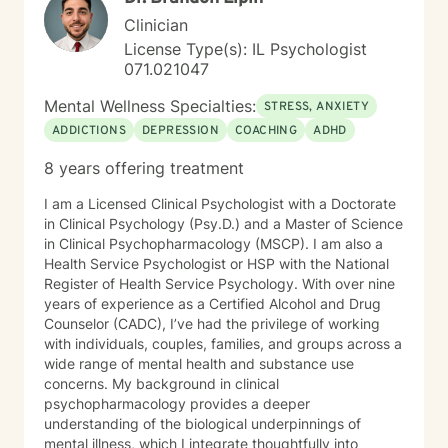
Clinician
License Type(s): IL Psychologist
071.021047
Mental Wellness Specialties:
STRESS, ANXIETY
ADDICTIONS
DEPRESSION
COACHING
ADHD
8 years offering treatment
I am a Licensed Clinical Psychologist with a Doctorate
in Clinical Psychology (Psy.D.) and a Master of Science
in Clinical Psychopharmacology (MSCP). I am also a
Health Service Psychologist or HSP with the National
Register of Health Service Psychology. With over nine
years of experience as a Certified Alcohol and Drug
Counselor (CADC), I’ve had the privilege of working
with individuals, couples, families, and groups across a
wide range of mental health and substance use
concerns. My background in clinical
psychopharmacology provides a deeper
understanding of the biological underpinnings of
mental illness, which I integrate thoughtfully into