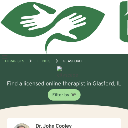
Open
THERAPISTS
ILLINOIS
GLASFORD
menu
Find a licensed online therapist in Glasford, IL
Filter by
Dr. John Cooley