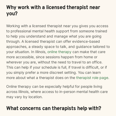
Why work with a licensed therapist near
you?
Working with a licensed therapist near you gives you access
to professional mental health support from someone trained
to help you understand and manage what you are going
through. A licensed therapist can offer evidence-based
approaches, a steady space to talk, and guidance tailored to
your situation. In Illinois,
online therapy
can make that care
more accessible, since sessions happen from home or
wherever you are, without the need to travel to an office.
This can help if your schedule is full, if travel is difficult, or if
you simply prefer a more discreet setting. You can learn
more about what a therapist does on the
therapist role page
.
Online therapy can be especially helpful for people living
across Illinois, where access to in-person mental health care
may vary by location.
What concerns can therapists help with?