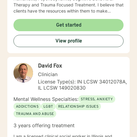
Therapy and Trauma Focused Treatment. I believe that
clients have the resources within them to make
positive changes so as to improve the quality of their
lives. I provide a warm compassionate approach to
Get started
counseling and want my clients to feel that they have
been heard, validated and understood. At the same
View profile
time I help clients find solutions to their problems and
learn valuable coping skills to manage the problems
they are experiencing. I look forward to working with
you!
David Fox
Clinician
License Type(s): IN LCSW 34012078A,
IL LCSW 149020830
Mental Wellness Specialties:
STRESS, ANXIETY
ADDICTIONS
LGBT
RELATIONSHIP ISSUES
TRAUMA AND ABUSE
3 years offering treatment
I am a licensed clinical social worker in Illinois and