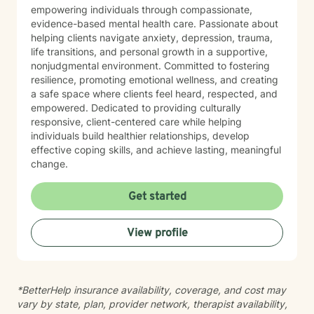
empowering individuals through compassionate,
evidence-based mental health care. Passionate about
helping clients navigate anxiety, depression, trauma,
life transitions, and personal growth in a supportive,
nonjudgmental environment. Committed to fostering
resilience, promoting emotional wellness, and creating
a safe space where clients feel heard, respected, and
empowered. Dedicated to providing culturally
responsive, client-centered care while helping
individuals build healthier relationships, develop
effective coping skills, and achieve lasting, meaningful
change.
Get started
View profile
*BetterHelp insurance availability, coverage, and cost may
vary by state, plan, provider network, therapist availability,