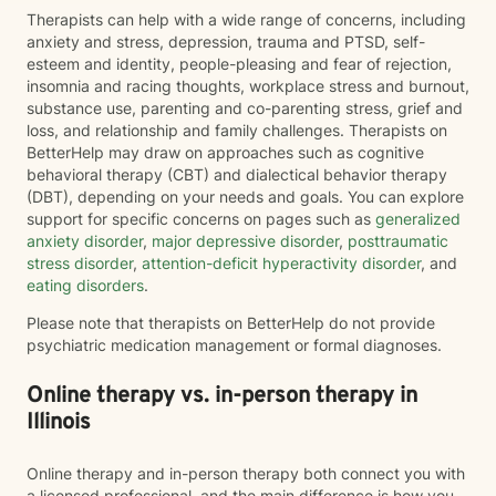
Therapists can help with a wide range of concerns, including
anxiety and stress, depression, trauma and PTSD, self-
esteem and identity, people-pleasing and fear of rejection,
insomnia and racing thoughts, workplace stress and burnout,
substance use, parenting and co-parenting stress, grief and
loss, and relationship and family challenges. Therapists on
BetterHelp may draw on approaches such as cognitive
behavioral therapy (CBT) and dialectical behavior therapy
(DBT), depending on your needs and goals. You can explore
support for specific concerns on pages such as
generalized
anxiety disorder
,
major depressive disorder
,
posttraumatic
stress disorder
,
attention-deficit hyperactivity disorder
, and
eating disorders
.
Please note that therapists on BetterHelp do not provide
psychiatric medication management or formal diagnoses.
Online therapy vs. in-person therapy in
Illinois
Online therapy and in-person therapy both connect you with
a licensed professional, and the main difference is how you