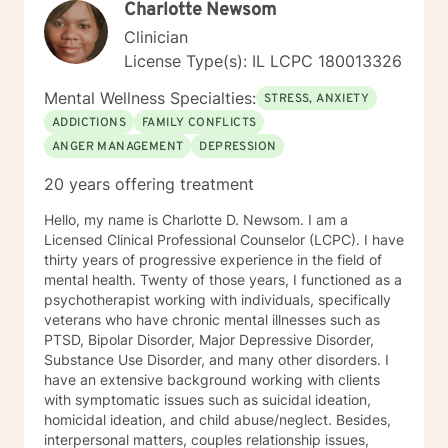
Charlotte Newsom
Clinician
License Type(s): IL LCPC 180013326
Mental Wellness Specialties:
STRESS, ANXIETY
ADDICTIONS
FAMILY CONFLICTS
ANGER MANAGEMENT
DEPRESSION
20 years offering treatment
Hello, my name is Charlotte D. Newsom. I am a
Licensed Clinical Professional Counselor (LCPC). I have
thirty years of progressive experience in the field of
mental health. Twenty of those years, I functioned as a
psychotherapist working with individuals, specifically
veterans who have chronic mental illnesses such as
PTSD, Bipolar Disorder, Major Depressive Disorder,
Substance Use Disorder, and many other disorders. I
have an extensive background working with clients
with symptomatic issues such as suicidal ideation,
homicidal ideation, and child abuse/neglect. Besides,
interpersonal matters, couples relationship issues,