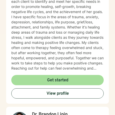
each client to identify and meet her specific needs in
order to promote healing, self-growth, breaking
negative life cycles, and the achievement of her goals.
I have specific focus in the areas of trauma, anxiety,
depression, relationships, life purpose, grief/loss,
attachment, and family systems. Whether it's healing
deep areas of trauma and loss or managing daily life
stress, I walk alongside clients as they journey towards
healing and making positive life changes. My clients
often come to therapy feeling overwhelmed and stuck,
but after working together, they often feel more
hopeful, empowered, and purposeful. Together we can
work to take steps to help you make positive changes.
Reaching out for help can feel overwhelming and
scary. Therapy helps us to know that were are not
alone in our journey! We can take steps together as
Get started
you move towards healing and purpose.
View profile
Dr. Brandon Lipin