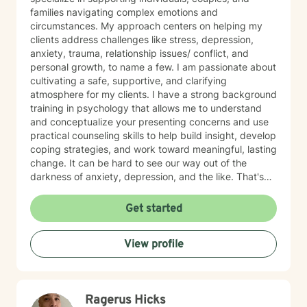
families navigating complex emotions and
circumstances. My approach centers on helping my
clients address challenges like stress, depression,
anxiety, trauma, relationship issues/ conflict, and
personal growth, to name a few. I am passionate about
cultivating a safe, supportive, and clarifying
atmosphere for my clients. I have a strong background
training in psychology that allows me to understand
and conceptualize your presenting concerns and use
practical counseling skills to help build insight, develop
coping strategies, and work toward meaningful, lasting
change. It can be hard to see our way out of the
darkness of anxiety, depression, and the like. That's
where therapy can be helpful. I'm a certified trauma-
informed therapist (in CPT) and utilize evidenced-
Get started
based approaches, including DBT, CBT, and ACT as
needed. Let me be your light and way out of darkness,
View profile
towards the life that's meaningful to you. Therapy is a
transformative process that starts with safety. My
approach is built on empathy, authenticity, and
unconditional acceptance. Allow me to help you move
Ragerus Hicks
towards the life that's meaningful to you. I am here to