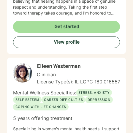
believing that healing happens in a space of genuine
respect and understanding. Taking the first step
toward therapy takes courage, and I'm honored to
walk alongside you on your healing journey.
Get started
View profile
Eileen Westerman
Clinician
License Type(s): IL LCPC 180.016557
Mental Wellness Specialties:
STRESS, ANXIETY
SELF ESTEEM
CAREER DIFFICULTIES
DEPRESSION
COPING WITH LIFE CHANGES
5 years offering treatment
Specializing in women's mental health needs, I support