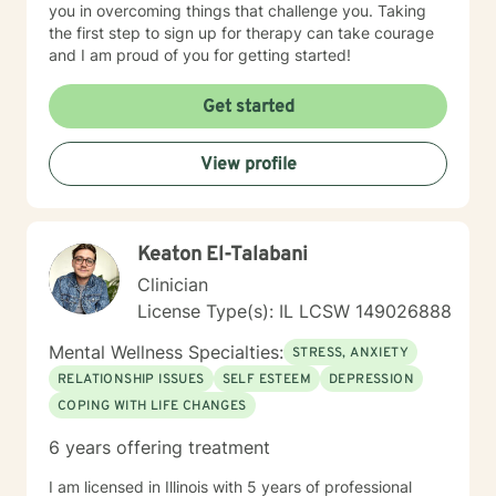
you in overcoming things that challenge you. Taking
the first step to sign up for therapy can take courage
and I am proud of you for getting started!
Get started
View profile
Keaton El-Talabani
Clinician
License Type(s): IL LCSW 149026888
Mental Wellness Specialties:
STRESS, ANXIETY
RELATIONSHIP ISSUES
SELF ESTEEM
DEPRESSION
COPING WITH LIFE CHANGES
6 years offering treatment
I am licensed in Illinois with 5 years of professional