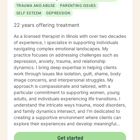
TRAUMA AND ABUSE
PARENTING ISSUES
SELF ESTEEM
DEPRESSION
22 years offering treatment
As a licensed therapist in Illinois with over two decades
of experience, I specialize in supporting individuals
navigating complex emotional landscapes. My
practice focuses on addressing challenges such as
depression, anxiety, trauma, and relationship
dynamics. I bring deep expertise in helping clients
work through issues like isolation, guilt, shame, body
image concerns, and interpersonal struggles. My
approach is compassionate and tailored, with a
particular commitment to supporting women, young
adults, and individuals experiencing life transitions. I
understand the intricate ways trauma, mood disorders,
and family dynamics intersect, and I'm dedicated to
creating a supportive environment where clients can
explore their experiences and develop meaningful
strategies for healing and growth. Drawing from
extensive clinical experience, I offer a nuanced,
Get started