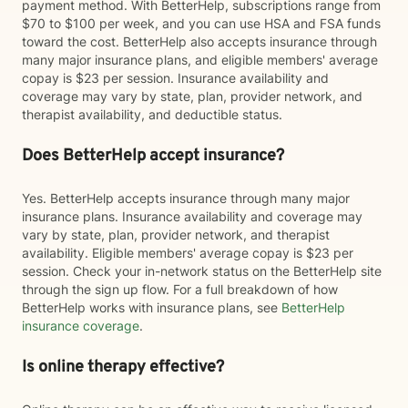
payment method. With BetterHelp, subscriptions range from
$70 to $100 per week, and you can use HSA and FSA funds
toward the cost. BetterHelp also accepts insurance through
many major insurance plans, and eligible members' average
copay is $23 per session. Insurance availability and
coverage may vary by state, plan, provider network, and
therapist availability, and deductible status.
Does BetterHelp accept insurance?
Yes. BetterHelp accepts insurance through many major
insurance plans. Insurance availability and coverage may
vary by state, plan, provider network, and therapist
availability. Eligible members' average copay is $23 per
session. Check your in-network status on the BetterHelp site
through the sign up flow. For a full breakdown of how
BetterHelp works with insurance plans, see
BetterHelp
insurance coverage
.
Is online therapy effective?