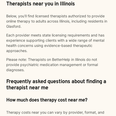
Therapists near you in Illinois
Below, you’ll find licensed therapists authorized to provide
online therapy to adults across Illinois, including residents in
Glasford.
Each provider meets state licensing requirements and has
experience supporting clients with a wide range of mental
health concerns using evidence-based therapeutic
approaches.
Please note: Therapists on BetterHelp in Illinois do not
provide psychiatric medication management or formal
diagnoses.
Frequently asked questions about finding a
therapist near me
How much does therapy cost near me?
Therapy costs near you can vary by provider, format, and