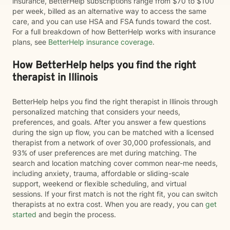
insurance, BetterHelp subscriptions range from $70 to $100
per week, billed as an alternative way to access the same
care, and you can use HSA and FSA funds toward the cost.
For a full breakdown of how BetterHelp works with insurance
plans, see
BetterHelp insurance coverage
.
How BetterHelp helps you find the right
therapist in Illinois
BetterHelp helps you find the right therapist in Illinois through
personalized matching that considers your needs,
preferences, and goals. After you answer a few questions
during the sign up flow, you can be matched with a licensed
therapist from a network of over 30,000 professionals, and
93% of user preferences are met during matching. The
search and location matching cover common near-me needs,
including anxiety, trauma, affordable or sliding-scale
support, weekend or flexible scheduling, and virtual
sessions. If your first match is not the right fit, you can switch
therapists at no extra cost. When you are ready, you can
get
started
and begin the process.