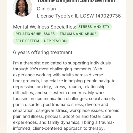
Yolaine Benjamin Saint-Germain
Clinician
License Type(s): IL LCSW 149029736
Mental Wellness Specialties:
STRESS, ANXIETY
RELATIONSHIP ISSUES
TRAUMA AND ABUSE
SELF ESTEEM
DEPRESSION
6 years offering treatment
I'm a therapist dedicated to supporting individuals
through life's most challenging moments. With
experience working with adults across diverse
backgrounds, I specialize in helping people navigate
depression, anxiety, stress, trauma, relationship
difficulties, and self-esteem concerns. My work
focuses on communication challenges, social anxiety,
panic disorder, posttraumatic stress, divorce and
separation, caregiver stress, workplace issues, chronic
pain and illness, phobias, adoption and foster care
experiences, and family dynamics. I bring a trauma-
informed, client-centered approach to therapy,