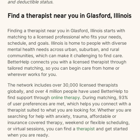
and deductible status.
Find a therapist near you in Glasford, Illinois
Finding a therapist near you in Glasford, Illinois starts with
matching to a licensed professional who fits your needs,
schedule, and goals. Illinois is home to people with diverse
mental health needs across urban, suburban, and rural
communities, which can make it challenging to find care.
BetterHelp connects you with a licensed therapist through
tailored matching, so you can begin care from home or
wherever works for you.
The network includes over 30,000 licensed therapists
globally, and over 4 million people have used BetterHelp to
find support through
online therapy
. During matching, 93%
of user preferences are met, which helps you connect with a
therapist suited to what you are looking for. Whether you are
searching for help with anxiety, trauma, affordable or
insurance covered therapy, weekend or flexible scheduling,
or virtual sessions, you can find a
therapist
and get started
when you are ready.