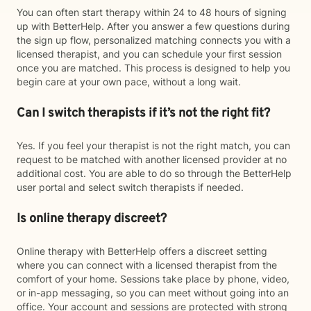
You can often start therapy within 24 to 48 hours of signing
up with BetterHelp. After you answer a few questions during
the sign up flow, personalized matching connects you with a
licensed therapist, and you can schedule your first session
once you are matched. This process is designed to help you
begin care at your own pace, without a long wait.
Can I switch therapists if it’s not the right fit?
Yes. If you feel your therapist is not the right match, you can
request to be matched with another licensed provider at no
additional cost. You are able to do so through the BetterHelp
user portal and select switch therapists if needed.
Is online therapy discreet?
Online therapy with BetterHelp offers a discreet setting
where you can connect with a licensed therapist from the
comfort of your home. Sessions take place by phone, video,
or in-app messaging, so you can meet without going into an
office. Your account and sessions are protected with strong