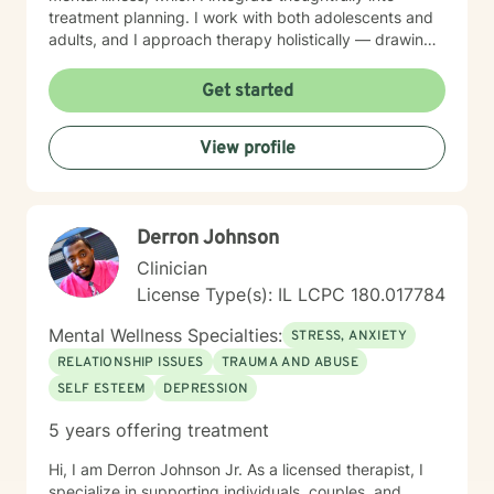
treatment planning. I work with both adolescents and
adults, and I approach therapy holistically — drawing
from Acceptance and Commitment Therapy (ACT),
Dialectical Behavior Therapy (DBT), Cognitive
Get started
Behavioral Therapy (CBT), mindfulness-based
practices, and other evidence-based modalities to
View profile
meet each client’s unique needs.
Derron Johnson
Clinician
License Type(s): IL LCPC 180.017784
Mental Wellness Specialties:
STRESS, ANXIETY
RELATIONSHIP ISSUES
TRAUMA AND ABUSE
SELF ESTEEM
DEPRESSION
5 years offering treatment
Hi, I am Derron Johnson Jr. As a licensed therapist, I
specialize in supporting individuals, couples, and