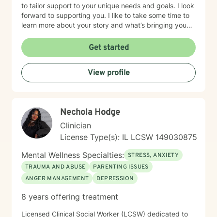
to tailor support to your unique needs and goals. I look
forward to supporting you. I like to take some time to
learn more about your story and what’s bringing you
here. We can also explore any goals you might have
for therapy. My aim is to make sure this feels like a
Get started
comfortable and supportive space for you, where you
can share at your own pace—even when things feel
View profile
vulnerable. We’ll work together to make sure your time
is meaningful.
Nechola Hodge
Clinician
License Type(s): IL LCSW 149030875
Mental Wellness Specialties:
STRESS, ANXIETY
TRAUMA AND ABUSE
PARENTING ISSUES
ANGER MANAGEMENT
DEPRESSION
8 years offering treatment
Licensed Clinical Social Worker (LCSW) dedicated to