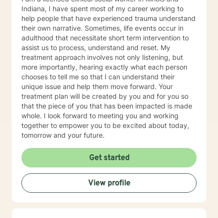
Indiana, I have spent most of my career working to
help people that have experienced trauma understand
their own narrative. Sometimes, life events occur in
adulthood that necessitate short term intervention to
assist us to process, understand and reset. My
treatment approach involves not only listening, but
more importantly, hearing exactly what each person
chooses to tell me so that I can understand their
unique issue and help them move forward. Your
treatment plan will be created by you and for you so
that the piece of you that has been impacted is made
whole. I look forward to meeting you and working
together to empower you to be excited about today,
tomorrow and your future.
Get started
View profile