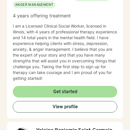
ANGER MANAGEMENT
4 years offering treatment
I am a Licensed Clinical Social Worker, licensed in
Illinois, with 4 years of professional therapy experience
and 14 total years in the mental health field. I have
experience helping clients with stress, depression,
anxiety, & anger management. I believe that you are
the expert of your story and that you have many
strengths that will assist you in overcoming things that
challenge you. Taking the first step to sign up for
therapy can take courage and I am proud of you for
getting started!
Get started
View profile