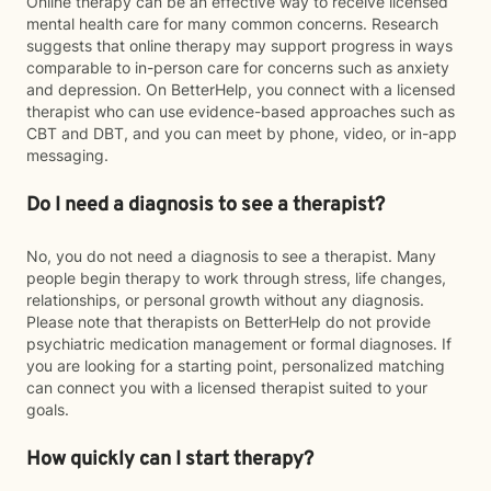
Online therapy can be an effective way to receive licensed
mental health care for many common concerns. Research
suggests that online therapy may support progress in ways
comparable to in-person care for concerns such as anxiety
and depression. On BetterHelp, you connect with a licensed
therapist who can use evidence-based approaches such as
CBT and DBT, and you can meet by phone, video, or in-app
messaging.
Do I need a diagnosis to see a therapist?
No, you do not need a diagnosis to see a therapist. Many
people begin therapy to work through stress, life changes,
relationships, or personal growth without any diagnosis.
Please note that therapists on BetterHelp do not provide
psychiatric medication management or formal diagnoses. If
you are looking for a starting point, personalized matching
can connect you with a licensed therapist suited to your
goals.
How quickly can I start therapy?