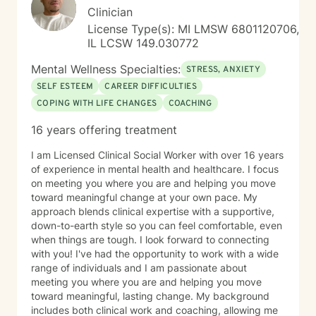
partner with you to uncover hidden emotions, process
Clinician
and accept your truths, and support you in making
License Type(s): MI LMSW 6801120706,
meaningful changes. Whether you're struggling with
IL LCSW 149.030772
relationships and confidence, suffering from anxiety,
depression, or trauma, or working through personal
Mental Wellness Specialties:
STRESS, ANXIETY
transitions, I'm dedicated to walking alongside you.
SELF ESTEEM
CAREER DIFFICULTIES
Together, we'll build an authentic connection that leads
COPING WITH LIFE CHANGES
COACHING
you to the meaningful life you desire.
16 years offering treatment
I am Licensed Clinical Social Worker with over 16 years
of experience in mental health and healthcare. I focus
on meeting you where you are and helping you move
toward meaningful change at your own pace. My
approach blends clinical expertise with a supportive,
down-to-earth style so you can feel comfortable, even
when things are tough. I look forward to connecting
with you! I've had the opportunity to work with a wide
range of individuals and I am passionate about
meeting you where you are and helping you move
toward meaningful, lasting change. My background
includes both clinical work and coaching, allowing me