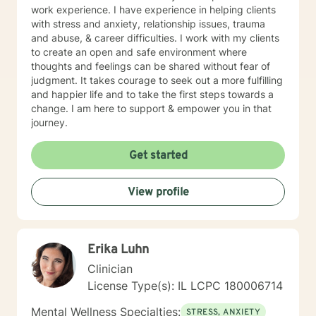
and preferences. For example, short-term therapy
work experience. I have experience in helping clients
consists of cognitive-behavioral therapy, behavior
with stress and anxiety, relationship issues, trauma
therapy, reality therapy for problem-solving,
and abuse, & career difficulties. I work with my clients
motivational enhancement therapy for addiction-
to create an open and safe environment where
related issues, and psychoeducation to improve
thoughts and feelings can be shared without fear of
insight into multiple problems. At the same time, long-
judgment. It takes courage to seek out a more fulfilling
term treatment may combine client-centered
and happier life and to take the first steps towards a
treatment that focuses on empathy and positive
change. I am here to support & empower you in that
regard, psychodynamic therapy, and free association
journey.
techniques to engage the client to talk. It takes
courage to attend therapy, and it takes dedication to
Get started
see it through. Just remember each day brings about
new opportunities for change. So, let's work together
to explore your goals for therapy; thank you.
View profile
Erika Luhn
Clinician
License Type(s): IL LCPC 180006714
Mental Wellness Specialties:
STRESS, ANXIETY