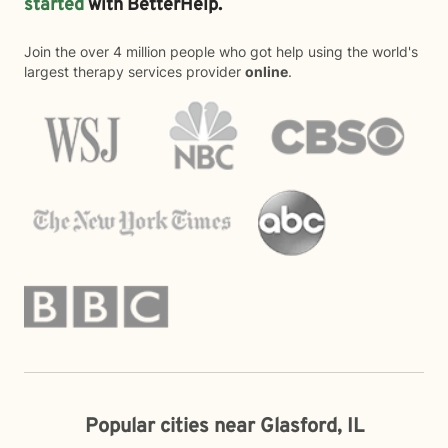
started
with BetterHelp.
Join the over 4 million people who got help using the world's
largest therapy services provider
online
.
Popular cities near Glasford, IL