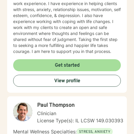
work experience. I have experience in helping clients
with stress, anxiety, relationship issues, motivation, self
esteem, confidence, & depression. I also have
experience working with coping with life changes. I
work with my clients to create an open and safe
environment where thoughts and feelings can be
shared without fear of judgment. Taking the first step
to seeking a more fulfilling and happier life takes
courage. I am here to support you in that process.
Get started
View profile
Paul Thompson
Clinician
License Type(s): IL LCSW 149.030393
Mental Wellness Specialties:
STRESS, ANXIETY