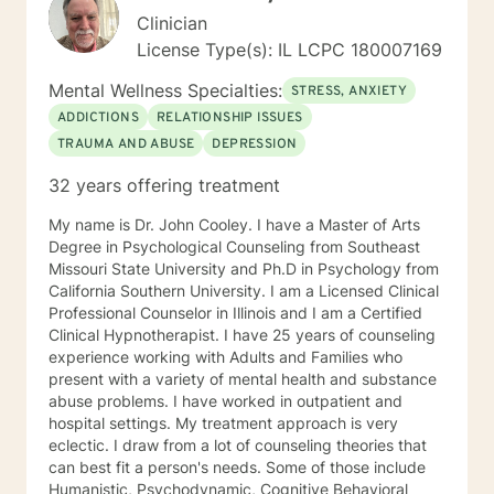
Clinician
License Type(s): IL LCPC 180007169
Mental Wellness Specialties:
STRESS, ANXIETY
ADDICTIONS
RELATIONSHIP ISSUES
TRAUMA AND ABUSE
DEPRESSION
32 years offering treatment
My name is Dr. John Cooley. I have a Master of Arts
Degree in Psychological Counseling from Southeast
Missouri State University and Ph.D in Psychology from
California Southern University. I am a Licensed Clinical
Professional Counselor in Illinois and I am a Certified
Clinical Hypnotherapist. I have 25 years of counseling
experience working with Adults and Families who
present with a variety of mental health and substance
abuse problems. I have worked in outpatient and
hospital settings. My treatment approach is very
eclectic. I draw from a lot of counseling theories that
can best fit a person's needs. Some of those include
Humanistic, Psychodynamic, Cognitive Behavioral