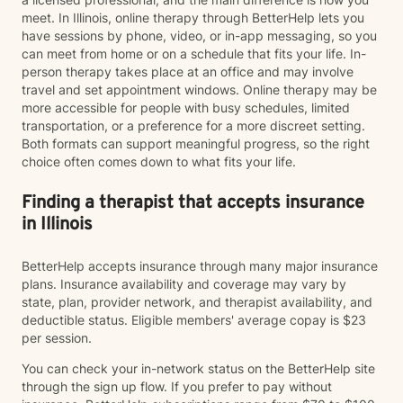
meet. In Illinois, online therapy through BetterHelp lets you
have sessions by phone, video, or in-app messaging, so you
can meet from home or on a schedule that fits your life. In-
person therapy takes place at an office and may involve
travel and set appointment windows. Online therapy may be
more accessible for people with busy schedules, limited
transportation, or a preference for a more discreet setting.
Both formats can support meaningful progress, so the right
choice often comes down to what fits your life.
Finding a therapist that accepts insurance
in Illinois
BetterHelp accepts insurance through many major insurance
plans. Insurance availability and coverage may vary by
state, plan, provider network, and therapist availability, and
deductible status. Eligible members' average copay is $23
per session.
You can check your in-network status on the BetterHelp site
through the sign up flow. If you prefer to pay without