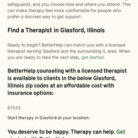
safeguards, and you choose how and where you attend. This
can make therapy feel more comfortable for people who
prefer a discreet way to get support.
Find a Therapist in Glasford, Illinois
Ready to begin? BetterHelp can match you with a licensed
therapist serving Glasford and the surrounding IL area. When
you are ready to take the next step,
get started
.
BetterHelp counseling with a licensed therapist
is available to clients in the below
Glasford,
Illinois zip codes at an affordable cost with
insurance options:
61533
Start therapy in
Glasford
at your location.
You deserve to be happy. Therapy can help.
Get