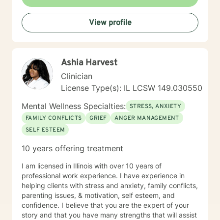
empathetic approach that honors each person's
unique journey. Whether you're dealing with
View profile
relationship challenges, processing past experiences,
or seeking to enhance personal resilience, I'm here to
provide thoughtful, professional guidance.
Ashia Harvest
Clinician
License Type(s): IL LCSW 149.030550
Mental Wellness Specialties:
STRESS, ANXIETY
FAMILY CONFLICTS
GRIEF
ANGER MANAGEMENT
SELF ESTEEM
10 years offering treatment
I am licensed in Illinois with over 10 years of
professional work experience. I have experience in
helping clients with stress and anxiety, family conflicts,
parenting issues, & motivation, self esteem, and
confidence. I believe that you are the expert of your
story and that you have many strengths that will assist