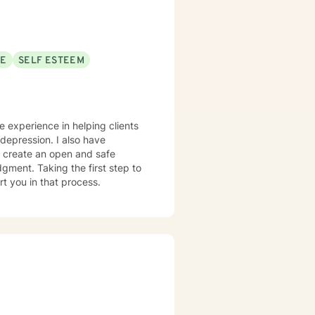
SE
SELF ESTEEM
ve experience in helping clients
 depression. I also have
o create an open and safe
gment. Taking the first step to
rt you in that process.