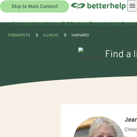
Skip to Main Content
Business
About
Advice
FAQ
Reviews
Therapist jobs
Contac
THERAPISTS
ILLINOIS
HARVARD
Find a 
Jea
Clini