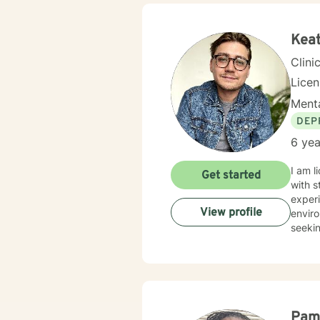
Keat
Clini
Lice
Menta
DEP
6 yea
I am l
Get started
with s
experi
View profile
enviro
seekin
Pam