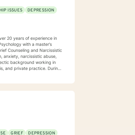
HIP ISSUES
DEPRESSION
l Psychology with a master’s
ois, and private practice. During
orate to create a plan for
ths and utilize those strengths
ssion, narcissistic abuse
sion for working with those
Problem Solving
USE
GRIEF
DEPRESSION