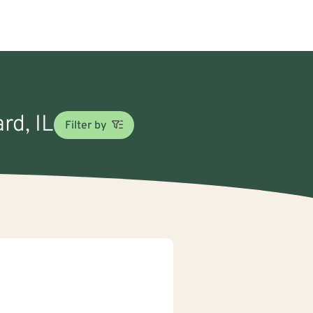
rd, IL
Filter by