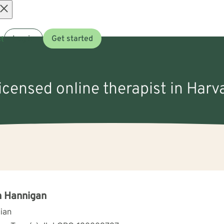
Open
t
Log in
Get started
menu
licensed online therapist in Harva
n Hannigan
cian