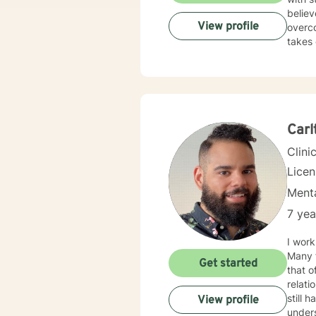
courage 
believ
View profile
overco
takes 
Carl
Clini
Lice
Menta
7 yea
I work
Many f
Get started
that o
relationship issues. I also work
still hard to find in
View profile
unders