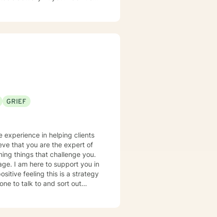
GRIEF
ieve that you are the expert of
ming things that challenge you.
rage. I am here to support you in
ne to talk to and sort out
-improvements for their lives.