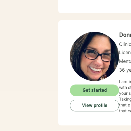
your i
Donn
Clini
Lice
Menta
36 ye
I am licensed in Illinois wit
with s
Get started
your s
Taking
that process. 
View profile
that c
change