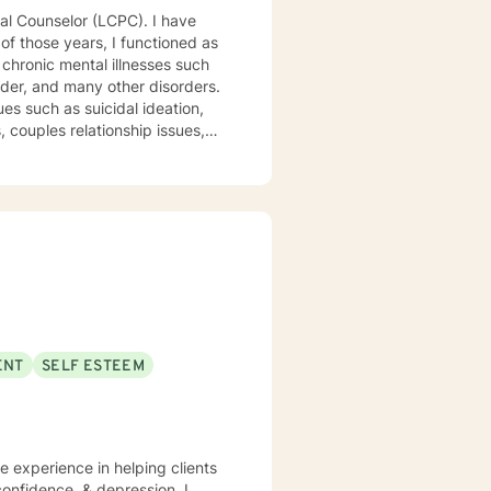
 chronic mental illnesses such
rder, and many other disorders.
es such as suicidal ideation,
, couples relationship issues,
ed above, I am a Licensed
linical skills, dedication to
tients and staff. My
nding your emotions and
ENT
SELF ESTEEM
 expertise while considering
nal enhancement therapy for
tiple problems. At the same
cuses on empathy and positive
ve experience in helping clients
ent to talk. It takes
onfidence, & depression. I