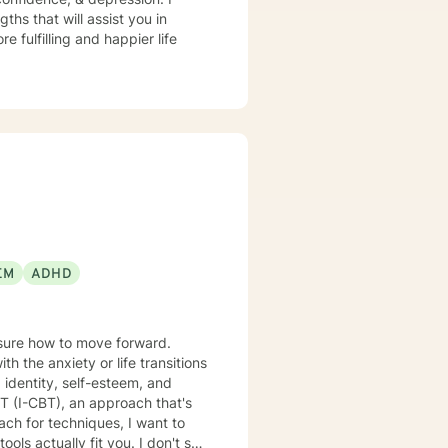
ths that will assist you in
r to explore your goals for therapy; thank you.
 fulfilling and happier life
EM
ADHD
nsure how to move forward.
 the anxiety or life transitions
 identity, self-esteem, and
lly fit you. I don't see