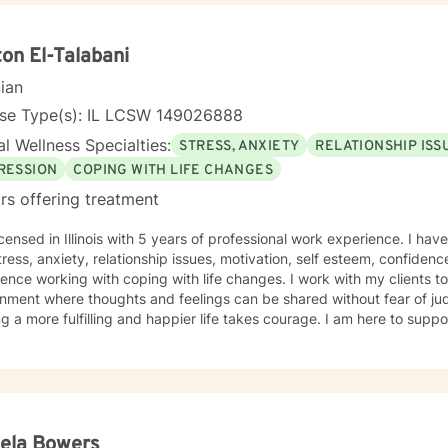
on El-Talabani
cian
nse Type(s): IL LCSW 149026888
l Wellness Specialties:
STRESS, ANXIETY
RELATIONSHIP ISS
RESSION
COPING WITH LIFE CHANGES
rs offering treatment
icensed in Illinois with 5 years of professional work experience. I hav
tress, anxiety, relationship issues, motivation, self esteem, confidenc
ence working with coping with life changes. I work with my clients t
nment where thoughts and feelings can be shared without fear of jud
g a more fulfilling and happier life takes courage. I am here to suppo
ela Bowers