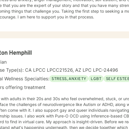
to attend therapy, and it takes dedication to see it through. Just remember each day brings
e that you are the expert of your story and that you have many streng
about new opportunities for change. So, let's work togethe
ming things that challenge you. Taking the first step to seeking a more
courage. I am here to support you in that process.
ton Hemphill
cian
nse Type(s): CA LPCC LPCC21526, AZ LPC LPC-24496
l Wellness Specialties:
STRESS, ANXIETY
LGBT
SELF ESTE
rs offering treatment
 with adults in their 20s and 30s who feel overwhelmed, stuck, or u
ace the challenges of neurodivergence like Autism or ADHD, along with
ften come with it. I also support gay and queer individuals navigating
 with Pure-O OCD using Inference-based CBT (I-CBT), an approach that's
 virtual care. My approach is insight-driven. Before we reach for techniques, I want to
tand what's happening underneath, then we decide together which tools actua