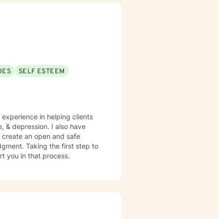
UES
SELF ESTEEM
e experience in helping clients
e, & depression. I also have
o create an open and safe
gment. Taking the first step to
rt you in that process.