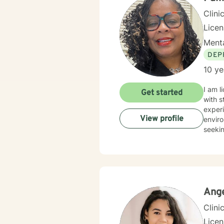
Clini
Lice
Menta
DEP
10 ye
I am l
Get started
with s
experi
View profile
enviro
seekin
Ange
Clini
Lice