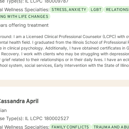
nse Type(s): IL LCPC 180009787
l Wellness Specialties:
STRESS, ANXIETY
LGBT
RELATIONS
ING WITH LIFE CHANGES
ars offering treatment
nal Counselor (LCPC) with over 20 years of experience in
ntal health field. I graduated from the Illinois School of Professiona
chology. Additionally, I have obtained certificates in Grief Counseling and Narcissistic
who may be struggling with depression, anxiety, narcissistic abuse,
ef related to their relationships or in their daily lives. I have an eclectic background working in
hool system, social services, Early Intervention with the State of Illin
itial sessions, we will delve deeply into the issues at hand, and collab
 them in a way that helps you get your life back. Most of my clients see a gradual lifting of
 within the first month and sustained improvement afterward. Using a non-judgmental and
orative approach to therapy we will work together to find your streng
oals. Who I Treat: I work with adults, couples, and teens utilizing both client-
ed and holistic approaches. My areas of expertise are anxiety, depre
Cassandra April
ry, grief, gender identity, and LGBTQ issues. I have a particular pas
cian
 with or recovering from Narcissistic Abuse. My Treatment Approaches: Client-Centered
Therapy / Insight Oriented Therapy / Mindfulness/ CBT / Grief / 
nse Type(s): IL LCPC 180002527
l Wellness Specialties:
FAMILY CONFLICTS
TRAUMA AND AB