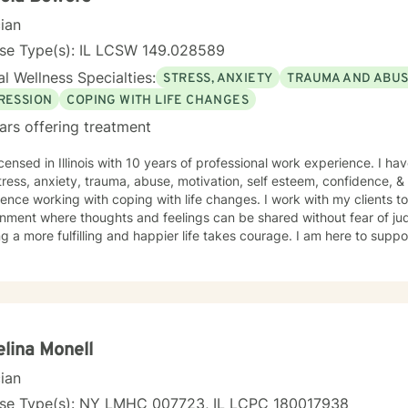
cian
nse Type(s): IL LCSW 149.028589
l Wellness Specialties:
STRESS, ANXIETY
TRAUMA AND ABU
RESSION
COPING WITH LIFE CHANGES
ars offering treatment
icensed in Illinois with 10 years of professional work experience. I ha
tress, anxiety, trauma, abuse, motivation, self esteem, confidence, &
ence working with coping with life changes. I work with my clients t
nment where thoughts and feelings can be shared without fear of jud
g a more fulfilling and happier life takes courage. I am here to suppo
lina Monell
cian
nse Type(s): NY LMHC 007723, IL LCPC 180017938