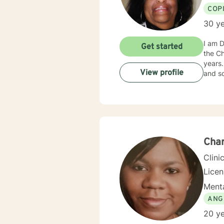
COP
30 ye
I am D
Get started
the Chicago area. I am an African-
years. I have helped people from all walks of life, of all ages, representing various cultural ba
View profile
Cha
Clini
Lice
Menta
ANG
20 ye