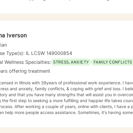
dentity as something to fix.
a Iverson
cian
nse Type(s): IL LCSW 149000854
l Wellness Specialties:
STRESS, ANXIETY
FAMILY CONFLICTS
ars offering treatment
h 39years of professional work experience. I have experience in helping clients
tress and anxiety, family conflicts, & coping with grief and loss. I bel
tory and that you have many strengths that will assist you in overco
 the first step to seeking a more fulfilling and happier life takes cou
After working a couple of years, online with clients, I have a positive feeling this is a strategy
an help more people access assistance. Sometimes, it's having someo
s in your life, other times, it's to assist people desiring to make self