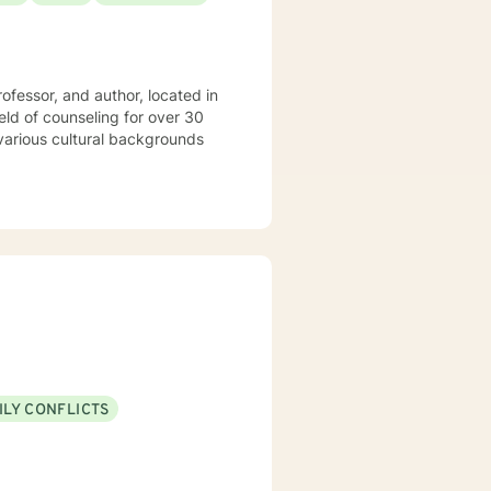
rofessor, and author, located in
ILY CONFLICTS