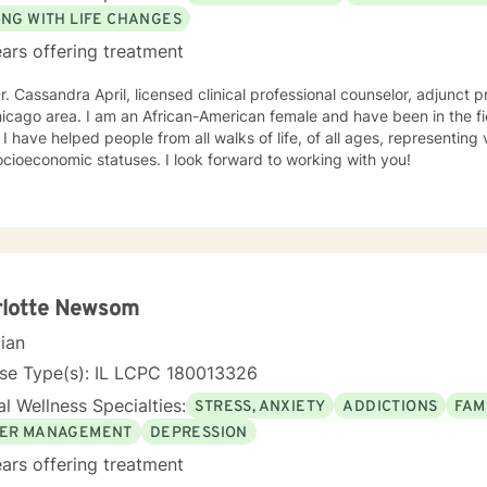
ING WITH LIFE CHANGES
ars offering treatment
r. Cassandra April, licensed clinical professional counselor, adjunct p
American female and have been in the field of counseling for over 30
ckgrounds
and socioeconomic statuses. I look forward to working with you!
rlotte Newsom
cian
nse Type(s): IL LCPC 180013326
l Wellness Specialties:
STRESS, ANXIETY
ADDICTIONS
FAM
ER MANAGEMENT
DEPRESSION
ars offering treatment