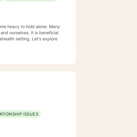
come heavy to hold alone. Many
and ourselves. It is beneficial
health setting. Let's explore
ATIONSHIP ISSUES