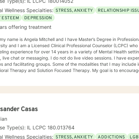
nse Type(s): IL LCPC 180014052
l Wellness Specialties:
STRESS, ANXIETY
RELATIONSHIP ISS
F ESTEEM
DEPRESSION
ars offering treatment
 my name is Angela Mitchell and I have Master’s Degree in Professi
sity and I am a Licensed Clinical Professional Counselor (LCPC) who 
ng experience for over 14 years in a variety of Mental Health settings. Currently, I am only
e chat or messaging. I do not do live video sessions. I have experience in counseling individuals,
s and facilitating groups. Some of the modalities that I may include 
Therapy and Solution Focused Therapy. My goal is to encourage you and walk with you in
to help aid you with finding balance in your life. Change for the bet
e payoff has the potential to resolve issues, experience greater clarit
forward to meeting and working with you!
ksander Casas
cian
se Type(s): IL LCPC 180.013764
l Wellness Specialties:
STRESS, ANXIETY
ADDICTIONS
LGB