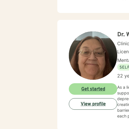
your i
Dr. 
Clini
Lice
Menta
SEL
22 ye
As a l
Get started
suppor
depres
View profile
creat
barri
each p
transitions, or
develo