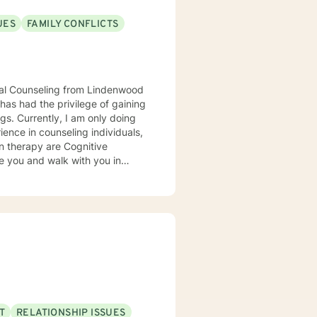
UES
FAMILY CONFLICTS
onal Counseling from Lindenwood
has had the privilege of gaining
 doing
in therapy are Cognitive
ter can sometimes be challenging
y, confidence, and certainty. I
T
RELATIONSHIP ISSUES