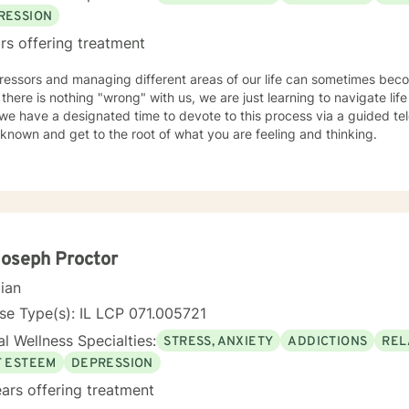
RESSION
rs offering treatment
tressors and managing different areas of our life can sometimes be
 there is nothing "wrong" with us, we are just learning to navigate life 
e have a designated time to devote to this process via a guided tele
known and get to the root of what you are feeling and thinking.
Joseph Proctor
cian
se Type(s): IL LCP 071.005721
l Wellness Specialties:
STRESS, ANXIETY
ADDICTIONS
REL
F ESTEEM
DEPRESSION
ars offering treatment