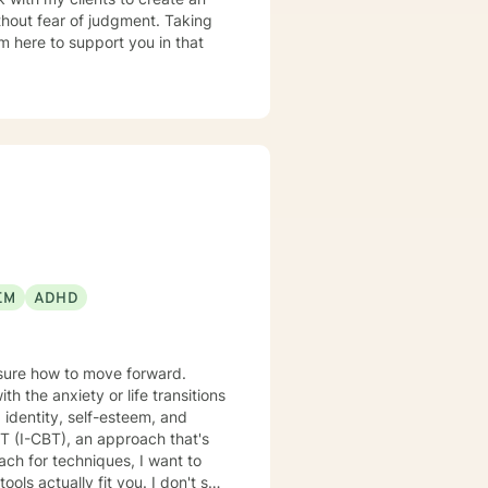
hout fear of judgment. Taking
am here to support you in that
EM
ADHD
nsure how to move forward.
 the anxiety or life transitions
 identity, self-esteem, and
lly fit you. I don't see