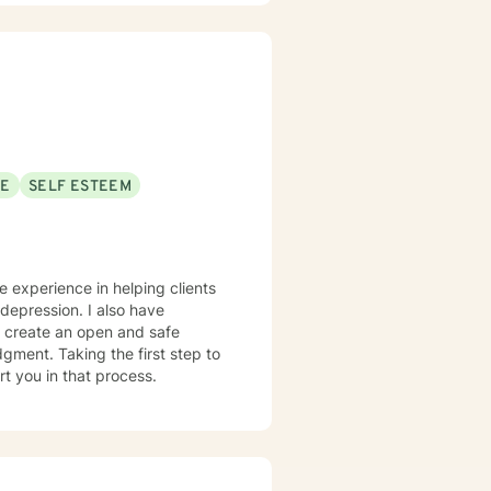
process difficult experiences,
s, and complex emotional
onors each client's individual
SE
SELF ESTEEM
ve experience in helping clients
 depression. I also have
o create an open and safe
gment. Taking the first step to
rt you in that process.