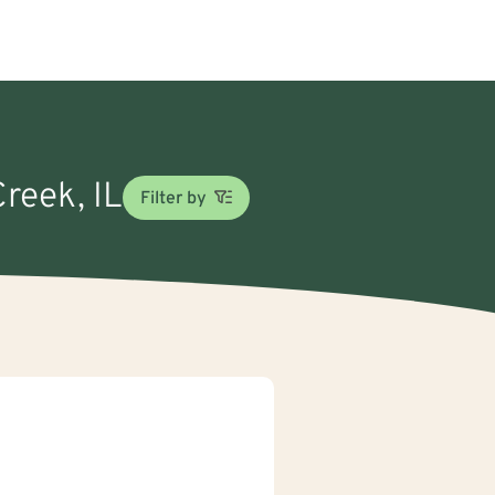
Creek, IL
Filter by