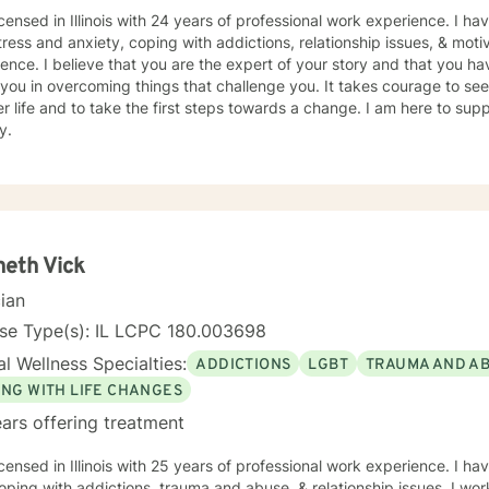
icensed in Illinois with 24 years of professional work experience. I ha
tress and anxiety, coping with addictions, relationship issues, & moti
ence. I believe that you are the expert of your story and that you ha
 you in overcoming things that challenge you. It takes courage to seek
r life and to take the first steps towards a change. I am here to su
y.
eth Vick
cian
nse Type(s): IL LCPC 180.003698
l Wellness Specialties:
ADDICTIONS
LGBT
TRAUMA AND A
ING WITH LIFE CHANGES
ars offering treatment
icensed in Illinois with 25 years of professional work experience. I ha
oping with addictions, trauma and abuse, & relationship issues. I wor