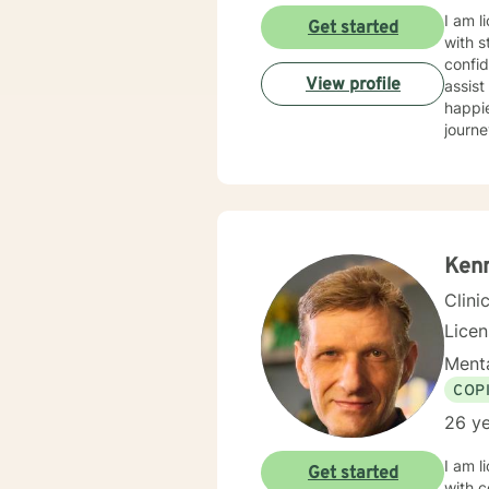
I am l
Get started
with s
confid
View profile
assist
happie
journe
Kenn
Clini
Lice
Menta
COP
26 ye
I am l
Get started
with c