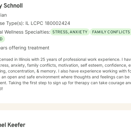
y Schnoll
cian
nse Type(s): IL LCPC 180002424
l Wellness Specialties:
STRESS, ANXIETY
FAMILY CONFLICTS
D
ars offering treatment
icensed in Illinois with 25 years of professional work experience. I ha
tress, anxiety, family conflicts, motivation, self esteem, confidence,
ng, concentration, & memory. I also have experience working with fo
e an open and safe environment where thoughts and feelings can be 
nt. Taking the first step to sign up for therapy can take courage an
d!
el Keefer