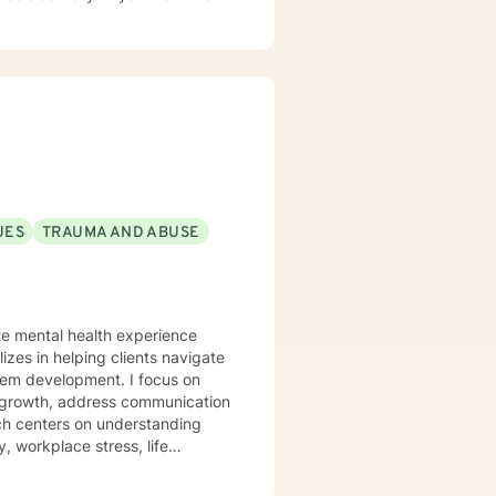
UES
TRAUMA AND ABUSE
ate mental health experience
izes in helping clients navigate
elopment. I focus on
l growth, address communication
ch centers on understanding
, workplace stress, life
trength. I'm committed to