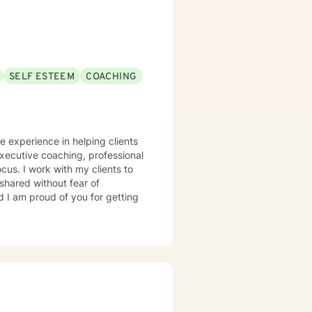
SELF ESTEEM
COACHING
ve experience in helping clients
 executive coaching, professional
cus. I work with my clients to
shared without fear of
d I am proud of you for getting