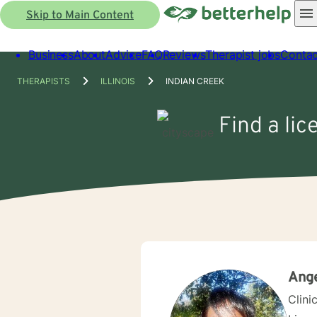
Skip to Main Content
Business
About
Advice
FAQ
Reviews
Therapist jobs
Contac
THERAPISTS
ILLINOIS
INDIAN CREEK
Find a lic
Ange
Clini