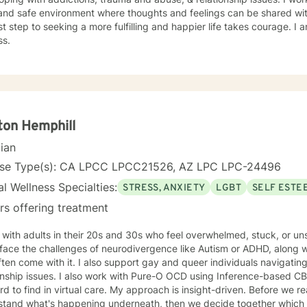
and safe environment where thoughts and feelings can be shared wit
rst step to seeking a more fulfilling and happier life takes courage. I 
ss.
ton Hemphill
cian
nse Type(s): CA LPCC LPCC21526, AZ LPC LPC-24496
l Wellness Specialties:
STRESS, ANXIETY
LGBT
SELF ESTE
rs offering treatment
 with adults in their 20s and 30s who feel overwhelmed, stuck, or u
ace the challenges of neurodivergence like Autism or ADHD, along with
ften come with it. I also support gay and queer individuals navigating
 with Pure-O OCD using Inference-based CBT (I-CBT), an approach that's
 virtual care. My approach is insight-driven. Before we reach for techniques, I want to
tand what's happening underneath, then we decide together which tools actua