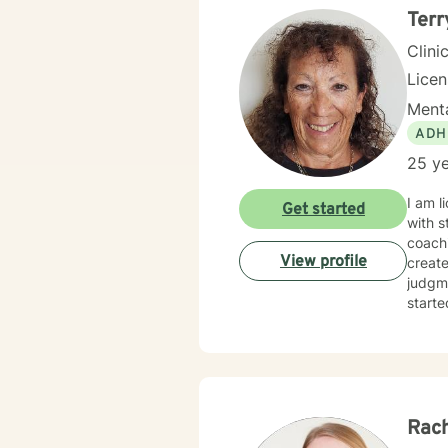
Terr
Clini
Lice
Menta
ADH
25 ye
I am l
Get started
with s
coachi
View profile
creat
judgme
starte
Rach