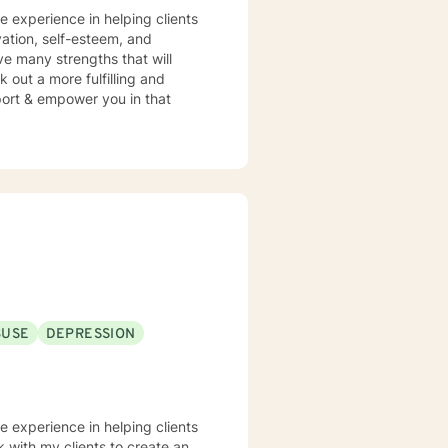
ve experience in helping clients
vation, self-esteem, and
ve many strengths that will
 out a more fulfilling and
pport & empower you in that
BUSE
DEPRESSION
ve experience in helping clients
k with my clients to create an