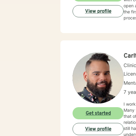
open 
View profile
the fi
proce
Carl
Clini
Lice
Menta
7 yea
I work
Many f
Get started
that o
relationship issues. I also work
still hard to find in
View profile
unders