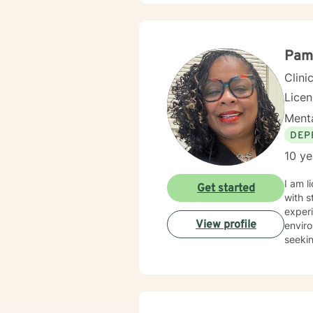
walkin
and creat
and in
landsc
Pam
experi
Clini
Lice
Menta
DEP
10 ye
I am l
Get started
with s
experi
View profile
enviro
seekin