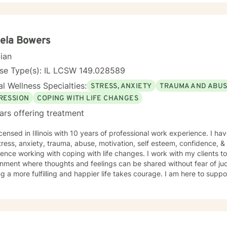
g alongside individuals as they develop healthier coping strategies, 
e meaningful pathways toward personal transformation. I specialize in supporting older adults
dividuals experiencing midlife transitions, chronic health challenge
apes. My goal is to provide empathetic, personalized guidance that h
ela Bowers
ence and potential for healing.
cian
nse Type(s): IL LCSW 149.028589
l Wellness Specialties:
STRESS, ANXIETY
TRAUMA AND ABU
RESSION
COPING WITH LIFE CHANGES
ars offering treatment
icensed in Illinois with 10 years of professional work experience. I ha
tress, anxiety, trauma, abuse, motivation, self esteem, confidence, &
ence working with coping with life changes. I work with my clients t
nment where thoughts and feelings can be shared without fear of jud
g a more fulfilling and happier life takes courage. I am here to suppo