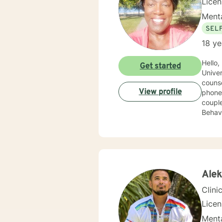
Lice
Menta
SEL
18 ye
Hello,
Get started
Univer
counseli
View profile
phone, liv
couple
Behavioral 
order 
but th
look 
Ale
Clini
Licen
Menta