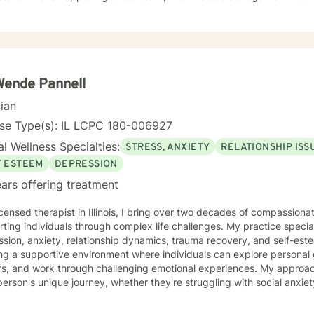
dentity as something to fix.
Wende Pannell
cian
nse Type(s): IL LCPC 180-006927
l Wellness Specialties:
STRESS, ANXIETY
RELATIONSHIP ISS
F ESTEEM
DEPRESSION
ars offering treatment
icensed therapist in Illinois, I bring over two decades of compassion
ting individuals through complex life challenges. My practice special
sion, anxiety, relationship dynamics, trauma recovery, and self-esteem dev
ing a supportive environment where individuals can explore persona
ers, and work through challenging emotional experiences. My approa
erson's unique journey, whether they're struggling with social anxiety
 deeper emotional wounds. My therapeutic work emphasizes holistic healing, helping clients
p self-compassion, rebuild connections, and rediscover their inner s