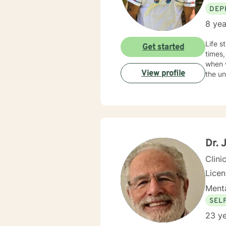
DEP
8 yea
Life s
Get started
times,
when w
View profile
the un
Dr. 
Clini
Licen
Menta
SEL
23 ye