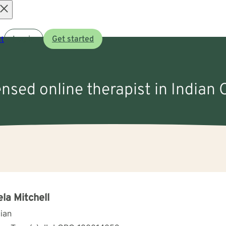
Open
t
Log in
Get started
menu
ensed online therapist in Indian 
la Mitchell
cian