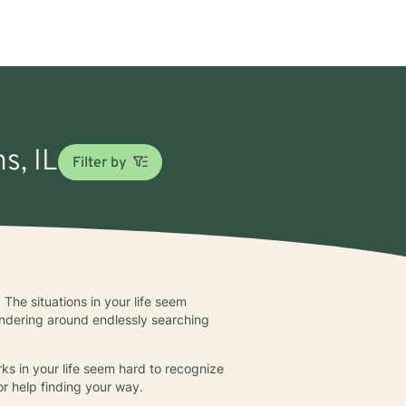
s, IL
Filter by
 The situations in your life seem
andering around endlessly searching
s in your life seem hard to recognize
or help finding your way.