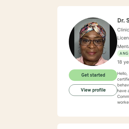
Dr. 
Clini
Lice
Menta
ANG
18 ye
Hello
Get started
certif
behavi
View profile
have a Ph
Commun
worked
servic
have 
behavi
addictions edu