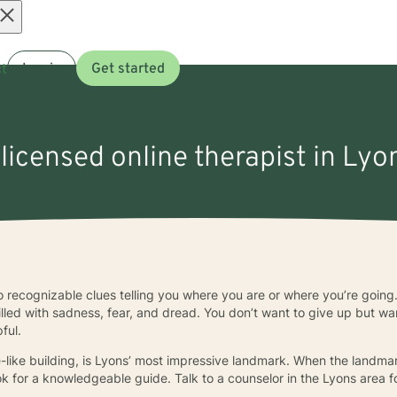
Open
t
Log in
Get started
menu
 licensed online therapist in Lyon
o recognizable clues telling you where you are or where you’re going.
illed with sadness, fear, and dread. You don’t want to give up but w
ful.
ike building, is Lyons’ most impressive landmark. When the landmark
look for a knowledgeable guide. Talk to a counselor in the Lyons area f