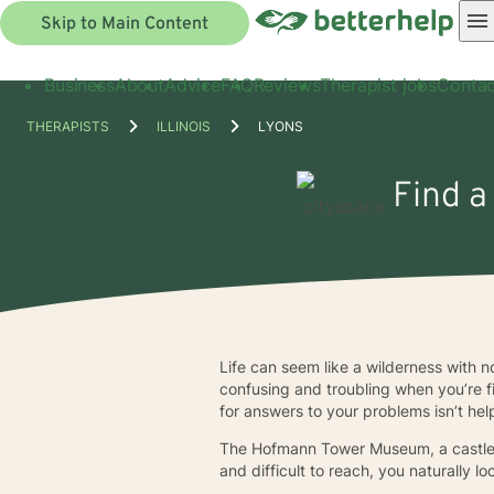
Skip to Main Content
Business
About
Advice
FAQ
Reviews
Therapist jobs
Contac
THERAPISTS
ILLINOIS
LYONS
Find a
Life can seem like a wilderness with n
confusing and troubling when you’re f
for answers to your problems isn’t help
The Hofmann Tower Museum, a castle-l
and difficult to reach, you naturally 