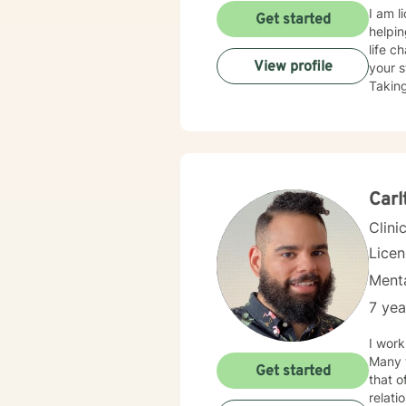
I am l
Get started
helpin
life c
View profile
your s
Taking
Carl
Clini
Lice
Menta
7 yea
I work
Many f
Get started
that o
relationship issues. I also work