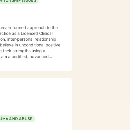
ATIONSHIP ISSUES
rauma-informed approach to the
actice as a Licensed Clinical
n, inter-personal relationship
believe in unconditional positive
g their strengths using a
orking with you.
UMA AND ABUSE