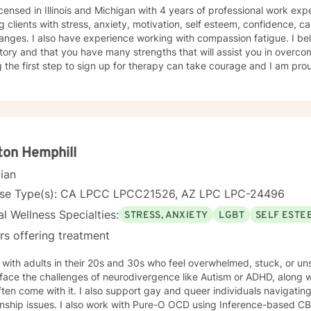
icensed in Illinois and Michigan with 4 years of professional work exp
g clients with stress, anxiety, motivation, self esteem, confidence, car
hanges. I also have experience working with compassion fatigue. I bel
tory and that you have many strengths that will assist you in overco
 the first step to sign up for therapy can take courage and I am prou
ton Hemphill
cian
nse Type(s): CA LPCC LPCC21526, AZ LPC LPC-24496
l Wellness Specialties:
STRESS, ANXIETY
LGBT
SELF ESTE
rs offering treatment
 with adults in their 20s and 30s who feel overwhelmed, stuck, or u
ace the challenges of neurodivergence like Autism or ADHD, along with
ften come with it. I also support gay and queer individuals navigating
 with Pure-O OCD using Inference-based CBT (I-CBT), an approach that's