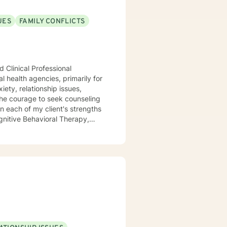
UES
FAMILY CONFLICTS
 Clinical Professional
l health agencies, primarily for
ety, relationship issues,
the courage to seek counseling
n each of my client's strengths
gnitive Behavioral Therapy,
aith and moral values are
ting you.