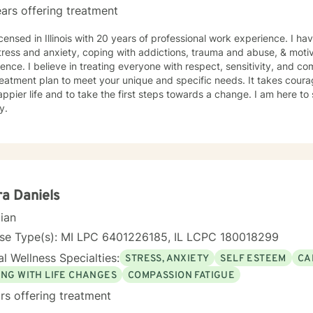
ars offering treatment
icensed in Illinois with 20 years of professional work experience. I ha
tress and anxiety, coping with addictions, trauma and abuse, & motiv
ence. I believe in treating everyone with respect, sensitivity, and comp
eatment plan to meet your unique and specific needs. It takes courage
ppier life and to take the first steps towards a change. I am here t
y.
ra Daniels
cian
nse Type(s): MI LPC 6401226185, IL LCPC 180018299
l Wellness Specialties:
STRESS, ANXIETY
SELF ESTEEM
CA
ING WITH LIFE CHANGES
COMPASSION FATIGUE
rs offering treatment