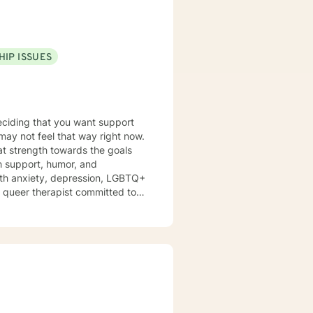
growing, and achieving your
HIP ISSUES
deciding that you want support
 may not feel that way right now.
hat strength towards the goals
h support, humor, and
ith anxiety, depression, LGBTQ+
 a queer therapist committed to
s feel affirmed and heard,
 centered and I believe that mental
 priorities into treatment. We
ant to you. You've done the