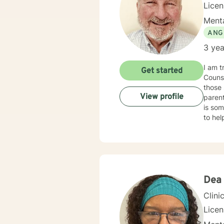
Licen
Menta
ANG
3 yea
I am t
Get started
Counse
those 
View profile
parent
is som
to he
Emotional Focused The
my dia
recogn
Dea
Clini
Lice