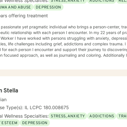
l Wellness Specialties:
STRESS, ANXIETY
ADDICTIONS
REL
UMA AND ABUSE
DEPRESSION
ars offering treatment
 passionate yet pragmatic individual who brings a person-center, t
eutic relationship with each person I encounter. In my 22 years of pr
 Worker I have worked with persons struggling with anxiety, depressio
les, life challenges including grief, addictions and complex trauma. I 
 for each person I encounter and support their journey to discoverin
cused approach, as well as journaling and coloring. Additionally I am a certified, advanced
ions counselor with over 25 years of experience. I look forward to w
n Stella
cian
nse Type(s): IL LCPC 180.008675
l Wellness Specialties:
STRESS, ANXIETY
ADDICTIONS
TRA
F ESTEEM
DEPRESSION