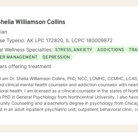
Shelia Williamson Collins
cian
nse Type(s): AK LPC 172820, IL LCPC 180009872
l Wellness Specialties:
STRESS, ANXIETY
ADDICTIONS
TRA
ER MANAGEMENT
DEPRESSION
ars offering treatment
, I am Dr. Shelia Williamson Collins, PhD, NCC, LCMHC, CCMHC, LCAS
ied clinical mental health counselor and addiction counselor with near
oral health. I am licensed as a clinical counselor in the states of North 
D in General Psychology from Northcentral University. I also have a master's degree in
ity Counseling and a bachelor's degree in psychology from Chicago Stat
 in an adult inpatient psychiatric unit, outpatient behavioral clinic
es, and residential substance abuse treatment programs. My counseli
a diverse therapeutic approach to counseling. However, my primary 
oral therapy and dialectical behavioral therapy. I specialize in mo
cation, and relapse prevention. I believe that everyone has a story to tell; and I am here to