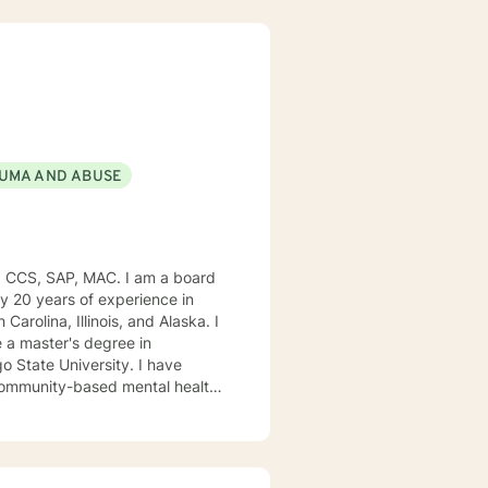
UMA AND ABUSE
, CCS, SAP, MAC. I am a board
ly 20 years of experience in
Carolina, Illinois, and Alaska. I
e University. I have
, community-based mental health
ng style is person-centered. I
approach includes cognitive-
od disorders, anger management,