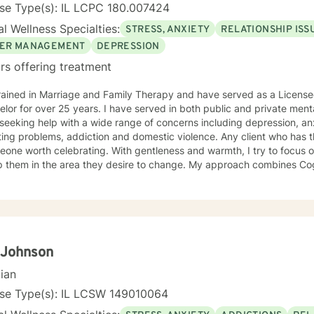
se Type(s): IL LCPC 180.007424
l Wellness Specialties:
STRESS, ANXIETY
RELATIONSHIP ISS
ER MANAGEMENT
DEPRESSION
rs offering treatment
rained in Marriage and Family Therapy and have served as a Licensed
lor for over 25 years. I have served in both public and private menta
seeking help with a wide range of concerns including depression, anxi
ing problems, addiction and domestic violence. Any client who has 
eone worth celebrating. With gentleness and warmth, I try to focus o
lp them in the area they desire to change. My approach combines Co
rapy, Systemic Therapy and Solution Focused Therapy as appropriate. I will tailor
log and treatment plan to meet the client's concerns. Each client's f
ized as a foundation for their desired growth. I look forward to mee
 Johnson
cian
nse Type(s): IL LCSW 149010064