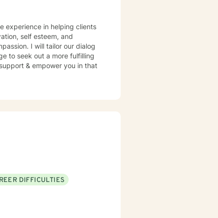
ve experience in helping clients
ation, self esteem, and
assion. I will tailor our dialog
 to seek out a more fulfilling
o support & empower you in that
REER DIFFICULTIES