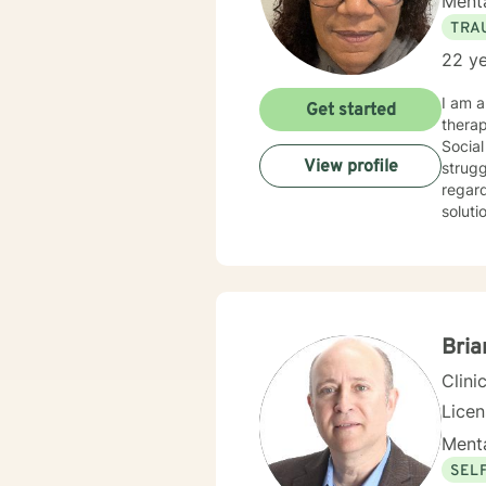
Menta
TRA
22 ye
I am a
Get started
therap
Social
View profile
strugg
regard
solution fo
addict
Bria
Clini
Lice
Menta
SEL