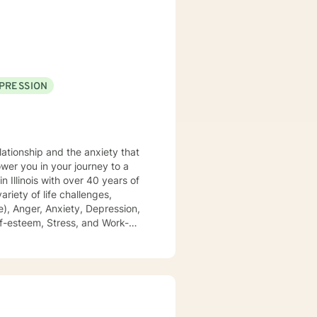
. We can accomplish this
modate.
PRESSION
lationship and the anxiety that
), Anger, Anxiety, Depression,
 of domestic violence and