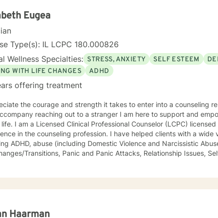
. Giving voice to your concerns and issues is the first step to healing
ching your healthy goals. Please let me
abeth Eugea
f you would prefer weekly sessions, and I will do my best to accom
cian
nse Type(s): IL LCPC 180.000826
l Wellness Specialties:
STRESS, ANXIETY
SELF ESTEEM
DE
ING WITH LIFE CHANGES
ADHD
ars offering treatment
eciate the courage and strength it takes to enter into a counseling re
 reaching out to a stranger I am here to support and empower you in your journey to a
LCPC) licensed in Illinois with over 40 years of
he counseling profession. I have helped clients with a wide variety of life challenges,
ing ADHD, abuse (including Domestic Violence and Narcissistic Abuse
/Transitions, Panic and Panic Attacks, Relationship Issues, Self-esteem, Stress, and Work-
s. It is my belief that sometimes a lack of skills keeps us stuck in life, so I also
rapeutic life skills to help you manage the difficulties in your life. I think of it as equipping you
our "life skills toolbox". I engage in individual counseling with ages 18 through 99. I
lize in serving teachers and nurses, as well as victims and survivors
eryone's ability to grow and progress, and I will join you on your journey
ng and peaceful life. I highly respect the way each individual learns, changes, develops,
an Haarman