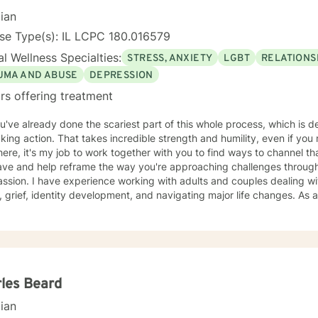
ir own unique way. I counsel with empathy and compassion and without judgment or
cian
e, peaceful, encouraging, uplifting, and respectful environment
ch you can explore the challenges that interfere with your healing, 
se Type(s): IL LCPC 180.016579
tional
l Wellness Specialties:
STRESS, ANXIETY
LGBT
RELATIONS
g, and Dialectical Behavior Therapy (DBT) from a person-centered and humanistic perspective.
ooking forward to helping you live your best life!
UMA AND ABUSE
DEPRESSION
rs offering treatment
u've already done the scariest part of this whole process, which is 
king action. That takes incredible strength and humility, even if you
ere, it's my job to work together with you to find ways to channel t
ave and help reframe the way you're approaching challenges throug
ssion. I have experience working with adults and couples dealing w
, grief, identity development, and navigating major life changes. As
 justice, it's my mission is to create a space in therapy where all folk
ally if that is not their experience in daily life. My practice is client
 and wellness also includes finding ways to include your passions and
so incorporate meditation or spirituality into therapy if that's import
t part by starting this process
les Beard
cian