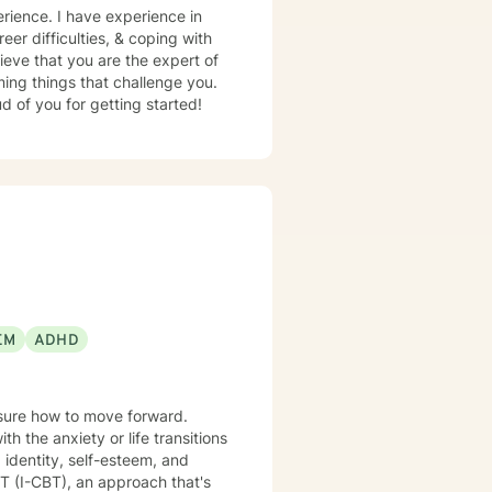
erience. I have experience in
eer difficulties, & coping with
ieve that you are the expert of
ming things that challenge you.
d of you for getting started!
EM
ADHD
nsure how to move forward.
 the anxiety or life transitions
 identity, self-esteem, and