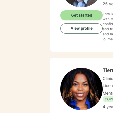
25 ye
I am l
Get started
with s
confid
View profile
and tr
and ha
journe
Tier
Clini
Lice
Menta
COP
4 yea