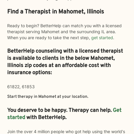
Find a Therapist in Mahomet, Illinois
Ready to begin? BetterHelp can match you with a licensed
therapist serving Mahomet and the surrounding IL area.
When you are ready to take the next step,
get started
.
BetterHelp counseling with a licensed therapist
is available to clients in the below
Mahomet,
Illinois zip codes at an affordable cost with
insurance options:
61822, 61853
Start therapy in
Mahomet
at your location.
You deserve to be happy. Therapy can help.
Get
started
with BetterHelp.
Join the over 4 million people who got help using the world's