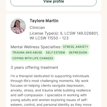
View profile
Taylore Martin
Clinician
License Type(s): IL LCSW 149.026801,
WI LCSW 11550 - 123
Mental Wellness Specialties:
STRESS, ANXIETY
TRAUMA AND ABUSE
SELF ESTEEM
DEPRESSION
COPING WITH LIFE CHANGES
3 years offering treatment
I'm a therapist dedicated to supporting individuals
through life's most challenging moments. My work
focuses on helping clients navigate depression,
anxiety, stress, and trauma while building resilience
and self-compassion. I specialize in working with
young adults and women exploring issues of self-
esteem, control, and personal identity as they move