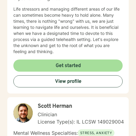
Life stressors and managing different areas of our life
can sometimes become heavy to hold alone. Many
times, there is nothing "wrong" with us, we are just
learning to navigate life and ourselves. It is beneficial
when we have a designated time to devote to this
process via a guided telehealth setting. Let's explore
the unknown and get to the root of what you are
feeling and thinking.
Get started
View profile
Scott Herman
Clinician
License Type(s): IL LCSW 149029004
Mental Wellness Specialties:
STRESS, ANXIETY