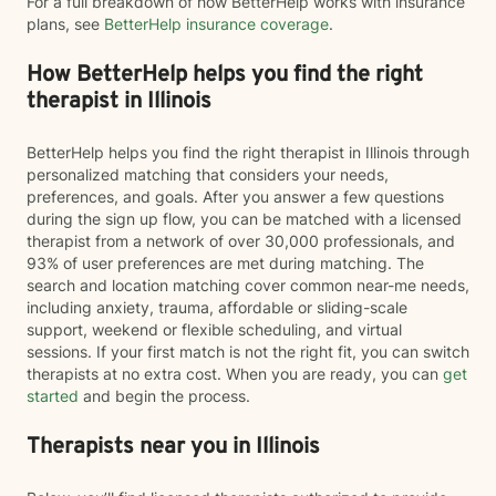
For a full breakdown of how BetterHelp works with insurance
plans, see
BetterHelp insurance coverage
.
How BetterHelp helps you find the right
therapist in Illinois
BetterHelp helps you find the right therapist in Illinois through
personalized matching that considers your needs,
preferences, and goals. After you answer a few questions
during the sign up flow, you can be matched with a licensed
therapist from a network of over 30,000 professionals, and
93% of user preferences are met during matching. The
search and location matching cover common near-me needs,
including anxiety, trauma, affordable or sliding-scale
support, weekend or flexible scheduling, and virtual
sessions. If your first match is not the right fit, you can switch
therapists at no extra cost. When you are ready, you can
get
started
and begin the process.
Therapists near you in Illinois