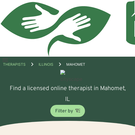
Open
THERAPISTS
ILLINOIS
MAHOMET
menu
Find a licensed online therapist in Mahomet,
IL
Filter by