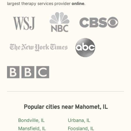
largest therapy services provider
online
.
Popular cities near Mahomet, IL
Bondville, IL
Urbana, IL
Mansfield, IL
Foosland, IL