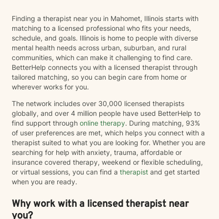
Finding a therapist near you in Mahomet, Illinois starts with
matching to a licensed professional who fits your needs,
schedule, and goals. Illinois is home to people with diverse
mental health needs across urban, suburban, and rural
communities, which can make it challenging to find care.
BetterHelp connects you with a licensed therapist through
tailored matching, so you can begin care from home or
wherever works for you.
The network includes over 30,000 licensed therapists
globally, and over 4 million people have used BetterHelp to
find support through
online therapy
. During matching, 93%
of user preferences are met, which helps you connect with a
therapist suited to what you are looking for. Whether you are
searching for help with anxiety, trauma, affordable or
insurance covered therapy, weekend or flexible scheduling,
or virtual sessions, you can find a
therapist
and get started
when you are ready.
Why work with a licensed therapist near
you?