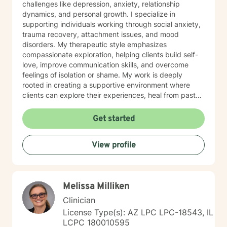
challenges like depression, anxiety, relationship
dynamics, and personal growth. I specialize in
supporting individuals working through social anxiety,
trauma recovery, attachment issues, and mood
disorders. My therapeutic style emphasizes
compassionate exploration, helping clients build self-
love, improve communication skills, and overcome
feelings of isolation or shame. My work is deeply
rooted in creating a supportive environment where
clients can explore their experiences, heal from past
wounds, and develop meaningful strategies for
personal transformation. I believe each person has
Get started
inherent strength and wisdom, and my role is to help
you reconnect with your inner resources and move
View profile
toward a more fulfilling life. Through evidence-based
practices and a trauma-informed lens, I collaborate
with clients to develop personalized approaches that
honor their unique journey and support sustainable
Melissa Milliken
emotional well-being.
Clinician
License Type(s): AZ LPC LPC-18543, IL
LCPC 180010595