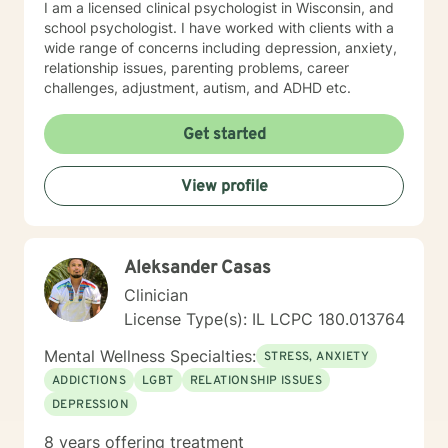
I am a licensed clinical psychologist in Wisconsin, and
school psychologist. I have worked with clients with a
wide range of concerns including depression, anxiety,
relationship issues, parenting problems, career
challenges, adjustment, autism, and ADHD etc.
Get started
View profile
Aleksander Casas
Clinician
License Type(s): IL LCPC 180.013764
Mental Wellness Specialties:
STRESS, ANXIETY
ADDICTIONS
LGBT
RELATIONSHIP ISSUES
DEPRESSION
8 years offering treatment