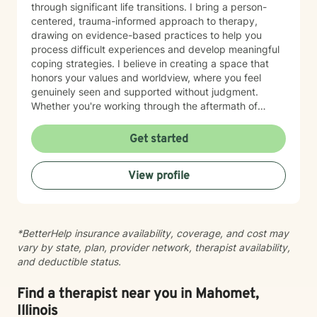
through significant life transitions. I bring a person-
centered, trauma-informed approach to therapy,
drawing on evidence-based practices to help you
process difficult experiences and develop meaningful
coping strategies. I believe in creating a space that
honors your values and worldview, where you feel
genuinely seen and supported without judgment.
Whether you're working through the aftermath of
trauma, managing anxiety, or rediscovering your sense
of self-worth, I'm here to walk alongside you with
Get started
compassion and authenticity. I'm proud of you for
taking this courageous step toward healing and
View profile
growth.
*BetterHelp insurance availability, coverage, and cost may
vary by state, plan, provider network, therapist availability,
and deductible status.
Find a therapist near you in Mahomet,
Illinois