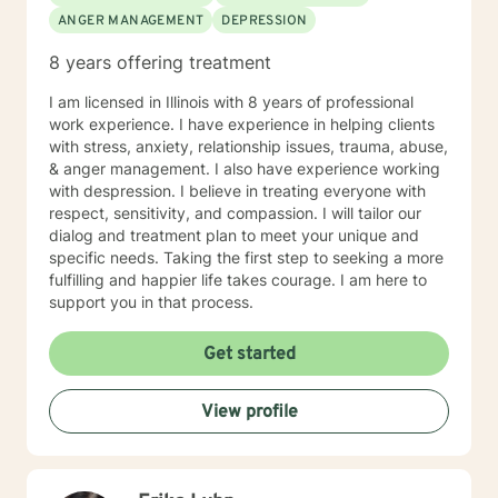
forward to meeting you.
ANGER MANAGEMENT
DEPRESSION
8 years offering treatment
I am licensed in Illinois with 8 years of professional
work experience. I have experience in helping clients
with stress, anxiety, relationship issues, trauma, abuse,
& anger management. I also have experience working
with despression. I believe in treating everyone with
respect, sensitivity, and compassion. I will tailor our
dialog and treatment plan to meet your unique and
specific needs. Taking the first step to seeking a more
fulfilling and happier life takes courage. I am here to
support you in that process.
Get started
View profile