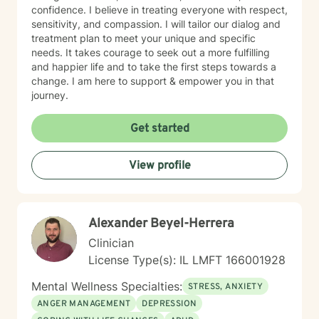
confidence. I believe in treating everyone with respect,
sensitivity, and compassion. I will tailor our dialog and
treatment plan to meet your unique and specific
needs. It takes courage to seek out a more fulfilling
and happier life and to take the first steps towards a
change. I am here to support & empower you in that
journey.
Get started
View profile
Alexander Beyel-Herrera
Clinician
License Type(s): IL LMFT 166001928
Mental Wellness Specialties:
STRESS, ANXIETY
ANGER MANAGEMENT
DEPRESSION