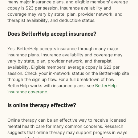
many major insurance plans, and eligible members' average
copay is $23 per session. Insurance availability and
coverage may vary by state, plan, provider network, and
therapist availability, and deductible status.
Does BetterHelp accept insurance?
Yes. BetterHelp accepts insurance through many major
insurance plans. Insurance availability and coverage may
vary by state, plan, provider network, and therapist
availability. Eligible members' average copay is $23 per
session. Check your in-network status on the BetterHelp site
through the sign up flow. For a full breakdown of how
BetterHelp works with insurance plans, see
BetterHelp
insurance coverage
.
Is online therapy effective?
Online therapy can be an effective way to receive licensed
mental health care for many common concerns. Research
suggests that online therapy may support progress in ways