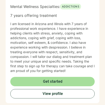
Mental Wellness Specialties:
ADDICTIONS
7 years offering treatment
I am licensed in Arizona and Illinois with 7 years of
professional work experience. I have experience in
helping clients with stress, anxiety, coping with
addictions, coping with grief, coping with loss,
motivation, self esteem, & confidence. I also have
experience working with despression. I believe in
treating everyone with respect, sensitivity, and
compassion. I will tailor our dialog and treatment plan
to meet your unique and specific needs. Taking the
first step to sign up for therapy can take courage and I
am proud of you for getting started!
Get started
View profile