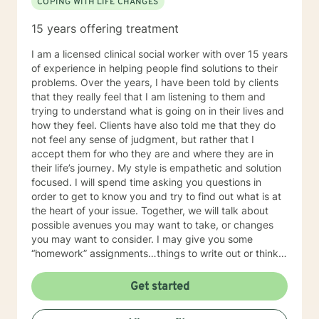
COPING WITH LIFE CHANGES
15 years offering treatment
I am a licensed clinical social worker with over 15 years
of experience in helping people find solutions to their
problems. Over the years, I have been told by clients
that they really feel that I am listening to them and
trying to understand what is going on in their lives and
how they feel. Clients have also told me that they do
not feel any sense of judgment, but rather that I
accept them for who they are and where they are in
their life’s journey. My style is empathetic and solution
focused. I will spend time asking you questions in
order to get to know you and try to find out what is at
the heart of your issue. Together, we will talk about
possible avenues you may want to take, or changes
you may want to consider. I may give you some
“homework” assignments…things to write out or think
about, worksheets to complete, or even
techniques/exercises to practice in your own time so
Get started
that some of what we discuss in our sessions is
reinforced. Most of all, I will be an objective listener,