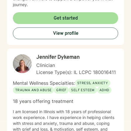
journey.
Get started
View profile
Jennifer Dykeman
Clinician
License Type(s): IL LCPC 180016411
Mental Wellness Specialties:
STRESS, ANXIETY
TRAUMA AND ABUSE
GRIEF
SELF ESTEEM
ADHD
18 years offering treatment
I am licensed in Illinois with 18 years of professional
work experience. I have experience in helping clients
with stress and anxiety, trauma and abuse, coping
with grief and loss, & motivation, self esteem, and