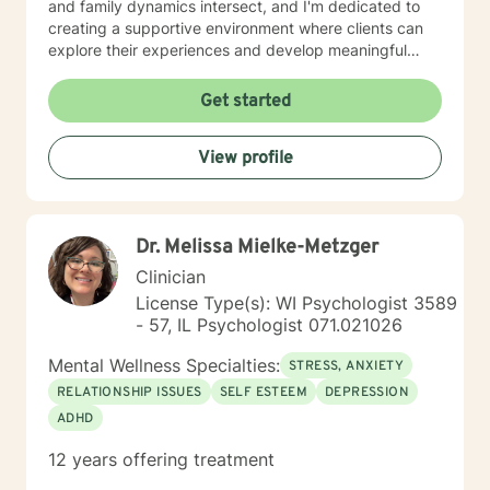
and family dynamics intersect, and I'm dedicated to
creating a supportive environment where clients can
explore their experiences and develop meaningful
strategies for healing and growth. Drawing from
extensive clinical experience, I offer a nuanced,
Get started
empathetic approach that honors each person's
unique journey. Whether you're dealing with
View profile
relationship challenges, processing past experiences,
or seeking to enhance personal resilience, I'm here to
provide thoughtful, professional guidance.
Dr. Melissa Mielke-Metzger
Clinician
License Type(s): WI Psychologist 3589
- 57, IL Psychologist 071.021026
Mental Wellness Specialties:
STRESS, ANXIETY
RELATIONSHIP ISSUES
SELF ESTEEM
DEPRESSION
ADHD
12 years offering treatment