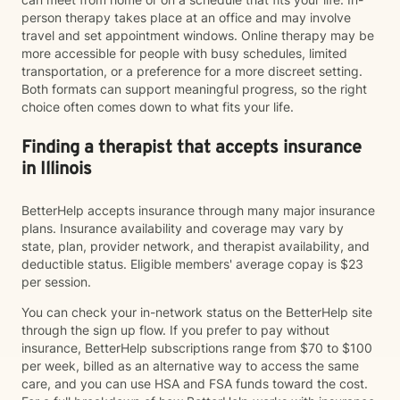
person therapy takes place at an office and may involve
travel and set appointment windows. Online therapy may be
more accessible for people with busy schedules, limited
transportation, or a preference for a more discreet setting.
Both formats can support meaningful progress, so the right
choice often comes down to what fits your life.
Finding a therapist that accepts insurance
in Illinois
BetterHelp accepts insurance through many major insurance
plans. Insurance availability and coverage may vary by
state, plan, provider network, and therapist availability, and
deductible status. Eligible members' average copay is $23
per session.
You can check your in-network status on the BetterHelp site
through the sign up flow. If you prefer to pay without
insurance, BetterHelp subscriptions range from $70 to $100
per week, billed as an alternative way to access the same
care, and you can use HSA and FSA funds toward the cost.