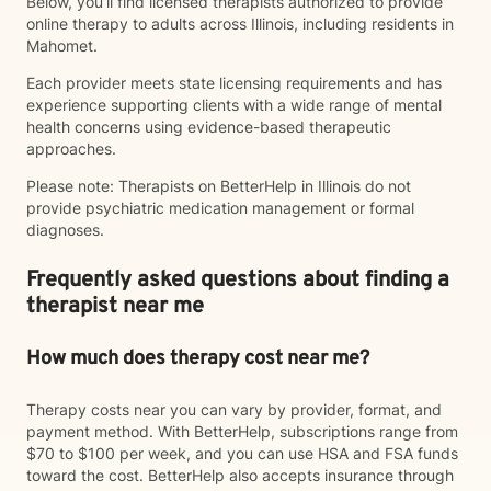
Below, you’ll find licensed therapists authorized to provide
online therapy to adults across Illinois, including residents in
Mahomet.
Each provider meets state licensing requirements and has
experience supporting clients with a wide range of mental
health concerns using evidence-based therapeutic
approaches.
Please note: Therapists on BetterHelp in Illinois do not
provide psychiatric medication management or formal
diagnoses.
Frequently asked questions about finding a
therapist near me
How much does therapy cost near me?
Therapy costs near you can vary by provider, format, and
payment method. With BetterHelp, subscriptions range from
$70 to $100 per week, and you can use HSA and FSA funds
toward the cost. BetterHelp also accepts insurance through