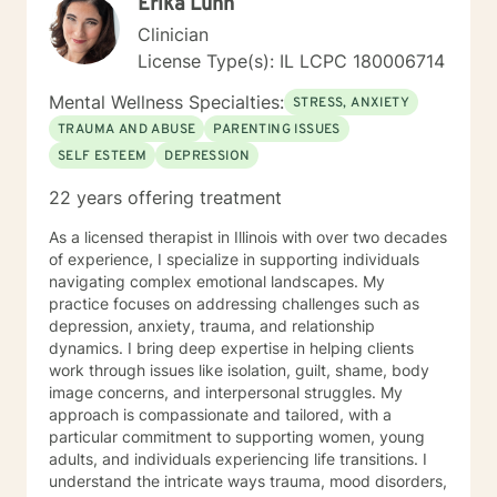
Erika Luhn
Clinician
License Type(s): IL LCPC 180006714
Mental Wellness Specialties:
STRESS, ANXIETY
TRAUMA AND ABUSE
PARENTING ISSUES
SELF ESTEEM
DEPRESSION
22 years offering treatment
As a licensed therapist in Illinois with over two decades
of experience, I specialize in supporting individuals
navigating complex emotional landscapes. My
practice focuses on addressing challenges such as
depression, anxiety, trauma, and relationship
dynamics. I bring deep expertise in helping clients
work through issues like isolation, guilt, shame, body
image concerns, and interpersonal struggles. My
approach is compassionate and tailored, with a
particular commitment to supporting women, young
adults, and individuals experiencing life transitions. I
understand the intricate ways trauma, mood disorders,