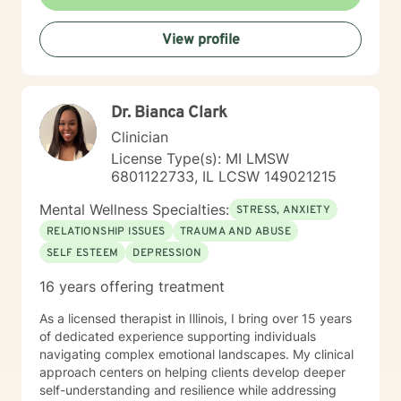
View profile
Dr. Bianca Clark
Clinician
License Type(s): MI LMSW
6801122733, IL LCSW 149021215
Mental Wellness Specialties:
STRESS, ANXIETY
RELATIONSHIP ISSUES
TRAUMA AND ABUSE
SELF ESTEEM
DEPRESSION
16 years offering treatment
As a licensed therapist in Illinois, I bring over 15 years
of dedicated experience supporting individuals
navigating complex emotional landscapes. My clinical
approach centers on helping clients develop deeper
self-understanding and resilience while addressing