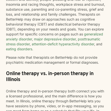
insomnia and racing thoughts, workplace stress and burnout,
substance use, parenting and co-parenting stress, grief and
loss, and relationship and family challenges. Therapists on
BetterHelp may draw on approaches such as cognitive
behavioral therapy (CBT) and dialectical behavior therapy
(DBT), depending on your needs and goals. You can explore
support for specific concerns on pages such as
generalized
anxiety disorder
,
major depressive disorder
,
posttraumatic
stress disorder
,
attention-deficit hyperactivity disorder
, and
eating disorders
.
Please note that therapists on BetterHelp do not provide
psychiatric medication management or formal diagnoses.
Online therapy vs. in-person therapy in
Illinois
Online therapy and in-person therapy both connect you with
a licensed professional, and the main difference is how you
meet. In Illinois, online therapy through BetterHelp lets you
have sessions by phone, video, or in-app messaging, so you
can meet from home or on a schedule that fits your life. In-