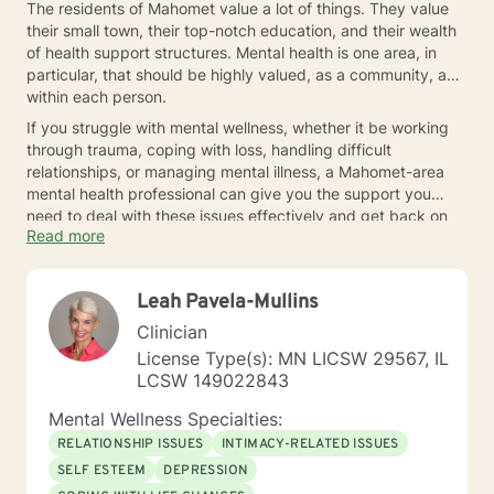
The residents of Mahomet value a lot of things. They value
their small town, their top-notch education, and their wealth
of health support structures. Mental health is one area, in
particular, that should be highly valued, as a community, and
within each person.
If you struggle with mental wellness, whether it be working
through trauma, coping with loss, handling difficult
relationships, or managing mental illness, a Mahomet-area
mental health professional can give you the support you
need to deal with these issues effectively and get back on
Read more
track to enjoying all that small town living has to offer. Reach
out today.
Leah Pavela-Mullins
Clinician
License Type(s): MN LICSW 29567, IL
LCSW 149022843
Mental Wellness Specialties:
RELATIONSHIP ISSUES
INTIMACY-RELATED ISSUES
SELF ESTEEM
DEPRESSION