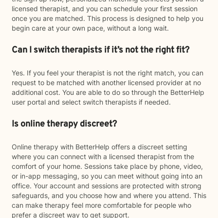
licensed therapist, and you can schedule your first session
once you are matched. This process is designed to help you
begin care at your own pace, without a long wait.
Can I switch therapists if it’s not the right fit?
Yes. If you feel your therapist is not the right match, you can
request to be matched with another licensed provider at no
additional cost. You are able to do so through the BetterHelp
user portal and select switch therapists if needed.
Is online therapy discreet?
Online therapy with BetterHelp offers a discreet setting
where you can connect with a licensed therapist from the
comfort of your home. Sessions take place by phone, video,
or in-app messaging, so you can meet without going into an
office. Your account and sessions are protected with strong
safeguards, and you choose how and where you attend. This
can make therapy feel more comfortable for people who
prefer a discreet way to get support.