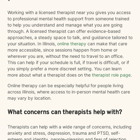
Working with a licensed therapist near you gives you access
to professional mental health support from someone trained
to help you understand and manage what you are going
through. A licensed therapist can offer evidence-based
approaches, a steady space to talk, and guidance tailored to
your situation. In Illinois,
online therapy
can make that care
more accessible, since sessions happen from home or
wherever you are, without the need to travel to an office.
This can help if your schedule is full, if travel is difficult, or if
you simply prefer a more discreet setting. You can learn
more about what a therapist does on the
therapist role page
.
Online therapy can be especially helpful for people living
across Illinois, where access to in-person mental health care
may vary by location.
What concerns can therapists help with?
Therapists can help with a wide range of concerns, including
anxiety and stress, depression, trauma and PTSD, self-
esteem and identity, people-pleasing and fear of rejection,