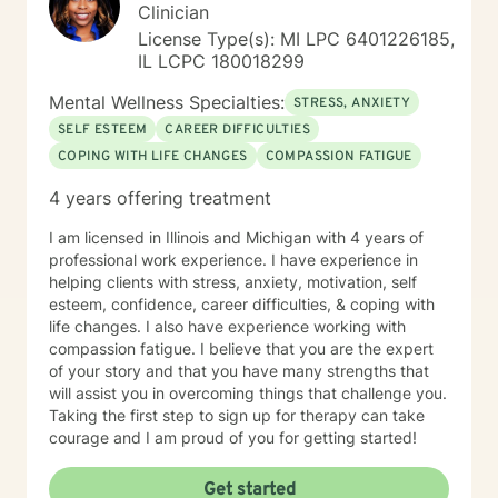
Clinician
License Type(s): MI LPC 6401226185,
IL LCPC 180018299
Mental Wellness Specialties:
STRESS, ANXIETY
SELF ESTEEM
CAREER DIFFICULTIES
COPING WITH LIFE CHANGES
COMPASSION FATIGUE
4 years offering treatment
I am licensed in Illinois and Michigan with 4 years of
professional work experience. I have experience in
helping clients with stress, anxiety, motivation, self
esteem, confidence, career difficulties, & coping with
life changes. I also have experience working with
compassion fatigue. I believe that you are the expert
of your story and that you have many strengths that
will assist you in overcoming things that challenge you.
Taking the first step to sign up for therapy can take
courage and I am proud of you for getting started!
Get started