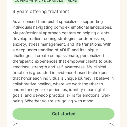
COPING WITH LIFE CHANGES
ADHD
4 years offering treatment
As a licensed therapist, I specialize in supporting
individuals navigating complex emotional landscapes.
My professional approach centers on helping clients
develop resilient coping strategies for depression,
anxiety, stress management, and life transitions. With
a deep understanding of ADHD and its unique
challenges, I create compassionate, personalized
therapeutic experiences that empower clients to build
emotional strength and self-awareness. My clinical
practice is grounded in evidence-based techniques
that honor each individual's unique journey. I believe in
collaborative healing, where we work together to
understand your experiences, identify meaningful
goals, and develop practical skills for emotional well-
being. Whether you're struggling with mood
fluctuations, adapting to significant life changes, or
seeking strategies to manage daily stressors, I'm
Get started
committed to providing supportive, non-judgmental
guidance.