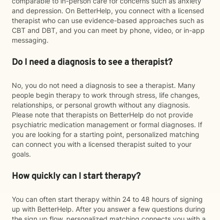
comparable to in-person care for concerns such as anxiety
and depression. On BetterHelp, you connect with a licensed
therapist who can use evidence-based approaches such as
CBT and DBT, and you can meet by phone, video, or in-app
messaging.
Do I need a diagnosis to see a therapist?
No, you do not need a diagnosis to see a therapist. Many
people begin therapy to work through stress, life changes,
relationships, or personal growth without any diagnosis.
Please note that therapists on BetterHelp do not provide
psychiatric medication management or formal diagnoses. If
you are looking for a starting point, personalized matching
can connect you with a licensed therapist suited to your
goals.
How quickly can I start therapy?
You can often start therapy within 24 to 48 hours of signing
up with BetterHelp. After you answer a few questions during
the sign up flow, personalized matching connects you with a