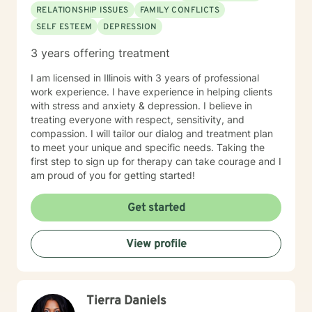
RELATIONSHIP ISSUES
FAMILY CONFLICTS
SELF ESTEEM
DEPRESSION
3 years offering treatment
I am licensed in Illinois with 3 years of professional
work experience. I have experience in helping clients
with stress and anxiety & depression. I believe in
treating everyone with respect, sensitivity, and
compassion. I will tailor our dialog and treatment plan
to meet your unique and specific needs. Taking the
first step to sign up for therapy can take courage and I
am proud of you for getting started!
Get started
View profile
Tierra Daniels