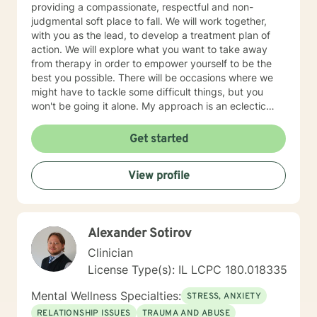
providing a compassionate, respectful and non-
judgmental soft place to fall. We will work together,
with you as the lead, to develop a treatment plan of
action. We will explore what you want to take away
from therapy in order to empower yourself to be the
best you possible. There will be occasions where we
might have to tackle some difficult things, but you
won't be going it alone. My approach is an eclectic
one. I don't believe in a one-size-fits-all; therapy
should be individually tailored to meet the person's
Get started
needs. I use a medley of treatment modalities such as
Cognitive Behavioral, trauma focused care, person
View profile
centered care to name just a few. I am also certified to
provide therapy to the Military and Their Families. I
have a bachelor's degree in Criminal Justice and a
master's degree in Education, focusing on Community
Alexander Sotirov
Counseling. I have been a practicing clinician since
receiving my license in 1999. I grew up in the Midwest,
Clinician
but I have lived all over the United States. I enjoy
License Type(s): IL LCPC 180.018335
reading and golf and I am kept busy at home with two
fur babies. I hope I have given you some useful
Mental Wellness Specialties:
STRESS, ANXIETY
information and if you like what you have read I look
RELATIONSHIP ISSUES
TRAUMA AND ABUSE