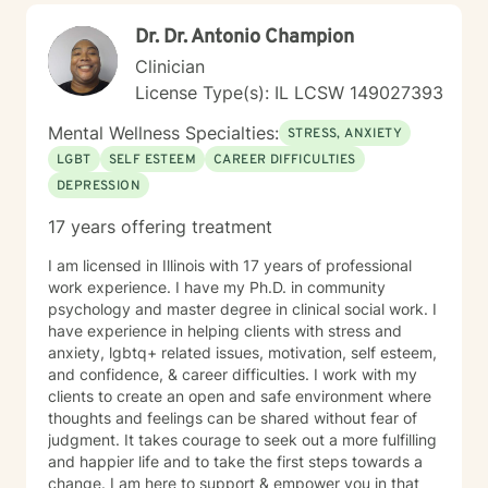
Dr. Dr. Antonio Champion
Clinician
License Type(s): IL LCSW 149027393
Mental Wellness Specialties:
STRESS, ANXIETY
LGBT
SELF ESTEEM
CAREER DIFFICULTIES
DEPRESSION
17 years offering treatment
I am licensed in Illinois with 17 years of professional
work experience. I have my Ph.D. in community
psychology and master degree in clinical social work. I
have experience in helping clients with stress and
anxiety, lgbtq+ related issues, motivation, self esteem,
and confidence, & career difficulties. I work with my
clients to create an open and safe environment where
thoughts and feelings can be shared without fear of
judgment. It takes courage to seek out a more fulfilling
and happier life and to take the first steps towards a
change. I am here to support & empower you in that