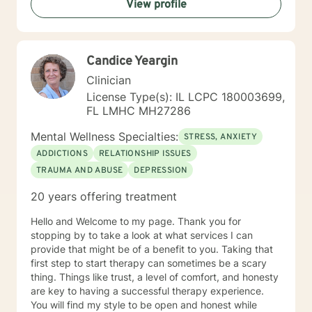
View profile
helping you to gain insight into what is going on with
you, so that you are able to make the choices and
changes you want to, in your own time. I look forward
to working with you!
Candice Yeargin
Clinician
License Type(s): IL LCPC 180003699,
FL LMHC MH27286
Mental Wellness Specialties:
STRESS, ANXIETY
ADDICTIONS
RELATIONSHIP ISSUES
TRAUMA AND ABUSE
DEPRESSION
20 years offering treatment
Hello and Welcome to my page. Thank you for
stopping by to take a look at what services I can
provide that might be of a benefit to you. Taking that
first step to start therapy can sometimes be a scary
thing. Things like trust, a level of comfort, and honesty
are key to having a successful therapy experience.
You will find my style to be open and honest while