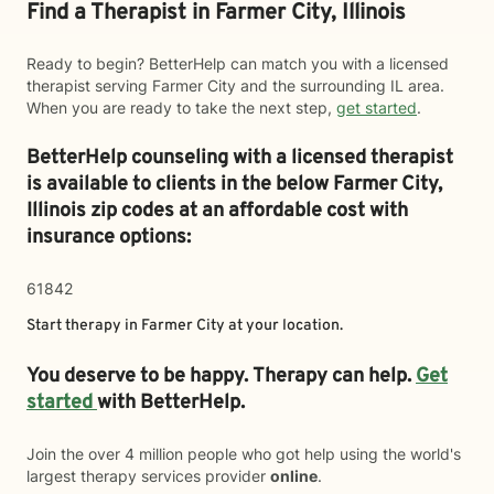
Find a Therapist in Farmer City, Illinois
Ready to begin? BetterHelp can match you with a licensed
therapist serving Farmer City and the surrounding IL area.
When you are ready to take the next step,
get started
.
BetterHelp counseling with a licensed therapist
is available to clients in the below
Farmer City,
Illinois zip codes at an affordable cost with
insurance options:
61842
Start therapy in
Farmer City
at your location.
You deserve to be happy. Therapy can help.
Get
started
with BetterHelp.
Join the over 4 million people who got help using the world's
largest therapy services provider
online
.