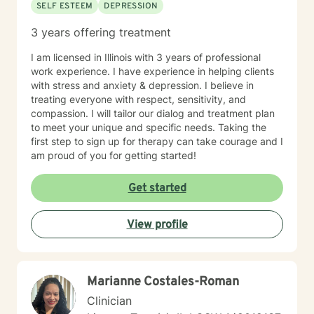
SELF ESTEEM
DEPRESSION
3 years offering treatment
I am licensed in Illinois with 3 years of professional
work experience. I have experience in helping clients
with stress and anxiety & depression. I believe in
treating everyone with respect, sensitivity, and
compassion. I will tailor our dialog and treatment plan
to meet your unique and specific needs. Taking the
first step to sign up for therapy can take courage and I
am proud of you for getting started!
Get started
View profile
Marianne Costales-Roman
Clinician