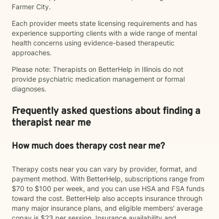
Farmer City.
Each provider meets state licensing requirements and has
experience supporting clients with a wide range of mental
health concerns using evidence-based therapeutic
approaches.
Please note: Therapists on BetterHelp in Illinois do not
provide psychiatric medication management or formal
diagnoses.
Frequently asked questions about finding a
therapist near me
How much does therapy cost near me?
Therapy costs near you can vary by provider, format, and
payment method. With BetterHelp, subscriptions range from
$70 to $100 per week, and you can use HSA and FSA funds
toward the cost. BetterHelp also accepts insurance through
many major insurance plans, and eligible members' average
copay is $23 per session. Insurance availability and