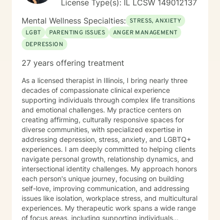
License Type(s): IL LCSW 149012137
Mental Wellness Specialties:
STRESS, ANXIETY
LGBT
PARENTING ISSUES
ANGER MANAGEMENT
DEPRESSION
27 years offering treatment
As a licensed therapist in Illinois, I bring nearly three
decades of compassionate clinical experience
supporting individuals through complex life transitions
and emotional challenges. My practice centers on
creating affirming, culturally responsive spaces for
diverse communities, with specialized expertise in
addressing depression, stress, anxiety, and LGBTQ+
experiences. I am deeply committed to helping clients
navigate personal growth, relationship dynamics, and
intersectional identity challenges. My approach honors
each person's unique journey, focusing on building
self-love, improving communication, and addressing
issues like isolation, workplace stress, and multicultural
experiences. My therapeutic work spans a wide range
of focus areas, including supporting individuals