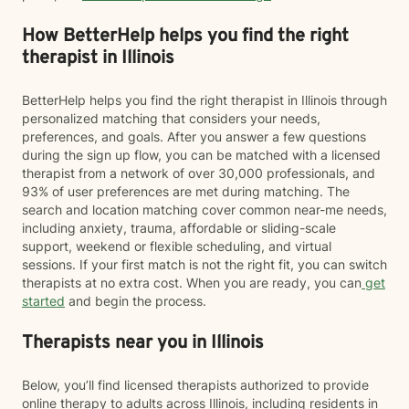
How BetterHelp helps you find the right
therapist in Illinois
BetterHelp helps you find the right therapist in Illinois through
personalized matching that considers your needs,
preferences, and goals. After you answer a few questions
during the sign up flow, you can be matched with a licensed
therapist from a network of over 30,000 professionals, and
93% of user preferences are met during matching. The
search and location matching cover common near-me needs,
including anxiety, trauma, affordable or sliding-scale
support, weekend or flexible scheduling, and virtual
sessions. If your first match is not the right fit, you can switch
therapists at no extra cost. When you are ready, you can
get
started
and begin the process.
Therapists near you in Illinois
Below, you’ll find licensed therapists authorized to provide
online therapy to adults across Illinois, including residents in