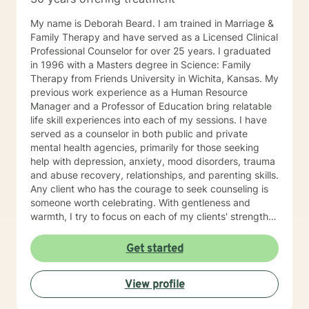
My name is Deborah Beard. I am trained in Marriage &
Family Therapy and have served as a Licensed Clinical
Professional Counselor for over 25 years. I graduated
in 1996 with a Masters degree in Science: Family
Therapy from Friends University in Wichita, Kansas. My
previous work experience as a Human Resource
Manager and a Professor of Education bring relatable
life skill experiences into each of my sessions. I have
served as a counselor in both public and private
mental health agencies, primarily for those seeking
help with depression, anxiety, mood disorders, trauma
and abuse recovery, relationships, and parenting skills.
Any client who has the courage to seek counseling is
someone worth celebrating. With gentleness and
warmth, I try to focus on each of my clients' strengths
to help them in the areas they desire to change. I
utilize counseling tools from Cognitive Behavioral
Get started
Therapy, Rational Emotive Therapy, Solution Focused
Therapy, and Systemic Therapy as appropriate. Each
View profile
client's faith and moral values are recognized as a
wonderful foundation for their desired growth. I look