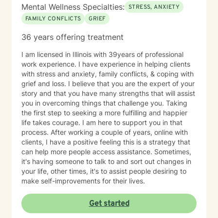
Alcohol, Marijuana, Cocaine/Stimulants,
Mental Wellness Specialties:
STRESS, ANXIETY
>Heroin/Opiates, Xanax/Benzodiazepines,
FAMILY CONFLICTS
GRIEF
Inhalants/Paint/Glue/Gas/Huffing) How often do you
use substances? Have you ever experienced
36 years offering treatment
psychosis (hallucinations - seeing or hearing things
that others do not see or hear)? How often does that
I am licensed in Illinois with 39years of professional
occur? Have you ever wished that you were dead or
work experience. I have experience in helping clients
would not wake up? Have you ever had thoughts of
with stress and anxiety, family conflicts, & coping with
harming or killing yourself? Have you ever considered
grief and loss. I believe that you are the expert of your
or researched methods of suicide or self-harm? Have
story and that you have many strengths that will assist
you ever had these thoughts and had some intentions
you in overcoming things that challenge you. Taking
of acting on them (as opposed to thinking about
the first step to seeking a more fulfilling and happier
suicide but knowing you would never intend to do so)?
life takes courage. I am here to support you in that
Have you ever made a plan to harm or kill yourself? If
process. After working a couple of years, online with
so, when and what was the plan? Do you agree to
clients, I have a positive feeling this is a strategy that
contact 911 or go to your local emergency room if you
can help more people access assistance. Sometimes,
should feel urges to harm or kill yourself? Once you
it's having someone to talk to and sort out changes in
have sent this information back to me we can discuss
your life, other times, it's to assist people desiring to
next steps. I look forward to working with you! My
make self-improvements for their lives.
Member Information Form Template says: I have read,
understand, and agree to the Client Terms of Service
Get started
at Our Client Terms & Conditions | BetterHelp . It is my
sole responsibility to review these terms of service and