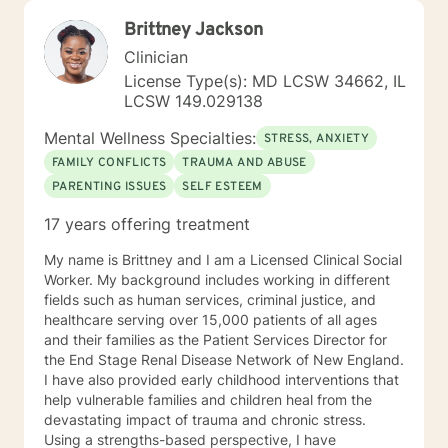
Brittney Jackson
Clinician
License Type(s): MD LCSW 34662, IL
LCSW 149.029138
Mental Wellness Specialties:
STRESS, ANXIETY
FAMILY CONFLICTS
TRAUMA AND ABUSE
PARENTING ISSUES
SELF ESTEEM
17 years offering treatment
My name is Brittney and I am a Licensed Clinical Social
Worker. My background includes working in different
fields such as human services, criminal justice, and
healthcare serving over 15,000 patients of all ages
and their families as the Patient Services Director for
the End Stage Renal Disease Network of New England.
I have also provided early childhood interventions that
help vulnerable families and children heal from the
devastating impact of trauma and chronic stress.
Using a strengths-based perspective, I have