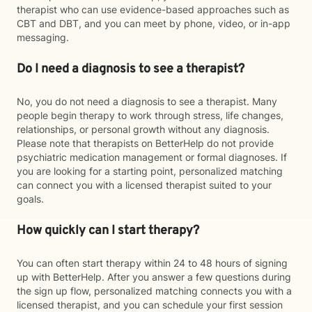
therapist who can use evidence-based approaches such as
CBT and DBT, and you can meet by phone, video, or in-app
messaging.
Do I need a diagnosis to see a therapist?
No, you do not need a diagnosis to see a therapist. Many
people begin therapy to work through stress, life changes,
relationships, or personal growth without any diagnosis.
Please note that therapists on BetterHelp do not provide
psychiatric medication management or formal diagnoses. If
you are looking for a starting point, personalized matching
can connect you with a licensed therapist suited to your
goals.
How quickly can I start therapy?
You can often start therapy within 24 to 48 hours of signing
up with BetterHelp. After you answer a few questions during
the sign up flow, personalized matching connects you with a
licensed therapist, and you can schedule your first session