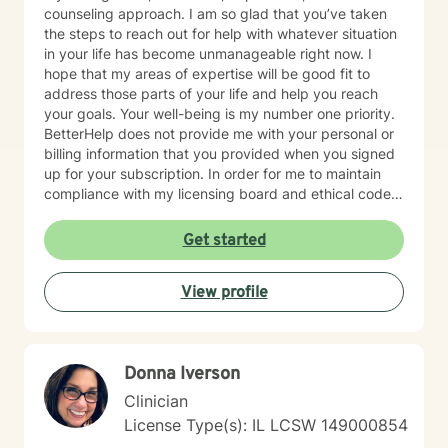
counseling approach. I am so glad that you’ve taken
the steps to reach out for help with whatever situation
in your life has become unmanageable right now. I
hope that my areas of expertise will be good fit to
address those parts of your life and help you reach
your goals. Your well-being is my number one priority.
BetterHelp does not provide me with your personal or
billing information that you provided when you signed
up for your subscription. In order for me to maintain
compliance with my licensing board and ethical code
and to ensure your safety and well-being, I am
required to gather some basic personal information.
Get started
Please COPY/PASTE the following questions into a
message back to me: Full Name: Date of Birth: Home
View profile
Address: Phone Number: Emergency Contact Name:
Emergency Contact Relation to You: Emergency
Contact Phone Number: Have You Had Prior Mental
Health Treatment? If So, where? For What Condition?
Donna Iverson
Are you Prescribed Any Medication? Who is the
Prescribing Physician? Have you Ever Been
Clinician
Hospitalized for Mental Health Treatment? If So, Where
License Type(s): IL LCSW 149000854
and When? Which Substances do you use if any? (ex.