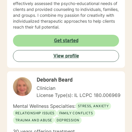
effectively assessed the psycho-educational needs of
clients and provided counseling to individuals, families,
and groups. I combine my passion for creativity with
individualized therapeutic approaches to help clients
reach their full potential.
Get started
View profile
Deborah Beard
Clinician
License Type(s): IL LCPC 180.006969
Mental Wellness Specialties:
STRESS, ANXIETY
RELATIONSHIP ISSUES
FAMILY CONFLICTS
TRAUMA AND ABUSE
DEPRESSION
30 years offering treatment