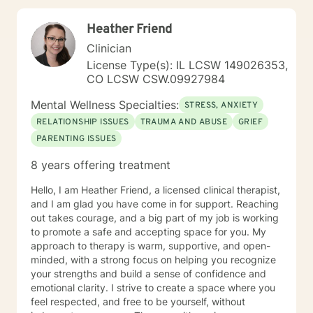
provide thoughtful, professional guidance.
Heather Friend
Clinician
License Type(s): IL LCSW 149026353,
CO LCSW CSW.09927984
Mental Wellness Specialties:
STRESS, ANXIETY
RELATIONSHIP ISSUES
TRAUMA AND ABUSE
GRIEF
PARENTING ISSUES
8 years offering treatment
Hello, I am Heather Friend, a licensed clinical therapist,
and I am glad you have come in for support. Reaching
out takes courage, and a big part of my job is working
to promote a safe and accepting space for you. My
approach to therapy is warm, supportive, and open-
minded, with a strong focus on helping you recognize
your strengths and build a sense of confidence and
emotional clarity. I strive to create a space where you
feel respected, and free to be yourself, without