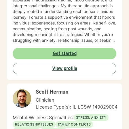
interpersonal challenges. My therapeutic approach is
deeply rooted in understanding each person's unique
journey. I create a supportive environment that honors
individual experiences, focusing on areas like self-love,
communication, healing from past wounds, and
developing meaningful life strategies. Whether you're
struggling with anxiety, relationship issues, or seeking
personal transformation, I'm committed to walking
alongside you with empathy and professional
Get started
guidance. I welcome individuals from all backgrounds,
with a special commitment to creating a safe, inclusive
View profile
space for LGBTQ+ clients, those experiencing life
transitions, and individuals seeking understanding and
healing across various personal challenges.
Scott Herman
Clinician
License Type(s): IL LCSW 149029004
Mental Wellness Specialties:
STRESS, ANXIETY
RELATIONSHIP ISSUES
FAMILY CONFLICTS