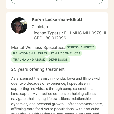
me in co-constructing solution to concerns/needs,
learning skills, and processing thinking and feelings to
start healing and live a better life. And I have full trust
Karyn Lockerman-Elliott
your strength and abilities. My therapeutic stance is
based on positivity, genuineness, care, trust, respect
Clinician
and valuing others.
License Type(s): FL LMHC MH10978, IL
LCPC 180.012996
Mental Wellness Specialties:
STRESS, ANXIETY
RELATIONSHIP ISSUES
FAMILY CONFLICTS
TRAUMA AND ABUSE
DEPRESSION
25 years offering treatment
As a licensed therapist in Florida, Iowa and Illinois with
over two decades of experience, I specialize in
supporting individuals through complex emotional
landscapes. My practice centers on helping clients
navigate challenging life transitions, relationship
dynamics, and personal growth. I offer compassionate,
affirming care for diverse populations, with particular
expertise in addressing trauma, mood disorders, and