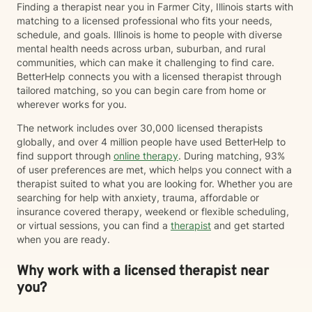
Finding a therapist near you in Farmer City, Illinois starts with
intended for the purposes of diagnosing, prescribing
matching to a licensed professional who fits your needs,
medication, or other services that would, by state
schedule, and goals. Illinois is home to people with diverse
licensing regulations, require an in-person evaluation.
mental health needs across urban, suburban, and rural
This means that any documentation such as court
communities, which can make it challenging to find care.
paperwork, ESA Letters, FMLA Paperwork, Insurance
BetterHelp connects you with a licensed therapist through
Paperwork, etc. may not be able to be accommodated
tailored matching, so you can begin care from home or
as these frequently require diagnostic information. I
wherever works for you.
agree to discuss these things with Chris Perkins,
LCPC, should the need arise and acknowledge that
The network includes over 30,000 licensed therapists
these situations will be handled on a case-by-case
globally, and over 4 million people have used BetterHelp to
basis dependent on the circumstances. I understand
find support through
online therapy
. During matching, 93%
that if I am in crisis where I am feeling like hurting
of user preferences are met, which helps you connect with a
myself or hurting someone else, BetterHelp is truly not
therapist suited to what you are looking for. Whether you are
the best venue or platform to address these crisis
searching for help with anxiety, trauma, affordable or
feelings. I understand that Better help recommends
insurance covered therapy, weekend or flexible scheduling,
that if I am in immediate crisis that I call 911 or 1-800-
or virtual sessions, you can find a
therapist
and get started
273-TALK (8255) to speak to someone right away.
when you are ready.
Why work with a licensed therapist near
you?