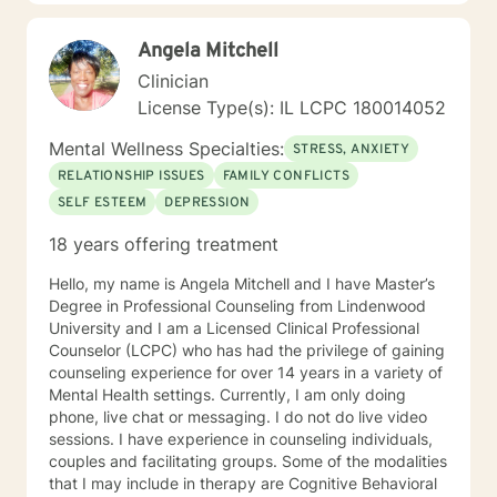
forward to meeting you!
Angela Mitchell
Clinician
License Type(s): IL LCPC 180014052
Mental Wellness Specialties:
STRESS, ANXIETY
RELATIONSHIP ISSUES
FAMILY CONFLICTS
SELF ESTEEM
DEPRESSION
18 years offering treatment
Hello, my name is Angela Mitchell and I have Master’s
Degree in Professional Counseling from Lindenwood
University and I am a Licensed Clinical Professional
Counselor (LCPC) who has had the privilege of gaining
counseling experience for over 14 years in a variety of
Mental Health settings. Currently, I am only doing
phone, live chat or messaging. I do not do live video
sessions. I have experience in counseling individuals,
couples and facilitating groups. Some of the modalities
that I may include in therapy are Cognitive Behavioral