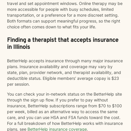
travel and set appointment windows. Online therapy may be
more accessible for people with busy schedules, limited
transportation, or a preference for a more discreet setting.
Both formats can support meaningful progress, so the right
choice often comes down to what fits your life.
Finding a therapist that accepts insurance
in Illinois
BetterHelp accepts insurance through many major insurance
plans. Insurance availability and coverage may vary by
state, plan, provider network, and therapist availability, and
deductible status. Eligible members' average copay is $23
per session.
You can check your in-network status on the BetterHelp site
through the sign up flow. If you prefer to pay without
insurance, BetterHelp subscriptions range from $70 to $100
per week, billed as an alternative way to access the same
care, and you can use HSA and FSA funds toward the cost.
For a full breakdown of how BetterHelp works with insurance
plans, see
BetterHelp insurance coverage
.