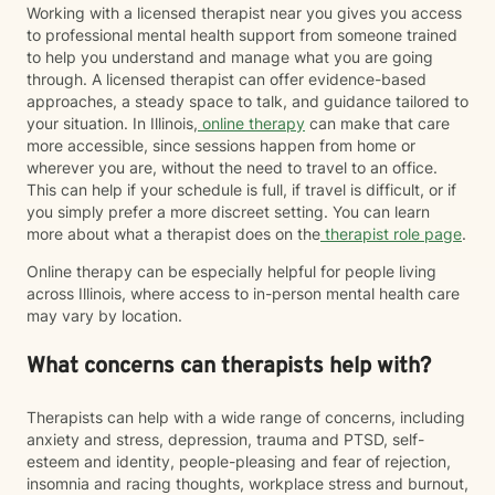
Working with a licensed therapist near you gives you access
to professional mental health support from someone trained
to help you understand and manage what you are going
through. A licensed therapist can offer evidence-based
approaches, a steady space to talk, and guidance tailored to
your situation. In Illinois,
online therapy
can make that care
more accessible, since sessions happen from home or
wherever you are, without the need to travel to an office.
This can help if your schedule is full, if travel is difficult, or if
you simply prefer a more discreet setting. You can learn
more about what a therapist does on the
therapist role page
.
Online therapy can be especially helpful for people living
across Illinois, where access to in-person mental health care
may vary by location.
What concerns can therapists help with?
Therapists can help with a wide range of concerns, including
anxiety and stress, depression, trauma and PTSD, self-
esteem and identity, people-pleasing and fear of rejection,
insomnia and racing thoughts, workplace stress and burnout,