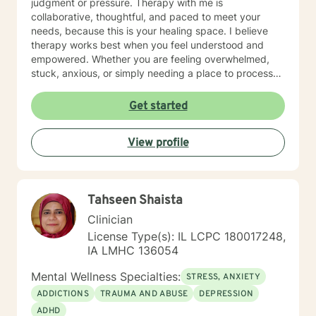
judgment or pressure. Therapy with me is
collaborative, thoughtful, and paced to meet your
needs, because this is your healing space. I believe
therapy works best when you feel understood and
empowered. Whether you are feeling overwhelmed,
stuck, anxious, or simply needing a place to process
what you are carrying, we will work together to help
you feel more grounded and capable in your day-to-
Get started
day life. If you feel nervous about starting therapy,
that is completely normal. We can take things step by
View profile
step, at a pace that feels right for you, and focus on
building comfort and trust along the way. I offer daily
and evening sessions. I also offer sessions on the
weekend. In addition to sessions, you are welcome to
Tahseen Shaista
message me anytime for additional support. I typically
respond within 24 hours. Live sessions are 45 minutes
Clinician
and can be scheduled easily through my calendar at
License Type(s): IL LCPC 180017248,
times that work best for you. My goal is to make
IA LMHC 136054
therapy feel accessible, supportive, and flexible.
Please let me know if you have questions and looking
Mental Wellness Specialties:
STRESS, ANXIETY
forward to working with you!
ADDICTIONS
TRAUMA AND ABUSE
DEPRESSION
ADHD