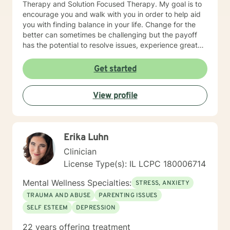
Therapy and Solution Focused Therapy. My goal is to
encourage you and walk with you in order to help aid
you with finding balance in your life. Change for the
better can sometimes be challenging but the payoff
has the potential to resolve issues, experience greater
clarity, confidence, and certainty. I look forward to
meeting and working with you!
Get started
View profile
Erika Luhn
Clinician
License Type(s): IL LCPC 180006714
Mental Wellness Specialties:
STRESS, ANXIETY
TRAUMA AND ABUSE
PARENTING ISSUES
SELF ESTEEM
DEPRESSION
22 years offering treatment