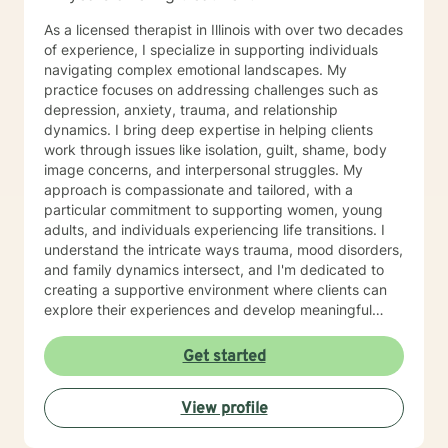
As a licensed therapist in Illinois with over two decades
of experience, I specialize in supporting individuals
navigating complex emotional landscapes. My
practice focuses on addressing challenges such as
depression, anxiety, trauma, and relationship
dynamics. I bring deep expertise in helping clients
work through issues like isolation, guilt, shame, body
image concerns, and interpersonal struggles. My
approach is compassionate and tailored, with a
particular commitment to supporting women, young
adults, and individuals experiencing life transitions. I
understand the intricate ways trauma, mood disorders,
and family dynamics intersect, and I'm dedicated to
creating a supportive environment where clients can
explore their experiences and develop meaningful
strategies for healing and growth. Drawing from
extensive clinical experience, I offer a nuanced,
Get started
empathetic approach that honors each person's
unique journey. Whether you're dealing with
View profile
relationship challenges, processing past experiences,
or seeking to enhance personal resilience, I'm here to