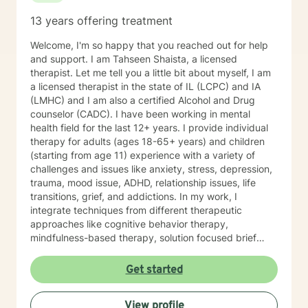
13 years offering treatment
Welcome, I'm so happy that you reached out for help
and support. I am Tahseen Shaista, a licensed
therapist. Let me tell you a little bit about myself, I am
a licensed therapist in the state of IL (LCPC) and IA
(LMHC) and I am also a certified Alcohol and Drug
counselor (CADC). I have been working in mental
health field for the last 12+ years. I provide individual
therapy for adults (ages 18-65+ years) and children
(starting from age 11) experience with a variety of
challenges and issues like anxiety, stress, depression,
trauma, mood issue, ADHD, relationship issues, life
transitions, grief, and addictions. In my work, I
integrate techniques from different therapeutic
approaches like cognitive behavior therapy,
mindfulness-based therapy, solution focused brief
therapy, reality therapy and client-centered therapy.
Counseling is a journey of self-awareness, acceptance
Get started
and change; you are the leader of this journey, and I
am a helper, a guide and listener in this journey of
View profile
yours. It is a collaborative process involving you and