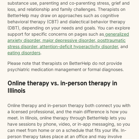
substance use, parenting and co-parenting stress, grief and
loss, and relationship and family challenges. Therapists on
BetterHelp may draw on approaches such as cognitive
behavioral therapy (CBT) and dialectical behavior therapy
(DBT), depending on your needs and goals. You can explore
support for specific concerns on pages such as
generalized
anxiety disorder
,
major depressive disorder
,
posttraumatic
stress disorder
,
attention-deficit hyperactivity disorder
, and
eating disorders
.
Please note that therapists on BetterHelp do not provide
psychiatric medication management or formal diagnoses.
Online therapy vs. in-person therapy in
Illinois
Online therapy and in-person therapy both connect you with
a licensed professional, and the main difference is how you
meet. In Illinois, online therapy through BetterHelp lets you
have sessions by phone, video, or in-app messaging, so you
can meet from home or on a schedule that fits your life. In-
person therapy takes place at an office and may involve