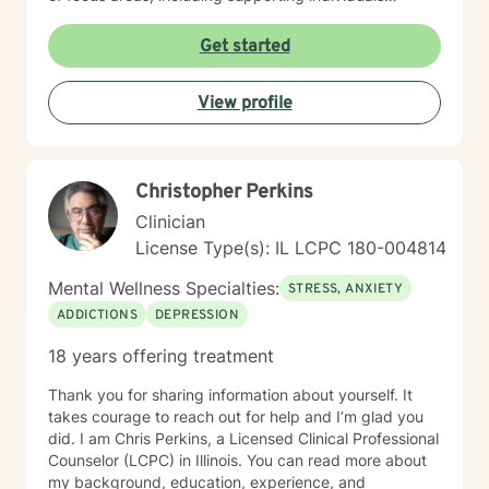
through life stages such as young adulthood, midlife
transitions, pregnancy, and family dynamics. I offer
Get started
empathetic guidance for those experiencing trauma,
relationship difficulties, and personal transformation,
View profile
always centering the client's inherent strengths and
resilience.
Christopher Perkins
Clinician
License Type(s): IL LCPC 180-004814
Mental Wellness Specialties:
STRESS, ANXIETY
ADDICTIONS
DEPRESSION
18 years offering treatment
Thank you for sharing information about yourself. It
takes courage to reach out for help and I’m glad you
did. I am Chris Perkins, a Licensed Clinical Professional
Counselor (LCPC) in Illinois. You can read more about
my background, education, experience, and