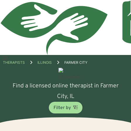
Open
THERAPISTS
ILLINOIS
FARMER CITY
menu
Find a licensed online therapist in Farmer
City, IL
Filter by