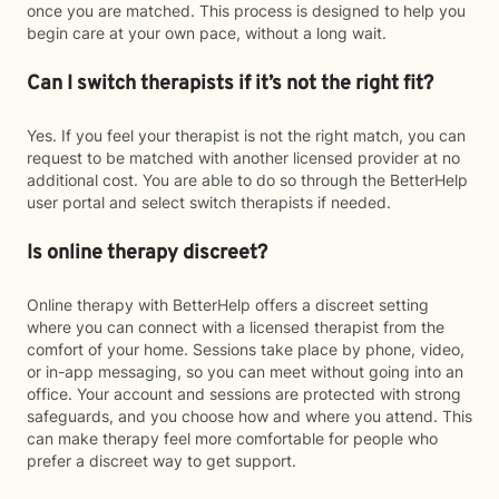
once you are matched. This process is designed to help you
begin care at your own pace, without a long wait.
Can I switch therapists if it’s not the right fit?
Yes. If you feel your therapist is not the right match, you can
request to be matched with another licensed provider at no
additional cost. You are able to do so through the BetterHelp
user portal and select switch therapists if needed.
Is online therapy discreet?
Online therapy with BetterHelp offers a discreet setting
where you can connect with a licensed therapist from the
comfort of your home. Sessions take place by phone, video,
or in-app messaging, so you can meet without going into an
office. Your account and sessions are protected with strong
safeguards, and you choose how and where you attend. This
can make therapy feel more comfortable for people who
prefer a discreet way to get support.