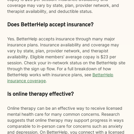
coverage may vary by state, plan, provider network, and
therapist availability, and deductible status.
Does BetterHelp accept insurance?
Yes. BetterHelp accepts insurance through many major
insurance plans. Insurance availability and coverage may
vary by state, plan, provider network, and therapist
availability. Eligible members' average copay is $23 per
session. Check your in-network status on the BetterHelp site
through the sign up flow. For a full breakdown of how
BetterHelp works with insurance plans, see
BetterHelp
insurance coverage
.
Is online therapy effective?
Online therapy can be an effective way to receive licensed
mental health care for many common concerns. Research
suggests that online therapy may support progress in ways
comparable to in-person care for concerns such as anxiety
and depression. On BetterHelp, you connect with a licensed