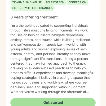
confidential except in the following circumstances: If I
TRAUMA AND ABUSE
SELF ESTEEM
DEPRESSION
present as a danger to myself or others, mandated
COPING WITH LIFE CHANGES
reporting of abuse of children or elders, or if I sign a
release of information. I understand that Chris Perkins,
3 years offering treatment
LCPC offers the following types of sessions: texting
(which are important for some as stand-alone sessions
I'm a therapist dedicated to supporting individuals
or with “live” sessions); and “live” sessions. I
through life's most challenging moments. My work
understand that Chris Perkins, LCPC offers the
focuses on helping clients navigate depression,
following types of live sessions: live video (video call
anxiety, stress, and trauma while building resilience
where client and therapist can see each other in real
and self-compassion. I specialize in working with
time), live phone (phone call through the BetterHelp
young adults and women exploring issues of self-
app where only audio is used), or live chat (a “real
esteem, control, and personal identity as they move
time” chat window where client and therapist have
through significant life transitions. I bring a person-
dedicated time to have discussion via typing). I
centered, trauma-informed approach to therapy,
understand that Chris Perkins, LCPC offers sessions
drawing on evidence-based practices to help you
Monday through Friday during from the hours of
process difficult experiences and develop meaningful
9:00am to 4pm (last session begins at 3:15) and offers
coping strategies. I believe in creating a space that
messaging in between sessions should I need
honors your values and worldview, where you feel
additional support. I understand that Chris Perkins,
genuinely seen and supported without judgment.
LCPC offers sessions of 45-minute duration. I
Whether you're working through the aftermath of
understand that Chris Perkins, LCPC can offer multiple
trauma, managing anxiety, or rediscovering your sense
sessions per week should this level of care be clinically
of self-worth, I'm here to walk alongside you with
Get started
necessary for my treatment. I understand that to have
compassion and authenticity. I'm proud of you for