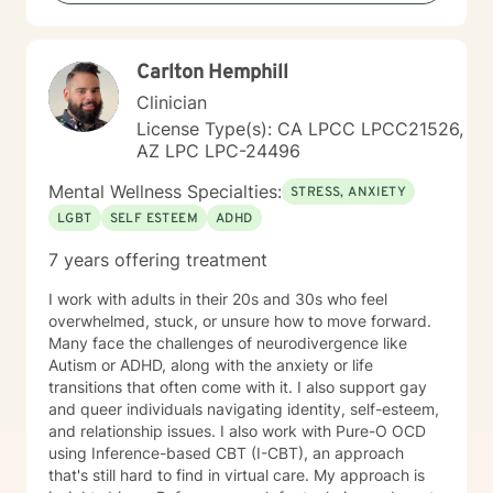
Carlton Hemphill
Clinician
License Type(s): CA LPCC LPCC21526,
AZ LPC LPC-24496
Mental Wellness Specialties:
STRESS, ANXIETY
LGBT
SELF ESTEEM
ADHD
7 years offering treatment
I work with adults in their 20s and 30s who feel
overwhelmed, stuck, or unsure how to move forward.
Many face the challenges of neurodivergence like
Autism or ADHD, along with the anxiety or life
transitions that often come with it. I also support gay
and queer individuals navigating identity, self-esteem,
and relationship issues. I also work with Pure-O OCD
using Inference-based CBT (I-CBT), an approach
that's still hard to find in virtual care. My approach is