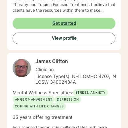
Therapy and Trauma Focused Treatment. I believe that
clients have the resources within them to make
positive changes so as to improve the quality of their
lives. I provide a warm compassionate approach to
Get started
counseling and want my clients to feel that they have
been heard, validated and understood. At the same
View profile
time I help clients find solutions to their problems and
learn valuable coping skills to manage the problems
they are experiencing. I look forward to working with
you!
James Clifton
Clinician
License Type(s): NH LCMHC 4707, IN
LCSW 34002434A
Mental Wellness Specialties:
STRESS, ANXIETY
ANGER MANAGEMENT
DEPRESSION
COPING WITH LIFE CHANGES
35 years offering treatment
As a licensed therapist in multiple states with more