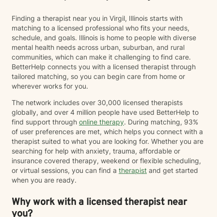
Finding a therapist near you in Virgil, Illinois starts with
matching to a licensed professional who fits your needs,
schedule, and goals. Illinois is home to people with diverse
mental health needs across urban, suburban, and rural
communities, which can make it challenging to find care.
BetterHelp connects you with a licensed therapist through
tailored matching, so you can begin care from home or
wherever works for you.
The network includes over 30,000 licensed therapists
globally, and over 4 million people have used BetterHelp to
find support through
online therapy
. During matching, 93%
of user preferences are met, which helps you connect with a
therapist suited to what you are looking for. Whether you are
searching for help with anxiety, trauma, affordable or
insurance covered therapy, weekend or flexible scheduling,
or virtual sessions, you can find a
therapist
and get started
when you are ready.
Why work with a licensed therapist near
you?