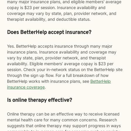
many major insurance plans, and eligible members' average
copay is $23 per session. Insurance availability and
coverage may vary by state, plan, provider network, and
therapist availability, and deductible status.
Does BetterHelp accept insurance?
Yes. BetterHelp accepts insurance through many major
insurance plans. Insurance availability and coverage may
vary by state, plan, provider network, and therapist
availability. Eligible members' average copay is $23 per
session. Check your in-network status on the BetterHelp site
through the sign up flow. For a full breakdown of how
BetterHelp works with insurance plans, see
BetterHelp
insurance coverage
.
Is online therapy effective?
Online therapy can be an effective way to receive licensed
mental health care for many common concerns. Research
suggests that online therapy may support progress in ways