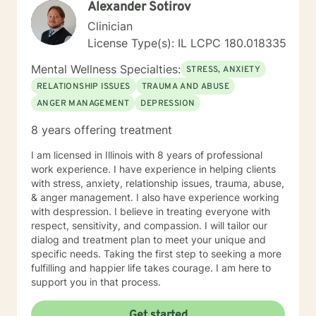
Alexander Sotirov
Clinician
License Type(s): IL LCPC 180.018335
Mental Wellness Specialties:
STRESS, ANXIETY
RELATIONSHIP ISSUES
TRAUMA AND ABUSE
ANGER MANAGEMENT
DEPRESSION
8 years offering treatment
I am licensed in Illinois with 8 years of professional
work experience. I have experience in helping clients
with stress, anxiety, relationship issues, trauma, abuse,
& anger management. I also have experience working
with despression. I believe in treating everyone with
respect, sensitivity, and compassion. I will tailor our
dialog and treatment plan to meet your unique and
specific needs. Taking the first step to seeking a more
fulfilling and happier life takes courage. I am here to
support you in that process.
Get started