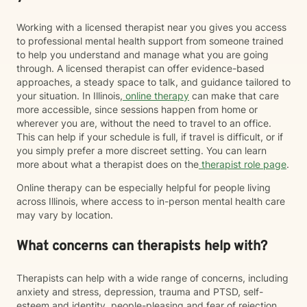
Working with a licensed therapist near you gives you access
to professional mental health support from someone trained
to help you understand and manage what you are going
through. A licensed therapist can offer evidence-based
approaches, a steady space to talk, and guidance tailored to
your situation. In Illinois,
online therapy
can make that care
more accessible, since sessions happen from home or
wherever you are, without the need to travel to an office.
This can help if your schedule is full, if travel is difficult, or if
you simply prefer a more discreet setting. You can learn
more about what a therapist does on the
therapist role page
.
Online therapy can be especially helpful for people living
across Illinois, where access to in-person mental health care
may vary by location.
What concerns can therapists help with?
Therapists can help with a wide range of concerns, including
anxiety and stress, depression, trauma and PTSD, self-
esteem and identity, people-pleasing and fear of rejection,