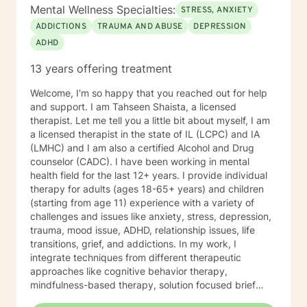
your abilities to succeed. I approach therapy by
Mental Wellness Specialties:
STRESS, ANXIETY
combining short-term and long-term treatment
ADDICTIONS
TRAUMA AND ABUSE
DEPRESSION
planning to meet your specific need. Your treatment
ADHD
plan will include integrating evidence-based treatment
using the best available data with clinical knowledge
13 years offering treatment
and expertise while considering your personal needs
and preferences. For example, short-term therapy
Welcome, I'm so happy that you reached out for help
consists of cognitive-behavioral therapy, behavior
and support. I am Tahseen Shaista, a licensed
therapy, reality therapy for problem-solving,
therapist. Let me tell you a little bit about myself, I am
motivational enhancement therapy for addiction-
a licensed therapist in the state of IL (LCPC) and IA
related issues, and psychoeducation to improve
(LMHC) and I am also a certified Alcohol and Drug
insight into multiple problems. At the same time, long-
counselor (CADC). I have been working in mental
term treatment may combine client-centered
health field for the last 12+ years. I provide individual
treatment that focuses on empathy and positive
therapy for adults (ages 18-65+ years) and children
regard, psychodynamic therapy, and free association
(starting from age 11) experience with a variety of
techniques to engage the client to talk. It takes
challenges and issues like anxiety, stress, depression,
courage to attend therapy, and it takes dedication to
trauma, mood issue, ADHD, relationship issues, life
see it through. Just remember each day brings about
transitions, grief, and addictions. In my work, I
new opportunities for change. So, let's work together
integrate techniques from different therapeutic
to explore your goals for therapy; thank you.
approaches like cognitive behavior therapy,
mindfulness-based therapy, solution focused brief
therapy, reality therapy and client-centered therapy.