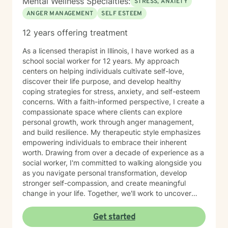
Mental Wellness Specialties:
lasting change.
STRESS, ANXIETY
ANGER MANAGEMENT
SELF ESTEEM
12 years offering treatment
As a licensed therapist in Illinois, I have worked as a
school social worker for 12 years. My approach
centers on helping individuals cultivate self-love,
discover their life purpose, and develop healthy
coping strategies for stress, anxiety, and self-esteem
concerns. With a faith-informed perspective, I create a
compassionate space where clients can explore
personal growth, work through anger management,
and build resilience. My therapeutic style emphasizes
empowering individuals to embrace their inherent
worth. Drawing from over a decade of experience as a
social worker, I'm committed to walking alongside you
as you navigate personal transformation, develop
stronger self-compassion, and create meaningful
change in your life. Together, we'll work to uncover
your strengths and develop practical tools for
emotional wellness.
Get started