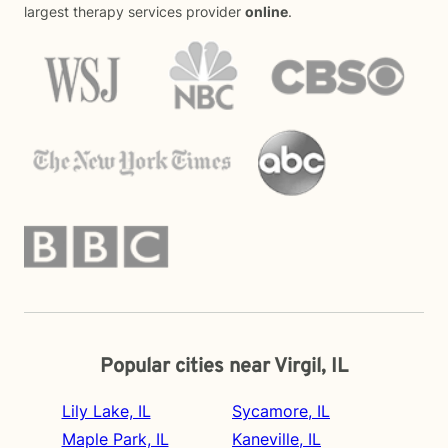
largest therapy services provider
online
.
Popular cities near Virgil, IL
Lily Lake, IL
Sycamore, IL
Maple Park, IL
Kaneville, IL