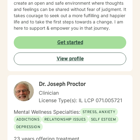
create an open and safe environment where thoughts
and feelings can be shared without fear of judgment. It
takes courage to seek out a more fulfilling and happier
life and to take the first steps towards a change. I am
here to support & empower you in that journey.
Get started
View profile
Dr. Joseph Proctor
Clinician
License Type(s): IL LCP 071.005721
Mental Wellness Specialties:
STRESS, ANXIETY
ADDICTIONS
RELATIONSHIP ISSUES
SELF ESTEEM
DEPRESSION
23 years offering treatment