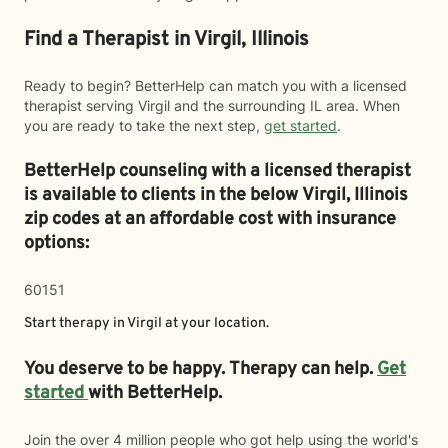
Find a Therapist in Virgil, Illinois
Ready to begin? BetterHelp can match you with a licensed
therapist serving Virgil and the surrounding IL area. When
you are ready to take the next step,
get started
.
BetterHelp counseling with a licensed therapist
is available to clients in the below
Virgil,
Illinois
zip codes at an affordable cost with insurance
options:
60151
Start therapy in
Virgil
at your location.
You deserve to be happy. Therapy can help.
Get
started
with BetterHelp.
Join the over 4 million people who got help using the world's