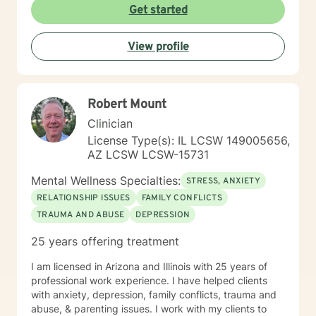
Counseling is a journey of self-awareness, acceptance
Get started
and change; you are the leader of this journey, and I
am a helper, a guide and listener in this journey of
View profile
yours. It is a collaborative process involving you and
me in co-constructing solution to concerns/needs,
learning skills, and processing thinking and feelings to
start healing and live a better life. And I have full trust
Robert Mount
your strength and abilities. My therapeutic stance is
based on positivity, genuineness, care, trust, respect
Clinician
and valuing others.
License Type(s): IL LCSW 149005656,
AZ LCSW LCSW-15731
Mental Wellness Specialties:
STRESS, ANXIETY
RELATIONSHIP ISSUES
FAMILY CONFLICTS
TRAUMA AND ABUSE
DEPRESSION
25 years offering treatment
I am licensed in Arizona and Illinois with 25 years of
professional work experience. I have helped clients
with anxiety, depression, family conflicts, trauma and
abuse, & parenting issues. I work with my clients to