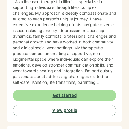
As a licensed therapist in Illinois, I specialize in
supporting individuals through life's complex
challenges. My approach is deeply compassionate and
tailored to each person's unique journey. I have
extensive experience helping clients navigate diverse
issues including anxiety, depression, relationship
dynamics, family conflicts, professional challenges and
personal growth and have worked in both community
and clinical social work settings. My therapeutic
practice centers on creating a supportive, non-
judgmental space where individuals can explore their
emotions, develop stronger communication skills, and
work towards healing and integration. I'm particularly
passionate about addressing challenges related to
self-care, isolation, life transitions, parenting
challenges, and interpersonal relationships. I also have
expertise in occupational counseling, healthcare,
Get started
leadership, and family businesses. In my free time I am
a dedicated partner and mom of two boys. I am
View profile
passionate about nutritious cooking, holistic and
spiritual development, lifelong learning, community
building, financial planning, and travel. I have lived
abroad, speak Spanish, and enjoy working with people