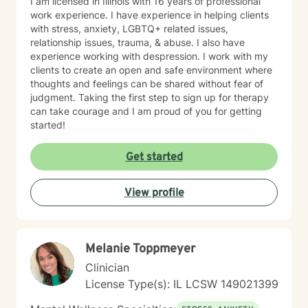
I am licensed in Illinois with 16 years of professional
momentum. Through our work, you can expect to:
work experience. I have experience in helping clients
Improve self-awareness and rebuild core confidence.
with stress, anxiety, LGBTQ+ related issues,
Set flexible, realistic goals that actually stick. Build
relationship issues, trauma, & abuse. I also have
simple, tailored systems for productivity and clearer
experience working with despression. I work with my
communication. Reduce daily friction and dramatically
clients to create an open and safe environment where
increase follow-through. Learn to use exactly how your
thoughts and feelings can be shared without fear of
brain works to your advantage. I work primarily with
judgment. Taking the first step to sign up for therapy
adults with ADHD, with a strong focus on executive
can take courage and I am proud of you for getting
functioning and real-world strategies. BACKGROUND &
started!
EXPERTISE My diverse background spans private
practice, group therapy, and large-scale mental health
Get started
program leadership. In addition to my clinical work and
therapist mentorship, I have a strong foundation in
leadership training and employment advocacy
View profile
(including union leadership and EEOC investigation).
While I am trained in multiple advanced modalities—
including trauma-informed care, ACT, CBT, MBCT, and
EMDR—my approach always remains practical,
Melanie Toppmeyer
focused, and results-driven. NEXT STEPS If you’re
Clinician
ready for an active, engaging approach that focuses
on clarity, confidence, and momentum, let's connect.
License Type(s): IL LCSW 149021399
Together, we’ll build a system that supports real,