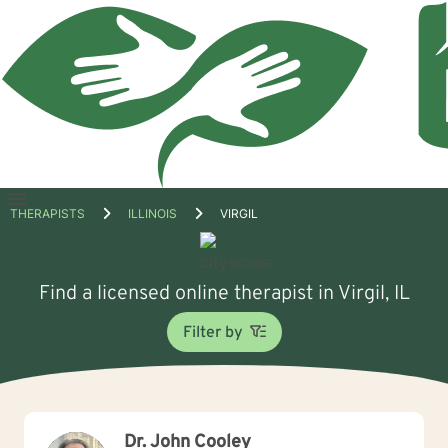
Open
THERAPISTS
ILLINOIS
VIRGIL
menu
Find a licensed online therapist in Virgil, IL
Filter by
Dr. John Cooley