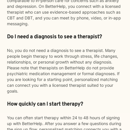
comparable to in-person care for concerns such as anxiety
and depression. On BetterHelp, you connect with a licensed
therapist who can use evidence-based approaches such as
CBT and DBT, and you can meet by phone, video, or in-app
messaging.
Do I need a diagnosis to see a therapist?
No, you do not need a diagnosis to see a therapist. Many
people begin therapy to work through stress, life changes,
relationships, or personal growth without any diagnosis.
Please note that therapists on BetterHelp do not provide
psychiatric medication management or formal diagnoses. If
you are looking for a starting point, personalized matching
can connect you with a licensed therapist suited to your
goals.
How quickly can I start therapy?
You can often start therapy within 24 to 48 hours of signing
up with BetterHelp. After you answer a few questions during
the sign up flow, personalized matching connects you with a