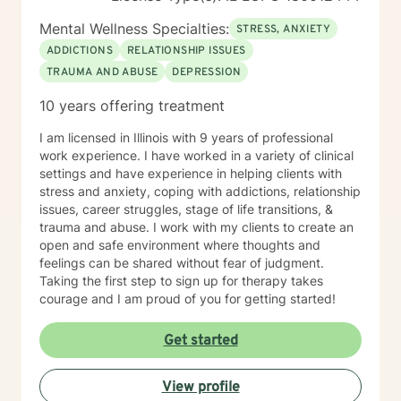
Mental Wellness Specialties:
STRESS, ANXIETY
ADDICTIONS
RELATIONSHIP ISSUES
TRAUMA AND ABUSE
DEPRESSION
10 years offering treatment
I am licensed in Illinois with 9 years of professional
work experience. I have worked in a variety of clinical
settings and have experience in helping clients with
stress and anxiety, coping with addictions, relationship
issues, career struggles, stage of life transitions, &
trauma and abuse. I work with my clients to create an
open and safe environment where thoughts and
feelings can be shared without fear of judgment.
Taking the first step to sign up for therapy takes
courage and I am proud of you for getting started!
Get started
View profile