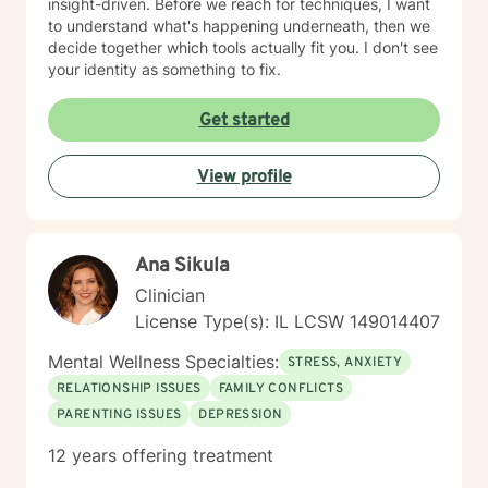
insight-driven. Before we reach for techniques, I want
to understand what's happening underneath, then we
decide together which tools actually fit you. I don't see
your identity as something to fix.
Get started
View profile
Ana Sikula
Clinician
License Type(s): IL LCSW 149014407
Mental Wellness Specialties:
STRESS, ANXIETY
RELATIONSHIP ISSUES
FAMILY CONFLICTS
PARENTING ISSUES
DEPRESSION
12 years offering treatment