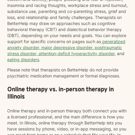
insomnia and racing thoughts, workplace stress and burnout,
substance use, parenting and co-parenting stress, grief and
loss, and relationship and family challenges. Therapists on
BetterHelp may draw on approaches such as cognitive
behavioral therapy (CBT) and dialectical behavior therapy
(DBT), depending on your needs and goals. You can explore
support for specific concerns on pages such as
generalized
anxiety disorder
,
major depressive disorder
,
posttraumatic
stress disorder
,
attention-deficit hyperactivity disorder
, and
eating disorders
.
Please note that therapists on BetterHelp do not provide
psychiatric medication management or formal diagnoses.
Online therapy vs. in-person therapy in
Illinois
Online therapy and in-person therapy both connect you with
a licensed professional, and the main difference is how you
meet. In Illinois, online therapy through BetterHelp lets you
have sessions by phone, video, or in-app messaging, so you
can meet from home or on a schedule that fits your life. In-