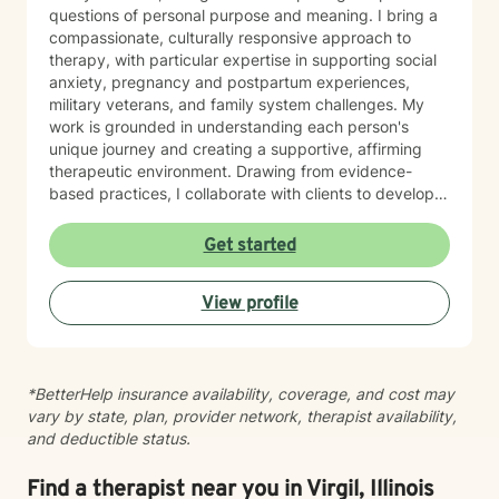
questions of personal purpose and meaning. I bring a
compassionate, culturally responsive approach to
therapy, with particular expertise in supporting social
anxiety, pregnancy and postpartum experiences,
military veterans, and family system challenges. My
work is grounded in understanding each person's
unique journey and creating a supportive, affirming
therapeutic environment. Drawing from evidence-
based practices, I collaborate with clients to develop
personalized strategies for emotional resilience,
interpersonal growth, and holistic well-being. I'm
Get started
committed to walking alongside you as you navigate
life's complexities and discover your inner strengths.
View profile
*BetterHelp insurance availability, coverage, and cost may
vary by state, plan, provider network, therapist availability,
and deductible status.
Find a therapist near you in Virgil, Illinois