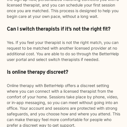
licensed therapist, and you can schedule your first session
once you are matched. This process is designed to help you
begin care at your own pace, without a long wait.
Can I switch therapists if it’s not the right fit?
Yes. If you feel your therapist is not the right match, you can
request to be matched with another licensed provider at no
additional cost. You are able to do so through the BetterHelp
user portal and select switch therapists if needed.
Is online therapy discreet?
Online therapy with BetterHelp offers a discreet setting
where you can connect with a licensed therapist from the
comfort of your home. Sessions take place by phone, video,
or in-app messaging, so you can meet without going into an
office. Your account and sessions are protected with strong
safeguards, and you choose how and where you attend. This
can make therapy feel more comfortable for people who
prefer a discreet way to get support.