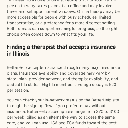
person therapy takes place at an office and may involve
travel and set appointment windows. Online therapy may be
more accessible for people with busy schedules, limited
transportation, or a preference for a more discreet setting.
Both formats can support meaningful progress, so the right
choice often comes down to what fits your life.
Finding a therapist that accepts insurance
in Illinois
BetterHelp accepts insurance through many major insurance
plans. Insurance availability and coverage may vary by
state, plan, provider network, and therapist availability, and
deductible status. Eligible members' average copay is $23
per session.
You can check your in-network status on the BetterHelp site
through the sign up flow. If you prefer to pay without
insurance, BetterHelp subscriptions range from $70 to $100
per week, billed as an alternative way to access the same
care, and you can use HSA and FSA funds toward the cost.