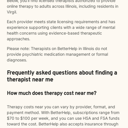
Below, you’ll find licensed therapists authorized to provide
online therapy to adults across Illinois, including residents in
Virgil.
Each provider meets state licensing requirements and has
experience supporting clients with a wide range of mental
health concerns using evidence-based therapeutic
approaches.
Please note: Therapists on BetterHelp in Illinois do not
provide psychiatric medication management or formal
diagnoses.
Frequently asked questions about finding a
therapist near me
How much does therapy cost near me?
Therapy costs near you can vary by provider, format, and
payment method. With BetterHelp, subscriptions range from
$70 to $100 per week, and you can use HSA and FSA funds
toward the cost. BetterHelp also accepts insurance through