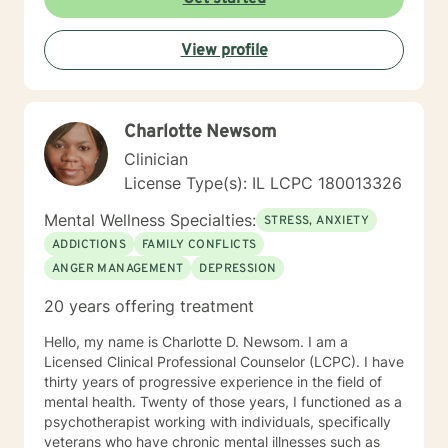
View profile
Charlotte Newsom
Clinician
License Type(s): IL LCPC 180013326
Mental Wellness Specialties:
STRESS, ANXIETY
ADDICTIONS
FAMILY CONFLICTS
ANGER MANAGEMENT
DEPRESSION
20 years offering treatment
Hello, my name is Charlotte D. Newsom. I am a
Licensed Clinical Professional Counselor (LCPC). I have
thirty years of progressive experience in the field of
mental health. Twenty of those years, I functioned as a
psychotherapist working with individuals, specifically
veterans who have chronic mental illnesses such as