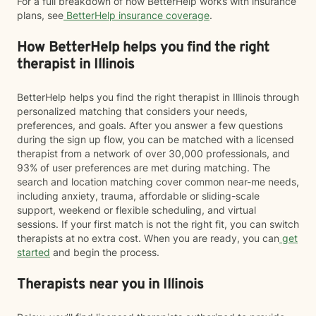
For a full breakdown of how BetterHelp works with insurance
plans, see
BetterHelp insurance coverage
.
How BetterHelp helps you find the right
therapist in Illinois
BetterHelp helps you find the right therapist in Illinois through
personalized matching that considers your needs,
preferences, and goals. After you answer a few questions
during the sign up flow, you can be matched with a licensed
therapist from a network of over 30,000 professionals, and
93% of user preferences are met during matching. The
search and location matching cover common near-me needs,
including anxiety, trauma, affordable or sliding-scale
support, weekend or flexible scheduling, and virtual
sessions. If your first match is not the right fit, you can switch
therapists at no extra cost. When you are ready, you can
get
started
and begin the process.
Therapists near you in Illinois