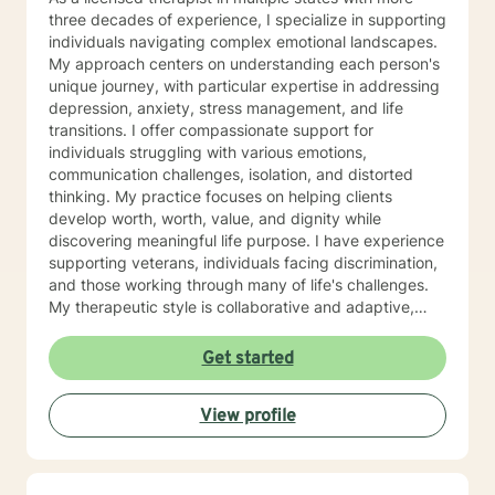
three decades of experience, I specialize in supporting
individuals navigating complex emotional landscapes.
My approach centers on understanding each person's
unique journey, with particular expertise in addressing
depression, anxiety, stress management, and life
transitions. I offer compassionate support for
individuals struggling with various emotions,
communication challenges, isolation, and distorted
thinking. My practice focuses on helping clients
develop worth, worth, value, and dignity while
discovering meaningful life purpose. I have experience
supporting veterans, individuals facing discrimination,
and those working through many of life's challenges.
My therapeutic style is collaborative and adaptive,
drawing from years of professional experience to
create a supportive environment where clients can
Get started
explore their emotions, develop healthy coping
strategies, and move towards personal healing and
View profile
empowerment. I welcome individuals from all
backgrounds and belief systems, committed to
providing respectful, personalized care.