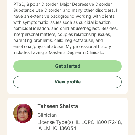
PTSD, Bipolar Disorder, Major Depressive Disorder,
Substance Use Disorder, and many other disorders. I
have an extensive background working with clients
with symptomatic issues such as suicidal ideation,
homicidal ideation, and child abuse/neglect. Besides,
interpersonal matters, couples relationship issues,
parenting problems, child neglect/abuse, and
emotional/physical abuse. My professional history
includes having a Master's Degree in Clinical
Professional Psychology, and as stated above, I am a
Licensed Clinical Profession Counselor (LCPC). I have
Get started
an honorary membership with Roosevelt University Psi
Chi Honor Society. And most recently, and for many
View profile
years that past was awarded an Outstanding
Performance Appraisal from the Jesse Brown VA
Hospital for my exceptional clinical skills, dedication to
excellence, and having a professional and
Tahseen Shaista
compassionate relationship with patients and staff. My
counseling techniques consist of being a good listener
Clinician
and fully understanding your emotions and reasoning. I
License Type(s): IL LCPC 180017248,
have a flair for counseling that requires flexibility and
IA LMHC 136054
attentiveness to develop coping skills to strengthen