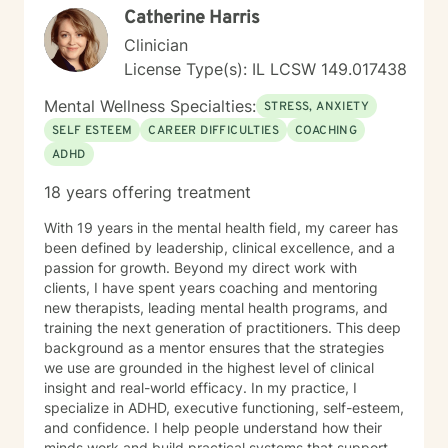
Catherine Harris
from many different backgrounds and cultures. I
believe in treating everyone with respect, sensitivity,
Clinician
and compassion. I will tailor our dialog and treatment
License Type(s): IL LCSW 149.017438
plan to meet your unique and specific needs. I bring a
holistic perspective to therapy, understanding that
Mental Wellness Specialties:
STRESS, ANXIETY
each person's experience is multifaceted. Whether
SELF ESTEEM
CAREER DIFFICULTIES
COACHING
you're struggling with workplace stress, relationship
ADHD
difficulties, or seeking deeper personal understanding,
I'm committed to walking alongside you with empathy
18 years offering treatment
and professional expertise. My goal is to help you build
resilience, discover your inner strengths, and create
With 19 years in the mental health field, my career has
meaningful, positive change in your life.
been defined by leadership, clinical excellence, and a
passion for growth. Beyond my direct work with
clients, I have spent years coaching and mentoring
new therapists, leading mental health programs, and
training the next generation of practitioners. This deep
background as a mentor ensures that the strategies
we use are grounded in the highest level of clinical
insight and real-world efficacy. In my practice, I
specialize in ADHD, executive functioning, self-esteem,
and confidence. I help people understand how their
minds work and build practical systems that support