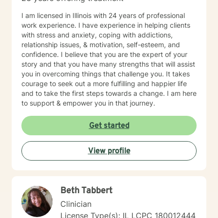
I am licensed in Illinois with 24 years of professional
work experience. I have experience in helping clients
with stress and anxiety, coping with addictions,
relationship issues, & motivation, self-esteem, and
confidence. I believe that you are the expert of your
story and that you have many strengths that will assist
you in overcoming things that challenge you. It takes
courage to seek out a more fulfilling and happier life
and to take the first steps towards a change. I am here
to support & empower you in that journey.
Get started
View profile
Beth Tabbert
Clinician
License Type(s): IL LCPC 180012444