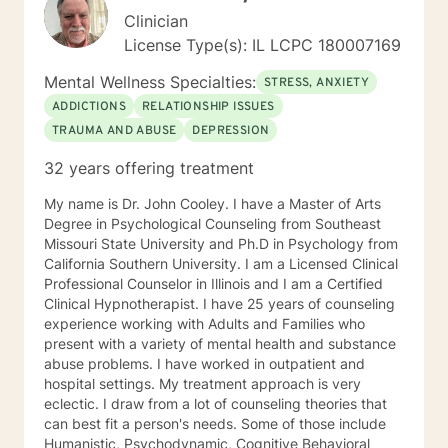
Clinician
License Type(s): IL LCPC 180007169
Mental Wellness Specialties:
STRESS, ANXIETY
ADDICTIONS
RELATIONSHIP ISSUES
TRAUMA AND ABUSE
DEPRESSION
32 years offering treatment
My name is Dr. John Cooley. I have a Master of Arts
Degree in Psychological Counseling from Southeast
Missouri State University and Ph.D in Psychology from
California Southern University. I am a Licensed Clinical
Professional Counselor in Illinois and I am a Certified
Clinical Hypnotherapist. I have 25 years of counseling
experience working with Adults and Families who
present with a variety of mental health and substance
abuse problems. I have worked in outpatient and
hospital settings. My treatment approach is very
eclectic. I draw from a lot of counseling theories that
can best fit a person's needs. Some of those include
Humanistic, Psychodynamic, Cognitive Behavioral