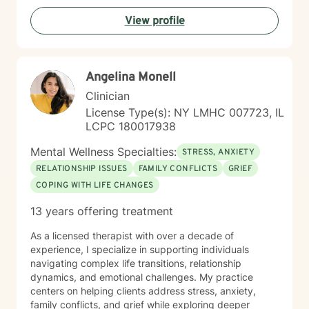
View profile
Angelina Monell
Clinician
License Type(s): NY LMHC 007723, IL
LCPC 180017938
Mental Wellness Specialties:
STRESS, ANXIETY
RELATIONSHIP ISSUES
FAMILY CONFLICTS
GRIEF
COPING WITH LIFE CHANGES
13 years offering treatment
As a licensed therapist with over a decade of
experience, I specialize in supporting individuals
navigating complex life transitions, relationship
dynamics, and emotional challenges. My practice
centers on helping clients address stress, anxiety,
family conflicts, and grief while exploring deeper