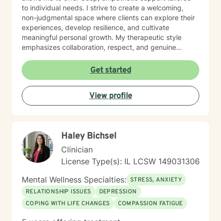
to individual needs. I strive to create a welcoming,
non-judgmental space where clients can explore their
experiences, develop resilience, and cultivate
meaningful personal growth. My therapeutic style
emphasizes collaboration, respect, and genuine
understanding. I am particularly attuned to the diverse
needs of individuals seeking support, and I approach
Get started
each client interaction with sensitivity, professionalism,
and genuine care.
View profile
Haley Bichsel
Clinician
License Type(s): IL LCSW 149031306
Mental Wellness Specialties:
STRESS, ANXIETY
RELATIONSHIP ISSUES
DEPRESSION
COPING WITH LIFE CHANGES
COMPASSION FATIGUE