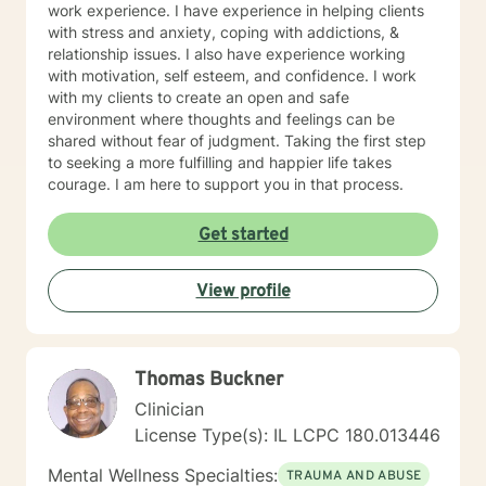
work experience. I have experience in helping clients
with stress and anxiety, coping with addictions, &
relationship issues. I also have experience working
with motivation, self esteem, and confidence. I work
with my clients to create an open and safe
environment where thoughts and feelings can be
shared without fear of judgment. Taking the first step
to seeking a more fulfilling and happier life takes
courage. I am here to support you in that process.
Get started
View profile
Thomas Buckner
Clinician
License Type(s): IL LCPC 180.013446
Mental Wellness Specialties:
TRAUMA AND ABUSE