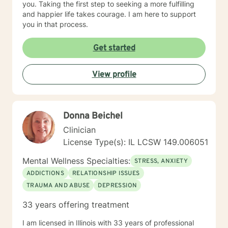
you. Taking the first step to seeking a more fulfilling
and happier life takes courage. I am here to support
you in that process.
Get started
View profile
Donna Beichel
Clinician
License Type(s): IL LCSW 149.006051
Mental Wellness Specialties:
STRESS, ANXIETY
ADDICTIONS
RELATIONSHIP ISSUES
TRAUMA AND ABUSE
DEPRESSION
33 years offering treatment
I am licensed in Illinois with 33 years of professional