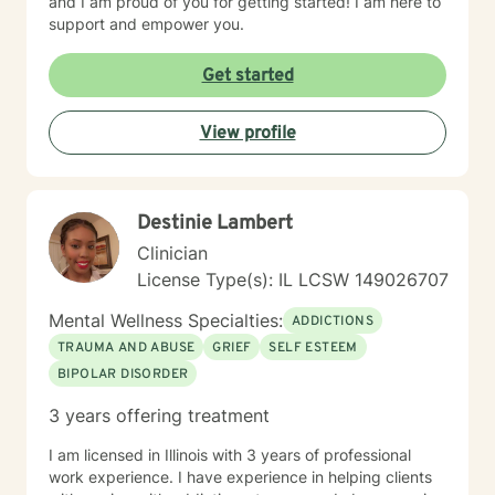
and I am proud of you for getting started! I am here to
support and empower you.
Get started
View profile
Destinie Lambert
Clinician
License Type(s): IL LCSW 149026707
Mental Wellness Specialties:
ADDICTIONS
TRAUMA AND ABUSE
GRIEF
SELF ESTEEM
BIPOLAR DISORDER
3 years offering treatment
I am licensed in Illinois with 3 years of professional
work experience. I have experience in helping clients