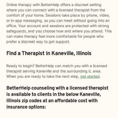
Online therapy with BetterHelp offers a discreet setting
where you can connect with a licensed therapist from the
comfort of your home. Sessions take place by phone, video,
or in-app messaging, so you can meet without going into an
office. Your account and sessions are protected with strong
safeguards, and you choose how and where you attend. This
can make therapy feel more comfortable for people who
prefer a discreet way to get support.
Find a Therapist in Kaneville, Illinois
Ready to begin? BetterHelp can match you with a licensed
therapist serving Kaneville and the surrounding IL area.
When you are ready to take the next step,
get started
.
BetterHelp counseling with a licensed therapist
is available to clients in the below
Kaneville,
Illinois zip codes at an affordable cost with
insurance options: