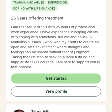
TRAUMA AND ABUSE
DEPRESSION
COPING WITH LIFE CHANGES
26 years offering treatment
I am licensed in Illinois with 25 years of professional
work experience. I have experience in helping clients
with coping with addictions, trauma and abuse, &
relationship issues. I work with my clients to create an
open and safe environment where thoughts and
feelings can be shared without fear of judgment.
Taking the first step to seeking a more fulfilling and
happier life takes courage. I am here to support you in
that process.
Get started
View profile