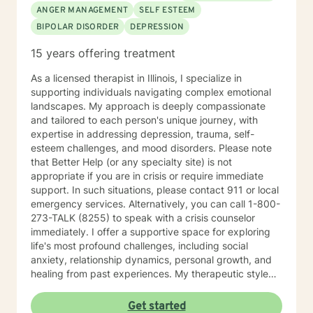
ANGER MANAGEMENT
SELF ESTEEM
BIPOLAR DISORDER
DEPRESSION
15 years offering treatment
As a licensed therapist in Illinois, I specialize in
supporting individuals navigating complex emotional
landscapes. My approach is deeply compassionate
and tailored to each person's unique journey, with
expertise in addressing depression, trauma, self-
esteem challenges, and mood disorders. Please note
that Better Help (or any specialty site) is not
appropriate if you are in crisis or require immediate
support. In such situations, please contact 911 or local
emergency services. Alternatively, you can call 1-800-
273-TALK (8255) to speak with a crisis counselor
immediately. I offer a supportive space for exploring
life's most profound challenges, including social
anxiety, relationship dynamics, personal growth, and
healing from past experiences. My therapeutic style
centers on understanding individual strengths and
creating meaningful pathways toward emotional
Get started