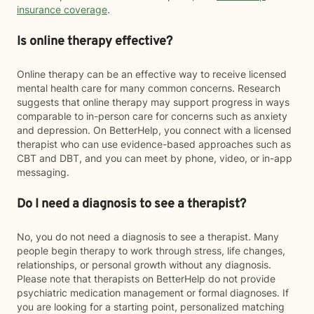
insurance coverage
.
Is online therapy effective?
Online therapy can be an effective way to receive licensed
mental health care for many common concerns. Research
suggests that online therapy may support progress in ways
comparable to in-person care for concerns such as anxiety
and depression. On BetterHelp, you connect with a licensed
therapist who can use evidence-based approaches such as
CBT and DBT, and you can meet by phone, video, or in-app
messaging.
Do I need a diagnosis to see a therapist?
No, you do not need a diagnosis to see a therapist. Many
people begin therapy to work through stress, life changes,
relationships, or personal growth without any diagnosis.
Please note that therapists on BetterHelp do not provide
psychiatric medication management or formal diagnoses. If
you are looking for a starting point, personalized matching