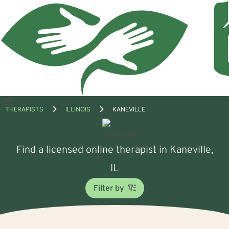
Open
THERAPISTS
ILLINOIS
KANEVILLE
menu
Find a licensed online therapist in Kaneville,
IL
Filter by