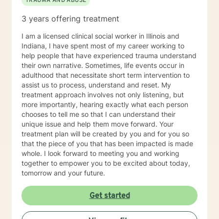
TRAUMA AND ABUSE
3 years offering treatment
I am a licensed clinical social worker in Illinois and
Indiana, I have spent most of my career working to
help people that have experienced trauma understand
their own narrative. Sometimes, life events occur in
adulthood that necessitate short term intervention to
assist us to process, understand and reset. My
treatment approach involves not only listening, but
more importantly, hearing exactly what each person
chooses to tell me so that I can understand their
unique issue and help them move forward. Your
treatment plan will be created by you and for you so
that the piece of you that has been impacted is made
whole. I look forward to meeting you and working
together to empower you to be excited about today,
tomorrow and your future.
Get started