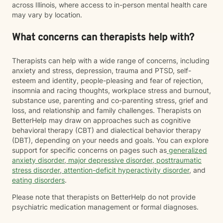
across Illinois, where access to in-person mental health care
may vary by location.
What concerns can therapists help with?
Therapists can help with a wide range of concerns, including
anxiety and stress, depression, trauma and PTSD, self-
esteem and identity, people-pleasing and fear of rejection,
insomnia and racing thoughts, workplace stress and burnout,
substance use, parenting and co-parenting stress, grief and
loss, and relationship and family challenges. Therapists on
BetterHelp may draw on approaches such as cognitive
behavioral therapy (CBT) and dialectical behavior therapy
(DBT), depending on your needs and goals. You can explore
support for specific concerns on pages such as
generalized
anxiety disorder
,
major depressive disorder
,
posttraumatic
stress disorder
,
attention-deficit hyperactivity disorder
, and
eating disorders
.
Please note that therapists on BetterHelp do not provide
psychiatric medication management or formal diagnoses.