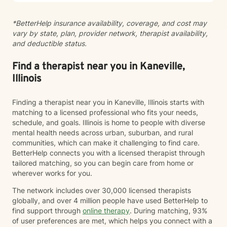
*BetterHelp insurance availability, coverage, and cost may
vary by state, plan, provider network, therapist availability,
and deductible status.
Find a therapist near you in Kaneville,
Illinois
Finding a therapist near you in Kaneville, Illinois starts with
matching to a licensed professional who fits your needs,
schedule, and goals. Illinois is home to people with diverse
mental health needs across urban, suburban, and rural
communities, which can make it challenging to find care.
BetterHelp connects you with a licensed therapist through
tailored matching, so you can begin care from home or
wherever works for you.
The network includes over 30,000 licensed therapists
globally, and over 4 million people have used BetterHelp to
find support through
online therapy
. During matching, 93%
of user preferences are met, which helps you connect with a