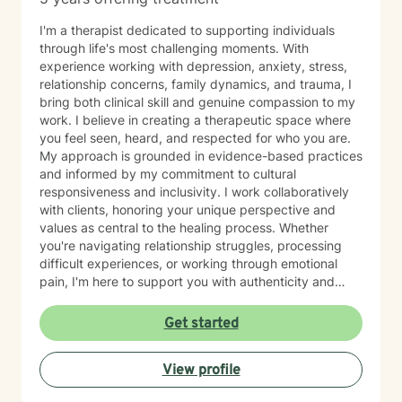
I'm a therapist dedicated to supporting individuals
through life's most challenging moments. With
experience working with depression, anxiety, stress,
relationship concerns, family dynamics, and trauma, I
bring both clinical skill and genuine compassion to my
work. I believe in creating a therapeutic space where
you feel seen, heard, and respected for who you are.
My approach is grounded in evidence-based practices
and informed by my commitment to cultural
responsiveness and inclusivity. I work collaboratively
with clients, honoring your unique perspective and
values as central to the healing process. Whether
you're navigating relationship struggles, processing
difficult experiences, or working through emotional
pain, I'm here to support you with authenticity and
care. I recognize that taking the step to seek therapy
requires courage, and I'm honored to walk alongside
Get started
you on your journey toward greater peace and
resilience.
View profile