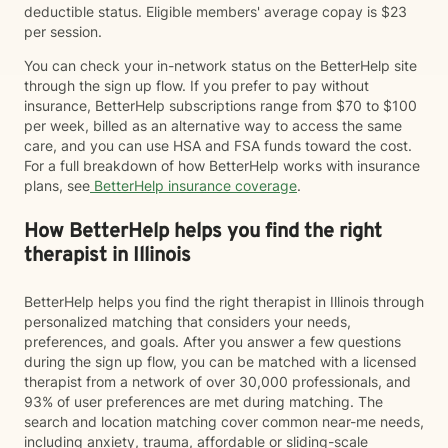
deductible status. Eligible members' average copay is $23
per session.
You can check your in-network status on the BetterHelp site
through the sign up flow. If you prefer to pay without
insurance, BetterHelp subscriptions range from $70 to $100
per week, billed as an alternative way to access the same
care, and you can use HSA and FSA funds toward the cost.
For a full breakdown of how BetterHelp works with insurance
plans, see
BetterHelp insurance coverage
.
How BetterHelp helps you find the right
therapist in Illinois
BetterHelp helps you find the right therapist in Illinois through
personalized matching that considers your needs,
preferences, and goals. After you answer a few questions
during the sign up flow, you can be matched with a licensed
therapist from a network of over 30,000 professionals, and
93% of user preferences are met during matching. The
search and location matching cover common near-me needs,
including anxiety, trauma, affordable or sliding-scale