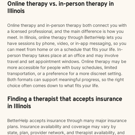
Online therapy vs. in-person therapy in
Illinois
Online therapy and in-person therapy both connect you with
a licensed professional, and the main difference is how you
meet. In Illinois, online therapy through BetterHelp lets you
have sessions by phone, video, or in-app messaging, so you
can meet from home or on a schedule that fits your life. In-
person therapy takes place at an office and may involve
travel and set appointment windows. Online therapy may be
more accessible for people with busy schedules, limited
transportation, or a preference for a more discreet setting.
Both formats can support meaningful progress, so the right
choice often comes down to what fits your life.
Finding a therapist that accepts insurance
in Illinois
BetterHelp accepts insurance through many major insurance
plans. Insurance availability and coverage may vary by
state, plan, provider network, and therapist availability, and