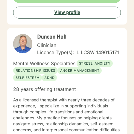
wellness. My practice embraces diverse experiences
and perspectives, with a commitment to providing
View profile
affirming, respectful care. Whether you're struggling
with workplace stress, relationship transitions, or
personal transformation, I'm dedicated to walking
alongside you with empathy and professional
Duncan Hall
guidance. I believe in the power of collaborative
healing, where we work together to uncover your
Clinician
inherent resilience and develop practical strategies for
License Type(s): IL LCSW 149015171
sustainable emotional well-being. My goal is to help
you cultivate self-understanding, build meaningful
Mental Wellness Specialties:
STRESS, ANXIETY
connections, and move toward a more fulfilling life.
RELATIONSHIP ISSUES
ANGER MANAGEMENT
SELF ESTEEM
ADHD
28 years offering treatment
As a licensed therapist with nearly three decades of
experience, I specialize in supporting individuals
through complex life transitions and emotional
challenges. My practice focuses on helping clients
navigate stress, relationship dynamics, self-esteem
concerns, and interpersonal communication difficulties.