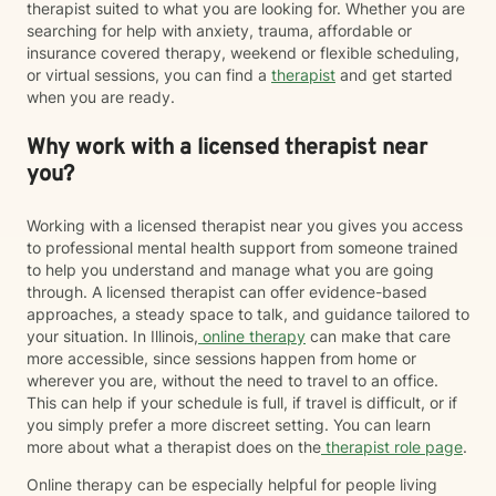
therapist suited to what you are looking for. Whether you are
searching for help with anxiety, trauma, affordable or
insurance covered therapy, weekend or flexible scheduling,
or virtual sessions, you can find a
therapist
and get started
when you are ready.
Why work with a licensed therapist near
you?
Working with a licensed therapist near you gives you access
to professional mental health support from someone trained
to help you understand and manage what you are going
through. A licensed therapist can offer evidence-based
approaches, a steady space to talk, and guidance tailored to
your situation. In Illinois,
online therapy
can make that care
more accessible, since sessions happen from home or
wherever you are, without the need to travel to an office.
This can help if your schedule is full, if travel is difficult, or if
you simply prefer a more discreet setting. You can learn
more about what a therapist does on the
therapist role page
.
Online therapy can be especially helpful for people living