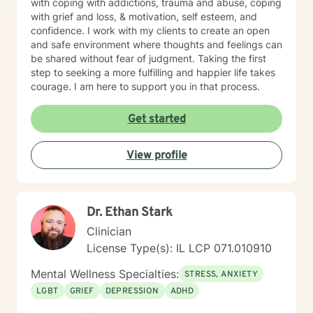
with coping with addictions, trauma and abuse, coping
with grief and loss, & motivation, self esteem, and
confidence. I work with my clients to create an open
and safe environment where thoughts and feelings can
be shared without fear of judgment. Taking the first
step to seeking a more fulfilling and happier life takes
courage. I am here to support you in that process.
Get started
View profile
Dr. Ethan Stark
Clinician
License Type(s): IL LCP 071.010910
Mental Wellness Specialties:
STRESS, ANXIETY
LGBT
GRIEF
DEPRESSION
ADHD