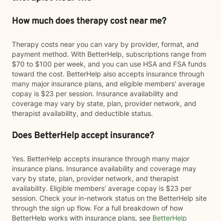
How much does therapy cost near me?
Therapy costs near you can vary by provider, format, and
payment method. With BetterHelp, subscriptions range from
$70 to $100 per week, and you can use HSA and FSA funds
toward the cost. BetterHelp also accepts insurance through
many major insurance plans, and eligible members' average
copay is $23 per session. Insurance availability and
coverage may vary by state, plan, provider network, and
therapist availability, and deductible status.
Does BetterHelp accept insurance?
Yes. BetterHelp accepts insurance through many major
insurance plans. Insurance availability and coverage may
vary by state, plan, provider network, and therapist
availability. Eligible members' average copay is $23 per
session. Check your in-network status on the BetterHelp site
through the sign up flow. For a full breakdown of how
BetterHelp works with insurance plans, see
BetterHelp