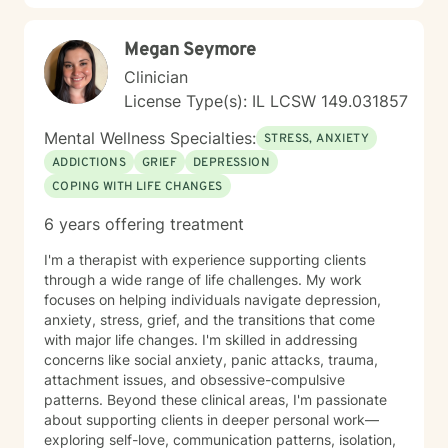
Megan Seymore
Clinician
License Type(s): IL LCSW 149.031857
Mental Wellness Specialties:
STRESS, ANXIETY
ADDICTIONS
GRIEF
DEPRESSION
COPING WITH LIFE CHANGES
6 years offering treatment
I'm a therapist with experience supporting clients
through a wide range of life challenges. My work
focuses on helping individuals navigate depression,
anxiety, stress, grief, and the transitions that come
with major life changes. I'm skilled in addressing
concerns like social anxiety, panic attacks, trauma,
attachment issues, and obsessive-compulsive
patterns. Beyond these clinical areas, I'm passionate
about supporting clients in deeper personal work—
exploring self-love, communication patterns, isolation,