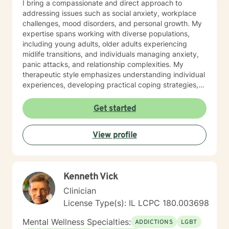
I bring a compassionate and direct approach to
addressing issues such as social anxiety, workplace
challenges, mood disorders, and personal growth. My
expertise spans working with diverse populations,
including young adults, older adults experiencing
midlife transitions, and individuals managing anxiety,
panic attacks, and relationship complexities. My
therapeutic style emphasizes understanding individual
experiences, developing practical coping strategies,
and supporting clients in building healthier emotional
patterns. I am committed to creating a supportive
Get started
environment where clients can explore their
challenges, develop resilience, and work towards
View profile
meaningful personal transformation. Whether you're
struggling with communication barriers, relationship
dynamics, or personal growth obstacles, I aim to
provide thoughtful, personalized guidance tailored to
Kenneth Vick
your unique journey.
Clinician
License Type(s): IL LCPC 180.003698
Mental Wellness Specialties:
ADDICTIONS
LGBT