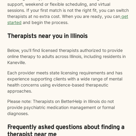
support, weekend or flexible scheduling, and virtual
sessions. If your first match is not the right fit, you can switch
therapists at no extra cost. When you are ready, you can
get
started
and begin the process.
Therapists near you in Illinois
Below, you’ll find licensed therapists authorized to provide
online therapy to adults across Illinois, including residents in
Kaneville.
Each provider meets state licensing requirements and has
experience supporting clients with a wide range of mental
health concerns using evidence-based therapeutic
approaches.
Please note: Therapists on BetterHelp in Illinois do not
provide psychiatric medication management or formal
diagnoses.
Frequently asked questions about finding a
therapist near me