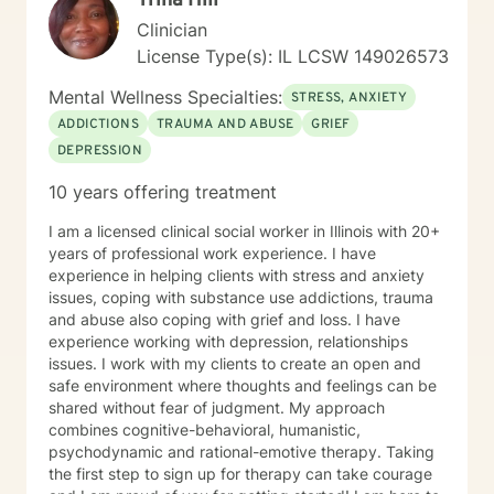
Trina Hill
Clinician
License Type(s): IL LCSW 149026573
Mental Wellness Specialties:
STRESS, ANXIETY
ADDICTIONS
TRAUMA AND ABUSE
GRIEF
DEPRESSION
10 years offering treatment
I am a licensed clinical social worker in Illinois with 20+
years of professional work experience. I have
experience in helping clients with stress and anxiety
issues, coping with substance use addictions, trauma
and abuse also coping with grief and loss. I have
experience working with depression, relationships
issues. I work with my clients to create an open and
safe environment where thoughts and feelings can be
shared without fear of judgment. My approach
combines cognitive-behavioral, humanistic,
psychodynamic and rational-emotive therapy. Taking
the first step to sign up for therapy can take courage