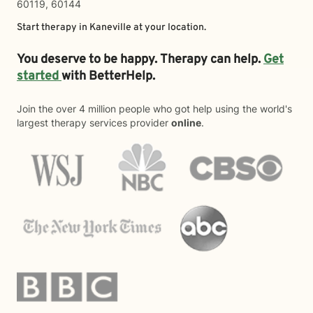
60119, 60144
Start therapy in
Kaneville
at your location.
You deserve to be happy. Therapy can help.
Get
started
with BetterHelp.
Join the over 4 million people who got help using the world's
largest therapy services provider
online
.