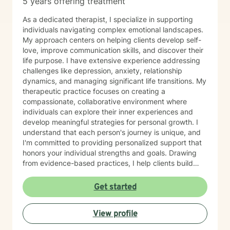
5 years offering treatment
As a dedicated therapist, I specialize in supporting
individuals navigating complex emotional landscapes.
My approach centers on helping clients develop self-
love, improve communication skills, and discover their
life purpose. I have extensive experience addressing
challenges like depression, anxiety, relationship
dynamics, and managing significant life transitions. My
therapeutic practice focuses on creating a
compassionate, collaborative environment where
individuals can explore their inner experiences and
develop meaningful strategies for personal growth. I
understand that each person's journey is unique, and
I'm committed to providing personalized support that
honors your individual strengths and goals. Drawing
from evidence-based practices, I help clients build
resilience, enhance emotional well-being, and cultivate
healthier relationships with themselves and others.
Get started
Whether you're struggling with social anxiety, seeking
deeper self-understanding, or working through difficult
View profile
life changes, I'm here to support you with empathy
and professional expertise.