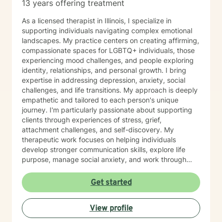
13 years offering treatment
As a licensed therapist in Illinois, I specialize in
supporting individuals navigating complex emotional
landscapes. My practice centers on creating affirming,
compassionate spaces for LGBTQ+ individuals, those
experiencing mood challenges, and people exploring
identity, relationships, and personal growth. I bring
expertise in addressing depression, anxiety, social
challenges, and life transitions. My approach is deeply
empathetic and tailored to each person's unique
journey. I'm particularly passionate about supporting
clients through experiences of stress, grief,
attachment challenges, and self-discovery. My
therapeutic work focuses on helping individuals
develop stronger communication skills, explore life
purpose, manage social anxiety, and work through
complex emotional experiences. I offer a supportive,
non-judgmental environment where clients can explore
Get started
their authentic selves, process challenging emotions,
and develop meaningful strategies for personal
View profile
wellness. Whether you're navigating relationship
dynamics, gender identity, sexuality, or personal