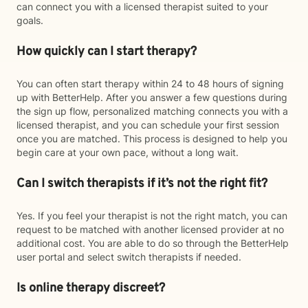
can connect you with a licensed therapist suited to your
goals.
How quickly can I start therapy?
You can often start therapy within 24 to 48 hours of signing
up with BetterHelp. After you answer a few questions during
the sign up flow, personalized matching connects you with a
licensed therapist, and you can schedule your first session
once you are matched. This process is designed to help you
begin care at your own pace, without a long wait.
Can I switch therapists if it’s not the right fit?
Yes. If you feel your therapist is not the right match, you can
request to be matched with another licensed provider at no
additional cost. You are able to do so through the BetterHelp
user portal and select switch therapists if needed.
Is online therapy discreet?