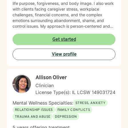
life purpose, forgiveness, and body image. I also work
with clients facing caregiver stress, workplace
challenges, financial concerns, and the complex
emotions surrounding abandonment, shame, and
control issues. My approach is person-centered and
collaborative. I believe in meeting you where you are,
honoring your values and worldview, and creating
Get started
space for authentic conversation. Whether you're
navigating addiction recovery, mood disorders, or
View profile
simply seeking greater clarity and connection in your
life, I'm here to support your journey with compassion
and genuine care. I'm committed to helping you build
resilience, strengthen your relationships, and move
Allison Oliver
toward a life that feels more aligned with who you are
and who you want to become.
Clinician
License Type(s): IL LCSW 149031724
Mental Wellness Specialties:
STRESS, ANXIETY
RELATIONSHIP ISSUES
FAMILY CONFLICTS
TRAUMA AND ABUSE
DEPRESSION
5 years offering treatment