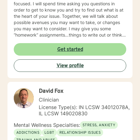
focused. I will spend time asking you questions in
order to get to know you and try to find out what is at
the heart of your issue. Together, we will talk about
possible avenues you may want to take, or changes
you may want to consider. I may give you some
“homework” assignments…things to write out or think
about, worksheets to complete, or even
techniques/exercises to practice in your own time so
Get started
that some of what we discuss in our sessions is
reinforced. Most of all, I will be an objective listener,
View profile
helping you to gain insight into what is going on with
you, so that you are able to make the choices and
changes you want to, in your own time. I look forward
to working with you!
David Fox
Clinician
License Type(s): IN LCSW 34012078A,
IL LCSW 149020830
Mental Wellness Specialties:
STRESS, ANXIETY
ADDICTIONS
LGBT
RELATIONSHIP ISSUES