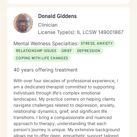
growth, I'm committed to walking alongside you with
respect, understanding, and professional guidance.
Donald Giddens
Clinician
License Type(s): IL LCSW 149001867
Mental Wellness Specialties:
STRESS, ANXIETY
RELATIONSHIP ISSUES
GRIEF
DEPRESSION
COPING WITH LIFE CHANGES
40 years offering treatment
With over four decades of professional experience, I
am a dedicated therapist committed to supporting
individuals through life's complex emotional
landscapes. My practice centers on helping clients
navigate challenges related to depression, anxiety,
relationship dynamics, grief, and significant life
transitions. I bring a compassionate and nuanced
approach to therapy, understanding that each
person's journey is unique. My extensive background
allows me to offer deep, empathetic support tailored