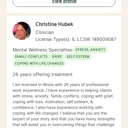
View profile
Christine Hubek
Clinician
License Type(s): IL LCSW 149009087
Mental Wellness Specialties:
STRESS, ANXIETY
FAMILY CONFLICTS
GRIEF
SELF ESTEEM
COPING WITH LIFE CHANGES
26 years offering treatment
I am licensed in Illinois with 26 years of professional
work experience. I have experience in helping clients
with stress, anxiety, family conflicts, coping with grief,
coping with loss, motivation, self esteem, &
confidence. I also have experience working with
coping with life changes. I believe that you are the
expert of your story and that you have many strengths
that will assist you in overcoming things that challenge