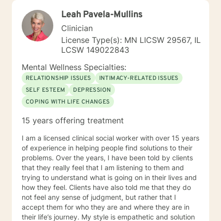
Leah Pavela-Mullins
Clinician
License Type(s): MN LICSW 29567, IL
LCSW 149022843
Mental Wellness Specialties:
RELATIONSHIP ISSUES
INTIMACY-RELATED ISSUES
SELF ESTEEM
DEPRESSION
COPING WITH LIFE CHANGES
15 years offering treatment
I am a licensed clinical social worker with over 15 years
of experience in helping people find solutions to their
problems. Over the years, I have been told by clients
that they really feel that I am listening to them and
trying to understand what is going on in their lives and
how they feel. Clients have also told me that they do
not feel any sense of judgment, but rather that I
accept them for who they are and where they are in
their life’s journey. My style is empathetic and solution