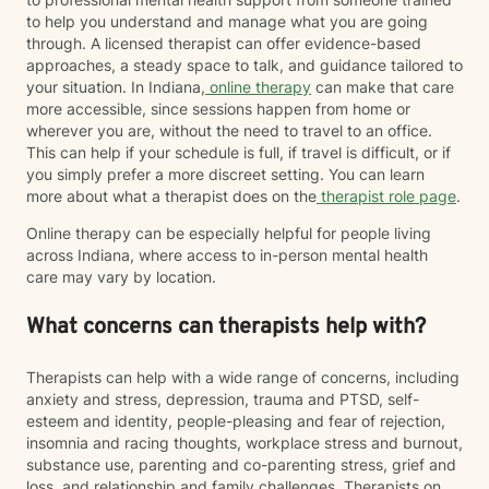
to help you understand and manage what you are going
through. A licensed therapist can offer evidence-based
approaches, a steady space to talk, and guidance tailored to
your situation. In Indiana,
online therapy
can make that care
more accessible, since sessions happen from home or
wherever you are, without the need to travel to an office.
This can help if your schedule is full, if travel is difficult, or if
you simply prefer a more discreet setting. You can learn
more about what a therapist does on the
therapist role page
.
Online therapy can be especially helpful for people living
across Indiana, where access to in-person mental health
care may vary by location.
What concerns can therapists help with?
Therapists can help with a wide range of concerns, including
anxiety and stress, depression, trauma and PTSD, self-
esteem and identity, people-pleasing and fear of rejection,
insomnia and racing thoughts, workplace stress and burnout,
substance use, parenting and co-parenting stress, grief and
loss, and relationship and family challenges. Therapists on