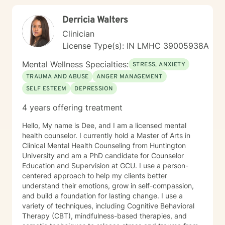
guidance.
Derricia Walters
Clinician
License Type(s): IN LMHC 39005938A
Mental Wellness Specialties:
STRESS, ANXIETY
TRAUMA AND ABUSE
ANGER MANAGEMENT
SELF ESTEEM
DEPRESSION
4 years offering treatment
Hello, My name is Dee, and I am a licensed mental
health counselor. I currently hold a Master of Arts in
Clinical Mental Health Counseling from Huntington
University and am a PhD candidate for Counselor
Education and Supervision at GCU. I use a person-
centered approach to help my clients better
understand their emotions, grow in self-compassion,
and build a foundation for lasting change. I use a
variety of techniques, including Cognitive Behavioral
Therapy (CBT), mindfulness-based therapies, and