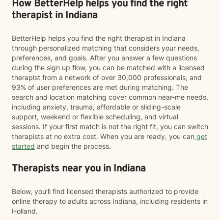
How BetterHelp helps you find the right
therapist in Indiana
BetterHelp helps you find the right therapist in Indiana
through personalized matching that considers your needs,
preferences, and goals. After you answer a few questions
during the sign up flow, you can be matched with a licensed
therapist from a network of over 30,000 professionals, and
93% of user preferences are met during matching. The
search and location matching cover common near-me needs,
including anxiety, trauma, affordable or sliding-scale
support, weekend or flexible scheduling, and virtual
sessions. If your first match is not the right fit, you can switch
therapists at no extra cost. When you are ready, you can
get
started
and begin the process.
Therapists near you in Indiana
Below, you’ll find licensed therapists authorized to provide
online therapy to adults across Indiana, including residents in
Holland.