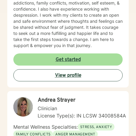
addictions, family conflicts, motivation, self esteem, &
confidence. I also have experience working with
despression. I work with my clients to create an open
and safe environment where thoughts and feelings can
be shared without fear of judgment. It takes courage
to seek out a more fulfilling and happier life and to
take the first steps towards a change. I am here to
support & empower you in that journey.
Get started
View profile
Andrea Strayer
Clinician
License Type(s): IN LCSW 34008584A
Mental Wellness Specialties:
STRESS, ANXIETY
FAMILY CONFLICTS
ANGER MANAGEMENT