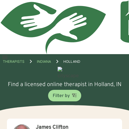
Open
THERAPISTS
INDIANA
HOLLAND
menu
Find a licensed online therapist in Holland, IN
Filter by
James Clifton