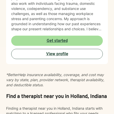
also work with individuals facing trauma, domestic
violence, codependency, and substance use
challenges, as well as those managing workplace
stress and parenting concerns. My approach is
grounded in understanding how our past experiences
shape our present relationships and choices. I believe
in creating a space where you feel heard, respected,
and supported as you work toward meaningful
Get started
change. Whether you're navigating family tensions,
healing from trauma, or seeking to build healthier
View profile
connections, I'm here to walk alongside you with
honesty, cultural awareness, and genuine care. I'm
committed to meeting you where you are and helping
you move forward at your own pace.
*BetterHelp insurance availability, coverage, and cost may
vary by state, plan, provider network, therapist availability,
and deductible status.
Find a therapist near you in Holland, Indiana
Finding a therapist near you in Holland, Indiana starts with
matching to a licensed professional who fits your needs,