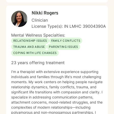
Nikki Rogers
Clinician
License Type(s): IN LMHC 39004390A
Mental Wellness Specialties:
RELATIONSHIP ISSUES
FAMILY CONFLICTS
TRAUMA AND ABUSE
PARENTING ISSUES
COPING WITH LIFE CHANGES
23 years offering treatment
I'm a therapist with extensive experience supporting
individuals and families through life's most challenging
moments. My work centers on helping people navigate
relationship dynamics, family conflicts, trauma, and
significant life transitions with compassion and clarity. I
specialize in addressing communication patterns,
attachment concerns, mood-related struggles, and the
complexities of modern relationships—including
polyamorous and non-monogamous partnerships. I