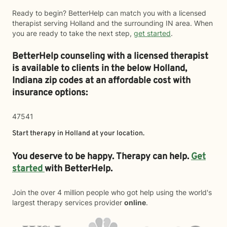
Ready to begin? BetterHelp can match you with a licensed
therapist serving Holland and the surrounding IN area. When
you are ready to take the next step,
get started
.
BetterHelp counseling with a licensed therapist
is available to clients in the below
Holland,
Indiana zip codes at an affordable cost with
insurance options:
47541
Start therapy in
Holland
at your location.
You deserve to be happy. Therapy can help.
Get
started
with BetterHelp.
Join the over 4 million people who got help using the world's
largest therapy services provider
online
.