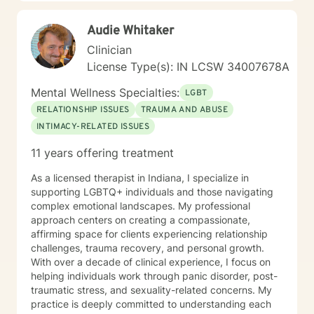
Audie Whitaker
Clinician
License Type(s): IN LCSW 34007678A
Mental Wellness Specialties:
LGBT
RELATIONSHIP ISSUES
TRAUMA AND ABUSE
INTIMACY-RELATED ISSUES
11 years offering treatment
As a licensed therapist in Indiana, I specialize in
supporting LGBTQ+ individuals and those navigating
complex emotional landscapes. My professional
approach centers on creating a compassionate,
affirming space for clients experiencing relationship
challenges, trauma recovery, and personal growth.
With over a decade of clinical experience, I focus on
helping individuals work through panic disorder, post-
traumatic stress, and sexuality-related concerns. My
practice is deeply committed to understanding each