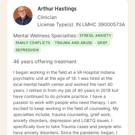
Arthur Hastings
Clinician
License Type(s): IN LMHC 39000573A
Mental Wellness Specialties:
STRESS, ANXIETY
FAMILY CONFLICTS
TRAUMA AND ABUSE
GRIEF
DEPRESSION
46 years offering treatment
I began working in the field at a VA Hospital Indiana
psychiatric unit at the age of 18. I was hired at the
local mental health center and worked the next 40
years. I retired in from my job of 40 years in 2018 but
have continued to do private practice. I have a
passion to work with people who need therapy. I am
excited to keep working in the field of counseling. My
specialties include, trauma counseling, grief work,
anxiety disorders, depression and LGBTQ issues. I
specifically love to take Trauma cases and people who
have anxiety disorders. Since the pandemic began, I