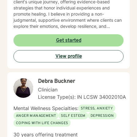
client's unique journey, offering evidence-based
strategies that honor individual experiences and
promote healing. I believe in providing a non-
judgmental, supportive environment where clients can
explore their emotions, develop resilience, and
cultivate meaningful personal transformation. My
therapeutic style emphasizes empowerment, respect,
Get started
and collaborative healing.
View profile
Debra Buckner
Clinician
License Type(s): IN LCSW 34002010A
Mental Wellness Specialties:
STRESS, ANXIETY
ANGER MANAGEMENT
SELF ESTEEM
DEPRESSION
COPING WITH LIFE CHANGES
30 years offering treatment