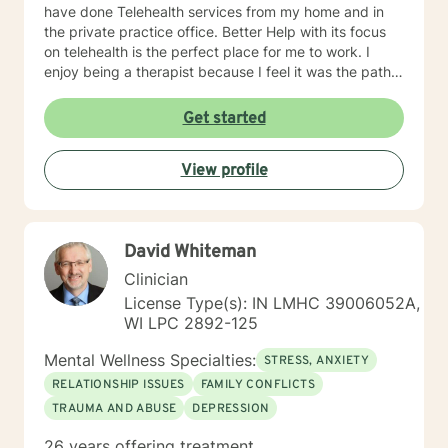
have done Telehealth services from my home and in
the private practice office. Better Help with its focus
on telehealth is the perfect place for me to work. I
enjoy being a therapist because I feel it was the path I
was meant to follow and I believe I can help people to
overcome their probIems. I always look forward to
Get started
accepting new clients like you. I hope we can set up a
session very soon.
View profile
David Whiteman
Clinician
License Type(s): IN LMHC 39006052A,
WI LPC 2892-125
Mental Wellness Specialties:
STRESS, ANXIETY
RELATIONSHIP ISSUES
FAMILY CONFLICTS
TRAUMA AND ABUSE
DEPRESSION
26 years offering treatment