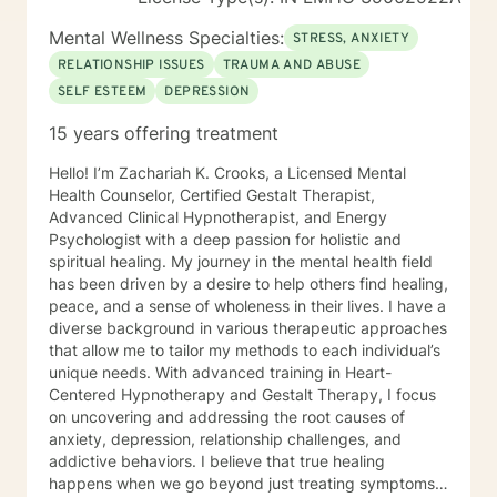
Mental Wellness Specialties:
STRESS, ANXIETY
RELATIONSHIP ISSUES
TRAUMA AND ABUSE
SELF ESTEEM
DEPRESSION
15 years offering treatment
Hello! I’m Zachariah K. Crooks, a Licensed Mental
Health Counselor, Certified Gestalt Therapist,
Advanced Clinical Hypnotherapist, and Energy
Psychologist with a deep passion for holistic and
spiritual healing. My journey in the mental health field
has been driven by a desire to help others find healing,
peace, and a sense of wholeness in their lives. I have a
diverse background in various therapeutic approaches
that allow me to tailor my methods to each individual’s
unique needs. With advanced training in Heart-
Centered Hypnotherapy and Gestalt Therapy, I focus
on uncovering and addressing the root causes of
anxiety, depression, relationship challenges, and
addictive behaviors. I believe that true healing
happens when we go beyond just treating symptoms