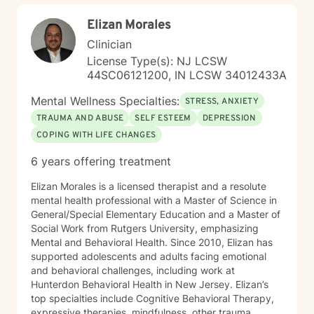
Elizan Morales
Clinician
License Type(s): NJ LCSW
44SC06121200, IN LCSW 34012433A
Mental Wellness Specialties:
STRESS, ANXIETY
TRAUMA AND ABUSE
SELF ESTEEM
DEPRESSION
COPING WITH LIFE CHANGES
6 years offering treatment
Elizan Morales is a licensed therapist and a resolute
mental health professional with a Master of Science in
General/Special Elementary Education and a Master of
Social Work from Rutgers University, emphasizing
Mental and Behavioral Health. Since 2010, Elizan has
supported adolescents and adults facing emotional
and behavioral challenges, including work at
Hunterdon Behavioral Health in New Jersey. Elizan’s
top specialties include Cognitive Behavioral Therapy,
expressive therapies, mindfulness, other trauma