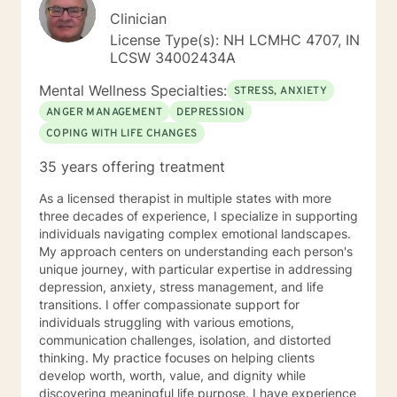
Clinician
License Type(s): NH LCMHC 4707, IN
LCSW 34002434A
Mental Wellness Specialties:
STRESS, ANXIETY
ANGER MANAGEMENT
DEPRESSION
COPING WITH LIFE CHANGES
35 years offering treatment
As a licensed therapist in multiple states with more
three decades of experience, I specialize in supporting
individuals navigating complex emotional landscapes.
My approach centers on understanding each person's
unique journey, with particular expertise in addressing
depression, anxiety, stress management, and life
transitions. I offer compassionate support for
individuals struggling with various emotions,
communication challenges, isolation, and distorted
thinking. My practice focuses on helping clients
develop worth, worth, value, and dignity while
discovering meaningful life purpose. I have experience