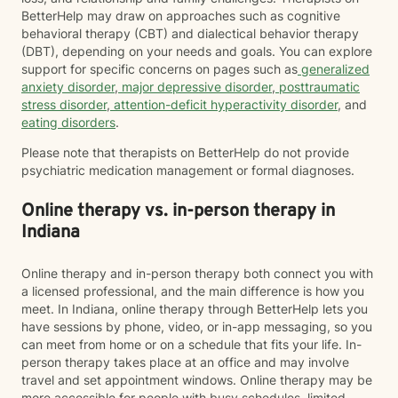
BetterHelp may draw on approaches such as cognitive
behavioral therapy (CBT) and dialectical behavior therapy
(DBT), depending on your needs and goals. You can explore
support for specific concerns on pages such as
generalized
anxiety disorder
,
major depressive disorder
,
posttraumatic
stress disorder
,
attention-deficit hyperactivity disorder
, and
eating disorders
.
Please note that therapists on BetterHelp do not provide
psychiatric medication management or formal diagnoses.
Online therapy vs. in-person therapy in
Indiana
Online therapy and in-person therapy both connect you with
a licensed professional, and the main difference is how you
meet. In Indiana, online therapy through BetterHelp lets you
have sessions by phone, video, or in-app messaging, so you
can meet from home or on a schedule that fits your life. In-
person therapy takes place at an office and may involve
travel and set appointment windows. Online therapy may be
more accessible for people with busy schedules, limited