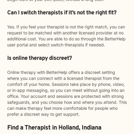
Can I switch therapists if it’s not the right fit?
Yes. If you feel your therapist is not the right match, you can
request to be matched with another licensed provider at no
additional cost. You are able to do so through the BetterHelp
user portal and select switch therapists if needed.
Is online therapy discreet?
Online therapy with BetterHelp offers a discreet setting
where you can connect with a licensed therapist from the
comfort of your home. Sessions take place by phone, video,
or in-app messaging, so you can meet without going into an
office. Your account and sessions are protected with strong
safeguards, and you choose how and where you attend. This
can make therapy feel more comfortable for people who
prefer a discreet way to get support.
Find a Therapist in Holland, Indiana