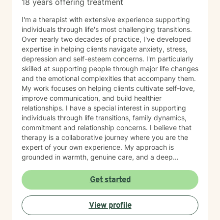
18 years offering treatment
I'm a therapist with extensive experience supporting
individuals through life's most challenging transitions.
Over nearly two decades of practice, I've developed
expertise in helping clients navigate anxiety, stress,
depression and self-esteem concerns. I'm particularly
skilled at supporting people through major life changes
and the emotional complexities that accompany them.
My work focuses on helping clients cultivate self-love,
improve communication, and build healthier
relationships. I have a special interest in supporting
individuals through life transitions, family dynamics,
commitment and relationship concerns. I believe that
therapy is a collaborative journey where you are the
expert of your own experience. My approach is
grounded in warmth, genuine care, and a deep
respect for where you are in your life. I'm here to help
you find clarity, build resilience, and reconnect with
Get started
your own strength as you navigate whatever brought
you here. If you're ready to take that important step
View profile
toward healing and growth, I'd be honored to support
you.