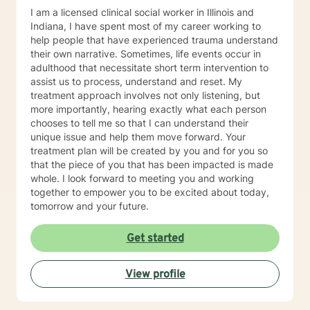
I am a licensed clinical social worker in Illinois and
Indiana, I have spent most of my career working to
help people that have experienced trauma understand
their own narrative. Sometimes, life events occur in
adulthood that necessitate short term intervention to
assist us to process, understand and reset. My
treatment approach involves not only listening, but
more importantly, hearing exactly what each person
chooses to tell me so that I can understand their
unique issue and help them move forward. Your
treatment plan will be created by you and for you so
that the piece of you that has been impacted is made
whole. I look forward to meeting you and working
together to empower you to be excited about today,
tomorrow and your future.
Get started
View profile