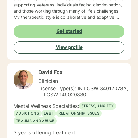
supporting veterans, individuals facing discrimination,
and those working through many of life's challenges.
My therapeutic style is collaborative and adaptive,
drawing from years of professional experience to
create a supportive environment where clients can
Get started
explore their emotions, develop healthy coping
strategies, and move towards personal healing and
View profile
empowerment. I welcome individuals from all
backgrounds and belief systems, committed to
providing respectful, personalized care.
David Fox
Clinician
License Type(s): IN LCSW 34012078A,
IL LCSW 149020830
Mental Wellness Specialties:
STRESS, ANXIETY
ADDICTIONS
LGBT
RELATIONSHIP ISSUES
TRAUMA AND ABUSE
3 years offering treatment