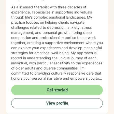
As a licensed therapist with three decades of
experience, I specialize in supporting individuals
through life's complex emotional landscapes. My
practice focuses on helping clients navigate
challenges related to depression, anxiety, stress
management, and personal growth. I bring deep
compassion and professional expertise to our work
together, creating a supportive environment where you
can explore your experiences and develop meaningful
strategies for emotional well-being. My approach is
rooted in understanding the unique journey of each
individual, with particular sensitivity to the experiences
of older adults and diverse communities. I'm
committed to providing culturally responsive care that
honors your personal narrative and empowers you to
build resilience, improve self-esteem, and develop
effective coping skills. Through collaborative and
Get started
personalized therapy, I aim to help you discover your
inner strengths, manage life transitions, and cultivate
View profile
greater emotional balance. I believe in your capacity
for healing and growth, and I'm dedicated to walking
alongside you with respect, empathy, and professional