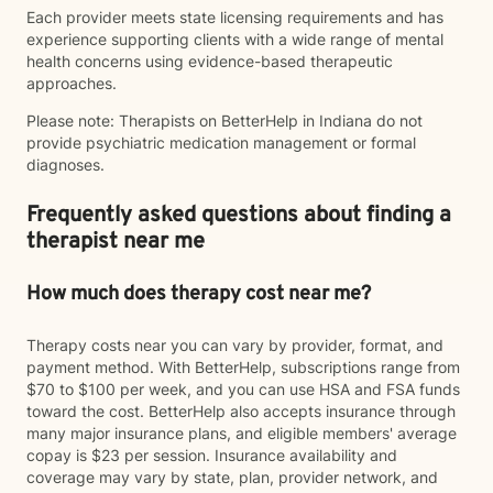
Each provider meets state licensing requirements and has
experience supporting clients with a wide range of mental
health concerns using evidence-based therapeutic
approaches.
Please note: Therapists on BetterHelp in Indiana do not
provide psychiatric medication management or formal
diagnoses.
Frequently asked questions about finding a
therapist near me
How much does therapy cost near me?
Therapy costs near you can vary by provider, format, and
payment method. With BetterHelp, subscriptions range from
$70 to $100 per week, and you can use HSA and FSA funds
toward the cost. BetterHelp also accepts insurance through
many major insurance plans, and eligible members' average
copay is $23 per session. Insurance availability and
coverage may vary by state, plan, provider network, and