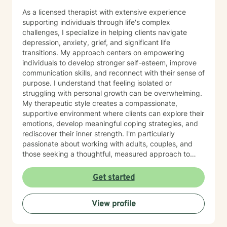
As a licensed therapist with extensive experience
supporting individuals through life's complex
challenges, I specialize in helping clients navigate
depression, anxiety, grief, and significant life
transitions. My approach centers on empowering
individuals to develop stronger self-esteem, improve
communication skills, and reconnect with their sense of
purpose. I understand that feeling isolated or
struggling with personal growth can be overwhelming.
My therapeutic style creates a compassionate,
supportive environment where clients can explore their
emotions, develop meaningful coping strategies, and
rediscover their inner strength. I'm particularly
passionate about working with adults, couples, and
those seeking a thoughtful, measured approach to
personal healing. My practice is rooted in
understanding each person's unique journey, offering
Get started
personalized guidance that respects individual
experiences and promotes holistic emotional wellness.
View profile
Together, we'll work collaboratively to address
challenges, build resilience, and create positive
pathways forward.