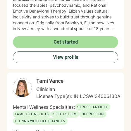
focused therapies, psychodynamic, and Rational
Emotive Behavioral Therapy. Elizan values cultural
inclusivity and strives to build trust through genuine
connection. Originally from Brooklyn, Elizan now lives
in New Jersey with a wonderful spouse of 18 years
and two beloved Shih Tzus. Outside of work, Elizan
enjoys walking the dogs and watching soccer.
Get started
Motivational quotes inspire a service-oriented
approach; and Elizan’s therapeutic promise is: "If you
View profile
promise to walk, I promise to run."
Tami Vance
Clinician
License Type(s): IN LCSW 34006130A
Mental Wellness Specialties:
STRESS, ANXIETY
FAMILY CONFLICTS
SELF ESTEEM
DEPRESSION
COPING WITH LIFE CHANGES