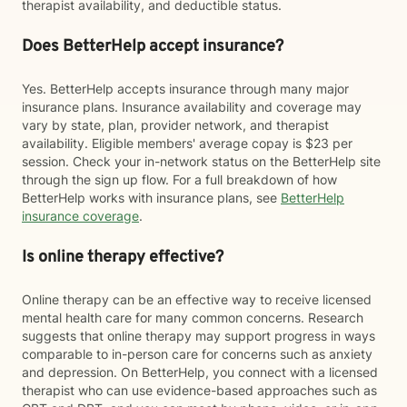
therapist availability, and deductible status.
Does BetterHelp accept insurance?
Yes. BetterHelp accepts insurance through many major
insurance plans. Insurance availability and coverage may
vary by state, plan, provider network, and therapist
availability. Eligible members' average copay is $23 per
session. Check your in-network status on the BetterHelp site
through the sign up flow. For a full breakdown of how
BetterHelp works with insurance plans, see
BetterHelp
insurance coverage
.
Is online therapy effective?
Online therapy can be an effective way to receive licensed
mental health care for many common concerns. Research
suggests that online therapy may support progress in ways
comparable to in-person care for concerns such as anxiety
and depression. On BetterHelp, you connect with a licensed
therapist who can use evidence-based approaches such as