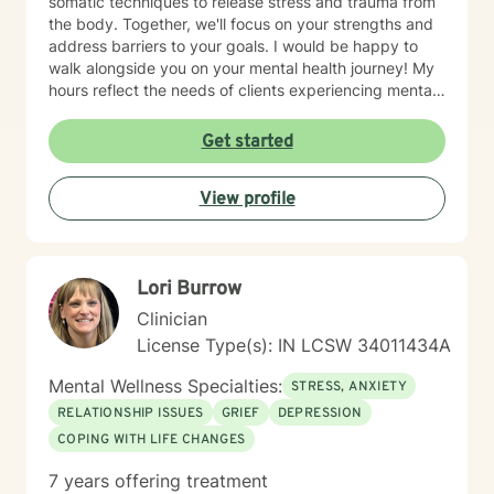
somatic techniques to release stress and trauma from
the body. Together, we'll focus on your strengths and
address barriers to your goals. I would be happy to
walk alongside you on your mental health journey! My
hours reflect the needs of clients experiencing mental
health therapy needs in multiple time zones.
Get started
View profile
Lori Burrow
Clinician
License Type(s): IN LCSW 34011434A
Mental Wellness Specialties:
STRESS, ANXIETY
RELATIONSHIP ISSUES
GRIEF
DEPRESSION
COPING WITH LIFE CHANGES
7 years offering treatment