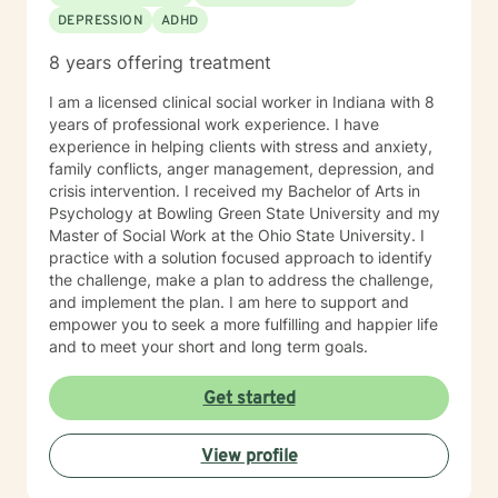
DEPRESSION
ADHD
8 years offering treatment
I am a licensed clinical social worker in Indiana with 8
years of professional work experience. I have
experience in helping clients with stress and anxiety,
family conflicts, anger management, depression, and
crisis intervention. I received my Bachelor of Arts in
Psychology at Bowling Green State University and my
Master of Social Work at the Ohio State University. I
practice with a solution focused approach to identify
the challenge, make a plan to address the challenge,
and implement the plan. I am here to support and
empower you to seek a more fulfilling and happier life
and to meet your short and long term goals.
Get started
View profile