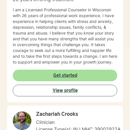
I am a Licensed Professional Counselor in Wisconsin
with 26 years of professional work experience. I have
experience in helping clients with stress and anxiety,
depression, relationship issues, family conflicts, &
trauma and abuse. I believe that you know your story
and that you have many strengths that will assist you
in overcoming things that challenge you. It takes
courage to seek out a more fulfilling and happier life
and to take the first steps towards a change. I am here
to support and empower you in your growth journey.
Get started
View profile
Zachariah Crooks
Clinician
License Type(s): IN LMHC 39002922A