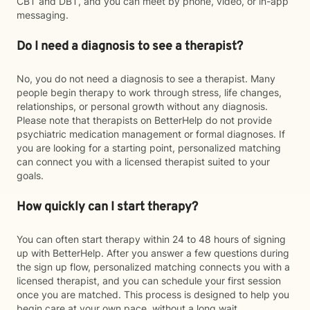
CBT and DBT, and you can meet by phone, video, or in-app
messaging.
Do I need a diagnosis to see a therapist?
No, you do not need a diagnosis to see a therapist. Many
people begin therapy to work through stress, life changes,
relationships, or personal growth without any diagnosis.
Please note that therapists on BetterHelp do not provide
psychiatric medication management or formal diagnoses. If
you are looking for a starting point, personalized matching
can connect you with a licensed therapist suited to your
goals.
How quickly can I start therapy?
You can often start therapy within 24 to 48 hours of signing
up with BetterHelp. After you answer a few questions during
the sign up flow, personalized matching connects you with a
licensed therapist, and you can schedule your first session
once you are matched. This process is designed to help you
begin care at your own pace, without a long wait.