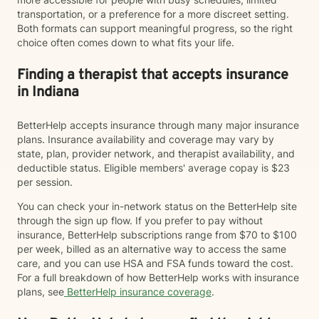
transportation, or a preference for a more discreet setting.
Both formats can support meaningful progress, so the right
choice often comes down to what fits your life.
Finding a therapist that accepts insurance
in Indiana
BetterHelp accepts insurance through many major insurance
plans. Insurance availability and coverage may vary by
state, plan, provider network, and therapist availability, and
deductible status. Eligible members' average copay is $23
per session.
You can check your in-network status on the BetterHelp site
through the sign up flow. If you prefer to pay without
insurance, BetterHelp subscriptions range from $70 to $100
per week, billed as an alternative way to access the same
care, and you can use HSA and FSA funds toward the cost.
For a full breakdown of how BetterHelp works with insurance
plans, see
BetterHelp insurance coverage
.