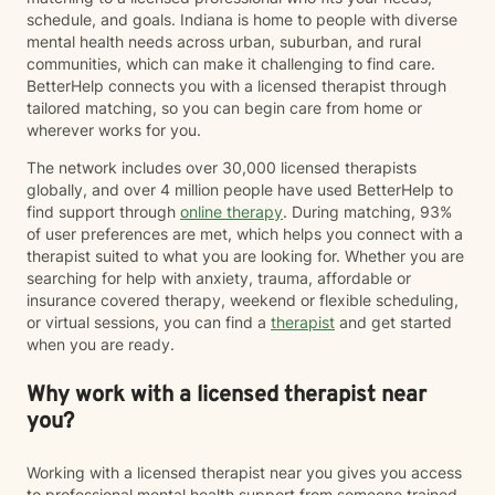
schedule, and goals. Indiana is home to people with diverse
mental health needs across urban, suburban, and rural
communities, which can make it challenging to find care.
BetterHelp connects you with a licensed therapist through
tailored matching, so you can begin care from home or
wherever works for you.
The network includes over 30,000 licensed therapists
globally, and over 4 million people have used BetterHelp to
find support through
online therapy
. During matching, 93%
of user preferences are met, which helps you connect with a
therapist suited to what you are looking for. Whether you are
searching for help with anxiety, trauma, affordable or
insurance covered therapy, weekend or flexible scheduling,
or virtual sessions, you can find a
therapist
and get started
when you are ready.
Why work with a licensed therapist near
you?
Working with a licensed therapist near you gives you access
to professional mental health support from someone trained