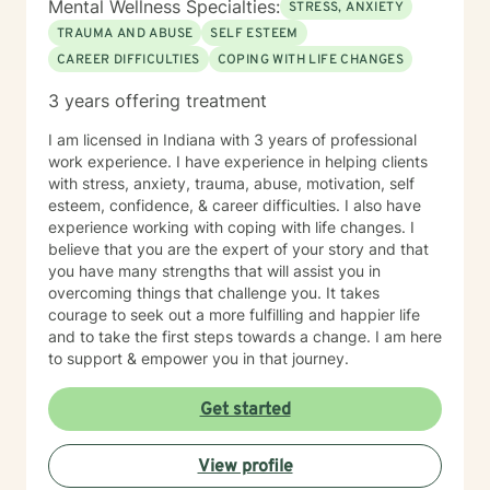
Mental Wellness Specialties:
STRESS, ANXIETY
emergency call 911 or go to your nearest ER. Severe
TRAUMA AND ABUSE
SELF ESTEEM
and/or frequently severe mental health needs are best
CAREER DIFFICULTIES
COPING WITH LIFE CHANGES
served in an in person mental health therapeutic
setting. Clients needing intense therapy, court ordered
3 years offering treatment
therapy, therapy dealing with legal related issues of
any kind, or custody involved therapy are best served
I am licensed in Indiana with 3 years of professional
by local in person mental health providers and
work experience. I have experience in helping clients
resources.
with stress, anxiety, trauma, abuse, motivation, self
esteem, confidence, & career difficulties. I also have
experience working with coping with life changes. I
believe that you are the expert of your story and that
you have many strengths that will assist you in
overcoming things that challenge you. It takes
courage to seek out a more fulfilling and happier life
and to take the first steps towards a change. I am here
to support & empower you in that journey.
Get started
View profile