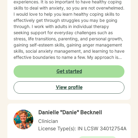
experiences. It is so important to have healthy coping
skills to deal with anxiety, so you are not overwhelmed.
I would love to help you learn healthy coping skills to
effectively get through struggles you may be going
through. I work with adults in individual therapy
seeking support for everyday challenges such as
stress, life transitions, parenting, and personal growth,
gaining self-esteem skills, gaining anger management
skills, social anxiety management, and learning to have
effective boundaries to name a few. My approach is
solution-focused, which means we will work together
to identify practical tools and strategies you can begin
Get started
using right away. Whether you are adjusting to a new
role, improving communication, or building healthier
View profile
habits, I can help you learn skills and strategies to help
you be successful. I am here to support and empower
you in your therapy goals. For clients who value
Christian faith as part of their journey, I also offer
Danielle "Danie" Becknell
Biblical encouragement to help you in your spiritual
journey getting through your situation. My goal is to
Clinician
create a supportive and focused space where you can
License Type(s): IN LCSW 34012754A
build skills, gain clarity, and move forward with
confidence. If you are experiencing a mental health