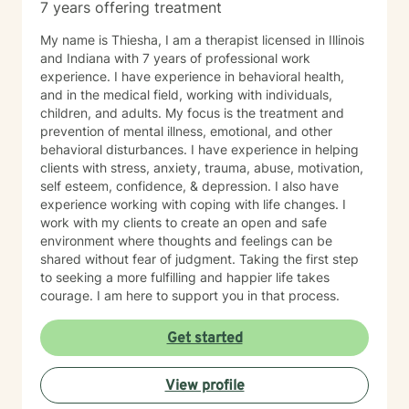
7 years offering treatment
My name is Thiesha, I am a therapist licensed in Illinois
and Indiana with 7 years of professional work
experience. I have experience in behavioral health,
and in the medical field, working with individuals,
children, and adults. My focus is the treatment and
prevention of mental illness, emotional, and other
behavioral disturbances. I have experience in helping
clients with stress, anxiety, trauma, abuse, motivation,
self esteem, confidence, & depression. I also have
experience working with coping with life changes. I
work with my clients to create an open and safe
environment where thoughts and feelings can be
shared without fear of judgment. Taking the first step
to seeking a more fulfilling and happier life takes
courage. I am here to support you in that process.
Get started
View profile