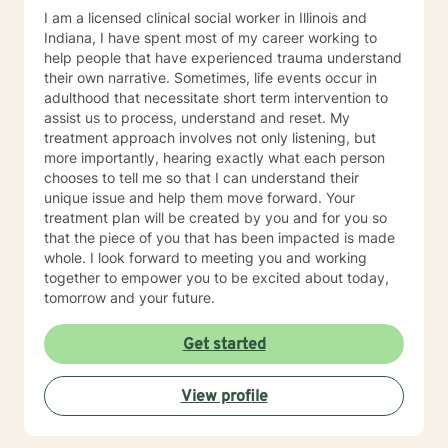
I am a licensed clinical social worker in Illinois and
Indiana, I have spent most of my career working to
help people that have experienced trauma understand
their own narrative. Sometimes, life events occur in
adulthood that necessitate short term intervention to
assist us to process, understand and reset. My
treatment approach involves not only listening, but
more importantly, hearing exactly what each person
chooses to tell me so that I can understand their
unique issue and help them move forward. Your
treatment plan will be created by you and for you so
that the piece of you that has been impacted is made
whole. I look forward to meeting you and working
together to empower you to be excited about today,
tomorrow and your future.
Get started
View profile