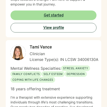
empower you in that journey.
Get started
View profile
Tami Vance
Clinician
License Type(s): IN LCSW 34006130A
Mental Wellness Specialties:
STRESS, ANXIETY
FAMILY CONFLICTS
SELF ESTEEM
DEPRESSION
COPING WITH LIFE CHANGES
18 years offering treatment
I'm a therapist with extensive experience supporting
individuals through life's most challenging transitions.
Over nearly two decades of practice, I've developed