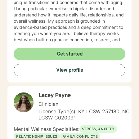
unique transitions and concerns that come with aging.
I bring particular expertise in bipolar disorder and
understand how it impacts daily life, relationships, and
overall wellness. My approach is grounded in
evidence-based practices and a deep commitment to
meeting you where you are. I believe therapy works
best when built on genuine connection, respect, and
collaboration. Whether you're managing anxiety that
feels overwhelming, processing grief and life changes,
Get started
or seeking support during a difficult season, I'm here
to help you move toward greater peace and resilience.
View profile
Starting therapy takes courage, and I'm honored to
walk alongside you on your journey toward healing and
growth. My general availability is 8am to 3pm on
Monday, Thursday, Friday. I am available for
Lacey Payne
messaging Monday through Friday.
Clinician
License Type(s): KY LCSW 257180, NC
LCSW C020091
Mental Wellness Specialties:
STRESS, ANXIETY
RELATIONSHIP ISSUES
FAMILY CONFLICTS