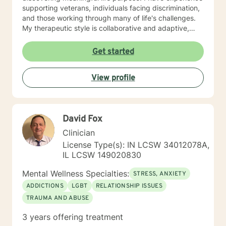
supporting veterans, individuals facing discrimination,
and those working through many of life's challenges.
My therapeutic style is collaborative and adaptive,
drawing from years of professional experience to
create a supportive environment where clients can
Get started
explore their emotions, develop healthy coping
strategies, and move towards personal healing and
View profile
empowerment. I welcome individuals from all
backgrounds and belief systems, committed to
providing respectful, personalized care.
David Fox
Clinician
License Type(s): IN LCSW 34012078A,
IL LCSW 149020830
Mental Wellness Specialties:
STRESS, ANXIETY
ADDICTIONS
LGBT
RELATIONSHIP ISSUES
TRAUMA AND ABUSE
3 years offering treatment