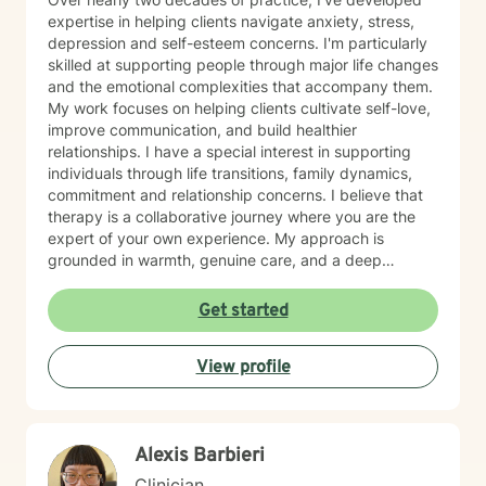
expertise in helping clients navigate anxiety, stress,
depression and self-esteem concerns. I'm particularly
skilled at supporting people through major life changes
and the emotional complexities that accompany them.
My work focuses on helping clients cultivate self-love,
improve communication, and build healthier
relationships. I have a special interest in supporting
individuals through life transitions, family dynamics,
commitment and relationship concerns. I believe that
therapy is a collaborative journey where you are the
expert of your own experience. My approach is
grounded in warmth, genuine care, and a deep
respect for where you are in your life. I'm here to help
you find clarity, build resilience, and reconnect with
Get started
your own strength as you navigate whatever brought
you here. If you're ready to take that important step
View profile
toward healing and growth, I'd be honored to support
you.
Alexis Barbieri
Clinician