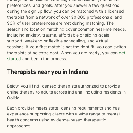
preferences, and goals. After you answer a few questions
during the sign up flow, you can be matched with a licensed
therapist from a network of over 30,000 professionals, and
93% of user preferences are met during matching. The
search and location matching cover common near-me needs,
including anxiety, trauma, affordable or sliding-scale
support, weekend or flexible scheduling, and virtual
sessions. If your first match is not the right fit, you can switch
therapists at no extra cost. When you are ready, you can
get
started
and begin the process.
Therapists near you in Indiana
Below, you’ll find licensed therapists authorized to provide
online therapy to adults across Indiana, including residents in
Oolitic.
Each provider meets state licensing requirements and has
experience supporting clients with a wide range of mental
health concerns using evidence-based therapeutic
approaches.