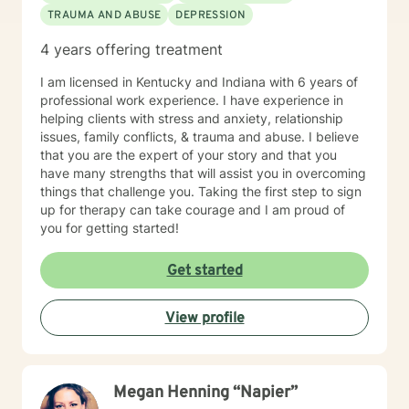
TRAUMA AND ABUSE
DEPRESSION
4 years offering treatment
I am licensed in Kentucky and Indiana with 6 years of
professional work experience. I have experience in
helping clients with stress and anxiety, relationship
issues, family conflicts, & trauma and abuse. I believe
that you are the expert of your story and that you
have many strengths that will assist you in overcoming
things that challenge you. Taking the first step to sign
up for therapy can take courage and I am proud of
you for getting started!
Get started
View profile
Megan Henning “Napier”