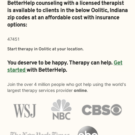
BetterHelp counseling with a licensed therapist
is available to clients in the below
Oolitic,
Indiana
zip codes at an affordable cost with insurance
options:
47451
Start therapy in
Oolitic
at your location.
You deserve to be happy. Therapy can help.
Get
started
with BetterHelp.
Join the over 4 million people who got help using the world's
largest therapy services provider
online
.