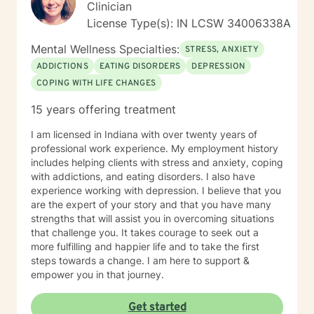
Clinician
License Type(s): IN LCSW 34006338A
Mental Wellness Specialties:
STRESS, ANXIETY
ADDICTIONS
EATING DISORDERS
DEPRESSION
COPING WITH LIFE CHANGES
15 years offering treatment
I am licensed in Indiana with over twenty years of
professional work experience. My employment history
includes helping clients with stress and anxiety, coping
with addictions, and eating disorders. I also have
experience working with depression. I believe that you
are the expert of your story and that you have many
strengths that will assist you in overcoming situations
that challenge you. It takes courage to seek out a
more fulfilling and happier life and to take the first
steps towards a change. I am here to support &
empower you in that journey.
Get started