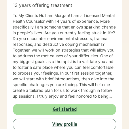
13 years offering treatment
To My Clients Hi. I am Morgan! I am a Licensed Mental
Health Counselor with 14 years of experience. More
specifically I am someone that enjoys sparking change
in people’s lives. Are you currently feeling stuck in life?
Do you encounter environmental stressors, trauma
responses, and destructive coping mechanisms?
Together, we will work on strategies that will allow you
to address the root causes of your difficulties. One of
my biggest goals as a therapist is to validate you and
to foster a safe place where you can feel comfortable
to process your feelings. In our first session together,
we will start with brief introductions, then dive into the
specific challenges you are facing. This will help me
create a tailored plan for us to work through in follow
up sessions. I truly enjoy and feel honored to being
part of my clients journey towards becoming their
greatest version. I believe that you are the expert of
Get started
your story and that you have many strengths that will
assist you in overcoming things that challenge you.
View profile
Taking the first step to sign up for therapy can take