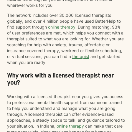
wherever works for you.
The network includes over 30,000 licensed therapists
globally, and over 4 million people have used BetterHelp to
find support through
online therapy
. During matching, 93%
of user preferences are met, which helps you connect with a
therapist suited to what you are looking for. Whether you are
searching for help with anxiety, trauma, affordable or
insurance covered therapy, weekend or flexible scheduling,
or virtual sessions, you can find a
therapist
and get started
when you are ready.
Why work with a licensed therapist near
you?
Working with a licensed therapist near you gives you access
to professional mental health support from someone trained
to help you understand and manage what you are going
through. A licensed therapist can offer evidence-based
approaches, a steady space to talk, and guidance tailored to
your situation. In Indiana,
online therapy
can make that care
more accessible, since sessions happen from home or