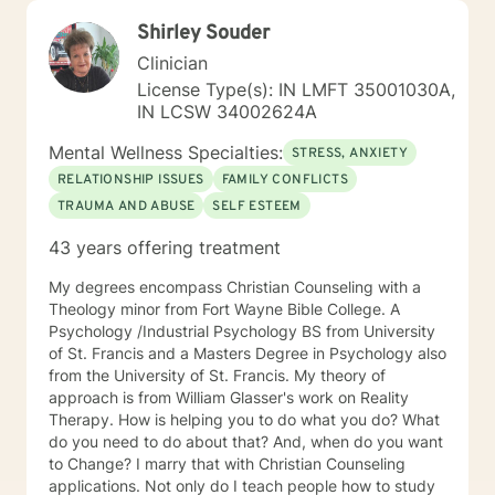
Shirley Souder
Clinician
License Type(s): IN LMFT 35001030A,
IN LCSW 34002624A
Mental Wellness Specialties:
STRESS, ANXIETY
RELATIONSHIP ISSUES
FAMILY CONFLICTS
TRAUMA AND ABUSE
SELF ESTEEM
43 years offering treatment
My degrees encompass Christian Counseling with a
Theology minor from Fort Wayne Bible College. A
Psychology /Industrial Psychology BS from University
of St. Francis and a Masters Degree in Psychology also
from the University of St. Francis. My theory of
approach is from William Glasser's work on Reality
Therapy. How is helping you to do what you do? What
do you need to do about that? And, when do you want
to Change? I marry that with Christian Counseling
applications. Not only do I teach people how to study