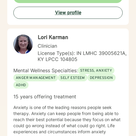
View profile
Lori Karman
Clinician
License Type(s): IN LMHC 39005621A,
KY LPCC 104805
Mental Wellness Specialties:
STRESS, ANXIETY
ANGER MANAGEMENT
SELF ESTEEM
DEPRESSION
ADHD
15 years offering treatment
Anxiety is one of the leading reasons people seek
therapy. Anxiety can keep people from being able to
reach their best potential because they focus on what
could go wrong instead of what could go right. Life
experiences and circumstances inform anxiety