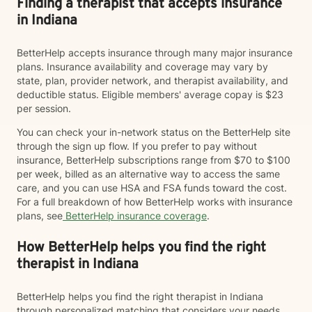
Finding a therapist that accepts insurance
in Indiana
BetterHelp accepts insurance through many major insurance
plans. Insurance availability and coverage may vary by
state, plan, provider network, and therapist availability, and
deductible status. Eligible members' average copay is $23
per session.
You can check your in-network status on the BetterHelp site
through the sign up flow. If you prefer to pay without
insurance, BetterHelp subscriptions range from $70 to $100
per week, billed as an alternative way to access the same
care, and you can use HSA and FSA funds toward the cost.
For a full breakdown of how BetterHelp works with insurance
plans, see
BetterHelp insurance coverage
.
How BetterHelp helps you find the right
therapist in Indiana
BetterHelp helps you find the right therapist in Indiana
through personalized matching that considers your needs,