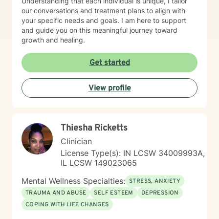
Understanding that each individual is unique, I tailor
our conversations and treatment plans to align with
your specific needs and goals. I am here to support
and guide you on this meaningful journey toward
growth and healing.
Get started
View profile
Thiesha Ricketts
Clinician
License Type(s): IN LCSW 34009993A,
IL LCSW 149023065
Mental Wellness Specialties:
STRESS, ANXIETY
TRAUMA AND ABUSE
SELF ESTEEM
DEPRESSION
COPING WITH LIFE CHANGES