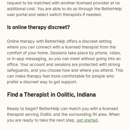
request to be matched with another licensed provider at no
additional cost. You are able to do so through the BetterHelp
user portal and select switch therapists if needed.
Is online therapy discreet?
Online therapy with BetterHelp offers a discreet setting
where you can connect with a licensed therapist from the
comfort of your home. Sessions take place by phone, video,
or in-app messaging, so you can meet without going into an
office. Your account and sessions are protected with strong
safeguards, and you choose how and where you attend. This
can make therapy feel more comfortable for people who
prefer a discreet way to get support.
Find a Therapist in Oolitic, Indiana
Ready to begin? BetterHelp can match you with a licensed
therapist serving Oolitic and the surrounding IN area. When
you are ready to take the next step,
get started
.