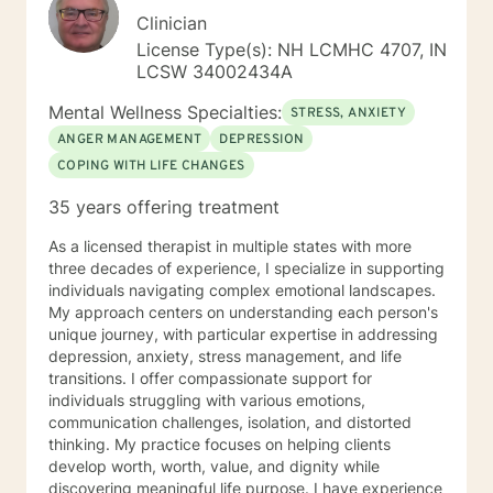
Clinician
License Type(s): NH LCMHC 4707, IN
LCSW 34002434A
Mental Wellness Specialties:
STRESS, ANXIETY
ANGER MANAGEMENT
DEPRESSION
COPING WITH LIFE CHANGES
35 years offering treatment
As a licensed therapist in multiple states with more
three decades of experience, I specialize in supporting
individuals navigating complex emotional landscapes.
My approach centers on understanding each person's
unique journey, with particular expertise in addressing
depression, anxiety, stress management, and life
transitions. I offer compassionate support for
individuals struggling with various emotions,
communication challenges, isolation, and distorted
thinking. My practice focuses on helping clients
develop worth, worth, value, and dignity while
discovering meaningful life purpose. I have experience