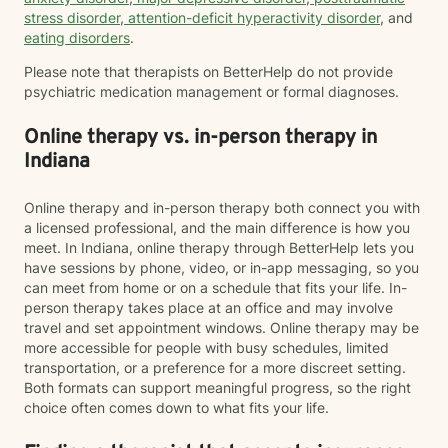
stress disorder
,
attention-deficit hyperactivity disorder
, and
eating disorders
.
Please note that therapists on BetterHelp do not provide
psychiatric medication management or formal diagnoses.
Online therapy vs. in-person therapy in
Indiana
Online therapy and in-person therapy both connect you with
a licensed professional, and the main difference is how you
meet. In Indiana, online therapy through BetterHelp lets you
have sessions by phone, video, or in-app messaging, so you
can meet from home or on a schedule that fits your life. In-
person therapy takes place at an office and may involve
travel and set appointment windows. Online therapy may be
more accessible for people with busy schedules, limited
transportation, or a preference for a more discreet setting.
Both formats can support meaningful progress, so the right
choice often comes down to what fits your life.