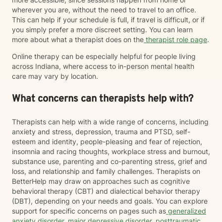
wherever you are, without the need to travel to an office.
This can help if your schedule is full, if travel is difficult, or if
you simply prefer a more discreet setting. You can learn
more about what a therapist does on the
therapist role page
.
Online therapy can be especially helpful for people living
across Indiana, where access to in-person mental health
care may vary by location.
What concerns can therapists help with?
Therapists can help with a wide range of concerns, including
anxiety and stress, depression, trauma and PTSD, self-
esteem and identity, people-pleasing and fear of rejection,
insomnia and racing thoughts, workplace stress and burnout,
substance use, parenting and co-parenting stress, grief and
loss, and relationship and family challenges. Therapists on
BetterHelp may draw on approaches such as cognitive
behavioral therapy (CBT) and dialectical behavior therapy
(DBT), depending on your needs and goals. You can explore
support for specific concerns on pages such as
generalized
anxiety disorder
,
major depressive disorder
,
posttraumatic