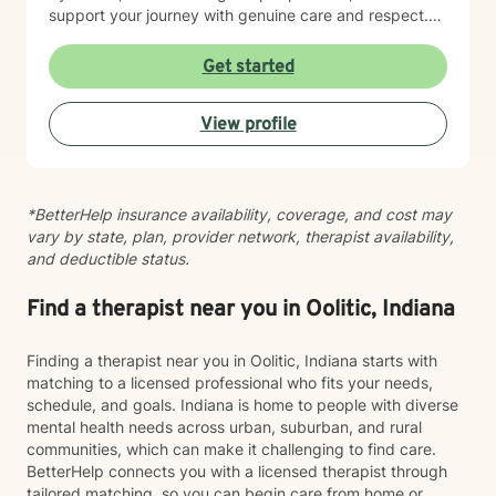
support your journey with genuine care and respect.
Starting therapy is a meaningful step, and I'm honored
to walk alongside you.
Get started
View profile
*BetterHelp insurance availability, coverage, and cost may
vary by state, plan, provider network, therapist availability,
and deductible status.
Find a therapist near you in Oolitic, Indiana
Finding a therapist near you in Oolitic, Indiana starts with
matching to a licensed professional who fits your needs,
schedule, and goals. Indiana is home to people with diverse
mental health needs across urban, suburban, and rural
communities, which can make it challenging to find care.
BetterHelp connects you with a licensed therapist through
tailored matching, so you can begin care from home or