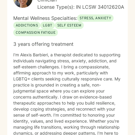
License Type(s): IN LCSW 34012620A
Mental Wellness Specialties:
STRESS, ANXIETY
ADDICTIONS
LGBT
SELF ESTEEM
COMPASSION FATIGUE
3 years offering treatment
I'm Alexis Barbieri, a therapist dedicated to supporting
individuals navigating stress, anxiety, addiction, and
self-esteem challenges. I bring a compassionate,
affirming approach to my work, particularly with
LGBTQ+ clients seeking culturally responsive care. My
practice is grounded in creating a safe, non-
judgmental space where you can explore your
concerns authentically. I draw on evidence-based
therapeutic approaches to help you build resilience,
develop coping strategies, and reconnect with your
sense of self-worth. I'm committed to honoring your
identity, values, and lived experience. Whether you're
managing life transitions, working through relationship
dynamics, or addressing deeper patterns, I'm here to