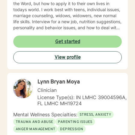
the Word, but how to apply it to their own lives in
todays world. I work best with teens, individual issues,
marriage counseling, widows, widowers, new normal
life skills. Interview for a new job, nutrition suggestions,
personality and behavior issues, and how to deal with
difficult people. And, especially Emotional Forgiveness
Skills.
Get started
View profile
Lynn Bryan Moya
Clinician
License Type(s): IN LMHC 39004596A,
FL LMHC MH19724
Mental Wellness Specialties:
STRESS, ANXIETY
TRAUMA AND ABUSE
PARENTING ISSUES
ANGER MANAGEMENT
DEPRESSION