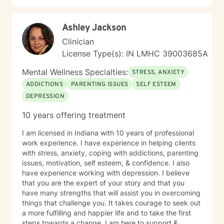
Ashley Jackson
Clinician
License Type(s): IN LMHC 39003685A
Mental Wellness Specialties:
STRESS, ANXIETY
ADDICTIONS
PARENTING ISSUES
SELF ESTEEM
DEPRESSION
10 years offering treatment
I am licensed in Indiana with 10 years of professional
work experience. I have experience in helping clients
with stress, anxiety, coping with addictions, parenting
issues, motivation, self esteem, & confidence. I also
have experience working with depression. I believe
that you are the expert of your story and that you
have many strengths that will assist you in overcoming
things that challenge you. It takes courage to seek out
a more fulfilling and happier life and to take the first
steps towards a change. I am here to support &