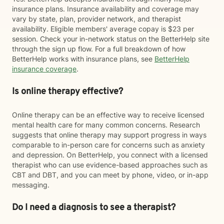
insurance plans. Insurance availability and coverage may
vary by state, plan, provider network, and therapist
availability. Eligible members' average copay is $23 per
session. Check your in-network status on the BetterHelp site
through the sign up flow. For a full breakdown of how
BetterHelp works with insurance plans, see
BetterHelp
insurance coverage
.
Is online therapy effective?
Online therapy can be an effective way to receive licensed
mental health care for many common concerns. Research
suggests that online therapy may support progress in ways
comparable to in-person care for concerns such as anxiety
and depression. On BetterHelp, you connect with a licensed
therapist who can use evidence-based approaches such as
CBT and DBT, and you can meet by phone, video, or in-app
messaging.
Do I need a diagnosis to see a therapist?