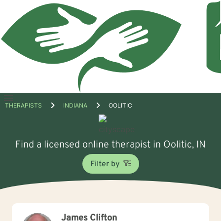
Open
THERAPISTS
INDIANA
OOLITIC
menu
Find a licensed online therapist in Oolitic, IN
Filter by
James Clifton