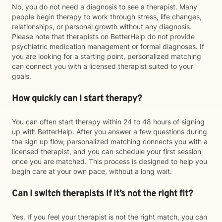
No, you do not need a diagnosis to see a therapist. Many
people begin therapy to work through stress, life changes,
relationships, or personal growth without any diagnosis.
Please note that therapists on BetterHelp do not provide
psychiatric medication management or formal diagnoses. If
you are looking for a starting point, personalized matching
can connect you with a licensed therapist suited to your
goals.
How quickly can I start therapy?
You can often start therapy within 24 to 48 hours of signing
up with BetterHelp. After you answer a few questions during
the sign up flow, personalized matching connects you with a
licensed therapist, and you can schedule your first session
once you are matched. This process is designed to help you
begin care at your own pace, without a long wait.
Can I switch therapists if it’s not the right fit?
Yes. If you feel your therapist is not the right match, you can