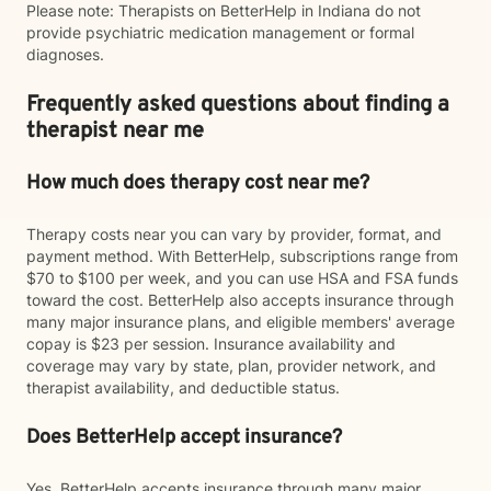
Please note: Therapists on BetterHelp in Indiana do not
provide psychiatric medication management or formal
diagnoses.
Frequently asked questions about finding a
therapist near me
How much does therapy cost near me?
Therapy costs near you can vary by provider, format, and
payment method. With BetterHelp, subscriptions range from
$70 to $100 per week, and you can use HSA and FSA funds
toward the cost. BetterHelp also accepts insurance through
many major insurance plans, and eligible members' average
copay is $23 per session. Insurance availability and
coverage may vary by state, plan, provider network, and
therapist availability, and deductible status.
Does BetterHelp accept insurance?
Yes. BetterHelp accepts insurance through many major