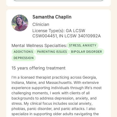
courage and I am proud of you for getting started!
Samantha Chaplin
Clinician
License Type(s): GA LCSW
CSW004451, IN LCSW 34010992A
Mental Wellness Specialties:
STRESS, ANXIETY
ADDICTIONS
PARENTING ISSUES
BIPOLAR DISORDER
DEPRESSION
15 years offering treatment
I'm a licensed therapist practicing across Georgia,
Indiana, Maine, and Massachusetts. With extensive
experience supporting individuals through life's most
challenging moments, I work with clients of all
backgrounds to address depression, anxiety, and
stress. My clinical focus includes social anxiety,
phobias, panic disorder, and panic attacks. I also
specialize in supporting older adults navigating the