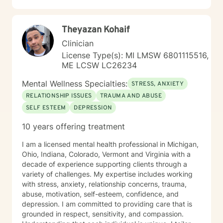
Theyazan Kohaif
Clinician
License Type(s): MI LMSW 6801115516,
ME LCSW LC26234
Mental Wellness Specialties:
STRESS, ANXIETY
RELATIONSHIP ISSUES
TRAUMA AND ABUSE
SELF ESTEEM
DEPRESSION
10 years offering treatment
I am a licensed mental health professional in Michigan,
Ohio, Indiana, Colorado, Vermont and Virginia with a
decade of experience supporting clients through a
variety of challenges. My expertise includes working
with stress, anxiety, relationship concerns, trauma,
abuse, motivation, self-esteem, confidence, and
depression. I am committed to providing care that is
grounded in respect, sensitivity, and compassion.