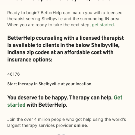
Ready to begin? BetterHelp can match you with a licensed
therapist serving Shelbyville and the surrounding IN area.
When you are ready to take the next step,
get started
.
BetterHelp counseling with a licensed therapist
is available to clients in the below
Shelbyville,
Indiana zip codes at an affordable cost with
insurance options:
46176
Start therapy in
Shelbyville
at your location.
You deserve to be happy. Therapy can help.
Get
started
with BetterHelp.
Join the over 4 million people who got help using the world's
largest therapy services provider
online
.