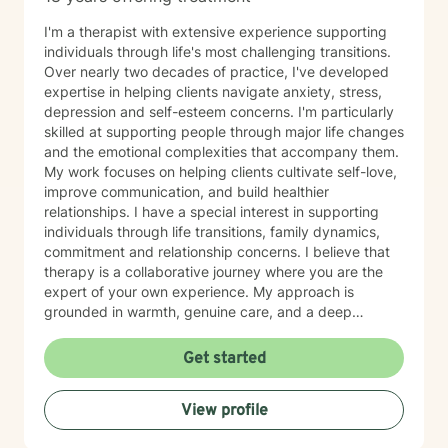
I'm a therapist with extensive experience supporting
individuals through life's most challenging transitions.
Over nearly two decades of practice, I've developed
expertise in helping clients navigate anxiety, stress,
depression and self-esteem concerns. I'm particularly
skilled at supporting people through major life changes
and the emotional complexities that accompany them.
My work focuses on helping clients cultivate self-love,
improve communication, and build healthier
relationships. I have a special interest in supporting
individuals through life transitions, family dynamics,
commitment and relationship concerns. I believe that
therapy is a collaborative journey where you are the
expert of your own experience. My approach is
grounded in warmth, genuine care, and a deep
respect for where you are in your life. I'm here to help
you find clarity, build resilience, and reconnect with
Get started
your own strength as you navigate whatever brought
you here. If you're ready to take that important step
View profile
toward healing and growth, I'd be honored to support
you.