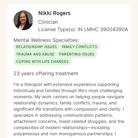
Nikki Rogers
Clinician
License Type(s): IN LMHC 39004390A
Mental Wellness Specialties:
RELATIONSHIP ISSUES
FAMILY CONFLICTS
TRAUMA AND ABUSE
PARENTING ISSUES
COPING WITH LIFE CHANGES
23 years offering treatment
I'm a therapist with extensive experience supporting
individuals and families through life's most challenging
moments. My work centers on helping people navigate
relationship dynamics, family conflicts, trauma, and
significant life transitions with compassion and clarity. I
specialize in addressing communication patterns,
attachment concerns, mood-related struggles, and the
complexities of modern relationships—including
polyamorous and non-monogamous partnerships. I