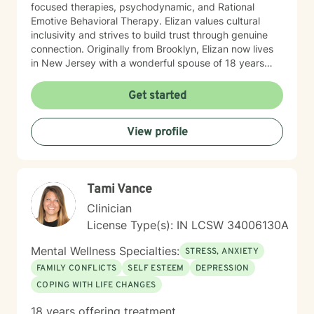
focused therapies, psychodynamic, and Rational
Emotive Behavioral Therapy. Elizan values cultural
inclusivity and strives to build trust through genuine
connection. Originally from Brooklyn, Elizan now lives
in New Jersey with a wonderful spouse of 18 years
and two beloved Shih Tzus. Outside of work, Elizan
enjoys walking the dogs and watching soccer.
Get started
Motivational quotes inspire a service-oriented
approach; and Elizan’s therapeutic promise is: "If you
View profile
promise to walk, I promise to run."
Tami Vance
Clinician
License Type(s): IN LCSW 34006130A
Mental Wellness Specialties:
STRESS, ANXIETY
FAMILY CONFLICTS
SELF ESTEEM
DEPRESSION
COPING WITH LIFE CHANGES
18 years offering treatment