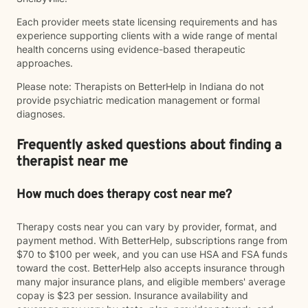
Each provider meets state licensing requirements and has
experience supporting clients with a wide range of mental
health concerns using evidence-based therapeutic
approaches.
Please note: Therapists on BetterHelp in Indiana do not
provide psychiatric medication management or formal
diagnoses.
Frequently asked questions about finding a
therapist near me
How much does therapy cost near me?
Therapy costs near you can vary by provider, format, and
payment method. With BetterHelp, subscriptions range from
$70 to $100 per week, and you can use HSA and FSA funds
toward the cost. BetterHelp also accepts insurance through
many major insurance plans, and eligible members' average
copay is $23 per session. Insurance availability and