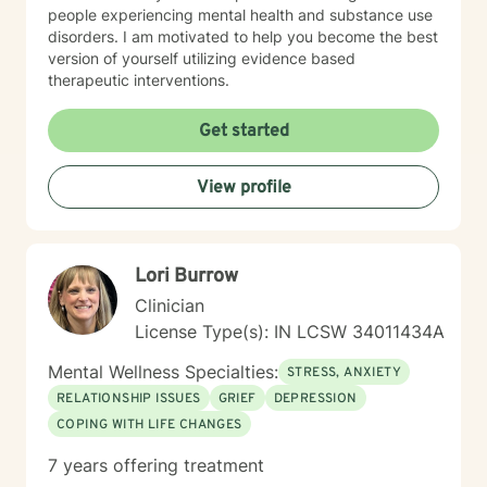
people experiencing mental health and substance use
disorders. I am motivated to help you become the best
version of yourself utilizing evidence based
therapeutic interventions.
Get started
View profile
Lori Burrow
Clinician
License Type(s): IN LCSW 34011434A
Mental Wellness Specialties:
STRESS, ANXIETY
RELATIONSHIP ISSUES
GRIEF
DEPRESSION
COPING WITH LIFE CHANGES
7 years offering treatment