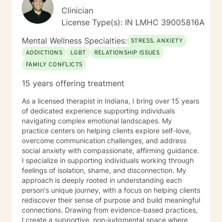
Clinician
License Type(s): IN LMHC 39005816A
Mental Wellness Specialties:
STRESS, ANXIETY
ADDICTIONS
LGBT
RELATIONSHIP ISSUES
FAMILY CONFLICTS
15 years offering treatment
As a licensed therapist in Indiana, I bring over 15 years
of dedicated experience supporting individuals
navigating complex emotional landscapes. My
practice centers on helping clients explore self-love,
overcome communication challenges, and address
social anxiety with compassionate, affirming guidance.
I specialize in supporting individuals working through
feelings of isolation, shame, and disconnection. My
approach is deeply rooted in understanding each
person's unique journey, with a focus on helping clients
rediscover their sense of purpose and build meaningful
connections. Drawing from evidence-based practices,
I create a supportive, non-judgmental space where