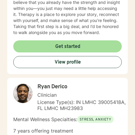
believe that you already have the strength and insight
within you—you just may need a little help accessing
it. Therapy is a place to explore your story, reconnect
with yourself, and make sense of what you’re feeling.
Taking that first step is a big deal, and I’d be honored
to walk alongside you as you move forward.
Get started
View profile
Ryan Derico
Clinician
License Type(s): IN LMHC 39005418A,
FL LMHC MH23983
Mental Wellness Specialties:
STRESS, ANXIETY
7 years offering treatment