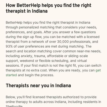
How BetterHelp helps you find the right
therapist in Indiana
BetterHelp helps you find the right therapist in Indiana
through personalized matching that considers your needs,
preferences, and goals. After you answer a few questions
during the sign up flow, you can be matched with a licensed
therapist from a network of over 30,000 professionals, and
93% of user preferences are met during matching. The
search and location matching cover common near-me needs,
including anxiety, trauma, affordable or sliding-scale
support, weekend or flexible scheduling, and virtual
sessions. If your first match is not the right fit, you can switch
therapists at no extra cost. When you are ready, you can
get
started
and begin the process.
Therapists near you in Indiana
Below, you’ll find licensed therapists authorized to provide
online therapy to adults across Indiana, including residents in
Shelbyville.