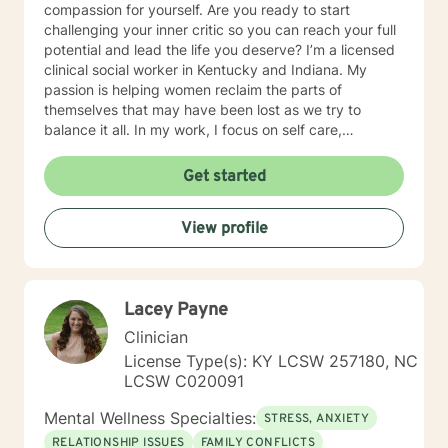
compassion for yourself. Are you ready to start
challenging your inner critic so you can reach your full
potential and lead the life you deserve? I’m a licensed
clinical social worker in Kentucky and Indiana. My
passion is helping women reclaim the parts of
themselves that may have been lost as we try to
balance it all. In my work, I focus on self care,
mindfulness, and helping you reframe beliefs that keep
us stuck in negative patterns. I am particularly
Get started
interested in the intersection between trauma and
ADHD, being diagnosed later in life with
View profile
neurodivergence myself. When working with clients, I
believe that healing is a collaborative effort that
requires an honest and nonjudgmental approach. As
your therapist, I assist you in clarifying your goals and
Lacey Payne
honor your inherent power to heal. Rather than being
drawn to one modality, I look at all individuals, the
Clinician
environment and situation and draw on a number of
License Type(s): KY LCSW 257180, NC
modalities. I believe the therapeutic alliance is the
LCSW C020091
most important aspect to healing and encourage my
clients to openly discuss their experience in therapy. I
Mental Wellness Specialties:
STRESS, ANXIETY
invite you to reach out to see if we're a good fit.
RELATIONSHIP ISSUES
FAMILY CONFLICTS