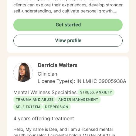
clients can explore their experiences, develop stronger
self-understanding, and cultivate personal growth.
Whether you're struggling with social anxiety, seeking
to improve communication, or working to build self-
Get started
compassion, I'm committed to walking alongside you
with empathy and respect.
View profile
Derricia Walters
Clinician
License Type(s): IN LMHC 39005938A
Mental Wellness Specialties:
STRESS, ANXIETY
TRAUMA AND ABUSE
ANGER MANAGEMENT
SELF ESTEEM
DEPRESSION
4 years offering treatment
Hello, My name is Dee, and I am a licensed mental
health counselor. I currently hold a Master of Arts in