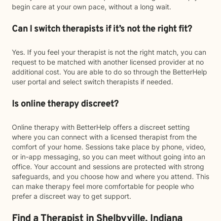
begin care at your own pace, without a long wait.
Can I switch therapists if it’s not the right fit?
Yes. If you feel your therapist is not the right match, you can
request to be matched with another licensed provider at no
additional cost. You are able to do so through the BetterHelp
user portal and select switch therapists if needed.
Is online therapy discreet?
Online therapy with BetterHelp offers a discreet setting
where you can connect with a licensed therapist from the
comfort of your home. Sessions take place by phone, video,
or in-app messaging, so you can meet without going into an
office. Your account and sessions are protected with strong
safeguards, and you choose how and where you attend. This
can make therapy feel more comfortable for people who
prefer a discreet way to get support.
Find a Therapist in Shelbyville, Indiana