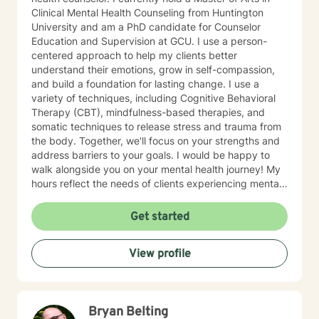
Clinical Mental Health Counseling from Huntington
University and am a PhD candidate for Counselor
Education and Supervision at GCU. I use a person-
centered approach to help my clients better
understand their emotions, grow in self-compassion,
and build a foundation for lasting change. I use a
variety of techniques, including Cognitive Behavioral
Therapy (CBT), mindfulness-based therapies, and
somatic techniques to release stress and trauma from
the body. Together, we'll focus on your strengths and
address barriers to your goals. I would be happy to
walk alongside you on your mental health journey! My
hours reflect the needs of clients experiencing mental
health therapy needs in multiple time zones.
Get started
View profile
Bryan Belting