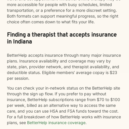
more accessible for people with busy schedules, limited
transportation, or a preference for a more discreet setting.
Both formats can support meaningful progress, so the right
choice often comes down to what fits your life.
Finding a therapist that accepts insurance
in Indiana
BetterHelp accepts insurance through many major insurance
plans. Insurance availability and coverage may vary by
state, plan, provider network, and therapist availability, and
deductible status. Eligible members' average copay is $23
per session.
You can check your in-network status on the BetterHelp site
through the sign up flow. If you prefer to pay without
insurance, BetterHelp subscriptions range from $70 to $100
per week, billed as an alternative way to access the same
care, and you can use HSA and FSA funds toward the cost.
For a full breakdown of how BetterHelp works with insurance
plans, see
BetterHelp insurance coverage
.