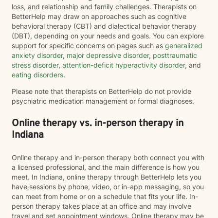
loss, and relationship and family challenges. Therapists on
BetterHelp may draw on approaches such as cognitive
behavioral therapy (CBT) and dialectical behavior therapy
(DBT), depending on your needs and goals. You can explore
support for specific concerns on pages such as
generalized
anxiety disorder
,
major depressive disorder
,
posttraumatic
stress disorder
,
attention-deficit hyperactivity disorder
, and
eating disorders
.
Please note that therapists on BetterHelp do not provide
psychiatric medication management or formal diagnoses.
Online therapy vs. in-person therapy in
Indiana
Online therapy and in-person therapy both connect you with
a licensed professional, and the main difference is how you
meet. In Indiana, online therapy through BetterHelp lets you
have sessions by phone, video, or in-app messaging, so you
can meet from home or on a schedule that fits your life. In-
person therapy takes place at an office and may involve
travel and set appointment windows. Online therapy may be