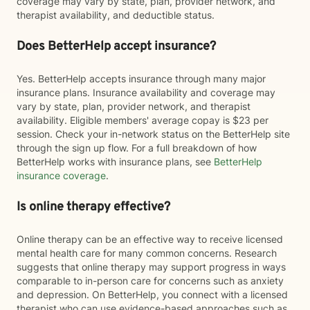
coverage may vary by state, plan, provider network, and
therapist availability, and deductible status.
Does BetterHelp accept insurance?
Yes. BetterHelp accepts insurance through many major
insurance plans. Insurance availability and coverage may
vary by state, plan, provider network, and therapist
availability. Eligible members' average copay is $23 per
session. Check your in-network status on the BetterHelp site
through the sign up flow. For a full breakdown of how
BetterHelp works with insurance plans, see
BetterHelp
insurance coverage
.
Is online therapy effective?
Online therapy can be an effective way to receive licensed
mental health care for many common concerns. Research
suggests that online therapy may support progress in ways
comparable to in-person care for concerns such as anxiety
and depression. On BetterHelp, you connect with a licensed
therapist who can use evidence-based approaches such as