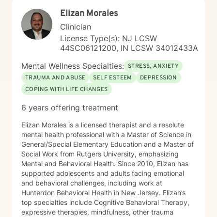
Elizan Morales
Clinician
License Type(s): NJ LCSW
44SC06121200, IN LCSW 34012433A
Mental Wellness Specialties:
STRESS, ANXIETY
TRAUMA AND ABUSE
SELF ESTEEM
DEPRESSION
COPING WITH LIFE CHANGES
6 years offering treatment
Elizan Morales is a licensed therapist and a resolute
mental health professional with a Master of Science in
General/Special Elementary Education and a Master of
Social Work from Rutgers University, emphasizing
Mental and Behavioral Health. Since 2010, Elizan has
supported adolescents and adults facing emotional
and behavioral challenges, including work at
Hunterdon Behavioral Health in New Jersey. Elizan’s
top specialties include Cognitive Behavioral Therapy,
expressive therapies, mindfulness, other trauma