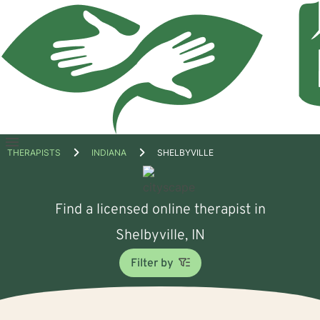
Open
THERAPISTS
INDIANA
SHELBYVILLE
menu
Find a licensed online therapist in
Shelbyville, IN
Filter by