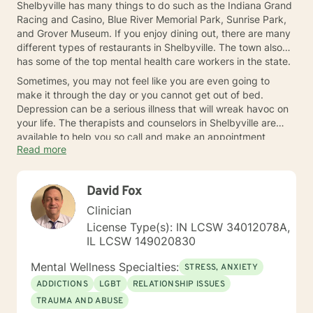
Shelbyville has many things to do such as the Indiana Grand
Racing and Casino, Blue River Memorial Park, Sunrise Park,
and Grover Museum. If you enjoy dining out, there are many
different types of restaurants in Shelbyville. The town also
has some of the top mental health care workers in the state.
Sometimes, you may not feel like you are even going to
make it through the day or you cannot get out of bed.
Depression can be a serious illness that will wreak havoc on
your life. The therapists and counselors in Shelbyville are
available to help you so call and make an appointment
Read more
today.
David Fox
Clinician
License Type(s): IN LCSW 34012078A,
IL LCSW 149020830
Mental Wellness Specialties:
STRESS, ANXIETY
ADDICTIONS
LGBT
RELATIONSHIP ISSUES
TRAUMA AND ABUSE