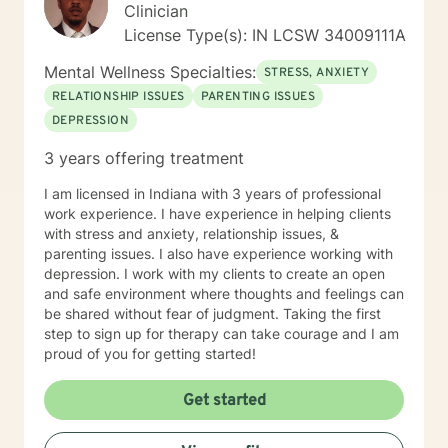
Clinician
License Type(s): IN LCSW 34009111A
Mental Wellness Specialties:
STRESS, ANXIETY
RELATIONSHIP ISSUES
PARENTING ISSUES
DEPRESSION
3 years offering treatment
I am licensed in Indiana with 3 years of professional
work experience. I have experience in helping clients
with stress and anxiety, relationship issues, &
parenting issues. I also have experience working with
depression. I work with my clients to create an open
and safe environment where thoughts and feelings can
be shared without fear of judgment. Taking the first
step to sign up for therapy can take courage and I am
proud of you for getting started!
Get started