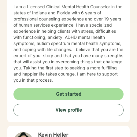
I am a Licensed Clinical Mental Health Counselor in the
states of Indiana and Florida with 6 years of
professional counseling experience and over 19 years
of human services experience. I have specialized
experience in helping clients with stress, difficulties
with functioning, anxiety, ADHD mental health
symptoms, autism spectrum mental health symptoms,
and coping with life changes. I believe that you are the
expert of your story and that you have many strengths
that will assist you in overcoming things that challenge
you. Taking the first step to seeking a more fulfilling
and happier life takes courage. I am here to support
you in that process.
Get started
View profile
Kevin Heller