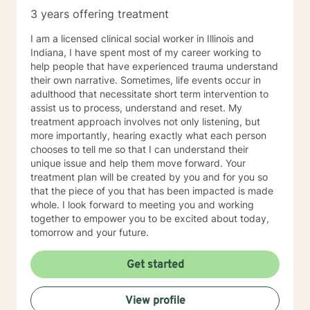
3 years offering treatment
I am a licensed clinical social worker in Illinois and
Indiana, I have spent most of my career working to
help people that have experienced trauma understand
their own narrative. Sometimes, life events occur in
adulthood that necessitate short term intervention to
assist us to process, understand and reset. My
treatment approach involves not only listening, but
more importantly, hearing exactly what each person
chooses to tell me so that I can understand their
unique issue and help them move forward. Your
treatment plan will be created by you and for you so
that the piece of you that has been impacted is made
whole. I look forward to meeting you and working
together to empower you to be excited about today,
tomorrow and your future.
Get started
View profile