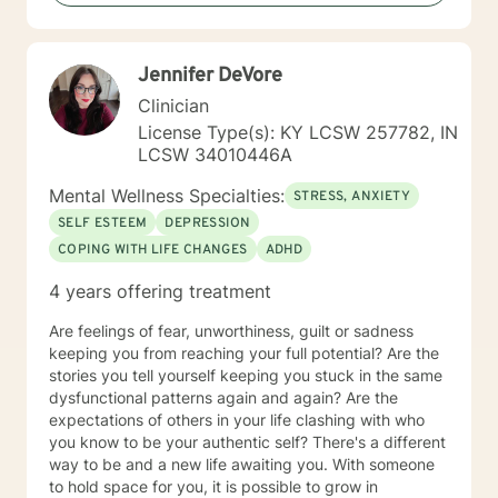
Jennifer DeVore
Clinician
License Type(s): KY LCSW 257782, IN
LCSW 34010446A
Mental Wellness Specialties:
STRESS, ANXIETY
SELF ESTEEM
DEPRESSION
COPING WITH LIFE CHANGES
ADHD
4 years offering treatment
Are feelings of fear, unworthiness, guilt or sadness
keeping you from reaching your full potential? Are the
stories you tell yourself keeping you stuck in the same
dysfunctional patterns again and again? Are the
expectations of others in your life clashing with who
you know to be your authentic self? There's a different
way to be and a new life awaiting you. With someone
to hold space for you, it is possible to grow in