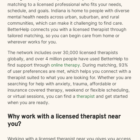
matching to a licensed professional who fits your needs,
schedule, and goals. Indiana is home to people with diverse
mental health needs across urban, suburban, and rural
communities, which can make it challenging to find care.
BetterHelp connects you with a licensed therapist through
tailored matching, so you can begin care from home or
wherever works for you.
The network includes over 30,000 licensed therapists
globally, and over 4 million people have used BetterHelp to
find support through
online therapy
. During matching, 93%
of user preferences are met, which helps you connect with a
therapist suited to what you are looking for. Whether you are
searching for help with anxiety, trauma, affordable or
insurance covered therapy, weekend or flexible scheduling,
or virtual sessions, you can find a
therapist
and get started
when you are ready.
Why work with a licensed therapist near
you?
Working with a licensed therapist near you gives you access