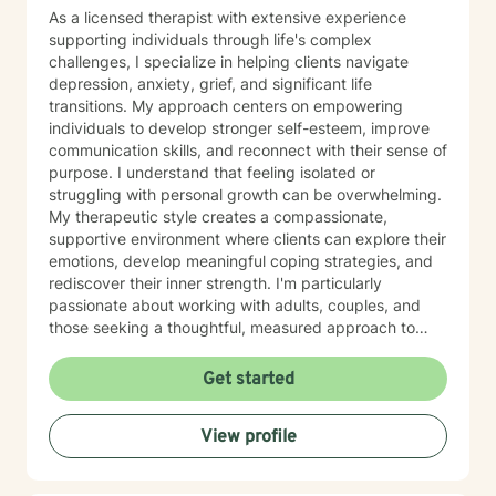
As a licensed therapist with extensive experience
supporting individuals through life's complex
challenges, I specialize in helping clients navigate
depression, anxiety, grief, and significant life
transitions. My approach centers on empowering
individuals to develop stronger self-esteem, improve
communication skills, and reconnect with their sense of
purpose. I understand that feeling isolated or
struggling with personal growth can be overwhelming.
My therapeutic style creates a compassionate,
supportive environment where clients can explore their
emotions, develop meaningful coping strategies, and
rediscover their inner strength. I'm particularly
passionate about working with adults, couples, and
those seeking a thoughtful, measured approach to
personal healing. My practice is rooted in
understanding each person's unique journey, offering
Get started
personalized guidance that respects individual
experiences and promotes holistic emotional wellness.
View profile
Together, we'll work collaboratively to address
challenges, build resilience, and create positive
pathways forward.