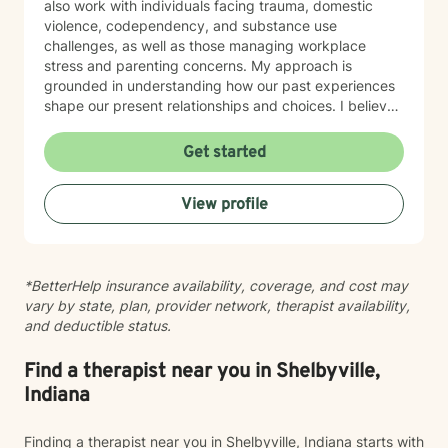
also work with individuals facing trauma, domestic
violence, codependency, and substance use
challenges, as well as those managing workplace
stress and parenting concerns. My approach is
grounded in understanding how our past experiences
shape our present relationships and choices. I believe
in creating a space where you feel heard, respected,
and supported as you work toward meaningful
Get started
change. Whether you're navigating family tensions,
healing from trauma, or seeking to build healthier
View profile
connections, I'm here to walk alongside you with
honesty, cultural awareness, and genuine care. I'm
committed to meeting you where you are and helping
you move forward at your own pace.
*BetterHelp insurance availability, coverage, and cost may
vary by state, plan, provider network, therapist availability,
and deductible status.
Find a therapist near you in Shelbyville,
Indiana
Finding a therapist near you in Shelbyville, Indiana starts with