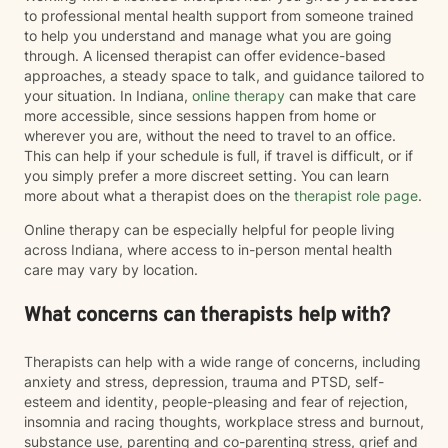
to professional mental health support from someone trained
to help you understand and manage what you are going
through. A licensed therapist can offer evidence-based
approaches, a steady space to talk, and guidance tailored to
your situation. In Indiana,
online therapy
can make that care
more accessible, since sessions happen from home or
wherever you are, without the need to travel to an office.
This can help if your schedule is full, if travel is difficult, or if
you simply prefer a more discreet setting. You can learn
more about what a therapist does on the
therapist role page
.
Online therapy can be especially helpful for people living
across Indiana, where access to in-person mental health
care may vary by location.
What concerns can therapists help with?
Therapists can help with a wide range of concerns, including
anxiety and stress, depression, trauma and PTSD, self-
esteem and identity, people-pleasing and fear of rejection,
insomnia and racing thoughts, workplace stress and burnout,
substance use, parenting and co-parenting stress, grief and