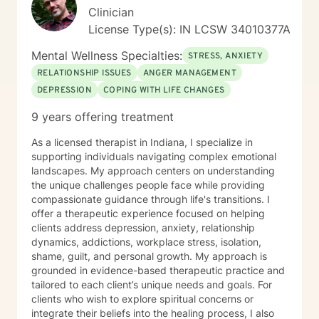
Clinician
License Type(s): IN LCSW 34010377A
Mental Wellness Specialties:
STRESS, ANXIETY
RELATIONSHIP ISSUES
ANGER MANAGEMENT
DEPRESSION
COPING WITH LIFE CHANGES
9 years offering treatment
As a licensed therapist in Indiana, I specialize in
supporting individuals navigating complex emotional
landscapes. My approach centers on understanding
the unique challenges people face while providing
compassionate guidance through life's transitions. I
offer a therapeutic experience focused on helping
clients address depression, anxiety, relationship
dynamics, addictions, workplace stress, isolation,
shame, guilt, and personal growth. My approach is
grounded in evidence-based therapeutic practice and
tailored to each client’s unique needs and goals. For
clients who wish to explore spiritual concerns or
integrate their beliefs into the healing process, I also