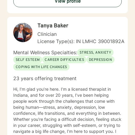
View profile
Tanya Baker
Clinician
License Type(s): IN LMHC 39001892A
Mental Wellness Specialties:
STRESS, ANXIETY
SELF ESTEEM
CAREER DIFFICULTIES
DEPRESSION
COPING WITH LIFE CHANGES
23 years offering treatment
Hi, I’m glad you’re here. I’m a licensed therapist in
Indiana, and for over 20 years, I’ve been helping
people work through the challenges that come with
being human—stress, anxiety, depression, low
confidence, life transitions, and everything in between.
Whether you’re facing a difficult decision, feeling stuck
in your career, struggling with self-esteem, or trying to
navigate a big life change, I’m here to support you. I