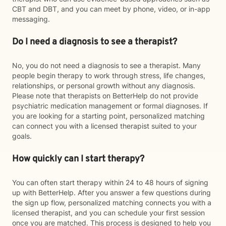
CBT and DBT, and you can meet by phone, video, or in-app
messaging.
Do I need a diagnosis to see a therapist?
No, you do not need a diagnosis to see a therapist. Many
people begin therapy to work through stress, life changes,
relationships, or personal growth without any diagnosis.
Please note that therapists on BetterHelp do not provide
psychiatric medication management or formal diagnoses. If
you are looking for a starting point, personalized matching
can connect you with a licensed therapist suited to your
goals.
How quickly can I start therapy?
You can often start therapy within 24 to 48 hours of signing
up with BetterHelp. After you answer a few questions during
the sign up flow, personalized matching connects you with a
licensed therapist, and you can schedule your first session
once you are matched. This process is designed to help you