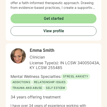
offer a faith-informed therapeutic approach. Drawing
from evidence-based practices, I create a supportive
environment where clients can explore difficult
emotions, develop healthy coping strategies, and
Get started
move toward meaningful personal transformation.
Whether you're experiencing life changes, relationship
View profile
difficulties, or seeking deeper self-understanding, I'm
committed to walking alongside you with respect and
professional care. My clinical expertise spans a wide
range of concerns, including stress management,
Emma Smith
depression, anxiety, anger resolution, life transitions,
and healing from past experiences. I approach each
Clinician
client's journey with empathy, understanding, and a
License Type(s): IN LCSW 34005043A,
dedication to supporting their individual path toward
KY LCSW 255485
emotional wellness.
Mental Wellness Specialties:
STRESS, ANXIETY
ADDICTIONS
RELATIONSHIP ISSUES
TRAUMA AND ABUSE
SELF ESTEEM
34 years offering treatment
I have over 34 years of experience working with