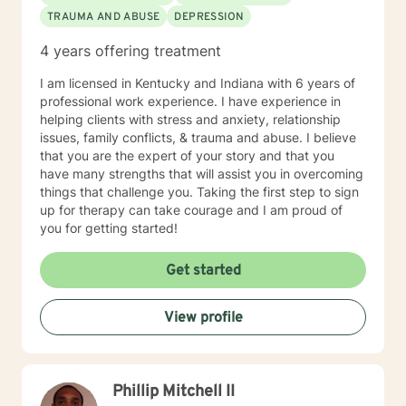
TRAUMA AND ABUSE
DEPRESSION
4 years offering treatment
I am licensed in Kentucky and Indiana with 6 years of
professional work experience. I have experience in
helping clients with stress and anxiety, relationship
issues, family conflicts, & trauma and abuse. I believe
that you are the expert of your story and that you
have many strengths that will assist you in overcoming
things that challenge you. Taking the first step to sign
up for therapy can take courage and I am proud of
you for getting started!
Get started
View profile
Phillip Mitchell II