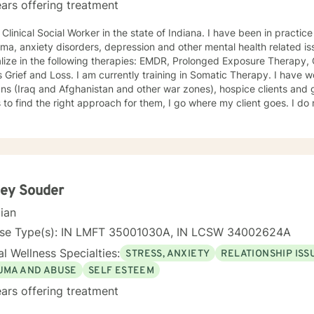
ars offering treatment
al Social Worker in the state of Indiana. I have been in practice for nearly 30 years specializing
a, anxiety disorders, depression and other mental health related issues. I have been traine
lize in the following therapies: EMDR, Prolonged Exposure Therapy,
m currently training in Somatic Therapy. I have worked with returning combat
s (Iraq and Afghanistan and other war zones), hospice clients and geriatric clie
 the right approach for them, I go where my client goes. I do not try to fit people into a
We are all different and I appreciate that. I tend to be a very compassionate
ho enjoys using humor when it is appropriate. I think laughter can get us through some difficult
, chat,
kills that can help you work through your concerns. I would love the
opportunity to meet with you, I will be supportive. Please give me a call.
ley Souder
cian
nse Type(s): IN LMFT 35001030A, IN LCSW 34002624A
l Wellness Specialties:
STRESS, ANXIETY
RELATIONSHIP ISS
UMA AND ABUSE
SELF ESTEEM
ars offering treatment