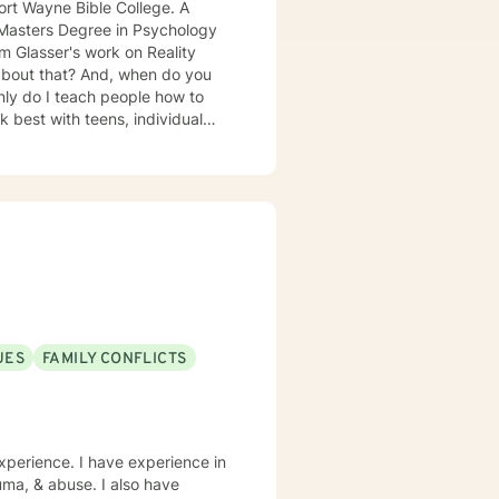
t Wayne Bible College. A
a Masters Degree in Psychology
 especially
UES
FAMILY CONFLICTS
xperience. I have experience in
rauma, & abuse. I also have