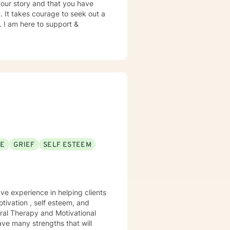
your story and that you have
. It takes courage to seek out a
e. I am here to support &
SE
GRIEF
SELF ESTEEM
ave experience in helping clients
tivation , self esteem, and
ral Therapy and Motivational
ave many strengths that will