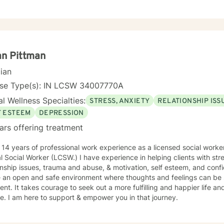
an Pittman
cian
nse Type(s): IN LCSW 34007770A
l Wellness Specialties:
STRESS, ANXIETY
RELATIONSHIP ISS
F ESTEEM
DEPRESSION
ars offering treatment
 14 years of professional work experience as a licensed social work
al Social Worker (LCSW.) I have experience in helping clients with st
onship issues, trauma and abuse, & motivation, self esteem, and confi
e an open and safe environment where thoughts and feelings can be 
nt. It takes courage to seek out a more fulfilling and happier life an
. I am here to support & empower you in that journey.