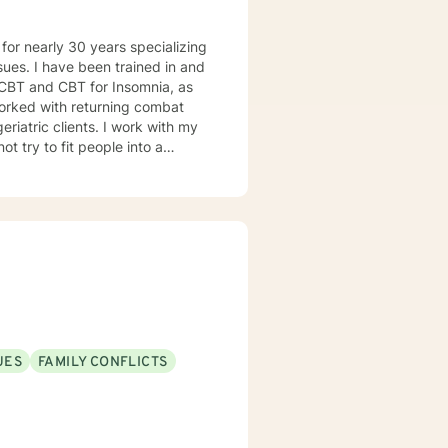
d in and
 CBT and CBT for Insomnia, as
nts. I work with my
UES
FAMILY CONFLICTS