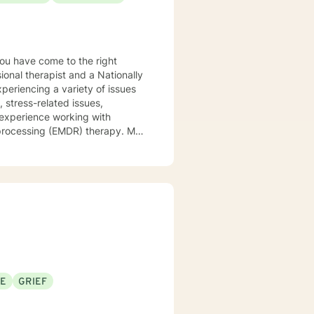
ional therapist and a Nationally
xperiencing a variety of issues
 stress-related issues,
 experience working with
ocessing (EMDR) therapy. My
to be understood, heard, and
cribe myself as being someone
eds that should be met in order
y of being in the world and
er in your journey while helping
ly support and understanding but
u to the place you deserve and
 with you!
SE
GRIEF