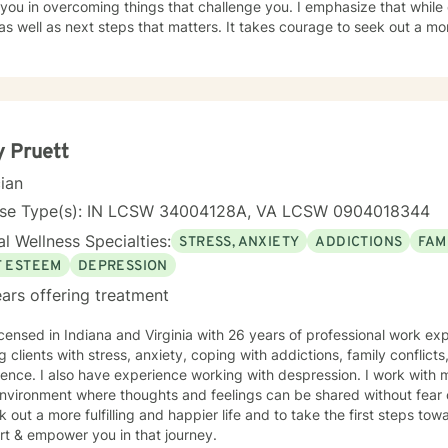
 you in overcoming things that challenge you. I emphasize that while o
 well as next steps that matters. It takes courage to seek out a more
e the first steps towards a change. I am here to support & empower you in th
d in some way and accepting ourselves and being opened to feedba
nal growth.
 Pruett
cian
nse Type(s): IN LCSW 34004128A, VA LCSW 0904018344
l Wellness Specialties:
STRESS, ANXIETY
ADDICTIONS
FAM
F ESTEEM
DEPRESSION
ars offering treatment
icensed in Indiana and Virginia with 26 years of professional work ex
g clients with stress, anxiety, coping with addictions, family conflicts
ence. I also have experience working with despression. I work with 
nvironment where thoughts and feelings can be shared without fear 
k out a more fulfilling and happier life and to take the first steps to
rt & empower you in that journey.