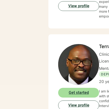
experi
View profile
many s
more f
empow
Terr
Clini
Lice
Menta
DEP
20 ye
I am l
Get started
with s
confi
View profile
Interv