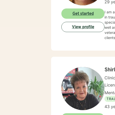
29 ye
I am a Clinic
Get started
in traum
specia
View profile
well as Grief and Loss. I a
veteran
clients to find
certain box or category. 
therapist w
times. I try to help clients find something they can laugh about. I am available to meet via video
texting or phone. I believe I have s
Shir
Clini
Lice
Menta
TRA
43 ye