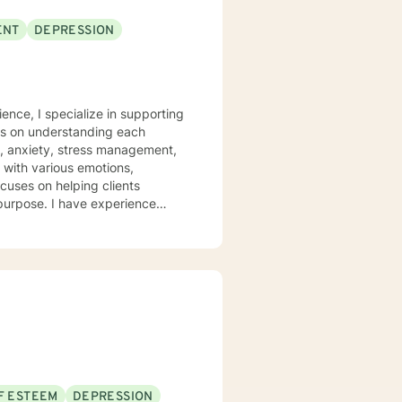
ENT
DEPRESSION
ence, I specialize in supporting
rs on understanding each
n, anxiety, stress management,
ocuses on helping clients
 purpose. I have experience
hrough many of life's
heir emotions, develop healthy
 welcome individuals from all
nalized care.
F ESTEEM
DEPRESSION