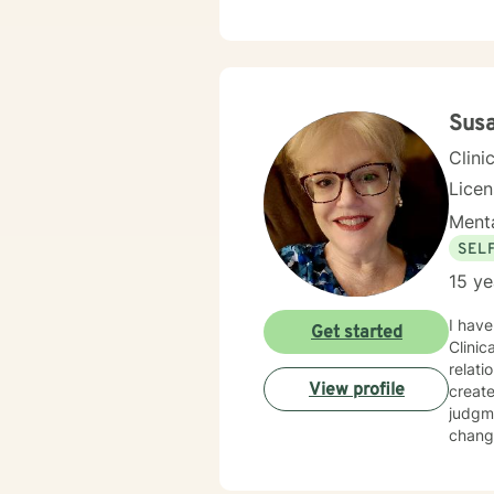
Sus
Clini
Lice
Menta
SEL
15 ye
I have
Get started
Clinic
relati
View profile
creat
judgme
change