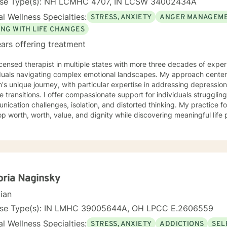
nse Type(s): NH LCMHC 4707, IN LCSW 34002434A
l Wellness Specialties:
STRESS, ANXIETY
ANGER MANAGEM
ING WITH LIFE CHANGES
ars offering treatment
icensed therapist in multiple states with more three decades of experi
iduals navigating complex emotional landscapes. My approach cente
's unique journey, with particular expertise in addressing depressio
mpassionate support for individuals struggling with various emotions,
ication challenges, isolation, and distorted thinking. My practice f
p worth, worth, value, and dignity while discovering meaningful life
ting veterans, individuals facing discrimination, and those working t
and adaptive, drawing from years of professional
ence to create a supportive environment where clients can explore t
g strategies, and move towards personal healing and empowerment. I
rounds and belief systems, committed to providing respectful, perso
oria Naginsky
cian
nse Type(s): IN LMHC 39005644A, OH LPCC E.2606559
l Wellness Specialties:
STRESS, ANXIETY
ADDICTIONS
SEL