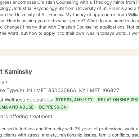
grees encompass Christian Counseling with a Theology minor from For
logy /Industrial Psychology BS from University of St. Francis and 
iversity of St. Francis. My theory of approach is from William Glasser's work on Reality
 to do about that? And, when do you
hristian Counseling applications. Not only do I teach people how to
 Word, but how to apply it to their own lives in todays world. I work best with teens, individual
arriage counseling, widows, widowers, new normal life skills. Interview for a new job, nutrition
ions, personality and behavior issues, and how to deal with difficult people. And,
nal Forgiveness Skills.
tt Kaminsky
cian
nse Type(s): IN LMFT 35002086A, KY LMFT 106827
l Wellness Specialties:
STRESS, ANXIETY
RELATIONSHIP ISS
UMA AND ABUSE
DEPRESSION
ars offering treatment
icensed in Indiana and Kentucky with 26 years of professional work e
g clients with stress, anxiety, relationship issues, family conflicts, t