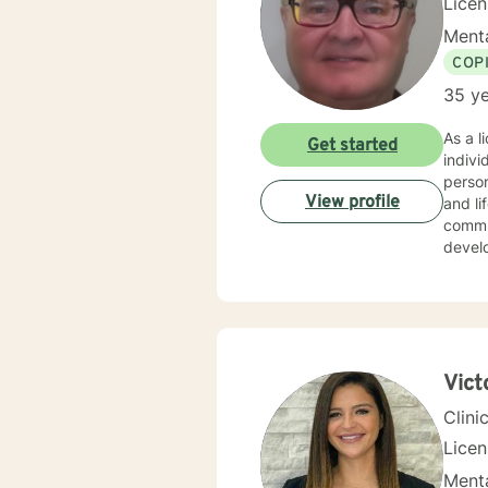
Lice
Menta
COP
35 ye
As a l
Get started
indiv
person
View profile
and life transitions. I offer co
commun
develo
suppor
challenges. My therapeutic style is collaborative 
experi
copin
backg
Vict
Clini
Lice
Menta