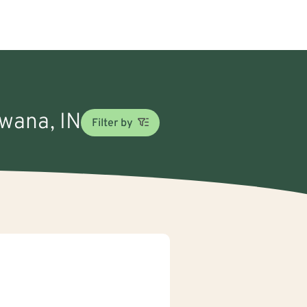
ewana, IN
Filter by