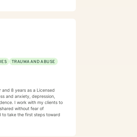
UES
TRAUMA AND ABUSE
er and 8 years as a Licensed
ress and anxiety, depression,
dence. I work with my clients to
shared without fear of
d to take the first steps toward