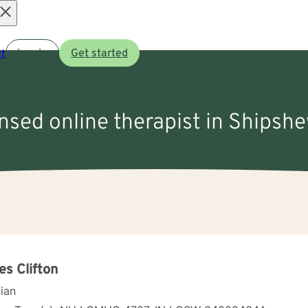
Open
t
Log in
Get started
menu
ensed online therapist in Shipsh
s Clifton
cian