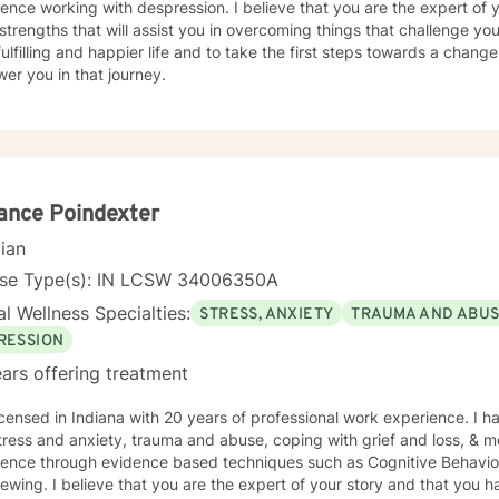
ence working with despression. I believe that you are the expert of 
trengths that will assist you in overcoming things that challenge you
ulfilling and happier life and to take the first steps towards a chang
er you in that journey.
ance Poindexter
cian
nse Type(s): IN LCSW 34006350A
l Wellness Specialties:
STRESS, ANXIETY
TRAUMA AND ABU
RESSION
ars offering treatment
icensed in Indiana with 20 years of professional work experience. I h
tress and anxiety, trauma and abuse, coping with grief and loss, & mo
dence through evidence based techniques such as Cognitive Behavio
iewing. I believe that you are the expert of your story and that you h