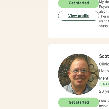
My de
Get started
Psycho
also from the Un
View profile
Therapy. How is helping you to do what you do? What do you need
want to Change? I marry that with C
study the
issues, m
suggest
Emotio
Sco
Clini
Lice
Menta
TRA
26 ye
I am l
Get started
helpin