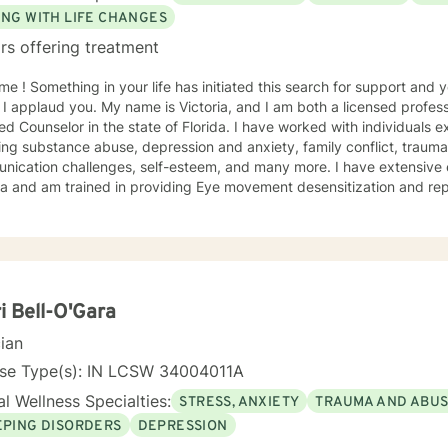
ING WITH LIFE CHANGES
rs offering treatment
h for support and you have come to the right
 I applaud you. My name is Victoria, and I am both a licensed profess
ied Counselor in the state of Florida. I have worked with individuals e
ing substance abuse, depression and anxiety, family conflict, trauma,
nication challenges, self-esteem, and many more. I have extensive
a and am trained in providing Eye movement desensitization and repr
 to work in this field comes from the belief that everyone deserves 
rted while working towards becoming their best selves. I would des
s compassionate and open-minded. My belief is that everyone has ne
their best. I also come from the view that our thoughts shape our wa
 our patterns of behavior. It would be my privilege to become a partn
gure out and achieve your mental health goals. I will provide not on
i Bell-O'Gara
r direction, and both solution-focused and CBT strategies to get yo
cian
ier happier life, or just need a non-judgmental ear
ten, I am here to support and empower you. I look forward to working
nse Type(s): IN LCSW 34004011A
l Wellness Specialties:
STRESS, ANXIETY
TRAUMA AND ABU
EPING DISORDERS
DEPRESSION