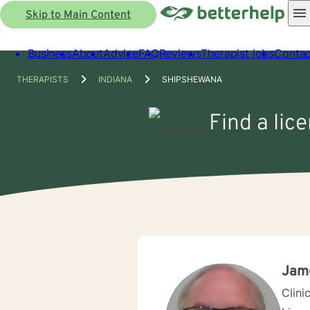
Skip to Main Content
Business
About
Advice
FAQ
Reviews
Therapist jobs
Contac
THERAPISTS
INDIANA
SHIPSHEWANA
Find a lic
Jame
Clini