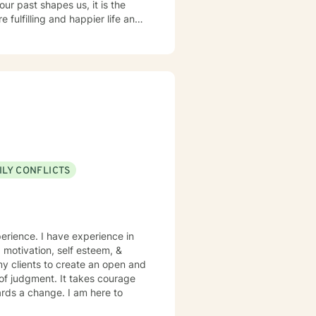
ur past shapes us, it is the
 fulfilling and happier life and
at journey. We are all
ck are key components to
ILY CONFLICTS
perience. I have experience in
, motivation, self esteem, &
my clients to create an open and
of judgment. It takes courage
wards a change. I am here to