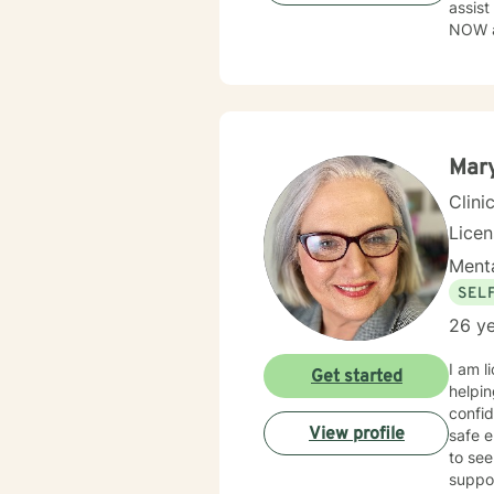
assist
NOW as
to tak
flawe
perso
Mary
Clini
Lice
Menta
SEL
26 ye
I am l
Get started
helpin
confid
View profile
safe e
to see
suppo