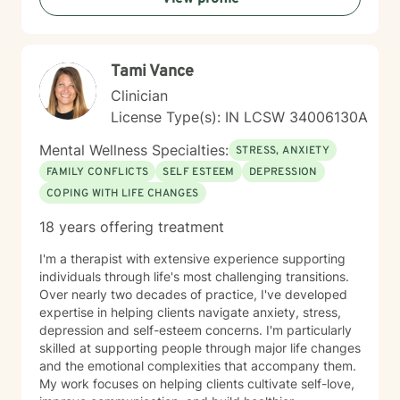
transform challenging life experiences into
opportunities for profound personal transformation and
emotional well-being.
Tami Vance
Clinician
License Type(s): IN LCSW 34006130A
Mental Wellness Specialties:
STRESS, ANXIETY
FAMILY CONFLICTS
SELF ESTEEM
DEPRESSION
COPING WITH LIFE CHANGES
18 years offering treatment
I'm a therapist with extensive experience supporting
individuals through life's most challenging transitions.
Over nearly two decades of practice, I've developed
expertise in helping clients navigate anxiety, stress,
depression and self-esteem concerns. I'm particularly
skilled at supporting people through major life changes
and the emotional complexities that accompany them.
My work focuses on helping clients cultivate self-love,