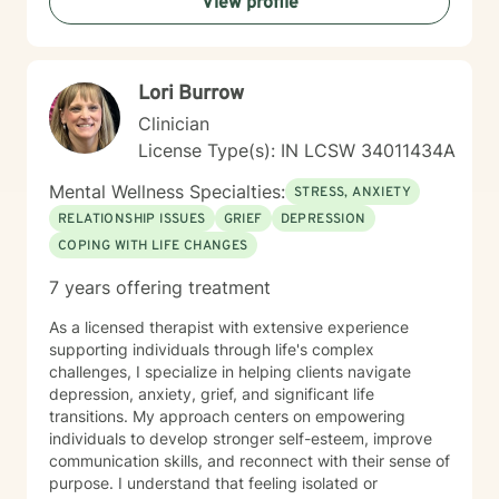
View profile
inherent strengths and create positive, lasting change
in your life.
Lori Burrow
Clinician
License Type(s): IN LCSW 34011434A
Mental Wellness Specialties:
STRESS, ANXIETY
RELATIONSHIP ISSUES
GRIEF
DEPRESSION
COPING WITH LIFE CHANGES
7 years offering treatment
As a licensed therapist with extensive experience
supporting individuals through life's complex
challenges, I specialize in helping clients navigate
depression, anxiety, grief, and significant life
transitions. My approach centers on empowering
individuals to develop stronger self-esteem, improve
communication skills, and reconnect with their sense of
purpose. I understand that feeling isolated or