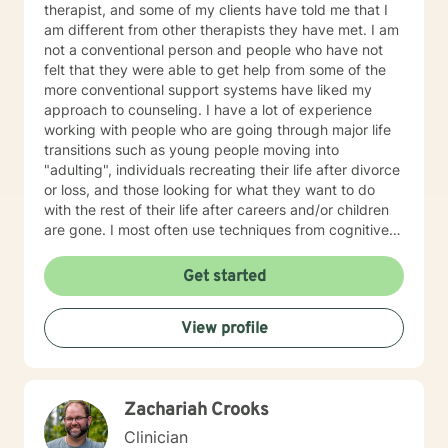
therapist, and some of my clients have told me that I
am different from other therapists they have met. I am
not a conventional person and people who have not
felt that they were able to get help from some of the
more conventional support systems have liked my
approach to counseling. I have a lot of experience
working with people who are going through major life
transitions such as young people moving into
"adulting", individuals recreating their life after divorce
or loss, and those looking for what they want to do
with the rest of their life after careers and/or children
are gone. I most often use techniques from cognitive
therapy, DBT (Dialectical Behavioral Therapy),
developmental psychology, and recovery
Get started
perspectives. You can read more about my
background, education, experience, and therapy
View profile
approach by clicking on my name on this page. I look
forward to talking to soon. Take care.
Zachariah Crooks
Clinician