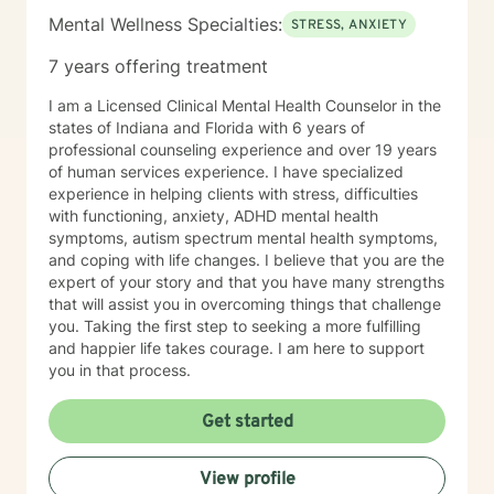
Mental Wellness Specialties:
STRESS, ANXIETY
7 years offering treatment
I am a Licensed Clinical Mental Health Counselor in the
states of Indiana and Florida with 6 years of
professional counseling experience and over 19 years
of human services experience. I have specialized
experience in helping clients with stress, difficulties
with functioning, anxiety, ADHD mental health
symptoms, autism spectrum mental health symptoms,
and coping with life changes. I believe that you are the
expert of your story and that you have many strengths
that will assist you in overcoming things that challenge
you. Taking the first step to seeking a more fulfilling
and happier life takes courage. I am here to support
you in that process.
Get started
View profile