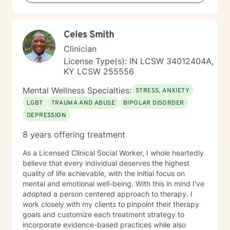
Celes Smith
Clinician
License Type(s): IN LCSW 34012404A,
KY LCSW 255556
Mental Wellness Specialties:
STRESS, ANXIETY
LGBT
TRAUMA AND ABUSE
BIPOLAR DISORDER
DEPRESSION
8 years offering treatment
As a Licensed Clinical Social Worker, I whole heartedly
believe that every individual deserves the highest
quality of life achievable, with the initial focus on
mental and emotional well-being. With this in mind I've
adopted a person centered approach to therapy. I
work closely with my clients to pinpoint their therapy
goals and customize each treatment strategy to
incorporate evidence-based practices while also