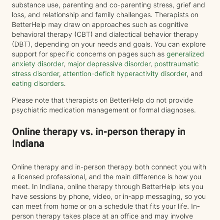
substance use, parenting and co-parenting stress, grief and
loss, and relationship and family challenges. Therapists on
BetterHelp may draw on approaches such as cognitive
behavioral therapy (CBT) and dialectical behavior therapy
(DBT), depending on your needs and goals. You can explore
support for specific concerns on pages such as
generalized
anxiety disorder
,
major depressive disorder
,
posttraumatic
stress disorder
,
attention-deficit hyperactivity disorder
, and
eating disorders
.
Please note that therapists on BetterHelp do not provide
psychiatric medication management or formal diagnoses.
Online therapy vs. in-person therapy in
Indiana
Online therapy and in-person therapy both connect you with
a licensed professional, and the main difference is how you
meet. In Indiana, online therapy through BetterHelp lets you
have sessions by phone, video, or in-app messaging, so you
can meet from home or on a schedule that fits your life. In-
person therapy takes place at an office and may involve