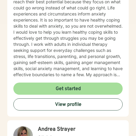
reach their best potential because they focus on what
could go wrong instead of what could go right. Life
experiences and circumstances inform anxiety
experiences. It is so important to have healthy coping
skills to deal with anxiety, so you are not overwhelmed.
I would love to help you learn healthy coping skills to
effectively get through struggles you may be going
through. I work with adults in individual therapy
seeking support for everyday challenges such as
stress, life transitions, parenting, and personal growth,
gaining self-esteem skills, gaining anger management
skills, social anxiety management, and learning to have
effective boundaries to name a few. My approach is
solution-focused, which means we will work together
to identify practical tools and strategies you can begin
Get started
using right away. Whether you are adjusting to a new
role, improving communication, or building healthier
View profile
habits, I can help you learn skills and strategies to help
you be successful. I am here to support and empower
you in your therapy goals. For clients who value
Christian faith as part of their journey, I also offer
Andrea Strayer
Biblical encouragement to help you in your spiritual
journey getting through your situation. My goal is to