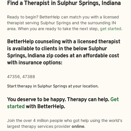
Find a Therapist in Sulphur Springs, Indiana
Ready to begin? BetterHelp can match you with a licensed
therapist serving Sulphur Springs and the surrounding IN
area. When you are ready to take the next step,
get started
.
BetterHelp counseling with a licensed therapist
is available to clients in the below
Sulphur
Springs,
Indiana zip codes at an affordable cost
with insurance options:
47356, 47388
Start therapy in
Sulphur Springs
at your location.
You deserve to be happy. Therapy can help.
Get
started
with BetterHelp.
Join the over 4 million people who got help using the world's
largest therapy services provider
online
.