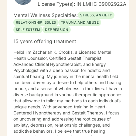
License Type(s): IN LMHC 39002922A
Mental Wellness Specialties:
STRESS, ANXIETY
RELATIONSHIP ISSUES
TRAUMA AND ABUSE
SELF ESTEEM
DEPRESSION
15 years offering treatment
Hello! I’m Zachariah K. Crooks, a Licensed Mental
Health Counselor, Certified Gestalt Therapist,
Advanced Clinical Hypnotherapist, and Energy
Psychologist with a deep passion for holistic and
spiritual healing. My journey in the mental health field
has been driven by a desire to help others find healing,
peace, and a sense of wholeness in their lives. I have a
diverse background in various therapeutic approaches
that allow me to tailor my methods to each individual’s
unique needs. With advanced training in Heart-
Centered Hypnotherapy and Gestalt Therapy, I focus
on uncovering and addressing the root causes of
anxiety, depression, relationship challenges, and
addictive behaviors. I believe that true healing