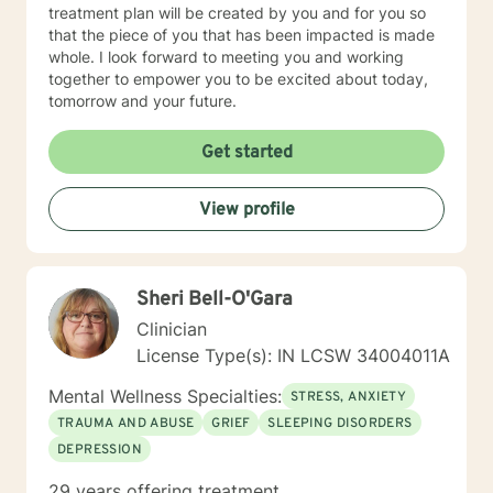
treatment plan will be created by you and for you so
that the piece of you that has been impacted is made
whole. I look forward to meeting you and working
together to empower you to be excited about today,
tomorrow and your future.
Get started
View profile
Sheri Bell-O'Gara
Clinician
License Type(s): IN LCSW 34004011A
Mental Wellness Specialties:
STRESS, ANXIETY
TRAUMA AND ABUSE
GRIEF
SLEEPING DISORDERS
DEPRESSION
29 years offering treatment