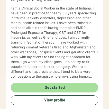
I am a Clinical Social Worker in the state of Indiana. I
have been in practice for nearly 30 years specializing
in trauma, anxiety disorders, depression and other
mental health related issues. I have been trained in
and specialize in the following therapies: EMDR,
Prolonged Exposure Therapy, CBT and CBT for
Insomnia, as well as Grief and Loss. I am currently
training in Somatic Therapy. I have worked with
returning combat veterans (Iraq and Afghanistan and
other war zones), hospice clients and geriatric clients. I
work with my clients to find the right approach for
them, I go where my client goes. I do not try to fit
people into a certain box or category. We are all
different and I appreciate that. I tend to be a very
compassionate therapist who enjoys using humor
when it is appropriate. I think laughter can get us
through some difficult times. I try to help clients find
Get started
something they can laugh about. I am available to
meet via video, chat, texting or phone. I believe I have
View profile
skills that can help you work through your concerns. I
would love the opportunity to meet with you, I will be