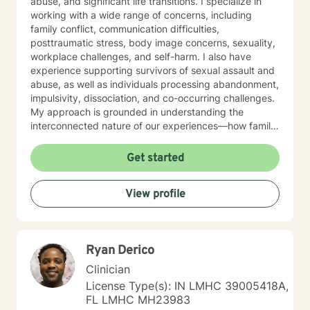
abuse, and significant life transitions. I specialize in
working with a wide range of concerns, including
family conflict, communication difficulties,
posttraumatic stress, body image concerns, sexuality,
workplace challenges, and self-harm. I also have
experience supporting survivors of sexual assault and
abuse, as well as individuals processing abandonment,
impulsivity, dissociation, and co-occurring challenges.
My approach is grounded in understanding the
interconnected nature of our experiences—how family
patterns, life purpose, and our sense of control shape
who we are. I believe in creating a therapeutic space
Get started
that is respectful, non-judgmental, and tailored to your
individual needs. Whether you're seeking support for a
View profile
specific concern or exploring deeper patterns in your
life, I'm here to walk alongside you with compassion
and genuine care. I'm honored to be part of your
healing journey.
Ryan Derico
Clinician
License Type(s): IN LMHC 39005418A,
FL LMHC MH23983