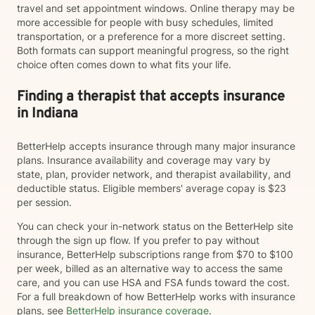
travel and set appointment windows. Online therapy may be
more accessible for people with busy schedules, limited
transportation, or a preference for a more discreet setting.
Both formats can support meaningful progress, so the right
choice often comes down to what fits your life.
Finding a therapist that accepts insurance
in Indiana
BetterHelp accepts insurance through many major insurance
plans. Insurance availability and coverage may vary by
state, plan, provider network, and therapist availability, and
deductible status. Eligible members' average copay is $23
per session.
You can check your in-network status on the BetterHelp site
through the sign up flow. If you prefer to pay without
insurance, BetterHelp subscriptions range from $70 to $100
per week, billed as an alternative way to access the same
care, and you can use HSA and FSA funds toward the cost.
For a full breakdown of how BetterHelp works with insurance
plans, see
BetterHelp insurance coverage
.