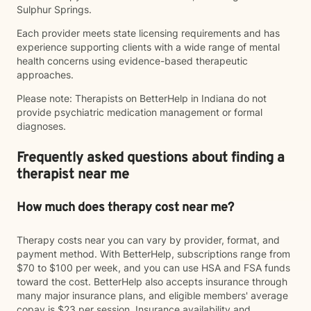
Sulphur Springs.
Each provider meets state licensing requirements and has
experience supporting clients with a wide range of mental
health concerns using evidence-based therapeutic
approaches.
Please note: Therapists on BetterHelp in Indiana do not
provide psychiatric medication management or formal
diagnoses.
Frequently asked questions about finding a
therapist near me
How much does therapy cost near me?
Therapy costs near you can vary by provider, format, and
payment method. With BetterHelp, subscriptions range from
$70 to $100 per week, and you can use HSA and FSA funds
toward the cost. BetterHelp also accepts insurance through
many major insurance plans, and eligible members' average
copay is $23 per session. Insurance availability and