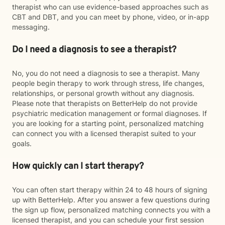
therapist who can use evidence-based approaches such as
CBT and DBT, and you can meet by phone, video, or in-app
messaging.
Do I need a diagnosis to see a therapist?
No, you do not need a diagnosis to see a therapist. Many
people begin therapy to work through stress, life changes,
relationships, or personal growth without any diagnosis.
Please note that therapists on BetterHelp do not provide
psychiatric medication management or formal diagnoses. If
you are looking for a starting point, personalized matching
can connect you with a licensed therapist suited to your
goals.
How quickly can I start therapy?
You can often start therapy within 24 to 48 hours of signing
up with BetterHelp. After you answer a few questions during
the sign up flow, personalized matching connects you with a
licensed therapist, and you can schedule your first session