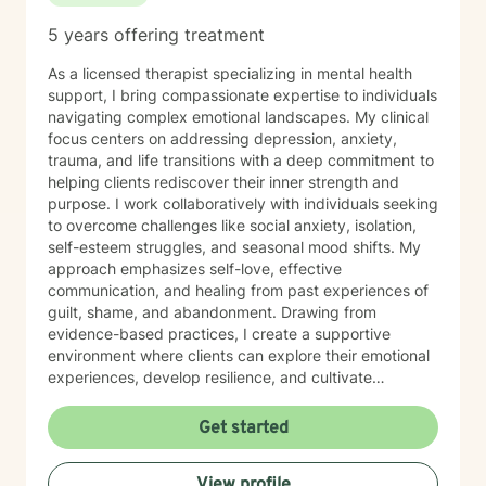
5 years offering treatment
As a licensed therapist specializing in mental health
support, I bring compassionate expertise to individuals
navigating complex emotional landscapes. My clinical
focus centers on addressing depression, anxiety,
trauma, and life transitions with a deep commitment to
helping clients rediscover their inner strength and
purpose. I work collaboratively with individuals seeking
to overcome challenges like social anxiety, isolation,
self-esteem struggles, and seasonal mood shifts. My
approach emphasizes self-love, effective
communication, and healing from past experiences of
guilt, shame, and abandonment. Drawing from
evidence-based practices, I create a supportive
environment where clients can explore their emotional
experiences, develop resilience, and cultivate
meaningful personal growth. My therapeutic style is
warm, non-judgmental, and tailored to each
Get started
individual's unique journey of healing and self-
discovery. I am dedicated to walking alongside my
View profile
clients, offering guidance and support as they work to