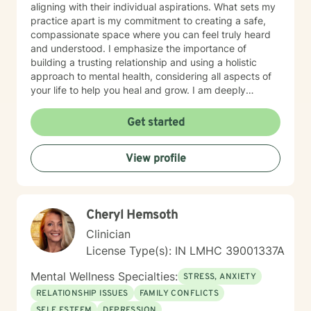
aligning with their individual aspirations. What sets my
practice apart is my commitment to creating a safe,
compassionate space where you can feel truly heard
and understood. I emphasize the importance of
building a trusting relationship and using a holistic
approach to mental health, considering all aspects of
your life to help you heal and grow. I am deeply
passionate about this work because I believe in the
transformative power of therapy. Helping individuals
Get started
move past their struggles and reclaim their lives is
incredibly rewarding, and I am honored to be a part of
View profile
that journey with you.
Cheryl Hemsoth
Clinician
License Type(s): IN LMHC 39001337A
Mental Wellness Specialties:
STRESS, ANXIETY
RELATIONSHIP ISSUES
FAMILY CONFLICTS
SELF ESTEEM
DEPRESSION