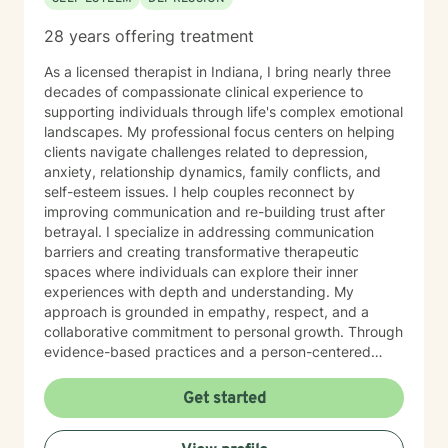
28 years offering treatment
As a licensed therapist in Indiana, I bring nearly three
decades of compassionate clinical experience to
supporting individuals through life's complex emotional
landscapes. My professional focus centers on helping
clients navigate challenges related to depression,
anxiety, relationship dynamics, family conflicts, and
self-esteem issues. I help couples reconnect by
improving communication and re-building trust after
betrayal. I specialize in addressing communication
barriers and creating transformative therapeutic
spaces where individuals can explore their inner
experiences with depth and understanding. My
approach is grounded in empathy, respect, and a
collaborative commitment to personal growth. Through
evidence-based practices and a person-centered
framework, I work alongside clients to develop
meaningful strategies for emotional resilience,
Get started
interpersonal effectiveness, and sustainable well-
being. My goal is to empower you to discover your