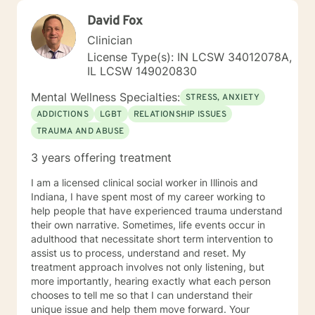
David Fox
Clinician
License Type(s): IN LCSW 34012078A,
IL LCSW 149020830
Mental Wellness Specialties:
STRESS, ANXIETY
ADDICTIONS
LGBT
RELATIONSHIP ISSUES
TRAUMA AND ABUSE
3 years offering treatment
I am a licensed clinical social worker in Illinois and
Indiana, I have spent most of my career working to
help people that have experienced trauma understand
their own narrative. Sometimes, life events occur in
adulthood that necessitate short term intervention to
assist us to process, understand and reset. My
treatment approach involves not only listening, but
more importantly, hearing exactly what each person
chooses to tell me so that I can understand their
unique issue and help them move forward. Your