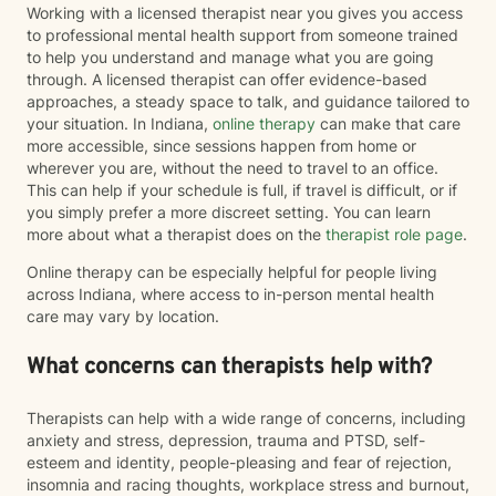
Working with a licensed therapist near you gives you access
to professional mental health support from someone trained
to help you understand and manage what you are going
through. A licensed therapist can offer evidence-based
approaches, a steady space to talk, and guidance tailored to
your situation. In Indiana,
online therapy
can make that care
more accessible, since sessions happen from home or
wherever you are, without the need to travel to an office.
This can help if your schedule is full, if travel is difficult, or if
you simply prefer a more discreet setting. You can learn
more about what a therapist does on the
therapist role page
.
Online therapy can be especially helpful for people living
across Indiana, where access to in-person mental health
care may vary by location.
What concerns can therapists help with?
Therapists can help with a wide range of concerns, including
anxiety and stress, depression, trauma and PTSD, self-
esteem and identity, people-pleasing and fear of rejection,
insomnia and racing thoughts, workplace stress and burnout,