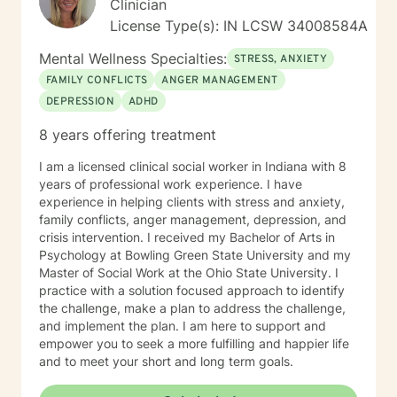
Clinician
create a supportive and focused space where you can
License Type(s): IN LCSW 34008584A
build skills, gain clarity, and move forward with
confidence. If you are experiencing a mental health
Mental Wellness Specialties:
STRESS, ANXIETY
emergency call 911 or go to your nearest ER. Severe
FAMILY CONFLICTS
ANGER MANAGEMENT
and/or frequently severe mental health needs are best
DEPRESSION
ADHD
served in an in person mental health therapeutic
setting. Clients needing intense therapy, court ordered
8 years offering treatment
therapy, therapy dealing with legal related issues of
any kind, or custody involved therapy are best served
I am a licensed clinical social worker in Indiana with 8
by local in person mental health providers and
years of professional work experience. I have
resources.
experience in helping clients with stress and anxiety,
family conflicts, anger management, depression, and
crisis intervention. I received my Bachelor of Arts in
Psychology at Bowling Green State University and my
Master of Social Work at the Ohio State University. I
practice with a solution focused approach to identify
the challenge, make a plan to address the challenge,
and implement the plan. I am here to support and
empower you to seek a more fulfilling and happier life
and to meet your short and long term goals.