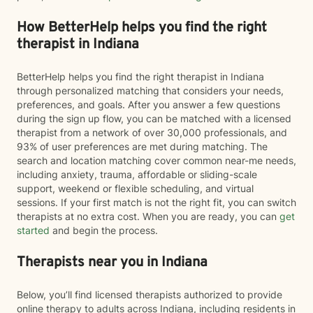
How BetterHelp helps you find the right
therapist in Indiana
BetterHelp helps you find the right therapist in Indiana
through personalized matching that considers your needs,
preferences, and goals. After you answer a few questions
during the sign up flow, you can be matched with a licensed
therapist from a network of over 30,000 professionals, and
93% of user preferences are met during matching. The
search and location matching cover common near-me needs,
including anxiety, trauma, affordable or sliding-scale
support, weekend or flexible scheduling, and virtual
sessions. If your first match is not the right fit, you can switch
therapists at no extra cost. When you are ready, you can
get
started
and begin the process.
Therapists near you in Indiana
Below, you’ll find licensed therapists authorized to provide
online therapy to adults across Indiana, including residents in