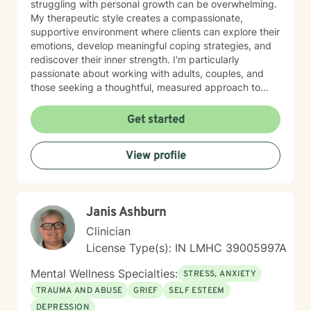
struggling with personal growth can be overwhelming.
My therapeutic style creates a compassionate,
supportive environment where clients can explore their
emotions, develop meaningful coping strategies, and
rediscover their inner strength. I'm particularly
passionate about working with adults, couples, and
those seeking a thoughtful, measured approach to
personal healing. My practice is rooted in
understanding each person's unique journey, offering
Get started
personalized guidance that respects individual
experiences and promotes holistic emotional wellness.
View profile
Together, we'll work collaboratively to address
challenges, build resilience, and create positive
pathways forward.
Janis Ashburn
Clinician
License Type(s): IN LMHC 39005997A
Mental Wellness Specialties:
STRESS, ANXIETY
TRAUMA AND ABUSE
GRIEF
SELF ESTEEM
DEPRESSION