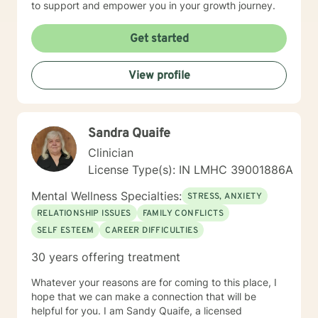
to support and empower you in your growth journey.
Get started
View profile
Sandra Quaife
Clinician
License Type(s): IN LMHC 39001886A
Mental Wellness Specialties:
STRESS, ANXIETY
RELATIONSHIP ISSUES
FAMILY CONFLICTS
SELF ESTEEM
CAREER DIFFICULTIES
30 years offering treatment
Whatever your reasons are for coming to this place, I
hope that we can make a connection that will be
helpful for you. I am Sandy Quaife, a licensed