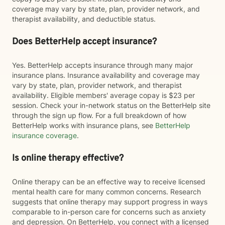
coverage may vary by state, plan, provider network, and
therapist availability, and deductible status.
Does BetterHelp accept insurance?
Yes. BetterHelp accepts insurance through many major
insurance plans. Insurance availability and coverage may
vary by state, plan, provider network, and therapist
availability. Eligible members' average copay is $23 per
session. Check your in-network status on the BetterHelp site
through the sign up flow. For a full breakdown of how
BetterHelp works with insurance plans, see
BetterHelp
insurance coverage
.
Is online therapy effective?
Online therapy can be an effective way to receive licensed
mental health care for many common concerns. Research
suggests that online therapy may support progress in ways
comparable to in-person care for concerns such as anxiety
and depression. On BetterHelp, you connect with a licensed