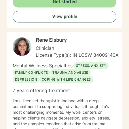
Get started
View profile
Rene Elsbury
Clinician
License Type(s): IN LCSW 34009140A
Mental Wellness Specialties:
STRESS, ANXIETY
FAMILY CONFLICTS
TRAUMA AND ABUSE
DEPRESSION
COPING WITH LIFE CHANGES
7 years offering treatment
I'm a licensed therapist in Indiana with a deep
commitment to supporting individuals through life's
most challenging moments. My work centers on
helping clients navigate depression, anxiety, stress,
and the complex emotions that arise from trauma,