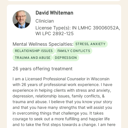
supportive. Please give me a call.
David Whiteman
Clinician
License Type(s): IN LMHC 39006052A,
WI LPC 2892-125
Mental Wellness Specialties:
STRESS, ANXIETY
RELATIONSHIP ISSUES
FAMILY CONFLICTS
TRAUMA AND ABUSE
DEPRESSION
26 years offering treatment
I am a Licensed Professional Counselor in Wisconsin
with 26 years of professional work experience. I have
experience in helping clients with stress and anxiety,
depression, relationship issues, family conflicts, &
trauma and abuse. I believe that you know your story
and that you have many strengths that will assist you
in overcoming things that challenge you. It takes
courage to seek out a more fulfilling and happier life
and to take the first steps towards a change. I am here