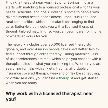
Finding a therapist near you in Sulphur Springs, Indiana
starts with matching to a licensed professional who fits your
needs, schedule, and goals. Indiana is home to people with
diverse mental health needs across urban, suburban, and
rural communities, which can make it challenging to find
care. BetterHelp connects you with a licensed therapist
through tailored matching, so you can begin care from home
or wherever works for you.
The network includes over 30,000 licensed therapists
globally, and over 4 million people have used BetterHelp to
find support through
online therapy
. During matching, 93%
of user preferences are met, which helps you connect with a
therapist suited to what you are looking for. Whether you are
searching for help with anxiety, trauma, affordable or
insurance covered therapy, weekend or flexible scheduling,
or virtual sessions, you can find a
therapist
and get started
when you are ready.
Why work with a licensed therapist near
you?