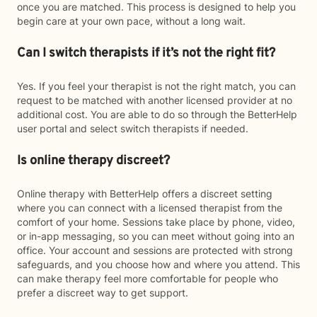
once you are matched. This process is designed to help you
begin care at your own pace, without a long wait.
Can I switch therapists if it’s not the right fit?
Yes. If you feel your therapist is not the right match, you can
request to be matched with another licensed provider at no
additional cost. You are able to do so through the BetterHelp
user portal and select switch therapists if needed.
Is online therapy discreet?
Online therapy with BetterHelp offers a discreet setting
where you can connect with a licensed therapist from the
comfort of your home. Sessions take place by phone, video,
or in-app messaging, so you can meet without going into an
office. Your account and sessions are protected with strong
safeguards, and you choose how and where you attend. This
can make therapy feel more comfortable for people who
prefer a discreet way to get support.