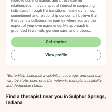
improve communication, and build healthier
relationships. I have a special interest in supporting
individuals through life transitions, family dynamics,
commitment and relationship concerns. I believe that
therapy is a collaborative journey where you are the
expert of your own experience. My approach is
grounded in warmth, genuine care, and a deep
respect for where you are in your life. I'm here to help
you find clarity, build resilience, and reconnect with
Get started
your own strength as you navigate whatever brought
you here. If you're ready to take that important step
View profile
toward healing and growth, I'd be honored to support
you.
*BetterHelp insurance availability, coverage, and cost may
vary by state, plan, provider network, therapist availability,
and deductible status.
Find a therapist near you in Sulphur Springs,
Indiana