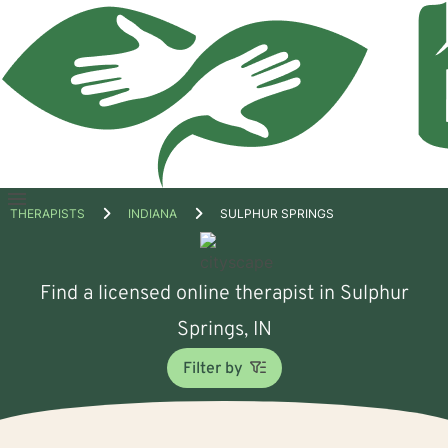
Open
THERAPISTS
INDIANA
SULPHUR SPRINGS
menu
Find a licensed online therapist in Sulphur
Springs, IN
Filter by