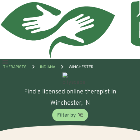
Open
THERAPISTS
INDIANA
WINCHESTER
menu
Find a licensed online therapist in
Winchester, IN
Filter by