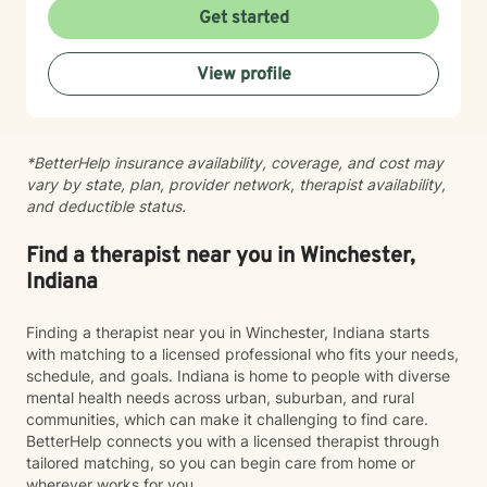
to walk alongside you.
Get started
View profile
*BetterHelp insurance availability, coverage, and cost may
vary by state, plan, provider network, therapist availability,
and deductible status.
Find a therapist near you in Winchester,
Indiana
Finding a therapist near you in Winchester, Indiana starts
with matching to a licensed professional who fits your needs,
schedule, and goals. Indiana is home to people with diverse
mental health needs across urban, suburban, and rural
communities, which can make it challenging to find care.
BetterHelp connects you with a licensed therapist through
tailored matching, so you can begin care from home or
wherever works for you.