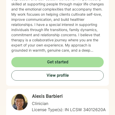
skilled at supporting people through major life changes
and the emotional complexities that accompany them.
My work focuses on helping clients cultivate self-love,
improve communication, and build healthier
relationships. I have a special interest in supporting
individuals through life transitions, family dynamics,
commitment and relationship concerns. I believe that
therapy is a collaborative journey where you are the
expert of your own experience. My approach is
grounded in warmth, genuine care, and a deep
respect for where you are in your life. I'm here to help
you find clarity, build resilience, and reconnect with
Get started
your own strength as you navigate whatever brought
you here. If you're ready to take that important step
View profile
toward healing and growth, I'd be honored to support
you.
Alexis Barbieri
Clinician
License Type(s): IN LCSW 34012620A