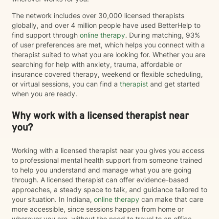
The network includes over 30,000 licensed therapists
globally, and over 4 million people have used BetterHelp to
find support through
online therapy
. During matching, 93%
of user preferences are met, which helps you connect with a
therapist suited to what you are looking for. Whether you are
searching for help with anxiety, trauma, affordable or
insurance covered therapy, weekend or flexible scheduling,
or virtual sessions, you can find a
therapist
and get started
when you are ready.
Why work with a licensed therapist near
you?
Working with a licensed therapist near you gives you access
to professional mental health support from someone trained
to help you understand and manage what you are going
through. A licensed therapist can offer evidence-based
approaches, a steady space to talk, and guidance tailored to
your situation. In Indiana,
online therapy
can make that care
more accessible, since sessions happen from home or
wherever you are, without the need to travel to an office.