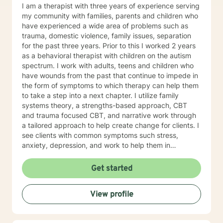
I am a therapist with three years of experience serving
my community with families, parents and children who
have experienced a wide area of problems such as
trauma, domestic violence, family issues, separation
for the past three years. Prior to this I worked 2 years
as a behavioral therapist with children on the autism
spectrum. I work with adults, teens and children who
have wounds from the past that continue to impede in
the form of symptoms to which therapy can help them
to take a step into a next chapter. I utilize family
systems theory, a strengths-based approach, CBT
and trauma focused CBT, and narrative work through
a tailored approach to help create change for clients. I
see clients with common symptoms such stress,
anxiety, depression, and work to help them in
managing their symptoms to improve quality of life.
Through steady change making, feeling supported,
Get started
and practicing healthy self-care habits I aim to provide
clients with quality care. If you are looking for a
View profile
supportive guide to both help you to understand
yourself better while feeling understood, I would love
to help you through that healing journey.