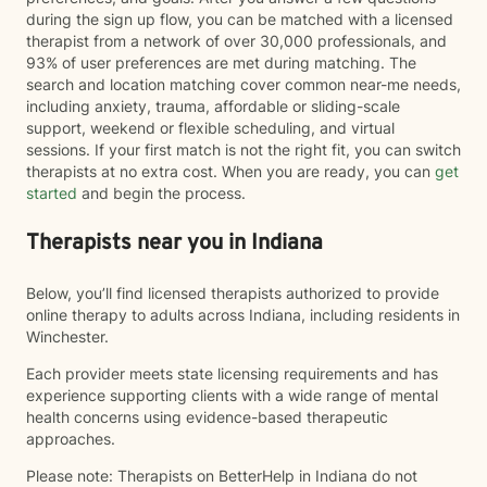
during the sign up flow, you can be matched with a licensed
therapist from a network of over 30,000 professionals, and
93% of user preferences are met during matching. The
search and location matching cover common near-me needs,
including anxiety, trauma, affordable or sliding-scale
support, weekend or flexible scheduling, and virtual
sessions. If your first match is not the right fit, you can switch
therapists at no extra cost. When you are ready, you can
get
started
and begin the process.
Therapists near you in Indiana
Below, you’ll find licensed therapists authorized to provide
online therapy to adults across Indiana, including residents in
Winchester.
Each provider meets state licensing requirements and has
experience supporting clients with a wide range of mental
health concerns using evidence-based therapeutic
approaches.
Please note: Therapists on BetterHelp in Indiana do not