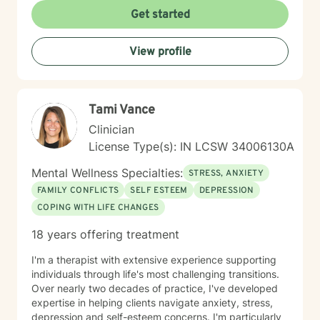
empathetic guidance that respects each client's
Get started
individual journey and personal values. I believe in
creating a safe, non-judgmental space where
View profile
individuals can work through their challenges with
dignity and hope.
Tami Vance
Clinician
License Type(s): IN LCSW 34006130A
Mental Wellness Specialties:
STRESS, ANXIETY
FAMILY CONFLICTS
SELF ESTEEM
DEPRESSION
COPING WITH LIFE CHANGES
18 years offering treatment
I'm a therapist with extensive experience supporting
individuals through life's most challenging transitions.
Over nearly two decades of practice, I've developed
expertise in helping clients navigate anxiety, stress,
depression and self-esteem concerns. I'm particularly