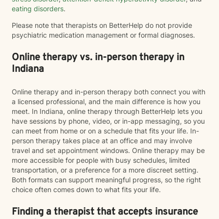
eating disorders
.
Please note that therapists on BetterHelp do not provide
psychiatric medication management or formal diagnoses.
Online therapy vs. in-person therapy in
Indiana
Online therapy and in-person therapy both connect you with
a licensed professional, and the main difference is how you
meet. In Indiana, online therapy through BetterHelp lets you
have sessions by phone, video, or in-app messaging, so you
can meet from home or on a schedule that fits your life. In-
person therapy takes place at an office and may involve
travel and set appointment windows. Online therapy may be
more accessible for people with busy schedules, limited
transportation, or a preference for a more discreet setting.
Both formats can support meaningful progress, so the right
choice often comes down to what fits your life.
Finding a therapist that accepts insurance