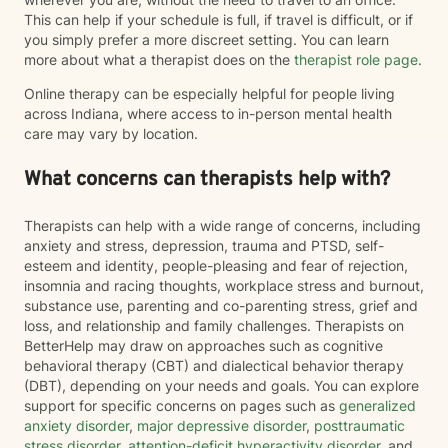
This can help if your schedule is full, if travel is difficult, or if
you simply prefer a more discreet setting. You can learn
more about what a therapist does on the
therapist role page
.
Online therapy can be especially helpful for people living
across Indiana, where access to in-person mental health
care may vary by location.
What concerns can therapists help with?
Therapists can help with a wide range of concerns, including
anxiety and stress, depression, trauma and PTSD, self-
esteem and identity, people-pleasing and fear of rejection,
insomnia and racing thoughts, workplace stress and burnout,
substance use, parenting and co-parenting stress, grief and
loss, and relationship and family challenges. Therapists on
BetterHelp may draw on approaches such as cognitive
behavioral therapy (CBT) and dialectical behavior therapy
(DBT), depending on your needs and goals. You can explore
support for specific concerns on pages such as
generalized
anxiety disorder
,
major depressive disorder
,
posttraumatic
stress disorder
,
attention-deficit hyperactivity disorder
, and