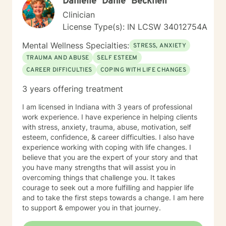
Danielle "Danie" Becknell
Clinician
License Type(s): IN LCSW 34012754A
Mental Wellness Specialties:
STRESS, ANXIETY
TRAUMA AND ABUSE
SELF ESTEEM
CAREER DIFFICULTIES
COPING WITH LIFE CHANGES
3 years offering treatment
I am licensed in Indiana with 3 years of professional
work experience. I have experience in helping clients
with stress, anxiety, trauma, abuse, motivation, self
esteem, confidence, & career difficulties. I also have
experience working with coping with life changes. I
believe that you are the expert of your story and that
you have many strengths that will assist you in
overcoming things that challenge you. It takes
courage to seek out a more fulfilling and happier life
and to take the first steps towards a change. I am here
to support & empower you in that journey.