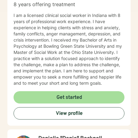
8 years offering treatment
I am a licensed clinical social worker in Indiana with 8
years of professional work experience. I have
experience in helping clients with stress and anxiety,
family conflicts, anger management, depression, and
crisis intervention. I received my Bachelor of Arts in
Psychology at Bowling Green State University and my
Master of Social Work at the Ohio State University. I
practice with a solution focused approach to identify
the challenge, make a plan to address the challenge,
and implement the plan. I am here to support and
empower you to seek a more fulfilling and happier life
and to meet your short and long term goals.
Get started
View profile