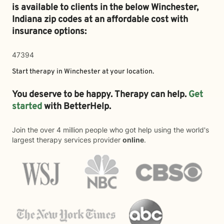
is available to clients in the below
Winchester,
Indiana zip codes at an affordable cost with
insurance options:
47394
Start therapy in
Winchester
at your location.
You deserve to be happy. Therapy can help.
Get
started
with BetterHelp.
Join the over 4 million people who got help using the world's
largest therapy services provider
online
.