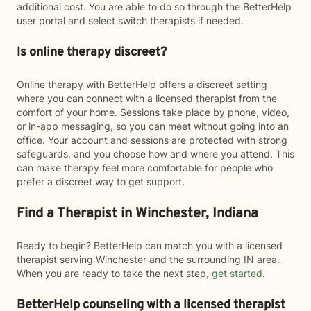
additional cost. You are able to do so through the BetterHelp
user portal and select switch therapists if needed.
Is online therapy discreet?
Online therapy with BetterHelp offers a discreet setting
where you can connect with a licensed therapist from the
comfort of your home. Sessions take place by phone, video,
or in-app messaging, so you can meet without going into an
office. Your account and sessions are protected with strong
safeguards, and you choose how and where you attend. This
can make therapy feel more comfortable for people who
prefer a discreet way to get support.
Find a Therapist in Winchester, Indiana
Ready to begin? BetterHelp can match you with a licensed
therapist serving Winchester and the surrounding IN area.
When you are ready to take the next step,
get started
.
BetterHelp counseling with a licensed therapist