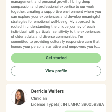
management, and personal growth. I bring deep
compassion and professional expertise to our work
together, creating a supportive environment where you
can explore your experiences and develop meaningful
strategies for emotional well-being. My approach is
rooted in understanding the unique journey of each
individual, with particular sensitivity to the experiences
of older adults and diverse communities. I'm
committed to providing culturally responsive care that
honors your personal narrative and empowers you to
build resilience, improve self-esteem, and develop
effective coping skills. Through collaborative and
Get started
personalized therapy, I aim to help you discover your
inner strengths, manage life transitions, and cultivate
View profile
greater emotional balance. I believe in your capacity
for healing and growth, and I'm dedicated to walking
alongside you with respect, empathy, and professional
guidance.
Derricia Walters
Clinician
License Type(s): IN LMHC 39005938A