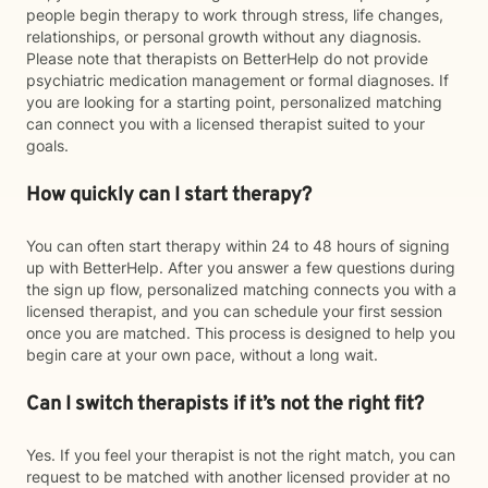
people begin therapy to work through stress, life changes,
relationships, or personal growth without any diagnosis.
Please note that therapists on BetterHelp do not provide
psychiatric medication management or formal diagnoses. If
you are looking for a starting point, personalized matching
can connect you with a licensed therapist suited to your
goals.
How quickly can I start therapy?
You can often start therapy within 24 to 48 hours of signing
up with BetterHelp. After you answer a few questions during
the sign up flow, personalized matching connects you with a
licensed therapist, and you can schedule your first session
once you are matched. This process is designed to help you
begin care at your own pace, without a long wait.
Can I switch therapists if it’s not the right fit?
Yes. If you feel your therapist is not the right match, you can
request to be matched with another licensed provider at no