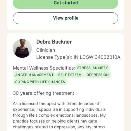
Get started
View profile
Debra Buckner
Clinician
License Type(s): IN LCSW 34002010A
Mental Wellness Specialties:
STRESS, ANXIETY
ANGER MANAGEMENT
SELF ESTEEM
DEPRESSION
COPING WITH LIFE CHANGES
30 years offering treatment
As a licensed therapist with three decades of
experience, I specialize in supporting individuals
through life's complex emotional landscapes. My
practice focuses on helping clients navigate
challenges related to depression, anxiety, stress