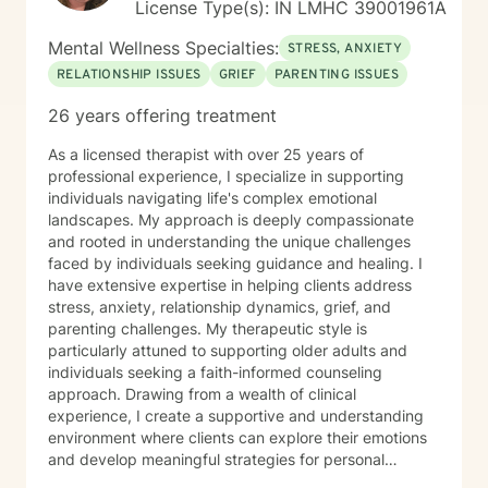
License Type(s): IN LMHC 39001961A
Mental Wellness Specialties:
STRESS, ANXIETY
RELATIONSHIP ISSUES
GRIEF
PARENTING ISSUES
26 years offering treatment
As a licensed therapist with over 25 years of
professional experience, I specialize in supporting
individuals navigating life's complex emotional
landscapes. My approach is deeply compassionate
and rooted in understanding the unique challenges
faced by individuals seeking guidance and healing. I
have extensive expertise in helping clients address
stress, anxiety, relationship dynamics, grief, and
parenting challenges. My therapeutic style is
particularly attuned to supporting older adults and
individuals seeking a faith-informed counseling
approach. Drawing from a wealth of clinical
experience, I create a supportive and understanding
environment where clients can explore their emotions
and develop meaningful strategies for personal
growth. My commitment is to provide thoughtful,