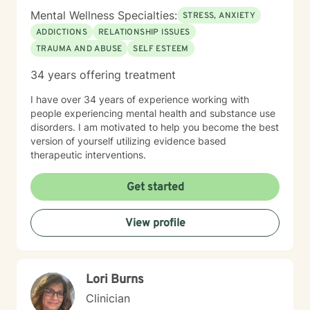
Mental Wellness Specialties:
STRESS, ANXIETY
ADDICTIONS
RELATIONSHIP ISSUES
TRAUMA AND ABUSE
SELF ESTEEM
34 years offering treatment
I have over 34 years of experience working with
people experiencing mental health and substance use
disorders. I am motivated to help you become the best
version of yourself utilizing evidence based
therapeutic interventions.
Get started
View profile
Lori Burns
Clinician