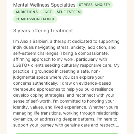
Mental Wellness Specialties:
STRESS, ANXIETY
ADDICTIONS
LGBT
SELF ESTEEM
COMPASSION FATIGUE
3 years offering treatment
I'm Alexis Barbieri, a therapist dedicated to supporting
individuals navigating stress, anxiety, addiction, and
self-esteem challenges. I bring a compassionate,
affirming approach to my work, particularly with
LGBTQ+ clients seeking culturally responsive care. My
practice is grounded in creating a safe, non-
judgmental space where you can explore your
concerns authentically. I draw on evidence-based
therapeutic approaches to help you build resilience,
develop coping strategies, and reconnect with your
sense of self-worth. I'm committed to honoring your
identity, values, and lived experience. Whether you're
managing life transitions, working through relationship
dynamics, or addressing deeper patterns, I'm here to
support your journey with genuine care and respect.
Starting therapy is a meaningful step, and I'm honored