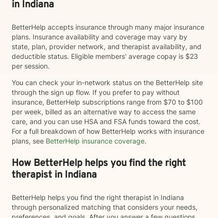
in Indiana
BetterHelp accepts insurance through many major insurance
plans. Insurance availability and coverage may vary by
state, plan, provider network, and therapist availability, and
deductible status. Eligible members' average copay is $23
per session.
You can check your in-network status on the BetterHelp site
through the sign up flow. If you prefer to pay without
insurance, BetterHelp subscriptions range from $70 to $100
per week, billed as an alternative way to access the same
care, and you can use HSA and FSA funds toward the cost.
For a full breakdown of how BetterHelp works with insurance
plans, see
BetterHelp insurance coverage
.
How BetterHelp helps you find the right
therapist in Indiana
BetterHelp helps you find the right therapist in Indiana
through personalized matching that considers your needs,
preferences, and goals. After you answer a few questions