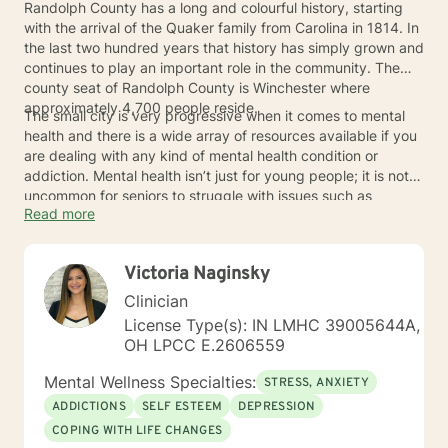
Randolph County has a long and colourful history, starting
with the arrival of the Quaker family from Carolina in 1814. In
the last two hundred years that history has simply grown and
continues to play an important role in the community. The
county seat of Randolph County is Winchester where
approximately 4,700 people reside.
The small city is very progressive when it comes to mental
health and there is a wide array of resources available if you
are dealing with any kind of mental health condition or
addiction. Mental health isn’t just for young people; it is not
uncommon for seniors to struggle with issues such as
Read more
dementia or depression. Do not hesitate to reach out to a
professional if any of this sounds like something you are
going through.
Victoria Naginsky
Clinician
License Type(s): IN LMHC 39005644A,
OH LPCC E.2606559
Mental Wellness Specialties:
STRESS, ANXIETY
ADDICTIONS
SELF ESTEEM
DEPRESSION
COPING WITH LIFE CHANGES