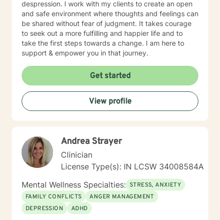
despression. I work with my clients to create an open
and safe environment where thoughts and feelings can
be shared without fear of judgment. It takes courage
to seek out a more fulfilling and happier life and to
take the first steps towards a change. I am here to
support & empower you in that journey.
Get started
View profile
Andrea Strayer
Clinician
License Type(s): IN LCSW 34008584A
Mental Wellness Specialties:
STRESS, ANXIETY
FAMILY CONFLICTS
ANGER MANAGEMENT
DEPRESSION
ADHD