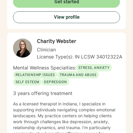
Get started
View profile
Charity Webster
Clinician
License Type(s): IN LCSW 34012322A
Mental Wellness Specialties:
STRESS, ANXIETY
RELATIONSHIP ISSUES
TRAUMA AND ABUSE
SELF ESTEEM
DEPRESSION
3 years offering treatment
As a licensed therapist in Indiana, I specialize in
supporting individuals navigating complex emotional
landscapes. My practice centers on helping clients
work through challenges like depression, anxiety,
relationship dynamics, and trauma. I'm particularly