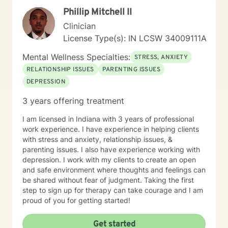
Phillip Mitchell II
Clinician
License Type(s): IN LCSW 34009111A
Mental Wellness Specialties:
STRESS, ANXIETY
RELATIONSHIP ISSUES
PARENTING ISSUES
DEPRESSION
3 years offering treatment
I am licensed in Indiana with 3 years of professional
work experience. I have experience in helping clients
with stress and anxiety, relationship issues, &
parenting issues. I also have experience working with
depression. I work with my clients to create an open
and safe environment where thoughts and feelings can
be shared without fear of judgment. Taking the first
step to sign up for therapy can take courage and I am
proud of you for getting started!
Get started