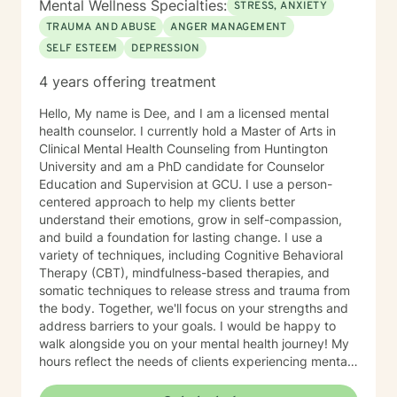
Mental Wellness Specialties:
STRESS, ANXIETY
TRAUMA AND ABUSE
ANGER MANAGEMENT
SELF ESTEEM
DEPRESSION
4 years offering treatment
Hello, My name is Dee, and I am a licensed mental
health counselor. I currently hold a Master of Arts in
Clinical Mental Health Counseling from Huntington
University and am a PhD candidate for Counselor
Education and Supervision at GCU. I use a person-
centered approach to help my clients better
understand their emotions, grow in self-compassion,
and build a foundation for lasting change. I use a
variety of techniques, including Cognitive Behavioral
Therapy (CBT), mindfulness-based therapies, and
somatic techniques to release stress and trauma from
the body. Together, we'll focus on your strengths and
address barriers to your goals. I would be happy to
walk alongside you on your mental health journey! My
hours reflect the needs of clients experiencing mental
health therapy needs in multiple time zones.