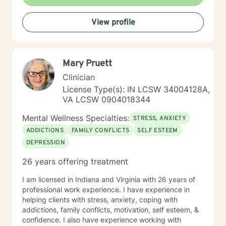
View profile
Mary Pruett
Clinician
License Type(s): IN LCSW 34004128A,
VA LCSW 0904018344
Mental Wellness Specialties:
STRESS, ANXIETY
ADDICTIONS
FAMILY CONFLICTS
SELF ESTEEM
DEPRESSION
26 years offering treatment
I am licensed in Indiana and Virginia with 26 years of
professional work experience. I have experience in
helping clients with stress, anxiety, coping with
addictions, family conflicts, motivation, self esteem, &
confidence. I also have experience working with