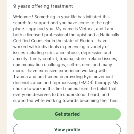
9 years offering treatment
Welcome ! Something in your life has initiated this
search for support and you have come to the right
place. I applaud you. My name is Victoria, and I am
both a licensed professional therapist and a Nationally
Certified Counselor in the state of Florida. I have
worked with individuals experiencing a variety of
issues including substance abuse, depression and
anxiety, family conflict, trauma, stress-related issues,
communication challenges, self-esteem, and many
more. I have extensive experience working with
Trauma and am trained in providing Eye movement
desensitization and reprocessing (EMDR) therapy. My
choice to work in this field comes from the belief that
everyone deserves to be understood, heard, and
supported while working towards becoming their best
selves. I would describe myself as being someone who
is compassionate and open-minded. My belief is that
Get started
everyone has needs that should be met in order to be
their best. I also come from the view that our thoughts
View profile
shape our way of being in the world and affect our