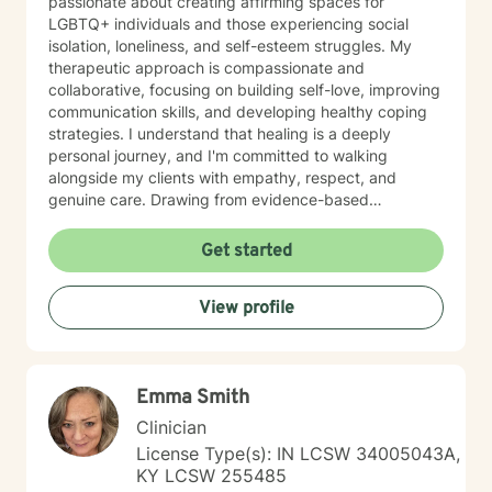
passionate about creating affirming spaces for
LGBTQ+ individuals and those experiencing social
isolation, loneliness, and self-esteem struggles. My
therapeutic approach is compassionate and
collaborative, focusing on building self-love, improving
communication skills, and developing healthy coping
strategies. I understand that healing is a deeply
personal journey, and I'm committed to walking
alongside my clients with empathy, respect, and
genuine care. Drawing from evidence-based
practices, I support individuals in addressing panic
disorders, post-traumatic stress, attachment issues,
Get started
and life transitions like divorce. My goal is to help you
develop resilience, cultivate self-compassion, and
View profile
create meaningful, positive changes in your life.
Emma Smith
Clinician
License Type(s): IN LCSW 34005043A,
KY LCSW 255485