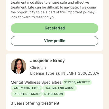
treatment modalities to ensure safe and effective
treatment. Life can be difficult to navigate; I welcome
the opportunity to be a part of this important journey. I
look forward to meeting you!
Get started
View profile
Jacqueline Brady
Clinician
License Type(s): IN LMFT 35002567A
Mental Wellness Specialties:
STRESS, ANXIETY
FAMILY CONFLICTS
TRAUMA AND ABUSE
PARENTING ISSUES
DEPRESSION
3 years offering treatment