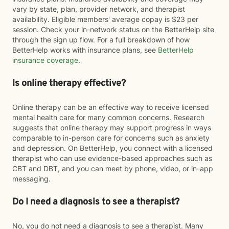
vary by state, plan, provider network, and therapist
availability. Eligible members' average copay is $23 per
session. Check your in-network status on the BetterHelp site
through the sign up flow. For a full breakdown of how
BetterHelp works with insurance plans, see
BetterHelp
insurance coverage
.
Is online therapy effective?
Online therapy can be an effective way to receive licensed
mental health care for many common concerns. Research
suggests that online therapy may support progress in ways
comparable to in-person care for concerns such as anxiety
and depression. On BetterHelp, you connect with a licensed
therapist who can use evidence-based approaches such as
CBT and DBT, and you can meet by phone, video, or in-app
messaging.
Do I need a diagnosis to see a therapist?
No, you do not need a diagnosis to see a therapist. Many