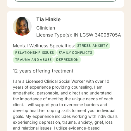
patterns of behavior. It would be my privilege to
become a partner in your journey while helping you
figure out and achieve your mental health goals. I will
Tia Hinkle
provide not only support and understanding but a
clear direction, and both solution-focused and CBT
Clinician
strategies to get you to the place you deserve and
License Type(s): IN LCSW 34008705A
want to be. Whether you are seeking change for a
healthier happier life, or just need a non-judgmental
Mental Wellness Specialties:
STRESS, ANXIETY
ear to listen, I am here to support and empower you. I
RELATIONSHIP ISSUES
FAMILY CONFLICTS
look forward to working with you!
TRAUMA AND ABUSE
DEPRESSION
12 years offering treatment
I am a Licensed Clinical Social Worker with over 10
years of experience providing counseling. I am
empathetic, personable, and direct and understand
the importance of meeting the unique needs of each
client. I will support you to overcome barriers and
develop healthier coping skills to meet your individual
goals. My experience includes working with individuals
experiencing depression, trauma, anxiety, grief, loss
and relational issues. I utilize evidence-based