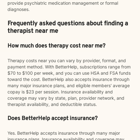
provide psychiatric medication management or formal
diagnoses.
Frequently asked questions about finding a
therapist near me
How much does therapy cost near me?
Therapy costs near you can vary by provider, format, and
payment method. With BetterHelp, subscriptions range from
$70 to $100 per week, and you can use HSA and FSA funds
toward the cost. BetterHelp also accepts insurance through
many major insurance plans, and eligible members' average
copay is $23 per session. Insurance availability and
coverage may vary by state, plan, provider network, and
therapist availability, and deductible status.
Does BetterHelp accept insurance?
Yes. BetterHelp accepts insurance through many major
insurance plans. Insurance availability and coverage may