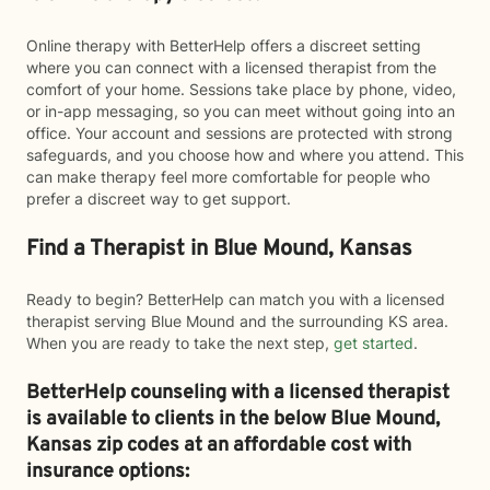
Online therapy with BetterHelp offers a discreet setting
where you can connect with a licensed therapist from the
comfort of your home. Sessions take place by phone, video,
or in-app messaging, so you can meet without going into an
office. Your account and sessions are protected with strong
safeguards, and you choose how and where you attend. This
can make therapy feel more comfortable for people who
prefer a discreet way to get support.
Find a Therapist in Blue Mound, Kansas
Ready to begin? BetterHelp can match you with a licensed
therapist serving Blue Mound and the surrounding KS area.
When you are ready to take the next step,
get started
.
BetterHelp counseling with a licensed therapist
is available to clients in the below
Blue Mound,
Kansas zip codes at an affordable cost with
insurance options: