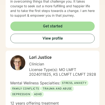
in overcoming things that challenge you. It takes
courage to seek out a more fulfilling and happier life
and to take the first steps towards a change. I am here
to support & empower you in that journey.
Get started
View profile
Lori Justice
Clinician
License Type(s): MO LMFT
2024011825, KS LCMFT LCMFT 2928
Mental Wellness Specialties:
STRESS, ANXIETY
FAMILY CONFLICTS
TRAUMA AND ABUSE
DEPRESSION
ADHD
12 years offering treatment