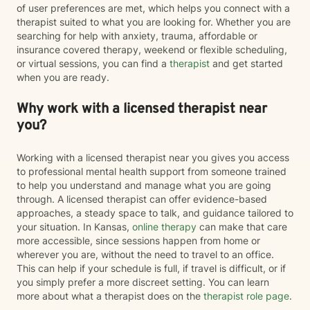
of user preferences are met, which helps you connect with a
therapist suited to what you are looking for. Whether you are
searching for help with anxiety, trauma, affordable or
insurance covered therapy, weekend or flexible scheduling,
or virtual sessions, you can find a
therapist
and get started
when you are ready.
Why work with a licensed therapist near
you?
Working with a licensed therapist near you gives you access
to professional mental health support from someone trained
to help you understand and manage what you are going
through. A licensed therapist can offer evidence-based
approaches, a steady space to talk, and guidance tailored to
your situation. In Kansas,
online therapy
can make that care
more accessible, since sessions happen from home or
wherever you are, without the need to travel to an office.
This can help if your schedule is full, if travel is difficult, or if
you simply prefer a more discreet setting. You can learn
more about what a therapist does on the
therapist role page
.