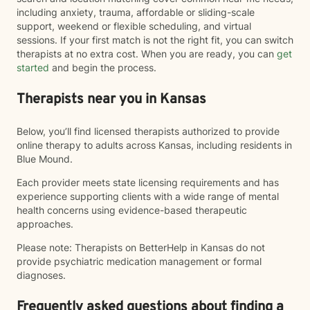
including anxiety, trauma, affordable or sliding-scale
support, weekend or flexible scheduling, and virtual
sessions. If your first match is not the right fit, you can switch
therapists at no extra cost. When you are ready, you can
get
started
and begin the process.
Therapists near you in Kansas
Below, you’ll find licensed therapists authorized to provide
online therapy to adults across Kansas, including residents in
Blue Mound.
Each provider meets state licensing requirements and has
experience supporting clients with a wide range of mental
health concerns using evidence-based therapeutic
approaches.
Please note: Therapists on BetterHelp in Kansas do not
provide psychiatric medication management or formal
diagnoses.
Frequently asked questions about finding a