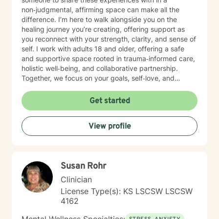
non‑judgmental, affirming space can make all the
difference. I’m here to walk alongside you on the
healing journey you’re creating, offering support as
you reconnect with your strength, clarity, and sense of
self. I work with adults 18 and older, offering a safe
and supportive space rooted in trauma‑informed care,
holistic well‑being, and collaborative partnership.
Together, we focus on your goals, self‑love, and
strengthening your personal intuition so you can move
toward your vision of a grounded and empowered life.
Get started
Your truth and your experiences deserve to be heard,
honored, and understood. I’m here to listen with care
View profile
and to support you as you move toward the healing
path that feels right for you.
Susan Rohr
Clinician
License Type(s): KS LSCSW LSCSW
4162