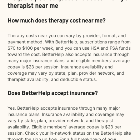
therapist near me
How much does therapy cost near me?
Therapy costs near you can vary by provider, format, and
payment method. With BetterHelp, subscriptions range from
$70 to $100 per week, and you can use HSA and FSA funds
toward the cost. BetterHelp also accepts insurance through
many major insurance plans, and eligible members' average
copay is $23 per session. Insurance availability and
coverage may vary by state, plan, provider network, and
therapist availability, and deductible status.
Does BetterHelp accept insurance?
Yes. BetterHelp accepts insurance through many major
insurance plans. Insurance availability and coverage may
vary by state, plan, provider network, and therapist
availability. Eligible members' average copay is $23 per
session. Check your in-network status on the BetterHelp site
through the sign up flow. For a full breakdown of how