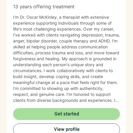
13 years offering treatment
I'm Dr. Oscar McKinley, a therapist with extensive
experience supporting individuals through some of
life's most challenging experiences. Over my career,
I've worked with clients navigating depression, trauma,
anger, bipolar disorder, couple therapy and ADHD. I'm
skilled at helping people address communication
difficulties, process trauma and loss, and move toward
forgiveness and healing. My approach is grounded in
understanding each person's unique story and
circumstances. I work collaboratively with clients to
build insight, develop coping skills, and create
meaningful change at a pace that feels right for them.
I'm committed to showing up with authenticity,
respect, and genuine care. I'm honored to support
clients from diverse backgrounds and experiences. If
you're considering therapy, I want you to know that
taking that step takes courage, and I'm here to walk
Get started
alongside you with compassion and commitment to
your growth.
View profile