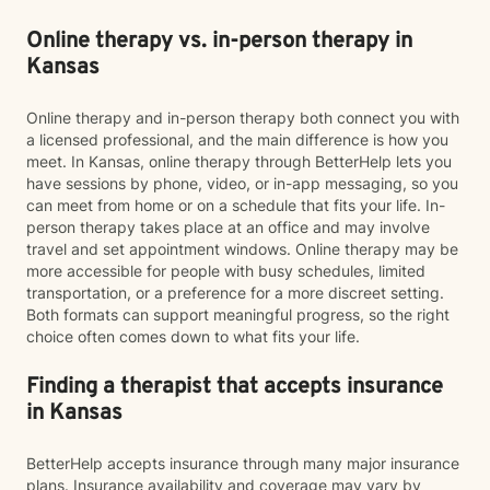
Online therapy vs. in-person therapy in
Kansas
Online therapy and in-person therapy both connect you with
a licensed professional, and the main difference is how you
meet. In Kansas, online therapy through BetterHelp lets you
have sessions by phone, video, or in-app messaging, so you
can meet from home or on a schedule that fits your life. In-
person therapy takes place at an office and may involve
travel and set appointment windows. Online therapy may be
more accessible for people with busy schedules, limited
transportation, or a preference for a more discreet setting.
Both formats can support meaningful progress, so the right
choice often comes down to what fits your life.
Finding a therapist that accepts insurance
in Kansas
BetterHelp accepts insurance through many major insurance
plans. Insurance availability and coverage may vary by