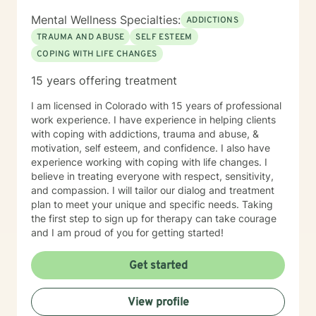
Mental Wellness Specialties:
ADDICTIONS
TRAUMA AND ABUSE
SELF ESTEEM
COPING WITH LIFE CHANGES
15 years offering treatment
I am licensed in Colorado with 15 years of professional
work experience. I have experience in helping clients
with coping with addictions, trauma and abuse, &
motivation, self esteem, and confidence. I also have
experience working with coping with life changes. I
believe in treating everyone with respect, sensitivity,
and compassion. I will tailor our dialog and treatment
plan to meet your unique and specific needs. Taking
the first step to sign up for therapy can take courage
and I am proud of you for getting started!
Get started
View profile