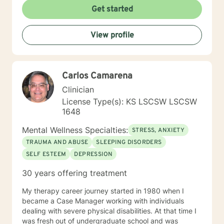
Get started
View profile
Carlos Camarena
Clinician
License Type(s): KS LSCSW LSCSW
1648
Mental Wellness Specialties:
STRESS, ANXIETY
TRAUMA AND ABUSE
SLEEPING DISORDERS
SELF ESTEEM
DEPRESSION
30 years offering treatment
My therapy career journey started in 1980 when I
became a Case Manager working with individuals
dealing with severe physical disabilities. At that time I
was fresh out of undergraduate school and was