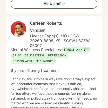
View profile
The decision to start therapy takes courage and
commitment to change. In my opinion, the most import
aspect of your decision, is finding the right therapist,
one you can trust and with whom you can share the
Carleen Roberts
details of your life. Forming a strong therapeutic
relationship together makes all the difference. I have
Clinician
heard many life stories from all kinds of people in my
License Type(s): MO LCSW
years as a therapist. If I seem to be the right therapist
2026018808, KS LSCSW LSCSW
for you, then I look forward to hearing your story. So,
06007
shall we get started?
Mental Wellness Specialties:
STRESS, ANXIETY
GRIEF
SELF ESTEEM
DEPRESSION
COPING WITH LIFE CHANGES
6 years offering treatment
Each day, life unfolds in ways we don’t always expect.
We encounter moments that leave us baffled,
overwhelmed, confused, or emotionally shaken — and
far too often, we face those moments feeling alone,
ashamed, or pulled away from our own inner needs, no
matter who we are or how we identify. Having
someone to share these experiences with in a