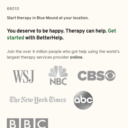
66010
Start therapy in
Blue Mound
at your location.
You deserve to be happy. Therapy can help.
Get
started
with BetterHelp.
Join the over 4 million people who got help using the world's
largest therapy services provider
online
.