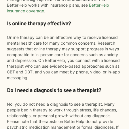
BetterHelp works with insurance plans, see
BetterHelp
insurance coverage
.
Is online therapy effective?
Online therapy can be an effective way to receive licensed
mental health care for many common concerns. Research
suggests that online therapy may support progress in ways
comparable to in-person care for concerns such as anxiety
and depression. On BetterHelp, you connect with a licensed
therapist who can use evidence-based approaches such as
CBT and DBT, and you can meet by phone, video, or in-app
messaging.
Do I need a diagnosis to see a therapist?
No, you do not need a diagnosis to see a therapist. Many
people begin therapy to work through stress, life changes,
relationships, or personal growth without any diagnosis.
Please note that therapists on BetterHelp do not provide
psychiatric medication management or formal diagnoses. If