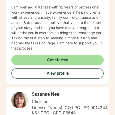
I am licensed in Kansas with 12 years of professional
work experience. I have experience in helping clients
with stress and anxiety, family conflicts, trauma and
abuse, & depression. I believe that you are the expert
of your story and that you have many strengths that
will assist you in overcoming things that challenge you.
Taking the first step to seeking a more fulfilling and
happier life takes courage. I am here to support you in
that process.
Get started
View profile
Susanne Neal
Clinician
License Type(s): CO LPC LPC.0014244,
KS LCPC LCPC 03543