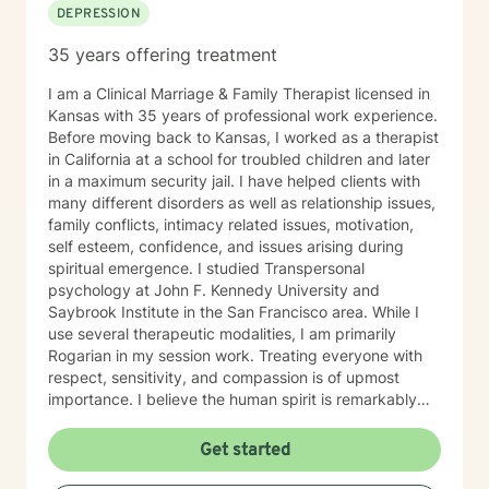
DEPRESSION
35 years offering treatment
I am a Clinical Marriage & Family Therapist licensed in
Kansas with 35 years of professional work experience.
Before moving back to Kansas, I worked as a therapist
in California at a school for troubled children and later
in a maximum security jail. I have helped clients with
many different disorders as well as relationship issues,
family conflicts, intimacy related issues, motivation,
self esteem, confidence, and issues arising during
spiritual emergence. I studied Transpersonal
psychology at John F. Kennedy University and
Saybrook Institute in the San Francisco area. While I
use several therapeutic modalities, I am primarily
Rogarian in my session work. Treating everyone with
respect, sensitivity, and compassion is of upmost
importance. I believe the human spirit is remarkably
resilient and able to heal from so much with a little
encouragement. My task is to participate, encourage,
Get started
and be a witness to your growth and healing. I will
tailor our work together to meet your unique needs.