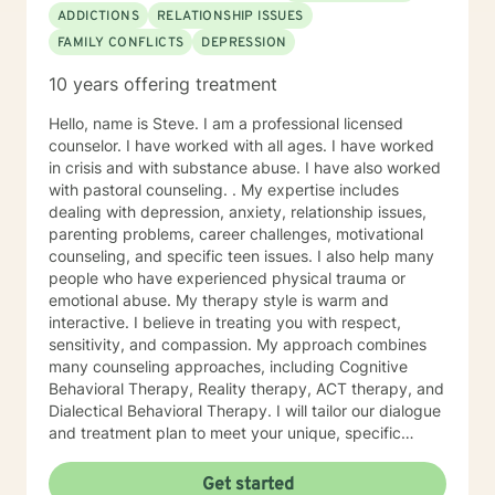
ADDICTIONS
RELATIONSHIP ISSUES
FAMILY CONFLICTS
DEPRESSION
10 years offering treatment
Hello, name is Steve. I am a professional licensed
counselor. I have worked with all ages. I have worked
in crisis and with substance abuse. I have also worked
with pastoral counseling. . My expertise includes
dealing with depression, anxiety, relationship issues,
parenting problems, career challenges, motivational
counseling, and specific teen issues. I also help many
people who have experienced physical trauma or
emotional abuse. My therapy style is warm and
interactive. I believe in treating you with respect,
sensitivity, and compassion. My approach combines
many counseling approaches, including Cognitive
Behavioral Therapy, Reality therapy, ACT therapy, and
Dialectical Behavioral Therapy. I will tailor our dialogue
and treatment plan to meet your unique, specific
needs and personality. I am also a certified diet and
nutrition coach, I help with sleep problems, and work
Get started