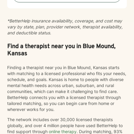
*BetterHelp insurance availability, coverage, and cost may
vary by state, plan, provider network, therapist availability,
and deductible status.
Find a therapist near you in Blue Mound,
Kansas
Finding a therapist near you in Blue Mound, Kansas starts
with matching to a licensed professional who fits your needs,
schedule, and goals. Kansas is home to people with diverse
mental health needs across urban, suburban, and rural
communities, which can make it challenging to find care.
BetterHelp connects you with a licensed therapist through
tailored matching, so you can begin care from home or
wherever works for you.
The network includes over 30,000 licensed therapists
globally, and over 4 million people have used BetterHelp to
find support through
online therapy
. During matching, 93%