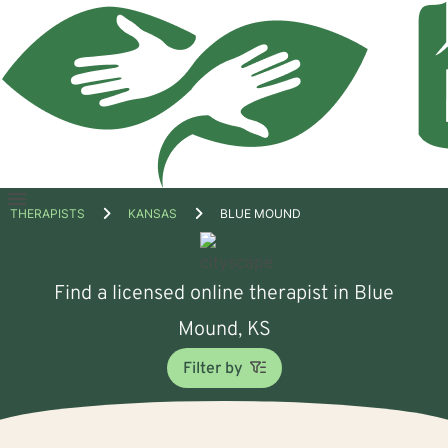
Open
THERAPISTS
KANSAS
BLUE MOUND
menu
Find a licensed online therapist in Blue
Mound, KS
Filter by