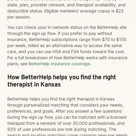
state, plan, provider network, and therapist availability, and
deductible status. Eligible members' average copay is $23
per session.
You can check your in-network status on the BetterHelp site
through the sign up flow. If you prefer to pay without
insurance, BetterHelp subscriptions range from $70 to $100
per week, billed as an alternative way to access the same
care, and you can use HSA and FSA funds toward the cost.
For a full breakdown of how BetterHelp works with insurance
plans, see
BetterHelp insurance coverage
.
How BetterHelp helps you find the right
therapist in Kansas
BetterHelp helps you find the right therapist in Kansas
through personalized matching that considers your needs,
preferences, and goals. After you answer a few questions
during the sign up flow, you can be matched with a licensed
therapist from a network of over 30,000 professionals, and
93% of user preferences are met during matching. The
search and location matching cover common near-me needs,