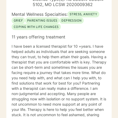
in a negative way.
5102, MO LCSW 2020009362
Mental Wellness Specialties:
STRESS, ANXIETY
GRIEF
PARENTING ISSUES
DEPRESSION
COPING WITH LIFE CHANGES
11 years offering treatment
I have been a licensed therapist for 10 +years. I have
helped adults as individuals that are seeking someone
they can trust, to help them attain their goals. Having a
therapist that you are comfortable with is key. Therapy
can be short-term and sometimes the issues you are
facing require a journey that takes more time. What do
you need help with, and what can I help you with, to
find solutions that work for best for you? Partnering
with a therapist can really make a difference. I am
non-judgmental and accepting. Many people are
struggling now with isolation or no support system. It is
not uncommon to need more support at any point of
your life. Therapy is here to help you feel better when
stuck. It is not uncommon to feel ashamed, sharing