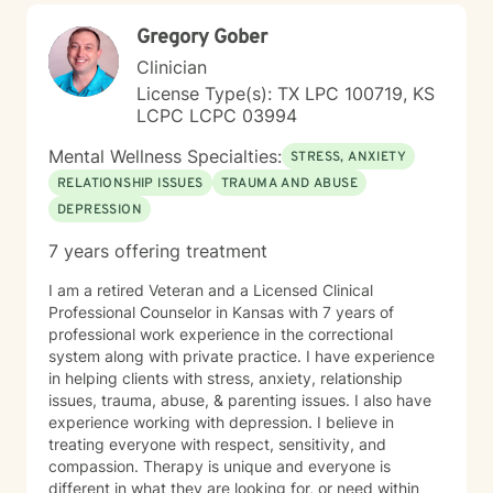
Gregory Gober
Clinician
License Type(s): TX LPC 100719, KS
LCPC LCPC 03994
Mental Wellness Specialties:
STRESS, ANXIETY
RELATIONSHIP ISSUES
TRAUMA AND ABUSE
DEPRESSION
7 years offering treatment
I am a retired Veteran and a Licensed Clinical
Professional Counselor in Kansas with 7 years of
professional work experience in the correctional
system along with private practice. I have experience
in helping clients with stress, anxiety, relationship
issues, trauma, abuse, & parenting issues. I also have
experience working with depression. I believe in
treating everyone with respect, sensitivity, and
compassion. Therapy is unique and everyone is
different in what they are looking for, or need within