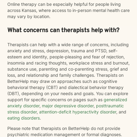
Online therapy can be especially helpful for people living
across Kansas, where access to in-person mental health care
may vary by location.
What concerns can therapists help with?
Therapists can help with a wide range of concerns, including
anxiety and stress, depression, trauma and PTSD, self-
esteem and identity, people-pleasing and fear of rejection,
insomnia and racing thoughts, workplace stress and burnout,
substance use, parenting and co-parenting stress, grief and
loss, and relationship and family challenges. Therapists on
BetterHelp may draw on approaches such as cognitive
behavioral therapy (CBT) and dialectical behavior therapy
(DBT), depending on your needs and goals. You can explore
support for specific concerns on pages such as
generalized
anxiety disorder
,
major depressive disorder
,
posttraumatic
stress disorder
,
attention-deficit hyperactivity disorder
, and
eating disorders
.
Please note that therapists on BetterHelp do not provide
psychiatric medication management or formal diagnoses.