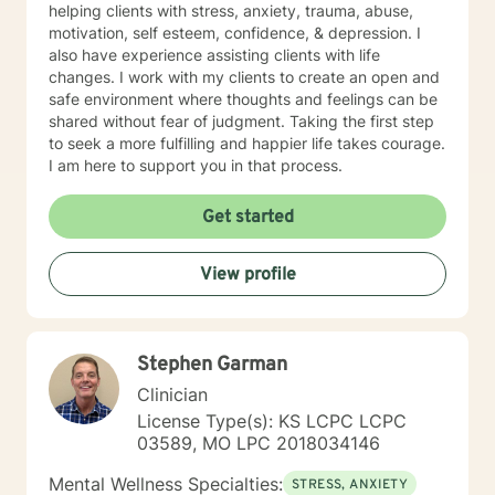
helping clients with stress, anxiety, trauma, abuse,
motivation, self esteem, confidence, & depression. I
also have experience assisting clients with life
changes. I work with my clients to create an open and
safe environment where thoughts and feelings can be
shared without fear of judgment. Taking the first step
to seek a more fulfilling and happier life takes courage.
I am here to support you in that process.
Get started
View profile
Stephen Garman
Clinician
License Type(s): KS LCPC LCPC
03589, MO LPC 2018034146
Mental Wellness Specialties:
STRESS, ANXIETY