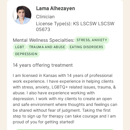
Lama Alhezayen
Clinician
License Type(s): KS LSCSW LSCSW
05673
Mental Wellness Specialties:
STRESS, ANXIETY
LGBT
TRAUMA AND ABUSE
EATING DISORDERS
DEPRESSION
14 years offering treatment
I am licensed in Kansas with 14 years of professional
work experience. I have experience in helping clients
with stress, anxiety, LGBTQ+ related issues, trauma, &
abuse. I also have experience working with
depression. I work with my clients to create an open
and safe environment where thoughts and feelings can
be shared without fear of judgment. Taking the first
step to sign up for therapy can take courage and I am
proud of you for getting started!