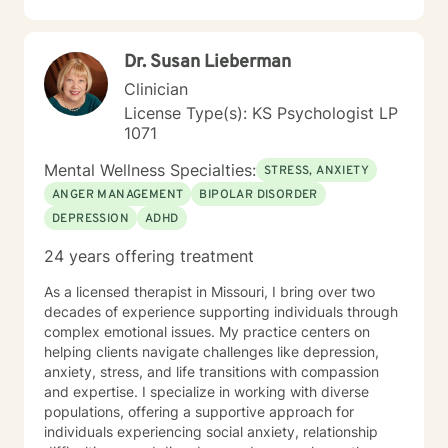
Dr. Susan Lieberman
Clinician
License Type(s): KS Psychologist LP
1071
Mental Wellness Specialties:
STRESS, ANXIETY
ANGER MANAGEMENT
BIPOLAR DISORDER
DEPRESSION
ADHD
24 years offering treatment
As a licensed therapist in Missouri, I bring over two
decades of experience supporting individuals through
complex emotional issues. My practice centers on
helping clients navigate challenges like depression,
anxiety, stress, and life transitions with compassion
and expertise. I specialize in working with diverse
populations, offering a supportive approach for
individuals experiencing social anxiety, relationship