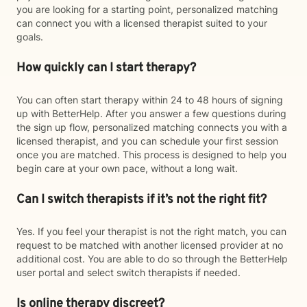
you are looking for a starting point, personalized matching
can connect you with a licensed therapist suited to your
goals.
How quickly can I start therapy?
You can often start therapy within 24 to 48 hours of signing
up with BetterHelp. After you answer a few questions during
the sign up flow, personalized matching connects you with a
licensed therapist, and you can schedule your first session
once you are matched. This process is designed to help you
begin care at your own pace, without a long wait.
Can I switch therapists if it’s not the right fit?
Yes. If you feel your therapist is not the right match, you can
request to be matched with another licensed provider at no
additional cost. You are able to do so through the BetterHelp
user portal and select switch therapists if needed.
Is online therapy discreet?