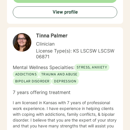
with clients interested in improving their physical
condition through exercise of the mind and body. I
View profile
believe you have the innate ability to rise above your
problems. I am here as a coach to take you from
where you are in life to where you want to be. I believe
that in order to be truly healed and healthy we all need
Tinna Palmer
an approach that heals us emotionally, physically, and
spiritually. My compassionate, positive, and personal
Clinician
approach will make you feel comfortable and in
License Type(s): KS LSCSW LSCSW
control. It takes courage to seek a more fulfilling and
06871
happier life and to take the first steps towards change.
If you are ready to take that step, I am here to support
Mental Wellness Specialties:
STRESS, ANXIETY
and empower you. I look forward to working with you!
ADDICTIONS
TRAUMA AND ABUSE
BIPOLAR DISORDER
DEPRESSION
7 years offering treatment
I am licensed in Kansas with 7 years of professional
work experience. I have experience in helping clients
with coping with addictions, family conflicts, & bipolar
disorder. I believe that you are the expert of your story
and that you have many strengths that will assist you