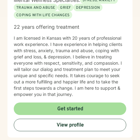
Mental Wellness Specialties:
STRESS, ANXIETY
TRAUMA AND ABUSE
GRIEF
DEPRESSION
COPING WITH LIFE CHANGES
22 years offering treatment
I am licensed in Kansas with 20 years of professional
work experience. I have experience in helping clients
with stress, anxiety, trauma and abuse, coping with
grief and loss, & depression. I believe in treating
everyone with respect, sensitivity, and compassion. I
will tailor our dialog and treatment plan to meet your
unique and specific needs. It takes courage to seek
out a more fulfilling and happier life and to take the
first steps towards a change. I am here to support &
empower you in that journey.
Get started
View profile