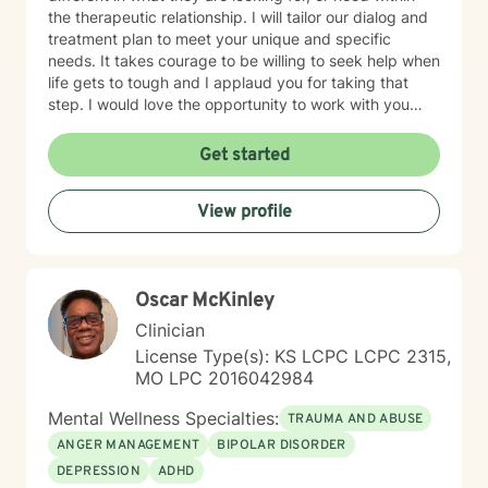
the therapeutic relationship. I will tailor our dialog and
treatment plan to meet your unique and specific
needs. It takes courage to be willing to seek help when
life gets to tough and I applaud you for taking that
step. I would love the opportunity to work with you
and assist you on your journey through life.
Get started
View profile
Oscar McKinley
Clinician
License Type(s): KS LCPC LCPC 2315,
MO LPC 2016042984
Mental Wellness Specialties:
TRAUMA AND ABUSE
ANGER MANAGEMENT
BIPOLAR DISORDER
DEPRESSION
ADHD