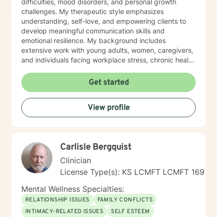
difficulties, mood disorders, and personal growth
challenges. My therapeutic style emphasizes
understanding, self-love, and empowering clients to
develop meaningful communication skills and
emotional resilience. My background includes
extensive work with young adults, women, caregivers,
and individuals facing workplace stress, chronic health
conditions, and interpersonal dynamics. I'm committed
to creating a welcoming, affirming space where clients
Get started
can explore their experiences, heal from past wounds,
and cultivate greater self-understanding. I approach
View profile
therapy as a collaborative journey, drawing on
evidence-based practices to support your unique path
toward emotional wellness and personal
transformation. Together, we'll work to address your
Carlisle Bergquist
specific concerns and help you build the skills needed
to thrive.
Clinician
License Type(s): KS LCMFT LCMFT 169
Mental Wellness Specialties:
RELATIONSHIP ISSUES
FAMILY CONFLICTS
INTIMACY-RELATED ISSUES
SELF ESTEEM