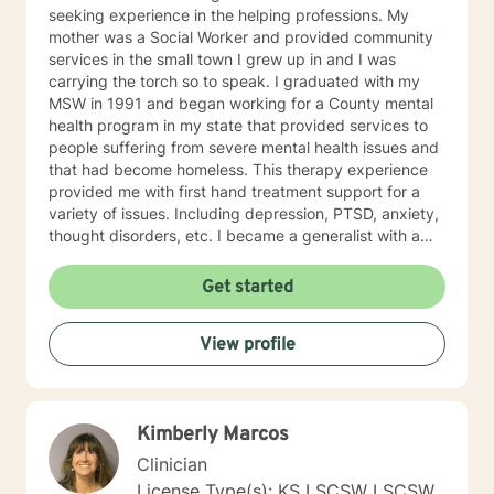
seeking experience in the helping professions. My
mother was a Social Worker and provided community
services in the small town I grew up in and I was
carrying the torch so to speak. I graduated with my
MSW in 1991 and began working for a County mental
health program in my state that provided services to
people suffering from severe mental health issues and
that had become homeless. This therapy experience
provided me with first hand treatment support for a
variety of issues. Including depression, PTSD, anxiety,
thought disorders, etc. I became a generalist with a
knowledge of treatment for numerous mental health
problems. What I learned more than anything
Get started
throughout it all though is that treating people with
respect and dignity along with listening and hearing
View profile
what they needed and trying to meet those needs was
crucial to any type of therapy success. I continue to
believe in this mindset and will do my upmost best to
find solutions and provide the specific support and
Kimberly Marcos
answers for each person I work with. In order to teach
them how to better cope and reduce the impact of
Clinician
mental health issues they feel are impacting their lives
License Type(s): KS LSCSW LSCSW