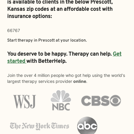
is available to clients in the below
Prescott,
Kansas zip codes at an affordable cost with
insurance options:
66767
Start therapy in
Prescott
at your location.
You deserve to be happy. Therapy can help.
Get
started
with BetterHelp.
Join the over 4 million people who got help using the world's
largest therapy services provider
online
.