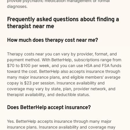
provide psychiatric medication management or formal
diagnoses.
Frequently asked questions about finding a
therapist near me
How much does therapy cost near me?
Therapy costs near you can vary by provider, format, and
payment method. With BetterHelp, subscriptions range from
$70 to $100 per week, and you can use HSA and FSA funds
toward the cost. BetterHelp also accepts insurance through
many major insurance plans, and eligible members' average
copay is $23 per session. Insurance availability and
coverage may vary by state, plan, provider network, and
therapist availability, and deductible status.
Does BetterHelp accept insurance?
Yes. BetterHelp accepts insurance through many major
insurance plans. Insurance availability and coverage may