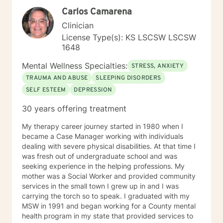
Carlos Camarena
Clinician
License Type(s): KS LSCSW LSCSW
1648
Mental Wellness Specialties:
STRESS, ANXIETY
TRAUMA AND ABUSE
SLEEPING DISORDERS
SELF ESTEEM
DEPRESSION
30 years offering treatment
My therapy career journey started in 1980 when I
became a Case Manager working with individuals
dealing with severe physical disabilities. At that time I
was fresh out of undergraduate school and was
seeking experience in the helping professions. My
mother was a Social Worker and provided community
services in the small town I grew up in and I was
carrying the torch so to speak. I graduated with my
MSW in 1991 and began working for a County mental
health program in my state that provided services to