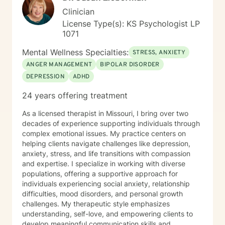
Clinician
License Type(s): KS Psychologist LP
1071
Mental Wellness Specialties:
STRESS, ANXIETY
ANGER MANAGEMENT
BIPOLAR DISORDER
DEPRESSION
ADHD
24 years offering treatment
As a licensed therapist in Missouri, I bring over two
decades of experience supporting individuals through
complex emotional issues. My practice centers on
helping clients navigate challenges like depression,
anxiety, stress, and life transitions with compassion
and expertise. I specialize in working with diverse
populations, offering a supportive approach for
individuals experiencing social anxiety, relationship
difficulties, mood disorders, and personal growth
challenges. My therapeutic style emphasizes
understanding, self-love, and empowering clients to
develop meaningful communication skills and