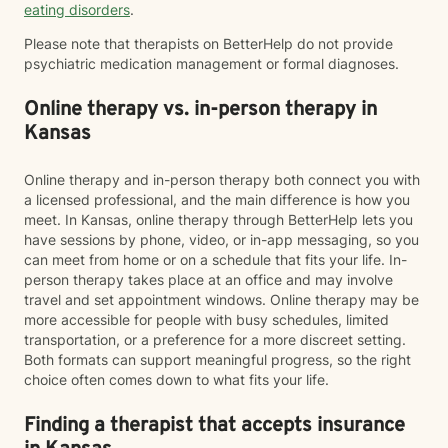
eating disorders
.
Please note that therapists on BetterHelp do not provide
psychiatric medication management or formal diagnoses.
Online therapy vs. in-person therapy in
Kansas
Online therapy and in-person therapy both connect you with
a licensed professional, and the main difference is how you
meet. In Kansas, online therapy through BetterHelp lets you
have sessions by phone, video, or in-app messaging, so you
can meet from home or on a schedule that fits your life. In-
person therapy takes place at an office and may involve
travel and set appointment windows. Online therapy may be
more accessible for people with busy schedules, limited
transportation, or a preference for a more discreet setting.
Both formats can support meaningful progress, so the right
choice often comes down to what fits your life.
Finding a therapist that accepts insurance