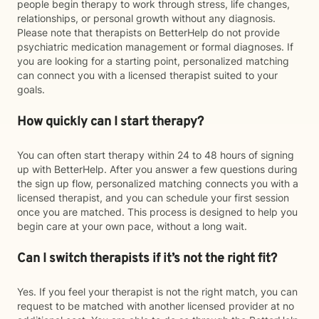
people begin therapy to work through stress, life changes,
relationships, or personal growth without any diagnosis.
Please note that therapists on BetterHelp do not provide
psychiatric medication management or formal diagnoses. If
you are looking for a starting point, personalized matching
can connect you with a licensed therapist suited to your
goals.
How quickly can I start therapy?
You can often start therapy within 24 to 48 hours of signing
up with BetterHelp. After you answer a few questions during
the sign up flow, personalized matching connects you with a
licensed therapist, and you can schedule your first session
once you are matched. This process is designed to help you
begin care at your own pace, without a long wait.
Can I switch therapists if it’s not the right fit?
Yes. If you feel your therapist is not the right match, you can
request to be matched with another licensed provider at no