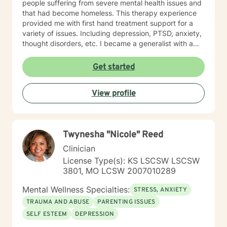
people suffering from severe mental health issues and
that had become homeless. This therapy experience
provided me with first hand treatment support for a
variety of issues. Including depression, PTSD, anxiety,
thought disorders, etc. I became a generalist with a
knowledge of treatment for numerous mental health
problems. What I learned more than anything
Get started
throughout it all though is that treating people with
respect and dignity along with listening and hearing
View profile
what they needed and trying to meet those needs was
crucial to any type of therapy success. I continue to
believe in this mindset and will do my upmost best to
find solutions and provide the specific support and
Twynesha "Nicole" Reed
answers for each person I work with. In order to teach
them how to better cope and reduce the impact of
Clinician
mental health issues they feel are impacting their lives
License Type(s): KS LSCSW LSCSW
in a negative way.
3801, MO LCSW 2007010289
Mental Wellness Specialties:
STRESS, ANXIETY
TRAUMA AND ABUSE
PARENTING ISSUES
SELF ESTEEM
DEPRESSION