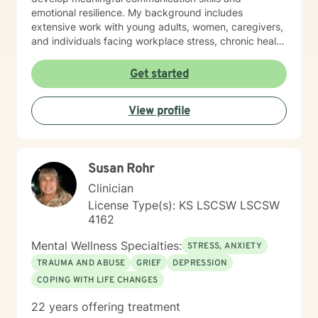
emotional resilience. My background includes
extensive work with young adults, women, caregivers,
and individuals facing workplace stress, chronic health
conditions, and interpersonal dynamics. I'm committed
to creating a welcoming, affirming space where clients
Get started
can explore their experiences, heal from past wounds,
and cultivate greater self-understanding. I approach
View profile
therapy as a collaborative journey, drawing on
evidence-based practices to support your unique path
toward emotional wellness and personal
transformation. Together, we'll work to address your
Susan Rohr
specific concerns and help you build the skills needed
to thrive.
Clinician
License Type(s): KS LSCSW LSCSW
4162
Mental Wellness Specialties:
STRESS, ANXIETY
TRAUMA AND ABUSE
GRIEF
DEPRESSION
COPING WITH LIFE CHANGES
22 years offering treatment