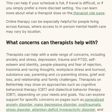
This can help if your schedule is full, if travel is difficult, or if
you simply prefer a more discreet setting. You can learn
more about what a therapist does on the
therapist role page
.
Online therapy can be especially helpful for people living
across Kansas, where access to in-person mental health care
may vary by location.
What concerns can therapists help with?
Therapists can help with a wide range of concerns, including
anxiety and stress, depression, trauma and PTSD, self-
esteem and identity, people-pleasing and fear of rejection,
insomnia and racing thoughts, workplace stress and burnout,
substance use, parenting and co-parenting stress, grief and
loss, and relationship and family challenges. Therapists on
BetterHelp may draw on approaches such as cognitive
behavioral therapy (CBT) and dialectical behavior therapy
(DBT), depending on your needs and goals. You can explore
support for specific concerns on pages such as
generalized
anxiety disorder
,
major depressive disorder
,
posttraumatic
stress disorder
,
attention-deficit hyperactivity disorder
, and