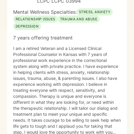
LCPC LCPC 03994
Mental Wellness Specialties:
STRESS, ANXIETY
RELATIONSHIP ISSUES
TRAUMA AND ABUSE
DEPRESSION
7 years offering treatment
I am a retired Veteran and a Licensed Clinical
Professional Counselor in Kansas with 7 years of
professional work experience in the correctional
system along with private practice. I have experience
in helping clients with stress, anxiety, relationship
issues, trauma, abuse, & parenting issues. I also have
experience working with depression. I believe in
treating everyone with respect, sensitivity, and
compassion. Therapy is unique and everyone is
different in what they are looking for, or need within
the therapeutic relationship. I will tailor our dialog and
treatment plan to meet your unique and specific
needs. It takes courage to be willing to seek help when
life gets to tough and I applaud you for taking that
step. I would love the opportunity to work with you