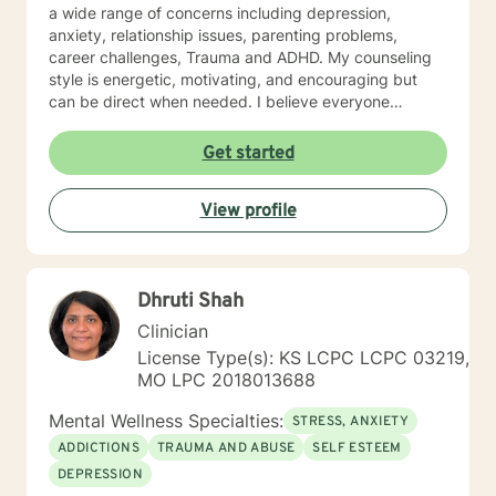
a wide range of concerns including depression,
anxiety, relationship issues, parenting problems,
career challenges, Trauma and ADHD. My counseling
style is energetic, motivating, and encouraging but
can be direct when needed. I believe everyone
deserves to be treated with respect and compassion. I
don't believe anyone has a problem they should carry
Get started
alone. I use cognitive-behavioral therapy primarily,
humanistic, and solution oriented styles of therapy
View profile
when needed. I will tailor our dialog and treatment plan
to meet your unique and specific needs. Remember,
no problem can exist without an answer, no one should
struggle alone, and their is always hope when we are
Dhruti Shah
willing to consider other options. I look forward to
working with you!
Clinician
License Type(s): KS LCPC LCPC 03219,
MO LPC 2018013688
Mental Wellness Specialties:
STRESS, ANXIETY
ADDICTIONS
TRAUMA AND ABUSE
SELF ESTEEM
DEPRESSION