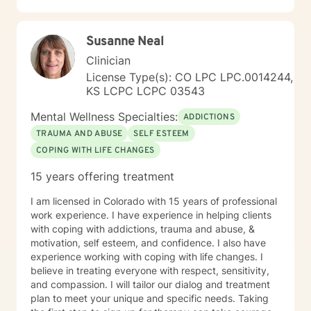
Susanne Neal
Clinician
License Type(s): CO LPC LPC.0014244,
KS LCPC LCPC 03543
Mental Wellness Specialties:
ADDICTIONS
TRAUMA AND ABUSE
SELF ESTEEM
COPING WITH LIFE CHANGES
15 years offering treatment
I am licensed in Colorado with 15 years of professional
work experience. I have experience in helping clients
with coping with addictions, trauma and abuse, &
motivation, self esteem, and confidence. I also have
experience working with coping with life changes. I
believe in treating everyone with respect, sensitivity,
and compassion. I will tailor our dialog and treatment
plan to meet your unique and specific needs. Taking