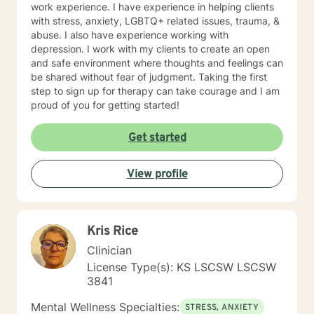
work experience. I have experience in helping clients
with stress, anxiety, LGBTQ+ related issues, trauma, &
abuse. I also have experience working with
depression. I work with my clients to create an open
and safe environment where thoughts and feelings can
be shared without fear of judgment. Taking the first
step to sign up for therapy can take courage and I am
proud of you for getting started!
Get started
View profile
Kris Rice
Clinician
License Type(s): KS LSCSW LSCSW
3841
Mental Wellness Specialties:
STRESS, ANXIETY