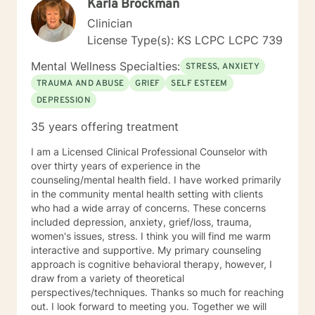
Karla Brockman
Clinician
License Type(s): KS LCPC LCPC 739
Mental Wellness Specialties:
STRESS, ANXIETY
TRAUMA AND ABUSE
GRIEF
SELF ESTEEM
DEPRESSION
35 years offering treatment
I am a Licensed Clinical Professional Counselor with
over thirty years of experience in the
counseling/mental health field. I have worked primarily
in the community mental health setting with clients
who had a wide array of concerns. These concerns
included depression, anxiety, grief/loss, trauma,
women's issues, stress. I think you will find me warm
interactive and supportive. My primary counseling
approach is cognitive behavioral therapy, however, I
draw from a variety of theoretical
perspectives/techniques. Thanks so much for reaching
out. I look forward to meeting you. Together we will