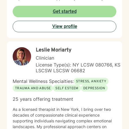
and assist you on your journey through life.
Get started
View profile
Leslie Moriarty
Clinician
License Type(s): NY LCSW 080766, KS
LSCSW LSCSW 06682
Mental Wellness Specialties:
STRESS, ANXIETY
TRAUMA AND ABUSE
SELF ESTEEM
DEPRESSION
25 years offering treatment
As a licensed therapist in New York, I bring over two
decades of compassionate clinical experience
supporting individuals navigating complex emotional
landscapes. My professional approach centers on