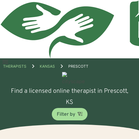
Open
THERAPISTS
KANSAS
PRESCOTT
menu
Find a licensed online therapist in Prescott,
KS
Filter by