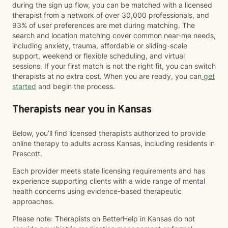
during the sign up flow, you can be matched with a licensed
therapist from a network of over 30,000 professionals, and
93% of user preferences are met during matching. The
search and location matching cover common near-me needs,
including anxiety, trauma, affordable or sliding-scale
support, weekend or flexible scheduling, and virtual
sessions. If your first match is not the right fit, you can switch
therapists at no extra cost. When you are ready, you can
get
started
and begin the process.
Therapists near you in Kansas
Below, you’ll find licensed therapists authorized to provide
online therapy to adults across Kansas, including residents in
Prescott.
Each provider meets state licensing requirements and has
experience supporting clients with a wide range of mental
health concerns using evidence-based therapeutic
approaches.
Please note: Therapists on BetterHelp in Kansas do not