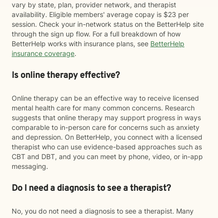
vary by state, plan, provider network, and therapist
availability. Eligible members' average copay is $23 per
session. Check your in-network status on the BetterHelp site
through the sign up flow. For a full breakdown of how
BetterHelp works with insurance plans, see
BetterHelp
insurance coverage
.
Is online therapy effective?
Online therapy can be an effective way to receive licensed
mental health care for many common concerns. Research
suggests that online therapy may support progress in ways
comparable to in-person care for concerns such as anxiety
and depression. On BetterHelp, you connect with a licensed
therapist who can use evidence-based approaches such as
CBT and DBT, and you can meet by phone, video, or in-app
messaging.
Do I need a diagnosis to see a therapist?
No, you do not need a diagnosis to see a therapist. Many