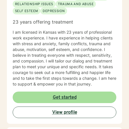
RELATIONSHIP ISSUES
TRAUMA AND ABUSE
SELF ESTEEM
DEPRESSION
23 years offering treatment
I am licensed in Kansas with 23 years of professional
work experience. I have experience in helping clients
with stress and anxiety, family conflicts, trauma and
abuse, motivation, self esteem, and confidence. I
believe in treating everyone with respect, sensitivity,
and compassion. I will tailor our dialog and treatment
plan to meet your unique and specific needs. It takes
courage to seek out a more fulfilling and happier life
and to take the first steps towards a change. I am here
to support & empower you in that journey.
Get started
View profile