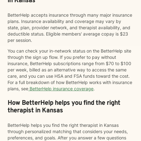
in Kansas
BetterHelp accepts insurance through many major insurance
plans. Insurance availability and coverage may vary by
state, plan, provider network, and therapist availability, and
deductible status. Eligible members' average copay is $23
per session.
You can check your in-network status on the BetterHelp site
through the sign up flow. If you prefer to pay without
insurance, BetterHelp subscriptions range from $70 to $100
per week, billed as an alternative way to access the same
care, and you can use HSA and FSA funds toward the cost.
For a full breakdown of how BetterHelp works with insurance
plans, see
BetterHelp insurance coverage
.
How BetterHelp helps you find the right
therapist in Kansas
BetterHelp helps you find the right therapist in Kansas
through personalized matching that considers your needs,
preferences, and goals. After you answer a few questions