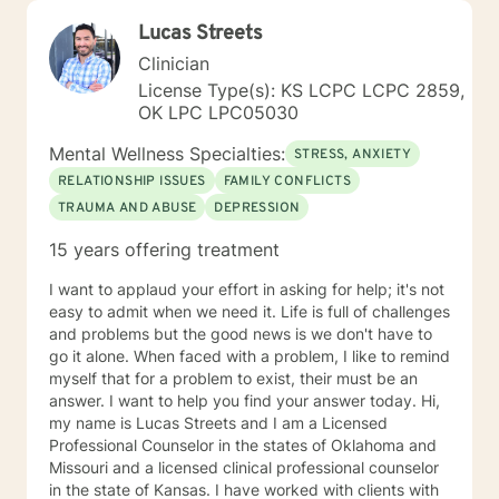
Lucas Streets
Clinician
License Type(s): KS LCPC LCPC 2859,
OK LPC LPC05030
Mental Wellness Specialties:
STRESS, ANXIETY
RELATIONSHIP ISSUES
FAMILY CONFLICTS
TRAUMA AND ABUSE
DEPRESSION
15 years offering treatment
I want to applaud your effort in asking for help; it's not
easy to admit when we need it. Life is full of challenges
and problems but the good news is we don't have to
go it alone. When faced with a problem, I like to remind
myself that for a problem to exist, their must be an
answer. I want to help you find your answer today. Hi,
my name is Lucas Streets and I am a Licensed
Professional Counselor in the states of Oklahoma and
Missouri and a licensed clinical professional counselor
in the state of Kansas. I have worked with clients with