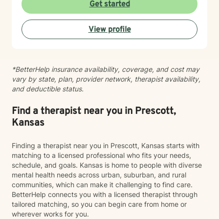
Get started
View profile
*BetterHelp insurance availability, coverage, and cost may
vary by state, plan, provider network, therapist availability,
and deductible status.
Find a therapist near you in Prescott,
Kansas
Finding a therapist near you in Prescott, Kansas starts with
matching to a licensed professional who fits your needs,
schedule, and goals. Kansas is home to people with diverse
mental health needs across urban, suburban, and rural
communities, which can make it challenging to find care.
BetterHelp connects you with a licensed therapist through
tailored matching, so you can begin care from home or
wherever works for you.