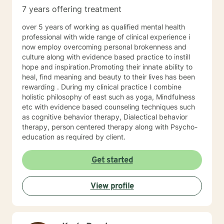
7 years offering treatment
over 5 years of working as qualified mental health
professional with wide range of clinical experience i
now employ overcoming personal brokenness and
culture along with evidence based practice to instill
hope and inspiration.Promoting their innate ability to
heal, find meaning and beauty to their lives has been
rewarding . During my clinical practice I combine
holistic philosophy of east such as yoga, Mindfulness
etc with evidence based counseling techniques such
as cognitive behavior therapy, Dialectical behavior
therapy, person centered therapy along with Psycho-
education as required by client.
Get started
View profile