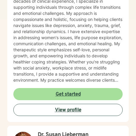
decades of clinical experience, I specialize in
supporting individuals through complex life transitions
and emotional challenges. My approach is
compassionate and holistic, focusing on helping clients
navigate issues like depression, anxiety, trauma, grief,
and relationship dynamics. I have extensive expertise
in addressing women's issues, life purpose exploration,
communication challenges, and emotional healing. My
therapeutic style emphasizes self-love, personal
growth, and empowering individuals to develop
healthier coping strategies. Whether you're struggling
with social anxiety, workplace stress, or midlife
transitions, I provide a supportive and understanding
environment. My practice welcomes diverse clients
across different ages and backgrounds. I'm committed
to walking alongside you as you work through difficult
Get started
emotions, build resilience, and create meaningful
personal transformation.
View profile
Dr. Susan Lieberman