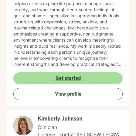
helping clients explore life purpose, manage social
anxiety, and work through deep-seated feelings of
guilt and shame. I specialize in supporting individuals
struggling with depression, stress, anxiety, and
trauma-related challenges. My therapeutic style
emphasizes creating a supportive, non-judgmental
environment where clients can develop meaningful
insights and build resilience. My work is deeply rooted
in understanding each person's unique journey. I
believe in empowering clients to recognize their
inherent strengths and develop practical strategies for
emotional healing and personal growth. Whether you're
experiencing persistent emotional challenges or
Get started
seeking deeper self-understanding, I'm committed to
walking alongside you with empathy and professional
View profile
expertise. Through evidence-based practices and a
person-centered approach, I aim to help you cultivate
greater self-compassion, emotional clarity, and a
sense of purpose. Together, we can explore your
Kimberly Johnson
experiences, transform limiting beliefs, and create
pathways toward more fulfilling life experiences.
Clinician
License Type(s): KS LSCSW LSCSW