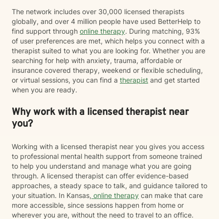
The network includes over 30,000 licensed therapists
globally, and over 4 million people have used BetterHelp to
find support through
online therapy
. During matching, 93%
of user preferences are met, which helps you connect with a
therapist suited to what you are looking for. Whether you are
searching for help with anxiety, trauma, affordable or
insurance covered therapy, weekend or flexible scheduling,
or virtual sessions, you can find a
therapist
and get started
when you are ready.
Why work with a licensed therapist near
you?
Working with a licensed therapist near you gives you access
to professional mental health support from someone trained
to help you understand and manage what you are going
through. A licensed therapist can offer evidence-based
approaches, a steady space to talk, and guidance tailored to
your situation. In Kansas,
online therapy
can make that care
more accessible, since sessions happen from home or
wherever you are, without the need to travel to an office.