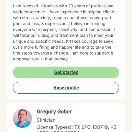
I am licensed in Kansas with 20 years of professional
work experience. I have experience in helping clients
with stress, anxiety, trauma and abuse, coping with
grief and loss, & depression. I believe in treating
everyone with respect, sensitivity, and compassion. I
will tailor our dialog and treatment plan to meet your
unique and specific needs. It takes courage to seek
out a more fulfilling and happier life and to take the
first steps towards a change. I am here to support &
empower you in that journey.
Get started
View profile
Gregory Gober
Clinician
License Type(s): TX LPC 100719, KS