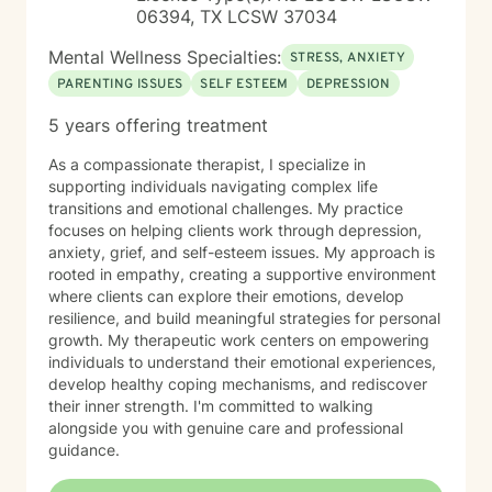
06394, TX LCSW 37034
Mental Wellness Specialties:
STRESS, ANXIETY
PARENTING ISSUES
SELF ESTEEM
DEPRESSION
5 years offering treatment
As a compassionate therapist, I specialize in
supporting individuals navigating complex life
transitions and emotional challenges. My practice
focuses on helping clients work through depression,
anxiety, grief, and self-esteem issues. My approach is
rooted in empathy, creating a supportive environment
where clients can explore their emotions, develop
resilience, and build meaningful strategies for personal
growth. My therapeutic work centers on empowering
individuals to understand their emotional experiences,
develop healthy coping mechanisms, and rediscover
their inner strength. I'm committed to walking
alongside you with genuine care and professional
guidance.