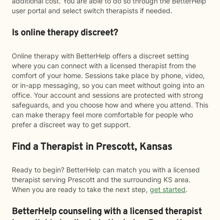
additional cost. You are able to do so through the BetterHelp
user portal and select switch therapists if needed.
Is online therapy discreet?
Online therapy with BetterHelp offers a discreet setting
where you can connect with a licensed therapist from the
comfort of your home. Sessions take place by phone, video,
or in-app messaging, so you can meet without going into an
office. Your account and sessions are protected with strong
safeguards, and you choose how and where you attend. This
can make therapy feel more comfortable for people who
prefer a discreet way to get support.
Find a Therapist in Prescott, Kansas
Ready to begin? BetterHelp can match you with a licensed
therapist serving Prescott and the surrounding KS area.
When you are ready to take the next step,
get started
.
BetterHelp counseling with a licensed therapist