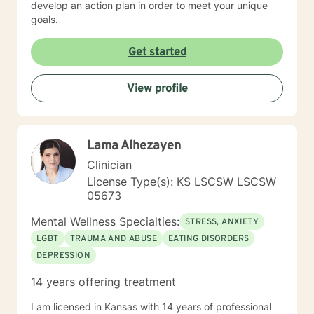
develop an action plan in order to meet your unique
goals.
Get started
View profile
Lama Alhezayen
Clinician
License Type(s): KS LSCSW LSCSW
05673
Mental Wellness Specialties:
STRESS, ANXIETY
LGBT
TRAUMA AND ABUSE
EATING DISORDERS
DEPRESSION
14 years offering treatment
I am licensed in Kansas with 14 years of professional