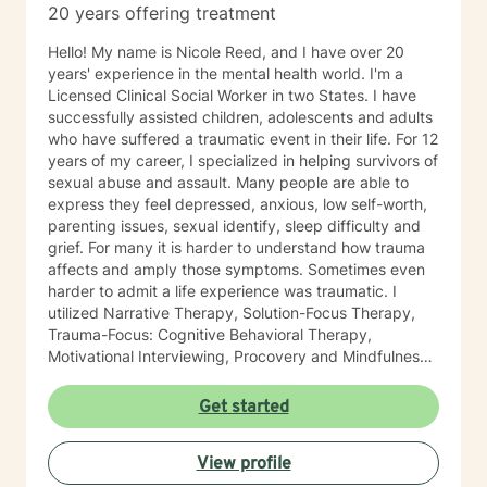
20 years offering treatment
Hello! My name is Nicole Reed, and I have over 20
years' experience in the mental health world. I'm a
Licensed Clinical Social Worker in two States. I have
successfully assisted children, adolescents and adults
who have suffered a traumatic event in their life. For 12
years of my career, I specialized in helping survivors of
sexual abuse and assault. Many people are able to
express they feel depressed, anxious, low self-worth,
parenting issues, sexual identify, sleep difficulty and
grief. For many it is harder to understand how trauma
affects and amply those symptoms. Sometimes even
harder to admit a life experience was traumatic. I
utilized Narrative Therapy, Solution-Focus Therapy,
Trauma-Focus: Cognitive Behavioral Therapy,
Motivational Interviewing, Procovery and Mindfulness
to help you through this journey. I believe in healing
the mind, body and soul. No matter what you have
Get started
experienced if you are suffering there is a better way. I
look forward to helping you find it.
View profile