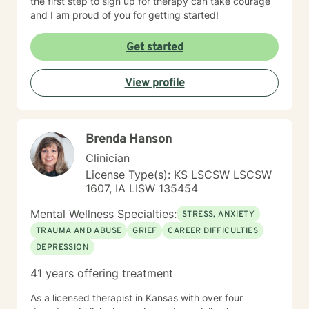
the first step to sign up for therapy can take courage
and I am proud of you for getting started!
Get started
View profile
Brenda Hanson
Clinician
License Type(s): KS LSCSW LSCSW
1607, IA LISW 135454
Mental Wellness Specialties:
STRESS, ANXIETY
TRAUMA AND ABUSE
GRIEF
CAREER DIFFICULTIES
DEPRESSION
41 years offering treatment
As a licensed therapist in Kansas with over four