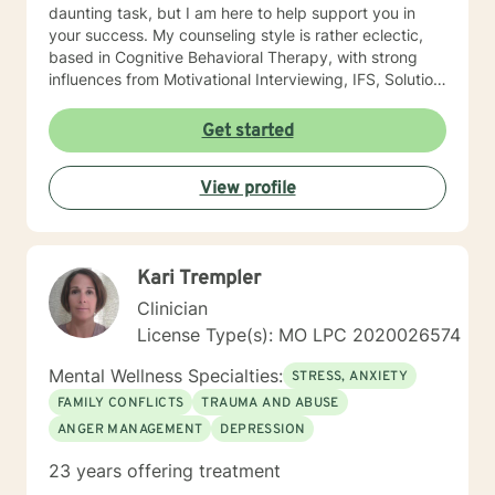
daunting task, but I am here to help support you in
your success. My counseling style is rather eclectic,
based in Cognitive Behavioral Therapy, with strong
influences from Motivational Interviewing, IFS, Solution
Focused techniques, and existential psychotherapy. I
look forward to working with you!
Get started
View profile
Kari Trempler
Clinician
License Type(s): MO LPC 2020026574
Mental Wellness Specialties:
STRESS, ANXIETY
FAMILY CONFLICTS
TRAUMA AND ABUSE
ANGER MANAGEMENT
DEPRESSION
23 years offering treatment