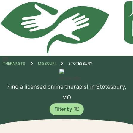
Open
THERAPISTS
MISSOURI
STOTESBURY
menu
Find a licensed online therapist in Stotesbury,
MO
Filter by