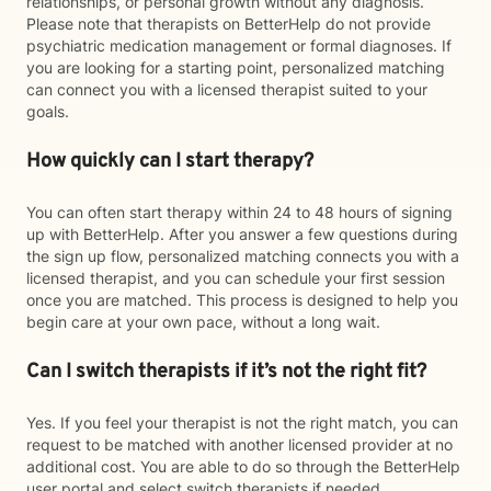
relationships, or personal growth without any diagnosis.
Please note that therapists on BetterHelp do not provide
psychiatric medication management or formal diagnoses. If
you are looking for a starting point, personalized matching
can connect you with a licensed therapist suited to your
goals.
How quickly can I start therapy?
You can often start therapy within 24 to 48 hours of signing
up with BetterHelp. After you answer a few questions during
the sign up flow, personalized matching connects you with a
licensed therapist, and you can schedule your first session
once you are matched. This process is designed to help you
begin care at your own pace, without a long wait.
Can I switch therapists if it’s not the right fit?
Yes. If you feel your therapist is not the right match, you can
request to be matched with another licensed provider at no
additional cost. You are able to do so through the BetterHelp
user portal and select switch therapists if needed.