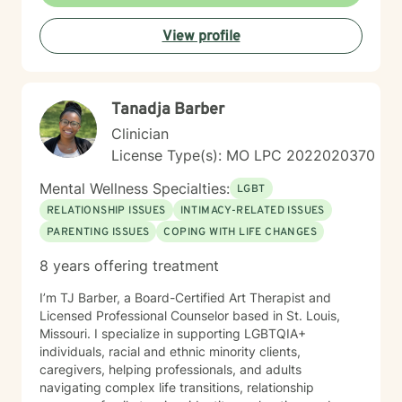
everyone has the power to heal within themselves and
can benefit from counseling.
View profile
Tanadja Barber
Clinician
License Type(s): MO LPC 2022020370
Mental Wellness Specialties:
LGBT
RELATIONSHIP ISSUES
INTIMACY-RELATED ISSUES
PARENTING ISSUES
COPING WITH LIFE CHANGES
8 years offering treatment
I’m TJ Barber, a Board-Certified Art Therapist and
Licensed Professional Counselor based in St. Louis,
Missouri. I specialize in supporting LGBTQIA+
individuals, racial and ethnic minority clients,
caregivers, helping professionals, and adults
navigating complex life transitions, relationship