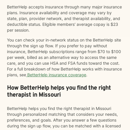
BetterHelp accepts insurance through many major insurance
plans. Insurance availability and coverage may vary by
state, plan, provider network, and therapist availability, and
deductible status. Eligible members' average copay is $23
per session.
You can check your in-network status on the BetterHelp site
through the sign up flow. If you prefer to pay without
insurance, BetterHelp subscriptions range from $70 to $100
per week, billed as an alternative way to access the same
care, and you can use HSA and FSA funds toward the cost.
For a full breakdown of how BetterHelp works with insurance
plans, see
BetterHelp insurance coverage
.
How BetterHelp helps you find the right
therapist in Missouri
BetterHelp helps you find the right therapist in Missouri
through personalized matching that considers your needs,
preferences, and goals. After you answer a few questions
during the sign up flow, you can be matched with a licensed