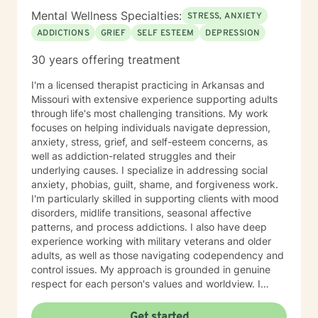
Mental Wellness Specialties:
STRESS, ANXIETY
ADDICTIONS
GRIEF
SELF ESTEEM
DEPRESSION
30 years offering treatment
I'm a licensed therapist practicing in Arkansas and
Missouri with extensive experience supporting adults
through life's most challenging transitions. My work
focuses on helping individuals navigate depression,
anxiety, stress, grief, and self-esteem concerns, as
well as addiction-related struggles and their
underlying causes. I specialize in addressing social
anxiety, phobias, guilt, shame, and forgiveness work.
I'm particularly skilled in supporting clients with mood
disorders, midlife transitions, seasonal affective
patterns, and process addictions. I also have deep
experience working with military veterans and older
adults, as well as those navigating codependency and
control issues. My approach is grounded in genuine
respect for each person's values and worldview. I
believe in meeting clients where they are—without
judgment—and creating space for honest exploration
Get started