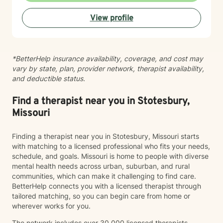
develop practical tools to help you move forward. I
View profile
work with clients experiencing: Anxiety and excessive
worry Depression and low mood Stress and burnout
Life transitions and adjustment challenges Self-esteem
and confidence concerns Relationship and family
*BetterHelp insurance availability, coverage, and cost may
issues Emotional regulation Grief and loss Trauma and
vary by state, plan, provider network, therapist availability,
difficult life experiences Every person has a unique
and deductible status.
story, and there is no one-size-fits-all approach to
healing. Together, we'll develop a treatment plan that
fits your goals, builds on your strengths, and helps you
Find a therapist near you in Stotesbury,
create lasting, meaningful change. My goal is for you
Missouri
to leave each session feeling supported, understood,
and equipped with tools you can use in everyday life.
Finding a therapist near you in Stotesbury, Missouri starts
If you're ready to begin your journey toward healing
with matching to a licensed professional who fits your needs,
and growth, I would be honored to work with you.
schedule, and goals. Missouri is home to people with diverse
mental health needs across urban, suburban, and rural
communities, which can make it challenging to find care.
BetterHelp connects you with a licensed therapist through
tailored matching, so you can begin care from home or
wherever works for you.
The network includes over 30,000 licensed therapists