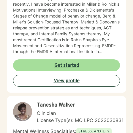
recently, I have become interested in Miller & Rollnick's
Motivational Interviewing, Prochaska & Diclemente's
Stages of Change model of behavior change, Berg &
Miller's Solution-Focused Therapy, Marlatt & Donovan's
relapse prevention strategies and techniques, ACT
therapy, and Internal Family Systems therapy. My
most recent Certification is in Robin Shapiro's Eye
Movement and Desensitization Reprocessing-EMDR-,
through the EMDRIA International Institute in
November of 2021. As a Therapist, I necessarily
became conversant in telehealth methodology during
Get started
the recent COVID-19 pandemic. I approach counseling
holistically: I understand individuals as "whole cloth",
View profile
i.e., as the current product(s) of their total life
experiences. I also firmly believe in all-ways
maintaining a positively enthusiastic outlook on life and
living!
Tanesha Walker
Clinician
License Type(s): MO LPC 2023030831
Mental Wellness Specialties:
STRESS, ANXIETY