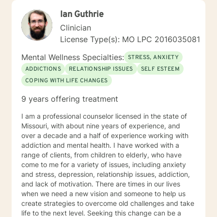
Ian Guthrie
Clinician
License Type(s): MO LPC 2016035081
Mental Wellness Specialties:
STRESS, ANXIETY
ADDICTIONS
RELATIONSHIP ISSUES
SELF ESTEEM
COPING WITH LIFE CHANGES
9 years offering treatment
I am a professional counselor licensed in the state of
Missouri, with about nine years of experience, and
over a decade and a half of experience working with
addiction and mental health. I have worked with a
range of clients, from children to elderly, who have
come to me for a variety of issues, including anxiety
and stress, depression, relationship issues, addiction,
and lack of motivation. There are times in our lives
when we need a new vision and someone to help us
create strategies to overcome old challenges and take
life to the next level. Seeking this change can be a