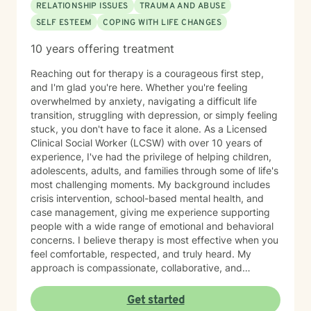
RELATIONSHIP ISSUES
TRAUMA AND ABUSE
SELF ESTEEM
COPING WITH LIFE CHANGES
10 years offering treatment
Reaching out for therapy is a courageous first step,
and I'm glad you're here. Whether you're feeling
overwhelmed by anxiety, navigating a difficult life
transition, struggling with depression, or simply feeling
stuck, you don't have to face it alone. As a Licensed
Clinical Social Worker (LCSW) with over 10 years of
experience, I've had the privilege of helping children,
adolescents, adults, and families through some of life's
most challenging moments. My background includes
crisis intervention, school-based mental health, and
case management, giving me experience supporting
people with a wide range of emotional and behavioral
concerns. I believe therapy is most effective when you
feel comfortable, respected, and truly heard. My
approach is compassionate, collaborative, and
nonjudgmental. I strive to create a safe space where
you can openly share your experiences, gain insight
Get started
into patterns that may be holding you back, and