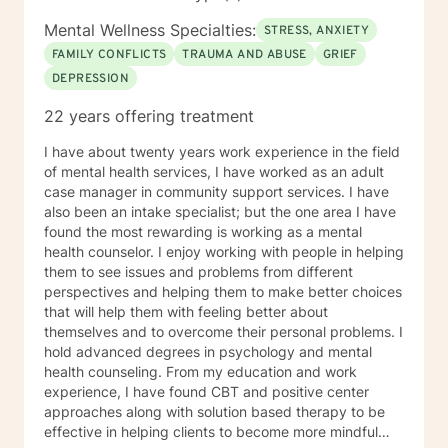
Mental Wellness Specialties:
STRESS, ANXIETY
FAMILY CONFLICTS
TRAUMA AND ABUSE
GRIEF
DEPRESSION
22 years offering treatment
I have about twenty years work experience in the field
of mental health services, I have worked as an adult
case manager in community support services. I have
also been an intake specialist; but the one area I have
found the most rewarding is working as a mental
health counselor. I enjoy working with people in helping
them to see issues and problems from different
perspectives and helping them to make better choices
that will help them with feeling better about
themselves and to overcome their personal problems. I
hold advanced degrees in psychology and mental
health counseling. From my education and work
experience, I have found CBT and positive center
approaches along with solution based therapy to be
effective in helping clients to become more mindful