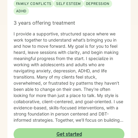
FAMILY CONFLICTS
SELF ESTEEM
DEPRESSION
ADHD
3 years offering treatment
I provide a supportive, structured space where we
work together to understand what’s bringing you in
and how to move forward. My goal is for you to feel
heard, leave sessions with clarity, and begin making
meaningful progress from the start. I specialize in
working with adolescents and adults who are
navigating anxiety, depression, ADHD, and life
transitions. Many of my clients feel stuck,
overwhelmed, or frustrated by patterns they haven’t
been able to change on their own. They’re often
looking for more than just a place to talk. My style is
collaborative, client-centered, and goal-oriented. I use
evidence-based, skills-focused interventions, with a
strong foundation in person centered and DBT-
informed strategies. Together, we’ll focus on building
emotional regulation, strengthening coping skills, and
creating real, sustainable behavior change. I believe
Get started