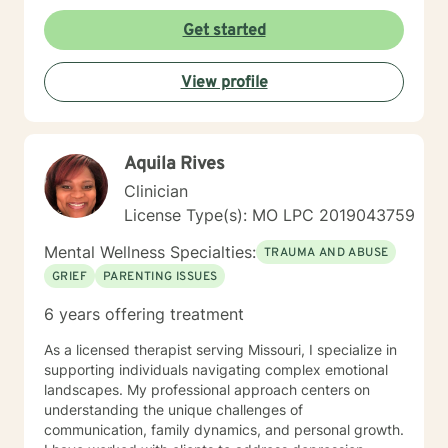
along with helping them to build coping skills that they
can utilize to help them to be more empowered in
Get started
making healthy decisions in their lives.
View profile
Aquila Rives
Clinician
License Type(s): MO LPC 2019043759
Mental Wellness Specialties:
TRAUMA AND ABUSE
GRIEF
PARENTING ISSUES
6 years offering treatment
As a licensed therapist serving Missouri, I specialize in
supporting individuals navigating complex emotional
landscapes. My professional approach centers on
understanding the unique challenges of
communication, family dynamics, and personal growth.