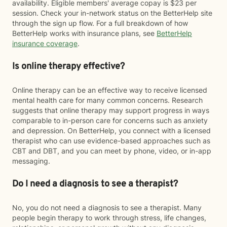
availability. Eligible members' average copay is $23 per
session. Check your in-network status on the BetterHelp site
through the sign up flow. For a full breakdown of how
BetterHelp works with insurance plans, see
BetterHelp
insurance coverage
.
Is online therapy effective?
Online therapy can be an effective way to receive licensed
mental health care for many common concerns. Research
suggests that online therapy may support progress in ways
comparable to in-person care for concerns such as anxiety
and depression. On BetterHelp, you connect with a licensed
therapist who can use evidence-based approaches such as
CBT and DBT, and you can meet by phone, video, or in-app
messaging.
Do I need a diagnosis to see a therapist?
No, you do not need a diagnosis to see a therapist. Many
people begin therapy to work through stress, life changes,