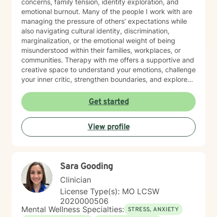
concerns, family tension, identity exploration, and
emotional burnout. Many of the people I work with are
managing the pressure of others’ expectations while
also navigating cultural identity, discrimination,
marginalization, or the emotional weight of being
misunderstood within their families, workplaces, or
communities. Therapy with me offers a supportive and
creative space to understand your emotions, challenge
your inner critic, strengthen boundaries, and explore
patterns that may no longer serve you. My approach
to minority mental health recognizes that distress does
Get started
not occur in isolation. Culture, identity, relationships,
community, and systemic barriers can all shape
View profile
emotional well-being and access to support. With more
than seven years of clinical experience, I integrate art
therapy with existential, cognitive behavioral,
relational-cultural, and DBT-informed mindfulness
Sara Gooding
approaches. Artmaking is always optional and can
support reflection, emotional expression, and self-
Clinician
discovery when words feel limited. Together, we can
License Type(s): MO LCSW
work toward greater self-understanding, healthier
2020000506
relationships, emotional well-being, and a life that feels
Mental Wellness Specialties:
STRESS, ANXIETY
more authentic and sustainable.