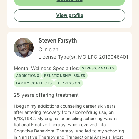
of what's holding them back. I draw on evidence-
based practices tailored to your unique needs and
View profile
circumstances. Whether you're facing a specific life
challenge or seeking deeper self-understanding, I'm
here to support your journey toward greater peace
and authenticity. I'm honored to walk alongside you in
Steven Forsyth
this process.
Clinician
License Type(s): MO LPC 2019046401
Mental Wellness Specialties:
STRESS, ANXIETY
ADDICTIONS
RELATIONSHIP ISSUES
FAMILY CONFLICTS
DEPRESSION
25 years offering treatment
I began my addictions counseling career six years
after entering recovery from alcohol/drug use, on
5/13/1982. My original counseling schooling was in
Rational Emotive Therapy, which evolved into
Cognitive Behavioral Therapy, and led to my schooling
in Narrative Therapy and Transactional Analysis. Most