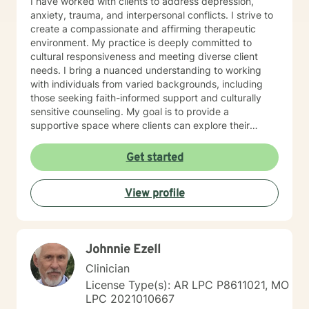
I have worked with clients to address depression,
anxiety, trauma, and interpersonal conflicts. I strive to
create a compassionate and affirming therapeutic
environment. My practice is deeply committed to
cultural responsiveness and meeting diverse client
needs. I bring a nuanced understanding to working
with individuals from varied backgrounds, including
those seeking faith-informed support and culturally
sensitive counseling. My goal is to provide a
supportive space where clients can explore their
experiences, develop resilience, and cultivate
meaningful personal transformation. Drawing from
Get started
evidence-based practices, I collaborate with clients to
develop personalized strategies that honor their
View profile
individual strengths and lived experiences. Whether
addressing stress, family challenges, or navigating
complex emotional terrain, I approach each
therapeutic relationship with empathy, respect, and
Johnnie Ezell
genuine commitment to your healing journey.
Clinician
License Type(s): AR LPC P8611021, MO
LPC 2021010667