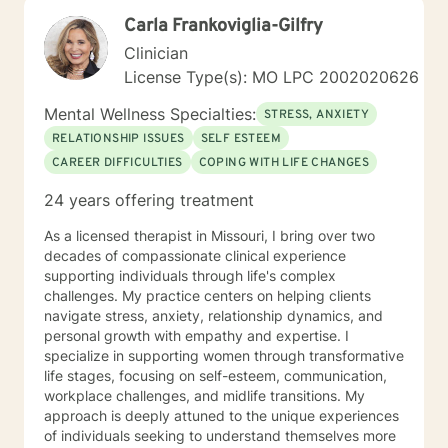
Carla Frankoviglia-Gilfry
Clinician
License Type(s): MO LPC 2002020626
Mental Wellness Specialties:
STRESS, ANXIETY
RELATIONSHIP ISSUES
SELF ESTEEM
CAREER DIFFICULTIES
COPING WITH LIFE CHANGES
24 years offering treatment
As a licensed therapist in Missouri, I bring over two
decades of compassionate clinical experience
supporting individuals through life's complex
challenges. My practice centers on helping clients
navigate stress, anxiety, relationship dynamics, and
personal growth with empathy and expertise. I
specialize in supporting women through transformative
life stages, focusing on self-esteem, communication,
workplace challenges, and midlife transitions. My
approach is deeply attuned to the unique experiences
of individuals seeking to understand themselves more