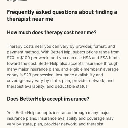
Frequently asked questions about finding a
therapist near me
How much does therapy cost near me?
Therapy costs near you can vary by provider, format, and
payment method. With BetterHelp, subscriptions range from
$70 to $100 per week, and you can use HSA and FSA funds
toward the cost. BetterHelp also accepts insurance through
many major insurance plans, and eligible members' average
copay is $23 per session. Insurance availability and
coverage may vary by state, plan, provider network, and
therapist availability, and deductible status.
Does BetterHelp accept insurance?
Yes. BetterHelp accepts insurance through many major
insurance plans. Insurance availability and coverage may
vary by state, plan, provider network, and therapist