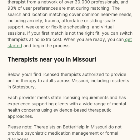
therapist from a network of over 30,000 professionals, and
93% of user preferences are met during matching. The
search and location matching cover common near-me needs,
including anxiety, trauma, affordable or sliding-scale
support, weekend or flexible scheduling, and virtual
sessions. If your first match is not the right fit, you can switch
therapists at no extra cost. When you are ready, you can
get
started
and begin the process.
Therapists near you in Missouri
Below, you’ll find licensed therapists authorized to provide
online therapy to adults across Missouri, including residents
in Stotesbury.
Each provider meets state licensing requirements and has
experience supporting clients with a wide range of mental
health concerns using evidence-based therapeutic
approaches.
Please note: Therapists on BetterHelp in Missouri do not
provide psychiatric medication management or formal
diagnoses.