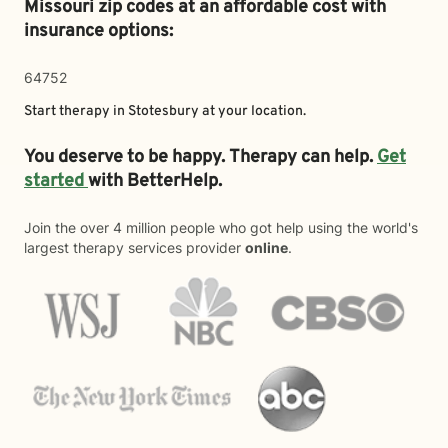
Missouri zip codes at an affordable cost with
insurance options:
64752
Start therapy in
Stotesbury
at your location.
You deserve to be happy. Therapy can help.
Get
started
with BetterHelp.
Join the over 4 million people who got help using the world's
largest therapy services provider
online
.