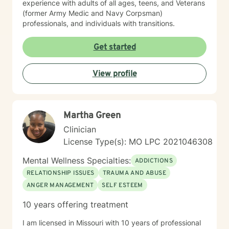
experience with adults of all ages, teens, and Veterans
(former Army Medic and Navy Corpsman)
professionals, and individuals with transitions.
Get started
View profile
Martha Green
Clinician
License Type(s): MO LPC 2021046308
Mental Wellness Specialties:
ADDICTIONS
RELATIONSHIP ISSUES
TRAUMA AND ABUSE
ANGER MANAGEMENT
SELF ESTEEM
10 years offering treatment
I am licensed in Missouri with 10 years of professional