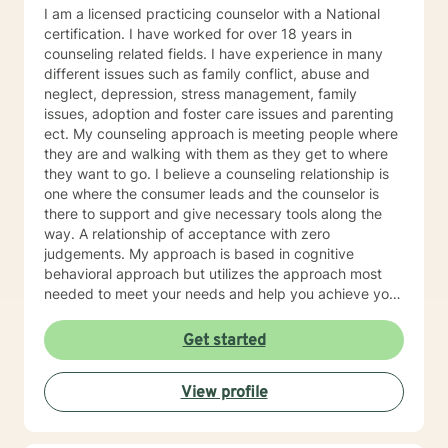
I am a licensed practicing counselor with a National
certification. I have worked for over 18 years in
counseling related fields. I have experience in many
different issues such as family conflict, abuse and
neglect, depression, stress management, family
issues, adoption and foster care issues and parenting
ect. My counseling approach is meeting people where
they are and walking with them as they get to where
they want to go. I believe a counseling relationship is
one where the consumer leads and the counselor is
there to support and give necessary tools along the
way. A relationship of acceptance with zero
judgements. My approach is based in cognitive
behavioral approach but utilizes the approach most
needed to meet your needs and help you achieve your
goals.
Get started
View profile