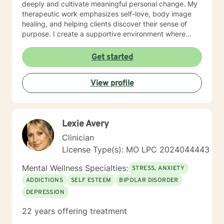
deeply and cultivate meaningful personal change. My
therapeutic work emphasizes self-love, body image
healing, and helping clients discover their sense of
purpose. I create a supportive environment where
individuals can explore their inner landscape, develop
resilient coping strategies, and build more authentic,
Get started
fulfilling lives. Through collaborative and personalized
counseling, I'm committed to walking alongside you as
View profile
you navigate your personal growth journey, honoring
your individual strengths and potential for
transformation.
Lexie Avery
Clinician
License Type(s): MO LPC 2024044443
Mental Wellness Specialties:
STRESS, ANXIETY
ADDICTIONS
SELF ESTEEM
BIPOLAR DISORDER
DEPRESSION
22 years offering treatment