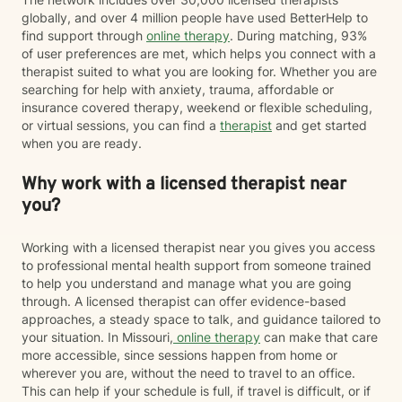
globally, and over 4 million people have used BetterHelp to
find support through
online therapy
. During matching, 93%
of user preferences are met, which helps you connect with a
therapist suited to what you are looking for. Whether you are
searching for help with anxiety, trauma, affordable or
insurance covered therapy, weekend or flexible scheduling,
or virtual sessions, you can find a
therapist
and get started
when you are ready.
Why work with a licensed therapist near
you?
Working with a licensed therapist near you gives you access
to professional mental health support from someone trained
to help you understand and manage what you are going
through. A licensed therapist can offer evidence-based
approaches, a steady space to talk, and guidance tailored to
your situation. In Missouri,
online therapy
can make that care
more accessible, since sessions happen from home or
wherever you are, without the need to travel to an office.
This can help if your schedule is full, if travel is difficult, or if