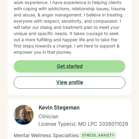
work experience. I have experience in helping clients
with coping with addictions, relationship issues, trauma
and abuse, & anger management. I believe in treating
everyone with respect, sensitivity, and compassion. I
will tailor our dialog and treatment plan to meet your
unique and specific needs. It takes courage to seek
out a more fulfilling and happier life and to take the
first steps towards a change. I am here to support &
empower you in that journey.
Get started
View profile
Kevin Stegeman
Clinician
License Type(s): MO LPC 2026011029
Mental Wellness Specialties:
STRESS, ANXIETY