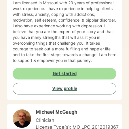
I am licensed in Missouri with 20 years of professional
work experience. I have experience in helping clients
with stress, anxiety, coping with addictions,
motivation, self esteem, confidence, & bipolar disorder.
I also have experience working with depression. I
believe that you are the expert of your story and that
you have many strengths that will assist you in
overcoming things that challenge you. It takes
courage to seek out a more fulfilling and happier life
and to take the first steps towards a change. I am here
to support & empower you in that journey.
Get started
View profile
Michael McGaugh
Clinician
License Type(s): MO LPC 2012019367