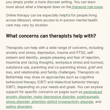
you simply prefer a more discreet setting. You can learn
more about what a therapist does on the
therapist role page
.
Online therapy can be especially helpful for people living
across Missouri, where access to in-person mental health
care may vary by location.
What concerns can therapists help with?
Therapists can help with a wide range of concerns, including
anxiety and stress, depression, trauma and PTSD, self-
esteem and identity, people-pleasing and fear of rejection,
insomnia and racing thoughts, workplace stress and burnout,
substance use, parenting and co-parenting stress, grief and
loss, and relationship and family challenges. Therapists on
BetterHelp may draw on approaches such as cognitive
behavioral therapy (CBT) and dialectical behavior therapy
(DBT), depending on your needs and goals. You can explore
support for specific concerns on pages such as
generalized
anxiety disorder
,
major depressive disorder
,
posttraumatic
stress disorder
,
attention-deficit hyperactivity disorder
, and
eating disorders
.