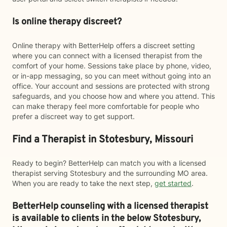
Is online therapy discreet?
Online therapy with BetterHelp offers a discreet setting
where you can connect with a licensed therapist from the
comfort of your home. Sessions take place by phone, video,
or in-app messaging, so you can meet without going into an
office. Your account and sessions are protected with strong
safeguards, and you choose how and where you attend. This
can make therapy feel more comfortable for people who
prefer a discreet way to get support.
Find a Therapist in Stotesbury, Missouri
Ready to begin? BetterHelp can match you with a licensed
therapist serving Stotesbury and the surrounding MO area.
When you are ready to take the next step,
get started
.
BetterHelp counseling with a licensed therapist
is available to clients in the below
Stotesbury,