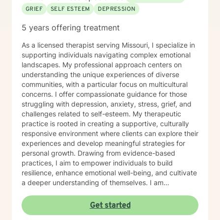
GRIEF
SELF ESTEEM
DEPRESSION
5 years offering treatment
As a licensed therapist serving Missouri, I specialize in
supporting individuals navigating complex emotional
landscapes. My professional approach centers on
understanding the unique experiences of diverse
communities, with a particular focus on multicultural
concerns. I offer compassionate guidance for those
struggling with depression, anxiety, stress, grief, and
challenges related to self-esteem. My therapeutic
practice is rooted in creating a supportive, culturally
responsive environment where clients can explore their
experiences and develop meaningful strategies for
personal growth. Drawing from evidence-based
practices, I aim to empower individuals to build
resilience, enhance emotional well-being, and cultivate
a deeper understanding of themselves. I am
committed to providing affirming, culturally sensitive
care that honors each person's individual journey and
Get started
lived experiences. My goal is to walk alongside you