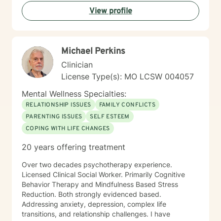
with empathy, respect, and genuine support as you
View profile
work towards healing and personal transformation.
Michael Perkins
Clinician
License Type(s): MO LCSW 004057
Mental Wellness Specialties:
RELATIONSHIP ISSUES
FAMILY CONFLICTS
PARENTING ISSUES
SELF ESTEEM
COPING WITH LIFE CHANGES
20 years offering treatment
Over two decades psychotherapy experience.
Licensed Clinical Social Worker. Primarily Cognitive
Behavior Therapy and Mindfulness Based Stress
Reduction. Both strongly evidenced based.
Addressing anxiety, depression, complex life
transitions, and relationship challenges. I have