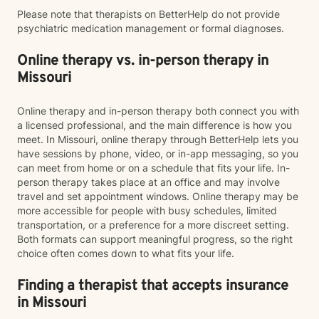
Please note that therapists on BetterHelp do not provide
psychiatric medication management or formal diagnoses.
Online therapy vs. in-person therapy in
Missouri
Online therapy and in-person therapy both connect you with
a licensed professional, and the main difference is how you
meet. In Missouri, online therapy through BetterHelp lets you
have sessions by phone, video, or in-app messaging, so you
can meet from home or on a schedule that fits your life. In-
person therapy takes place at an office and may involve
travel and set appointment windows. Online therapy may be
more accessible for people with busy schedules, limited
transportation, or a preference for a more discreet setting.
Both formats can support meaningful progress, so the right
choice often comes down to what fits your life.
Finding a therapist that accepts insurance
in Missouri