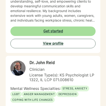
understanding, self-love, and empowering clients to
develop meaningful communication skills and
emotional resilience. My background includes
extensive work with young adults, women, caregivers,
and individuals facing workplace stress, chronic health
conditions, and interpersonal dynamics. I'm committed
to creating a welcoming, affirming space where clients
Get started
can explore their experiences, heal from past wounds,
and cultivate greater self-understanding. I approach
View profile
therapy as a collaborative journey, drawing on
evidence-based practices to support your unique path
toward emotional wellness and personal
transformation. Together, we'll work to address your
Dr. John Reid
specific concerns and help you build the skills needed
to thrive.
Clinician
License Type(s): KS Psychologist LP
1322, IL LCP 071.008610
Mental Wellness Specialties:
STRESS, ANXIETY
LGBT
ANGER MANAGEMENT
DEPRESSION
COPING WITH LIFE CHANGES