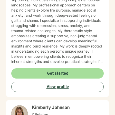
landscapes. My professional approach centers on
helping clients explore life purpose, manage social
anxiety, and work through deep-seated feelings of
guilt and shame. I specialize in supporting individuals
struggling with depression, stress, anxiety, and
trauma-related challenges. My therapeutic style
emphasizes creating a supportive, non-judgmental
environment where clients can develop meaningful
insights and build resilience. My work is deeply rooted
in understanding each person's unique journey. I
believe in empowering clients to recognize their
inherent strengths and develop practical strategies for
emotional healing and personal growth. Whether you're
experiencing persistent emotional challenges or
Get started
seeking deeper self-understanding, I'm committed to
walking alongside you with empathy and professional
View profile
expertise. Through evidence-based practices and a
person-centered approach, I aim to help you cultivate
greater self-compassion, emotional clarity, and a
sense of purpose. Together, we can explore your
Kimberly Johnson
experiences, transform limiting beliefs, and create
pathways toward more fulfilling life experiences.
Clinician