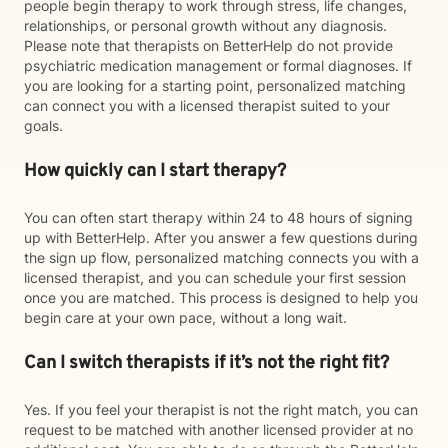
people begin therapy to work through stress, life changes,
relationships, or personal growth without any diagnosis.
Please note that therapists on BetterHelp do not provide
psychiatric medication management or formal diagnoses. If
you are looking for a starting point, personalized matching
can connect you with a licensed therapist suited to your
goals.
How quickly can I start therapy?
You can often start therapy within 24 to 48 hours of signing
up with BetterHelp. After you answer a few questions during
the sign up flow, personalized matching connects you with a
licensed therapist, and you can schedule your first session
once you are matched. This process is designed to help you
begin care at your own pace, without a long wait.
Can I switch therapists if it’s not the right fit?
Yes. If you feel your therapist is not the right match, you can
request to be matched with another licensed provider at no