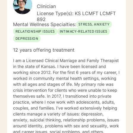
Clinician
License Type(s): KS LCMFT LCMFT
892
Mental Wellness Specialties:
STRESS, ANXIETY
RELATIONSHIP ISSUES
INTIMACY-RELATED ISSUES
DEPRESSION
12 years offering treatment
I am a Licensed Clinical Marriage and Family Therapist
in the state of Kansas. I have been licensed and
working since 2012. For the first 6 years of my career, I
worked in community mental health settings, working
with all ages and stages of life. My primary role was
crisis intervention for clients who were unable to keep
themselves safe. In 2017, I transitioned into private
practice, where I now work with adolescents, adults,
couples, and families. I've worked extensively helping
clients manage a variety of issues: depression,
anxiety, suicidal thinking, relationship problems, issues
around identity, problems with sex and sexuality, work
and career issues, social problems, and others.