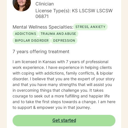
was an LPN years ago and have taken additional
Clinician
graduate level courses in natural and alternative
License Type(s): KS LSCSW LSCSW
healing as well as a health coaching course because I
06871
am passionate about the food/mood/lifestyle
connection between physical and mental health and in
Mental Wellness Specialties:
STRESS, ANXIETY
natural health and healing. I work with adult clients and
ADDICTIONS
TRAUMA AND ABUSE
incorporate techniques such as use of visual imagery,
BIPOLAR DISORDER
DEPRESSION
music, art, guided meditations, movement, rituals,
aromatherapy, spirituality, "energy," food, sleep, etc.,
7 years offering treatment
alongside evidence-based practices like DBT, CBT,
polyvagal theory, epigenetics, attachment theory,
I am licensed in Kansas with 7 years of professional
compassionate inquiry, motivational interviewing, a
work experience. I have experience in helping clients
hybrid of a combination of
with coping with addictions, family conflicts, & bipolar
IFS/Brainspotting/EMDR/FLASH incorporated into a
disorder. I believe that you are the expert of your story
strength-based perspective to provide a more holistic
and that you have many strengths that will assist you
approach to healing mind/body/spirit. I frequently give
in overcoming things that challenge you. It takes
good educational resource links to provide additional
courage to seek out a more fulfilling and happier life
opportunities to follow up on issues brought into the
and to take the first steps towards a change. I am here
sessions. This combination of techniques can help you
to support & empower you in that journey.
access your creative expression and intuition to assist
you in your ability to identify limiting beliefs and
Get started
behaviors in your life and move toward your own
natural ability to heal in a safe environment with a