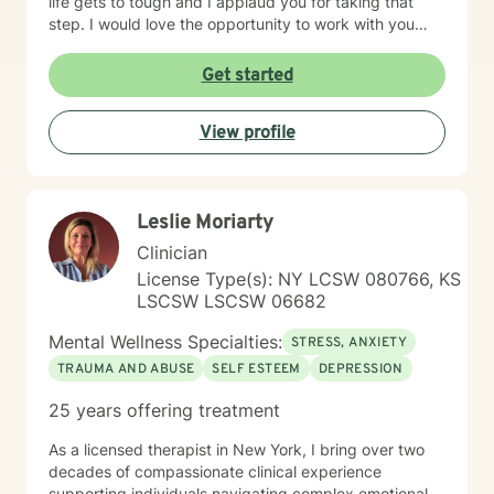
life gets to tough and I applaud you for taking that
step. I would love the opportunity to work with you
and assist you on your journey through life.
Get started
View profile
Leslie Moriarty
Clinician
License Type(s): NY LCSW 080766, KS
LSCSW LSCSW 06682
Mental Wellness Specialties:
STRESS, ANXIETY
TRAUMA AND ABUSE
SELF ESTEEM
DEPRESSION
25 years offering treatment
As a licensed therapist in New York, I bring over two
decades of compassionate clinical experience
supporting individuals navigating complex emotional