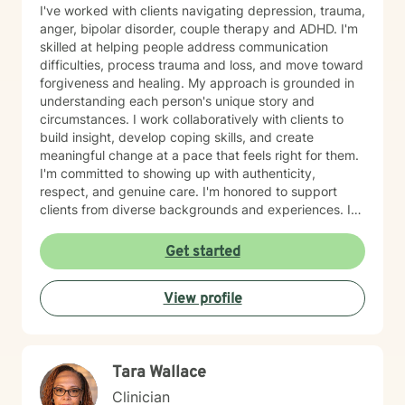
I've worked with clients navigating depression, trauma,
anger, bipolar disorder, couple therapy and ADHD. I'm
skilled at helping people address communication
difficulties, process trauma and loss, and move toward
forgiveness and healing. My approach is grounded in
understanding each person's unique story and
circumstances. I work collaboratively with clients to
build insight, develop coping skills, and create
meaningful change at a pace that feels right for them.
I'm committed to showing up with authenticity,
respect, and genuine care. I'm honored to support
clients from diverse backgrounds and experiences. If
you're considering therapy, I want you to know that
taking that step takes courage, and I'm here to walk
Get started
alongside you with compassion and commitment to
your growth.
View profile
Tara Wallace
Clinician