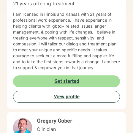
21 years offering treatment
I am licensed in Illinois and Kansas with 21 years of
professional work experience. I have experience in
helping clients with lgbtq+ related issues, anger
management, & coping with life changes. I believe in
treating everyone with respect, sensitivity, and
compassion. I will tailor our dialog and treatment plan
to meet your unique and specific needs. It takes
courage to seek out a more fulfilling and happier life
and to take the first steps towards a change. I am here
to support & empower you in that journey.
Get started
View profile
Gregory Gober
Clinician