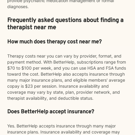
provide psychiatric medication management or formal
diagnoses.
Frequently asked questions about finding a
therapist near me
How much does therapy cost near me?
Therapy costs near you can vary by provider, format, and
payment method. With BetterHelp, subscriptions range from
$70 to $100 per week, and you can use HSA and FSA funds
toward the cost. BetterHelp also accepts insurance through
many major insurance plans, and eligible members' average
copay is $23 per session. Insurance availability and
coverage may vary by state, plan, provider network, and
therapist availability, and deductible status.
Does BetterHelp accept insurance?
Yes. BetterHelp accepts insurance through many major
insurance plans. Insurance availability and coverage may