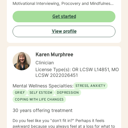
Motivational Interviewing, Procovery and Mindfulness
to help you through this journey. I believe in healing
the mind, body and soul. No matter what you have
Get started
experienced if you are suffering there is a better way. I
look forward to helping you find it.
View profile
Karen Murphree
Clinician
License Type(s): OR LCSW L14851, MO
LCSW 2022026451
Mental Wellness Specialties:
STRESS, ANXIETY
GRIEF
SELF ESTEEM
DEPRESSION
COPING WITH LIFE CHANGES
30 years offering treatment
Do you feel like you "don't fit in?" Perhaps it feels
awkward because you always feel at a loss for what to