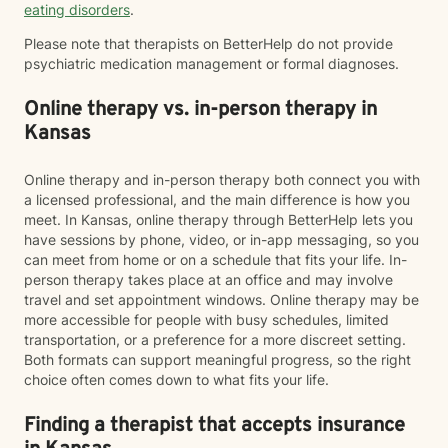
eating disorders
.
Please note that therapists on BetterHelp do not provide
psychiatric medication management or formal diagnoses.
Online therapy vs. in-person therapy in
Kansas
Online therapy and in-person therapy both connect you with
a licensed professional, and the main difference is how you
meet. In Kansas, online therapy through BetterHelp lets you
have sessions by phone, video, or in-app messaging, so you
can meet from home or on a schedule that fits your life. In-
person therapy takes place at an office and may involve
travel and set appointment windows. Online therapy may be
more accessible for people with busy schedules, limited
transportation, or a preference for a more discreet setting.
Both formats can support meaningful progress, so the right
choice often comes down to what fits your life.
Finding a therapist that accepts insurance