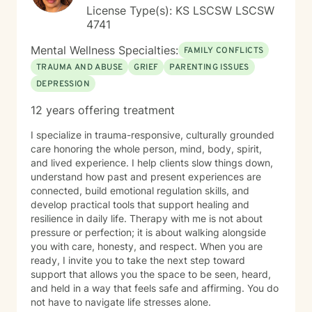
License Type(s): KS LSCSW LSCSW
4741
Mental Wellness Specialties:
FAMILY CONFLICTS
TRAUMA AND ABUSE
GRIEF
PARENTING ISSUES
DEPRESSION
12 years offering treatment
I specialize in trauma-responsive, culturally grounded
care honoring the whole person, mind, body, spirit,
and lived experience. I help clients slow things down,
understand how past and present experiences are
connected, build emotional regulation skills, and
develop practical tools that support healing and
resilience in daily life. Therapy with me is not about
pressure or perfection; it is about walking alongside
you with care, honesty, and respect. When you are
ready, I invite you to take the next step toward
support that allows you the space to be seen, heard,
and held in a way that feels safe and affirming. You do
not have to navigate life stresses alone.