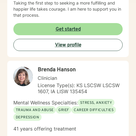
touch. If you don't feel a connection to me, there are
Taking the first step to seeking a more fulfilling and
many other very qualified persons on this site. Don't
happier life takes courage. I am here to support you in
give up! Keep looking till you find someone that you
that process.
think you would work well with! Someone is out there in
the other profiles that would be a good match for you!
Get started
I wish you the best, and applaud your courage in
being willing to take a look at other options for your life
View profile
if you are feeling troubled.
Brenda Hanson
Clinician
License Type(s): KS LSCSW LSCSW
1607, IA LISW 135454
Mental Wellness Specialties:
STRESS, ANXIETY
TRAUMA AND ABUSE
GRIEF
CAREER DIFFICULTIES
DEPRESSION
41 years offering treatment