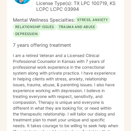
License Type(s): TX LPC 100719, KS
LCPC LCPC 03994
Mental Wellness Specialties:
STRESS, ANXIETY
RELATIONSHIP ISSUES
TRAUMA AND ABUSE
DEPRESSION
7 years offering treatment
I am a retired Veteran and a Licensed Clinical
Professional Counselor in Kansas with 7 years of
professional work experience in the correctional
system along with private practice. I have experience
in helping clients with stress, anxiety, relationship
issues, trauma, abuse, & parenting issues. I also have
experience working with depression. I believe in
treating everyone with respect, sensitivity, and
compassion. Therapy is unique and everyone is
different in what they are looking for, or need within
the therapeutic relationship. I will tailor our dialog and
treatment plan to meet your unique and specific
needs. It takes courage to be willing to seek help when