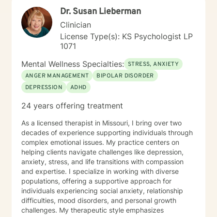
Dr. Susan Lieberman
Clinician
License Type(s): KS Psychologist LP
1071
Mental Wellness Specialties:
STRESS, ANXIETY
ANGER MANAGEMENT
BIPOLAR DISORDER
DEPRESSION
ADHD
24 years offering treatment
As a licensed therapist in Missouri, I bring over two
decades of experience supporting individuals through
complex emotional issues. My practice centers on
helping clients navigate challenges like depression,
anxiety, stress, and life transitions with compassion
and expertise. I specialize in working with diverse
populations, offering a supportive approach for
individuals experiencing social anxiety, relationship
difficulties, mood disorders, and personal growth
challenges. My therapeutic style emphasizes