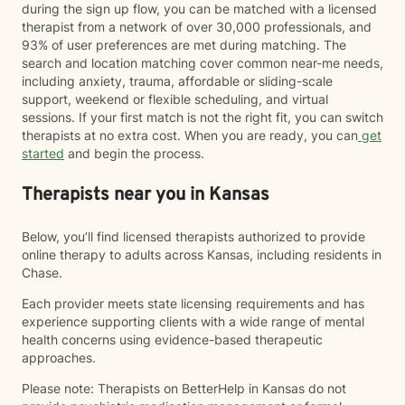
during the sign up flow, you can be matched with a licensed
therapist from a network of over 30,000 professionals, and
93% of user preferences are met during matching. The
search and location matching cover common near-me needs,
including anxiety, trauma, affordable or sliding-scale
support, weekend or flexible scheduling, and virtual
sessions. If your first match is not the right fit, you can switch
therapists at no extra cost. When you are ready, you can
get
started
and begin the process.
Therapists near you in Kansas
Below, you’ll find licensed therapists authorized to provide
online therapy to adults across Kansas, including residents in
Chase.
Each provider meets state licensing requirements and has
experience supporting clients with a wide range of mental
health concerns using evidence-based therapeutic
approaches.
Please note: Therapists on BetterHelp in Kansas do not