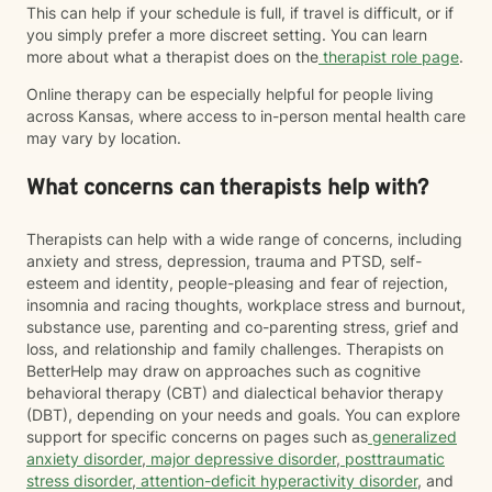
This can help if your schedule is full, if travel is difficult, or if
you simply prefer a more discreet setting. You can learn
more about what a therapist does on the
therapist role page
.
Online therapy can be especially helpful for people living
across Kansas, where access to in-person mental health care
may vary by location.
What concerns can therapists help with?
Therapists can help with a wide range of concerns, including
anxiety and stress, depression, trauma and PTSD, self-
esteem and identity, people-pleasing and fear of rejection,
insomnia and racing thoughts, workplace stress and burnout,
substance use, parenting and co-parenting stress, grief and
loss, and relationship and family challenges. Therapists on
BetterHelp may draw on approaches such as cognitive
behavioral therapy (CBT) and dialectical behavior therapy
(DBT), depending on your needs and goals. You can explore
support for specific concerns on pages such as
generalized
anxiety disorder
,
major depressive disorder
,
posttraumatic
stress disorder
,
attention-deficit hyperactivity disorder
, and