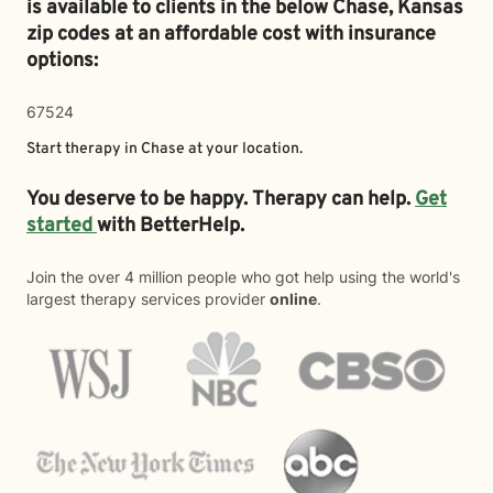
is available to clients in the below
Chase,
Kansas
zip codes at an affordable cost with insurance
options:
67524
Start therapy in
Chase
at your location.
You deserve to be happy. Therapy can help.
Get
started
with BetterHelp.
Join the over 4 million people who got help using the world's
largest therapy services provider
online
.