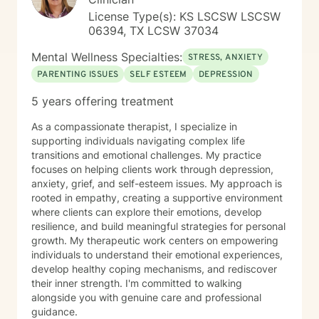
License Type(s): KS LSCSW LSCSW
06394, TX LCSW 37034
Mental Wellness Specialties:
STRESS, ANXIETY
PARENTING ISSUES
SELF ESTEEM
DEPRESSION
5 years offering treatment
As a compassionate therapist, I specialize in
supporting individuals navigating complex life
transitions and emotional challenges. My practice
focuses on helping clients work through depression,
anxiety, grief, and self-esteem issues. My approach is
rooted in empathy, creating a supportive environment
where clients can explore their emotions, develop
resilience, and build meaningful strategies for personal
growth. My therapeutic work centers on empowering
individuals to understand their emotional experiences,
develop healthy coping mechanisms, and rediscover
their inner strength. I'm committed to walking
alongside you with genuine care and professional
guidance.