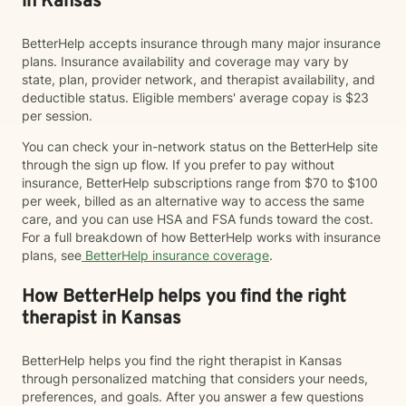
in Kansas
BetterHelp accepts insurance through many major insurance
plans. Insurance availability and coverage may vary by
state, plan, provider network, and therapist availability, and
deductible status. Eligible members' average copay is $23
per session.
You can check your in-network status on the BetterHelp site
through the sign up flow. If you prefer to pay without
insurance, BetterHelp subscriptions range from $70 to $100
per week, billed as an alternative way to access the same
care, and you can use HSA and FSA funds toward the cost.
For a full breakdown of how BetterHelp works with insurance
plans, see
BetterHelp insurance coverage
.
How BetterHelp helps you find the right
therapist in Kansas
BetterHelp helps you find the right therapist in Kansas
through personalized matching that considers your needs,
preferences, and goals. After you answer a few questions