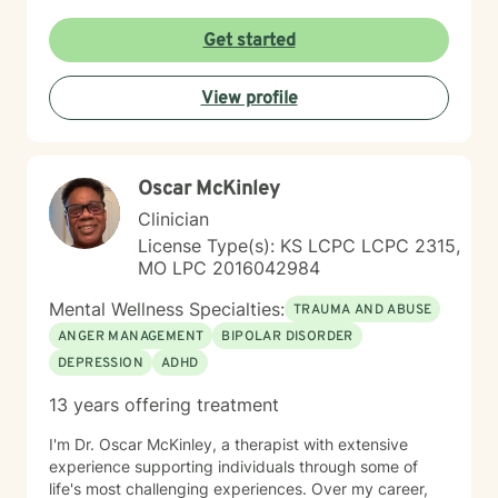
Get started
View profile
Oscar McKinley
Clinician
License Type(s): KS LCPC LCPC 2315,
MO LPC 2016042984
Mental Wellness Specialties:
TRAUMA AND ABUSE
ANGER MANAGEMENT
BIPOLAR DISORDER
DEPRESSION
ADHD
13 years offering treatment
I'm Dr. Oscar McKinley, a therapist with extensive
experience supporting individuals through some of
life's most challenging experiences. Over my career,