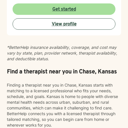
Get started
View profile
*BetterHelp insurance availability, coverage, and cost may
vary by state, plan, provider network, therapist availability,
and deductible status.
Find a therapist near you in Chase, Kansas
Finding a therapist near you in Chase, Kansas starts with
matching to a licensed professional who fits your needs,
schedule, and goals. Kansas is home to people with diverse
mental health needs across urban, suburban, and rural
communities, which can make it challenging to find care.
BetterHelp connects you with a licensed therapist through
tailored matching, so you can begin care from home or
wherever works for you.