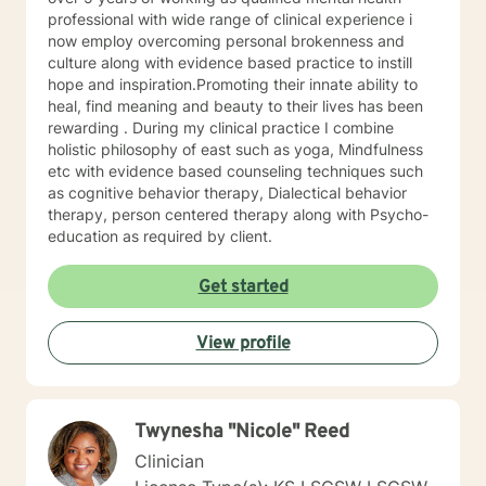
trained in trauma-informed care and have a variety of
professional with wide range of clinical experience i
tools to draw on to help you meet your goals. Making
now employ overcoming personal brokenness and
the choice to start therapy and begin working on
culture along with evidence based practice to instill
yourself is not an easy choice to make.
hope and inspiration.Promoting their innate ability to
Congratulations on taking this first step! I look forward
heal, find meaning and beauty to their lives has been
to working with you.
rewarding . During my clinical practice I combine
holistic philosophy of east such as yoga, Mindfulness
etc with evidence based counseling techniques such
as cognitive behavior therapy, Dialectical behavior
therapy, person centered therapy along with Psycho-
education as required by client.
Get started
View profile
Twynesha "Nicole" Reed
Clinician