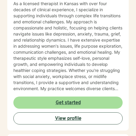
As a licensed therapist in Kansas with over four
decades of clinical experience, I specialize in
supporting individuals through complex life transitions
and emotional challenges. My approach is
compassionate and holistic, focusing on helping clients
navigate issues like depression, anxiety, trauma, grief,
and relationship dynamics. I have extensive expertise
in addressing women's issues, life purpose exploration,
communication challenges, and emotional healing. My
therapeutic style emphasizes self-love, personal
growth, and empowering individuals to develop
healthier coping strategies. Whether you're struggling
with social anxiety, workplace stress, or midlife
transitions, I provide a supportive and understanding
environment. My practice welcomes diverse clients
across different ages and backgrounds. I'm committed
to walking alongside you as you work through difficult
Get started
emotions, build resilience, and create meaningful
personal transformation.
View profile