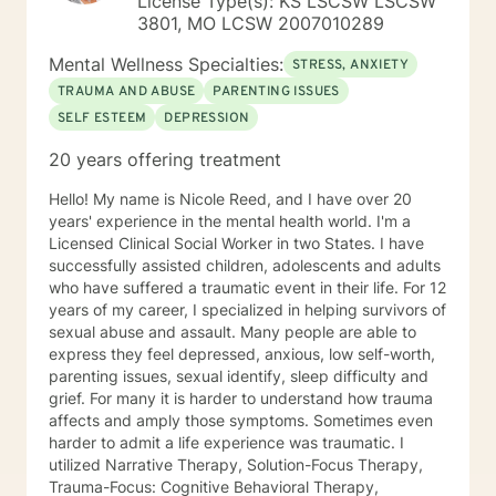
License Type(s): KS LSCSW LSCSW
3801, MO LCSW 2007010289
Mental Wellness Specialties:
STRESS, ANXIETY
TRAUMA AND ABUSE
PARENTING ISSUES
SELF ESTEEM
DEPRESSION
20 years offering treatment
Hello! My name is Nicole Reed, and I have over 20
years' experience in the mental health world. I'm a
Licensed Clinical Social Worker in two States. I have
successfully assisted children, adolescents and adults
who have suffered a traumatic event in their life. For 12
years of my career, I specialized in helping survivors of
sexual abuse and assault. Many people are able to
express they feel depressed, anxious, low self-worth,
parenting issues, sexual identify, sleep difficulty and
grief. For many it is harder to understand how trauma
affects and amply those symptoms. Sometimes even
harder to admit a life experience was traumatic. I
utilized Narrative Therapy, Solution-Focus Therapy,
Trauma-Focus: Cognitive Behavioral Therapy,