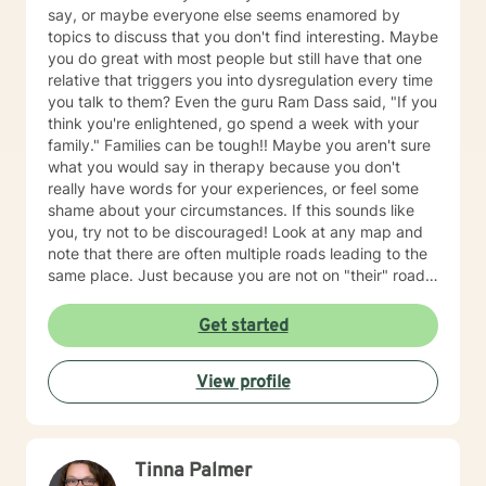
say, or maybe everyone else seems enamored by
topics to discuss that you don't find interesting. Maybe
you do great with most people but still have that one
relative that triggers you into dysregulation every time
you talk to them? Even the guru Ram Dass said, "If you
think you're enlightened, go spend a week with your
family." Families can be tough!! Maybe you aren't sure
what you would say in therapy because you don't
really have words for your experiences, or feel some
shame about your circumstances. If this sounds like
you, try not to be discouraged! Look at any map and
note that there are often multiple roads leading to the
same place. Just because you are not on "their" road
does not necessarily mean you are on the "wrong"
road. Albert Einstein said, "I have not failed. I have just
Get started
found 10,000 ways that do not work. We could explore
new ways that hopefully DO work better for you! I
View profile
have thirty-five years experience using a very eclectic
approach that draws from multiple modalities. I have a
background in traditional psychotherapy, but prefer to
come from a "whole person" strength-based approach
Tinna Palmer
rather than the traditional illness-based approach. I