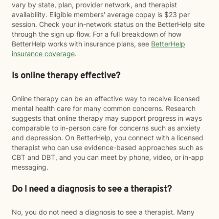
vary by state, plan, provider network, and therapist
availability. Eligible members' average copay is $23 per
session. Check your in-network status on the BetterHelp site
through the sign up flow. For a full breakdown of how
BetterHelp works with insurance plans, see
BetterHelp
insurance coverage
.
Is online therapy effective?
Online therapy can be an effective way to receive licensed
mental health care for many common concerns. Research
suggests that online therapy may support progress in ways
comparable to in-person care for concerns such as anxiety
and depression. On BetterHelp, you connect with a licensed
therapist who can use evidence-based approaches such as
CBT and DBT, and you can meet by phone, video, or in-app
messaging.
Do I need a diagnosis to see a therapist?
No, you do not need a diagnosis to see a therapist. Many