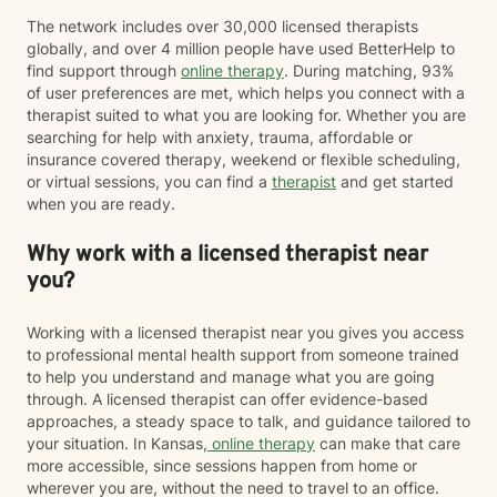
The network includes over 30,000 licensed therapists
globally, and over 4 million people have used BetterHelp to
find support through
online therapy
. During matching, 93%
of user preferences are met, which helps you connect with a
therapist suited to what you are looking for. Whether you are
searching for help with anxiety, trauma, affordable or
insurance covered therapy, weekend or flexible scheduling,
or virtual sessions, you can find a
therapist
and get started
when you are ready.
Why work with a licensed therapist near
you?
Working with a licensed therapist near you gives you access
to professional mental health support from someone trained
to help you understand and manage what you are going
through. A licensed therapist can offer evidence-based
approaches, a steady space to talk, and guidance tailored to
your situation. In Kansas,
online therapy
can make that care
more accessible, since sessions happen from home or
wherever you are, without the need to travel to an office.