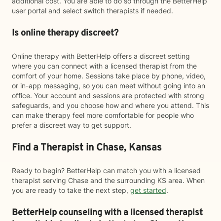
additional cost. You are able to do so through the BetterHelp
user portal and select switch therapists if needed.
Is online therapy discreet?
Online therapy with BetterHelp offers a discreet setting
where you can connect with a licensed therapist from the
comfort of your home. Sessions take place by phone, video,
or in-app messaging, so you can meet without going into an
office. Your account and sessions are protected with strong
safeguards, and you choose how and where you attend. This
can make therapy feel more comfortable for people who
prefer a discreet way to get support.
Find a Therapist in Chase, Kansas
Ready to begin? BetterHelp can match you with a licensed
therapist serving Chase and the surrounding KS area. When
you are ready to take the next step,
get started
.
BetterHelp counseling with a licensed therapist