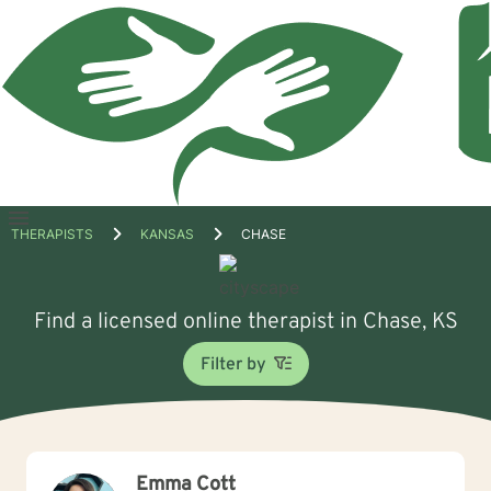
Open
THERAPISTS
KANSAS
CHASE
menu
Find a licensed online therapist in Chase, KS
Filter by
Emma Cott