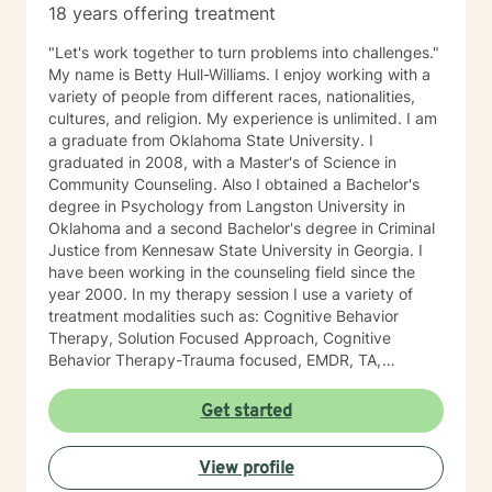
18 years offering treatment
"Let's work together to turn problems into challenges."
My name is Betty Hull-Williams. I enjoy working with a
variety of people from different races, nationalities,
cultures, and religion. My experience is unlimited. I am
a graduate from Oklahoma State University. I
graduated in 2008, with a Master's of Science in
Community Counseling. Also I obtained a Bachelor's
degree in Psychology from Langston University in
Oklahoma and a second Bachelor's degree in Criminal
Justice from Kennesaw State University in Georgia. I
have been working in the counseling field since the
year 2000. In my therapy session I use a variety of
treatment modalities such as: Cognitive Behavior
Therapy, Solution Focused Approach, Cognitive
Behavior Therapy-Trauma focused, EMDR, TA,
Motivational Interviewing, Existential Approach,
Adlerian, and Mindfulness. I believe working with the
Get started
community requires understanding, non-judgement
approach, active listening, praise, encouragement,
View profile
and support, which I can offer. I enjoy learning from
my clients as well as working with client to be GREAT,