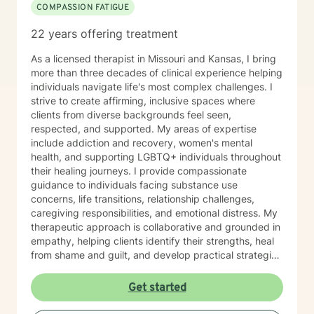
COMPASSION FATIGUE
music, art, guided meditations, movement, rituals,
aromatherapy, spirituality, "energy," food, sleep, etc.,
22 years offering treatment
alongside evidence-based practices like DBT, CBT,
polyvagal theory, epigenetics, attachment theory,
As a licensed therapist in Missouri and Kansas, I bring
compassionate inquiry, motivational interviewing, a
more than three decades of clinical experience helping
hybrid of a combination of
individuals navigate life's most complex challenges. I
IFS/Brainspotting/EMDR/FLASH incorporated into a
strive to create affirming, inclusive spaces where
strength-based perspective to provide a more holistic
clients from diverse backgrounds feel seen,
approach to healing mind/body/spirit. I frequently give
respected, and supported. My areas of expertise
good educational resource links to provide additional
include addiction and recovery, women's mental
opportunities to follow up on issues brought into the
health, and supporting LGBTQ+ individuals throughout
sessions. This combination of techniques can help you
their healing journeys. I provide compassionate
access your creative expression and intuition to assist
guidance to individuals facing substance use
you in your ability to identify limiting beliefs and
concerns, life transitions, relationship challenges,
behaviors in your life and move toward your own
caregiving responsibilities, and emotional distress. My
natural ability to heal in a safe environment with a
therapeutic approach is collaborative and grounded in
therapist that will honor your unique contribution to this
empathy, helping clients identify their strengths, heal
life's journey. I am LGBTQIA2S+, neurodivergent,
from shame and guilt, and develop practical strategies
polyamory, KINK, and other expansive identity
for managing stress, depression, anxiety, and the
friendly, and can seek to connect people who have
demands of everyday life. As a person in long-term
Get started
lost faith in church religion to consider and find their
recovery, I understand the courage it takes to seek
own unique sense of spirituality, however they might
change and the importance of hope, connection, and