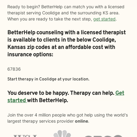
Ready to begin? BetterHelp can match you with a licensed
therapist serving Coolidge and the surrounding KS area.
When you are ready to take the next step,
get started
.
BetterHelp counseling with a licensed therapist
is available to clients in the below
Coolidge,
Kansas zip codes at an affordable cost with
insurance options:
67836
Start therapy in
Coolidge
at your location.
You deserve to be happy. Therapy can help.
Get
started
with BetterHelp.
Join the over 4 million people who got help using the world's
largest therapy services provider
online
.