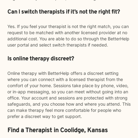
Can I switch therapists if it’s not the right fit?
Yes. If you feel your therapist is not the right match, you can
request to be matched with another licensed provider at no
additional cost. You are able to do so through the BetterHelp
user portal and select switch therapists if needed.
Is online therapy discreet?
Online therapy with BetterHelp offers a discreet setting
where you can connect with a licensed therapist from the
comfort of your home. Sessions take place by phone, video,
or in-app messaging, so you can meet without going into an
office. Your account and sessions are protected with strong
safeguards, and you choose how and where you attend. This
can make therapy feel more comfortable for people who
prefer a discreet way to get support.
Find a Therapist in Coolidge, Kansas