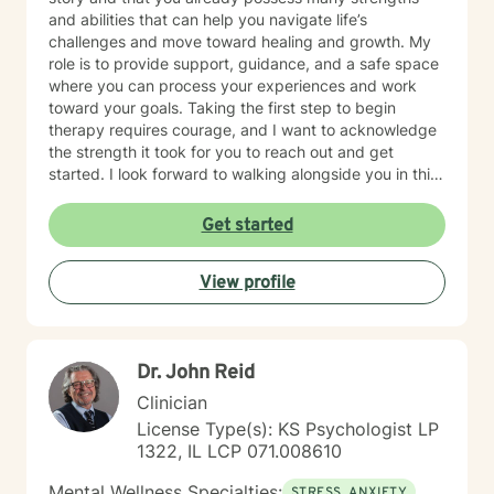
if you are feeling troubled.
and abilities that can help you navigate life’s
challenges and move toward healing and growth. My
role is to provide support, guidance, and a safe space
where you can process your experiences and work
toward your goals. Taking the first step to begin
therapy requires courage, and I want to acknowledge
the strength it took for you to reach out and get
started. I look forward to walking alongside you in this
journey.
Get started
View profile
Dr. John Reid
Clinician
License Type(s): KS Psychologist LP
1322, IL LCP 071.008610
Mental Wellness Specialties:
STRESS, ANXIETY