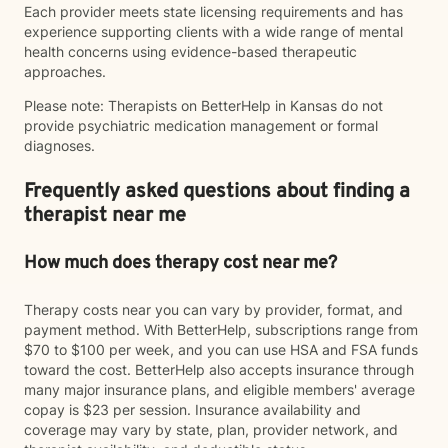
Each provider meets state licensing requirements and has
experience supporting clients with a wide range of mental
health concerns using evidence-based therapeutic
approaches.
Please note: Therapists on BetterHelp in Kansas do not
provide psychiatric medication management or formal
diagnoses.
Frequently asked questions about finding a
therapist near me
How much does therapy cost near me?
Therapy costs near you can vary by provider, format, and
payment method. With BetterHelp, subscriptions range from
$70 to $100 per week, and you can use HSA and FSA funds
toward the cost. BetterHelp also accepts insurance through
many major insurance plans, and eligible members' average
copay is $23 per session. Insurance availability and
coverage may vary by state, plan, provider network, and