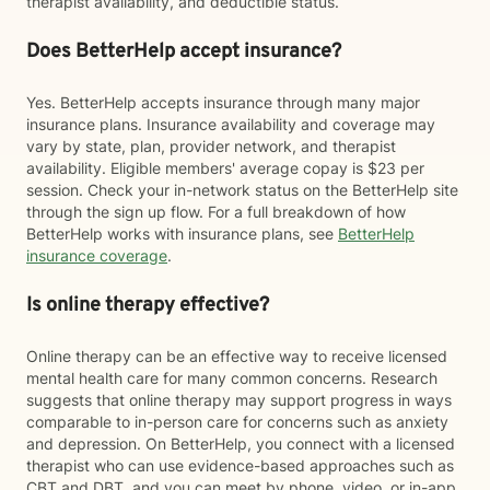
therapist availability, and deductible status.
Does BetterHelp accept insurance?
Yes. BetterHelp accepts insurance through many major
insurance plans. Insurance availability and coverage may
vary by state, plan, provider network, and therapist
availability. Eligible members' average copay is $23 per
session. Check your in-network status on the BetterHelp site
through the sign up flow. For a full breakdown of how
BetterHelp works with insurance plans, see
BetterHelp
insurance coverage
.
Is online therapy effective?
Online therapy can be an effective way to receive licensed
mental health care for many common concerns. Research
suggests that online therapy may support progress in ways
comparable to in-person care for concerns such as anxiety
and depression. On BetterHelp, you connect with a licensed
therapist who can use evidence-based approaches such as
CBT and DBT, and you can meet by phone, video, or in-app