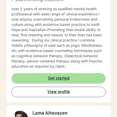
well. I will pull from whatever I can if I believe it will
support you in your journey. I have focused on and
over 5 years of working as qualified mental health
trained in trauma-informed care and have a variety of
professional with wide range of clinical experience i
tools to draw on to help you meet your goals. Making
now employ overcoming personal brokenness and
the choice to start therapy and begin working on
culture along with evidence based practice to instill
yourself is not an easy choice to make.
hope and inspiration.Promoting their innate ability to
Congratulations on taking this first step! I look forward
heal, find meaning and beauty to their lives has been
to working with you.
rewarding . During my clinical practice I combine
holistic philosophy of east such as yoga, Mindfulness
etc with evidence based counseling techniques such
as cognitive behavior therapy, Dialectical behavior
therapy, person centered therapy along with Psycho-
education as required by client.
Get started
View profile
Lama Alhezayen