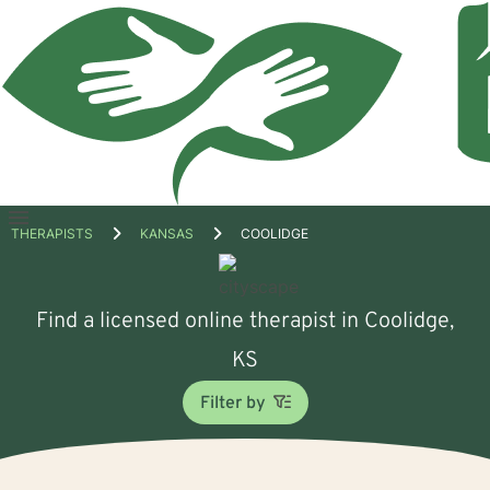
Open
THERAPISTS
KANSAS
COOLIDGE
menu
Find a licensed online therapist in Coolidge,
KS
Filter by