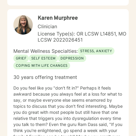
to create a life worth living. I have worked in many
setting working with adolescents and adults. I have
Karen Murphree
worked with adults in the correctional facilities, Drug
Court program, homeless population, two Methadone
Clinician
Clinics as a Clinical Supervisor and as a Program
License Type(s): OR LCSW L14851, MO
Director/Therapist. Currently I am in private practice
LCSW 2022026451
and enjoy working with client's who have or currently
experiencing depression, anxiety, past or current
Mental Wellness Specialties:
STRESS, ANXIETY
trauma, mood instability, substance
GRIEF
SELF ESTEEM
DEPRESSION
abuse/dependency, identity issues,
COPING WITH LIFE CHANGES
relationship/martial problems, anger issues, crisis
intervention, and couples counseling. Lets work
30 years offering treatment
together to turn problems into challenges!
Do you feel like you "don't fit in?" Perhaps it feels
awkward because you always feel at a loss for what to
say, or maybe everyone else seems enamored by
topics to discuss that you don't find interesting. Maybe
you do great with most people but still have that one
relative that triggers you into dysregulation every time
you talk to them? Even the guru Ram Dass said, "If you
think you're enlightened, go spend a week with your