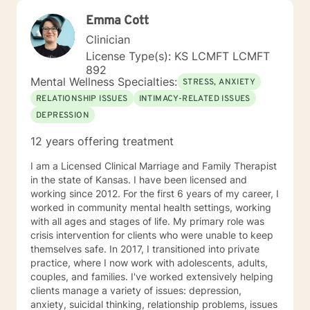
Emma Cott
Clinician
License Type(s): KS LCMFT LCMFT
892
Mental Wellness Specialties:
STRESS, ANXIETY
RELATIONSHIP ISSUES
INTIMACY-RELATED ISSUES
DEPRESSION
12 years offering treatment
I am a Licensed Clinical Marriage and Family Therapist
in the state of Kansas. I have been licensed and
working since 2012. For the first 6 years of my career, I
worked in community mental health settings, working
with all ages and stages of life. My primary role was
crisis intervention for clients who were unable to keep
themselves safe. In 2017, I transitioned into private
practice, where I now work with adolescents, adults,
couples, and families. I've worked extensively helping
clients manage a variety of issues: depression,
anxiety, suicidal thinking, relationship problems, issues