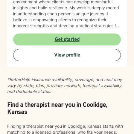
environment where clients can develop meaningful
insights and build resilience. My work is deeply rooted
in understanding each person's unique journey. I
believe in empowering clients to recognize their
inherent strengths and develop practical strategies for
emotional healing and personal growth. Whether you're
experiencing persistent emotional challenges or
Get started
seeking deeper self-understanding, I'm committed to
walking alongside you with empathy and professional
View profile
expertise. Through evidence-based practices and a
person-centered approach, I aim to help you cultivate
greater self-compassion, emotional clarity, and a
sense of purpose. Together, we can explore your
*BetterHelp insurance availability, coverage, and cost may
experiences, transform limiting beliefs, and create
vary by state, plan, provider network, therapist availability,
pathways toward more fulfilling life experiences.
and deductible status.
Find a therapist near you in Coolidge,
Kansas
Finding a therapist near you in Coolidge, Kansas starts with
matching to a licensed professional who fits your needs,