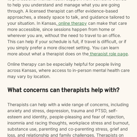
to help you understand and manage what you are going
through. A licensed therapist can offer evidence-based
approaches, a steady space to talk, and guidance tailored to
your situation. In Kansas,
online therapy
can make that care
more accessible, since sessions happen from home or
wherever you are, without the need to travel to an office.
This can help if your schedule is full, if travel is difficult, or if
you simply prefer a more discreet setting. You can learn
more about what a therapist does on the
therapist role page
.
Online therapy can be especially helpful for people living
across Kansas, where access to in-person mental health care
may vary by location.
What concerns can therapists help with?
Therapists can help with a wide range of concerns, including
anxiety and stress, depression, trauma and PTSD, self-
esteem and identity, people-pleasing and fear of rejection,
insomnia and racing thoughts, workplace stress and burnout,
substance use, parenting and co-parenting stress, grief and
loss, and relationship and family challenges. Therapists on