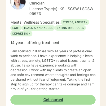
Clinician
License Type(s): KS LSCSW LSCSW
05673
Mental Wellness Specialties:
STRESS, ANXIETY
LGBT
TRAUMA AND ABUSE
EATING DISORDERS
DEPRESSION
14 years offering treatment
I am licensed in Kansas with 14 years of professional
work experience. I have experience in helping clients
with stress, anxiety, LGBTQ+ related issues, trauma, &
abuse. I also have experience working with
depression. I work with my clients to create an open
and safe environment where thoughts and feelings can
be shared without fear of judgment. Taking the first
step to sign up for therapy can take courage and I am
proud of you for getting started!
Get started