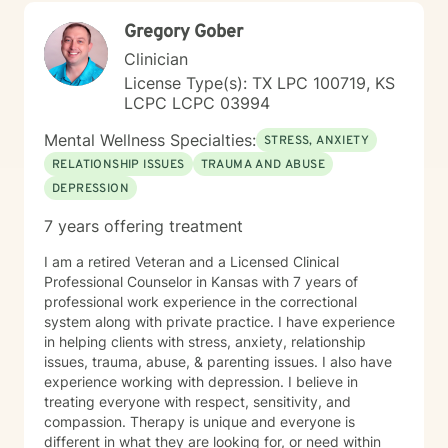
Gregory Gober
Clinician
License Type(s): TX LPC 100719, KS
LCPC LCPC 03994
Mental Wellness Specialties:
STRESS, ANXIETY
RELATIONSHIP ISSUES
TRAUMA AND ABUSE
DEPRESSION
7 years offering treatment
I am a retired Veteran and a Licensed Clinical
Professional Counselor in Kansas with 7 years of
professional work experience in the correctional
system along with private practice. I have experience
in helping clients with stress, anxiety, relationship
issues, trauma, abuse, & parenting issues. I also have
experience working with depression. I believe in
treating everyone with respect, sensitivity, and
compassion. Therapy is unique and everyone is
different in what they are looking for, or need within