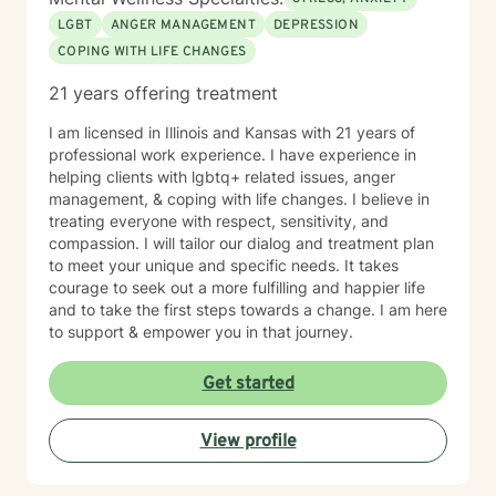
LGBT
ANGER MANAGEMENT
DEPRESSION
COPING WITH LIFE CHANGES
21 years offering treatment
I am licensed in Illinois and Kansas with 21 years of
professional work experience. I have experience in
helping clients with lgbtq+ related issues, anger
management, & coping with life changes. I believe in
treating everyone with respect, sensitivity, and
compassion. I will tailor our dialog and treatment plan
to meet your unique and specific needs. It takes
courage to seek out a more fulfilling and happier life
and to take the first steps towards a change. I am here
to support & empower you in that journey.
Get started
View profile