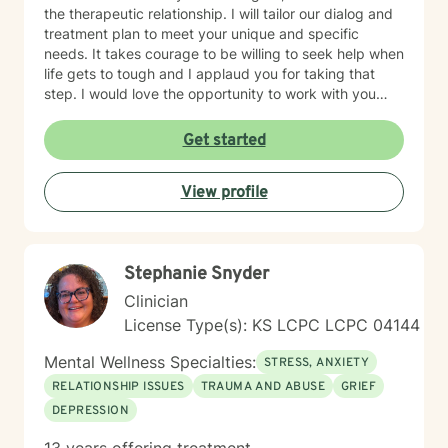
the therapeutic relationship. I will tailor our dialog and
treatment plan to meet your unique and specific
needs. It takes courage to be willing to seek help when
life gets to tough and I applaud you for taking that
step. I would love the opportunity to work with you
and assist you on your journey through life.
Get started
View profile
Stephanie Snyder
Clinician
License Type(s): KS LCPC LCPC 04144
Mental Wellness Specialties:
STRESS, ANXIETY
RELATIONSHIP ISSUES
TRAUMA AND ABUSE
GRIEF
DEPRESSION