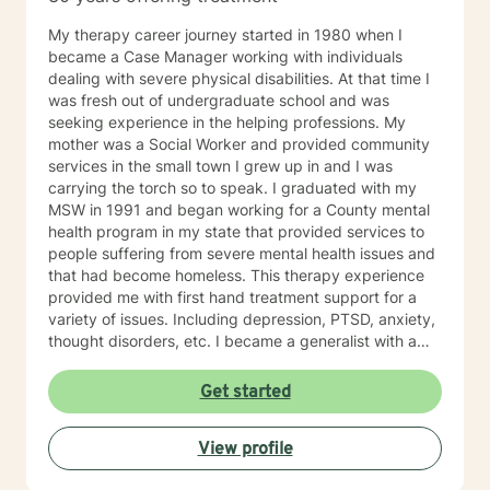
My therapy career journey started in 1980 when I
became a Case Manager working with individuals
dealing with severe physical disabilities. At that time I
was fresh out of undergraduate school and was
seeking experience in the helping professions. My
mother was a Social Worker and provided community
services in the small town I grew up in and I was
carrying the torch so to speak. I graduated with my
MSW in 1991 and began working for a County mental
health program in my state that provided services to
people suffering from severe mental health issues and
that had become homeless. This therapy experience
provided me with first hand treatment support for a
variety of issues. Including depression, PTSD, anxiety,
thought disorders, etc. I became a generalist with a
knowledge of treatment for numerous mental health
problems. What I learned more than anything
Get started
throughout it all though is that treating people with
respect and dignity along with listening and hearing
View profile
what they needed and trying to meet those needs was
crucial to any type of therapy success. I continue to