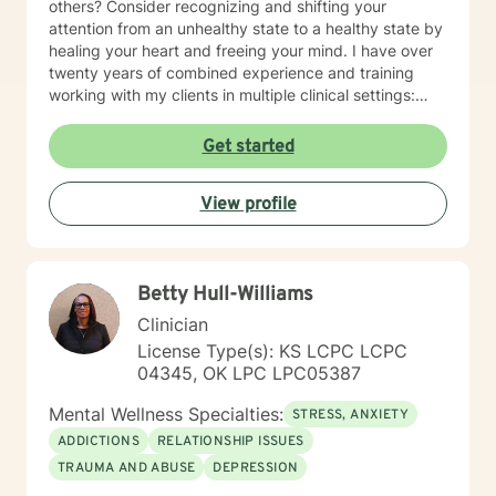
others? Consider recognizing and shifting your
attention from an unhealthy state to a healthy state by
healing your heart and freeing your mind. I have over
twenty years of combined experience and training
working with my clients in multiple clinical settings:
Private Practice, Community Mental Health,
Management Care, and the Department of Veteran’s
Get started
Affairs. I am excited to have the opportunity to know
you! Specialties: • Buddhist Psychology • Complex
View profile
Trauma • Life Cycle Transitions • Military Cultural •
Marriage, Couples and Family Therapy • Terminal
Health Concerns Also experienced in: Depression,
Anxiety, Personality Disorders, Chronic Mental Health
Betty Hull-Williams
Issues, Integrated Health Care, and Crisis Intervention
Clinical approaches: Mindfulness-based Cognitive
Clinician
Therapy, Meditation, Mindfulness-based Pain
License Type(s): KS LCPC LCPC
management and Stress Reduction, Loving Kindness,
04345, OK LPC LPC05387
Breathwork, Deep Listening, Acceptance and
Commitment Therapy, Narrative and Structural
Mental Wellness Specialties:
STRESS, ANXIETY
Therapy. Years of Experience: 20
ADDICTIONS
RELATIONSHIP ISSUES
TRAUMA AND ABUSE
DEPRESSION