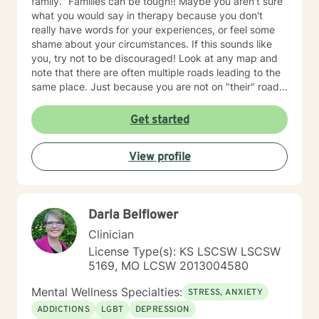
family." Families can be tough!! Maybe you aren't sure
what you would say in therapy because you don't
really have words for your experiences, or feel some
shame about your circumstances. If this sounds like
you, try not to be discouraged! Look at any map and
note that there are often multiple roads leading to the
same place. Just because you are not on "their" road
does not necessarily mean you are on the "wrong"
road. Albert Einstein said, "I have not failed. I have just
Get started
found 10,000 ways that do not work. We could explore
new ways that hopefully DO work better for you! I
View profile
have thirty-five years experience using a very eclectic
approach that draws from multiple modalities. I have a
background in traditional psychotherapy, but prefer to
come from a "whole person" strength-based approach
Darla Belflower
rather than the traditional illness-based approach. I
was an LPN years ago and have taken additional
Clinician
graduate level courses in natural and alternative
License Type(s): KS LSCSW LSCSW
healing as well as a health coaching course because I
5169, MO LCSW 2013004580
am passionate about the food/mood/lifestyle
connection between physical and mental health and in
Mental Wellness Specialties:
STRESS, ANXIETY
natural health and healing. I work with adult clients and
ADDICTIONS
LGBT
DEPRESSION
incorporate techniques such as use of visual imagery,