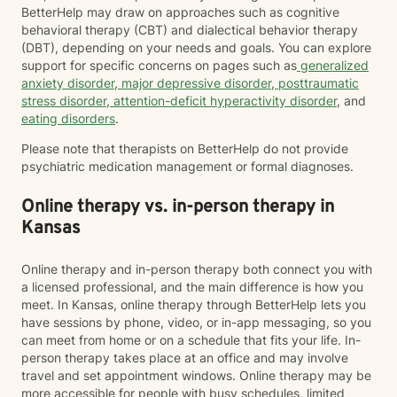
BetterHelp may draw on approaches such as cognitive
behavioral therapy (CBT) and dialectical behavior therapy
(DBT), depending on your needs and goals. You can explore
support for specific concerns on pages such as
generalized
anxiety disorder
,
major depressive disorder
,
posttraumatic
stress disorder
,
attention-deficit hyperactivity disorder
, and
eating disorders
.
Please note that therapists on BetterHelp do not provide
psychiatric medication management or formal diagnoses.
Online therapy vs. in-person therapy in
Kansas
Online therapy and in-person therapy both connect you with
a licensed professional, and the main difference is how you
meet. In Kansas, online therapy through BetterHelp lets you
have sessions by phone, video, or in-app messaging, so you
can meet from home or on a schedule that fits your life. In-
person therapy takes place at an office and may involve
travel and set appointment windows. Online therapy may be
more accessible for people with busy schedules, limited