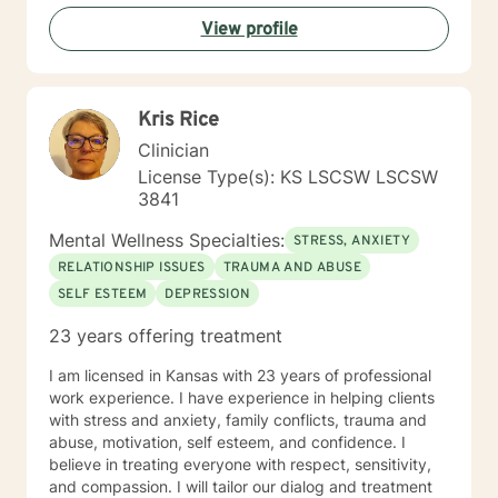
View profile
Kris Rice
Clinician
License Type(s): KS LSCSW LSCSW
3841
Mental Wellness Specialties:
STRESS, ANXIETY
RELATIONSHIP ISSUES
TRAUMA AND ABUSE
SELF ESTEEM
DEPRESSION
23 years offering treatment
I am licensed in Kansas with 23 years of professional
work experience. I have experience in helping clients
with stress and anxiety, family conflicts, trauma and
abuse, motivation, self esteem, and confidence. I
believe in treating everyone with respect, sensitivity,
and compassion. I will tailor our dialog and treatment