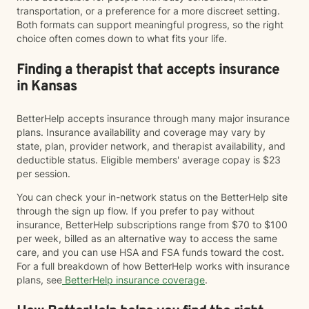
transportation, or a preference for a more discreet setting.
Both formats can support meaningful progress, so the right
choice often comes down to what fits your life.
Finding a therapist that accepts insurance
in Kansas
BetterHelp accepts insurance through many major insurance
plans. Insurance availability and coverage may vary by
state, plan, provider network, and therapist availability, and
deductible status. Eligible members' average copay is $23
per session.
You can check your in-network status on the BetterHelp site
through the sign up flow. If you prefer to pay without
insurance, BetterHelp subscriptions range from $70 to $100
per week, billed as an alternative way to access the same
care, and you can use HSA and FSA funds toward the cost.
For a full breakdown of how BetterHelp works with insurance
plans, see
BetterHelp insurance coverage
.