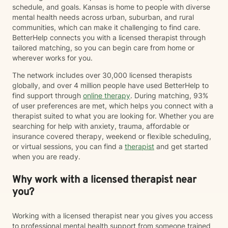
schedule, and goals. Kansas is home to people with diverse
mental health needs across urban, suburban, and rural
communities, which can make it challenging to find care.
BetterHelp connects you with a licensed therapist through
tailored matching, so you can begin care from home or
wherever works for you.
The network includes over 30,000 licensed therapists
globally, and over 4 million people have used BetterHelp to
find support through
online therapy
. During matching, 93%
of user preferences are met, which helps you connect with a
therapist suited to what you are looking for. Whether you are
searching for help with anxiety, trauma, affordable or
insurance covered therapy, weekend or flexible scheduling,
or virtual sessions, you can find a
therapist
and get started
when you are ready.
Why work with a licensed therapist near
you?
Working with a licensed therapist near you gives you access
to professional mental health support from someone trained