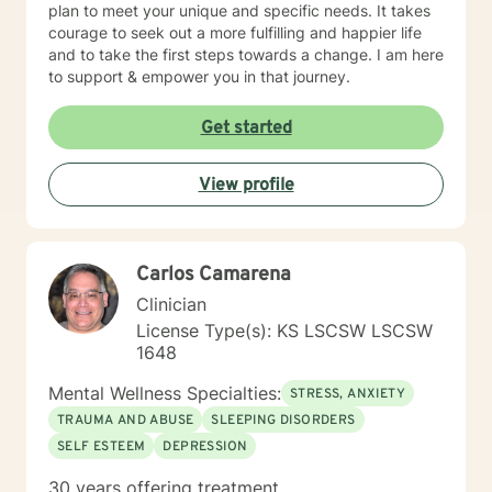
plan to meet your unique and specific needs. It takes
courage to seek out a more fulfilling and happier life
and to take the first steps towards a change. I am here
to support & empower you in that journey.
Get started
View profile
Carlos Camarena
Clinician
License Type(s): KS LSCSW LSCSW
1648
Mental Wellness Specialties:
STRESS, ANXIETY
TRAUMA AND ABUSE
SLEEPING DISORDERS
SELF ESTEEM
DEPRESSION
30 years offering treatment