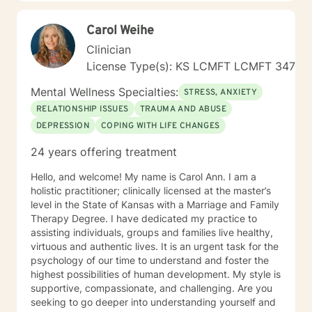
believe in this mindset and will do my upmost best to
find solutions and provide the specific support and
Carol Weihe
answers for each person I work with. In order to teach
them how to better cope and reduce the impact of
Clinician
mental health issues they feel are impacting their lives
License Type(s): KS LCMFT LCMFT 347
in a negative way.
Mental Wellness Specialties:
STRESS, ANXIETY
RELATIONSHIP ISSUES
TRAUMA AND ABUSE
DEPRESSION
COPING WITH LIFE CHANGES
24 years offering treatment
Hello, and welcome! My name is Carol Ann. I am a
holistic practitioner; clinically licensed at the master’s
level in the State of Kansas with a Marriage and Family
Therapy Degree. I have dedicated my practice to
assisting individuals, groups and families live healthy,
virtuous and authentic lives. It is an urgent task for the
psychology of our time to understand and foster the
highest possibilities of human development. My style is
supportive, compassionate, and challenging. Are you
seeking to go deeper into understanding yourself and