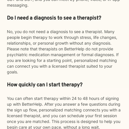
messaging.
Do I need a diagnosis to see a therapist?
No, you do not need a diagnosis to see a therapist. Many
people begin therapy to work through stress, life changes,
relationships, or personal growth without any diagnosis.
Please note that therapists on BetterHelp do not provide
psychiatric medication management or formal diagnoses. If
you are looking for a starting point, personalized matching
can connect you with a licensed therapist suited to your
goals.
How quickly can I start therapy?
You can often start therapy within 24 to 48 hours of signing
up with BetterHelp. After you answer a few questions during
the sign up flow, personalized matching connects you with a
licensed therapist, and you can schedule your first session
once you are matched. This process is designed to help you
begin care at your own pace, without a long wait.