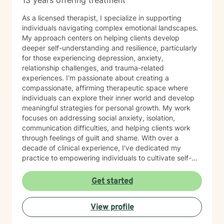
13 years offering treatment
As a licensed therapist, I specialize in supporting
individuals navigating complex emotional landscapes.
My approach centers on helping clients develop
deeper self-understanding and resilience, particularly
for those experiencing depression, anxiety,
relationship challenges, and trauma-related
experiences. I'm passionate about creating a
compassionate, affirming therapeutic space where
individuals can explore their inner world and develop
meaningful strategies for personal growth. My work
focuses on addressing social anxiety, isolation,
communication difficulties, and helping clients work
through feelings of guilt and shame. With over a
decade of clinical experience, I've dedicated my
practice to empowering individuals to cultivate self-
love, practice forgiveness, and build stronger, more
authentic connections. I offer a supportive, non-
Get started
judgmental environment where clients can explore
their experiences and develop healthier emotional
View profile
patterns. My therapeutic approach is collaborative and
personalized, recognizing that each person's journey is