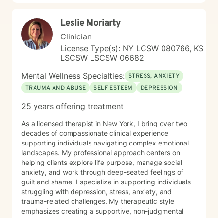
unique. I'm committed to walking alongside my clients,
offering guidance and support as they navigate life's
Leslie Moriarty
challenges and move toward healing and personal
transformation.
Clinician
License Type(s): NY LCSW 080766, KS
LSCSW LSCSW 06682
Mental Wellness Specialties:
STRESS, ANXIETY
TRAUMA AND ABUSE
SELF ESTEEM
DEPRESSION
25 years offering treatment
As a licensed therapist in New York, I bring over two
decades of compassionate clinical experience
supporting individuals navigating complex emotional
landscapes. My professional approach centers on
helping clients explore life purpose, manage social
anxiety, and work through deep-seated feelings of
guilt and shame. I specialize in supporting individuals
struggling with depression, stress, anxiety, and
trauma-related challenges. My therapeutic style
emphasizes creating a supportive, non-judgmental