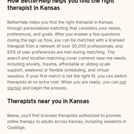
How BetterHelp helps you find the right
therapist in Kansas
BetterHelp helps you find the right therapist in Kansas
through personalized matching that considers your needs,
preferences, and goals. After you answer a few questions
during the sign up flow, you can be matched with a licensed
therapist from a network of over 30,000 professionals, and
93% of user preferences are met during matching. The
search and location matching cover common near-me needs,
including anxiety, trauma, affordable or sliding-scale
support, weekend or flexible scheduling, and virtual
sessions. If your first match is not the right fit, you can switch
therapists at no extra cost. When you are ready, you can
get
started
and begin the process.
Therapists near you in Kansas
Below, you’ll find licensed therapists authorized to provide
online therapy to adults across Kansas, including residents in
Coolidge.