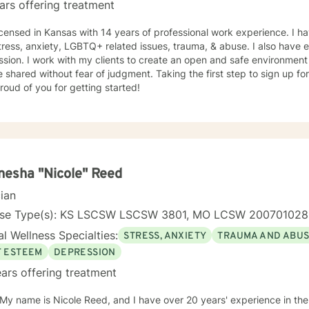
ars offering treatment
icensed in Kansas with 14 years of professional work experience. I ha
tress, anxiety, LGBTQ+ related issues, trauma, & abuse. I also have
sion. I work with my clients to create an open and safe environmen
 shared without fear of judgment. Taking the first step to sign up f
roud of you for getting started!
esha "Nicole" Reed
cian
nse Type(s): KS LSCSW LSCSW 3801, MO LCSW 20070102
l Wellness Specialties:
STRESS, ANXIETY
TRAUMA AND ABU
F ESTEEM
DEPRESSION
ars offering treatment
 My name is Nicole Reed, and I have over 20 years' experience in the