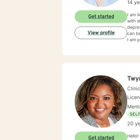
14 ye
I am l
Get started
with s
depres
View profile
can be
I am p
Twyn
Clini
Lice
Menta
SEL
20 ye
Hello!
Get started