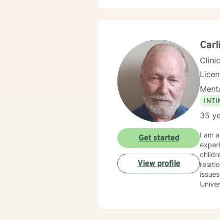
indivi
to cre
wounds, and 
on ev
transf
Carl
needed
Clini
Lice
Menta
INT
35 ye
I am a
Get started
experi
children and la
View profile
relati
issues arising
University
am primarily Ro
of upmost importance. I beli
a little encouragement. My 