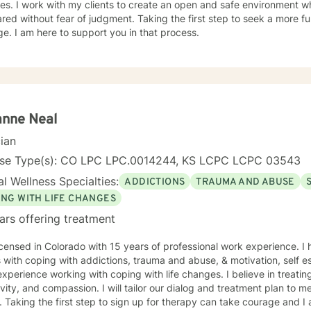
es. I work with my clients to create an open and safe environment w
red without fear of judgment. Taking the first step to seek a more fulf
e. I am here to support you in that process.
anne Neal
cian
nse Type(s): CO LPC LPC.0014244, KS LCPC LCPC 03543
l Wellness Specialties:
ADDICTIONS
TRAUMA AND ABUSE
ING WITH LIFE CHANGES
ars offering treatment
icensed in Colorado with 15 years of professional work experience. I
s with coping with addictions, trauma and abuse, & motivation, self e
xperience working with coping with life changes. I believe in treati
ivity, and compassion. I will tailor our dialog and treatment plan to 
 Taking the first step to sign up for therapy can take courage and I