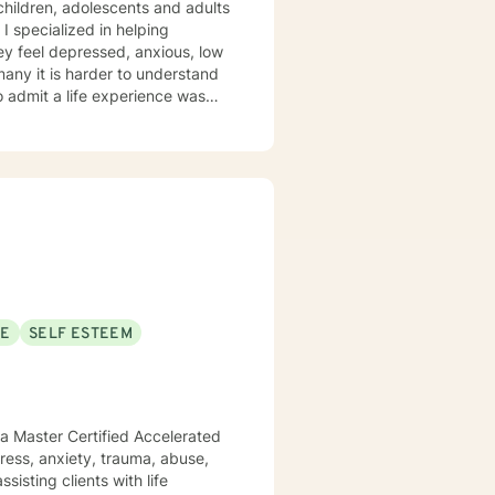
 children, adolescents and adults
 I specialized in helping
ey feel depressed, anxious, low
 many it is harder to understand
admit a life experience was
ocus: Cognitive Behavioral
through this journey. I believe
SE
SELF ESTEEM
 a Master Certified Accelerated
sisting clients with life