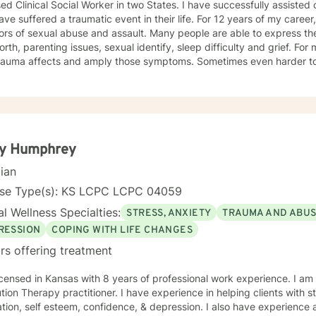
ed Clinical Social Worker in two States. I have successfully assisted
ve suffered a traumatic event in their life. For 12 years of my career,
ors of sexual abuse and assault. Many people are able to express th
orth, parenting issues, sexual identify, sleep difficulty and grief. For
rauma affects and amply those symptoms. Sometimes even harder to 
tic. I utilized Narrative Therapy, Solution-Focus Therapy, Trauma-F
y, Motivational Interviewing, Procovery and Mindfulness to help you 
nd, body and soul. No matter what you have experienced if you are suffering there is a
better way. I look forward to helping you find it.
ty Humphrey
cian
nse Type(s): KS LCPC LCPC 04059
l Wellness Specialties:
STRESS, ANXIETY
TRAUMA AND ABU
RESSION
COPING WITH LIFE CHANGES
rs offering treatment
icensed in Kansas with 8 years of professional work experience. I am
ractitioner. I have experience in helping clients with stress, anxiety, trauma, abuse,
tion, self esteem, confidence, & depression. I also have experience as