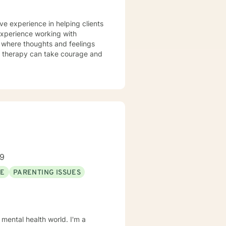
ve experience in helping clients
 experience working with
t where thoughts and feelings
or therapy can take courage and
89
SE
PARENTING ISSUES
 mental health world. I'm a