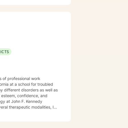
ersonal dynamics. I'm committed
xperiences, heal from past
l wellness and personal
help you build the skills
ICTS
s of professional work
rnia at a school for troubled
elf esteem, confidence, and