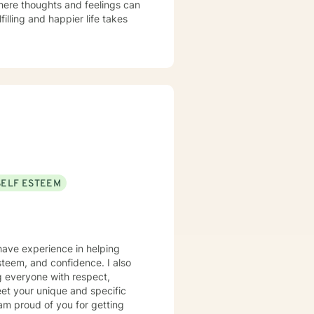
here thoughts and feelings can
illing and happier life takes
SELF ESTEEM
 have experience in helping
steem, and confidence. I also
ng everyone with respect,
meet your unique and specific
 am proud of you for getting