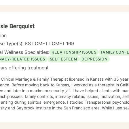
duals facing workplace stress, chronic health conditions, and interp
ating a welcoming, affirming space where clients can explore their e
cultivate greater self-understanding. I approach therapy as a collaborative journey, drawing
idence-based practices to support your unique path toward emotiona
ormation. Together, we'll work to address your specific concerns and 
isle Bergquist
 to thrive.
cian
nse Type(s): KS LCMFT LCMFT 169
l Wellness Specialties:
RELATIONSHIP ISSUES
FAMILY CONFL
IMACY-RELATED ISSUES
SELF ESTEEM
DEPRESSION
ars offering treatment
 Clinical Marriage & Family Therapist licensed in Kansas with 35 year
ence. Before moving back to Kansas, I worked as a therapist in Califo
ter in a maximum security jail. I have helped clients with many different disorders as well as
onship issues, family conflicts, intimacy related issues, motivation, s
 during spiritual emergence. I studied Transpersonal psychology at John F. Kennedy
 and Saybrook Institute in the San Francisco area. While I use several therapeutic modalities, I
garian in my session work. Treating everyone with respect, sensitivity, and compassion is
eve the human spirit is remarkably resilient and able to heal from so much with
task is to participate, encourage, and be a witness to your growth and healing.