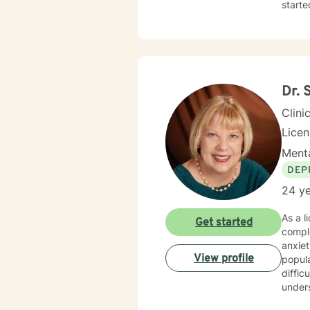
starte
Dr. 
Clini
Licen
Menta
DEP
24 ye
As a l
Get started
comple
anxiety, 
View profile
popula
diffic
unders
emotional resilience. My backg