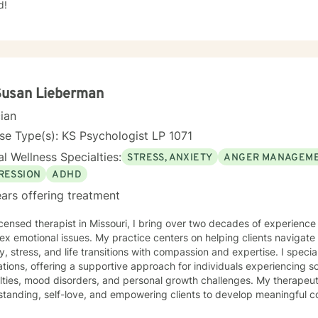
d!
Susan Lieberman
cian
se Type(s): KS Psychologist LP 1071
l Wellness Specialties:
STRESS, ANXIETY
ANGER MANAGEM
RESSION
ADHD
ars offering treatment
icensed therapist in Missouri, I bring over two decades of experience
x emotional issues. My practice centers on helping clients navigate 
stress, and life transitions with compassion and expertise. I specialize in working with diverse
tions, offering a supportive approach for individuals experiencing soc
ulties, mood disorders, and personal growth challenges. My therapeu
tanding, self-love, and empowering clients to develop meaningful c
round includes extensive work with young adults, women, caregivers, and