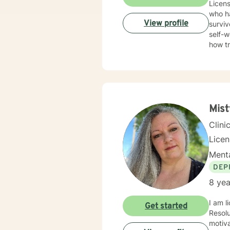
Licens
who ha
View profile
surviv
self-w
how t
trauma
Therap
in healing the mi
Mis
Clini
Lice
Menta
DEP
8 yea
I am l
Get started
Resolution Therapy p
motiva