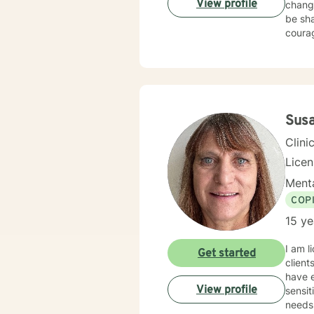
View profile
chang
be sha
courag
Sus
Clini
Lice
Menta
COP
15 ye
I am l
Get started
client
have e
View profile
sensit
needs.