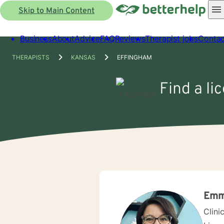
Skip to Main Content
Business
About
Advice
FAQ
Reviews
Therapist jobs
Contac
THERAPISTS
KANSAS
EFFINGHAM
Find a li
Emm
Clini