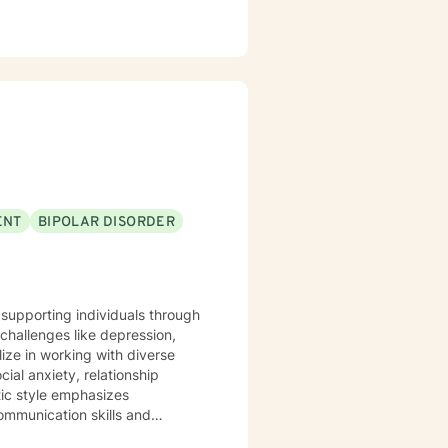
ENT
BIPOLAR DISORDER
 supporting individuals through
challenges like depression,
ial anxiety, relationship
tic style emphasizes
ommunication skills and