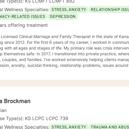
nse Type(s): KS LCMFT LCMFT 892
l Wellness Specialties:
STRESS, ANXIETY
RELATIONSHIP ISS
IMACY-RELATED ISSUES
DEPRESSION
ars offering treatment
 Licensed Clinical Marriage and Family Therapist in the state of Kan
g since 2012. For the first 6 years of my career, I worked in communi
g with all ages and stages of life. My primary role was crisis interve
In 2017, I transitioned into private practice, where I now work with adolescents,
, couples, and families. I've worked extensively helping clients manag
sion, anxiety, suicidal thinking, relationship problems, issues aroun
ity, work and career issues, social problems, and others. Basically, if 
y goal - as a clinician and a human - is to normalize the idea of having mental
 issues, and empowerment in struggle. Or, as I generally put it, "I'm n
 have a strong belief that the first step towards change is acceptan
at. As psychologist Carl Rogers said, "The curious paradox is that wh
 warm and supportive, but I will push you when I feel you're ready to be
la Brockman
. My goal is to help you meet your goals, and I'll encourage you to 
cian
o do. I use an eclectic approach to therapy, combining Cognitive Beh
ioral Therapy, Narrative Therapy, trauma-focused modalities, Acc
nse Type(s): KS LCPC LCPC 739
y, family systems theory, contextual therapy, and interpersonal the
l Wellness Specialties:
STRESS, ANXIETY
TRAUMA AND ABU
ctice, but there are bits and pieces of others as well. I will pull from w