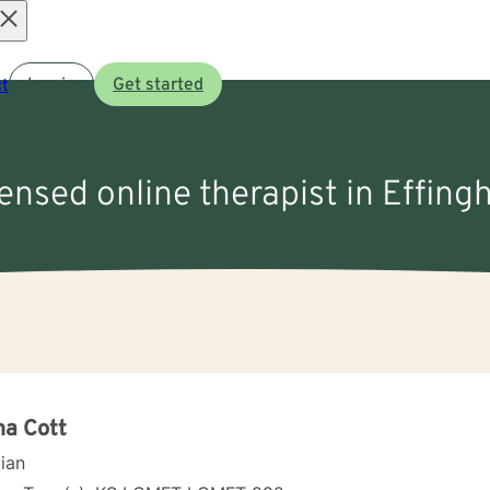
Open
t
Log in
Get started
menu
censed online therapist in Effin
a Cott
cian