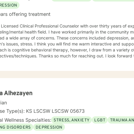
t you in your journey. I have focused on and trained in trauma-info
RESSION
 on to help you meet your goals. Making the choice to start therapy and begin working on
ars offering treatment
lf is not an easy choice to make. Congratulations on taking this first
ou.
 Licensed Clinical Professional Counselor with over thirty years of ex
lth field. I have worked primarily in the community mental health setting with clients
ray of concerns. These concerns included depression, anxiety, grief/loss, trauma,
think you will find me warm interactive and supportive. My primary counseling
ch is cognitive behavioral therapy, however, I draw from a variety of
. Thanks so much for reaching out. I look forward to meeting you. Together we
evelop an action plan in order to meet your unique goals.
a Alhezayen
cian
nse Type(s): KS LSCSW LSCSW 05673
l Wellness Specialties:
STRESS, ANXIETY
LGBT
TRAUMA A
ING DISORDERS
DEPRESSION