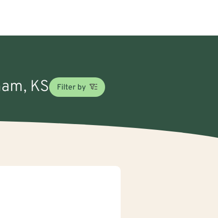
gham, KS
Filter by