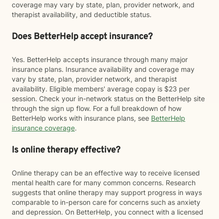
coverage may vary by state, plan, provider network, and
therapist availability, and deductible status.
Does BetterHelp accept insurance?
Yes. BetterHelp accepts insurance through many major
insurance plans. Insurance availability and coverage may
vary by state, plan, provider network, and therapist
availability. Eligible members' average copay is $23 per
session. Check your in-network status on the BetterHelp site
through the sign up flow. For a full breakdown of how
BetterHelp works with insurance plans, see
BetterHelp
insurance coverage
.
Is online therapy effective?
Online therapy can be an effective way to receive licensed
mental health care for many common concerns. Research
suggests that online therapy may support progress in ways
comparable to in-person care for concerns such as anxiety
and depression. On BetterHelp, you connect with a licensed