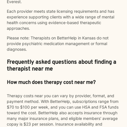
Everest.
Each provider meets state licensing requirements and has
experience supporting clients with a wide range of mental
health concerns using evidence-based therapeutic
approaches.
Please note: Therapists on BetterHelp in Kansas do not
provide psychiatric medication management or formal
diagnoses.
Frequently asked questions about finding a
therapist near me
How much does therapy cost near me?
Therapy costs near you can vary by provider, format, and
payment method. With BetterHelp, subscriptions range from
$70 to $100 per week, and you can use HSA and FSA funds
toward the cost. BetterHelp also accepts insurance through
many major insurance plans, and eligible members' average
copay is $23 per session. Insurance availability and