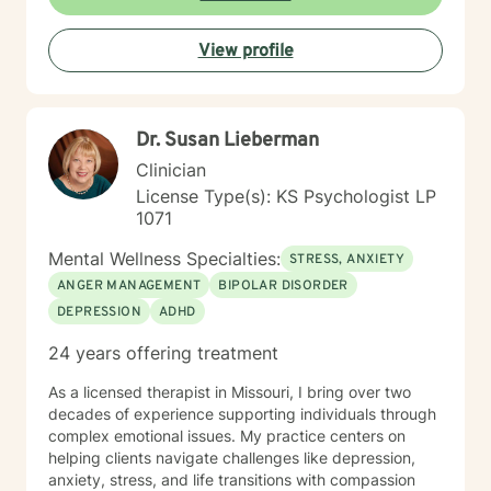
emotions, build resilience, and create meaningful
personal transformation.
View profile
Dr. Susan Lieberman
Clinician
License Type(s): KS Psychologist LP
1071
Mental Wellness Specialties:
STRESS, ANXIETY
ANGER MANAGEMENT
BIPOLAR DISORDER
DEPRESSION
ADHD
24 years offering treatment
As a licensed therapist in Missouri, I bring over two
decades of experience supporting individuals through
complex emotional issues. My practice centers on
helping clients navigate challenges like depression,
anxiety, stress, and life transitions with compassion