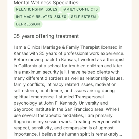
Mental Wellness Specialties:
RELATIONSHIP ISSUES
FAMILY CONFLICTS
INTIMACY-RELATED ISSUES
SELF ESTEEM
DEPRESSION
35 years offering treatment
I am a Clinical Marriage & Family Therapist licensed in
Kansas with 35 years of professional work experience.
Before moving back to Kansas, I worked as a therapist
in California at a school for troubled children and later
in a maximum security jail. I have helped clients with
many different disorders as well as relationship issues,
family conflicts, intimacy related issues, motivation,
self esteem, confidence, and issues arising during
spiritual emergence. I studied Transpersonal
psychology at John F. Kennedy University and
Saybrook Institute in the San Francisco area. While I
use several therapeutic modalities, I am primarily
Rogarian in my session work. Treating everyone with
respect, sensitivity, and compassion is of upmost
importance. I believe the human spirit is remarkably