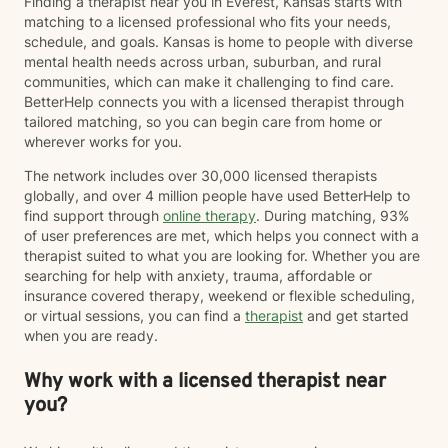
Finding a therapist near you in Everest, Kansas starts with
matching to a licensed professional who fits your needs,
schedule, and goals. Kansas is home to people with diverse
mental health needs across urban, suburban, and rural
communities, which can make it challenging to find care.
BetterHelp connects you with a licensed therapist through
tailored matching, so you can begin care from home or
wherever works for you.
The network includes over 30,000 licensed therapists
globally, and over 4 million people have used BetterHelp to
find support through
online therapy
. During matching, 93%
of user preferences are met, which helps you connect with a
therapist suited to what you are looking for. Whether you are
searching for help with anxiety, trauma, affordable or
insurance covered therapy, weekend or flexible scheduling,
or virtual sessions, you can find a
therapist
and get started
when you are ready.
Why work with a licensed therapist near
you?