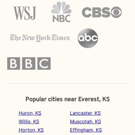
Popular cities near Everest, KS
Huron, KS
Lancaster, KS
Willis, KS
Muscotah, KS
Horton, KS
Effingham, KS