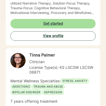
utilized Narrative Therapy, Solution-Focus Therapy,
Trauma-Focus: Cognitive Behavioral Therapy,
Motivational Interviewing, Procovery and Mindfulness
to help you through this journey. I believe in healing
the mind, body and soul. No matter what you have
Get started
experienced if you are suffering there is a better way. I
look forward to helping you find it.
View profile
Tinna Palmer
Clinician
License Type(s): KS LSCSW LSCSW
06871
Mental Wellness Specialties:
STRESS, ANXIETY
ADDICTIONS
TRAUMA AND ABUSE
BIPOLAR DISORDER
DEPRESSION
7 years offering treatment