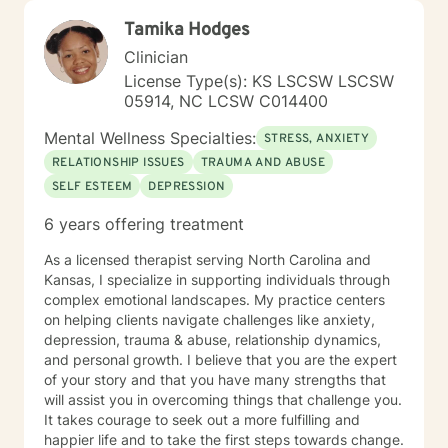
Tamika Hodges
Clinician
License Type(s): KS LSCSW LSCSW
05914, NC LCSW C014400
Mental Wellness Specialties:
STRESS, ANXIETY
RELATIONSHIP ISSUES
TRAUMA AND ABUSE
SELF ESTEEM
DEPRESSION
6 years offering treatment
As a licensed therapist serving North Carolina and
Kansas, I specialize in supporting individuals through
complex emotional landscapes. My practice centers
on helping clients navigate challenges like anxiety,
depression, trauma & abuse, relationship dynamics,
and personal growth. I believe that you are the expert
of your story and that you have many strengths that
will assist you in overcoming things that challenge you.
It takes courage to seek out a more fulfilling and
happier life and to take the first steps towards change.