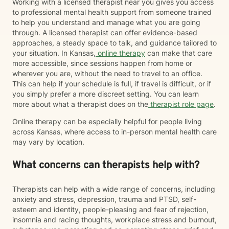
Working with a licensed therapist near you gives you access
to professional mental health support from someone trained
to help you understand and manage what you are going
through. A licensed therapist can offer evidence-based
approaches, a steady space to talk, and guidance tailored to
your situation. In Kansas,
online therapy
can make that care
more accessible, since sessions happen from home or
wherever you are, without the need to travel to an office.
This can help if your schedule is full, if travel is difficult, or if
you simply prefer a more discreet setting. You can learn
more about what a therapist does on the
therapist role page
.
Online therapy can be especially helpful for people living
across Kansas, where access to in-person mental health care
may vary by location.
What concerns can therapists help with?
Therapists can help with a wide range of concerns, including
anxiety and stress, depression, trauma and PTSD, self-
esteem and identity, people-pleasing and fear of rejection,
insomnia and racing thoughts, workplace stress and burnout,