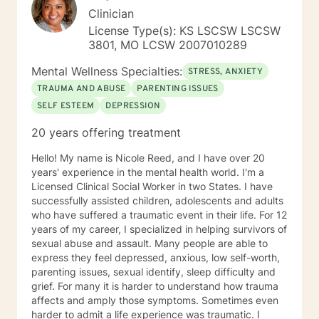
Clinician
License Type(s): KS LSCSW LSCSW
3801, MO LCSW 2007010289
Mental Wellness Specialties:
STRESS, ANXIETY
TRAUMA AND ABUSE
PARENTING ISSUES
SELF ESTEEM
DEPRESSION
20 years offering treatment
Hello! My name is Nicole Reed, and I have over 20
years' experience in the mental health world. I'm a
Licensed Clinical Social Worker in two States. I have
successfully assisted children, adolescents and adults
who have suffered a traumatic event in their life. For 12
years of my career, I specialized in helping survivors of
sexual abuse and assault. Many people are able to
express they feel depressed, anxious, low self-worth,
parenting issues, sexual identify, sleep difficulty and
grief. For many it is harder to understand how trauma
affects and amply those symptoms. Sometimes even
harder to admit a life experience was traumatic. I