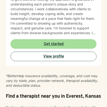
understanding each person's unique story and
circumstances. I work collaboratively with clients to
build insight, develop coping skills, and create
meaningful change at a pace that feels right for them.
I'm committed to showing up with authenticity,
respect, and genuine care. I'm honored to support
clients from diverse backgrounds and experiences. If
you're considering therapy, I want you to know that
taking that step takes courage, and I'm here to walk
Get started
alongside you with compassion and commitment to
your growth.
View profile
*BetterHelp insurance availability, coverage, and cost may
vary by state, plan, provider network, therapist availability,
and deductible status.
Find a therapist near you in Everest, Kansas