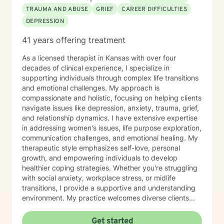
TRAUMA AND ABUSE
GRIEF
CAREER DIFFICULTIES
DEPRESSION
41 years offering treatment
As a licensed therapist in Kansas with over four
decades of clinical experience, I specialize in
supporting individuals through complex life transitions
and emotional challenges. My approach is
compassionate and holistic, focusing on helping clients
navigate issues like depression, anxiety, trauma, grief,
and relationship dynamics. I have extensive expertise
in addressing women's issues, life purpose exploration,
communication challenges, and emotional healing. My
therapeutic style emphasizes self-love, personal
growth, and empowering individuals to develop
healthier coping strategies. Whether you're struggling
with social anxiety, workplace stress, or midlife
transitions, I provide a supportive and understanding
environment. My practice welcomes diverse clients
across different ages and backgrounds. I'm committed
to walking alongside you as you work through difficult
Get started