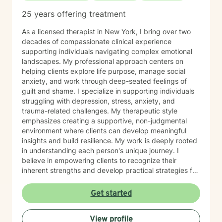
25 years offering treatment
As a licensed therapist in New York, I bring over two
decades of compassionate clinical experience
supporting individuals navigating complex emotional
landscapes. My professional approach centers on
helping clients explore life purpose, manage social
anxiety, and work through deep-seated feelings of
guilt and shame. I specialize in supporting individuals
struggling with depression, stress, anxiety, and
trauma-related challenges. My therapeutic style
emphasizes creating a supportive, non-judgmental
environment where clients can develop meaningful
insights and build resilience. My work is deeply rooted
in understanding each person's unique journey. I
believe in empowering clients to recognize their
inherent strengths and develop practical strategies for
emotional healing and personal growth. Whether you're
experiencing persistent emotional challenges or
Get started
seeking deeper self-understanding, I'm committed to
walking alongside you with empathy and professional
View profile
expertise. Through evidence-based practices and a