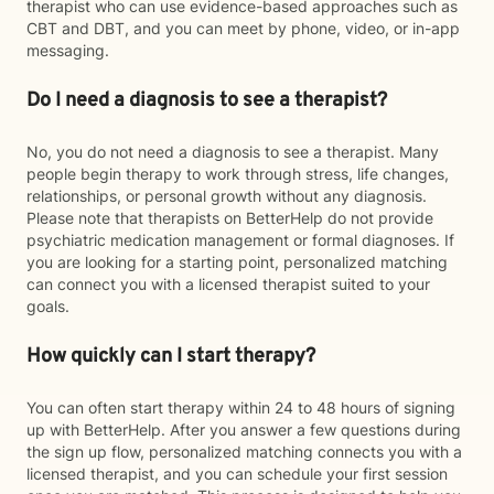
therapist who can use evidence-based approaches such as
CBT and DBT, and you can meet by phone, video, or in-app
messaging.
Do I need a diagnosis to see a therapist?
No, you do not need a diagnosis to see a therapist. Many
people begin therapy to work through stress, life changes,
relationships, or personal growth without any diagnosis.
Please note that therapists on BetterHelp do not provide
psychiatric medication management or formal diagnoses. If
you are looking for a starting point, personalized matching
can connect you with a licensed therapist suited to your
goals.
How quickly can I start therapy?
You can often start therapy within 24 to 48 hours of signing
up with BetterHelp. After you answer a few questions during
the sign up flow, personalized matching connects you with a
licensed therapist, and you can schedule your first session