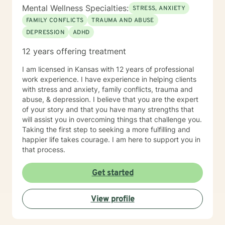
Mental Wellness Specialties:
STRESS, ANXIETY
FAMILY CONFLICTS
TRAUMA AND ABUSE
DEPRESSION
ADHD
12 years offering treatment
I am licensed in Kansas with 12 years of professional
work experience. I have experience in helping clients
with stress and anxiety, family conflicts, trauma and
abuse, & depression. I believe that you are the expert
of your story and that you have many strengths that
will assist you in overcoming things that challenge you.
Taking the first step to seeking a more fulfilling and
happier life takes courage. I am here to support you in
that process.
Get started
View profile