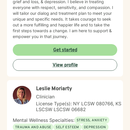
grief and loss, & depression. I believe in treating
everyone with respect, sensitivity, and compassion. I
will tailor our dialog and treatment plan to meet your
unique and specific needs. It takes courage to seek
out a more fulfilling and happier life and to take the
first steps towards a change. I am here to support &
empower you in that journey.
Get started
View profile
Leslie Moriarty
Clinician
License Type(s): NY LCSW 080766, KS
LSCSW LSCSW 06682
Mental Wellness Specialties:
STRESS, ANXIETY
TRAUMA AND ABUSE
SELF ESTEEM
DEPRESSION