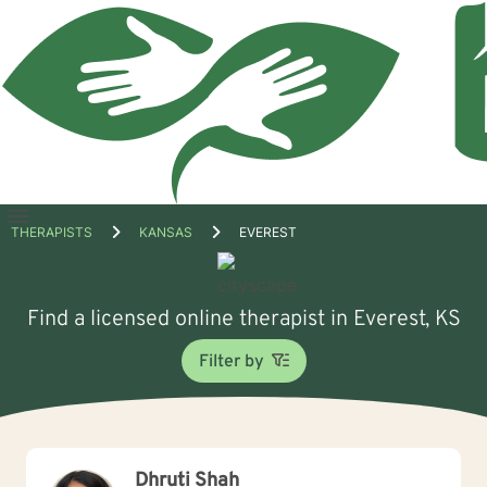
Open
THERAPISTS
KANSAS
EVEREST
menu
Find a licensed online therapist in Everest, KS
Filter by
Dhruti Shah