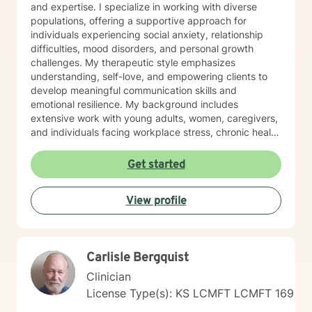
and expertise. I specialize in working with diverse
populations, offering a supportive approach for
individuals experiencing social anxiety, relationship
difficulties, mood disorders, and personal growth
challenges. My therapeutic style emphasizes
understanding, self-love, and empowering clients to
develop meaningful communication skills and
emotional resilience. My background includes
extensive work with young adults, women, caregivers,
and individuals facing workplace stress, chronic health
conditions, and interpersonal dynamics. I'm committed
to creating a welcoming, affirming space where clients
Get started
can explore their experiences, heal from past wounds,
and cultivate greater self-understanding. I approach
View profile
therapy as a collaborative journey, drawing on
evidence-based practices to support your unique path
toward emotional wellness and personal
transformation. Together, we'll work to address your
Carlisle Bergquist
specific concerns and help you build the skills needed
to thrive.
Clinician
License Type(s): KS LCMFT LCMFT 169