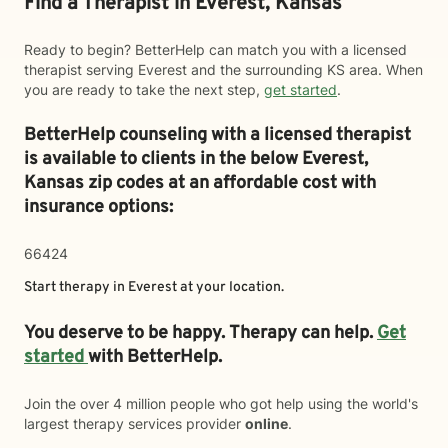
Find a Therapist in Everest, Kansas
Ready to begin? BetterHelp can match you with a licensed
therapist serving Everest and the surrounding KS area. When
you are ready to take the next step,
get started
.
BetterHelp counseling with a licensed therapist
is available to clients in the below
Everest,
Kansas zip codes at an affordable cost with
insurance options:
66424
Start therapy in
Everest
at your location.
You deserve to be happy. Therapy can help.
Get
started
with BetterHelp.
Join the over 4 million people who got help using the world's
largest therapy services provider
online
.