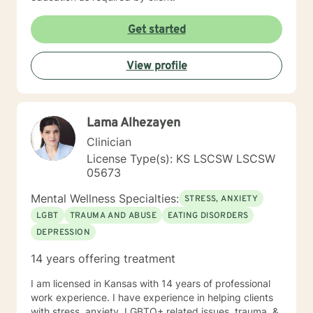
Get started
View profile
Lama Alhezayen
Clinician
License Type(s): KS LSCSW LSCSW
05673
Mental Wellness Specialties:
STRESS, ANXIETY
LGBT
TRAUMA AND ABUSE
EATING DISORDERS
DEPRESSION
14 years offering treatment
I am licensed in Kansas with 14 years of professional
work experience. I have experience in helping clients
with stress, anxiety, LGBTQ+ related issues, trauma, &