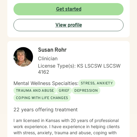
resilient and able to heal from so much with a little
encouragement. My task is to participate, encourage,
Get started
and be a witness to your growth and healing. I will
tailor our work together to meet your unique needs.
View profile
The decision to start therapy takes courage and
commitment to change. In my opinion, the most import
aspect of your decision, is finding the right therapist,
one you can trust and with whom you can share the
Susan Rohr
details of your life. Forming a strong therapeutic
relationship together makes all the difference. I have
Clinician
heard many life stories from all kinds of people in my
License Type(s): KS LSCSW LSCSW
years as a therapist. If I seem to be the right therapist
4162
for you, then I look forward to hearing your story. So,
shall we get started?
Mental Wellness Specialties:
STRESS, ANXIETY
TRAUMA AND ABUSE
GRIEF
DEPRESSION
COPING WITH LIFE CHANGES
22 years offering treatment
I am licensed in Kansas with 20 years of professional
work experience. I have experience in helping clients
with stress, anxiety, trauma and abuse, coping with