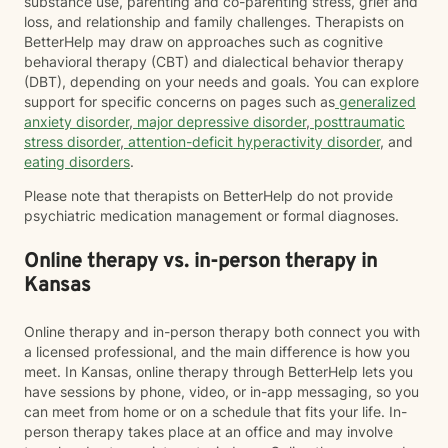
substance use, parenting and co-parenting stress, grief and
loss, and relationship and family challenges. Therapists on
BetterHelp may draw on approaches such as cognitive
behavioral therapy (CBT) and dialectical behavior therapy
(DBT), depending on your needs and goals. You can explore
support for specific concerns on pages such as
generalized
anxiety disorder
,
major depressive disorder
,
posttraumatic
stress disorder
,
attention-deficit hyperactivity disorder
, and
eating disorders
.
Please note that therapists on BetterHelp do not provide
psychiatric medication management or formal diagnoses.
Online therapy vs. in-person therapy in
Kansas
Online therapy and in-person therapy both connect you with
a licensed professional, and the main difference is how you
meet. In Kansas, online therapy through BetterHelp lets you
have sessions by phone, video, or in-app messaging, so you
can meet from home or on a schedule that fits your life. In-
person therapy takes place at an office and may involve