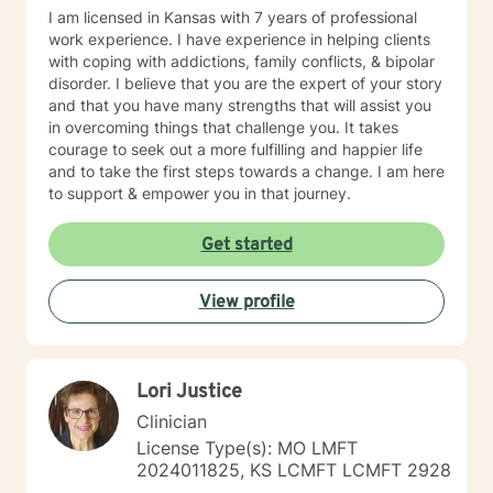
I am licensed in Kansas with 7 years of professional
work experience. I have experience in helping clients
with coping with addictions, family conflicts, & bipolar
disorder. I believe that you are the expert of your story
and that you have many strengths that will assist you
in overcoming things that challenge you. It takes
courage to seek out a more fulfilling and happier life
and to take the first steps towards a change. I am here
to support & empower you in that journey.
Get started
View profile
Lori Justice
Clinician
License Type(s): MO LMFT
2024011825, KS LCMFT LCMFT 2928