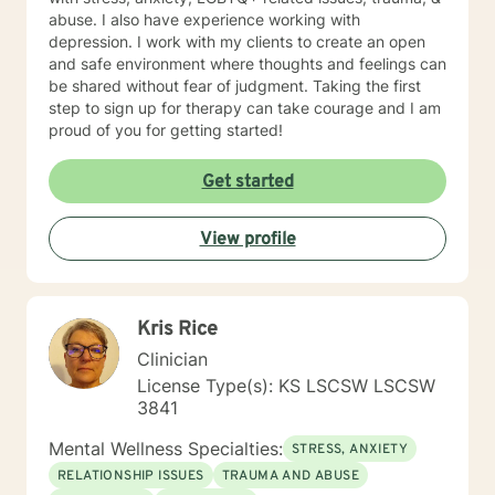
abuse. I also have experience working with
depression. I work with my clients to create an open
and safe environment where thoughts and feelings can
be shared without fear of judgment. Taking the first
step to sign up for therapy can take courage and I am
proud of you for getting started!
Get started
View profile
Kris Rice
Clinician
License Type(s): KS LSCSW LSCSW
3841
Mental Wellness Specialties:
STRESS, ANXIETY
RELATIONSHIP ISSUES
TRAUMA AND ABUSE