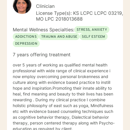
Clinician
License Type(s): KS LCPC LCPC 03219,
MO LPC 2018013688
Mental Wellness Specialties:
STRESS, ANXIETY
ADDICTIONS
TRAUMA AND ABUSE
SELF ESTEEM
DEPRESSION
7 years offering treatment
over 5 years of working as qualified mental health
professional with wide range of clinical experience i
now employ overcoming personal brokenness and
culture along with evidence based practice to instill
hope and inspiration.Promoting their innate ability to
heal, find meaning and beauty to their lives has been
rewarding . During my clinical practice I combine
holistic philosophy of east such as yoga, Mindfulness
etc with evidence based counseling techniques such
as cognitive behavior therapy, Dialectical behavior
therapy, person centered therapy along with Psycho-
education as required by client.