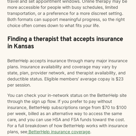
travel and set appointment windows. Online therapy may be
more accessible for people with busy schedules, limited
transportation, or a preference for a more discreet setting.
Both formats can support meaningful progress, so the right
choice often comes down to what fits your life.
Finding a therapist that accepts insurance
in Kansas
BetterHelp accepts insurance through many major insurance
plans. Insurance availability and coverage may vary by
state, plan, provider network, and therapist availability, and
deductible status. Eligible members' average copay is $23
per session.
You can check your in-network status on the BetterHelp site
through the sign up flow. If you prefer to pay without
insurance, BetterHelp subscriptions range from $70 to $100
per week, billed as an alternative way to access the same
care, and you can use HSA and FSA funds toward the cost.
For a full breakdown of how BetterHelp works with insurance
plans, see
BetterHelp insurance coverage
.