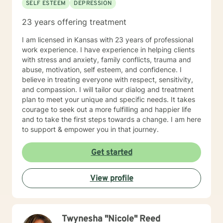
SELF ESTEEM
DEPRESSION
23 years offering treatment
I am licensed in Kansas with 23 years of professional
work experience. I have experience in helping clients
with stress and anxiety, family conflicts, trauma and
abuse, motivation, self esteem, and confidence. I
believe in treating everyone with respect, sensitivity,
and compassion. I will tailor our dialog and treatment
plan to meet your unique and specific needs. It takes
courage to seek out a more fulfilling and happier life
and to take the first steps towards a change. I am here
to support & empower you in that journey.
Get started
View profile
Twynesha "Nicole" Reed