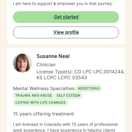
I am here to support & empower you in that journey.
Get started
View profile
Susanne Neal
Clinician
License Type(s): CO LPC LPC.0014244,
KS LCPC LCPC 03543
Mental Wellness Specialties:
ADDICTIONS
TRAUMA AND ABUSE
SELF ESTEEM
COPING WITH LIFE CHANGES
15 years offering treatment
I am licensed in Colorado with 15 years of professional
work experience. I have experience in helping clients