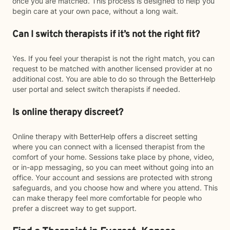
once you are matched. This process is designed to help you
begin care at your own pace, without a long wait.
Can I switch therapists if it’s not the right fit?
Yes. If you feel your therapist is not the right match, you can
request to be matched with another licensed provider at no
additional cost. You are able to do so through the BetterHelp
user portal and select switch therapists if needed.
Is online therapy discreet?
Online therapy with BetterHelp offers a discreet setting
where you can connect with a licensed therapist from the
comfort of your home. Sessions take place by phone, video,
or in-app messaging, so you can meet without going into an
office. Your account and sessions are protected with strong
safeguards, and you choose how and where you attend. This
can make therapy feel more comfortable for people who
prefer a discreet way to get support.