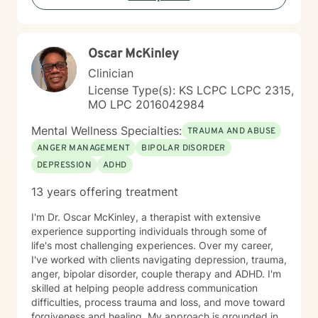
person-centered approach, I aim to help you cultivate
greater self-compassion, emotional clarity, and a
sense of purpose. Together, we can explore your
Oscar McKinley
experiences, transform limiting beliefs, and create
pathways toward more fulfilling life experiences.
Clinician
License Type(s): KS LCPC LCPC 2315,
MO LPC 2016042984
Mental Wellness Specialties:
TRAUMA AND ABUSE
ANGER MANAGEMENT
BIPOLAR DISORDER
DEPRESSION
ADHD
13 years offering treatment
I'm Dr. Oscar McKinley, a therapist with extensive
experience supporting individuals through some of
life's most challenging experiences. Over my career,
I've worked with clients navigating depression, trauma,
anger, bipolar disorder, couple therapy and ADHD. I'm
skilled at helping people address communication
difficulties, process trauma and loss, and move toward
forgiveness and healing. My approach is grounded in