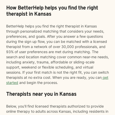
How BetterHelp helps you find the right
therapist in Kansas
BetterHelp helps you find the right therapist in Kansas
through personalized matching that considers your needs,
preferences, and goals. After you answer a few questions
during the sign up flow, you can be matched with a licensed
therapist from a network of over 30,000 professionals, and
93% of user preferences are met during matching. The
search and location matching cover common near-me needs,
including anxiety, trauma, affordable or sliding-scale
support, weekend or flexible scheduling, and virtual
sessions. If your first match is not the right fit, you can switch
therapists at no extra cost. When you are ready, you can
get
started
and begin the process.
Therapists near you in Kansas
Below, you’ll find licensed therapists authorized to provide
online therapy to adults across Kansas, including residents in