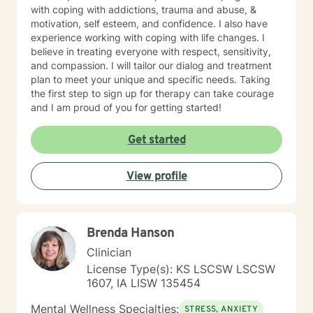
with coping with addictions, trauma and abuse, &
motivation, self esteem, and confidence. I also have
experience working with coping with life changes. I
believe in treating everyone with respect, sensitivity,
and compassion. I will tailor our dialog and treatment
plan to meet your unique and specific needs. Taking
the first step to sign up for therapy can take courage
and I am proud of you for getting started!
Get started
View profile
Brenda Hanson
Clinician
License Type(s): KS LSCSW LSCSW
1607, IA LISW 135454
Mental Wellness Specialties:
STRESS, ANXIETY