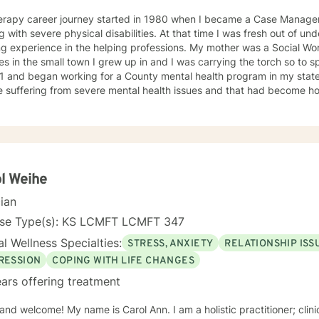
erapy career journey started in 1980 when I became a Case Manager 
g with severe physical disabilities. At that time I was fresh out of 
ng experience in the helping professions. My mother was a Social W
 in the small town I grew up in and I was carrying the torch so to speak. I graduated wit
1 and began working for a County mental health program in my state
e suffering from severe mental health issues and that had become h
ence provided me with first hand treatment support for a variety of 
 numerous
 health problems. What I learned more than anything throughout it al
espect and dignity along with listening and hearing what they neede
was crucial to any type of therapy success. I continue to believe in 
 best to find solutions and provide the specific support and answers 
l Weihe
to teach them how to better cope and reduce the impact of mental he
cian
ing their lives in a negative way.
nse Type(s): KS LCMFT LCMFT 347
l Wellness Specialties:
STRESS, ANXIETY
RELATIONSHIP ISS
RESSION
COPING WITH LIFE CHANGES
ars offering treatment
 and welcome! My name is Carol Ann. I am a holistic practitioner; clini