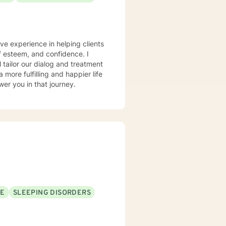
ve experience in helping clients
lf esteem, and confidence. I
l tailor our dialog and treatment
more fulfilling and happier life
er you in that journey.
SE
SLEEPING DISORDERS