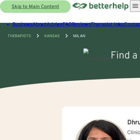
Skip to Main Content
Business
About
Advice
FAQ
Reviews
Therapist jobs
Contac
THERAPISTS
KANSAS
MILAN
Find a
Dhru
Clini