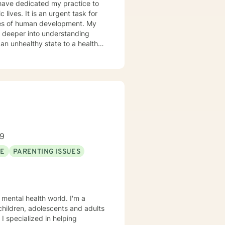
 lives. It is an urgent task for
es of human development. My
o deeper into understanding
 an unhealthy state to a healthy
ice, Community Mental Health,
alth Care, and Crisis
ep Listening, Acceptance and
ars of Experience: 20
89
SE
PARENTING ISSUES
 mental health world. I'm a
 children, adolescents and adults
 I specialized in helping