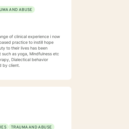
UMA AND ABUSE
sed practice to instill hope
uty to their lives has been
st such as yoga, Mindfulness etc
rapy, Dialectical behavior
 by client.
UES
TRAUMA AND ABUSE