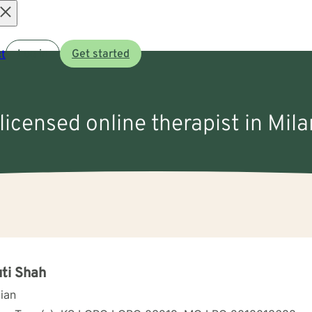
Open
t
Log in
Get started
menu
 licensed online therapist in Mila
ti Shah
cian