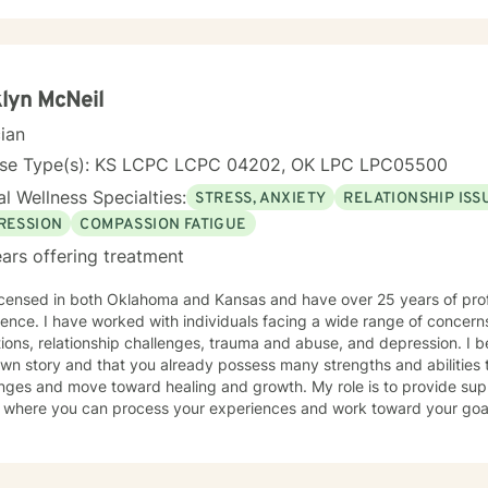
and guilt, and develop practical strategies for managing stress, dep
e. As a person in long-term recovery, I understand the courage it takes to seek
 and the importance of hope, connection, and authenticity in the he
ploring recovery, rebuilding relationships, navigating major life trans
onal wellness, I am committed to providing a non-judgmental enviro
lyn McNeil
ence, rediscover their strengths, and create meaningful, lasting chang
cian
nse Type(s): KS LCPC LCPC 04202, OK LPC LPC05500
l Wellness Specialties:
STRESS, ANXIETY
RELATIONSHIP ISS
RESSION
COMPASSION FATIGUE
ars offering treatment
licensed in both Oklahoma and Kansas and have over 25 years of pro
wide range of concerns, including stress and anxiety,
ns, relationship challenges, trauma and abuse, and depression. I believe you are the expert of
wn story and that you already possess many strengths and abilities t
nges and move toward healing and growth. My role is to provide sup
ere you can process your experiences and work toward your goals. Taking the first step to b
y requires courage, and I want to acknowledge the strength it took 
d. I look forward to walking alongside you in this journey.