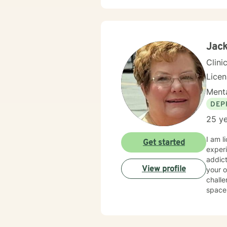
shame 
demands of everyday lif
change
are ex
emoti
Jack
resili
Clini
Lice
Menta
DEP
25 ye
I am 
Get started
experience. I have worked with individuals facing a 
addictio
View profile
your o
challe
space wh
therap
starte