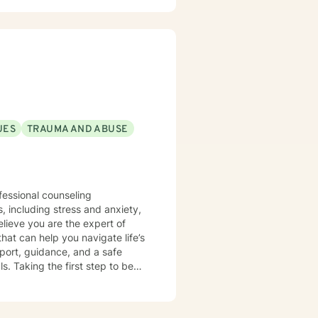
ression, anxiety, and the
aling process. Whether clients
itions, or seeking greater
nment where they can build
e.
UES
TRAUMA AND ABUSE
fessional counseling
hat can help you navigate life’s
port, guidance, and a safe
egin
for you to reach out and get