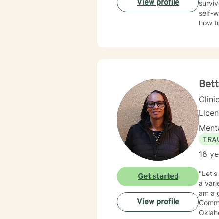
View profile
surviv
self-w
how t
trauma
Therap
in healing the mi
Bett
Clini
Lice
Menta
TRA
18 ye
"Let's
Get started
a vari
am a g
View profile
Commun
Oklaho