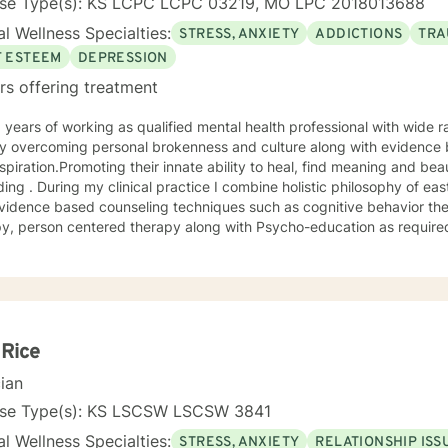
nse Type(s): KS LCPC LCPC 03219, MO LPC 2018013688
l Wellness Specialties:
STRESS, ANXIETY
ADDICTIONS
TRA
F ESTEEM
DEPRESSION
rs offering treatment
 overcoming personal brokenness and culture along with evidence ba
spiration.Promoting their innate ability to heal, find meaning and bea
ing . During my clinical practice I combine holistic philosophy of ea
vidence based counseling techniques such as cognitive behavior the
y, person centered therapy along with Psycho-education as required
 Rice
cian
nse Type(s): KS LSCSW LSCSW 3841
l Wellness Specialties:
STRESS, ANXIETY
RELATIONSHIP ISS