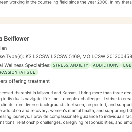
working in the counseling field since the year 2000. In my therapy session I use a variety of
ment modalities such as: Cognitive Behavior Therapy, Solution Focus
y-Trauma focused, EMDR, TA, Motivational Interviewing, Existential
nity requires understanding, non-judgement approach,
couragement, and support, which I can offer. I enjoy learning from my clients as
orking with client to be GREAT, to create a life worth living. I have worked in many setting
g with adolescents and adults. I have worked with adults in the correc
a Belflower
am, homeless population, two Methadone Clinics as a Clinical Superv
cian
or/Therapist. Currently I am in private practice and enjoy working wit
encing depression, anxiety, past or current trauma, mood instabili
nse Type(s): KS LSCSW LSCSW 5169, MO LCSW 20130045
ty issues, relationship/martial problems, anger issues, crisis interven
l Wellness Specialties:
STRESS, ANXIETY
ADDICTIONS
LGB
ork together to turn problems into challenges!
PASSION FATIGUE
ars offering treatment
icensed therapist in Missouri and Kansas, I bring more than three dec
g individuals navigate life's most complex challenges. I strive to crea
 clients from diverse backgrounds feel seen, respected, and support
de addiction and recovery, women's mental health, and supporting L
ovide compassionate guidance to individuals facing substance use concerns,
ransitions, relationship challenges, caregiving responsibilities, and em
ch is collaborative and grounded in empathy, helping clients identify