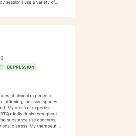
ed Approach, Cognitive Behavior
 Approach, Adlerian, and
tional facilities, Drug Court
isor and as a Program
h client's who have or currently
ty, substance abuse/dependency,
80
tion, and couples counseling.
T
DEPRESSION
ades of clinical experience
te affirming, inclusive spaces
ed. My areas of expertise
GBTQ+ individuals throughout
otional distress. My therapeutic
 their strengths, heal from