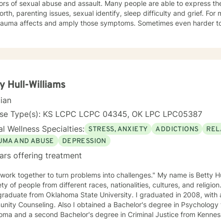
ors of sexual abuse and assault. Many people are able to express th
orth, parenting issues, sexual identify, sleep difficulty and grief. For
rauma affects and amply those symptoms. Sometimes even harder to 
tic. I utilized Narrative Therapy, Solution-Focus Therapy, Trauma-F
y, Motivational Interviewing, Procovery and Mindfulness to help you 
nd, body and soul. No matter what you have experienced if you are suffering there is a
better way. I look forward to helping you find it.
y Hull-Williams
cian
nse Type(s): KS LCPC LCPC 04345, OK LPC LPC05387
l Wellness Specialties:
STRESS, ANXIETY
ADDICTIONS
REL
UMA AND ABUSE
DEPRESSION
ars offering treatment
 work together to turn problems into challenges." My name is Betty Hu
ety of people from different races, nationalities, cultures, and religion
raduate from Oklahoma State University. I graduated in 2008, with a
ity Counseling. Also I obtained a Bachelor's degree in Psychology 
ma and a second Bachelor's degree in Criminal Justice from Kennesaw