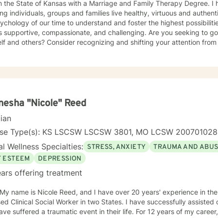
 the State of Kansas with a Marriage and Family Therapy Degree. I have dedicated my practice to
ing individuals, groups and families live healthy, virtuous and authentic
ychology of our time to understand and foster the highest possibiliti
is supportive, compassionate, and challenging. Are you seeking to g
lf and others? Consider recognizing and shifting your attention from
ling your heart and freeing your mind. I have over twenty years of combined experience and
ng working with my clients in multiple clinical settings: Private Pract
 Care, and the Department of Veteran’s Affairs. I am excited to have the opportunity to know
, Couples and Family Therapy • Terminal Health Concerns Also experienced in: Depression,
y, Personality Disorders, Chronic Mental Health Issues, Integrated He
esha "Nicole" Reed
ed Cognitive Therapy, Meditation, Mindfulness-based
cian
management and Stress Reduction, Loving Kindness, Breathwork, De
Commitment Therapy, Narrative and Structural Therapy. Ye
nse Type(s): KS LSCSW LSCSW 3801, MO LCSW 20070102
l Wellness Specialties:
STRESS, ANXIETY
TRAUMA AND ABU
F ESTEEM
DEPRESSION
ars offering treatment
 My name is Nicole Reed, and I have over 20 years' experience in the
ed Clinical Social Worker in two States. I have successfully assisted
ve suffered a traumatic event in their life. For 12 years of my career,