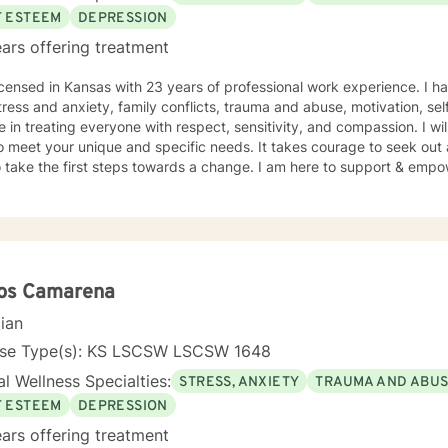
F ESTEEM
DEPRESSION
ars offering treatment
icensed in Kansas with 23 years of professional work experience. I ha
tress and anxiety, family conflicts, trauma and abuse, motivation, se
e in treating everyone with respect, sensitivity, and compassion. I wil
o meet your unique and specific needs. It takes courage to seek out a 
 take the first steps towards a change. I am here to support & empow
los Camarena
cian
nse Type(s): KS LSCSW LSCSW 1648
l Wellness Specialties:
STRESS, ANXIETY
TRAUMA AND ABU
F ESTEEM
DEPRESSION
ars offering treatment