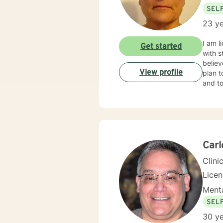
SEL
23 ye
I am l
Get started
with s
believ
View profile
plan t
and to
Car
Clini
Lice
Menta
SEL
30 ye