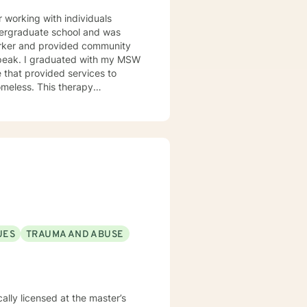
working with individuals
undergraduate school and was
orker and provided community
h my MSW
 that provided services to
omeless. This therapy
issues. Including depression,
l though is that treating people
d and trying to meet those
this mindset and will do my
for each person I work with. In
alth issues they feel are
UES
TRAUMA AND ABUSE
cally licensed at the master’s