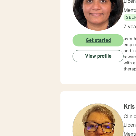
Lice
Menta
SEL
7 yea
over 5 years of working as qualified mental health professional with wide range of clinical experience i now
Get started
employ
and in
View profile
reward
with e
therap
Kris
Clini
Lice
Menta