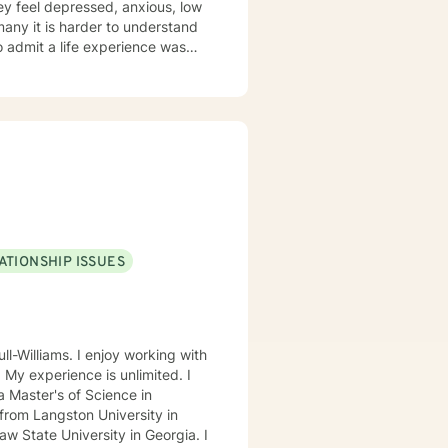
ey feel depressed, anxious, low
 many it is harder to understand
admit a life experience was
ocus: Cognitive Behavioral
through this journey. I believe
ATIONSHIP ISSUES
ll-Williams. I enjoy working with
. My experience is unlimited. I
 Master's of Science in
from Langston University in
 State University in Georgia. I