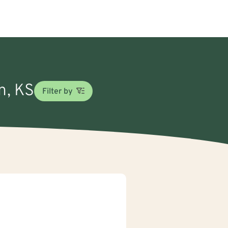
n, KS
Filter by