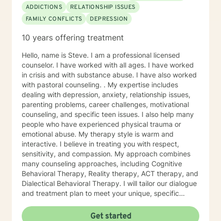
ADDICTIONS
RELATIONSHIP ISSUES
FAMILY CONFLICTS
DEPRESSION
10 years offering treatment
Hello, name is Steve. I am a professional licensed
counselor. I have worked with all ages. I have worked
in crisis and with substance abuse. I have also worked
with pastoral counseling. . My expertise includes
dealing with depression, anxiety, relationship issues,
parenting problems, career challenges, motivational
counseling, and specific teen issues. I also help many
people who have experienced physical trauma or
emotional abuse. My therapy style is warm and
interactive. I believe in treating you with respect,
sensitivity, and compassion. My approach combines
many counseling approaches, including Cognitive
Behavioral Therapy, Reality therapy, ACT therapy, and
Dialectical Behavioral Therapy. I will tailor our dialogue
and treatment plan to meet your unique, specific
needs and personality. I am also a certified diet and
nutrition coach, I help with sleep problems, and work
Get started