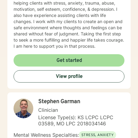
helping clients with stress, anxiety, trauma, abuse,
motivation, self esteem, confidence, & depression. I
also have experience assisting clients with life
changes. I work with my clients to create an open and
safe environment where thoughts and feelings can be
shared without fear of judgment. Taking the first step
to seek a more fulfilling and happier life takes courage.
I am here to support you in that process.
Get started
View profile
Stephen Garman
Clinician
License Type(s): KS LCPC LCPC
03589, MO LPC 2018034146
Mental Wellness Specialties:
STRESS, ANXIETY