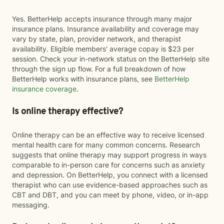
Yes. BetterHelp accepts insurance through many major
insurance plans. Insurance availability and coverage may
vary by state, plan, provider network, and therapist
availability. Eligible members' average copay is $23 per
session. Check your in-network status on the BetterHelp site
through the sign up flow. For a full breakdown of how
BetterHelp works with insurance plans, see
BetterHelp
insurance coverage
.
Is online therapy effective?
Online therapy can be an effective way to receive licensed
mental health care for many common concerns. Research
suggests that online therapy may support progress in ways
comparable to in-person care for concerns such as anxiety
and depression. On BetterHelp, you connect with a licensed
therapist who can use evidence-based approaches such as
CBT and DBT, and you can meet by phone, video, or in-app
messaging.