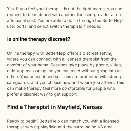
Yes. If you feel your therapist is not the right match, you can
request to be matched with another licensed provider at no
additional cost. You are able to do so through the BetterHelp
user portal and select switch therapists if needed.
Is online therapy discreet?
Online therapy with BetterHelp offers a discreet setting
where you can connect with a licensed therapist from the
comfort of your home. Sessions take place by phone, video,
or in-app messaging, so you can meet without going into an
office. Your account and sessions are protected with strong
safeguards, and you choose how and where you attend. This
can make therapy feel more comfortable for people who
prefer a discreet way to get support.
Find a Therapist in Mayfield, Kansas
Ready to begin? BetterHelp can match you with a licensed
therapist serving Mayfield and the surrounding KS area.