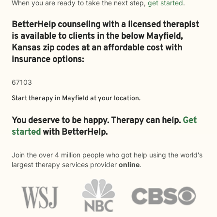
When you are ready to take the next step,
get started
.
BetterHelp counseling with a licensed therapist
is available to clients in the below
Mayfield,
Kansas zip codes at an affordable cost with
insurance options:
67103
Start therapy in
Mayfield
at your location.
You deserve to be happy. Therapy can help.
Get
started
with BetterHelp.
Join the over 4 million people who got help using the world's
largest therapy services provider
online
.