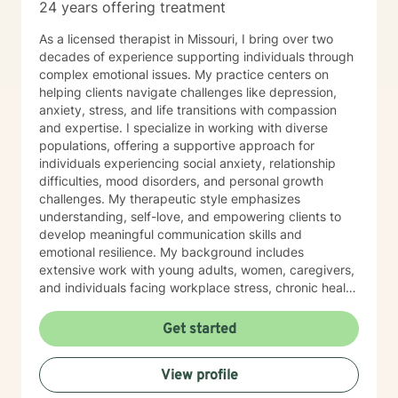
24 years offering treatment
As a licensed therapist in Missouri, I bring over two
decades of experience supporting individuals through
complex emotional issues. My practice centers on
helping clients navigate challenges like depression,
anxiety, stress, and life transitions with compassion
and expertise. I specialize in working with diverse
populations, offering a supportive approach for
individuals experiencing social anxiety, relationship
difficulties, mood disorders, and personal growth
challenges. My therapeutic style emphasizes
understanding, self-love, and empowering clients to
develop meaningful communication skills and
emotional resilience. My background includes
extensive work with young adults, women, caregivers,
and individuals facing workplace stress, chronic health
conditions, and interpersonal dynamics. I'm committed
to creating a welcoming, affirming space where clients
Get started
can explore their experiences, heal from past wounds,
and cultivate greater self-understanding. I approach
View profile
therapy as a collaborative journey, drawing on
evidence-based practices to support your unique path