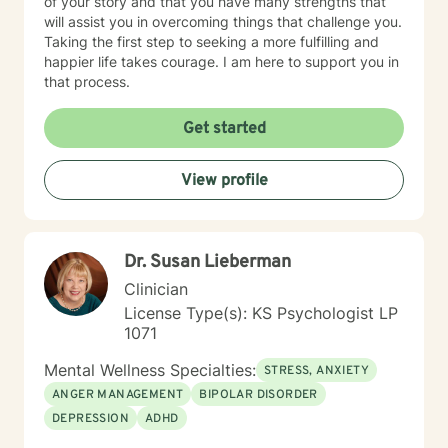
of your story and that you have many strengths that
will assist you in overcoming things that challenge you.
Taking the first step to seeking a more fulfilling and
happier life takes courage. I am here to support you in
that process.
Get started
View profile
Dr. Susan Lieberman
Clinician
License Type(s): KS Psychologist LP
1071
Mental Wellness Specialties:
STRESS, ANXIETY
ANGER MANAGEMENT
BIPOLAR DISORDER
DEPRESSION
ADHD