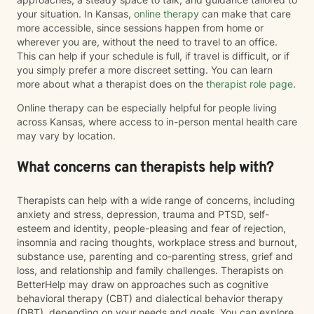
your situation. In Kansas,
online therapy
can make that care
more accessible, since sessions happen from home or
wherever you are, without the need to travel to an office.
This can help if your schedule is full, if travel is difficult, or if
you simply prefer a more discreet setting. You can learn
more about what a therapist does on the
therapist role page
.
Online therapy can be especially helpful for people living
across Kansas, where access to in-person mental health care
may vary by location.
What concerns can therapists help with?
Therapists can help with a wide range of concerns, including
anxiety and stress, depression, trauma and PTSD, self-
esteem and identity, people-pleasing and fear of rejection,
insomnia and racing thoughts, workplace stress and burnout,
substance use, parenting and co-parenting stress, grief and
loss, and relationship and family challenges. Therapists on
BetterHelp may draw on approaches such as cognitive
behavioral therapy (CBT) and dialectical behavior therapy
(DBT), depending on your needs and goals. You can explore