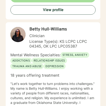
with clients interested in improving their physical
condition through exercise of the mind and body. I
View profile
believe you have the innate ability to rise above your
problems. I am here as a coach to take you from
where you are in life to where you want to be. I believe
that in order to be truly healed and healthy we all need
Betty Hull-Williams
an approach that heals us emotionally, physically, and
spiritually. My compassionate, positive, and personal
Clinician
approach will make you feel comfortable and in
License Type(s): KS LCPC LCPC
control. It takes courage to seek a more fulfilling and
04345, OK LPC LPC05387
happier life and to take the first steps towards change.
If you are ready to take that step, I am here to support
Mental Wellness Specialties:
STRESS, ANXIETY
and empower you. I look forward to working with you!
ADDICTIONS
RELATIONSHIP ISSUES
TRAUMA AND ABUSE
DEPRESSION
18 years offering treatment
"Let's work together to turn problems into challenges."
My name is Betty Hull-Williams. I enjoy working with a
variety of people from different races, nationalities,
cultures, and religion. My experience is unlimited. I am
a graduate from Oklahoma State University. I