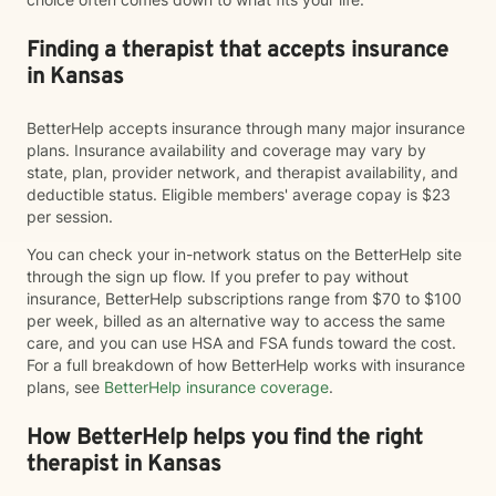
Finding a therapist that accepts insurance
in Kansas
BetterHelp accepts insurance through many major insurance
plans. Insurance availability and coverage may vary by
state, plan, provider network, and therapist availability, and
deductible status. Eligible members' average copay is $23
per session.
You can check your in-network status on the BetterHelp site
through the sign up flow. If you prefer to pay without
insurance, BetterHelp subscriptions range from $70 to $100
per week, billed as an alternative way to access the same
care, and you can use HSA and FSA funds toward the cost.
For a full breakdown of how BetterHelp works with insurance
plans, see
BetterHelp insurance coverage
.
How BetterHelp helps you find the right
therapist in Kansas