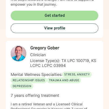
empower you in that journey.
Get started
View profile
Gregory Gober
Clinician
License Type(s): TX LPC 100719, KS
LCPC LCPC 03994
Mental Wellness Specialties:
STRESS, ANXIETY
RELATIONSHIP ISSUES
TRAUMA AND ABUSE
DEPRESSION
7 years offering treatment
I am a retired Veteran and a Licensed Clinical
Professional Counselor in Kansas with 7 years of