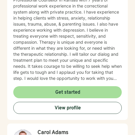
professional work experience in the correctional
system along with private practice. I have experience
in helping clients with stress, anxiety, relationship
issues, trauma, abuse, & parenting issues. I also have
experience working with depression. I believe in
treating everyone with respect, sensitivity, and
compassion. Therapy is unique and everyone is
different in what they are looking for, or need within
the therapeutic relationship. I will tailor our dialog and
treatment plan to meet your unique and specific
needs. It takes courage to be willing to seek help when
life gets to tough and I applaud you for taking that
step. I would love the opportunity to work with you
and assist you on your journey through life.
Get started
View profile
Carol Adams