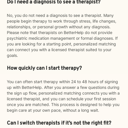
Do I need a diagnosis to see a therapist?
No, you do not need a diagnosis to see a therapist. Many
people begin therapy to work through stress, life changes,
relationships, or personal growth without any diagnosis.
Please note that therapists on BetterHelp do not provide
psychiatric medication management or formal diagnoses. If
you are looking for a starting point, personalized matching
can connect you with a licensed therapist suited to your
goals.
How quickly can I start therapy?
You can often start therapy within 24 to 48 hours of signing
up with BetterHelp. After you answer a few questions during
the sign up flow, personalized matching connects you with a
licensed therapist, and you can schedule your first session
once you are matched. This process is designed to help you
begin care at your own pace, without a long wait.
Can I switch therapists if it’s not the right fit?