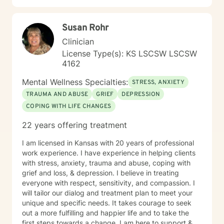
toward emotional wellness and personal
transformation. Together, we'll work to address your
Susan Rohr
specific concerns and help you build the skills needed
to thrive.
Clinician
License Type(s): KS LSCSW LSCSW
4162
Mental Wellness Specialties:
STRESS, ANXIETY
TRAUMA AND ABUSE
GRIEF
DEPRESSION
COPING WITH LIFE CHANGES
22 years offering treatment
I am licensed in Kansas with 20 years of professional
work experience. I have experience in helping clients
with stress, anxiety, trauma and abuse, coping with
grief and loss, & depression. I believe in treating
everyone with respect, sensitivity, and compassion. I
will tailor our dialog and treatment plan to meet your
unique and specific needs. It takes courage to seek
out a more fulfilling and happier life and to take the
first steps towards a change. I am here to support &