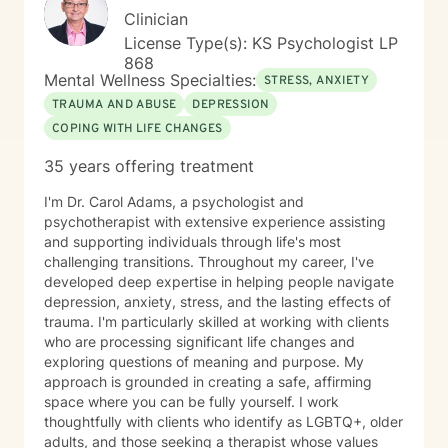
Clinician
License Type(s): KS Psychologist LP
868
Mental Wellness Specialties:
STRESS, ANXIETY
TRAUMA AND ABUSE
DEPRESSION
COPING WITH LIFE CHANGES
35 years offering treatment
I'm Dr. Carol Adams, a psychologist and
psychotherapist with extensive experience assisting
and supporting individuals through life's most
challenging transitions. Throughout my career, I've
developed deep expertise in helping people navigate
depression, anxiety, stress, and the lasting effects of
trauma. I'm particularly skilled at working with clients
who are processing significant life changes and
exploring questions of meaning and purpose. My
approach is grounded in creating a safe, affirming
space where you can be fully yourself. I work
thoughtfully with clients who identify as LGBTQ+, older
adults, and those seeking a therapist whose values