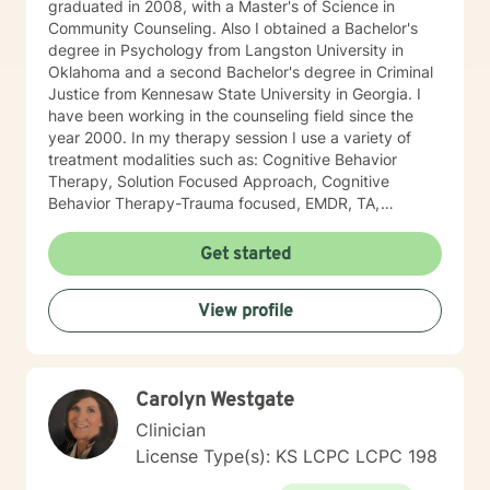
graduated in 2008, with a Master's of Science in
Community Counseling. Also I obtained a Bachelor's
degree in Psychology from Langston University in
Oklahoma and a second Bachelor's degree in Criminal
Justice from Kennesaw State University in Georgia. I
have been working in the counseling field since the
year 2000. In my therapy session I use a variety of
treatment modalities such as: Cognitive Behavior
Therapy, Solution Focused Approach, Cognitive
Behavior Therapy-Trauma focused, EMDR, TA,
Motivational Interviewing, Existential Approach,
Adlerian, and Mindfulness. I believe working with the
Get started
community requires understanding, non-judgement
approach, active listening, praise, encouragement,
View profile
and support, which I can offer. I enjoy learning from
my clients as well as working with client to be GREAT,
to create a life worth living. I have worked in many
setting working with adolescents and adults. I have
Carolyn Westgate
worked with adults in the correctional facilities, Drug
Court program, homeless population, two Methadone
Clinician
Clinics as a Clinical Supervisor and as a Program
License Type(s): KS LCPC LCPC 198
Director/Therapist. Currently I am in private practice
and enjoy working with client's who have or currently