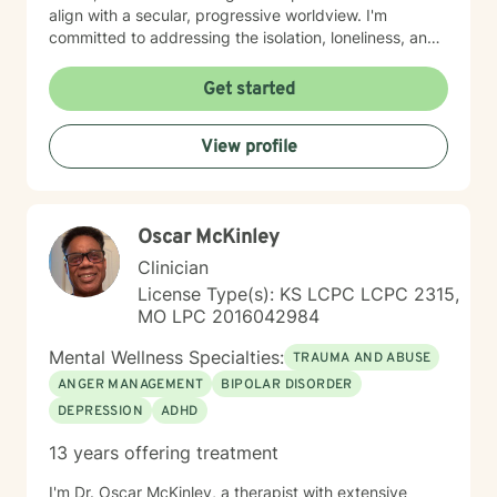
align with a secular, progressive worldview. I'm
committed to addressing the isolation, loneliness, and
social anxiety that often accompany life's difficulties,
while also helping you work through feelings of guilt
Get started
and shame, as well as feeling scared and easily
triggered that may be holding you back. I believe in
View profile
meeting you where you are with genuine care,
curiosity, and respect. My goal is to help you build
resilience, reconnect with your sense of purpose, and
move forward with greater clarity and peace. I'm
Oscar McKinley
honored to walk alongside you on your healing journey.
Clinician
License Type(s): KS LCPC LCPC 2315,
MO LPC 2016042984
Mental Wellness Specialties:
TRAUMA AND ABUSE
ANGER MANAGEMENT
BIPOLAR DISORDER
DEPRESSION
ADHD
13 years offering treatment
I'm Dr. Oscar McKinley, a therapist with extensive