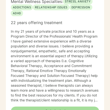
Mental Wellness Specialties:
STRESS, ANXIETY
experiencing depression, anxiety, past or current
ADDICTIONS
RELATIONSHIP ISSUES
DEPRESSION
trauma, mood instability, substance
ADHD
abuse/dependency, identity issues,
relationship/martial problems, anger issues, crisis
22 years offering treatment
intervention, and couples counseling. Lets work
together to turn problems into challenges!
In my 21 years of private practice and 10 years as a
Program Director of the Professionals’ Health Program
I have gained extensive experience with a diverse
population and diverse issues. I believe providing a
nonjudgemental, empathetic, safe and accepting
environment is an essential aspect of therapy.Utilizing
a varied approach of therapies (I.e. Cognitive
Behavioral Therapy, Acceptance and Commitment
Therapy, Rational Emotive Therapy Emotionally
Focused Therapy and Solution Focused Therapy) help
with individualizing the treatment plan. Although a
seasoned therapist, I believe therapists can always
learn more and have a willingness to research avenues
to find the best resources for my clients. If you do not
think the therapist/client relationship is a fit, it is my job
to assist you in locating a therapist that is more
suitable for you. Entering therapy takes courage as