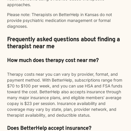
approaches.
Please note: Therapists on BetterHelp in Kansas do not
provide psychiatric medication management or formal
diagnoses.
Frequently asked questions about finding a
therapist near me
How much does therapy cost near me?
Therapy costs near you can vary by provider, format, and
payment method. With BetterHelp, subscriptions range from
$70 to $100 per week, and you can use HSA and FSA funds
toward the cost. BetterHelp also accepts insurance through
many major insurance plans, and eligible members' average
copay is $23 per session. Insurance availability and
coverage may vary by state, plan, provider network, and
therapist availability, and deductible status.
Does BetterHelp accept insurance?