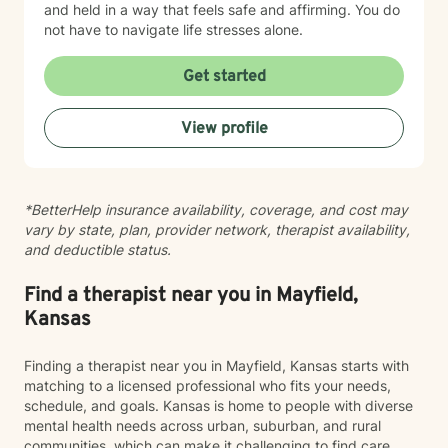
and held in a way that feels safe and affirming. You do
not have to navigate life stresses alone.
Get started
View profile
*BetterHelp insurance availability, coverage, and cost may
vary by state, plan, provider network, therapist availability,
and deductible status.
Find a therapist near you in Mayfield,
Kansas
Finding a therapist near you in Mayfield, Kansas starts with
matching to a licensed professional who fits your needs,
schedule, and goals. Kansas is home to people with diverse
mental health needs across urban, suburban, and rural
communities, which can make it challenging to find care.