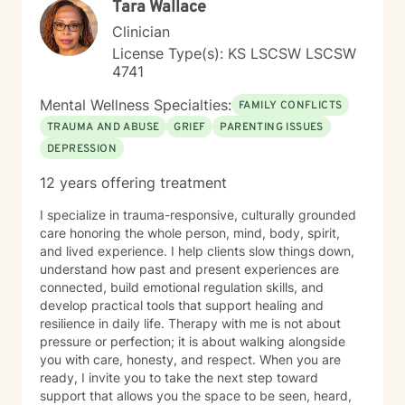
Tara Wallace
Clinician
License Type(s): KS LSCSW LSCSW
4741
Mental Wellness Specialties:
FAMILY CONFLICTS
TRAUMA AND ABUSE
GRIEF
PARENTING ISSUES
DEPRESSION
12 years offering treatment
I specialize in trauma-responsive, culturally grounded
care honoring the whole person, mind, body, spirit,
and lived experience. I help clients slow things down,
understand how past and present experiences are
connected, build emotional regulation skills, and
develop practical tools that support healing and
resilience in daily life. Therapy with me is not about
pressure or perfection; it is about walking alongside
you with care, honesty, and respect. When you are
ready, I invite you to take the next step toward
support that allows you the space to be seen, heard,