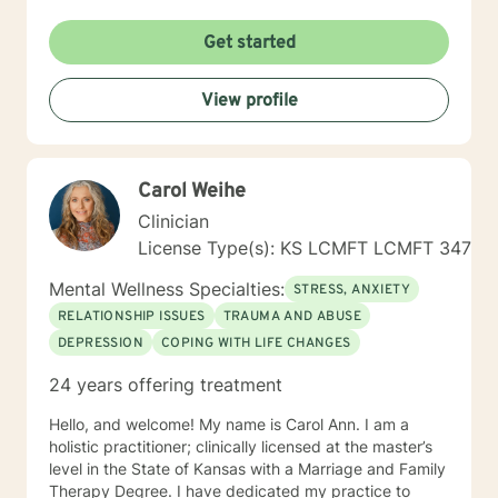
Get started
View profile
Carol Weihe
Clinician
License Type(s): KS LCMFT LCMFT 347
Mental Wellness Specialties:
STRESS, ANXIETY
RELATIONSHIP ISSUES
TRAUMA AND ABUSE
DEPRESSION
COPING WITH LIFE CHANGES
24 years offering treatment
Hello, and welcome! My name is Carol Ann. I am a
holistic practitioner; clinically licensed at the master’s
level in the State of Kansas with a Marriage and Family
Therapy Degree. I have dedicated my practice to