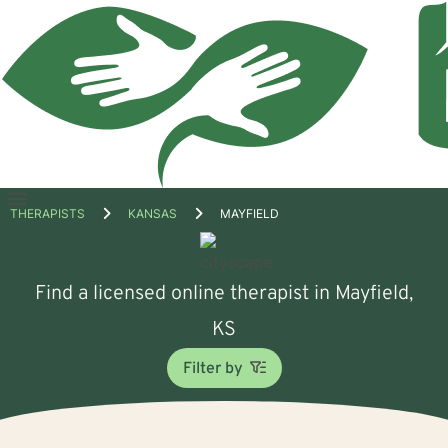
Open
THERAPISTS
KANSAS
MAYFIELD
menu
Find a licensed online therapist in Mayfield,
KS
Filter by