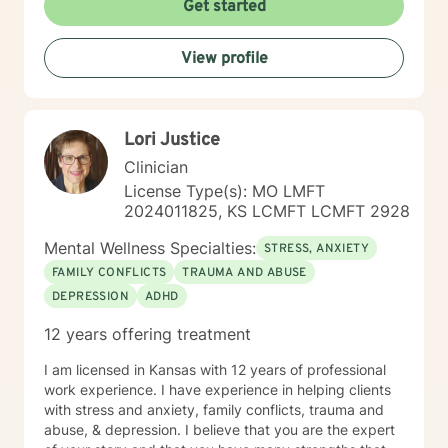
Get started
you share your life issues with a stranger. I assure you,
I will listen with respect and compassion as we
View profile
navigate through the journey of therapy in order for
you to achieve your goals.
Lori Justice
Clinician
License Type(s): MO LMFT
2024011825, KS LCMFT LCMFT 2928
Mental Wellness Specialties:
STRESS, ANXIETY
FAMILY CONFLICTS
TRAUMA AND ABUSE
DEPRESSION
ADHD
12 years offering treatment
I am licensed in Kansas with 12 years of professional
work experience. I have experience in helping clients
with stress and anxiety, family conflicts, trauma and
abuse, & depression. I believe that you are the expert