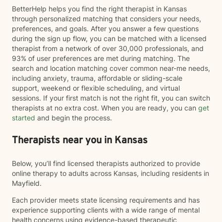
BetterHelp helps you find the right therapist in Kansas
through personalized matching that considers your needs,
preferences, and goals. After you answer a few questions
during the sign up flow, you can be matched with a licensed
therapist from a network of over 30,000 professionals, and
93% of user preferences are met during matching. The
search and location matching cover common near-me needs,
including anxiety, trauma, affordable or sliding-scale
support, weekend or flexible scheduling, and virtual
sessions. If your first match is not the right fit, you can switch
therapists at no extra cost. When you are ready, you can
get
started
and begin the process.
Therapists near you in Kansas
Below, you’ll find licensed therapists authorized to provide
online therapy to adults across Kansas, including residents in
Mayfield.
Each provider meets state licensing requirements and has
experience supporting clients with a wide range of mental
health concerns using evidence-based therapeutic