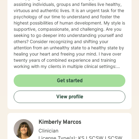
assisting individuals, groups and families live healthy,
virtuous and authentic lives. It is an urgent task for the
psychology of our time to understand and foster the
highest possibilities of human development. My style is
supportive, compassionate, and challenging. Are you
seeking to go deeper into understanding yourself and
others? Consider recognizing and shifting your
attention from an unhealthy state to a healthy state by
healing your heart and freeing your mind. I have over
twenty years of combined experience and training
working with my clients in multiple clinical settings:
Private Practice, Community Mental Health,
Management Care, and the Department of Veteran’s
Get started
Affairs. I am excited to have the opportunity to know
you! Specialties: • Buddhist Psychology • Complex
View profile
Trauma • Life Cycle Transitions • Military Cultural •
Marriage, Couples and Family Therapy • Terminal
Health Concerns Also experienced in: Depression,
Anxiety, Personality Disorders, Chronic Mental Health
Kimberly Marcos
Issues, Integrated Health Care, and Crisis Intervention
Clinical approaches: Mindfulness-based Cognitive
Clinician
Therapy, Meditation, Mindfulness-based Pain
License Type(s): KS LSCSW LSCSW