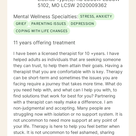
management and Stress Reduction, Loving Kindness,
5102, MO LCSW 2020009362
Breathwork, Deep Listening, Acceptance and
Commitment Therapy, Narrative and Structural
Mental Wellness Specialties:
STRESS, ANXIETY
Therapy. Years of Experience: 20
GRIEF
PARENTING ISSUES
DEPRESSION
COPING WITH LIFE CHANGES
11 years offering treatment
I have been a licensed therapist for 10 +years. I have
helped adults as individuals that are seeking someone
they can trust, to help them attain their goals. Having a
therapist that you are comfortable with is key. Therapy
can be short-term and sometimes the issues you are
facing require a journey that takes more time. What do
you need help with, and what can I help you with, to
find solutions that work for best for you? Partnering
with a therapist can really make a difference. I am
non-judgmental and accepting. Many people are
struggling now with isolation or no support system. It is
not uncommon to need more support at any point of
your life. Therapy is here to help you feel better when
stuck. It is not uncommon to feel ashamed, sharing