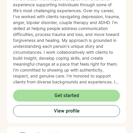
experience supporting individuals through some of
life's most challenging experiences. Over my career,
I've worked with clients navigating depression, trauma,
anger, bipolar disorder, couple therapy and ADHD. I'm
skilled at helping people address communication
difficulties, process trauma and loss, and move toward
forgiveness and healing. My approach is grounded in
understanding each person's unique story and
circumstances. I work collaboratively with clients to
build insight, develop coping skills, and create
meaningful change at a pace that feels right for them.
I'm committed to showing up with authenticity,
respect, and genuine care. I'm honored to support
clients from diverse backgrounds and experiences. If
you're considering therapy, I want you to know that
taking that step takes courage, and I'm here to walk
Get started
alongside you with compassion and commitment to
your growth.
View profile