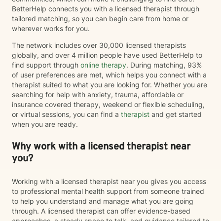
BetterHelp connects you with a licensed therapist through
tailored matching, so you can begin care from home or
wherever works for you.
The network includes over 30,000 licensed therapists
globally, and over 4 million people have used BetterHelp to
find support through
online therapy
. During matching, 93%
of user preferences are met, which helps you connect with a
therapist suited to what you are looking for. Whether you are
searching for help with anxiety, trauma, affordable or
insurance covered therapy, weekend or flexible scheduling,
or virtual sessions, you can find a
therapist
and get started
when you are ready.
Why work with a licensed therapist near
you?
Working with a licensed therapist near you gives you access
to professional mental health support from someone trained
to help you understand and manage what you are going
through. A licensed therapist can offer evidence-based
approaches, a steady space to talk, and guidance tailored to