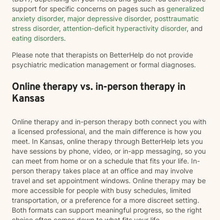
support for specific concerns on pages such as
generalized
anxiety disorder
,
major depressive disorder
,
posttraumatic
stress disorder
,
attention-deficit hyperactivity disorder
, and
eating disorders
.
Please note that therapists on BetterHelp do not provide
psychiatric medication management or formal diagnoses.
Online therapy vs. in-person therapy in
Kansas
Online therapy and in-person therapy both connect you with
a licensed professional, and the main difference is how you
meet. In Kansas, online therapy through BetterHelp lets you
have sessions by phone, video, or in-app messaging, so you
can meet from home or on a schedule that fits your life. In-
person therapy takes place at an office and may involve
travel and set appointment windows. Online therapy may be
more accessible for people with busy schedules, limited
transportation, or a preference for a more discreet setting.
Both formats can support meaningful progress, so the right
choice often comes down to what fits your life.