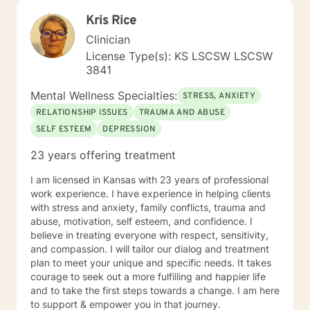
Kris Rice
Clinician
License Type(s): KS LSCSW LSCSW
3841
Mental Wellness Specialties:
STRESS, ANXIETY
RELATIONSHIP ISSUES
TRAUMA AND ABUSE
SELF ESTEEM
DEPRESSION
23 years offering treatment
I am licensed in Kansas with 23 years of professional
work experience. I have experience in helping clients
with stress and anxiety, family conflicts, trauma and
abuse, motivation, self esteem, and confidence. I
believe in treating everyone with respect, sensitivity,
and compassion. I will tailor our dialog and treatment
plan to meet your unique and specific needs. It takes
courage to seek out a more fulfilling and happier life
and to take the first steps towards a change. I am here
to support & empower you in that journey.