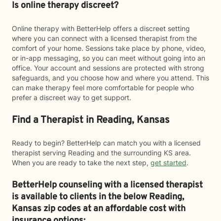
Is online therapy discreet?
Online therapy with BetterHelp offers a discreet setting
where you can connect with a licensed therapist from the
comfort of your home. Sessions take place by phone, video,
or in-app messaging, so you can meet without going into an
office. Your account and sessions are protected with strong
safeguards, and you choose how and where you attend. This
can make therapy feel more comfortable for people who
prefer a discreet way to get support.
Find a Therapist in Reading, Kansas
Ready to begin? BetterHelp can match you with a licensed
therapist serving Reading and the surrounding KS area.
When you are ready to take the next step,
get started
.
BetterHelp counseling with a licensed therapist
is available to clients in the below
Reading,
Kansas zip codes at an affordable cost with
insurance options: