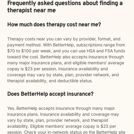
Frequently asked questions about finding a
therapist near me
How much does therapy cost near me?
Therapy costs near you can vary by provider, format, and
payment method. With BetterHelp, subscriptions range from
$70 to $100 per week, and you can use HSA and FSA funds
toward the cost. BetterHelp also accepts insurance through
many major insurance plans, and eligible members' average
copay is $23 per session. Insurance availability and
coverage may vary by state, plan, provider network, and
therapist availability, and deductible status.
Does BetterHelp accept insurance?
Yes. BetterHelp accepts insurance through many major
insurance plans. Insurance availability and coverage may
vary by state, plan, provider network, and therapist
availability. Eligible members' average copay is $23 per
session. Check your in-network status on the BetterHelp site