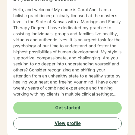
Hello, and welcome! My name is Carol Ann. I am a
holistic practitioner; clinically licensed at the master’s
level in the State of Kansas with a Marriage and Family
Therapy Degree. I have dedicated my practice to
assisting individuals, groups and families live healthy,
virtuous and authentic lives. It is an urgent task for the
psychology of our time to understand and foster the
highest possibilities of human development. My style is
supportive, compassionate, and challenging. Are you
seeking to go deeper into understanding yourself and
others? Consider recognizing and shifting your
attention from an unhealthy state to a healthy state by
healing your heart and freeing your mind. I have over
twenty years of combined experience and training
working with my clients in multiple clinical settings:
Private Practice, Community Mental Health,
Management Care, and the Department of Veteran’s
Get started
Affairs. I am excited to have the opportunity to know
you! Specialties: • Buddhist Psychology • Complex
View profile
Trauma • Life Cycle Transitions • Military Cultural •
Marriage, Couples and Family Therapy • Terminal