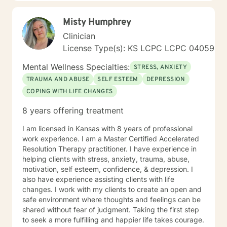
Health Concerns Also experienced in: Depression,
Anxiety, Personality Disorders, Chronic Mental Health
Misty Humphrey
Issues, Integrated Health Care, and Crisis Intervention
Clinical approaches: Mindfulness-based Cognitive
Clinician
Therapy, Meditation, Mindfulness-based Pain
License Type(s): KS LCPC LCPC 04059
management and Stress Reduction, Loving Kindness,
Breathwork, Deep Listening, Acceptance and
Mental Wellness Specialties:
STRESS, ANXIETY
Commitment Therapy, Narrative and Structural
TRAUMA AND ABUSE
SELF ESTEEM
DEPRESSION
Therapy. Years of Experience: 20
COPING WITH LIFE CHANGES
8 years offering treatment
I am licensed in Kansas with 8 years of professional
work experience. I am a Master Certified Accelerated
Resolution Therapy practitioner. I have experience in
helping clients with stress, anxiety, trauma, abuse,
motivation, self esteem, confidence, & depression. I
also have experience assisting clients with life
changes. I work with my clients to create an open and
safe environment where thoughts and feelings can be
shared without fear of judgment. Taking the first step
to seek a more fulfilling and happier life takes courage.