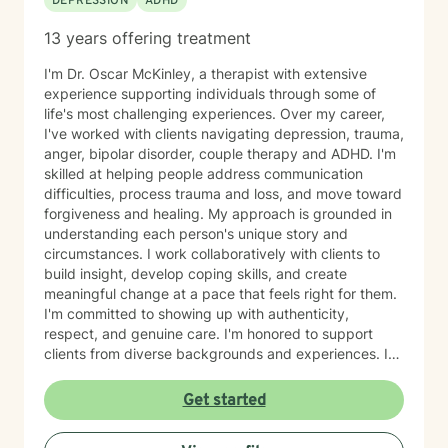
DEPRESSION
ADHD
13 years offering treatment
I'm Dr. Oscar McKinley, a therapist with extensive
experience supporting individuals through some of
life's most challenging experiences. Over my career,
I've worked with clients navigating depression, trauma,
anger, bipolar disorder, couple therapy and ADHD. I'm
skilled at helping people address communication
difficulties, process trauma and loss, and move toward
forgiveness and healing. My approach is grounded in
understanding each person's unique story and
circumstances. I work collaboratively with clients to
build insight, develop coping skills, and create
meaningful change at a pace that feels right for them.
I'm committed to showing up with authenticity,
respect, and genuine care. I'm honored to support
clients from diverse backgrounds and experiences. If
you're considering therapy, I want you to know that
taking that step takes courage, and I'm here to walk
Get started
alongside you with compassion and commitment to
your growth.