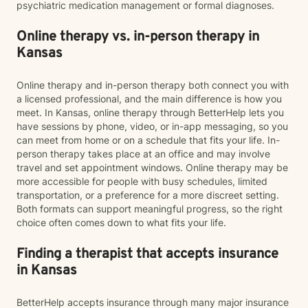
psychiatric medication management or formal diagnoses.
Online therapy vs. in-person therapy in
Kansas
Online therapy and in-person therapy both connect you with
a licensed professional, and the main difference is how you
meet. In Kansas, online therapy through BetterHelp lets you
have sessions by phone, video, or in-app messaging, so you
can meet from home or on a schedule that fits your life. In-
person therapy takes place at an office and may involve
travel and set appointment windows. Online therapy may be
more accessible for people with busy schedules, limited
transportation, or a preference for a more discreet setting.
Both formats can support meaningful progress, so the right
choice often comes down to what fits your life.
Finding a therapist that accepts insurance
in Kansas
BetterHelp accepts insurance through many major insurance