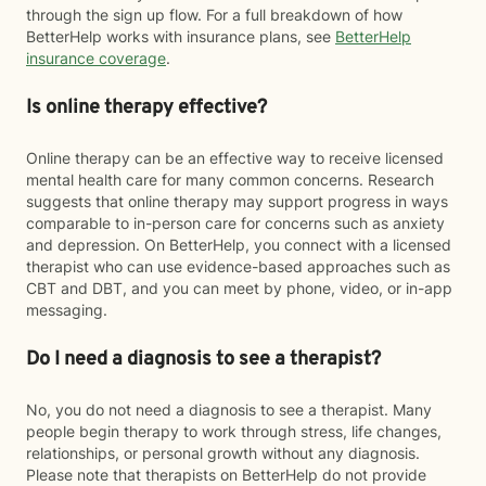
through the sign up flow. For a full breakdown of how
BetterHelp works with insurance plans, see
BetterHelp
insurance coverage
.
Is online therapy effective?
Online therapy can be an effective way to receive licensed
mental health care for many common concerns. Research
suggests that online therapy may support progress in ways
comparable to in-person care for concerns such as anxiety
and depression. On BetterHelp, you connect with a licensed
therapist who can use evidence-based approaches such as
CBT and DBT, and you can meet by phone, video, or in-app
messaging.
Do I need a diagnosis to see a therapist?
No, you do not need a diagnosis to see a therapist. Many
people begin therapy to work through stress, life changes,
relationships, or personal growth without any diagnosis.
Please note that therapists on BetterHelp do not provide