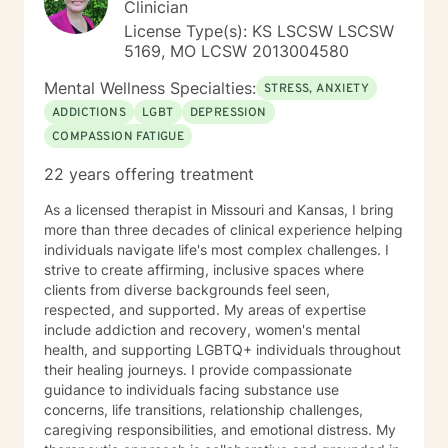
Clinician
Clinics as a Clinical Supervisor and as a Program
License Type(s): KS LSCSW LSCSW
Director/Therapist. Currently I am in private practice
5169, MO LCSW 2013004580
and enjoy working with client's who have or currently
experiencing depression, anxiety, past or current
Mental Wellness Specialties:
STRESS, ANXIETY
trauma, mood instability, substance
ADDICTIONS
LGBT
DEPRESSION
abuse/dependency, identity issues,
COMPASSION FATIGUE
relationship/martial problems, anger issues, crisis
intervention, and couples counseling. Lets work
22 years offering treatment
together to turn problems into challenges!
As a licensed therapist in Missouri and Kansas, I bring
more than three decades of clinical experience helping
individuals navigate life's most complex challenges. I
strive to create affirming, inclusive spaces where
clients from diverse backgrounds feel seen,
respected, and supported. My areas of expertise
include addiction and recovery, women's mental
health, and supporting LGBTQ+ individuals throughout
their healing journeys. I provide compassionate
guidance to individuals facing substance use
concerns, life transitions, relationship challenges,
caregiving responsibilities, and emotional distress. My