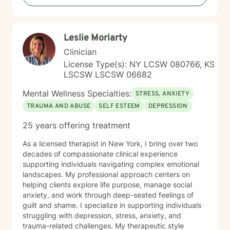
Leslie Moriarty
Clinician
License Type(s): NY LCSW 080766, KS
LSCSW LSCSW 06682
Mental Wellness Specialties:
STRESS, ANXIETY
TRAUMA AND ABUSE
SELF ESTEEM
DEPRESSION
25 years offering treatment
As a licensed therapist in New York, I bring over two
decades of compassionate clinical experience
supporting individuals navigating complex emotional
landscapes. My professional approach centers on
helping clients explore life purpose, manage social
anxiety, and work through deep-seated feelings of
guilt and shame. I specialize in supporting individuals
struggling with depression, stress, anxiety, and
trauma-related challenges. My therapeutic style