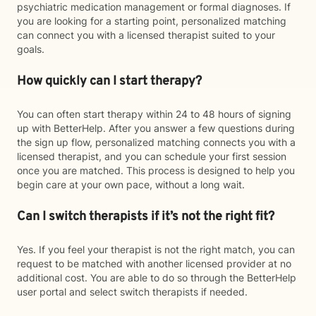
psychiatric medication management or formal diagnoses. If
you are looking for a starting point, personalized matching
can connect you with a licensed therapist suited to your
goals.
How quickly can I start therapy?
You can often start therapy within 24 to 48 hours of signing
up with BetterHelp. After you answer a few questions during
the sign up flow, personalized matching connects you with a
licensed therapist, and you can schedule your first session
once you are matched. This process is designed to help you
begin care at your own pace, without a long wait.
Can I switch therapists if it’s not the right fit?
Yes. If you feel your therapist is not the right match, you can
request to be matched with another licensed provider at no
additional cost. You are able to do so through the BetterHelp
user portal and select switch therapists if needed.