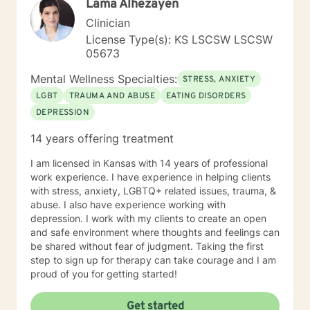
Lama Alhezayen
Clinician
License Type(s): KS LSCSW LSCSW
05673
Mental Wellness Specialties:
STRESS, ANXIETY
LGBT
TRAUMA AND ABUSE
EATING DISORDERS
DEPRESSION
14 years offering treatment
I am licensed in Kansas with 14 years of professional
work experience. I have experience in helping clients
with stress, anxiety, LGBTQ+ related issues, trauma, &
abuse. I also have experience working with
depression. I work with my clients to create an open
and safe environment where thoughts and feelings can
be shared without fear of judgment. Taking the first
step to sign up for therapy can take courage and I am
proud of you for getting started!
Get started