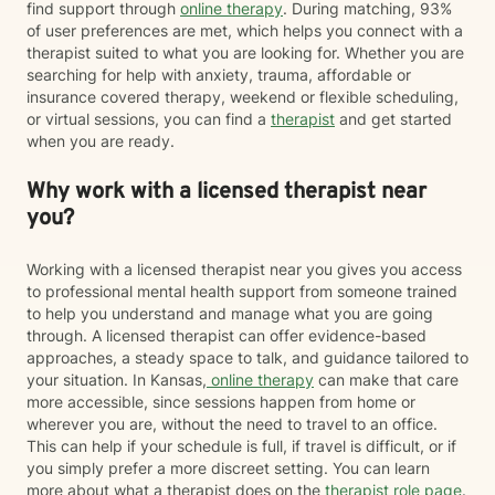
find support through
online therapy
. During matching, 93%
of user preferences are met, which helps you connect with a
therapist suited to what you are looking for. Whether you are
searching for help with anxiety, trauma, affordable or
insurance covered therapy, weekend or flexible scheduling,
or virtual sessions, you can find a
therapist
and get started
when you are ready.
Why work with a licensed therapist near
you?
Working with a licensed therapist near you gives you access
to professional mental health support from someone trained
to help you understand and manage what you are going
through. A licensed therapist can offer evidence-based
approaches, a steady space to talk, and guidance tailored to
your situation. In Kansas,
online therapy
can make that care
more accessible, since sessions happen from home or
wherever you are, without the need to travel to an office.
This can help if your schedule is full, if travel is difficult, or if
you simply prefer a more discreet setting. You can learn
more about what a therapist does on the
therapist role page
.