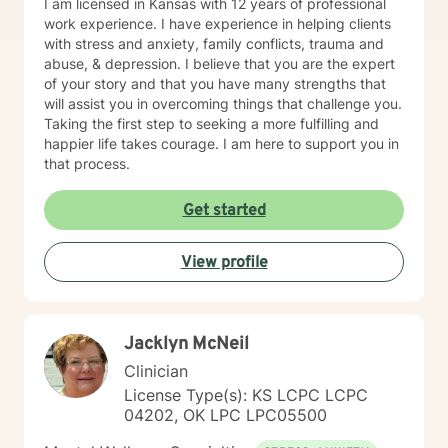
I am licensed in Kansas with 12 years of professional
work experience. I have experience in helping clients
with stress and anxiety, family conflicts, trauma and
abuse, & depression. I believe that you are the expert
of your story and that you have many strengths that
will assist you in overcoming things that challenge you.
Taking the first step to seeking a more fulfilling and
happier life takes courage. I am here to support you in
that process.
Get started
View profile
Jacklyn McNeil
Clinician
License Type(s): KS LCPC LCPC
04202, OK LPC LPC05500