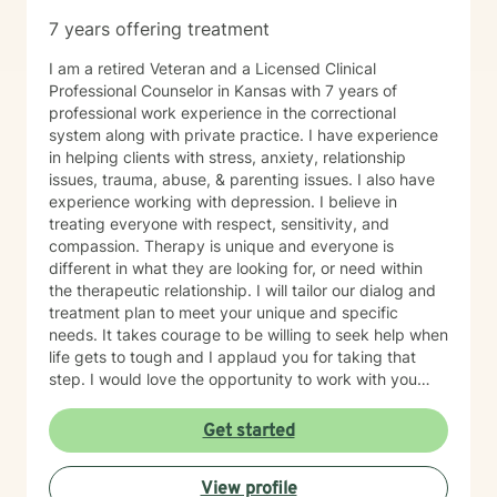
7 years offering treatment
I am a retired Veteran and a Licensed Clinical
Professional Counselor in Kansas with 7 years of
professional work experience in the correctional
system along with private practice. I have experience
in helping clients with stress, anxiety, relationship
issues, trauma, abuse, & parenting issues. I also have
experience working with depression. I believe in
treating everyone with respect, sensitivity, and
compassion. Therapy is unique and everyone is
different in what they are looking for, or need within
the therapeutic relationship. I will tailor our dialog and
treatment plan to meet your unique and specific
needs. It takes courage to be willing to seek help when
life gets to tough and I applaud you for taking that
step. I would love the opportunity to work with you
and assist you on your journey through life.
Get started
View profile