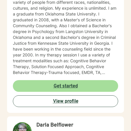
variety of people from different races, nationalities,
cultures, and religion. My experience is unlimited. I am
a graduate from Oklahoma State University. I
graduated in 2008, with a Master's of Science in
Community Counseling. Also I obtained a Bachelor's
degree in Psychology from Langston University in
Oklahoma and a second Bachelor's degree in Criminal
Justice from Kennesaw State University in Georgia. I
have been working in the counseling field since the
year 2000. In my therapy session I use a variety of
treatment modalities such as: Cognitive Behavior
Therapy, Solution Focused Approach, Cognitive
Behavior Therapy-Trauma focused, EMDR, TA,
Motivational Interviewing, Existential Approach,
Adlerian, and Mindfulness. I believe working with the
Get started
community requires understanding, non-judgement
approach, active listening, praise, encouragement,
View profile
and support, which I can offer. I enjoy learning from
my clients as well as working with client to be GREAT,
to create a life worth living. I have worked in many
setting working with adolescents and adults. I have
Darla Belflower
worked with adults in the correctional facilities, Drug
Court program, homeless population, two Methadone