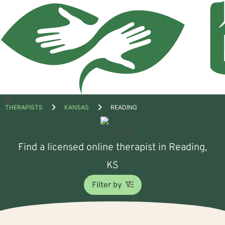
Open
THERAPISTS
KANSAS
READING
menu
Find a licensed online therapist in Reading,
KS
Filter by