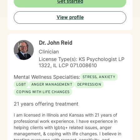
Get started
View profile
Dr. John Reid
Clinician
License Type(s): KS Psychologist LP
1322, IL LCP 071.008610
Mental Wellness Specialties:
STRESS, ANXIETY
LGBT
ANGER MANAGEMENT
DEPRESSION
COPING WITH LIFE CHANGES
21 years offering treatment
I am licensed in Illinois and Kansas with 21 years of
professional work experience. I have experience in
helping clients with lgbtq+ related issues, anger
management, & coping with life changes. I believe in
treating everyone with respect, sensitivity, and