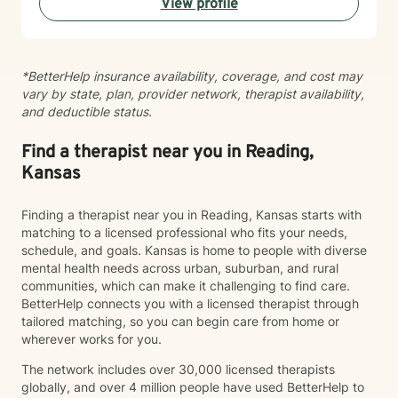
View profile
*BetterHelp insurance availability, coverage, and cost may
vary by state, plan, provider network, therapist availability,
and deductible status.
Find a therapist near you in Reading,
Kansas
Finding a therapist near you in Reading, Kansas starts with
matching to a licensed professional who fits your needs,
schedule, and goals. Kansas is home to people with diverse
mental health needs across urban, suburban, and rural
communities, which can make it challenging to find care.
BetterHelp connects you with a licensed therapist through
tailored matching, so you can begin care from home or
wherever works for you.
The network includes over 30,000 licensed therapists
globally, and over 4 million people have used BetterHelp to