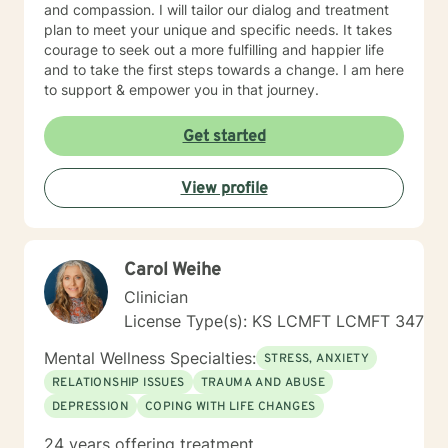
and compassion. I will tailor our dialog and treatment
plan to meet your unique and specific needs. It takes
courage to seek out a more fulfilling and happier life
and to take the first steps towards a change. I am here
to support & empower you in that journey.
Get started
View profile
Carol Weihe
Clinician
License Type(s): KS LCMFT LCMFT 347
Mental Wellness Specialties:
STRESS, ANXIETY
RELATIONSHIP ISSUES
TRAUMA AND ABUSE
DEPRESSION
COPING WITH LIFE CHANGES
24 years offering treatment