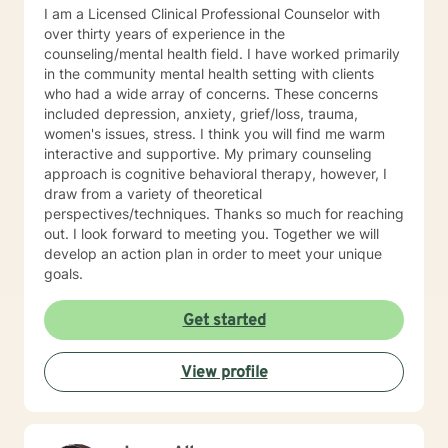
well. I will pull from whatever I can if I believe it will
I am a Licensed Clinical Professional Counselor with
support you in your journey. I have focused on and
over thirty years of experience in the
trained in trauma-informed care and have a variety of
counseling/mental health field. I have worked primarily
tools to draw on to help you meet your goals. Making
in the community mental health setting with clients
the choice to start therapy and begin working on
who had a wide array of concerns. These concerns
yourself is not an easy choice to make.
included depression, anxiety, grief/loss, trauma,
Congratulations on taking this first step! I look forward
women's issues, stress. I think you will find me warm
to working with you.
interactive and supportive. My primary counseling
approach is cognitive behavioral therapy, however, I
draw from a variety of theoretical
perspectives/techniques. Thanks so much for reaching
out. I look forward to meeting you. Together we will
develop an action plan in order to meet your unique
goals.
Get started
View profile