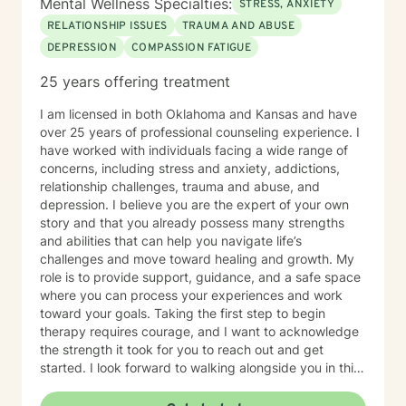
Mental Wellness Specialties:
STRESS, ANXIETY
RELATIONSHIP ISSUES
TRAUMA AND ABUSE
DEPRESSION
COMPASSION FATIGUE
25 years offering treatment
I am licensed in both Oklahoma and Kansas and have
over 25 years of professional counseling experience. I
have worked with individuals facing a wide range of
concerns, including stress and anxiety, addictions,
relationship challenges, trauma and abuse, and
depression. I believe you are the expert of your own
story and that you already possess many strengths
and abilities that can help you navigate life’s
challenges and move toward healing and growth. My
role is to provide support, guidance, and a safe space
where you can process your experiences and work
toward your goals. Taking the first step to begin
therapy requires courage, and I want to acknowledge
the strength it took for you to reach out and get
started. I look forward to walking alongside you in this
journey.