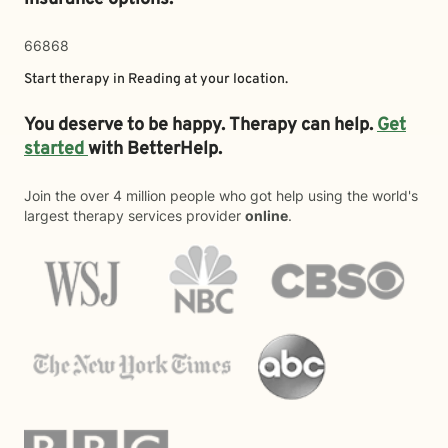
66868
Start therapy in
Reading
at your location.
You deserve to be happy. Therapy can help.
Get
started
with BetterHelp.
Join the over 4 million people who got help using the world's
largest therapy services provider
online
.