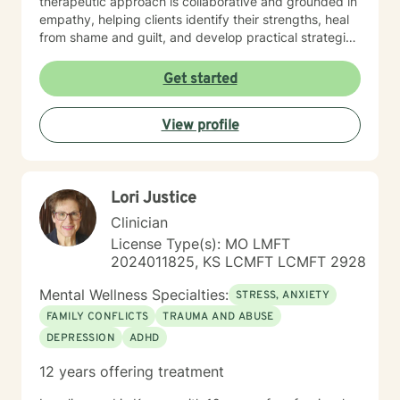
therapeutic approach is collaborative and grounded in
empathy, helping clients identify their strengths, heal
from shame and guilt, and develop practical strategies
for managing stress, depression, anxiety, and the
demands of everyday life. As a person in long-term
Get started
recovery, I understand the courage it takes to seek
change and the importance of hope, connection, and
View profile
authenticity in the healing process. Whether clients are
exploring recovery, rebuilding relationships, navigating
major life transitions, or seeking greater emotional
wellness, I am committed to providing a non-
Lori Justice
judgmental environment where they can build
resilience, rediscover their strengths, and create
Clinician
meaningful, lasting change.
License Type(s): MO LMFT
2024011825, KS LCMFT LCMFT 2928
Mental Wellness Specialties:
STRESS, ANXIETY
FAMILY CONFLICTS
TRAUMA AND ABUSE
DEPRESSION
ADHD
12 years offering treatment