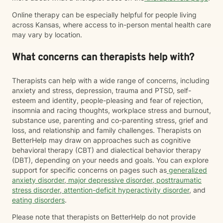
Online therapy can be especially helpful for people living
across Kansas, where access to in-person mental health care
may vary by location.
What concerns can therapists help with?
Therapists can help with a wide range of concerns, including
anxiety and stress, depression, trauma and PTSD, self-
esteem and identity, people-pleasing and fear of rejection,
insomnia and racing thoughts, workplace stress and burnout,
substance use, parenting and co-parenting stress, grief and
loss, and relationship and family challenges. Therapists on
BetterHelp may draw on approaches such as cognitive
behavioral therapy (CBT) and dialectical behavior therapy
(DBT), depending on your needs and goals. You can explore
support for specific concerns on pages such as
generalized
anxiety disorder
,
major depressive disorder
,
posttraumatic
stress disorder
,
attention-deficit hyperactivity disorder
, and
eating disorders
.
Please note that therapists on BetterHelp do not provide