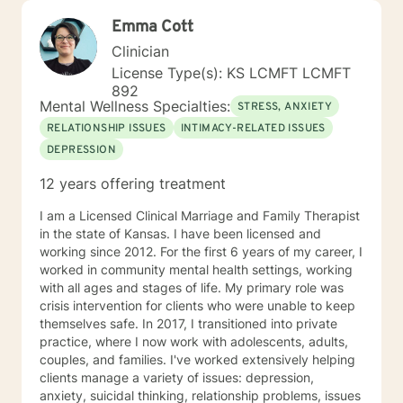
Emma Cott
Clinician
License Type(s): KS LCMFT LCMFT
892
Mental Wellness Specialties:
STRESS, ANXIETY
RELATIONSHIP ISSUES
INTIMACY-RELATED ISSUES
DEPRESSION
12 years offering treatment
I am a Licensed Clinical Marriage and Family Therapist
in the state of Kansas. I have been licensed and
working since 2012. For the first 6 years of my career, I
worked in community mental health settings, working
with all ages and stages of life. My primary role was
crisis intervention for clients who were unable to keep
themselves safe. In 2017, I transitioned into private
practice, where I now work with adolescents, adults,
couples, and families. I've worked extensively helping
clients manage a variety of issues: depression,
anxiety, suicidal thinking, relationship problems, issues