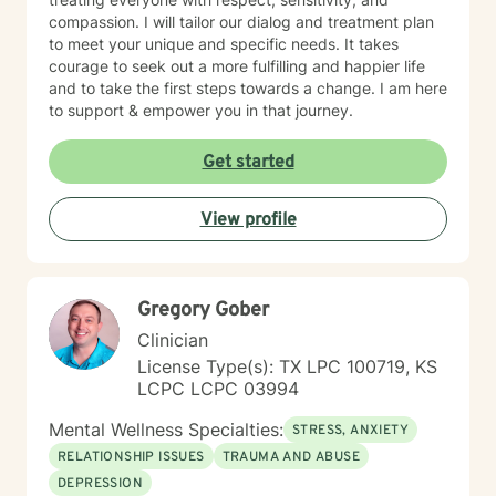
compassion. I will tailor our dialog and treatment plan
to meet your unique and specific needs. It takes
courage to seek out a more fulfilling and happier life
and to take the first steps towards a change. I am here
to support & empower you in that journey.
Get started
View profile
Gregory Gober
Clinician
License Type(s): TX LPC 100719, KS
LCPC LCPC 03994
Mental Wellness Specialties:
STRESS, ANXIETY
RELATIONSHIP ISSUES
TRAUMA AND ABUSE
DEPRESSION