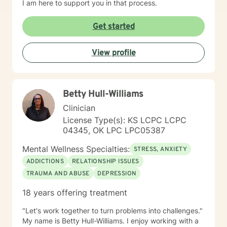
I am here to support you in that process.
Get started
View profile
Betty Hull-Williams
Clinician
License Type(s): KS LCPC LCPC
04345, OK LPC LPC05387
Mental Wellness Specialties:
STRESS, ANXIETY
ADDICTIONS
RELATIONSHIP ISSUES
TRAUMA AND ABUSE
DEPRESSION
18 years offering treatment
"Let's work together to turn problems into challenges."
My name is Betty Hull-Williams. I enjoy working with a