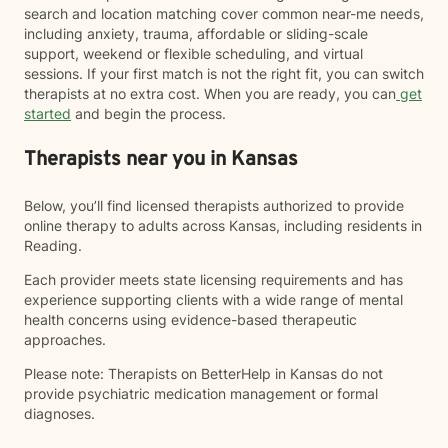
search and location matching cover common near-me needs,
including anxiety, trauma, affordable or sliding-scale
support, weekend or flexible scheduling, and virtual
sessions. If your first match is not the right fit, you can switch
therapists at no extra cost. When you are ready, you can
get
started
and begin the process.
Therapists near you in Kansas
Below, you’ll find licensed therapists authorized to provide
online therapy to adults across Kansas, including residents in
Reading.
Each provider meets state licensing requirements and has
experience supporting clients with a wide range of mental
health concerns using evidence-based therapeutic
approaches.
Please note: Therapists on BetterHelp in Kansas do not
provide psychiatric medication management or formal
diagnoses.