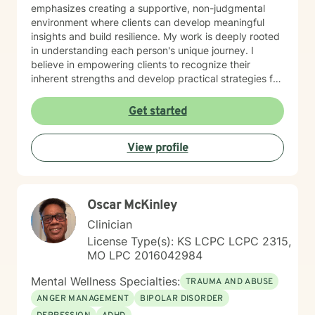
emphasizes creating a supportive, non-judgmental
environment where clients can develop meaningful
insights and build resilience. My work is deeply rooted
in understanding each person's unique journey. I
believe in empowering clients to recognize their
inherent strengths and develop practical strategies for
emotional healing and personal growth. Whether you're
experiencing persistent emotional challenges or
Get started
seeking deeper self-understanding, I'm committed to
walking alongside you with empathy and professional
View profile
expertise. Through evidence-based practices and a
person-centered approach, I aim to help you cultivate
greater self-compassion, emotional clarity, and a
sense of purpose. Together, we can explore your
Oscar McKinley
experiences, transform limiting beliefs, and create
pathways toward more fulfilling life experiences.
Clinician
License Type(s): KS LCPC LCPC 2315,
MO LPC 2016042984
Mental Wellness Specialties:
TRAUMA AND ABUSE
ANGER MANAGEMENT
BIPOLAR DISORDER