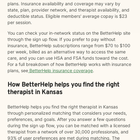
plans. Insurance availability and coverage may vary by
state, plan, provider network, and therapist availability, and
deductible status. Eligible members' average copay is $23
per session.
You can check your in-network status on the BetterHelp site
through the sign up flow. If you prefer to pay without
insurance, BetterHelp subscriptions range from $70 to $100
per week, billed as an alternative way to access the same
care, and you can use HSA and FSA funds toward the cost.
For a full breakdown of how BetterHelp works with insurance
plans, see
BetterHelp insurance coverage
.
How BetterHelp helps you find the right
therapist in Kansas
BetterHelp helps you find the right therapist in Kansas
through personalized matching that considers your needs,
preferences, and goals. After you answer a few questions
during the sign up flow, you can be matched with a licensed
therapist from a network of over 30,000 professionals, and
93% of user preferences are met during matching. The