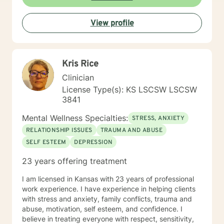
View profile
Kris Rice
Clinician
License Type(s): KS LSCSW LSCSW
3841
Mental Wellness Specialties:
STRESS, ANXIETY
RELATIONSHIP ISSUES
TRAUMA AND ABUSE
SELF ESTEEM
DEPRESSION
23 years offering treatment
I am licensed in Kansas with 23 years of professional
work experience. I have experience in helping clients
with stress and anxiety, family conflicts, trauma and
abuse, motivation, self esteem, and confidence. I
believe in treating everyone with respect, sensitivity,