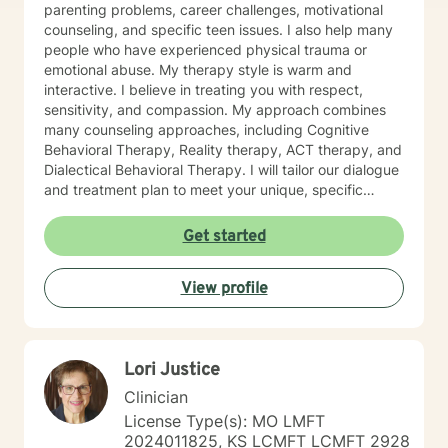
parenting problems, career challenges, motivational
counseling, and specific teen issues. I also help many
people who have experienced physical trauma or
emotional abuse. My therapy style is warm and
interactive. I believe in treating you with respect,
sensitivity, and compassion. My approach combines
many counseling approaches, including Cognitive
Behavioral Therapy, Reality therapy, ACT therapy, and
Dialectical Behavioral Therapy. I will tailor our dialogue
and treatment plan to meet your unique, specific
needs and personality. I am also a certified diet and
nutrition coach, I help with sleep problems, and work
Get started
with clients interested in improving their physical
condition through exercise of the mind and body. I
View profile
believe you have the innate ability to rise above your
problems. I am here as a coach to take you from
where you are in life to where you want to be. I believe
that in order to be truly healed and healthy we all need
Lori Justice
an approach that heals us emotionally, physically, and
spiritually. My compassionate, positive, and personal
Clinician
approach will make you feel comfortable and in
License Type(s): MO LMFT
control. It takes courage to seek a more fulfilling and
2024011825, KS LCMFT LCMFT 2928