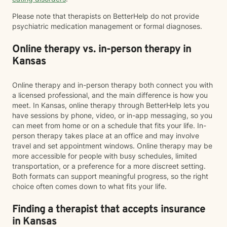
Please note that therapists on BetterHelp do not provide
psychiatric medication management or formal diagnoses.
Online therapy vs. in-person therapy in
Kansas
Online therapy and in-person therapy both connect you with
a licensed professional, and the main difference is how you
meet. In Kansas, online therapy through BetterHelp lets you
have sessions by phone, video, or in-app messaging, so you
can meet from home or on a schedule that fits your life. In-
person therapy takes place at an office and may involve
travel and set appointment windows. Online therapy may be
more accessible for people with busy schedules, limited
transportation, or a preference for a more discreet setting.
Both formats can support meaningful progress, so the right
choice often comes down to what fits your life.
Finding a therapist that accepts insurance
in Kansas