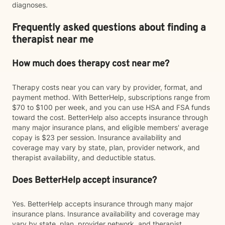
diagnoses.
Frequently asked questions about finding a
therapist near me
How much does therapy cost near me?
Therapy costs near you can vary by provider, format, and
payment method. With BetterHelp, subscriptions range from
$70 to $100 per week, and you can use HSA and FSA funds
toward the cost. BetterHelp also accepts insurance through
many major insurance plans, and eligible members' average
copay is $23 per session. Insurance availability and
coverage may vary by state, plan, provider network, and
therapist availability, and deductible status.
Does BetterHelp accept insurance?
Yes. BetterHelp accepts insurance through many major
insurance plans. Insurance availability and coverage may
vary by state, plan, provider network, and therapist