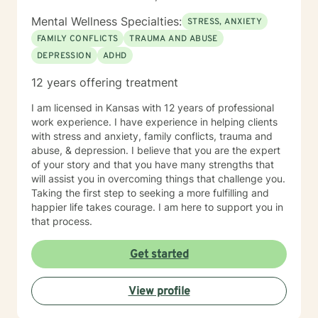
happier life and to take the first steps towards change.
If you are ready to take that step, I am here to support
Mental Wellness Specialties:
STRESS, ANXIETY
and empower you. I look forward to working with you!
FAMILY CONFLICTS
TRAUMA AND ABUSE
DEPRESSION
ADHD
12 years offering treatment
I am licensed in Kansas with 12 years of professional
work experience. I have experience in helping clients
with stress and anxiety, family conflicts, trauma and
abuse, & depression. I believe that you are the expert
of your story and that you have many strengths that
will assist you in overcoming things that challenge you.
Taking the first step to seeking a more fulfilling and
happier life takes courage. I am here to support you in
that process.
Get started
View profile