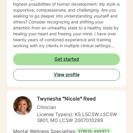
highest possibilities of human development. My style is
supportive, compassionate, and challenging. Are you
seeking to go deeper into understanding yourself and
others? Consider recognizing and shifting your
attention from an unhealthy state to a healthy state by
healing your heart and freeing your mind. I have over
twenty years of combined experience and training
working with my clients in multiple clinical settings:
Private Practice, Community Mental Health,
Management Care, and the Department of Veteran’s
Get started
Affairs. I am excited to have the opportunity to know
you! Specialties: • Buddhist Psychology • Complex
View profile
Trauma • Life Cycle Transitions • Military Cultural •
Marriage, Couples and Family Therapy • Terminal
Health Concerns Also experienced in: Depression,
Anxiety, Personality Disorders, Chronic Mental Health
Twynesha "Nicole" Reed
Issues, Integrated Health Care, and Crisis Intervention
Clinical approaches: Mindfulness-based Cognitive
Clinician
Therapy, Meditation, Mindfulness-based Pain
License Type(s): KS LSCSW LSCSW
management and Stress Reduction, Loving Kindness,
3801, MO LCSW 2007010289
Breathwork, Deep Listening, Acceptance and
Commitment Therapy, Narrative and Structural
Mental Wellness Specialties:
STRESS, ANXIETY