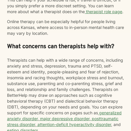
you simply prefer a more discreet setting. You can learn
more about what a therapist does on the
therapist role page
.
Online therapy can be especially helpful for people living
across Kansas, where access to in-person mental health care
may vary by location.
What concerns can therapists help with?
Therapists can help with a wide range of concerns, including
anxiety and stress, depression, trauma and PTSD, self-
esteem and identity, people-pleasing and fear of rejection,
insomnia and racing thoughts, workplace stress and burnout,
substance use, parenting and co-parenting stress, grief and
loss, and relationship and family challenges. Therapists on
BetterHelp may draw on approaches such as cognitive
behavioral therapy (CBT) and dialectical behavior therapy
(DBT), depending on your needs and goals. You can explore
support for specific concerns on pages such as
generalized
anxiety disorder
,
major depressive disorder
,
posttraumatic
stress disorder
,
attention-deficit hyperactivity disorder
, and
eating disorders
.