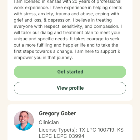
I am licensed in Kansas with 20 years of professional
work experience. I have experience in helping clients
with stress, anxiety, trauma and abuse, coping with
grief and loss, & depression. I believe in treating
everyone with respect, sensitivity, and compassion. I
will tailor our dialog and treatment plan to meet your
unique and specific needs. It takes courage to seek
out a more fulfilling and happier life and to take the
first steps towards a change. I am here to support &
empower you in that journey.
Get started
View profile
Gregory Gober
Clinician
License Type(s): TX LPC 100719, KS
LCPC LCPC 03994