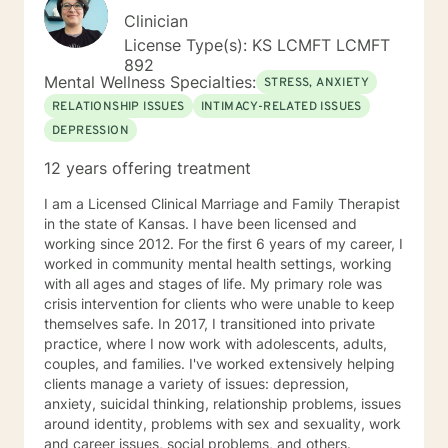
Clinician
License Type(s): KS LCMFT LCMFT
892
Mental Wellness Specialties:
STRESS, ANXIETY
RELATIONSHIP ISSUES
INTIMACY-RELATED ISSUES
DEPRESSION
12 years offering treatment
I am a Licensed Clinical Marriage and Family Therapist
in the state of Kansas. I have been licensed and
working since 2012. For the first 6 years of my career, I
worked in community mental health settings, working
with all ages and stages of life. My primary role was
crisis intervention for clients who were unable to keep
themselves safe. In 2017, I transitioned into private
practice, where I now work with adolescents, adults,
couples, and families. I've worked extensively helping
clients manage a variety of issues: depression,
anxiety, suicidal thinking, relationship problems, issues
around identity, problems with sex and sexuality, work
and career issues, social problems, and others.