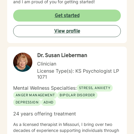
and I am proud of you for getting started!
Get started
View profile
Dr. Susan Lieberman
Clinician
License Type(s): KS Psychologist LP
1071
Mental Wellness Specialties:
STRESS, ANXIETY
ANGER MANAGEMENT
BIPOLAR DISORDER
DEPRESSION
ADHD
24 years offering treatment
As a licensed therapist in Missouri, I bring over two
decades of experience supporting individuals through