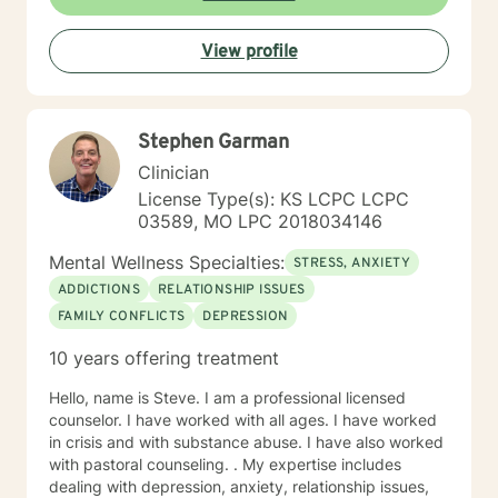
experienced if you are suffering there is a better way. I
look forward to helping you find it.
View profile
Stephen Garman
Clinician
License Type(s): KS LCPC LCPC
03589, MO LPC 2018034146
Mental Wellness Specialties:
STRESS, ANXIETY
ADDICTIONS
RELATIONSHIP ISSUES
FAMILY CONFLICTS
DEPRESSION
10 years offering treatment
Hello, name is Steve. I am a professional licensed
counselor. I have worked with all ages. I have worked
in crisis and with substance abuse. I have also worked
with pastoral counseling. . My expertise includes
dealing with depression, anxiety, relationship issues,