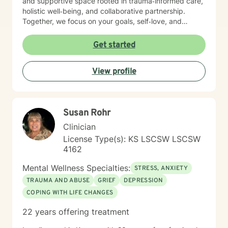
and supportive space rooted in trauma‑informed care,
holistic well‑being, and collaborative partnership.
Together, we focus on your goals, self‑love, and
strengthening your personal intuition so you can move
toward your vision of a grounded and empowered life.
Get started
Your truth and your experiences deserve to be heard,
honored, and understood. I’m here to listen with care
View profile
and to support you as you move toward the healing
path that feels right for you.
Susan Rohr
Clinician
License Type(s): KS LSCSW LSCSW
4162
Mental Wellness Specialties:
STRESS, ANXIETY
TRAUMA AND ABUSE
GRIEF
DEPRESSION
COPING WITH LIFE CHANGES
22 years offering treatment