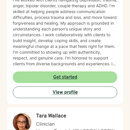
anger, bipolar disorder, couple therapy and ADHD. I'm
skilled at helping people address communication
difficulties, process trauma and loss, and move toward
forgiveness and healing. My approach is grounded in
understanding each person's unique story and
circumstances. I work collaboratively with clients to
build insight, develop coping skills, and create
meaningful change at a pace that feels right for them.
I'm committed to showing up with authenticity,
respect, and genuine care. I'm honored to support
clients from diverse backgrounds and experiences. If
you're considering therapy, I want you to know that
taking that step takes courage, and I'm here to walk
Get started
alongside you with compassion and commitment to
your growth.
View profile
Tara Wallace
Clinician