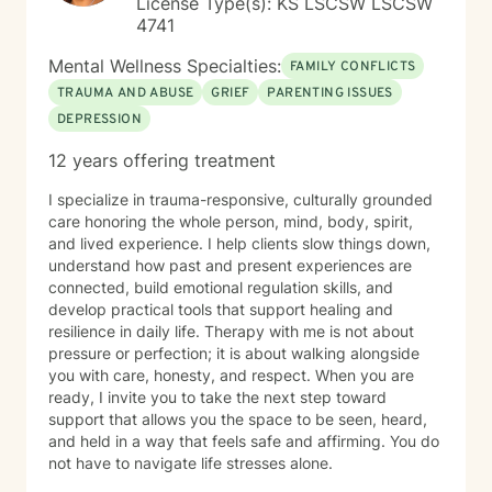
License Type(s): KS LSCSW LSCSW
4741
Mental Wellness Specialties:
FAMILY CONFLICTS
TRAUMA AND ABUSE
GRIEF
PARENTING ISSUES
DEPRESSION
12 years offering treatment
I specialize in trauma-responsive, culturally grounded
care honoring the whole person, mind, body, spirit,
and lived experience. I help clients slow things down,
understand how past and present experiences are
connected, build emotional regulation skills, and
develop practical tools that support healing and
resilience in daily life. Therapy with me is not about
pressure or perfection; it is about walking alongside
you with care, honesty, and respect. When you are
ready, I invite you to take the next step toward
support that allows you the space to be seen, heard,
and held in a way that feels safe and affirming. You do
not have to navigate life stresses alone.