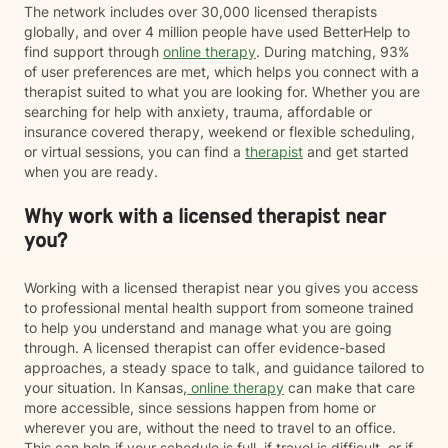
The network includes over 30,000 licensed therapists
globally, and over 4 million people have used BetterHelp to
find support through
online therapy
. During matching, 93%
of user preferences are met, which helps you connect with a
therapist suited to what you are looking for. Whether you are
searching for help with anxiety, trauma, affordable or
insurance covered therapy, weekend or flexible scheduling,
or virtual sessions, you can find a
therapist
and get started
when you are ready.
Why work with a licensed therapist near
you?
Working with a licensed therapist near you gives you access
to professional mental health support from someone trained
to help you understand and manage what you are going
through. A licensed therapist can offer evidence-based
approaches, a steady space to talk, and guidance tailored to
your situation. In Kansas,
online therapy
can make that care
more accessible, since sessions happen from home or
wherever you are, without the need to travel to an office.
This can help if your schedule is full, if travel is difficult, or if