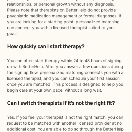
relationships, or personal growth without any diagnosis.
Please note that therapists on BetterHelp do not provide
psychiatric medication management or formal diagnoses. If
you are looking for a starting point, personalized matching
can connect you with a licensed therapist suited to your
goals.
How quickly can I start therapy?
You can often start therapy within 24 to 48 hours of signing
up with BetterHelp. After you answer a few questions during
the sign up flow, personalized matching connects you with a
licensed therapist, and you can schedule your first session
once you are matched. This process is designed to help you
begin care at your own pace, without a long wait.
Can I switch therapists if it’s not the right fit?
Yes. If you feel your therapist is not the right match, you can
request to be matched with another licensed provider at no
additional cost. You are able to do so through the BetterHelp