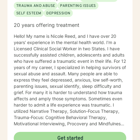
Therapy. Years of Experience: 20
TRAUMA AND ABUSE
PARENTING ISSUES
SELF ESTEEM
DEPRESSION
20 years offering treatment
Hello! My name is Nicole Reed, and I have over 20
years' experience in the mental health world. I'm a
Licensed Clinical Social Worker in two States. I have
successfully assisted children, adolescents and adults
who have suffered a traumatic event in their life. For 12
years of my career, I specialized in helping survivors of
sexual abuse and assault. Many people are able to
express they feel depressed, anxious, low self-worth,
parenting issues, sexual identify, sleep difficulty and
grief. For many it is harder to understand how trauma
affects and amply those symptoms. Sometimes even
harder to admit a life experience was traumatic. I
utilized Narrative Therapy, Solution-Focus Therapy,
Trauma-Focus: Cognitive Behavioral Therapy,
Motivational Interviewing, Procovery and Mindfulness
to help you through this journey. I believe in healing
the mind, body and soul. No matter what you have
Get started