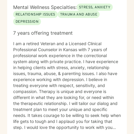
Mental Wellness Specialties:
STRESS, ANXIETY
RELATIONSHIP ISSUES
TRAUMA AND ABUSE
DEPRESSION
7 years offering treatment
I am a retired Veteran and a Licensed Clinical
Professional Counselor in Kansas with 7 years of
professional work experience in the correctional
system along with private practice. I have experience
in helping clients with stress, anxiety, relationship
issues, trauma, abuse, & parenting issues. I also have
experience working with depression. I believe in
treating everyone with respect, sensitivity, and
compassion. Therapy is unique and everyone is
different in what they are looking for, or need within
the therapeutic relationship. I will tailor our dialog and
treatment plan to meet your unique and specific
needs. It takes courage to be willing to seek help when
life gets to tough and I applaud you for taking that
step. I would love the opportunity to work with you
and assist you on your journey through life.