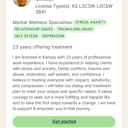
License Type(s): KS LSCSW LSCSW
3841
Mental Wellness Specialties:
STRESS, ANXIETY
RELATIONSHIP ISSUES
TRAUMA AND ABUSE
SELF ESTEEM
DEPRESSION
23 years offering treatment
I am licensed in Kansas with 23 years of professional
work experience. I have experience in helping clients
with stress and anxiety, family conflicts, trauma and
abuse, motivation, self esteem, and confidence. I
believe in treating everyone with respect, sensitivity,
and compassion. I will tailor our dialog and treatment
plan to meet your unique and specific needs. It takes
courage to seek out a more fulfilling and happier life
and to take the first steps towards a change. I am here
to support & empower you in that journey.
Get started