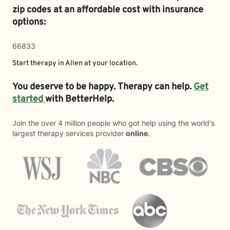
zip codes at an affordable cost with insurance
options:
66833
Start therapy in
Allen
at your location.
You deserve to be happy. Therapy can help.
Get
started
with BetterHelp.
Join the over 4 million people who got help using the world's
largest therapy services provider
online
.