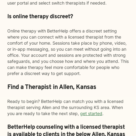
user portal and select switch therapists if needed.
Is online therapy discreet?
Online therapy with BetterHelp offers a discreet setting
where you can connect with a licensed therapist from the
comfort of your home. Sessions take place by phone, video,
or in-app messaging, so you can meet without going into an
office. Your account and sessions are protected with strong
safeguards, and you choose how and where you attend. This
can make therapy feel more comfortable for people who
prefer a discreet way to get support.
Find a Therapist in Allen, Kansas
Ready to begin? BetterHelp can match you with a licensed
therapist serving Allen and the surrounding KS area. When
you are ready to take the next step,
get started
.
BetterHelp counseling with a licensed therapist
is available to clients in the below
Allen,
Kansas