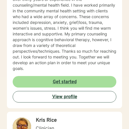
trained in trauma-informed care and have a variety of
counseling/mental health field. I have worked primarily
tools to draw on to help you meet your goals. Making
in the community mental health setting with clients
the choice to start therapy and begin working on
who had a wide array of concerns. These concerns
yourself is not an easy choice to make.
included depression, anxiety, grief/loss, trauma,
Congratulations on taking this first step! I look forward
women's issues, stress. I think you will find me warm
to working with you.
interactive and supportive. My primary counseling
approach is cognitive behavioral therapy, however, I
draw from a variety of theoretical
perspectives/techniques. Thanks so much for reaching
out. I look forward to meeting you. Together we will
develop an action plan in order to meet your unique
goals.
Get started
View profile
Kris Rice
Clinician