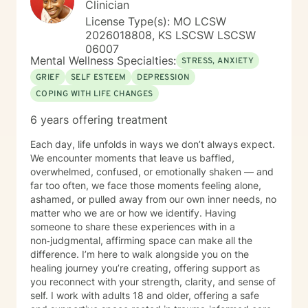
Clinician
License Type(s): MO LCSW
2026018808, KS LSCSW LSCSW
06007
Mental Wellness Specialties:
STRESS, ANXIETY
GRIEF
SELF ESTEEM
DEPRESSION
COPING WITH LIFE CHANGES
6 years offering treatment
Each day, life unfolds in ways we don’t always expect.
We encounter moments that leave us baffled,
overwhelmed, confused, or emotionally shaken — and
far too often, we face those moments feeling alone,
ashamed, or pulled away from our own inner needs, no
matter who we are or how we identify. Having
someone to share these experiences with in a
non‑judgmental, affirming space can make all the
difference. I’m here to walk alongside you on the
healing journey you’re creating, offering support as
you reconnect with your strength, clarity, and sense of
self. I work with adults 18 and older, offering a safe