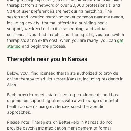
therapist from a network of over 30,000 professionals, and
93% of user preferences are met during matching. The
search and location matching cover common near-me needs,
including anxiety, trauma, affordable or sliding-scale
support, weekend or flexible scheduling, and virtual
sessions. If your first match is not the right fit, you can switch
therapists at no extra cost. When you are ready, you can
get
started
and begin the process.
Therapists near you in Kansas
Below, you’ll find licensed therapists authorized to provide
online therapy to adults across Kansas, including residents in
Allen.
Each provider meets state licensing requirements and has
experience supporting clients with a wide range of mental
health concerns using evidence-based therapeutic
approaches.
Please note: Therapists on BetterHelp in Kansas do not
provide psychiatric medication management or formal