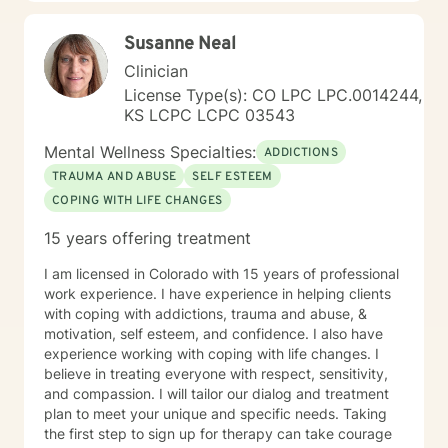
Susanne Neal
Clinician
License Type(s): CO LPC LPC.0014244,
KS LCPC LCPC 03543
Mental Wellness Specialties:
ADDICTIONS
TRAUMA AND ABUSE
SELF ESTEEM
COPING WITH LIFE CHANGES
15 years offering treatment
I am licensed in Colorado with 15 years of professional
work experience. I have experience in helping clients
with coping with addictions, trauma and abuse, &
motivation, self esteem, and confidence. I also have
experience working with coping with life changes. I
believe in treating everyone with respect, sensitivity,
and compassion. I will tailor our dialog and treatment
plan to meet your unique and specific needs. Taking
the first step to sign up for therapy can take courage