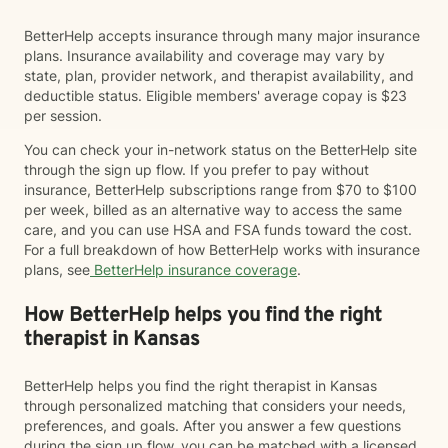
BetterHelp accepts insurance through many major insurance
plans. Insurance availability and coverage may vary by
state, plan, provider network, and therapist availability, and
deductible status. Eligible members' average copay is $23
per session.
You can check your in-network status on the BetterHelp site
through the sign up flow. If you prefer to pay without
insurance, BetterHelp subscriptions range from $70 to $100
per week, billed as an alternative way to access the same
care, and you can use HSA and FSA funds toward the cost.
For a full breakdown of how BetterHelp works with insurance
plans, see
BetterHelp insurance coverage
.
How BetterHelp helps you find the right
therapist in Kansas
BetterHelp helps you find the right therapist in Kansas
through personalized matching that considers your needs,
preferences, and goals. After you answer a few questions
during the sign up flow, you can be matched with a licensed