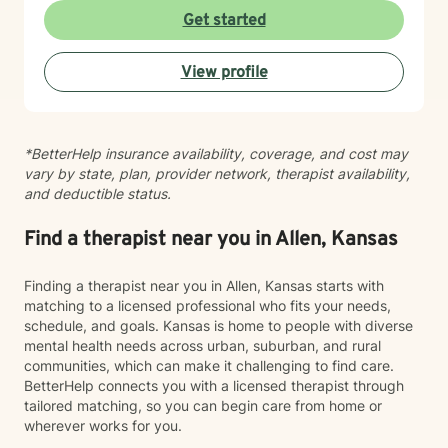
Get started
View profile
*BetterHelp insurance availability, coverage, and cost may
vary by state, plan, provider network, therapist availability,
and deductible status.
Find a therapist near you in Allen, Kansas
Finding a therapist near you in Allen, Kansas starts with
matching to a licensed professional who fits your needs,
schedule, and goals. Kansas is home to people with diverse
mental health needs across urban, suburban, and rural
communities, which can make it challenging to find care.
BetterHelp connects you with a licensed therapist through
tailored matching, so you can begin care from home or
wherever works for you.