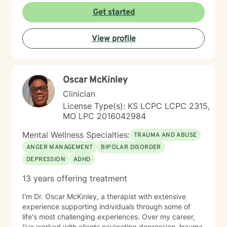
Get started
View profile
Oscar McKinley
Clinician
License Type(s): KS LCPC LCPC 2315,
MO LPC 2016042984
Mental Wellness Specialties:
TRAUMA AND ABUSE
ANGER MANAGEMENT
BIPOLAR DISORDER
DEPRESSION
ADHD
13 years offering treatment
I'm Dr. Oscar McKinley, a therapist with extensive
experience supporting individuals through some of
life's most challenging experiences. Over my career,
I've worked with clients navigating depression, trauma,