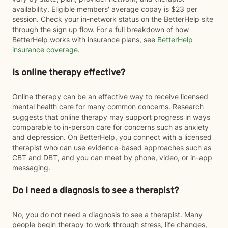
availability. Eligible members' average copay is $23 per
session. Check your in-network status on the BetterHelp site
through the sign up flow. For a full breakdown of how
BetterHelp works with insurance plans, see
BetterHelp
insurance coverage
.
Is online therapy effective?
Online therapy can be an effective way to receive licensed
mental health care for many common concerns. Research
suggests that online therapy may support progress in ways
comparable to in-person care for concerns such as anxiety
and depression. On BetterHelp, you connect with a licensed
therapist who can use evidence-based approaches such as
CBT and DBT, and you can meet by phone, video, or in-app
messaging.
Do I need a diagnosis to see a therapist?
No, you do not need a diagnosis to see a therapist. Many
people begin therapy to work through stress, life changes,