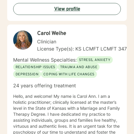
View profile
Carol Weihe
Clinician
License Type(s): KS LCMFT LCMFT 347
Mental Wellness Specialties:
STRESS, ANXIETY
RELATIONSHIP ISSUES
TRAUMA AND ABUSE
DEPRESSION
COPING WITH LIFE CHANGES
24 years offering treatment
Hello, and welcome! My name is Carol Ann. I am a
holistic practitioner; clinically licensed at the master’s
level in the State of Kansas with a Marriage and Family
Therapy Degree. I have dedicated my practice to
assisting individuals, groups and families live healthy,
virtuous and authentic lives. It is an urgent task for the
psychology of our time to understand and foster the