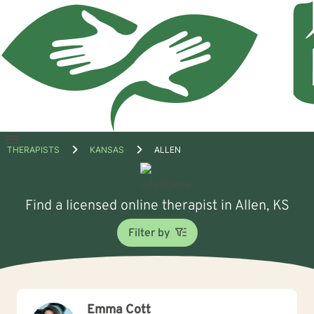
Open
THERAPISTS
KANSAS
ALLEN
menu
Find a licensed online therapist in Allen, KS
Filter by
Emma Cott