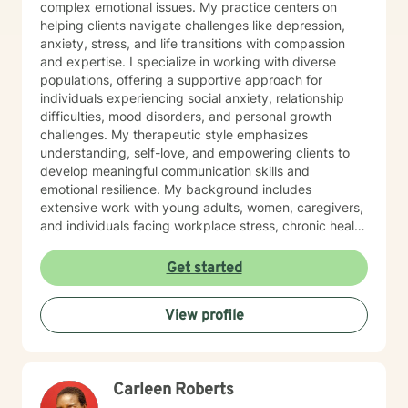
complex emotional issues. My practice centers on
helping clients navigate challenges like depression,
anxiety, stress, and life transitions with compassion
and expertise. I specialize in working with diverse
populations, offering a supportive approach for
individuals experiencing social anxiety, relationship
difficulties, mood disorders, and personal growth
challenges. My therapeutic style emphasizes
understanding, self-love, and empowering clients to
develop meaningful communication skills and
emotional resilience. My background includes
extensive work with young adults, women, caregivers,
and individuals facing workplace stress, chronic health
conditions, and interpersonal dynamics. I'm committed
to creating a welcoming, affirming space where clients
Get started
can explore their experiences, heal from past wounds,
and cultivate greater self-understanding. I approach
View profile
therapy as a collaborative journey, drawing on
evidence-based practices to support your unique path
toward emotional wellness and personal
transformation. Together, we'll work to address your
Carleen Roberts
specific concerns and help you build the skills needed
to thrive.