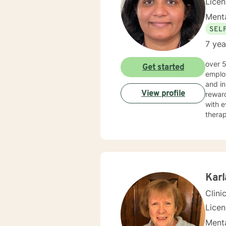
Lice
Menta
SEL
7 yea
over 5 years of working as qualified mental health professional with wide range of clinical experience i now
Get started
employ
and in
View profile
reward
with e
therap
Kar
Clini
Lice
Menta