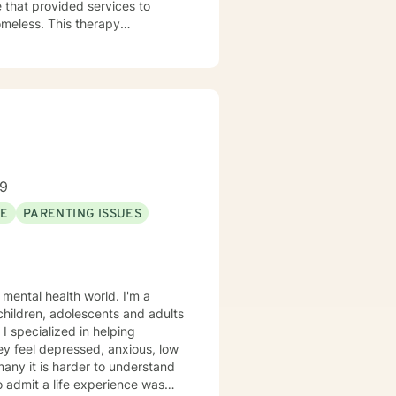
 that provided services to
omeless. This therapy
issues. Including depression,
l though is that treating people
d and trying to meet those
this mindset and will do my
for each person I work with. In
alth issues they feel are
89
SE
PARENTING ISSUES
 mental health world. I'm a
 children, adolescents and adults
 I specialized in helping
ey feel depressed, anxious, low
 many it is harder to understand
admit a life experience was