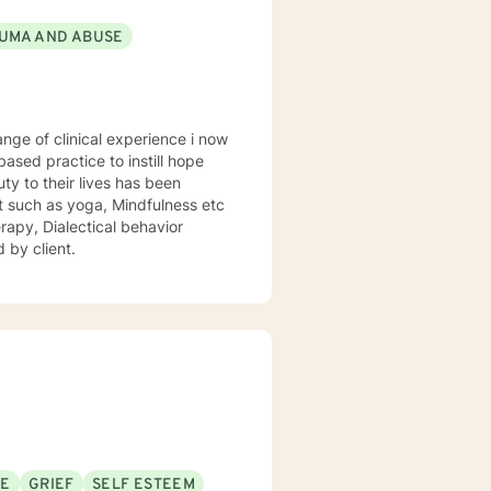
UMA AND ABUSE
sed practice to instill hope
uty to their lives has been
st such as yoga, Mindfulness etc
rapy, Dialectical behavior
 by client.
SE
GRIEF
SELF ESTEEM