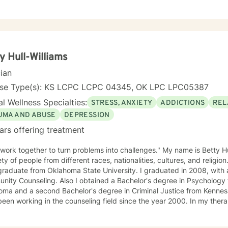
tic. I utilized Narrative Therapy, Solution-Focus Therapy, Trauma-F
y, Motivational Interviewing, Procovery and Mindfulness to help you 
nd, body and soul. No matter what you have experienced if you are suffering there is a
better way. I look forward to helping you find it.
y Hull-Williams
cian
nse Type(s): KS LCPC LCPC 04345, OK LPC LPC05387
l Wellness Specialties:
STRESS, ANXIETY
ADDICTIONS
REL
UMA AND ABUSE
DEPRESSION
ars offering treatment
 work together to turn problems into challenges." My name is Betty Hu
ety of people from different races, nationalities, cultures, and religion
raduate from Oklahoma State University. I graduated in 2008, with a
ity Counseling. Also I obtained a Bachelor's degree in Psychology 
ma and a second Bachelor's degree in Criminal Justice from Kennesaw
working in the counseling field since the year 2000. In my therapy session I use a variety of
ment modalities such as: Cognitive Behavior Therapy, Solution Focus
y-Trauma focused, EMDR, TA, Motivational Interviewing, Existential