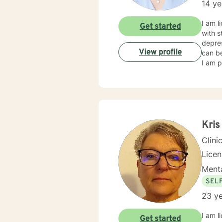
14 ye
I am l
Get started
with s
depres
View profile
can be
I am p
Kris
Clini
Lice
Menta
SEL
23 ye
I am l
Get started