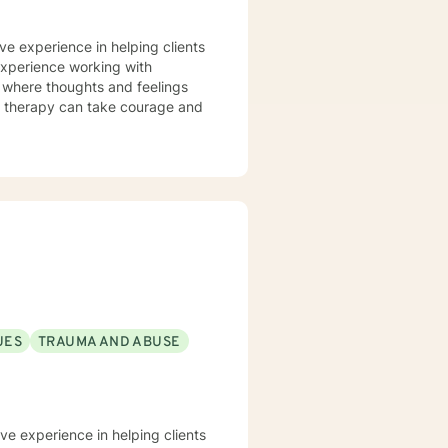
ve experience in helping clients
 experience working with
t where thoughts and feelings
or therapy can take courage and
UES
TRAUMA AND ABUSE
ve experience in helping clients