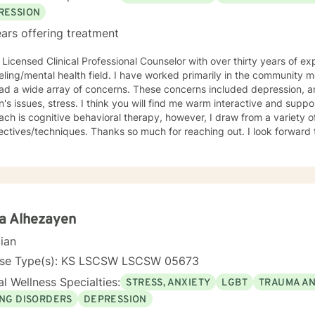
RESSION
ars offering treatment
 Licensed Clinical Professional Counselor with over thirty years of ex
lth field. I have worked primarily in the community mental health setting with clients
ray of concerns. These concerns included depression, anxiety, grief/loss, trauma,
think you will find me warm interactive and supportive. My primary counseling
ch is cognitive behavioral therapy, however, I draw from a variety of
. Thanks so much for reaching out. I look forward to meeting you. Together we
evelop an action plan in order to meet your unique goals.
a Alhezayen
cian
nse Type(s): KS LSCSW LSCSW 05673
l Wellness Specialties:
STRESS, ANXIETY
LGBT
TRAUMA A
ING DISORDERS
DEPRESSION