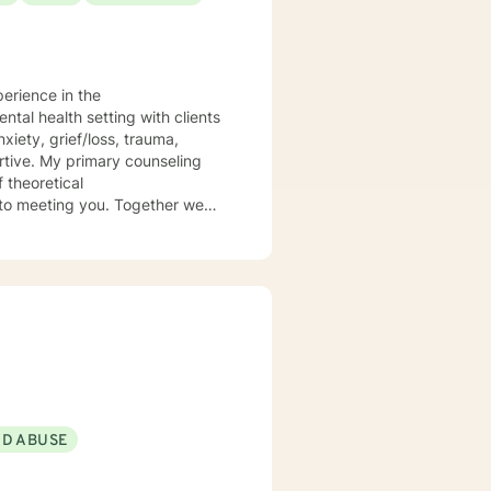
perience in the
 theoretical
ND ABUSE