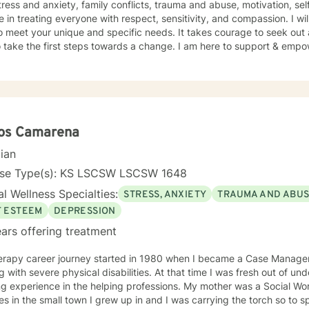
tress and anxiety, family conflicts, trauma and abuse, motivation, se
e in treating everyone with respect, sensitivity, and compassion. I wil
o meet your unique and specific needs. It takes courage to seek out a 
 take the first steps towards a change. I am here to support & empow
los Camarena
cian
nse Type(s): KS LSCSW LSCSW 1648
l Wellness Specialties:
STRESS, ANXIETY
TRAUMA AND ABU
F ESTEEM
DEPRESSION
ars offering treatment
erapy career journey started in 1980 when I became a Case Manager 
g with severe physical disabilities. At that time I was fresh out of 
ng experience in the helping professions. My mother was a Social W
 in the small town I grew up in and I was carrying the torch so to speak. I graduated wit