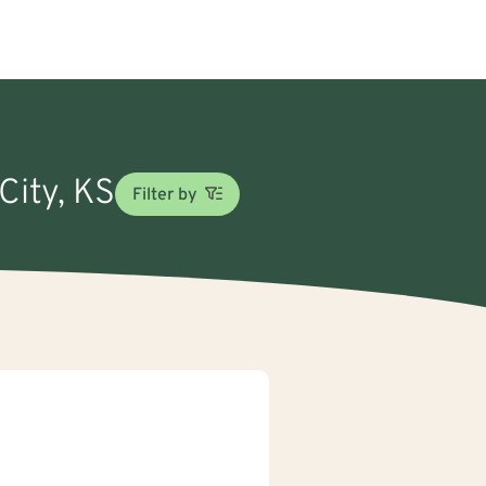
City, KS
Filter by