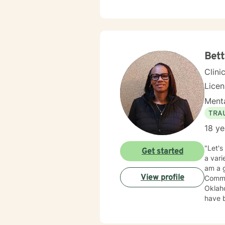
trauma
Therap
in healing the mi
Bett
Clini
Lice
Menta
TRA
18 ye
"Let's
Get started
a vari
am a g
View profile
Commun
Oklaho
have been 
treat
Therap