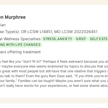
nity requires understanding, non-judgement approach,
couragement, and support, which I can offer. I enjoy learning from my clients as
orking with client to be GREAT, to create a life worth living. I have worked in many setting
g with adolescents and adults. I have worked with adults in the correc
en Murphree
am, homeless population, two Methadone Clinics as a Clinical Superv
cian
or/Therapist. Currently I am in private practice and enjoy working wit
encing depression, anxiety, past or current trauma, mood instabili
nse Type(s): OR LCSW L14851, MO LCSW 2022026451
ty issues, relationship/martial problems, anger issues, crisis interven
l Wellness Specialties:
STRESS, ANXIETY
GRIEF
SELF EST
ork together to turn problems into challenges!
ING WITH LIFE CHANGES
ars offering treatment
 feel like you "don't fit in?" Perhaps it feels awkward because you al
or maybe everyone else seems enamored by topics to discuss that you
 great with most people but still have that one relative that triggers
 the guru Ram Dass said, "If you think you're enlightened, go spend a week
tough!! Maybe you aren't sure what you would say in therapy because
n't really have words for your experiences, or feel some shame about you
u, try not to be discouraged! Look at any map and note that there are often multiple roads
ce. Just because you are not on "their" road does not necessarily mean you are on
id, "I have not failed. I have just found 10,000 ways that do not work.
explore new ways that hopefully DO work better for you! I have thirty-five years experience