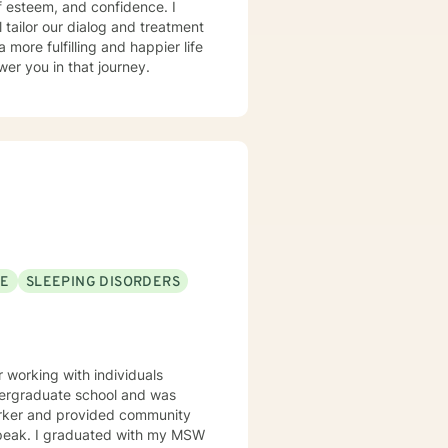
lf esteem, and confidence. I
l tailor our dialog and treatment
more fulfilling and happier life
er you in that journey.
SE
SLEEPING DISORDERS
working with individuals
undergraduate school and was
orker and provided community
h my MSW