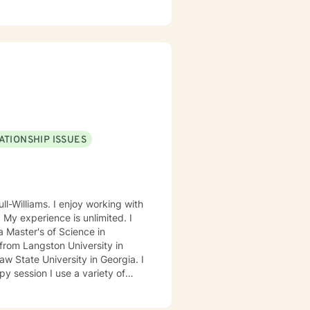
ocus: Cognitive Behavioral
through this journey. I believe
ATIONSHIP ISSUES
ll-Williams. I enjoy working with
. My experience is unlimited. I
 Master's of Science in
from Langston University in
 State University in Georgia. I
ed Approach, Cognitive Behavior
 Approach, Adlerian, and