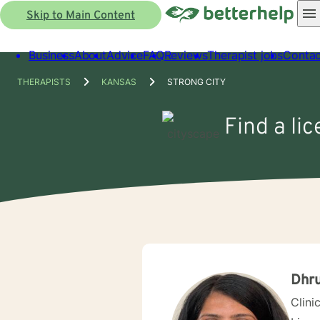
Skip to Main Content
Business
About
Advice
FAQ
Reviews
Therapist jobs
Contac
THERAPISTS
KANSAS
STRONG CITY
Find a li
Dhru
Clini