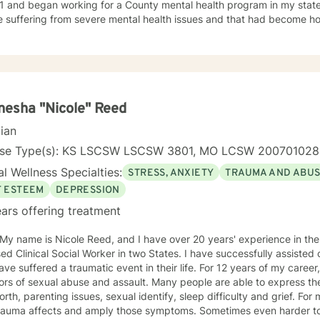
1 and began working for a County mental health program in my state
e suffering from severe mental health issues and that had become h
ence provided me with first hand treatment support for a variety of 
 numerous
 health problems. What I learned more than anything throughout it al
espect and dignity along with listening and hearing what they neede
was crucial to any type of therapy success. I continue to believe in 
 best to find solutions and provide the specific support and answers 
esha "Nicole" Reed
to teach them how to better cope and reduce the impact of mental he
cian
ing their lives in a negative way.
nse Type(s): KS LSCSW LSCSW 3801, MO LCSW 20070102
l Wellness Specialties:
STRESS, ANXIETY
TRAUMA AND ABU
F ESTEEM
DEPRESSION
ars offering treatment
 My name is Nicole Reed, and I have over 20 years' experience in the
ed Clinical Social Worker in two States. I have successfully assisted
ve suffered a traumatic event in their life. For 12 years of my career,
ors of sexual abuse and assault. Many people are able to express th
orth, parenting issues, sexual identify, sleep difficulty and grief. For
rauma affects and amply those symptoms. Sometimes even harder to 