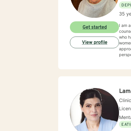
DEP
35 ye
I am a
Get started
counseling/mental hea
who had a wide ar
View profile
women's issues, stress. I 
approa
perspectives/techniques
will d
Lam
Clini
Lice
Menta
EAT