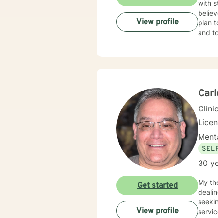
with s
believ
View profile
plan t
and to
Car
Clini
Lice
Menta
SEL
30 ye
My th
Get started
dealin
seeki
View profile
services