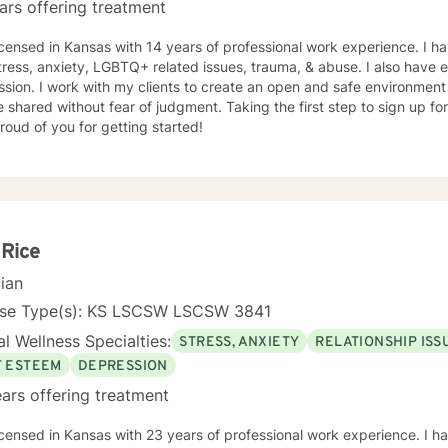
ars offering treatment
icensed in Kansas with 14 years of professional work experience. I ha
tress, anxiety, LGBTQ+ related issues, trauma, & abuse. I also have
sion. I work with my clients to create an open and safe environmen
 shared without fear of judgment. Taking the first step to sign up f
roud of you for getting started!
 Rice
cian
nse Type(s): KS LSCSW LSCSW 3841
l Wellness Specialties:
STRESS, ANXIETY
RELATIONSHIP ISS
F ESTEEM
DEPRESSION
ars offering treatment
icensed in Kansas with 23 years of professional work experience. I ha