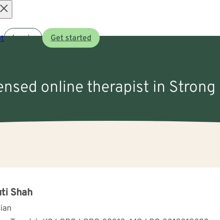
Open
t
Log in
Get started
menu
censed online therapist in Strong 
ti Shah
cian