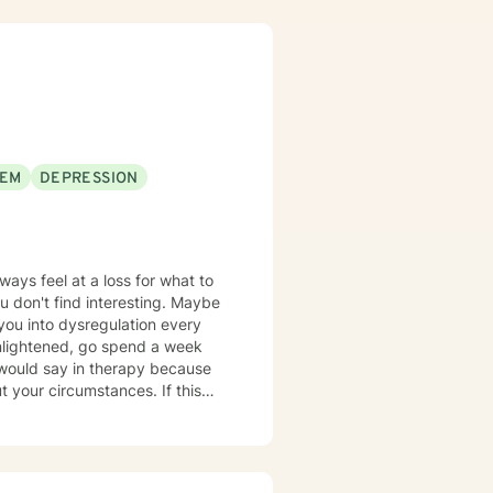
tional facilities, Drug Court
isor and as a Program
h client's who have or currently
ty, substance abuse/dependency,
tion, and couples counseling.
EEM
DEPRESSION
ways feel at a loss for what to
 don't find interesting. Maybe
 you into dysregulation every
r circumstances. If this