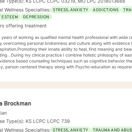
nse Type(s): KS LCPC LCPC 03219, MO LPC 2018013688
l Wellness Specialties:
STRESS, ANXIETY
ADDICTIONS
TRA
F ESTEEM
DEPRESSION
rs offering treatment
 overcoming personal brokenness and culture along with evidence ba
spiration.Promoting their innate ability to heal, find meaning and bea
ing . During my clinical practice I combine holistic philosophy of ea
vidence based counseling techniques such as cognitive behavior the
y, person centered therapy along with Psycho-education as required
la Brockman
cian
nse Type(s): KS LCPC LCPC 739
l Wellness Specialties:
STRESS, ANXIETY
TRAUMA AND ABU