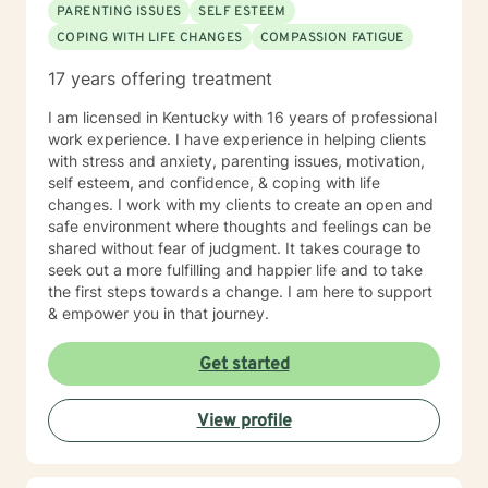
PARENTING ISSUES
SELF ESTEEM
COPING WITH LIFE CHANGES
COMPASSION FATIGUE
17 years offering treatment
I am licensed in Kentucky with 16 years of professional
work experience. I have experience in helping clients
with stress and anxiety, parenting issues, motivation,
self esteem, and confidence, & coping with life
changes. I work with my clients to create an open and
safe environment where thoughts and feelings can be
shared without fear of judgment. It takes courage to
seek out a more fulfilling and happier life and to take
the first steps towards a change. I am here to support
& empower you in that journey.
Get started
View profile