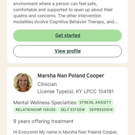
environment where a person can feel safe,
comfortable and supported to open up about their
qualms and concerns. The other intervention
modalities involve Cognitive Behavior Therapy, and
Dialectical Behavior Therapies which facilitate the
discussion and solution focused phase in the therapy
Get started
session. My ideal client is anyone who is struggling
with daily life stressors, trying to manage symptoms of
View profile
clinical/non-clinical depression, and anxiety symptoms,
sleep issues, PTSD symptoms, Grief, Self Esteem and
Self Confidence issues, Generational Trauma
challenges, adjustment issues, struggling in
Marsha Nan Poland Cooper
academics, career and relationships. Parenting issues.
I also specialize in women mental health, and in
Clinician
supporting Perinatal/PostPartum phase women.
License Type(s): KY LPCC 104191
Overall my goal is to provide a safe space of therapy
which provides support not just for the severe mental
Mental Wellness Specialties:
STRESS, ANXIETY
health, lifestyle and daily life issues and concerns, but
RELATIONSHIP ISSUES
SELF ESTEEM
DEPRESSION
also acts as a space for self care !
9 years offering treatment
Hi Everyone! My name is Marsha Nan Poland Cooper,