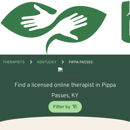
Open
THERAPISTS
KENTUCKY
PIPPA PASSES
menu
Find a licensed online therapist in Pippa
Passes, KY
Filter by