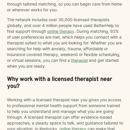
through tailored matching, so you can begin care from home
or wherever works for you.
The network includes over 30,000 licensed therapists
globally, and over 4 million people have used BetterHelp to
find support through
online therapy
. During matching, 93%
of user preferences are met, which helps you connect with a
therapist suited to what you are looking for. Whether you are
searching for help with anxiety, trauma, affordable or
insurance covered therapy, weekend or flexible scheduling,
or virtual sessions, you can find a
therapist
and get started
when you are ready.
Why work with a licensed therapist near
you?
Working with a licensed therapist near you gives you access
to professional mental health support from someone trained
to help you understand and manage what you are going
through. A licensed therapist can offer evidence-based
approaches, a steady space to talk, and guidance tailored to
your situation. In Kentucky,
online therapy
can make that