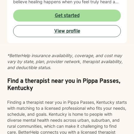
believe healing happens when you feel truly heard and
supported without judgment. My goal is to help you
build insight, develop coping skills, and reconnect with
Get started
your sense of purpose and self-worth. Whether you're
managing depression, anxiety, relationship challenges,
View profile
or navigating a difficult season of life, I'm here to walk
alongside you with care and genuine commitment to
your growth.
*BetterHelp insurance availability, coverage, and cost may
vary by state, plan, provider network, therapist availability,
and deductible status.
Find a therapist near you in Pippa Passes,
Kentucky
Finding a therapist near you in Pippa Passes, Kentucky starts
with matching to a licensed professional who fits your needs,
schedule, and goals. Kentucky is home to people with
diverse mental health needs across urban, suburban, and
rural communities, which can make it challenging to find
care. BetterHelp connects you with a licensed therapist