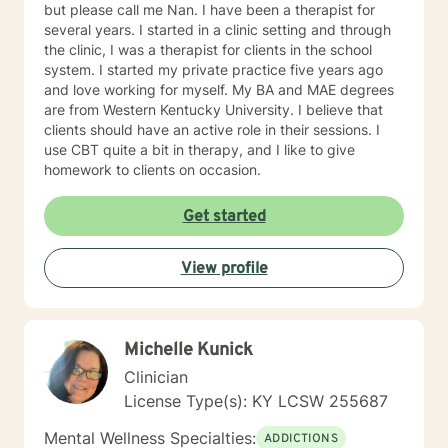
but please call me Nan. I have been a therapist for
several years. I started in a clinic setting and through
the clinic, I was a therapist for clients in the school
system. I started my private practice five years ago
and love working for myself. My BA and MAE degrees
are from Western Kentucky University. I believe that
clients should have an active role in their sessions. I
use CBT quite a bit in therapy, and I like to give
homework to clients on occasion.
Get started
View profile
Michelle Kunick
Clinician
License Type(s): KY LCSW 255687
Mental Wellness Specialties:
ADDICTIONS