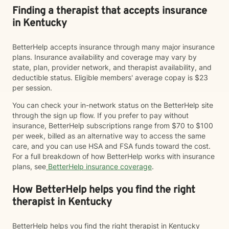
Finding a therapist that accepts insurance
in Kentucky
BetterHelp accepts insurance through many major insurance
plans. Insurance availability and coverage may vary by
state, plan, provider network, and therapist availability, and
deductible status. Eligible members' average copay is $23
per session.
You can check your in-network status on the BetterHelp site
through the sign up flow. If you prefer to pay without
insurance, BetterHelp subscriptions range from $70 to $100
per week, billed as an alternative way to access the same
care, and you can use HSA and FSA funds toward the cost.
For a full breakdown of how BetterHelp works with insurance
plans, see
BetterHelp insurance coverage
.
How BetterHelp helps you find the right
therapist in Kentucky
BetterHelp helps you find the right therapist in Kentucky