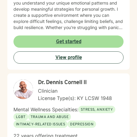
you understand your unique emotional patterns and
develop meaningful strategies for personal growth. I
create a supportive environment where you can
explore difficult feelings, challenge limiting beliefs, and
build resilience. Whether you're struggling with panic
attacks, body image concerns, or feelings of guilt and
shame, I'm committed to walking alongside you with
Get started
empathy and professional expertise. Together, we'll
work to transform challenging experiences into
View profile
opportunities for healing and self-discovery.
Dr. Dennis Cornell II
Clinician
License Type(s): KY LCSW 1948
Mental Wellness Specialties:
STRESS, ANXIETY
LGBT
TRAUMA AND ABUSE
INTIMACY-RELATED ISSUES
DEPRESSION
22 years offering treatment