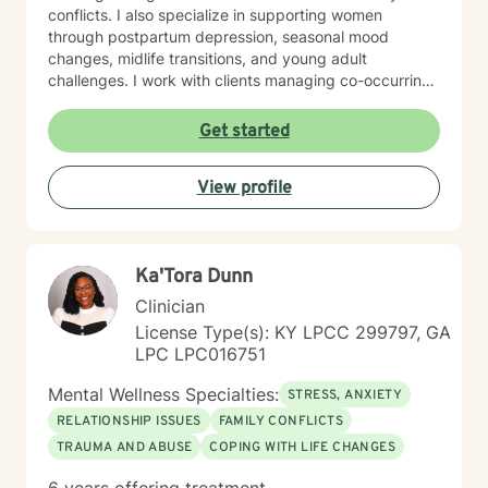
conflicts. I also specialize in supporting women
through postpartum depression, seasonal mood
changes, midlife transitions, and young adult
challenges. I work with clients managing co-occurring
concerns, including substance use, self-harm, and
mood dysregulation. Additionally, I support caregivers
Get started
managing stress and those navigating adoption, foster
care, and family-of-origin healing. My therapeutic style
View profile
is collaborative, honest, and grounded in evidence-
based practices. I create a nonjudgmental space
where you feel heard and respected for who you are. I
believe in meeting you where you are and working
Ka'Tora Dunn
together toward meaningful, sustainable change.
Taking that first step toward therapy takes courage,
Clinician
and I'm honored to support you on your journey.
License Type(s): KY LPCC 299797, GA
LPC LPC016751
Mental Wellness Specialties:
STRESS, ANXIETY
RELATIONSHIP ISSUES
FAMILY CONFLICTS
TRAUMA AND ABUSE
COPING WITH LIFE CHANGES