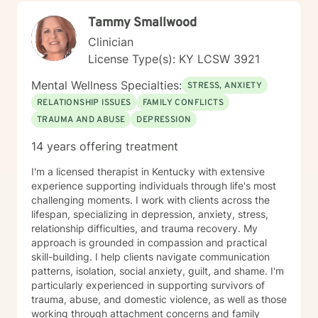
centered. I believe in meeting you where you are,
Tammy Smallwood
honoring your values and identity, and working
together toward meaningful change. Whether you're
Clinician
facing a specific challenge or seeking deeper self-
License Type(s): KY LCSW 3921
understanding, I'm here to support your journey with
authenticity and care.
Mental Wellness Specialties:
STRESS, ANXIETY
RELATIONSHIP ISSUES
FAMILY CONFLICTS
TRAUMA AND ABUSE
DEPRESSION
14 years offering treatment
I'm a licensed therapist in Kentucky with extensive
experience supporting individuals through life's most
challenging moments. I work with clients across the
lifespan, specializing in depression, anxiety, stress,
relationship difficulties, and trauma recovery. My
approach is grounded in compassion and practical
skill-building. I help clients navigate communication
patterns, isolation, social anxiety, guilt, and shame. I'm
particularly experienced in supporting survivors of
trauma, abuse, and domestic violence, as well as those
working through attachment concerns and family