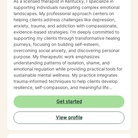
As a licensed therapist in Kentucky, I specialize in
supporting individuals navigating complex emotional
landscapes. My professional approach centers on
helping clients address challenges like depression,
anxiety, trauma, and addiction with compassionate,
evidence-based strategies. I'm deeply committed to
supporting my clients through transformative healing
journeys, focusing on building self-esteem,
overcoming social anxiety, and discovering personal
purpose. My therapeutic work emphasizes
understanding patterns of isolation, shame, and
emotional regulation while providing practical tools for
sustainable mental wellness. My practice integrates
trauma-informed techniques to help clients develop
resilience, self-compassion, and meaningful life
strategies. Whether you're struggling with mood
disorders, panic attacks, or seeking support through
Get started
significant life transitions, I offer a supportive, non-
judgmental space for growth and healing.
View profile