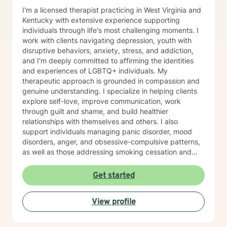
I'm a licensed therapist practicing in West Virginia and
Kentucky with extensive experience supporting
individuals through life's most challenging moments. I
work with clients navigating depression, youth with
disruptive behaviors, anxiety, stress, and addiction,
and I'm deeply committed to affirming the identities
and experiences of LGBTQ+ individuals. My
therapeutic approach is grounded in compassion and
genuine understanding. I specialize in helping clients
explore self-love, improve communication, work
through guilt and shame, and build healthier
relationships with themselves and others. I also
support individuals managing panic disorder, mood
disorders, anger, and obsessive-compulsive patterns,
as well as those addressing smoking cessation and
process addictions. Beyond these areas, I'm
experienced in working with men's issues, attachment
Get started
concerns, as well as adoption and foster care
experiences. I bring a affirming perspective to therapy
View profile
and welcome clients of all backgrounds and beliefs—
including those seeking a Christian-informed
approach. My style is collaborative and person-