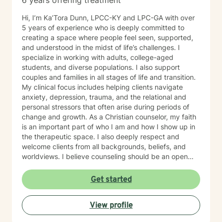
6 years offering treatment
Hi, I’m Ka’Tora Dunn, LPCC-KY and LPC-GA with over
5 years of experience who is deeply committed to
creating a space where people feel seen, supported,
and understood in the midst of life’s challenges. I
specialize in working with adults, college-aged
students, and diverse populations. I also support
couples and families in all stages of life and transition.
My clinical focus includes helping clients navigate
anxiety, depression, trauma, and the relational and
personal stressors that often arise during periods of
change and growth. As a Christian counselor, my faith
is an important part of who I am and how I show up in
the therapeutic space. I also deeply respect and
welcome clients from all backgrounds, beliefs, and
worldviews. I believe counseling should be an open
and inclusive space where every person feels honored,
and I welcome the opportunity to support you in a way
Get started
that aligns with your values and needs. My approach is
gentle, collaborative, and rooted in genuine care. I aim
View profile
to meet you where you are—without pressure,
judgment, or expectation. I will walk alongside you at a