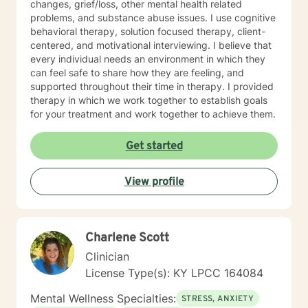
changes, grief/loss, other mental health related
problems, and substance abuse issues. I use cognitive
behavioral therapy, solution focused therapy, client-
centered, and motivational interviewing. I believe that
every individual needs an environment in which they
can feel safe to share how they are feeling, and
supported throughout their time in therapy. I provided
therapy in which we work together to establish goals
for your treatment and work together to achieve them.
Get started
View profile
Charlene Scott
Clinician
License Type(s): KY LPCC 164084
Mental Wellness Specialties:
STRESS, ANXIETY