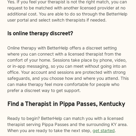
Yes. If you feel your therapist is not the right match, you can
request to be matched with another licensed provider at no
additional cost. You are able to do so through the BetterHelp
user portal and select switch therapists if needed.
Is online therapy discreet?
Online therapy with BetterHelp offers a discreet setting
where you can connect with a licensed therapist from the
comfort of your home. Sessions take place by phone, video,
or in-app messaging, so you can meet without going into an
office. Your account and sessions are protected with strong
safeguards, and you choose how and where you attend. This
can make therapy feel more comfortable for people who
prefer a discreet way to get support.
Find a Therapist in Pippa Passes, Kentucky
Ready to begin? BetterHelp can match you with a licensed
therapist serving Pippa Passes and the surrounding KY area.
When you are ready to take the next step,
get started
.