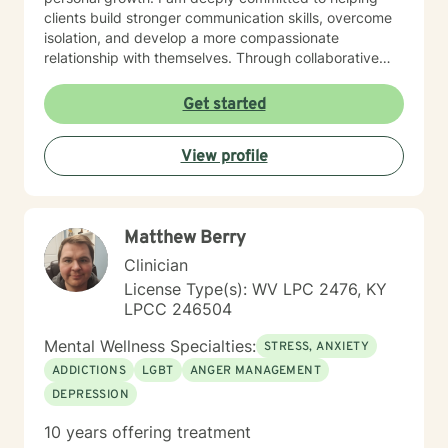
clients build stronger communication skills, overcome
isolation, and develop a more compassionate
relationship with themselves. Through collaborative
and empathetic guidance, I support individuals in
discovering their inner strength and moving toward
Get started
healing and personal empowerment.
View profile
Matthew Berry
Clinician
License Type(s): WV LPC 2476, KY
LPCC 246504
Mental Wellness Specialties:
STRESS, ANXIETY
ADDICTIONS
LGBT
ANGER MANAGEMENT
DEPRESSION
10 years offering treatment