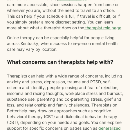
care more accessible, since sessions happen from home or
wherever you are, without the need to travel to an office.
This can help if your schedule is full, if travel is difficult, or if
you simply prefer a more discreet setting. You can learn
more about what a therapist does on the
therapist role page
.
Online therapy can be especially helpful for people living
across Kentucky, where access to in-person mental health
care may vary by location.
What concerns can therapists help with?
Therapists can help with a wide range of concerns, including
anxiety and stress, depression, trauma and PTSD, self-
esteem and identity, people-pleasing and fear of rejection,
insomnia and racing thoughts, workplace stress and burnout,
substance use, parenting and co-parenting stress, grief and
loss, and relationship and family challenges. Therapists on
BetterHelp may draw on approaches such as cognitive
behavioral therapy (CBT) and dialectical behavior therapy
(DBT), depending on your needs and goals. You can explore
support for specific concerns on pages such as
generalized