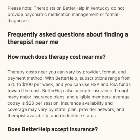
Please note: Therapists on BetterHelp in Kentucky do not
provide psychiatric medication management or formal
diagnoses.
Frequently asked questions about finding a
therapist near me
How much does therapy cost near me?
Therapy costs near you can vary by provider, format, and
payment method. With BetterHelp, subscriptions range from
$70 to $100 per week, and you can use HSA and FSA funds
toward the cost. BetterHelp also accepts insurance through
many major insurance plans, and eligible members' average
copay is $23 per session. Insurance availability and
coverage may vary by state, plan, provider network, and
therapist availability, and deductible status.
Does BetterHelp accept insurance?