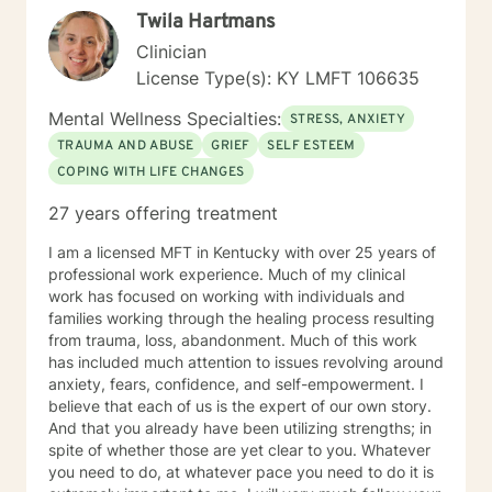
Twila Hartmans
Clinician
License Type(s): KY LMFT 106635
Mental Wellness Specialties:
STRESS, ANXIETY
TRAUMA AND ABUSE
GRIEF
SELF ESTEEM
COPING WITH LIFE CHANGES
27 years offering treatment
I am a licensed MFT in Kentucky with over 25 years of
professional work experience. Much of my clinical
work has focused on working with individuals and
families working through the healing process resulting
from trauma, loss, abandonment. Much of this work
has included much attention to issues revolving around
anxiety, fears, confidence, and self-empowerment. I
believe that each of us is the expert of our own story.
And that you already have been utilizing strengths; in
spite of whether those are yet clear to you. Whatever
you need to do, at whatever pace you need to do it is