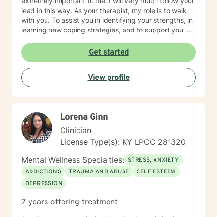
extremely important to me. I will very much follow your
lead in this way. As your therapist, my role is to walk
with you. To assist you in identifying your strengths, in
learning new coping strategies, and to support you in
whatever ways you may discover you would like to
continue growing in your personal journey.
Get started
View profile
Lorena Ginn
Clinician
License Type(s): KY LPCC 281320
Mental Wellness Specialties:
STRESS, ANXIETY
ADDICTIONS
TRAUMA AND ABUSE
SELF ESTEEM
DEPRESSION
7 years offering treatment