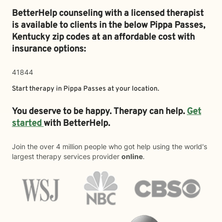
BetterHelp counseling with a licensed therapist
is available to clients in the below
Pippa Passes,
Kentucky zip codes at an affordable cost with
insurance options:
41844
Start therapy in
Pippa Passes
at your location.
You deserve to be happy. Therapy can help.
Get
started
with BetterHelp.
Join the over 4 million people who got help using the world's
largest therapy services provider
online
.