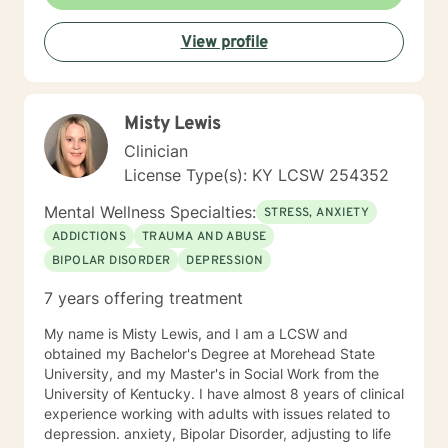
plan to meet your specific needs. I believe people can
change and that you can live a fully healed and whole
View profile
life. It is my passion to help you begin again . If you are
ready to take that step I am here to support and
empower you. I look forward to working with you!
Misty Lewis
Clinician
License Type(s): KY LCSW 254352
Mental Wellness Specialties:
STRESS, ANXIETY
ADDICTIONS
TRAUMA AND ABUSE
BIPOLAR DISORDER
DEPRESSION
7 years offering treatment
My name is Misty Lewis, and I am a LCSW and
obtained my Bachelor's Degree at Morehead State
University, and my Master's in Social Work from the
University of Kentucky. I have almost 8 years of clinical
experience working with adults with issues related to
depression. anxiety, Bipolar Disorder, adjusting to life