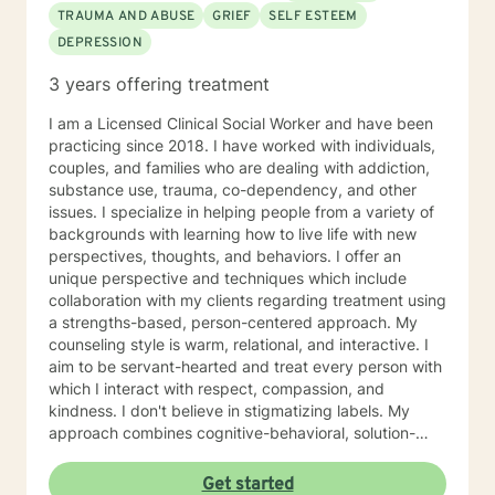
TRAUMA AND ABUSE
GRIEF
SELF ESTEEM
DEPRESSION
3 years offering treatment
I am a Licensed Clinical Social Worker and have been
practicing since 2018. I have worked with individuals,
couples, and families who are dealing with addiction,
substance use, trauma, co-dependency, and other
issues. I specialize in helping people from a variety of
backgrounds with learning how to live life with new
perspectives, thoughts, and behaviors. I offer an
unique perspective and techniques which include
collaboration with my clients regarding treatment using
a strengths-based, person-centered approach. My
counseling style is warm, relational, and interactive. I
aim to be servant-hearted and treat every person with
which I interact with respect, compassion, and
kindness. I don't believe in stigmatizing labels. My
approach combines cognitive-behavioral, solution-
focused, trauma-focused, and rational-emotive
counseling. I will customize our sessions and treatment
Get started