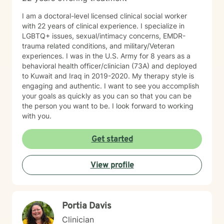
I am a doctoral-level licensed clinical social worker
with 22 years of clinical experience. I specialize in
LGBTQ+ issues, sexual/intimacy concerns, EMDR-
trauma related conditions, and military/Veteran
experiences. I was in the U.S. Army for 8 years as a
behavioral health officer/clinician (73A) and deployed
to Kuwait and Iraq in 2019-2020. My therapy style is
engaging and authentic. I want to see you accomplish
your goals as quickly as you can so that you can be
the person you want to be. I look forward to working
with you.
Get started
View profile
Portia Davis
Clinician