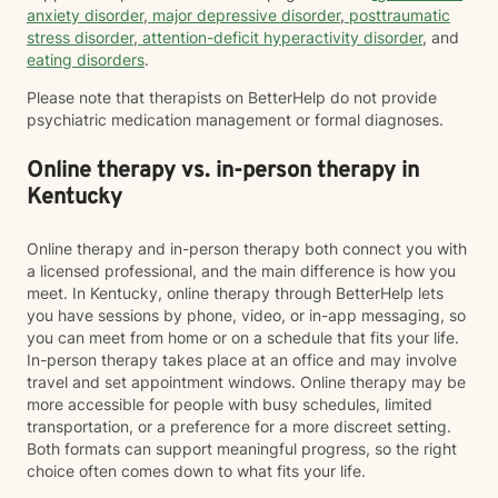
anxiety disorder
,
major depressive disorder
,
posttraumatic
stress disorder
,
attention-deficit hyperactivity disorder
, and
eating disorders
.
Please note that therapists on BetterHelp do not provide
psychiatric medication management or formal diagnoses.
Online therapy vs. in-person therapy in
Kentucky
Online therapy and in-person therapy both connect you with
a licensed professional, and the main difference is how you
meet. In Kentucky, online therapy through BetterHelp lets
you have sessions by phone, video, or in-app messaging, so
you can meet from home or on a schedule that fits your life.
In-person therapy takes place at an office and may involve
travel and set appointment windows. Online therapy may be
more accessible for people with busy schedules, limited
transportation, or a preference for a more discreet setting.
Both formats can support meaningful progress, so the right
choice often comes down to what fits your life.