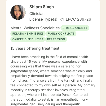
Shipra Singh
Clinician
License Type(s): KY LPCC 289726
Mental Wellness Specialties:
STRESS, ANXIETY
RELATIONSHIP ISSUES
FAMILY CONFLICTS
CAREER DIFFICULTIES
DEPRESSION
15 years offering treatment
I have been practicing in the field of mental health
since past 15 years. My personal experience with
counseling was that there was a safe and non
judgmental space, where someone was ethically and
empathically devoted towards helping me find peace
from chaos, find answers from the turmoil, and finally
feel connected to my own self as a person. My primary
modality in therapy sessions involves integrated
approach, where in I incorporate Person Centered
therapy modality to establish an empathetic, non-
judgmental, genuinely caring and therapeutic