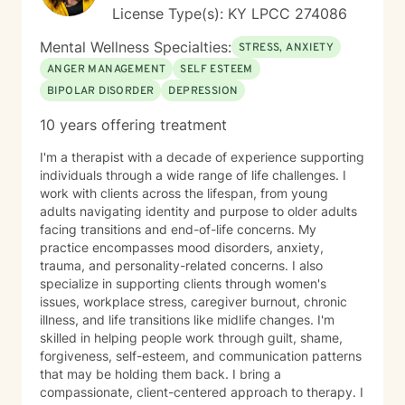
License Type(s): KY LPCC 274086
Mental Wellness Specialties:
STRESS, ANXIETY
ANGER MANAGEMENT
SELF ESTEEM
BIPOLAR DISORDER
DEPRESSION
10 years offering treatment
I'm a therapist with a decade of experience supporting
individuals through a wide range of life challenges. I
work with clients across the lifespan, from young
adults navigating identity and purpose to older adults
facing transitions and end-of-life concerns. My
practice encompasses mood disorders, anxiety,
trauma, and personality-related concerns. I also
specialize in supporting clients through women's
issues, workplace stress, caregiver burnout, chronic
illness, and life transitions like midlife changes. I'm
skilled in helping people work through guilt, shame,
forgiveness, self-esteem, and communication patterns
that may be holding them back. I bring a
compassionate, client-centered approach to therapy. I