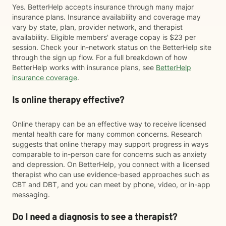
Yes. BetterHelp accepts insurance through many major
insurance plans. Insurance availability and coverage may
vary by state, plan, provider network, and therapist
availability. Eligible members' average copay is $23 per
session. Check your in-network status on the BetterHelp site
through the sign up flow. For a full breakdown of how
BetterHelp works with insurance plans, see
BetterHelp
insurance coverage
.
Is online therapy effective?
Online therapy can be an effective way to receive licensed
mental health care for many common concerns. Research
suggests that online therapy may support progress in ways
comparable to in-person care for concerns such as anxiety
and depression. On BetterHelp, you connect with a licensed
therapist who can use evidence-based approaches such as
CBT and DBT, and you can meet by phone, video, or in-app
messaging.
Do I need a diagnosis to see a therapist?