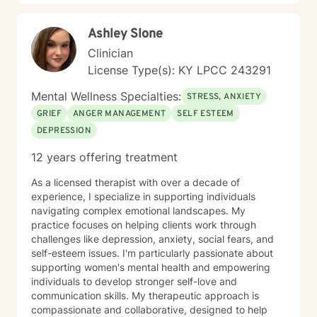
pace that feels safe and manageable. I believe healing
grows through connection, trust, and feeling
Ashley Slone
understood. I also believe in challenging and
encouraging you when your growth relies on it, but
Clinician
always in a way that respects you. In our work
License Type(s): KY LPCC 243291
together, I tailor my approach to your unique
experiences and goals, drawing from evidence-based
Mental Wellness Specialties:
STRESS, ANXIETY
practices to help you make sense of what you’re going
GRIEF
ANGER MANAGEMENT
SELF ESTEEM
through, build emotional resilience, and move toward
DEPRESSION
meaningful change. My hope is that therapy feels like
a space where you can show up as your authentic self,
12 years offering treatment
process what’s been heavy, and gradually step into
healing. I look forward to working with you.
As a licensed therapist with over a decade of
experience, I specialize in supporting individuals
navigating complex emotional landscapes. My
practice focuses on helping clients work through
challenges like depression, anxiety, social fears, and
self-esteem issues. I'm particularly passionate about
supporting women's mental health and empowering
individuals to develop stronger self-love and
communication skills. My therapeutic approach is
compassionate and collaborative, designed to help