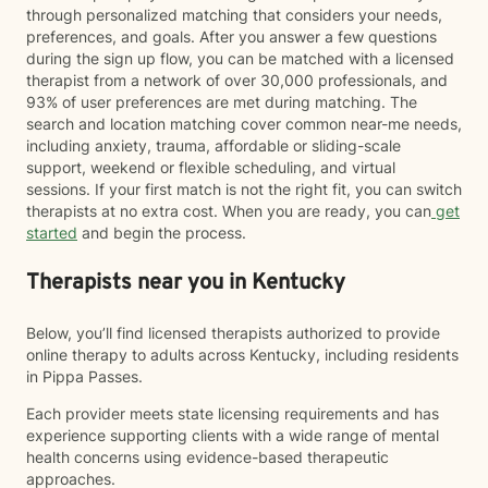
through personalized matching that considers your needs,
preferences, and goals. After you answer a few questions
during the sign up flow, you can be matched with a licensed
therapist from a network of over 30,000 professionals, and
93% of user preferences are met during matching. The
search and location matching cover common near-me needs,
including anxiety, trauma, affordable or sliding-scale
support, weekend or flexible scheduling, and virtual
sessions. If your first match is not the right fit, you can switch
therapists at no extra cost. When you are ready, you can
get
started
and begin the process.
Therapists near you in Kentucky
Below, you’ll find licensed therapists authorized to provide
online therapy to adults across Kentucky, including residents
in Pippa Passes.
Each provider meets state licensing requirements and has
experience supporting clients with a wide range of mental
health concerns using evidence-based therapeutic
approaches.