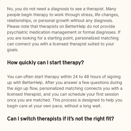
No, you do not need a diagnosis to see a therapist. Many
people begin therapy to work through stress, life changes,
relationships, or personal growth without any diagnosis.
Please note that therapists on BetterHelp do not provide
psychiatric medication management or formal diagnoses. If
you are looking for a starting point, personalized matching
can connect you with a licensed therapist suited to your
goals.
How quickly can I start therapy?
You can often start therapy within 24 to 48 hours of signing
up with BetterHelp. After you answer a few questions during
the sign up flow, personalized matching connects you with a
licensed therapist, and you can schedule your first session
once you are matched. This process is designed to help you
begin care at your own pace, without a long wait.
Can I switch therapists if it’s not the right fit?