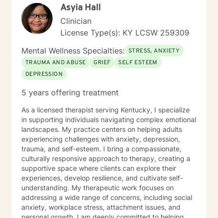
Asyia Hall
Clinician
License Type(s): KY LCSW 259309
Mental Wellness Specialties:
STRESS, ANXIETY
TRAUMA AND ABUSE
GRIEF
SELF ESTEEM
DEPRESSION
5 years offering treatment
As a licensed therapist serving Kentucky, I specialize
in supporting individuals navigating complex emotional
landscapes. My practice centers on helping adults
experiencing challenges with anxiety, depression,
trauma, and self-esteem. I bring a compassionate,
culturally responsive approach to therapy, creating a
supportive space where clients can explore their
experiences, develop resilience, and cultivate self-
understanding. My therapeutic work focuses on
addressing a wide range of concerns, including social
anxiety, workplace stress, attachment issues, and
personal growth. I am deeply committed to helping