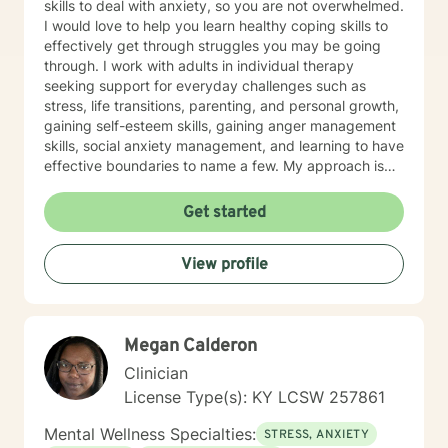
skills to deal with anxiety, so you are not overwhelmed.
I would love to help you learn healthy coping skills to
effectively get through struggles you may be going
through. I work with adults in individual therapy
seeking support for everyday challenges such as
stress, life transitions, parenting, and personal growth,
gaining self-esteem skills, gaining anger management
skills, social anxiety management, and learning to have
effective boundaries to name a few. My approach is
solution-focused, which means we will work together
to identify practical tools and strategies you can begin
Get started
using right away. Whether you are adjusting to a new
role, improving communication, or building healthier
View profile
habits, I can help you learn skills and strategies to help
you be successful. I am here to support and empower
you in your therapy goals. For clients who value
Christian faith as part of their journey, I also offer
Megan Calderon
Biblical encouragement to help you in your spiritual
journey getting through your situation. My goal is to
Clinician
create a supportive and focused space where you can
License Type(s): KY LCSW 257861
build skills, gain clarity, and move forward with
confidence. If you are experiencing a mental health
Mental Wellness Specialties:
STRESS, ANXIETY
emergency call 911 or go to your nearest ER. Severe