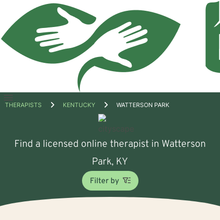
Open
THERAPISTS
KENTUCKY
WATTERSON PARK
menu
Find a licensed online therapist in Watterson
Park, KY
Filter by