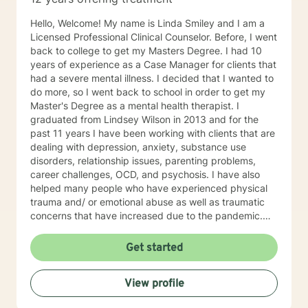
Hello, Welcome! My name is Linda Smiley and I am a
Licensed Professional Clinical Counselor. Before, I went
back to college to get my Masters Degree. I had 10
years of experience as a Case Manager for clients that
had a severe mental illness. I decided that I wanted to
do more, so I went back to school in order to get my
Master's Degree as a mental health therapist. I
graduated from Lindsey Wilson in 2013 and for the
past 11 years I have been working with clients that are
dealing with depression, anxiety, substance use
disorders, relationship issues, parenting problems,
career challenges, OCD, and psychosis. I have also
helped many people who have experienced physical
trauma and/ or emotional abuse as well as traumatic
concerns that have increased due to the pandemic.
My goal is to be here to assist you in processing your
feelings in a safe, judgment free environment. My
Get started
counseling style is warm and interactive. I believe in
treating everyone with respect, sensitivity, and
View profile
compassion. My approach is primarily person centered
but I also utilize motivational interviewing, mindfulness,