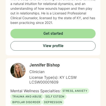
a natural intuition for relational dynamics, and an
understanding of how wounds happen and then play
out in relationships. He is a Licensed Professional
Clinical Counselor, licensed by the state of KY, and has
been practicing since 2021.
Get started
View profile
Jennifer Bishop
Clinician
License Type(s): KY LCSW
LCSW00001609
Mental Wellness Specialties:
STRESS, ANXIETY
TRAUMA AND ABUSE
SELF ESTEEM
BIPOLAR DISORDER
DEPRESSION