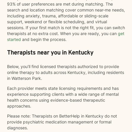
93% of user preferences are met during matching. The
search and location matching cover common near-me needs,
including anxiety, trauma, affordable or sliding-scale
support, weekend or flexible scheduling, and virtual
sessions. If your first match is not the right fit, you can switch
therapists at no extra cost. When you are ready, you can
get
started
and begin the process.
Therapists near you in Kentucky
Below, you’ll find licensed therapists authorized to provide
online therapy to adults across Kentucky, including residents
in Watterson Park.
Each provider meets state licensing requirements and has
experience supporting clients with a wide range of mental
health concerns using evidence-based therapeutic
approaches.
Please note: Therapists on BetterHelp in Kentucky do not
provide psychiatric medication management or formal
diagnoses.