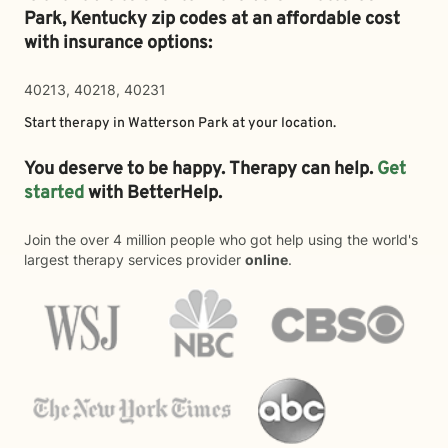
Park,
Kentucky zip codes at an affordable cost
with insurance options:
40213, 40218, 40231
Start therapy in
Watterson Park
at your location.
You deserve to be happy. Therapy can help.
Get
started
with BetterHelp.
Join the over 4 million people who got help using the world's
largest therapy services provider
online
.