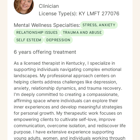
Clinician
License Type(s): KY LMFT 277076
Mental Wellness Specialties:
STRESS, ANXIETY
RELATIONSHIP ISSUES
TRAUMA AND ABUSE
SELF ESTEEM
DEPRESSION
6 years offering treatment
As a licensed therapist in Kentucky, I specialize in
supporting individuals navigating complex emotional
landscapes. My professional approach centers on
helping clients address challenges like depression,
anxiety, relationship dynamics, and trauma recovery.
I'm deeply committed to creating a compassionate,
affirming space where individuals can explore their
inner experiences and develop meaningful strategies
for personal growth. My therapeutic work focuses on
empowering clients to cultivate self-love, improve
communication, overcome isolation, and rediscover life
purpose. I have extensive experience supporting
young adults, women, and individuals working through