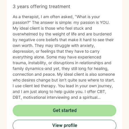
3 years offering treatment
As a therapist, I am often asked, "What is your
passion?" The answer is simple: my passion is YOU.
My ideal client is those who feel stuck and
overwhelmed by the weight of life and are burdened
by negative core beliefs that make it hard to see their
own worth. They may struggle with anxiety,
depression, or feelings that they have to carry
everything alone. Some may have experienced
trauma, instability, or disruptions in relationships and
family dynamics-and yet, they still long for healing,
connection and peace. My ideal client is also someone
who desires change but isn't quite sure where to start.
I use client led therapy. You lead in your own journey,
and I am just along to help guide you. I offer CBT,
DBT, motivational interviewing and a spiritual
perspective to help you in your healing when desired.
Whether you are navigating personal identity,
Get started
relational challenges, parenting struggles, or any other
complex situation-I am here to help. Everyone can use
View profile
a listening ear from time to time. I offer a gentle, non-