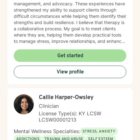
management, and advocacy. These experiences have
strengthened my ability to support clients through
difficult circumstances while helping them identify their
strengths and build resilience. I believe that therapy is
a collaborative process. My goal is to meet clients
where they are, helping them develop practical tools
to manage stress, improve relationships, and enhance
their overall well-being. Areas of Focus • Anxiety and
Stress Management • Depression and Mood Concerns
Get started
• Trauma and Recovery • Relationship Challenges •
Life Transitions • Self-Esteem and Personal Growth •
View profile
Emotional Regulation • Family Dynamics • Coping
Skills Development • Crisis Intervention Therapeutic
Approaches Treatment is tailored to each client's
individual needs and may include: • Cognitive
Callie Harper-Owsley
Behavioral Therapy (CBT) • Dialectical Behavior
Therapy (DBT) • Attachment-Based Therapy •
Clinician
Person-Centered Therapy • Strengths-Based
License Type(s): KY LCSW
Approaches • Solution-Focused Therapy • Talk
LCSW00001213
Therapy Education & Credentials • Licensed Clinical
Social Worker (LCSW) • Certified Social Worker (CSW)
Mental Wellness Specialties:
STRESS, ANXIETY
• Master of Social Work (MSW), Campbellsville
ADDICTIONS
TRAUMA AND ABUSE
SELF ESTEEM