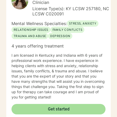
Clinician
License Type(s): KY LCSW 257180, NC
LCSW C020091
Mental Wellness Specialties:
STRESS, ANXIETY
RELATIONSHIP ISSUES
FAMILY CONFLICTS
TRAUMA AND ABUSE
DEPRESSION
4 years offering treatment
I am licensed in Kentucky and Indiana with 6 years of
professional work experience. I have experience in
helping clients with stress and anxiety, relationship
issues, family conflicts, & trauma and abuse. I believe
that you are the expert of your story and that you
have many strengths that will assist you in overcoming
things that challenge you. Taking the first step to sign
up for therapy can take courage and I am proud of
you for getting started!
Get started