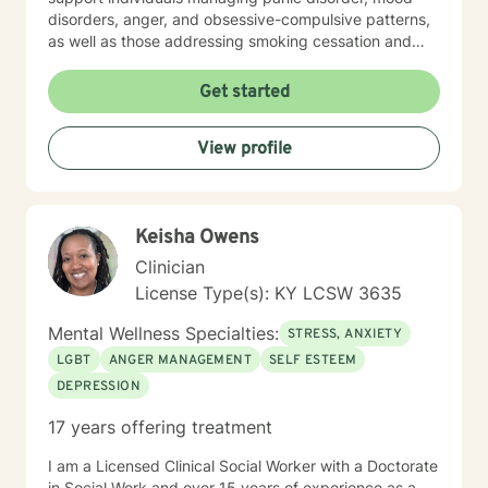
disorders, anger, and obsessive-compulsive patterns,
as well as those addressing smoking cessation and
process addictions. Beyond these areas, I'm
experienced in working with men's issues, attachment
Get started
concerns, as well as adoption and foster care
experiences. I bring a affirming perspective to therapy
View profile
and welcome clients of all backgrounds and beliefs—
including those seeking a Christian-informed
approach. My style is collaborative and person-
centered. I believe in meeting you where you are,
Keisha Owens
honoring your values and identity, and working
together toward meaningful change. Whether you're
Clinician
facing a specific challenge or seeking deeper self-
License Type(s): KY LCSW 3635
understanding, I'm here to support your journey with
authenticity and care.
Mental Wellness Specialties:
STRESS, ANXIETY
LGBT
ANGER MANAGEMENT
SELF ESTEEM
DEPRESSION
17 years offering treatment
I am a Licensed Clinical Social Worker with a Doctorate
in Social Work and over 15 years of experience as a