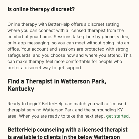
Is online therapy discreet?
Online therapy with BetterHelp offers a discreet setting
where you can connect with a licensed therapist from the
comfort of your home. Sessions take place by phone, video,
or in-app messaging, so you can meet without going into an
office. Your account and sessions are protected with strong
safeguards, and you choose how and where you attend. This
can make therapy feel more comfortable for people who
prefer a discreet way to get support.
Find a Therapist in Watterson Park,
Kentucky
Ready to begin? BetterHelp can match you with a licensed
therapist serving Watterson Park and the surrounding KY
area. When you are ready to take the next step,
get started
.
BetterHelp counseling with a licensed therapist
is available to clients in the below
Watterson