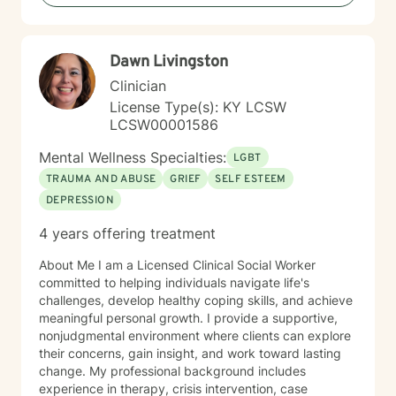
judgmental approach in my therapy practice. I offer
compassion and encouragement to my clients who
often feel defeated. My role is to walk alongside you
Dawn Livingston
as you challenge long held beliefs, discover your
strengths and learn tools that support lasting change. I
Clinician
would be honored to help you in your journey to
License Type(s): KY LCSW
healing. My approach is unique because I will not push
LCSW00001586
you beyond your level of readiness. Therapy has to be
client led. I will encourage you, but not push you too
Mental Wellness Specialties:
LGBT
far beyond your comfort zone. Sessions with me are
TRAUMA AND ABUSE
GRIEF
SELF ESTEEM
completely non-judgmental. I will be your biggest
DEPRESSION
cheerleader in your journey.
4 years offering treatment
About Me I am a Licensed Clinical Social Worker
committed to helping individuals navigate life's
challenges, develop healthy coping skills, and achieve
meaningful personal growth. I provide a supportive,
nonjudgmental environment where clients can explore
their concerns, gain insight, and work toward lasting
change. My professional background includes
experience in therapy, crisis intervention, case