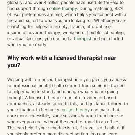
globally, and over 4 million people have used BetterHelp to
find support through
online therapy
. During matching, 93%
of user preferences are met, which helps you connect with a
therapist suited to what you are looking for. Whether you are
searching for help with anxiety, trauma, affordable or
insurance covered therapy, weekend or flexible scheduling,
or virtual sessions, you can find a
therapist
and get started
when you are ready.
Why work with a licensed therapist near
you?
Working with a licensed therapist near you gives you access
to professional mental health support from someone trained
to help you understand and manage what you are going
through. A licensed therapist can offer evidence-based
approaches, a steady space to talk, and guidance tailored to
your situation. In Kentucky,
online therapy
can make that
care more accessible, since sessions happen from home or
wherever you are, without the need to travel to an office.
This can help if your schedule is full, if travel is difficult, or if
you simply prefer a more discreet setting. You can learn