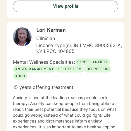
View profile
Lori Karman
Clinician
License Type(s): IN LMHC 39005621A,
KY LPCC 104805
Mental Wellness Specialties:
STRESS, ANXIETY
ANGER MANAGEMENT
SELF ESTEEM
DEPRESSION
ADHD
15 years offering treatment
Anxiety is one of the leading reasons people seek
therapy. Anxiety can keep people from being able to
reach their best potential because they focus on what
could go wrong instead of what could go right. Life
experiences and circumstances inform anxiety
experiences. It is so important to have healthy coping