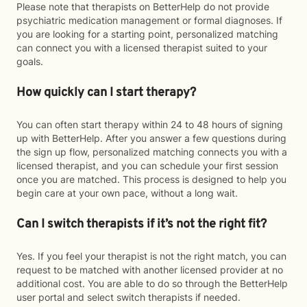
Please note that therapists on BetterHelp do not provide
psychiatric medication management or formal diagnoses. If
you are looking for a starting point, personalized matching
can connect you with a licensed therapist suited to your
goals.
How quickly can I start therapy?
You can often start therapy within 24 to 48 hours of signing
up with BetterHelp. After you answer a few questions during
the sign up flow, personalized matching connects you with a
licensed therapist, and you can schedule your first session
once you are matched. This process is designed to help you
begin care at your own pace, without a long wait.
Can I switch therapists if it’s not the right fit?
Yes. If you feel your therapist is not the right match, you can
request to be matched with another licensed provider at no
additional cost. You are able to do so through the BetterHelp
user portal and select switch therapists if needed.