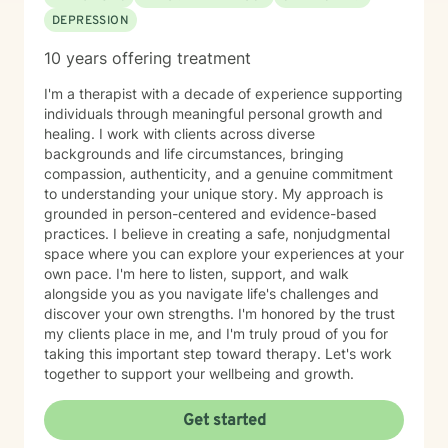
University • Bachelor of Science in Social Work, Austin
DEPRESSION
Peay State University My Philosophy I believe healing
and growth occur when people feel heard, supported,
10 years offering treatment
and empowered. Every individual has unique
strengths, and therapy can provide the space to
I'm a therapist with a decade of experience supporting
discover those strengths while working through life's
individuals through meaningful personal growth and
challenges. Whether you are struggling with anxiety,
healing. I work with clients across diverse
depression, trauma, relationship concerns, or life
backgrounds and life circumstances, bringing
changes, I am committed to helping you move toward
compassion, authenticity, and a genuine commitment
your goals with compassion and understanding.
to understanding your unique story. My approach is
Taking the first step toward therapy can feel
grounded in person-centered and evidence-based
overwhelming, but you do not have to face life's
practices. I believe in creating a safe, nonjudgmental
challenges alone. I look forward to supporting you on
space where you can explore your experiences at your
your journey toward healing and growth.
own pace. I'm here to listen, support, and walk
alongside you as you navigate life's challenges and
discover your own strengths. I'm honored by the trust
my clients place in me, and I'm truly proud of you for
taking this important step toward therapy. Let's work
together to support your wellbeing and growth.
Get started