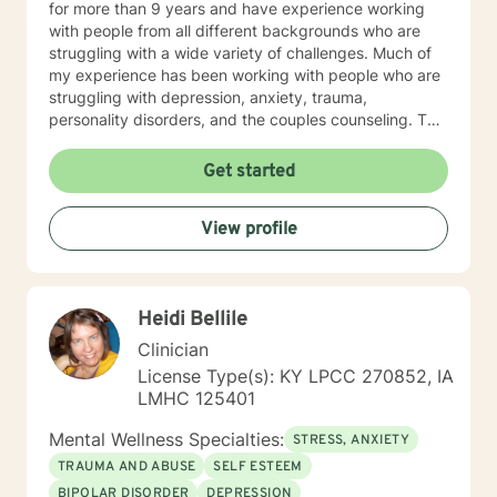
for more than 9 years and have experience working
with people from all different backgrounds who are
struggling with a wide variety of challenges. Much of
my experience has been working with people who are
struggling with depression, anxiety, trauma,
personality disorders, and the couples counseling. The
feedback I receive from clients is that they find me to
be caring and nonjudgmental, and they appreciate
Get started
that I am honest and direct with them. You can expect
me to walk with you through whatever difficulties you
View profile
are facing and help you learn more about yourself and
the way you interact with the world. I can interact with
you in whatever manner you are most comfortable. I
find it helpful to participate in sessions with whatever
Heidi Bellile
platform you are comfortable with. A majority of my
availability is in the evenings and on the weekends but
Clinician
I check messages at least once during each weekday.
License Type(s): KY LPCC 270852, IA
I know how hard it can be to find a counselor who you
LMHC 125401
feel a connection with and I would be honored to work
with you through this stage of your life.
Mental Wellness Specialties:
STRESS, ANXIETY
*****Disclaimer: I do not provide
TRAUMA AND ABUSE
SELF ESTEEM
documentation/letters for courts or work. *****
BIPOLAR DISORDER
DEPRESSION