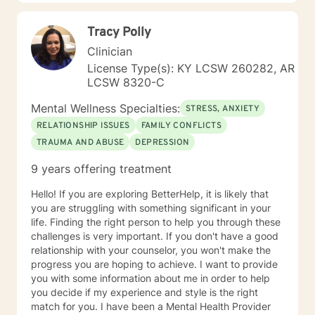
and solution focused interventions andCognitive
Behavioral Therapy (CBT) and Cognitive Behavioral
Tracy Polly
Therapy for psychosis (CBTp) . I will tailor our dialog
and treatment plan to meet your unique and specific
Clinician
needs. I realize it is difficult to reach out in order to talk
License Type(s): KY LCSW 260282, AR
to a complete stranger about your deepest darkest
LCSW 8320-C
secrets, feelings, and concern. It takes courage to
step out of your comfort zone but if you are reading
Mental Wellness Specialties:
STRESS, ANXIETY
this then you are taking your first step to having a
RELATIONSHIP ISSUES
FAMILY CONFLICTS
more fulfilling and happier life. If you are ready to take
TRAUMA AND ABUSE
DEPRESSION
that step, I am here to support and empower you. You
are in the driver seat of your treatment. I am the
9 years offering treatment
passenger in this journey. I look forward to working
with you!
Hello! If you are exploring BetterHelp, it is likely that
you are struggling with something significant in your
life. Finding the right person to help you through these
challenges is very important. If you don't have a good
relationship with your counselor, you won't make the
progress you are hoping to achieve. I want to provide
you with some information about me in order to help
you decide if my experience and style is the right
match for you. I have been a Mental Health Provider