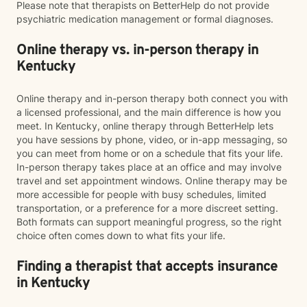
Please note that therapists on BetterHelp do not provide
psychiatric medication management or formal diagnoses.
Online therapy vs. in-person therapy in
Kentucky
Online therapy and in-person therapy both connect you with
a licensed professional, and the main difference is how you
meet. In Kentucky, online therapy through BetterHelp lets
you have sessions by phone, video, or in-app messaging, so
you can meet from home or on a schedule that fits your life.
In-person therapy takes place at an office and may involve
travel and set appointment windows. Online therapy may be
more accessible for people with busy schedules, limited
transportation, or a preference for a more discreet setting.
Both formats can support meaningful progress, so the right
choice often comes down to what fits your life.
Finding a therapist that accepts insurance
in Kentucky