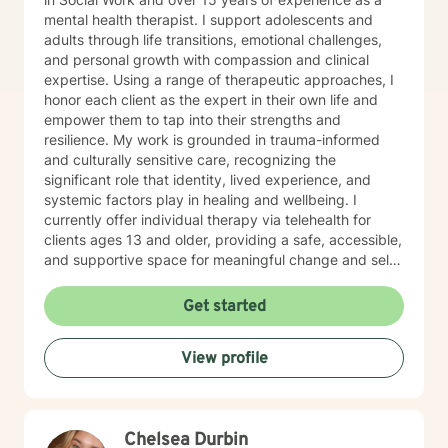
mental health therapist. I support adolescents and
adults through life transitions, emotional challenges,
and personal growth with compassion and clinical
expertise. Using a range of therapeutic approaches, I
honor each client as the expert in their own life and
empower them to tap into their strengths and
resilience. My work is grounded in trauma-informed
and culturally sensitive care, recognizing the
significant role that identity, lived experience, and
systemic factors play in healing and wellbeing. I
currently offer individual therapy via telehealth for
clients ages 13 and older, providing a safe, accessible,
and supportive space for meaningful change and self-
discovery. I offer appointments from 8 am until 12 pm.
Get started
View profile
Chelsea Durbin