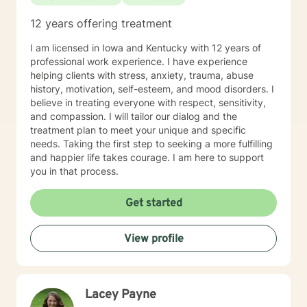
12 years offering treatment
I am licensed in Iowa and Kentucky with 12 years of
professional work experience. I have experience
helping clients with stress, anxiety, trauma, abuse
history, motivation, self-esteem, and mood disorders. I
believe in treating everyone with respect, sensitivity,
and compassion. I will tailor our dialog and the
treatment plan to meet your unique and specific
needs. Taking the first step to seeking a more fulfilling
and happier life takes courage. I am here to support
you in that process.
Get started
View profile
Lacey Payne