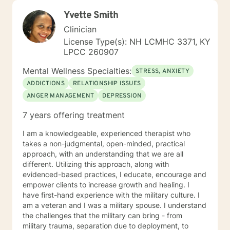
Yvette Smith
Clinician
License Type(s): NH LCMHC 3371, KY
LPCC 260907
Mental Wellness Specialties:
STRESS, ANXIETY
ADDICTIONS
RELATIONSHIP ISSUES
ANGER MANAGEMENT
DEPRESSION
7 years offering treatment
I am a knowledgeable, experienced therapist who
takes a non-judgmental, open-minded, practical
approach, with an understanding that we are all
different. Utilizing this approach, along with
evidenced-based practices, I educate, encourage and
empower clients to increase growth and healing. I
have first-hand experience with the military culture. I
am a veteran and I was a military spouse. I understand
the challenges that the military can bring - from
military trauma, separation due to deployment, to