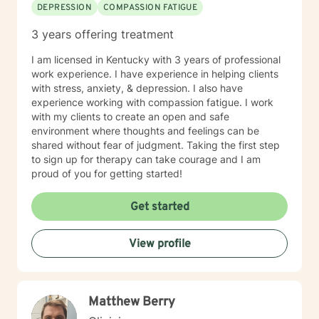
DEPRESSION
COMPASSION FATIGUE
and/or frequently severe mental health needs are best
served in an in person mental health therapeutic
3 years offering treatment
setting. Clients needing intense therapy, court ordered
therapy, therapy dealing with legal related issues of
I am licensed in Kentucky with 3 years of professional
any kind, or custody involved therapy are best served
work experience. I have experience in helping clients
by local in person mental health providers and
with stress, anxiety, & depression. I also have
resources.
experience working with compassion fatigue. I work
with my clients to create an open and safe
environment where thoughts and feelings can be
shared without fear of judgment. Taking the first step
to sign up for therapy can take courage and I am
proud of you for getting started!
Get started
View profile
Matthew Berry