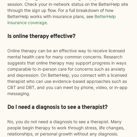
session. Check your in-network status on the BetterHelp site
through the sign up flow. For a full breakdown of how
BetterHelp works with insurance plans, see
BetterHelp
insurance coverage
.
Is online therapy effective?
Online therapy can be an effective way to receive licensed
mental health care for many common concerns. Research
suggests that online therapy may support progress in ways
comparable to in-person care for concerns such as anxiety
and depression. On BetterHelp, you connect with a licensed
therapist who can use evidence-based approaches such as
CBT and DBT, and you can meet by phone, video, or in-app
messaging.
Do I need a diagnosis to see a therapist?
No, you do not need a diagnosis to see a therapist. Many
people begin therapy to work through stress, life changes,
relationships, or personal growth without any diagnosis.