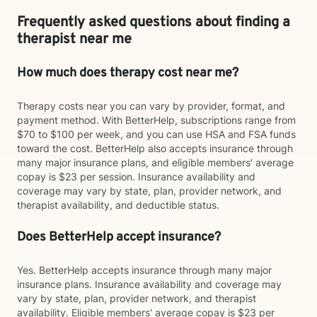
Frequently asked questions about finding a
therapist near me
How much does therapy cost near me?
Therapy costs near you can vary by provider, format, and
payment method. With BetterHelp, subscriptions range from
$70 to $100 per week, and you can use HSA and FSA funds
toward the cost. BetterHelp also accepts insurance through
many major insurance plans, and eligible members' average
copay is $23 per session. Insurance availability and
coverage may vary by state, plan, provider network, and
therapist availability, and deductible status.
Does BetterHelp accept insurance?
Yes. BetterHelp accepts insurance through many major
insurance plans. Insurance availability and coverage may
vary by state, plan, provider network, and therapist
availability. Eligible members' average copay is $23 per