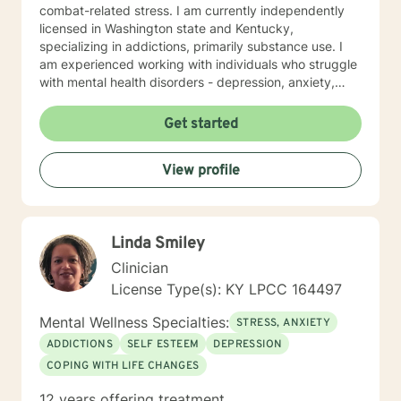
combat-related stress. I am currently independently
licensed in Washington state and Kentucky,
specializing in addictions, primarily substance use. I
am experienced working with individuals who struggle
with mental health disorders - depression, anxiety,
trauma and issues coping with daily life stresses. I am
no stranger to teens and young adults as I have
Get started
worked in a youth group home setting. I look forward
to working with you towards wellness and wholeness!!!
View profile
Linda Smiley
Clinician
License Type(s): KY LPCC 164497
Mental Wellness Specialties:
STRESS, ANXIETY
ADDICTIONS
SELF ESTEEM
DEPRESSION
COPING WITH LIFE CHANGES
12 years offering treatment