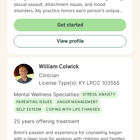
sexual assault, attachment issues, and mood
disorders. My practice honors each person's unique
journey, offering trauma-informed guidance that
respects individual experiences and strengths. I
Get started
believe healing happens through genuine connection,
understanding, and collaborative exploration. My goal
View profile
is to walk alongside you as you develop resilience,
process challenging emotions, and create
transformative pathways toward emotional well-being.
William Colwick
Clinician
License Type(s): KY LPCC 103555
Mental Wellness Specialties:
STRESS, ANXIETY
PARENTING ISSUES
ANGER MANAGEMENT
SELF ESTEEM
COPING WITH LIFE CHANGES
25 years offering treatment
Brent’s passion and experience for counseling began
with a deep love for working with children and families,