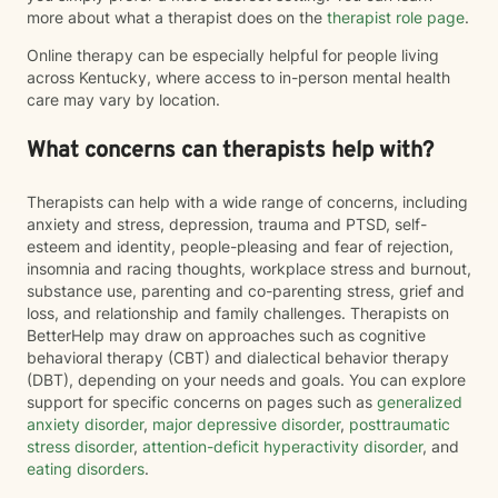
more about what a therapist does on the
therapist role page
.
Online therapy can be especially helpful for people living
across Kentucky, where access to in-person mental health
care may vary by location.
What concerns can therapists help with?
Therapists can help with a wide range of concerns, including
anxiety and stress, depression, trauma and PTSD, self-
esteem and identity, people-pleasing and fear of rejection,
insomnia and racing thoughts, workplace stress and burnout,
substance use, parenting and co-parenting stress, grief and
loss, and relationship and family challenges. Therapists on
BetterHelp may draw on approaches such as cognitive
behavioral therapy (CBT) and dialectical behavior therapy
(DBT), depending on your needs and goals. You can explore
support for specific concerns on pages such as
generalized
anxiety disorder
,
major depressive disorder
,
posttraumatic
stress disorder
,
attention-deficit hyperactivity disorder
, and
eating disorders
.