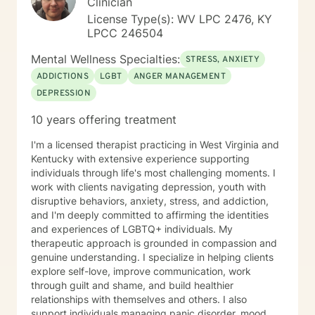
Clinician
License Type(s): WV LPC 2476, KY
LPCC 246504
Mental Wellness Specialties:
STRESS, ANXIETY
ADDICTIONS
LGBT
ANGER MANAGEMENT
DEPRESSION
10 years offering treatment
I'm a licensed therapist practicing in West Virginia and
Kentucky with extensive experience supporting
individuals through life's most challenging moments. I
work with clients navigating depression, youth with
disruptive behaviors, anxiety, stress, and addiction,
and I'm deeply committed to affirming the identities
and experiences of LGBTQ+ individuals. My
therapeutic approach is grounded in compassion and
genuine understanding. I specialize in helping clients
explore self-love, improve communication, work
through guilt and shame, and build healthier
relationships with themselves and others. I also
support individuals managing panic disorder, mood