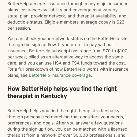
BetterHelp accepts insurance through many major insurance
plans. Insurance availability and coverage may vary by
state, plan, provider network, and therapist availability, and
deductible status. Eligible members' average copay is $23
per session.
You can check your in-network status on the BetterHelp site
through the sign up flow. If you prefer to pay without
insurance, BetterHelp subscriptions range from $70 to $100
per week, billed as an alternative way to access the same
care, and you can use HSA and FSA funds toward the cost.
For a full breakdown of how BetterHelp works with insurance
plans, see
BetterHelp insurance coverage
.
How BetterHelp helps you find the right
therapist in Kentucky
BetterHelp helps you find the right therapist in Kentucky
through personalized matching that considers your needs,
preferences, and goals. After you answer a few questions
during the sign up flow, you can be matched with a licensed
therapist from a network of over 30,000 professionals, and