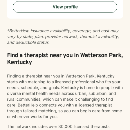
View profile
*BetterHelp insurance availability, coverage, and cost may
vary by state, plan, provider network, therapist availability,
and deductible status.
Find a therapist near you in Watterson Park,
Kentucky
Finding a therapist near you in Watterson Park, Kentucky
starts with matching to a licensed professional who fits your
needs, schedule, and goals. Kentucky is home to people with
diverse mental health needs across urban, suburban, and
rural communities, which can make it challenging to find
care. BetterHelp connects you with a licensed therapist
through tailored matching, so you can begin care from home
or wherever works for you.
The network includes over 30,000 licensed therapists