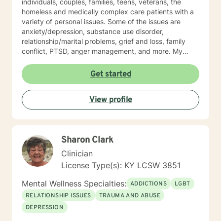
individuals, couples, families, teens, veterans, the
homeless and medically complex care patients with a
variety of personal issues. Some of the issues are
anxiety/depression, substance use disorder,
relationship/marital problems, grief and loss, family
conflict, PTSD, anger management, and more. My
approach to therapy is understanding, empathetic and
interactive. I believe in validating your feelings and
Get started
being non-judgmental while combing several models
such as cognitive-behavioral, humanistic, family
View profile
systems, solution focused, among others. I believe in
meeting the client where they are and allowing them to
lead therapy approaches. I understand life is hard and
moving on feels impossible but allow me to show you
Sharon Clark
how. Helping you understand that life happens to
everyone and can make you feel alone but you are
Clinician
not. Thank you for considering me as your therapist.
License Type(s): KY LCSW 3851
Mental Wellness Specialties:
ADDICTIONS
LGBT
RELATIONSHIP ISSUES
TRAUMA AND ABUSE
DEPRESSION