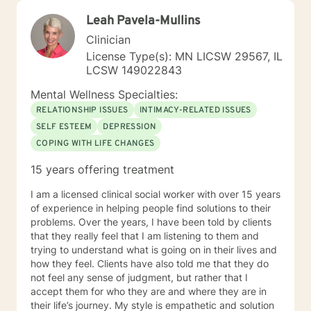
Leah Pavela-Mullins
Clinician
License Type(s): MN LICSW 29567, IL
LCSW 149022843
Mental Wellness Specialties:
RELATIONSHIP ISSUES
INTIMACY-RELATED ISSUES
SELF ESTEEM
DEPRESSION
COPING WITH LIFE CHANGES
15 years offering treatment
I am a licensed clinical social worker with over 15 years
of experience in helping people find solutions to their
problems. Over the years, I have been told by clients
that they really feel that I am listening to them and
trying to understand what is going on in their lives and
how they feel. Clients have also told me that they do
not feel any sense of judgment, but rather that I
accept them for who they are and where they are in
their life’s journey. My style is empathetic and solution