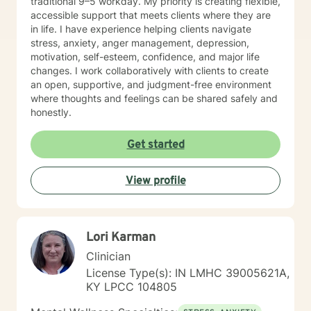
traditional 9–5 workday. My priority is creating flexible,
accessible support that meets clients where they are
in life. I have experience helping clients navigate
stress, anxiety, anger management, depression,
motivation, self-esteem, confidence, and major life
changes. I work collaboratively with clients to create
an open, supportive, and judgment-free environment
where thoughts and feelings can be shared safely and
honestly.
Get started
View profile
Lori Karman
Clinician
License Type(s): IN LMHC 39005621A,
KY LPCC 104805