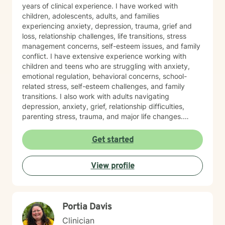
years of clinical experience. I have worked with
children, adolescents, adults, and families
experiencing anxiety, depression, trauma, grief and
loss, relationship challenges, life transitions, stress
management concerns, self-esteem issues, and family
conflict. I have extensive experience working with
children and teens who are struggling with anxiety,
emotional regulation, behavioral concerns, school-
related stress, self-esteem challenges, and family
transitions. I also work with adults navigating
depression, anxiety, grief, relationship difficulties,
parenting stress, trauma, and major life changes.
Additionally, I have experience supporting families
involved with child welfare services, co-parenting
Get started
concerns, and family relationship challenges. I believe
therapy should be a safe, supportive, and
View profile
nonjudgmental space where you feel heard,
understood, and empowered to make meaningful
changes. My approach is person-centered and
collaborative, drawing from evidence-based practices
Portia Davis
such as Cognitive Behavioral Therapy (CBT),
Motivational Interviewing (MI), Trauma-Focused
Clinician