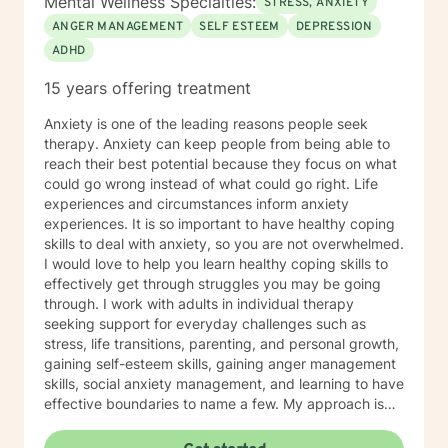
Mental Wellness Specialties:
STRESS, ANXIETY
ANGER MANAGEMENT
SELF ESTEEM
DEPRESSION
ADHD
15 years offering treatment
Anxiety is one of the leading reasons people seek
therapy. Anxiety can keep people from being able to
reach their best potential because they focus on what
could go wrong instead of what could go right. Life
experiences and circumstances inform anxiety
experiences. It is so important to have healthy coping
skills to deal with anxiety, so you are not overwhelmed.
I would love to help you learn healthy coping skills to
effectively get through struggles you may be going
through. I work with adults in individual therapy
seeking support for everyday challenges such as
stress, life transitions, parenting, and personal growth,
gaining self-esteem skills, gaining anger management
skills, social anxiety management, and learning to have
effective boundaries to name a few. My approach is
solution-focused, which means we will work together
to identify practical tools and strategies you can begin