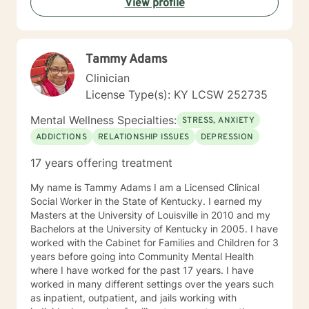
View profile
impair their ability to function in certain areas. With the
help of client-centered individualized therapy and a
combination of therapeutic approaches,
collaboratively the client and I will work together in
Tammy Adams
closing the gap between where they are right now in
their life and where they want to be in the future. My
Clinician
goal is to provide you with the tools, strategies, and
License Type(s): KY LCSW 252735
skill sets that are needed to address challenges and
barriers that often interfere with obtaining your overall
Mental Wellness Specialties:
STRESS, ANXIETY
goal and future results. I believe that you have the
ADDICTIONS
RELATIONSHIP ISSUES
DEPRESSION
power to accomplish your goals but may require some
support, and that’s what I am here to do! It takes
17 years offering treatment
courage to seek a more fulfilling and happier life and
to take the first steps towards change. If you are
My name is Tammy Adams I am a Licensed Clinical
ready to take that step, I am here to support and
Social Worker in the State of Kentucky. I earned my
empower you. I look forward to working with you!
Masters at the University of Louisville in 2010 and my
Bachelors at the University of Kentucky in 2005. I have
worked with the Cabinet for Families and Children for 3
years before going into Community Mental Health
where I have worked for the past 17 years. I have
worked in many different settings over the years such
as inpatient, outpatient, and jails working with