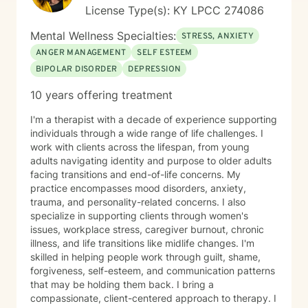
interventions, and strengths-based approaches
License Type(s): KY LPCC 274086
tailored to each individual's needs. I understand that
reaching out for help can be difficult, and I strive to
Mental Wellness Specialties:
STRESS, ANXIETY
create an environment where clients feel comfortable
ANGER MANAGEMENT
SELF ESTEEM
discussing their concerns at their own pace. Whether
BIPOLAR DISORDER
DEPRESSION
you are facing a specific challenge or simply feeling
overwhelmed by life's demands, I am committed to
10 years offering treatment
helping you identify your strengths, develop healthy
coping strategies, and work toward your personal
I'm a therapist with a decade of experience supporting
goals. I especially enjoy helping clients build
individuals through a wide range of life challenges. I
confidence, improve coping skills, strengthen
work with clients across the lifespan, from young
relationships, process difficult experiences, and
adults navigating identity and purpose to older adults
develop practical tools they can use in their daily lives.
facing transitions and end-of-life concerns. My
My goal is to meet you where you are, provide
practice encompasses mood disorders, anxiety,
compassionate support, and help you move toward
trauma, and personality-related concerns. I also
lasting growth and positive change. I look forward to
specialize in supporting clients through women's
supporting you on your journey toward healing,
issues, workplace stress, caregiver burnout, chronic
growth, and improved well-being.
illness, and life transitions like midlife changes. I'm
skilled in helping people work through guilt, shame,
forgiveness, self-esteem, and communication patterns
that may be holding them back. I bring a
compassionate, client-centered approach to therapy. I