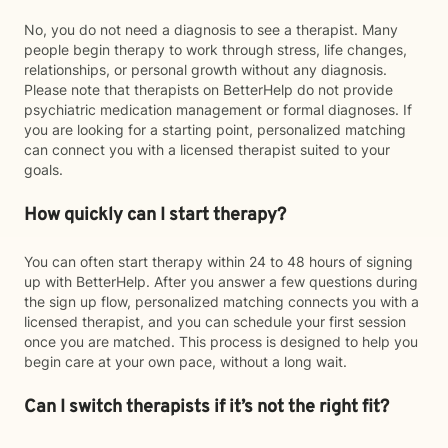
No, you do not need a diagnosis to see a therapist. Many
people begin therapy to work through stress, life changes,
relationships, or personal growth without any diagnosis.
Please note that therapists on BetterHelp do not provide
psychiatric medication management or formal diagnoses. If
you are looking for a starting point, personalized matching
can connect you with a licensed therapist suited to your
goals.
How quickly can I start therapy?
You can often start therapy within 24 to 48 hours of signing
up with BetterHelp. After you answer a few questions during
the sign up flow, personalized matching connects you with a
licensed therapist, and you can schedule your first session
once you are matched. This process is designed to help you
begin care at your own pace, without a long wait.
Can I switch therapists if it’s not the right fit?