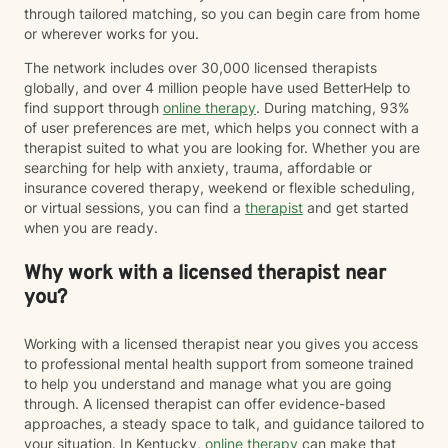
through tailored matching, so you can begin care from home
or wherever works for you.
The network includes over 30,000 licensed therapists
globally, and over 4 million people have used BetterHelp to
find support through
online therapy
. During matching, 93%
of user preferences are met, which helps you connect with a
therapist suited to what you are looking for. Whether you are
searching for help with anxiety, trauma, affordable or
insurance covered therapy, weekend or flexible scheduling,
or virtual sessions, you can find a
therapist
and get started
when you are ready.
Why work with a licensed therapist near
you?
Working with a licensed therapist near you gives you access
to professional mental health support from someone trained
to help you understand and manage what you are going
through. A licensed therapist can offer evidence-based
approaches, a steady space to talk, and guidance tailored to
your situation. In Kentucky,
online therapy
can make that