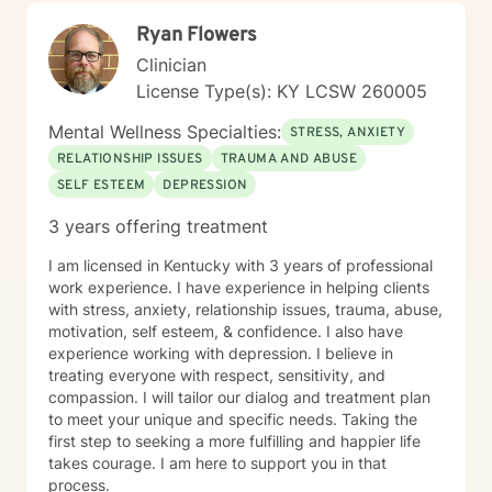
sharing the roads of life as you navigate challenges
Ryan Flowers
and obstacles in your soul-searching.
Clinician
License Type(s): KY LCSW 260005
Mental Wellness Specialties:
STRESS, ANXIETY
RELATIONSHIP ISSUES
TRAUMA AND ABUSE
SELF ESTEEM
DEPRESSION
3 years offering treatment
I am licensed in Kentucky with 3 years of professional
work experience. I have experience in helping clients
with stress, anxiety, relationship issues, trauma, abuse,
motivation, self esteem, & confidence. I also have
experience working with depression. I believe in
treating everyone with respect, sensitivity, and
compassion. I will tailor our dialog and treatment plan
to meet your unique and specific needs. Taking the
first step to seeking a more fulfilling and happier life
takes courage. I am here to support you in that
process.