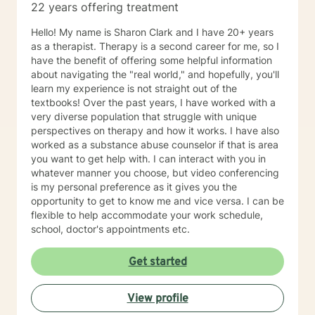
22 years offering treatment
Hello! My name is Sharon Clark and I have 20+ years
as a therapist. Therapy is a second career for me, so I
have the benefit of offering some helpful information
about navigating the "real world," and hopefully, you'll
learn my experience is not straight out of the
textbooks! Over the past years, I have worked with a
very diverse population that struggle with unique
perspectives on therapy and how it works. I have also
worked as a substance abuse counselor if that is area
you want to get help with. I can interact with you in
whatever manner you choose, but video conferencing
is my personal preference as it gives you the
opportunity to get to know me and vice versa. I can be
flexible to help accommodate your work schedule,
school, doctor's appointments etc.
Get started
View profile