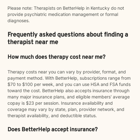
Please note: Therapists on BetterHelp in Kentucky do not
provide psychiatric medication management or formal
diagnoses.
Frequently asked questions about finding a
therapist near me
How much does therapy cost near me?
Therapy costs near you can vary by provider, format, and
payment method. With BetterHelp, subscriptions range from
$70 to $100 per week, and you can use HSA and FSA funds
toward the cost. BetterHelp also accepts insurance through
many major insurance plans, and eligible members' average
copay is $23 per session. Insurance availability and
coverage may vary by state, plan, provider network, and
therapist availability, and deductible status.
Does BetterHelp accept insurance?