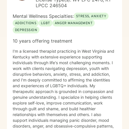
LPCC 246504
Mental Wellness Specialties:
STRESS, ANXIETY
ADDICTIONS
LGBT
ANGER MANAGEMENT
DEPRESSION
10 years offering treatment
I'm a licensed therapist practicing in West Virginia and
Kentucky with extensive experience supporting
individuals through life's most challenging moments. I
work with clients navigating depression, youth with
disruptive behaviors, anxiety, stress, and addiction,
and I'm deeply committed to affirming the identities
and experiences of LGBTQ+ individuals. My
therapeutic approach is grounded in compassion and
genuine understanding. I specialize in helping clients
explore self-love, improve communication, work
through guilt and shame, and build healthier
relationships with themselves and others. I also
support individuals managing panic disorder, mood
disorders, anger, and obsessive-compulsive patterns,