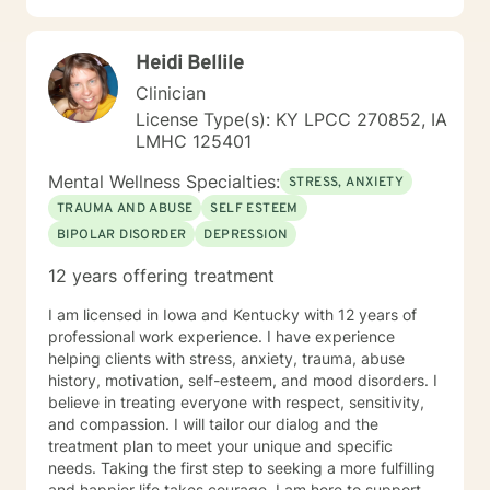
Heidi Bellile
Clinician
License Type(s): KY LPCC 270852, IA
LMHC 125401
Mental Wellness Specialties:
STRESS, ANXIETY
TRAUMA AND ABUSE
SELF ESTEEM
BIPOLAR DISORDER
DEPRESSION
12 years offering treatment
I am licensed in Iowa and Kentucky with 12 years of
professional work experience. I have experience
helping clients with stress, anxiety, trauma, abuse
history, motivation, self-esteem, and mood disorders. I
believe in treating everyone with respect, sensitivity,
and compassion. I will tailor our dialog and the
treatment plan to meet your unique and specific
needs. Taking the first step to seeking a more fulfilling
and happier life takes courage. I am here to support