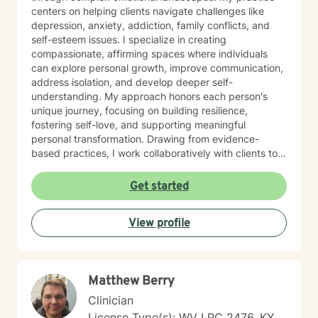
centers on helping clients navigate challenges like
depression, anxiety, addiction, family conflicts, and
self-esteem issues. I specialize in creating
compassionate, affirming spaces where individuals
can explore personal growth, improve communication,
address isolation, and develop deeper self-
understanding. My approach honors each person's
unique journey, focusing on building resilience,
fostering self-love, and supporting meaningful
personal transformation. Drawing from evidence-
based practices, I work collaboratively with clients to
develop personalized strategies that empower healing
and positive change. My commitment is to provide
Get started
culturally responsive, empathetic support that
respects your individual experiences and strengths.
View profile
Matthew Berry
Clinician
License Type(s): WV LPC 2476, KY