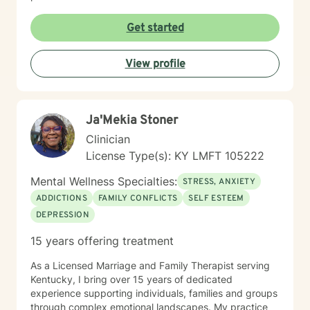
Get started
View profile
Ja'Mekia Stoner
Clinician
License Type(s): KY LMFT 105222
Mental Wellness Specialties:
STRESS, ANXIETY
ADDICTIONS
FAMILY CONFLICTS
SELF ESTEEM
DEPRESSION
15 years offering treatment
As a Licensed Marriage and Family Therapist serving
Kentucky, I bring over 15 years of dedicated
experience supporting individuals, families and groups
through complex emotional landscapes. My practice