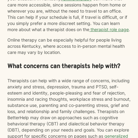
care more accessible, since sessions happen from home or
wherever you are, without the need to travel to an office.
This can help if your schedule is full, if travel is difficult, or if
you simply prefer a more discreet setting. You can learn
more about what a therapist does on the
therapist role page
.
Online therapy can be especially helpful for people living
across Kentucky, where access to in-person mental health
care may vary by location.
What concerns can therapists help with?
Therapists can help with a wide range of concerns, including
anxiety and stress, depression, trauma and PTSD, self-
esteem and identity, people-pleasing and fear of rejection,
insomnia and racing thoughts, workplace stress and burnout,
substance use, parenting and co-parenting stress, grief and
loss, and relationship and family challenges. Therapists on
BetterHelp may draw on approaches such as cognitive
behavioral therapy (CBT) and dialectical behavior therapy
(DBT), depending on your needs and goals. You can explore
support for specific concerns on pages such as
generalized