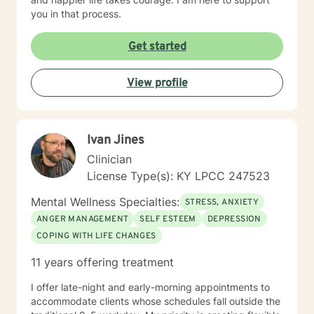
you in that process.
Get started
View profile
Ivan Jines
Clinician
License Type(s): KY LPCC 247523
Mental Wellness Specialties:
STRESS, ANXIETY
ANGER MANAGEMENT
SELF ESTEEM
DEPRESSION
COPING WITH LIFE CHANGES
11 years offering treatment
I offer late-night and early-morning appointments to
accommodate clients whose schedules fall outside the