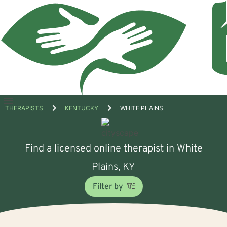
Open
THERAPISTS
KENTUCKY
WHITE PLAINS
menu
Find a licensed online therapist in White
Plains, KY
Filter by