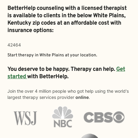
BetterHelp counseling with a licensed therapist
is available to clients in the below
White Plains,
Kentucky zip codes at an affordable cost with
insurance options:
42464
Start therapy in
White Plains
at your location.
You deserve to be happy. Therapy can help.
Get
started
with BetterHelp.
Join the over 4 million people who got help using the world's
largest therapy services provider
online
.