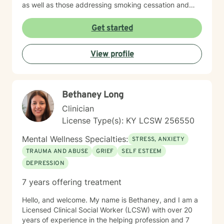
as well as those addressing smoking cessation and
process addictions. Beyond these areas, I'm
experienced in working with men's issues, attachment
Get started
concerns, as well as adoption and foster care
experiences. I bring a affirming perspective to therapy
View profile
and welcome clients of all backgrounds and beliefs—
including those seeking a Christian-informed
approach. My style is collaborative and person-
centered. I believe in meeting you where you are,
Bethaney Long
honoring your values and identity, and working
together toward meaningful change. Whether you're
Clinician
facing a specific challenge or seeking deeper self-
License Type(s): KY LCSW 256550
understanding, I'm here to support your journey with
authenticity and care.
Mental Wellness Specialties:
STRESS, ANXIETY
TRAUMA AND ABUSE
GRIEF
SELF ESTEEM
DEPRESSION
7 years offering treatment
Hello, and welcome. My name is Bethaney, and I am a
Licensed Clinical Social Worker (LCSW) with over 20
years of experience in the helping profession and 7