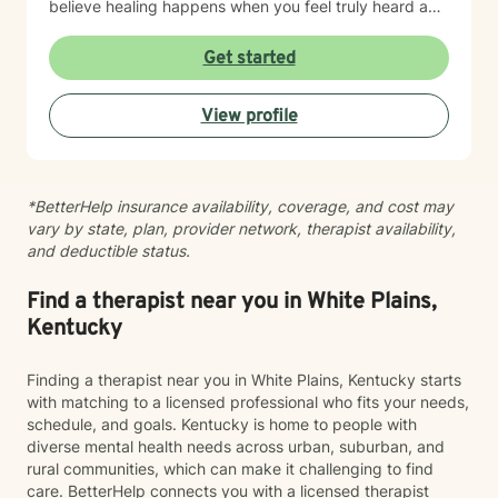
believe healing happens when you feel truly heard and
supported without judgment. My goal is to help you
build insight, develop coping skills, and reconnect with
Get started
your sense of purpose and self-worth. Whether you're
managing depression, anxiety, relationship challenges,
View profile
or navigating a difficult season of life, I'm here to walk
alongside you with care and genuine commitment to
your growth.
*BetterHelp insurance availability, coverage, and cost may
vary by state, plan, provider network, therapist availability,
and deductible status.
Find a therapist near you in White Plains,
Kentucky
Finding a therapist near you in White Plains, Kentucky starts
with matching to a licensed professional who fits your needs,
schedule, and goals. Kentucky is home to people with
diverse mental health needs across urban, suburban, and
rural communities, which can make it challenging to find
care. BetterHelp connects you with a licensed therapist