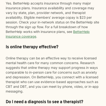
Yes. BetterHelp accepts insurance through many major
insurance plans. Insurance availability and coverage may
vary by state, plan, provider network, and therapist
availability. Eligible members' average copay is $23 per
session. Check your in-network status on the BetterHelp site
through the sign up flow. For a full breakdown of how
BetterHelp works with insurance plans, see
BetterHelp
insurance coverage
.
Is online therapy effective?
Online therapy can be an effective way to receive licensed
mental health care for many common concerns. Research
suggests that online therapy may support progress in ways
comparable to in-person care for concerns such as anxiety
and depression. On BetterHelp, you connect with a licensed
therapist who can use evidence-based approaches such as
CBT and DBT, and you can meet by phone, video, or in-app
messaging.
Do I need a diagnosis to see a therapist?