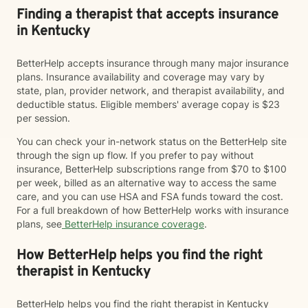
Finding a therapist that accepts insurance
in Kentucky
BetterHelp accepts insurance through many major insurance
plans. Insurance availability and coverage may vary by
state, plan, provider network, and therapist availability, and
deductible status. Eligible members' average copay is $23
per session.
You can check your in-network status on the BetterHelp site
through the sign up flow. If you prefer to pay without
insurance, BetterHelp subscriptions range from $70 to $100
per week, billed as an alternative way to access the same
care, and you can use HSA and FSA funds toward the cost.
For a full breakdown of how BetterHelp works with insurance
plans, see
BetterHelp insurance coverage
.
How BetterHelp helps you find the right
therapist in Kentucky
BetterHelp helps you find the right therapist in Kentucky