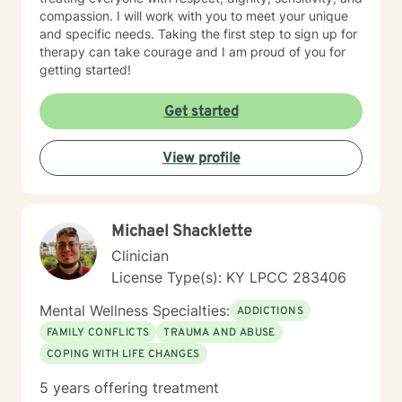
compassion. I will work with you to meet your unique
and specific needs. Taking the first step to sign up for
therapy can take courage and I am proud of you for
getting started!
Get started
View profile
Michael Shacklette
Clinician
License Type(s): KY LPCC 283406
Mental Wellness Specialties:
ADDICTIONS
FAMILY CONFLICTS
TRAUMA AND ABUSE
COPING WITH LIFE CHANGES
5 years offering treatment