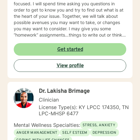
focused. I will spend time asking you questions in
order to get to know you and try to find out what is at
the heart of your issue. Together, we will talk about
possible avenues you may want to take, or changes
you may want to consider. I may give you some
“homework” assignments…things to write out or think
about, worksheets to complete, or even
techniques/exercises to practice in your own time so
Get started
that some of what we discuss in our sessions is
reinforced. Most of all, I will be an objective listener,
View profile
helping you to gain insight into what is going on with
you, so that you are able to make the choices and
changes you want to, in your own time. I look forward
to working with you!
Dr. Lakisha Brimage
Clinician
License Type(s): KY LPCC 174350, TN
LPC-MHSP 6477
Mental Wellness Specialties:
STRESS, ANXIETY
ANGER MANAGEMENT
SELF ESTEEM
DEPRESSION