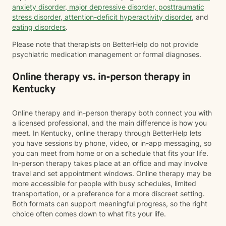
anxiety disorder
,
major depressive disorder
,
posttraumatic
stress disorder
,
attention-deficit hyperactivity disorder
, and
eating disorders
.
Please note that therapists on BetterHelp do not provide
psychiatric medication management or formal diagnoses.
Online therapy vs. in-person therapy in
Kentucky
Online therapy and in-person therapy both connect you with
a licensed professional, and the main difference is how you
meet. In Kentucky, online therapy through BetterHelp lets
you have sessions by phone, video, or in-app messaging, so
you can meet from home or on a schedule that fits your life.
In-person therapy takes place at an office and may involve
travel and set appointment windows. Online therapy may be
more accessible for people with busy schedules, limited
transportation, or a preference for a more discreet setting.
Both formats can support meaningful progress, so the right
choice often comes down to what fits your life.