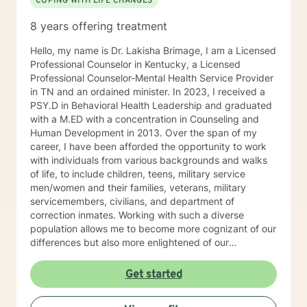
COPING WITH LIFE CHANGES
8 years offering treatment
Hello, my name is Dr. Lakisha Brimage, I am a Licensed
Professional Counselor in Kentucky, a Licensed
Professional Counselor-Mental Health Service Provider
in TN and an ordained minister. In 2023, I received a
PSY.D in Behavioral Health Leadership and graduated
with a M.ED with a concentration in Counseling and
Human Development in 2013. Over the span of my
career, I have been afforded the opportunity to work
with individuals from various backgrounds and walks
of life, to include children, teens, military service
men/women and their families, veterans, military
servicemembers, civilians, and department of
correction inmates. Working with such a diverse
population allows me to become more cognizant of our
differences but also more enlightened of our
interconnectedness. I work with individuals who are
experiencing with various concerns such as anxiety,
Get started
depression, relationship issues, career challenges,
ADHD, crisis issues and other difficulties that may