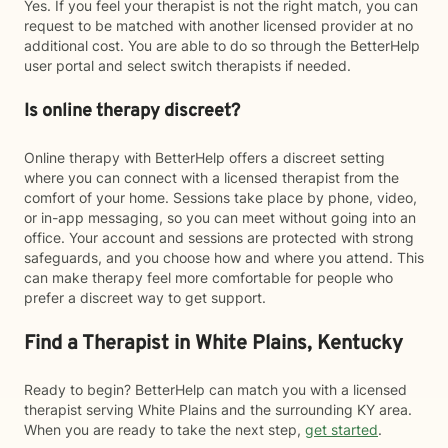
Yes. If you feel your therapist is not the right match, you can
request to be matched with another licensed provider at no
additional cost. You are able to do so through the BetterHelp
user portal and select switch therapists if needed.
Is online therapy discreet?
Online therapy with BetterHelp offers a discreet setting
where you can connect with a licensed therapist from the
comfort of your home. Sessions take place by phone, video,
or in-app messaging, so you can meet without going into an
office. Your account and sessions are protected with strong
safeguards, and you choose how and where you attend. This
can make therapy feel more comfortable for people who
prefer a discreet way to get support.
Find a Therapist in White Plains, Kentucky
Ready to begin? BetterHelp can match you with a licensed
therapist serving White Plains and the surrounding KY area.
When you are ready to take the next step,
get started
.