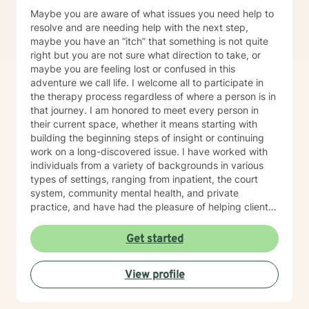
Maybe you are aware of what issues you need help to
resolve and are needing help with the next step,
maybe you have an “itch” that something is not quite
right but you are not sure what direction to take, or
maybe you are feeling lost or confused in this
adventure we call life. I welcome all to participate in
the therapy process regardless of where a person is in
that journey. I am honored to meet every person in
their current space, whether it means starting with
building the beginning steps of insight or continuing
work on a long-discovered issue. I have worked with
individuals from a variety of backgrounds in various
types of settings, ranging from inpatient, the court
system, community mental health, and private
practice, and have had the pleasure of helping clients
with a multitude of issues, including: trauma, EMDR,
substance use, depression, anxiety, grief, and marital
Get started
conflict, etc. I understand that being on the journey of
self-discovery can be one of the most challenging
View profile
journeys that we go on as humans, but I hope that you
will recruit me as an ally to walk beside you. I look
forward to the privilege of connecting with you and