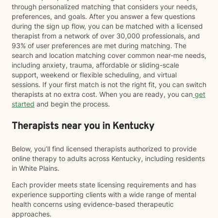
through personalized matching that considers your needs,
preferences, and goals. After you answer a few questions
during the sign up flow, you can be matched with a licensed
therapist from a network of over 30,000 professionals, and
93% of user preferences are met during matching. The
search and location matching cover common near-me needs,
including anxiety, trauma, affordable or sliding-scale
support, weekend or flexible scheduling, and virtual
sessions. If your first match is not the right fit, you can switch
therapists at no extra cost. When you are ready, you can
get
started
and begin the process.
Therapists near you in Kentucky
Below, you’ll find licensed therapists authorized to provide
online therapy to adults across Kentucky, including residents
in White Plains.
Each provider meets state licensing requirements and has
experience supporting clients with a wide range of mental
health concerns using evidence-based therapeutic
approaches.