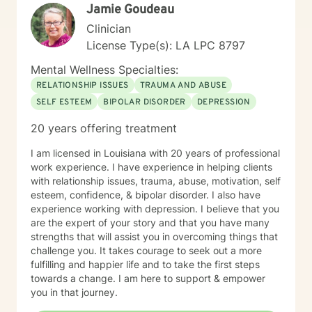
Jamie Goudeau
Clinician
License Type(s): LA LPC 8797
Mental Wellness Specialties:
RELATIONSHIP ISSUES
TRAUMA AND ABUSE
SELF ESTEEM
BIPOLAR DISORDER
DEPRESSION
20 years offering treatment
I am licensed in Louisiana with 20 years of professional
work experience. I have experience in helping clients
with relationship issues, trauma, abuse, motivation, self
esteem, confidence, & bipolar disorder. I also have
experience working with depression. I believe that you
are the expert of your story and that you have many
strengths that will assist you in overcoming things that
challenge you. It takes courage to seek out a more
fulfilling and happier life and to take the first steps
towards a change. I am here to support & empower
you in that journey.