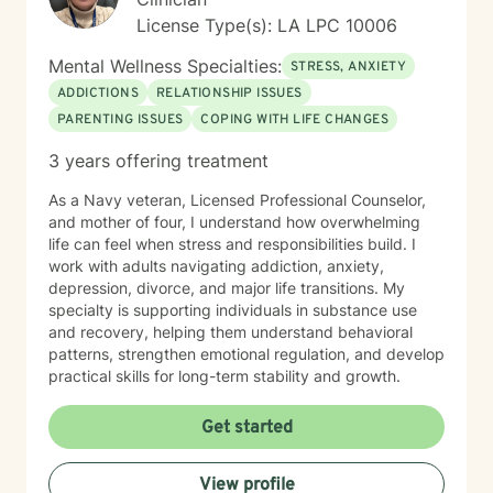
License Type(s): LA LPC 10006
Mental Wellness Specialties:
STRESS, ANXIETY
ADDICTIONS
RELATIONSHIP ISSUES
PARENTING ISSUES
COPING WITH LIFE CHANGES
3 years offering treatment
As a Navy veteran, Licensed Professional Counselor,
and mother of four, I understand how overwhelming
life can feel when stress and responsibilities build. I
work with adults navigating addiction, anxiety,
depression, divorce, and major life transitions. My
specialty is supporting individuals in substance use
and recovery, helping them understand behavioral
patterns, strengthen emotional regulation, and develop
practical skills for long-term stability and growth.
Get started
View profile