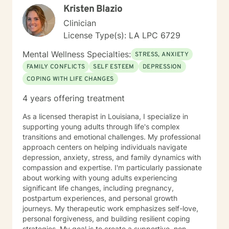
Kristen Blazio
Clinician
License Type(s): LA LPC 6729
Mental Wellness Specialties:
STRESS, ANXIETY
FAMILY CONFLICTS
SELF ESTEEM
DEPRESSION
COPING WITH LIFE CHANGES
4 years offering treatment
As a licensed therapist in Louisiana, I specialize in
supporting young adults through life's complex
transitions and emotional challenges. My professional
approach centers on helping individuals navigate
depression, anxiety, stress, and family dynamics with
compassion and expertise. I'm particularly passionate
about working with young adults experiencing
significant life changes, including pregnancy,
postpartum experiences, and personal growth
journeys. My therapeutic work emphasizes self-love,
personal forgiveness, and building resilient coping
strategies. My goal is to create a supportive, non-