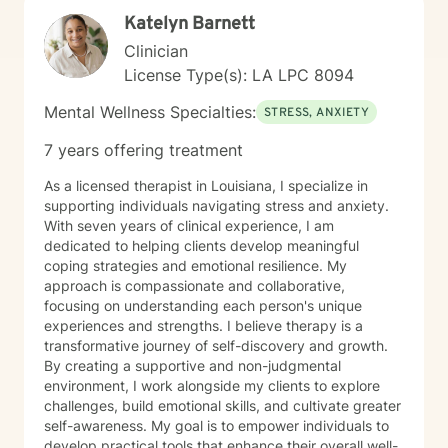
Katelyn Barnett
Clinician
License Type(s): LA LPC 8094
Mental Wellness Specialties:
STRESS, ANXIETY
7 years offering treatment
As a licensed therapist in Louisiana, I specialize in
supporting individuals navigating stress and anxiety.
With seven years of clinical experience, I am
dedicated to helping clients develop meaningful
coping strategies and emotional resilience. My
approach is compassionate and collaborative,
focusing on understanding each person's unique
experiences and strengths. I believe therapy is a
transformative journey of self-discovery and growth.
By creating a supportive and non-judgmental
environment, I work alongside my clients to explore
challenges, build emotional skills, and cultivate greater
self-awareness. My goal is to empower individuals to
develop practical tools that enhance their overall well-