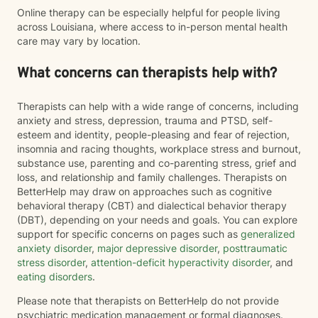
Online therapy can be especially helpful for people living
across Louisiana, where access to in-person mental health
care may vary by location.
What concerns can therapists help with?
Therapists can help with a wide range of concerns, including
anxiety and stress, depression, trauma and PTSD, self-
esteem and identity, people-pleasing and fear of rejection,
insomnia and racing thoughts, workplace stress and burnout,
substance use, parenting and co-parenting stress, grief and
loss, and relationship and family challenges. Therapists on
BetterHelp may draw on approaches such as cognitive
behavioral therapy (CBT) and dialectical behavior therapy
(DBT), depending on your needs and goals. You can explore
support for specific concerns on pages such as
generalized
anxiety disorder
,
major depressive disorder
,
posttraumatic
stress disorder
,
attention-deficit hyperactivity disorder
, and
eating disorders
.
Please note that therapists on BetterHelp do not provide
psychiatric medication management or formal diagnoses.