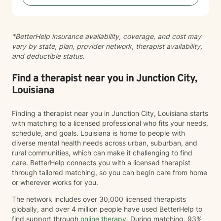
*BetterHelp insurance availability, coverage, and cost may
vary by state, plan, provider network, therapist availability,
and deductible status.
Find a therapist near you in Junction City,
Louisiana
Finding a therapist near you in Junction City, Louisiana starts
with matching to a licensed professional who fits your needs,
schedule, and goals. Louisiana is home to people with
diverse mental health needs across urban, suburban, and
rural communities, which can make it challenging to find
care. BetterHelp connects you with a licensed therapist
through tailored matching, so you can begin care from home
or wherever works for you.
The network includes over 30,000 licensed therapists
globally, and over 4 million people have used BetterHelp to
find support through
online therapy
. During matching, 93%