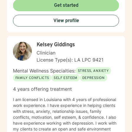
Get started
View profile
Kelsey Giddings
Clinician
License Type(s): LA LPC 9421
Mental Wellness Specialties:
STRESS, ANXIETY
FAMILY CONFLICTS
SELF ESTEEM
DEPRESSION
4 years offering treatment
I am licensed in Louisiana with 4 years of professional
work experience. I have experience in helping clients
with stress, anxiety, relationship issues, family
conflicts, motivation, self esteem, & confidence. I also
have experience working with depression. I work with
my clients to create an open and safe environment