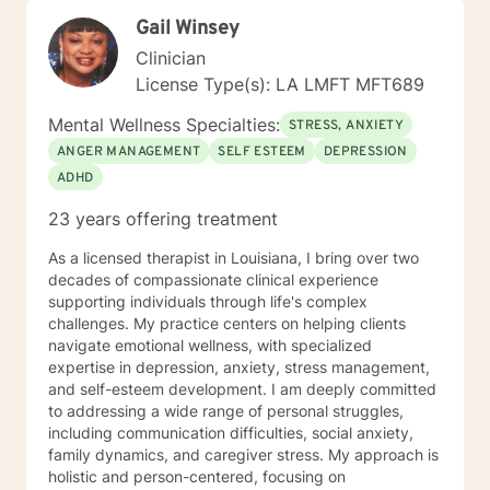
getting in the way and begin moving toward the life
Gail Winsey
you want to live. You're not alone, and support is
available.
Clinician
License Type(s): LA LMFT MFT689
Mental Wellness Specialties:
STRESS, ANXIETY
ANGER MANAGEMENT
SELF ESTEEM
DEPRESSION
ADHD
23 years offering treatment
As a licensed therapist in Louisiana, I bring over two
decades of compassionate clinical experience
supporting individuals through life's complex
challenges. My practice centers on helping clients
navigate emotional wellness, with specialized
expertise in depression, anxiety, stress management,
and self-esteem development. I am deeply committed
to addressing a wide range of personal struggles,
including communication difficulties, social anxiety,
family dynamics, and caregiver stress. My approach is
holistic and person-centered, focusing on