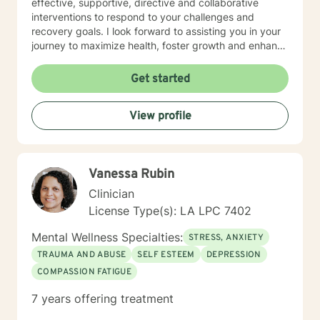
effective, supportive, directive and collaborative
interventions to respond to your challenges and
recovery goals. I look forward to assisting you in your
journey to maximize health, foster growth and enhance
your quality of life.
Get started
View profile
Vanessa Rubin
Clinician
License Type(s): LA LPC 7402
Mental Wellness Specialties:
STRESS, ANXIETY
TRAUMA AND ABUSE
SELF ESTEEM
DEPRESSION
COMPASSION FATIGUE
7 years offering treatment