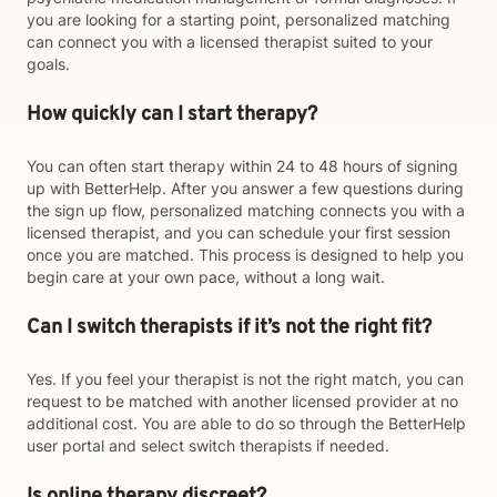
you are looking for a starting point, personalized matching
can connect you with a licensed therapist suited to your
goals.
How quickly can I start therapy?
You can often start therapy within 24 to 48 hours of signing
up with BetterHelp. After you answer a few questions during
the sign up flow, personalized matching connects you with a
licensed therapist, and you can schedule your first session
once you are matched. This process is designed to help you
begin care at your own pace, without a long wait.
Can I switch therapists if it’s not the right fit?
Yes. If you feel your therapist is not the right match, you can
request to be matched with another licensed provider at no
additional cost. You are able to do so through the BetterHelp
user portal and select switch therapists if needed.
Is online therapy discreet?