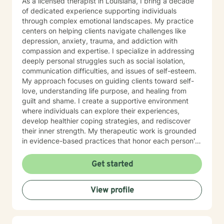
As a licensed therapist in Louisiana, I bring a decade
of dedicated experience supporting individuals
through complex emotional landscapes. My practice
centers on helping clients navigate challenges like
depression, anxiety, trauma, and addiction with
compassion and expertise. I specialize in addressing
deeply personal struggles such as social isolation,
communication difficulties, and issues of self-esteem.
My approach focuses on guiding clients toward self-
love, understanding life purpose, and healing from
guilt and shame. I create a supportive environment
where individuals can explore their experiences,
develop healthier coping strategies, and rediscover
their inner strength. My therapeutic work is grounded
in evidence-based practices that honor each person's
unique journey. I believe in empowering clients to build
meaningful connections, overcome barriers, and
Get started
cultivate a more fulfilling life. Together, we'll work
collaboratively to transform challenges into
View profile
opportunities for growth and self-discovery.