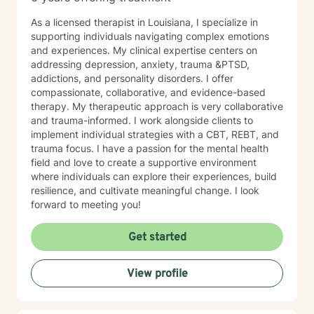
As a licensed therapist in Louisiana, I specialize in
supporting individuals navigating complex emotions
and experiences. My clinical expertise centers on
addressing depression, anxiety, trauma &PTSD,
addictions, and personality disorders. I offer
compassionate, collaborative, and evidence-based
therapy. My therapeutic approach is very collaborative
and trauma-informed. I work alongside clients to
implement individual strategies with a CBT, REBT, and
trauma focus. I have a passion for the mental health
field and love to create a supportive environment
where individuals can explore their experiences, build
resilience, and cultivate meaningful change. I look
forward to meeting you!
Get started
View profile