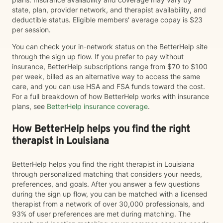
state, plan, provider network, and therapist availability, and
deductible status. Eligible members' average copay is $23
per session.
You can check your in-network status on the BetterHelp site
through the sign up flow. If you prefer to pay without
insurance, BetterHelp subscriptions range from $70 to $100
per week, billed as an alternative way to access the same
care, and you can use HSA and FSA funds toward the cost.
For a full breakdown of how BetterHelp works with insurance
plans, see
BetterHelp insurance coverage
.
How BetterHelp helps you find the right
therapist in Louisiana
BetterHelp helps you find the right therapist in Louisiana
through personalized matching that considers your needs,
preferences, and goals. After you answer a few questions
during the sign up flow, you can be matched with a licensed
therapist from a network of over 30,000 professionals, and
93% of user preferences are met during matching. The