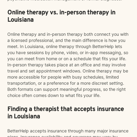
Online therapy vs. in-person therapy in
Louisiana
Online therapy and in-person therapy both connect you with
a licensed professional, and the main difference is how you
meet. In Louisiana, online therapy through BetterHelp lets
you have sessions by phone, video, or in-app messaging, so
you can meet from home or on a schedule that fits your life.
In-person therapy takes place at an office and may involve
travel and set appointment windows. Online therapy may be
more accessible for people with busy schedules, limited
transportation, or a preference for a more discreet setting.
Both formats can support meaningful progress, so the right
choice often comes down to what fits your life.
Finding a therapist that accepts insurance
in Louisiana
BetterHelp accepts insurance through many major insurance
plans. Insurance availability and coverage may vary by