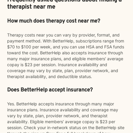
Frequently asked questions about finding a
therapist near me
How much does therapy cost near me?
Therapy costs near you can vary by provider, format, and
payment method. With BetterHelp, subscriptions range from
$70 to $100 per week, and you can use HSA and FSA funds
toward the cost. BetterHelp also accepts insurance through
many major insurance plans, and eligible members' average
copay is $23 per session. Insurance availability and
coverage may vary by state, plan, provider network, and
therapist availability, and deductible status.
Does BetterHelp accept insurance?
Yes. BetterHelp accepts insurance through many major
insurance plans. Insurance availability and coverage may
vary by state, plan, provider network, and therapist
availability. Eligible members' average copay is $23 per
session. Check your in-network status on the BetterHelp site