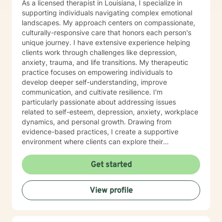
As a licensed therapist in Louisiana, I specialize in
supporting individuals navigating complex emotional
landscapes. My approach centers on compassionate,
culturally-responsive care that honors each person's
unique journey. I have extensive experience helping
clients work through challenges like depression,
anxiety, trauma, and life transitions. My therapeutic
practice focuses on empowering individuals to
develop deeper self-understanding, improve
communication, and cultivate resilience. I'm
particularly passionate about addressing issues
related to self-esteem, depression, anxiety, workplace
dynamics, and personal growth. Drawing from
evidence-based practices, I create a supportive
environment where clients can explore their
experiences and develop meaningful strategies for
healing. I understand that seeking therapy takes
Get started
courage, and I'm committed to walking alongside you
with respect, empathy, and genuine care. Together,
View profile
we can work to transform challenges into opportunities
for personal growth and emotional well-being.