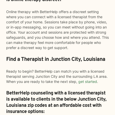
Online therapy with BetterHelp offers a discreet setting
where you can connect with a licensed therapist from the
comfort of your home. Sessions take place by phone, video,
or in-app messaging, so you can meet without going into an
office. Your account and sessions are protected with strong
safeguards, and you choose how and where you attend. This
can make therapy feel more comfortable for people who
prefer a discreet way to get support.
Find a Therapist in Junction City, Louisiana
Ready to begin? BetterHelp can match you with a licensed
therapist serving Junction City and the surrounding LA area.
When you are ready to take the next step,
get started
.
BetterHelp counseling with a licensed therapist
is available to clients in the below
Junction City,
Louisiana zip codes at an affordable cost with
insurance options: