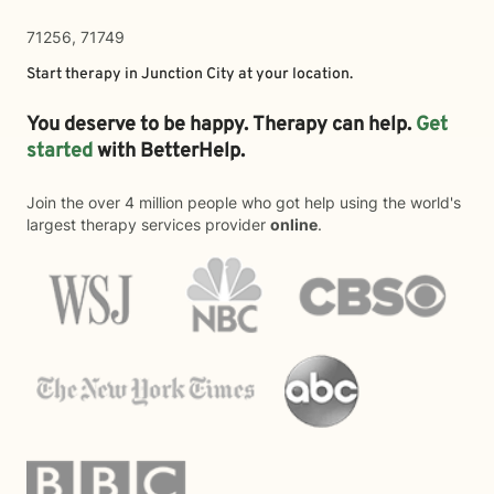
71256, 71749
Start therapy in
Junction City
at your location.
You deserve to be happy. Therapy can help.
Get
started
with BetterHelp.
Join the over 4 million people who got help using the world's
largest therapy services provider
online
.