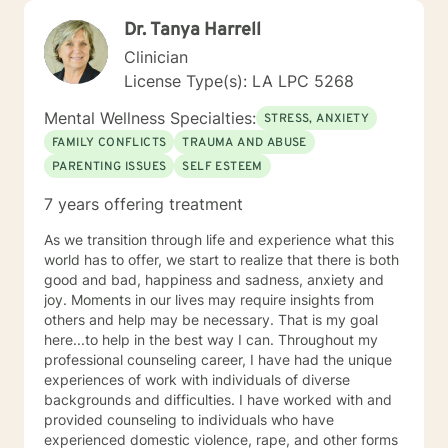
Dr. Tanya Harrell
Clinician
License Type(s): LA LPC 5268
Mental Wellness Specialties:
STRESS, ANXIETY
FAMILY CONFLICTS
TRAUMA AND ABUSE
PARENTING ISSUES
SELF ESTEEM
7 years offering treatment
As we transition through life and experience what this
world has to offer, we start to realize that there is both
good and bad, happiness and sadness, anxiety and
joy. Moments in our lives may require insights from
others and help may be necessary. That is my goal
here...to help in the best way I can. Throughout my
professional counseling career, I have had the unique
experiences of work with individuals of diverse
backgrounds and difficulties. I have worked with and
provided counseling to individuals who have
experienced domestic violence, rape, and other forms