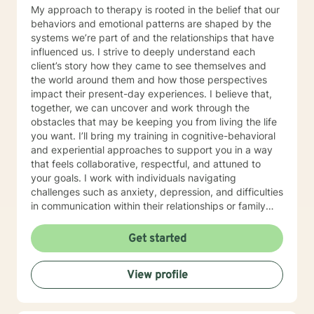
My approach to therapy is rooted in the belief that our
behaviors and emotional patterns are shaped by the
systems we’re part of and the relationships that have
influenced us. I strive to deeply understand each
client’s story how they came to see themselves and
the world around them and how those perspectives
impact their present-day experiences. I believe that,
together, we can uncover and work through the
obstacles that may be keeping you from living the life
you want. I’ll bring my training in cognitive-behavioral
and experiential approaches to support you in a way
that feels collaborative, respectful, and attuned to
your goals. I work with individuals navigating
challenges such as anxiety, depression, and difficulties
in communication within their relationships or family
dynamics. In our initial sessions, we'll take a thoughtful
and in-depth look at the concerns bringing you in, and
Get started
together we'll develop a personalized plan to help you
regain a sense of balance and well-being I know that
View profile
reaching out for support isn’t always easy, especially
when you’re feeling overwhelmed, stuck, or uncertain.
In therapy, we’ll work together to explore what’s