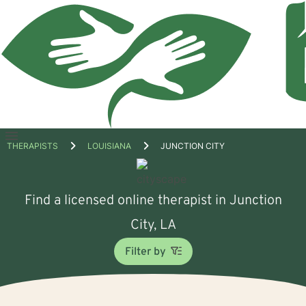
Open
THERAPISTS
LOUISIANA
JUNCTION CITY
menu
Find a licensed online therapist in Junction
City, LA
Filter by