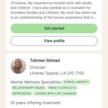
of trauma. My experiences include work with adults
and children. I have also worked as a counselor for
homeless families and children. My work has taken me
to an understanding of the human experience that is
accepting and knowledgeable. My approach to
counseling is typically centered on an existential and
Get started
humanistic approach which encourages my clients to
work toward their purpose. I also use the tenets
View profile
associated with cognitive behavior therapy. I believe
that each person with whom I work is working toward
their own profound and essential purpose in this life
and I want to help them realize their potential and
Tahreer Ahmad
strengths. I employ a compassionate and empathetic
approach because I understand that the relationships
Clinician
between counselor and client is essential to the
License Type(s): LA LPC 7152
success of my clients. I want to understand the
problem from the perspective of the client and in
Mental Wellness Specialties:
STRESS, ANXIETY
doing so, I can help each client a unique way.
RELATIONSHIP ISSUES
FAMILY CONFLICTS
DEPRESSION
COPING WITH LIFE CHANGES
10 years offering treatment