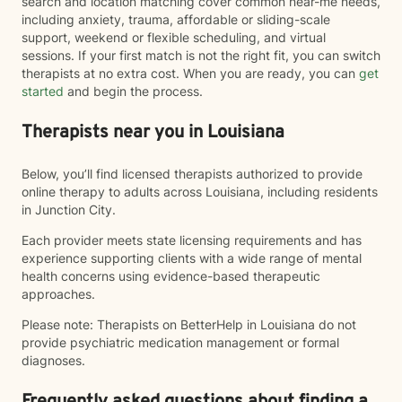
search and location matching cover common near-me needs,
including anxiety, trauma, affordable or sliding-scale
support, weekend or flexible scheduling, and virtual
sessions. If your first match is not the right fit, you can switch
therapists at no extra cost. When you are ready, you can
get
started
and begin the process.
Therapists near you in Louisiana
Below, you’ll find licensed therapists authorized to provide
online therapy to adults across Louisiana, including residents
in Junction City.
Each provider meets state licensing requirements and has
experience supporting clients with a wide range of mental
health concerns using evidence-based therapeutic
approaches.
Please note: Therapists on BetterHelp in Louisiana do not
provide psychiatric medication management or formal
diagnoses.