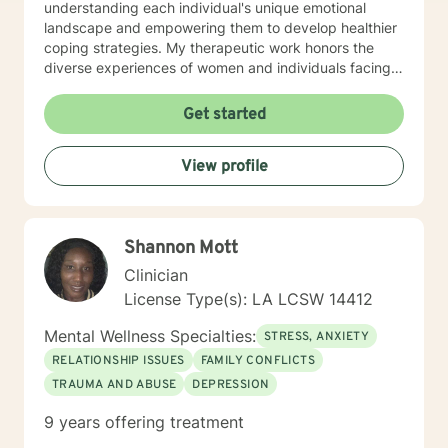
understanding each individual's unique emotional
landscape and empowering them to develop healthier
coping strategies. My therapeutic work honors the
diverse experiences of women and individuals facing
interpersonal challenges. I create a supportive, non-
judgmental environment where clients can explore
Get started
their emotions, build resilience, and cultivate
meaningful personal growth. Whether you're dealing
View profile
with panic attacks, impulsivity, or relationship
concerns, I'm dedicated to walking alongside you in
your healing journey.
Shannon Mott
Clinician
License Type(s): LA LCSW 14412
Mental Wellness Specialties:
STRESS, ANXIETY
RELATIONSHIP ISSUES
FAMILY CONFLICTS
TRAUMA AND ABUSE
DEPRESSION
9 years offering treatment