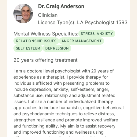
Dr. Craig Anderson
Clinician
License Type(s): LA Psychologist 1593
Mental Wellness Specialties:
STRESS, ANXIETY
RELATIONSHIP ISSUES
ANGER MANAGEMENT
SELF ESTEEM
DEPRESSION
20 years offering treatment
I am a doctoral level psychologist with 20 years of
experience as a therapist. I provide therapy for
individuals afflicted with presenting problems to
include depression, anxiety, self-esteem, anger,
substance use, relationship and adjustment related
issues. I utilize a number of individualized therapy
approaches to include humanistic, cognitive behavioral
and psychodynamic techniques to relieve distress,
strengthen resilience and promote improved welfare
and functioning ability. My aim is to assist recovery
and improved functioning and wellness using