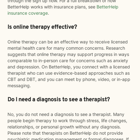
through the sign up flow. For a full breakdown of how
BetterHelp works with insurance plans, see
BetterHelp
insurance coverage
.
Is online therapy effective?
Online therapy can be an effective way to receive licensed
mental health care for many common concerns. Research
suggests that online therapy may support progress in ways
comparable to in-person care for concerns such as anxiety
and depression. On BetterHelp, you connect with a licensed
therapist who can use evidence-based approaches such as
CBT and DBT, and you can meet by phone, video, or in-app
messaging.
Do I need a diagnosis to see a therapist?
No, you do not need a diagnosis to see a therapist. Many
people begin therapy to work through stress, life changes,
relationships, or personal growth without any diagnosis.
Please note that therapists on BetterHelp do not provide
psychiatric medication management or formal diagnoses. If