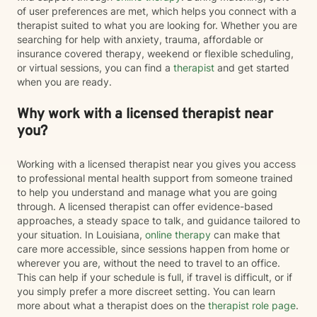
of user preferences are met, which helps you connect with a
therapist suited to what you are looking for. Whether you are
searching for help with anxiety, trauma, affordable or
insurance covered therapy, weekend or flexible scheduling,
or virtual sessions, you can find a
therapist
and get started
when you are ready.
Why work with a licensed therapist near
you?
Working with a licensed therapist near you gives you access
to professional mental health support from someone trained
to help you understand and manage what you are going
through. A licensed therapist can offer evidence-based
approaches, a steady space to talk, and guidance tailored to
your situation. In Louisiana,
online therapy
can make that
care more accessible, since sessions happen from home or
wherever you are, without the need to travel to an office.
This can help if your schedule is full, if travel is difficult, or if
you simply prefer a more discreet setting. You can learn
more about what a therapist does on the
therapist role page
.