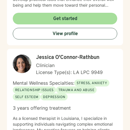
being and help them move toward their personal
goals. Drawing from evidence-based practices, I tailor
my therapeutic approach to meet each client's specific
Get started
needs. Whether you're experiencing workplace stress,
relationship challenges, or personal transitions, I'm
View profile
committed to providing thoughtful, personalized
support that honors your individual path to healing and
personal growth.
Jessica O'Connor-Rathbun
Clinician
License Type(s): LA LPC 9949
Mental Wellness Specialties:
STRESS, ANXIETY
RELATIONSHIP ISSUES
TRAUMA AND ABUSE
SELF ESTEEM
DEPRESSION
3 years offering treatment
As a licensed therapist in Louisiana, I specialize in
supporting individuals navigating complex emotional
landscapes. My practice focuses on helping clients