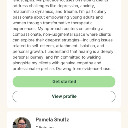
address challenges like depression, anxiety,
relationship dynamics, and trauma. I'm particularly
passionate about empowering young adults and
women through transformative therapeutic
experiences. My approach centers on creating a
compassionate, non-judgmental space where clients
can explore their deepest struggles—including issues
related to self-esteem, attachment, isolation, and
personal growth. I understand that healing is a deeply
personal journey, and I'm committed to walking
alongside my clients with genuine empathy and
professional expertise. Drawing from evidence-based
practices, I help individuals develop stronger
communication skills, process difficult emotions, and
Get started
reconnect with their inherent worth. Whether you're
experiencing postpartum challenges, relationship
View profile
difficulties, or seeking to understand your life's
purpose, I'm dedicated to supporting your unique path
toward healing and self-discovery.
Pamela Shultz
Clinician