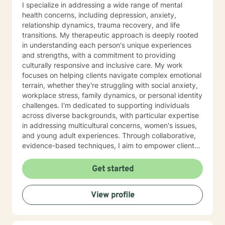
I specialize in addressing a wide range of mental
health concerns, including depression, anxiety,
relationship dynamics, trauma recovery, and life
transitions. My therapeutic approach is deeply rooted
in understanding each person's unique experiences
and strengths, with a commitment to providing
culturally responsive and inclusive care. My work
focuses on helping clients navigate complex emotional
terrain, whether they're struggling with social anxiety,
workplace stress, family dynamics, or personal identity
challenges. I'm dedicated to supporting individuals
across diverse backgrounds, with particular expertise
in addressing multicultural concerns, women's issues,
and young adult experiences. Through collaborative,
evidence-based techniques, I aim to empower clients
to develop self-understanding, build resilience, and
create positive life changes at their own pace. My goal
Get started
is to walk alongside you with genuine empathy,
respect, and professional guidance.
View profile