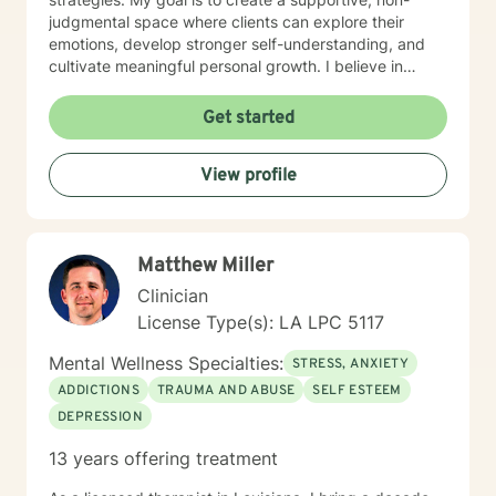
judgmental space where clients can explore their
emotions, develop stronger self-understanding, and
cultivate meaningful personal growth. I believe in
empowering individuals to recognize their inherent
strengths and navigate challenges with confidence
Get started
and self-compassion. Through evidence-based
practices, I support clients in developing practical
View profile
tools to manage stress, improve self-esteem, and
create positive life transformations. Every individual's
journey is unique, and I'm committed to providing
personalized, thoughtful guidance tailored to your
Matthew Miller
specific needs and experiences.
Clinician
License Type(s): LA LPC 5117
Mental Wellness Specialties:
STRESS, ANXIETY
ADDICTIONS
TRAUMA AND ABUSE
SELF ESTEEM
DEPRESSION
13 years offering treatment