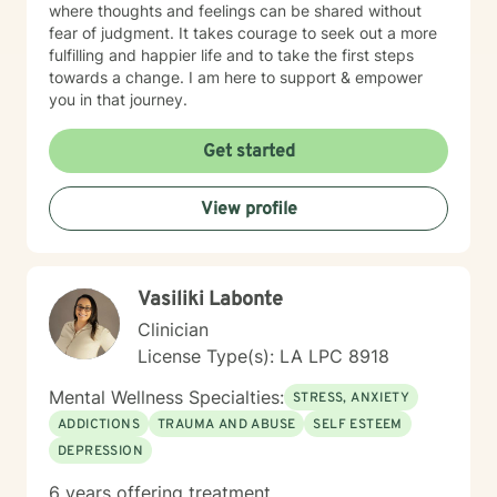
where thoughts and feelings can be shared without
fear of judgment. It takes courage to seek out a more
fulfilling and happier life and to take the first steps
towards a change. I am here to support & empower
you in that journey.
Get started
View profile
Vasiliki Labonte
Clinician
License Type(s): LA LPC 8918
Mental Wellness Specialties:
STRESS, ANXIETY
ADDICTIONS
TRAUMA AND ABUSE
SELF ESTEEM
DEPRESSION
6 years offering treatment