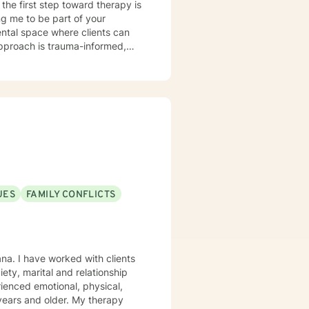
the first step toward therapy is
g me to be part of your
pproach is trauma-informed,
trengths they can draw upon,
nd loss, ADHD, anger
ip challenges. If your concerns
uss whether I may be a good fit
ward the life you want to create.
 through the BetterHelp
UES
FAMILY CONFLICTS
rgency room, or call 911.
rgency services through this
ty, marital and relationship
ienced emotional, physical,
 older. My therapy