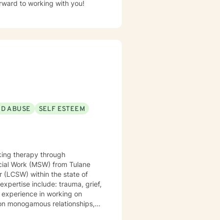
ioral, existential and integrative approach. I look forward to working with you!
ND ABUSE
SELF ESTEEM
king therapy through
r (LCSW) within the state of
non monogamous relationships,
issociation, self love,