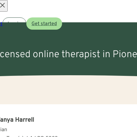
Open
t
Log in
Get started
menu
icensed online therapist in Pion
Tanya Harrell
cian