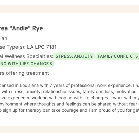
ace issues, combat issues, PTSD, addictions, parenting issues, guilt 
, identity development, major life transitions, and isolation. This experience was conducted at
ry Installations, at Schools, at Domestic Violence Programs, Rape Cri
 Centers (CAC's) and within Private Practice (among others). My approach is eclectic-
porating Trauma Focused Therapy, Cognitive Behavioral Therapy (CBT)
ea "Andie" Rye
lness, Strengths Based Therapy, Solution Focused Therapy and Psychodyn
cian
at my clients are the experts on their own lives. I wish to co-create goals for therapy with you
alk with you along in your journey of self discovery. I wish to provide
se Type(s): LA LPC 7181
 you wish to bring to therapy.
l Wellness Specialties:
STRESS, ANXIETY
FAMILY CONFLICTS
ING WITH LIFE CHANGES
rs offering treatment
icensed in Louisiana with 7 years of professional work experience. I 
s with stress, anxiety, relationship issues, family conflicts, motivation
ave experience working with coping with life changes. I work with m
nvironment where thoughts and feelings can be shared without fear o
o sign up for therapy can take courage and I am proud of you for get