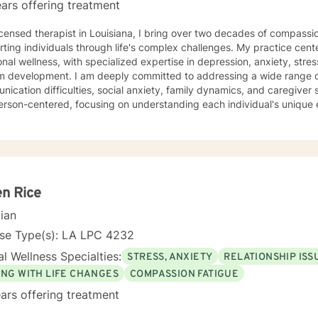
ars offering treatment
icensed therapist in Louisiana, I bring over two decades of compassi
ting individuals through life's complex challenges. My practice cent
nal wellness, with specialized expertise in depression, anxiety, str
ply committed to addressing a wide range of personal struggles, including
ication difficulties, social anxiety, family dynamics, and caregiver s
erson-centered, focusing on understanding each individual's unique
 them to develop healthier coping strategies. My therapeutic work honors the diverse
ences of women and individuals facing interpersonal challenges. I cr
ntal environment where clients can explore their emotions, build resi
gful personal growth. Whether you're dealing with panic attacks, impu
ns, I'm dedicated to walking alongside you in your healing journey.
n Rice
cian
nse Type(s): LA LPC 4232
l Wellness Specialties:
STRESS, ANXIETY
RELATIONSHIP ISS
ING WITH LIFE CHANGES
COMPASSION FATIGUE
ars offering treatment