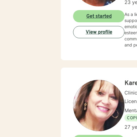
23 ye
As a l
Get started
suppor
emotio
View profile
esteem development. I am dee
commun
and p
empowering
experi
judgme
meanin
concer
Kare
Clini
Lice
Menta
COP
27 ye