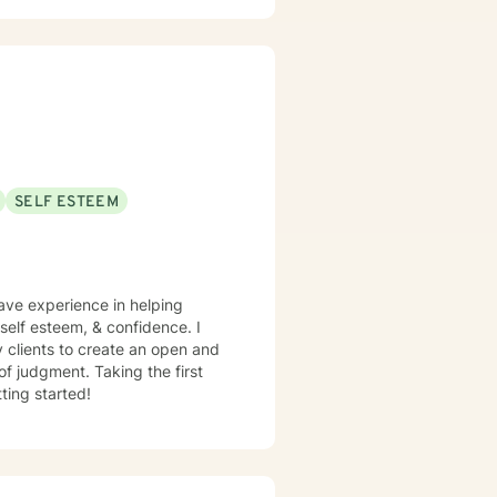
and shame, spirituality,
sis Programs, at Children
, Motivational Interviewing,
amic Therapy. I believe
 a safe place for you to process
SELF ESTEEM
have experience in helping
, self esteem, & confidence. I
y clients to create an open and
f judgment. Taking the first
ting started!