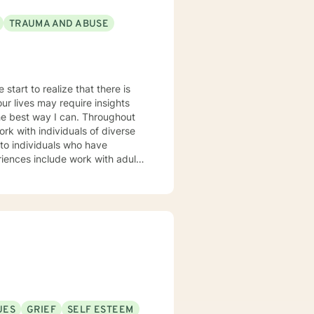
TRAUMA AND ABUSE
start to realize that there is
rk with individuals of diverse
 approach to
h which encourages my clients to
ntial purpose in this life and I
 client is essential to the
UES
GRIEF
SELF ESTEEM