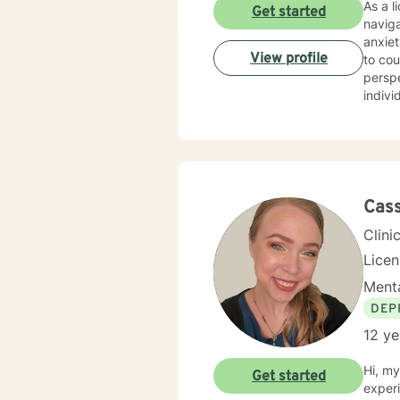
As a l
Get started
naviga
anxiet
View profile
to cou
perspective. My professional journey has been 
indivi
self-e
walking 
experi
to pro
move t
Cass
Clini
Lice
Menta
DEP
12 ye
Hi, my
Get started
experi