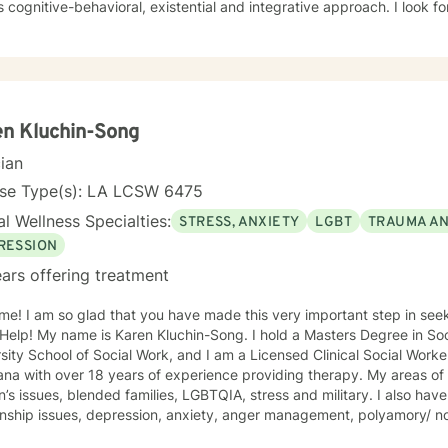
style is cognitive-behav
n Kluchin-Song
cian
nse Type(s): LA LCSW 6475
l Wellness Specialties:
STRESS, ANXIETY
LGBT
TRAUMA A
RESSION
ars offering treatment
me! I am so glad that you have made this very important step in see
y name is Karen Kluchin-Song. I hold a Masters Degree in Social Work (MSW) from Tulane
sity School of Social Work, and I am a Licensed Clinical Social Worke
with over 18 years of experience providing therapy. My areas of expertise include: trauma, grief,
ssues, blended families, LGBTQIA, stress and military. I also have experience in working on
ionship issues, depression, anxiety, anger management, polyamory/ 
adult, first responders, control issues, family of origin, life purpose, d