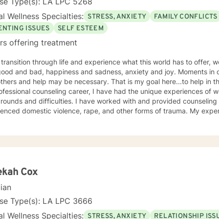
nse Type(s): LA LPC 5268
l Wellness Specialties:
STRESS, ANXIETY
FAMILY CONFLICTS
ENTING ISSUES
SELF ESTEEM
rs offering treatment
transition through life and experience what this world has to offer, we 
and bad, happiness and sadness, anxiety and joy. Moments in our lives may require insights
 help may be necessary. That is my goal here...to help in the best way I can. Throughout
fessional counseling career, I have had the unique experiences of wo
ficulties. I have worked with and provided counseling to individuals who have
ed domestic violence, rape, and other forms of trauma. My experiences include work with adults
 for homeless families and children. My work has taken me
understanding of the human experience that is accepting and knowledgeable. My
ling is typically centered on an existential and humanistic approac
se. I also use the tenets associated with cognitive behavior therapy. I believe that
erson with whom I work is working toward their own profound and esse
lp them realize their potential and strengths. I employ a compassionate and empathetic
ekah Cox
ch because I understand that the relationships between counselor and
cian
 to understand the problem from the perspective of the client and in doing so,
help each client a unique way.
nse Type(s): LA LPC 3666
l Wellness Specialties:
STRESS, ANXIETY
RELATIONSHIP ISS