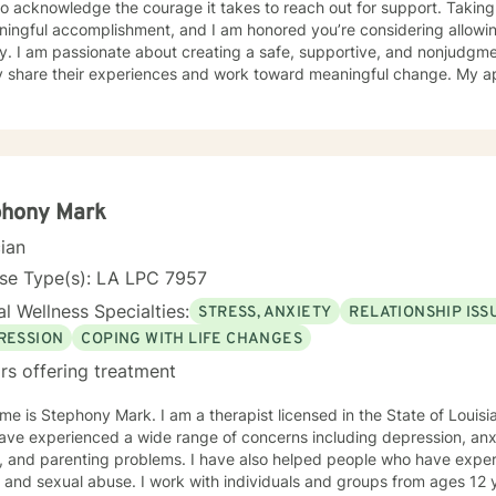
o acknowledge the courage it takes to reach out for support. Taking 
ningful accomplishment, and I am honored you’re considering allowin
ntal space where clients can
y share their experiences and work toward meaningful change. My a
ally responsive, and collaborative. I believe that every person has s
fe’s most challenging seasons. I have experience working with children, adolescents, and
 facing a variety of concerns, including depression, anxiety, grief a
ment, PTSD, bipolar disorder, stress, life transitions, and relationsh
t listed here, please feel free to reach out. I would be happy to disc
y to each individual’s unique goals and experiences. Together, we
phony Mark
plore challenges, build coping skills, identify strengths, and work to
cian
 choose to work with me, I offer video, phone, and live chat sessions
p you move toward your goals. — Crisis
nse Type(s): LA LPC 7957
self or others,
l Wellness Specialties:
STRESS, ANXIETY
RELATIONSHIP ISS
d immediate support, please call or text 988, go to your nearest eme
Help is not intended for crisis care, and I am unable to provide eme
RESSION
COPING WITH LIFE CHANGES
rm.
rs offering treatment
y Mark. I am a therapist licensed in the State of Louisiana. I have worked with clients
ve experienced a wide range of concerns including depression, anxie
, and parenting problems. I have also helped people who have exper
 and sexual abuse. I work with individuals and groups from ages 12 years and