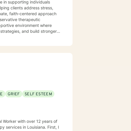
e in supporting individuals
ping clients address stress,
onate, faith-centered approach
nservative therapeutic
 strategies, and build stronger
itions and am committed to
s individual journey. My goal is
ultivate inner strength, and
SE
GRIEF
SELF ESTEEM
al Worker with over 12 years of
ices in Louisiana. First, I