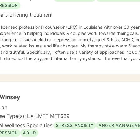
RESSION
ars offering treatment
 licensed professional counselor (LPC) in Louisiana with over 30 year
xperience in helping individuals & couples work towards their goals.
 range of issues including depression, anxiety, grief & loss, ADHD, 
related issues, and life changes. My therapy style warm & accepting, yet when needed,
 and truthful. Specifically, I often use a variety of approaches includ
t, dialectical therapy, and internal family systems. I believe that you
ou have many strengths that will assist you in overcoming things tha
rship between therapist and client. We work together to help move yo
courage to seek out a more fulfilling and happier life and to take the
e to support & empower you in that journey. I look forward to worki
 Winsey
cian
nse Type(s): LA LMFT MFT689
l Wellness Specialties:
STRESS, ANXIETY
ANGER MANAGEM
RESSION
ADHD