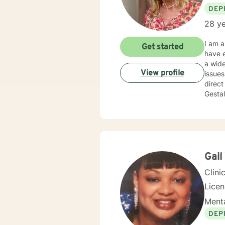
DEP
28 ye
I am a
Get started
have e
a wide
View profile
issues, work 
direct
Gestal
that y
partne
takes 
am her
Gail
Clini
Lice
Menta
DEP