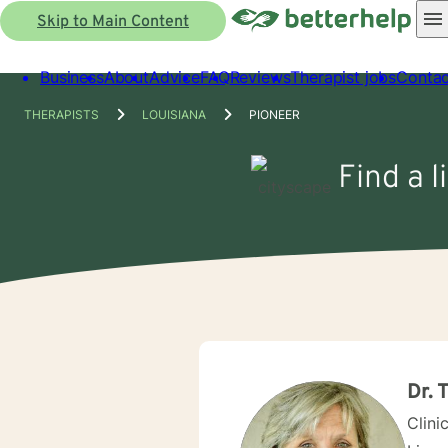
Skip to Main Content
Business
About
Advice
FAQ
Reviews
Therapist jobs
Contac
THERAPISTS
LOUISIANA
PIONEER
Find a l
Dr. 
Clini