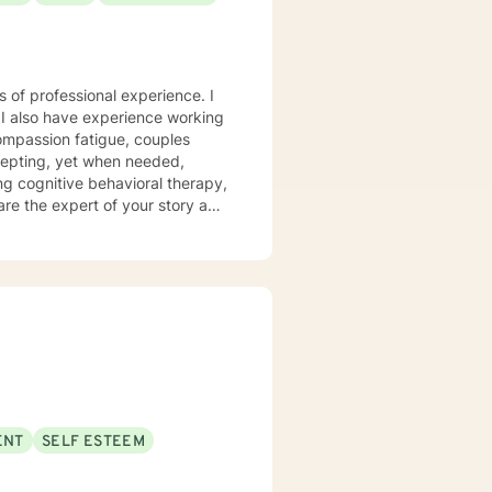
s of professional experience. I
 I also have experience working
compassion fatigue, couples
ing cognitive behavioral therapy,
 are the expert of your story and
t challenge you. Therapy is a
u toward your goals in life! It
 first steps towards a change. I
ng with you!
ENT
SELF ESTEEM