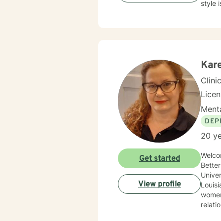
Kare
Clini
Lice
Menta
DEP
20 ye
Welco
Get started
BetterHelp! M
Univer
View profile
Louisiana 
women’s i
relat
young 