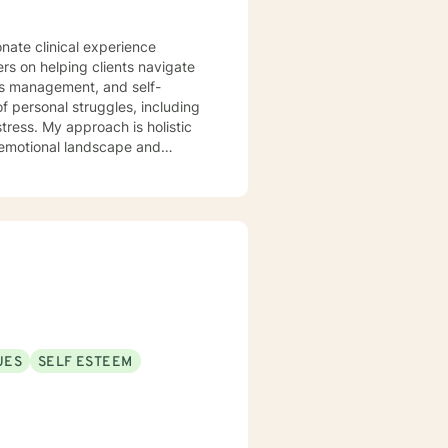
onate clinical experience
ers on helping clients navigate
ess management, and self-
tress. My approach is holistic
 emotional landscape and
eate a supportive, non-
lience, and cultivate
lsivity, or relationship
UES
SELF ESTEEM