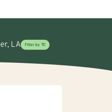
eer, LA
Filter by