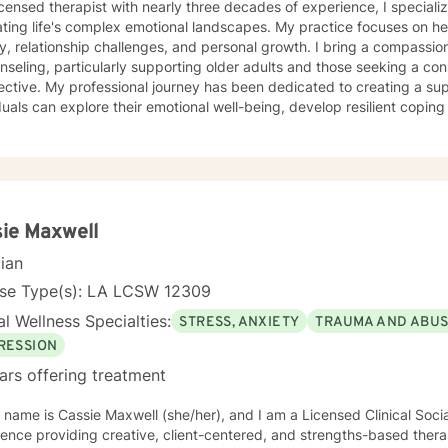
icensed therapist with nearly three decades of experience, I specializ
ting life's complex emotional landscapes. My practice focuses on hel
y, relationship challenges, and personal growth. I bring a compassi
nseling, particularly supporting older adults and those seeking a co
dedicated to creating a supportive environment where
duals can explore their emotional well-being, develop resilient coping
steem. I understand the unique challenges that come with life trans
alongside my clients with empathy, respect, and understanding. Drawing from extensive clinical
ence, I offer a warm, collaborative approach that honors each person'
vide meaningful support that empowers you to overcome obstacles, c
oward greater personal fulfillment.
ie Maxwell
cian
nse Type(s): LA LCSW 12309
l Wellness Specialties:
STRESS, ANXIETY
TRAUMA AND ABU
RESSION
ars offering treatment
 name is Cassie Maxwell (she/her), and I am a Licensed Clinical Soci
ence providing creative, client-centered, and strengths-based therapy serv