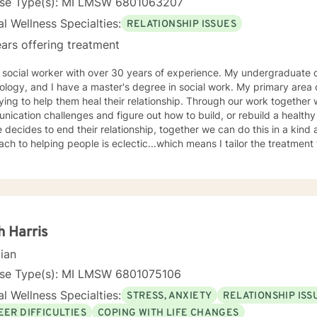
nse Type(s): MI LMSW 6801063207
l Wellness Specialties:
RELATIONSHIP ISSUES
ars offering treatment
ial worker with over 30 years of experience. My undergraduate degree is in Business and
 and I have a master's degree in social work. My primary area of focus is working with couples
o help them heal their relationship. Through our work together we can hope to heal
cation challenges and figure out how to build, or rebuild a healthy relationship. In
 decides to end their relationship, together we can do this in a kind
ch to helping people is eclectic...which means I tailor the treatment t
een trained to listen attentively and to understand what is being p
erience is that not every therapist is a good fit for every client but t
eve therapy is a gift someone gives to them self and it is an act of c
 willing to seek it. I look forward to helping you achieve your personal goals and help
ave the peace of mind you seek.
h Harris
cian
nse Type(s): MI LMSW 6801075106
l Wellness Specialties:
STRESS, ANXIETY
RELATIONSHIP ISS
EER DIFFICULTIES
COPING WITH LIFE CHANGES