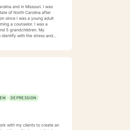
olina and in Missouri. I was
on since I was a young adult
ming a counselor. I was a
 and 5 grandchildren. My
 identify with the stress and
. I am also a cancer survivor. I
sly strive daily to be an active
 My education beyond my nursing
 in (Christian) Ministries. I
buse in the adult population
ies of incarceration in state and
to work towards building a strong
to that end I use focused
EEM
DEPRESSION
 therapy
practice, I spend my leisure time reading. meditation/praying and gardening. I do light exercise daily.
ork with my clients to create an