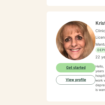
alongside 
based 
suppor
and pe
chall
Kris
Clini
Lice
Menta
DEP
22 ye
Hello, my name is Kristin and I have
Get started
years 
hospit
View profile
work w
depres
is war
compas
human
your t