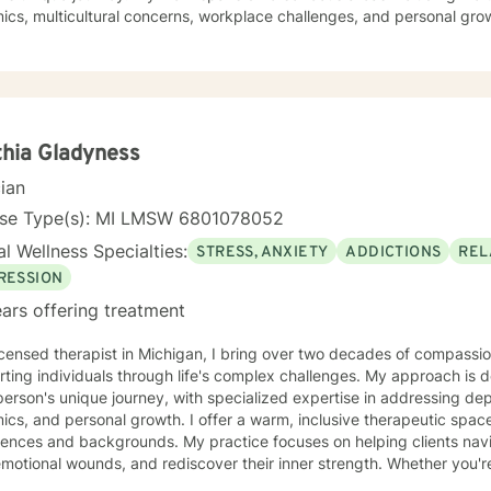
cs, multicultural concerns, workplace challenges, and personal gro
ocial anxiety, seeking deeper self-understanding, or working through 
to providing thoughtful, empathetic guidance. My therapeutic approach is holistic and
ve, recognizing that healing looks different for everyone. I strive t
individuals from all backgrounds can explore their experiences, dev
d meaningful personal transformation.
hia Gladyness
cian
nse Type(s): MI LMSW 6801078052
l Wellness Specialties:
STRESS, ANXIETY
ADDICTIONS
REL
RESSION
ars offering treatment
icensed therapist in Michigan, I bring over two decades of compassio
ting individuals through life's complex challenges. My approach is 
erson's unique journey, with specialized expertise in addressing depr
sonal growth. I offer a warm, inclusive therapeutic space that honors diverse
ences and backgrounds. My practice focuses on helping clients naviga
motional wounds, and rediscover their inner strength. Whether you're
prove communication, or working through personal transformations, I