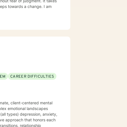
out fear of judgment. It takes
 steps towards a change. I am
EEM
CAREER DIFFICULTIES
onate, client-centered mental
plex emotional landscapes
(all types) depression, anxiety,
ansitions, relationship