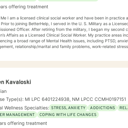
ars offering treatment
in practice as a therapist for over twenty
 Prior to joining BetterHelp, I served in the U. S. Military as a Licens
sioned Officer. After retiring from the military, I began my second 
ffairs as a Licensed Clinical Social Worker. My practice areas include working with clients
encing a broad range of Mental Health issues, including PTSD, anxiet
ment, relationship/marital and family problems, work-related stress,
th and lifestyle, and quality of life issues. My approach to online counseling is grounded in the
 that we are each trying to do our best (given our genetics, family tra
stances). However, we tend to get stuck in certain emotional patter
oral patterns. In order to help with this “stuckness,” I utilize a com
ents including, Humanistic and CognitiveTherapies. All of this occurs
nt creating a trusting relationship that we will build over time. Please know that I am committed
n Kavaloski
ing you quality care and protecting your privacy and I will do my bes
cian
ou came to BetterHelp to resolve. My previous clients found their onl
elpful in addressing whatever presenting issues that they have chosen
nse Type(s): MI LPC 6401224938, NM LPCC CCMH0197151
orward to meeting with you!
l Wellness Specialties:
STRESS, ANXIETY
ADDICTIONS
REL
ER MANAGEMENT
COPING WITH LIFE CHANGES
ars offering treatment