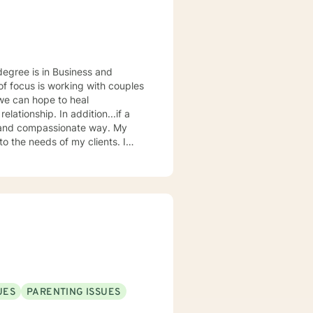
 addition...if a
 and compassionate way. My
o the needs of my clients. I
resented by people I am working
he right fit can be life changing.
ourage to understand that you
UES
PARENTING ISSUES