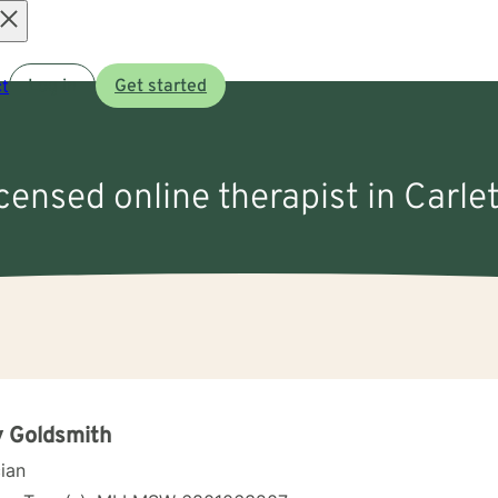
Open
t
Log in
Get started
menu
icensed online therapist in Carle
 Goldsmith
cian