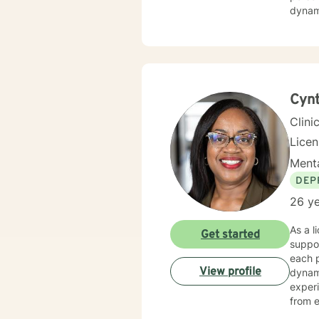
dynami
with s
committed 
adapti
where 
towar
Cynt
Clini
Lice
Menta
DEP
26 ye
As a l
Get started
suppor
each p
View profile
dynamics, and per
experi
from e
to im