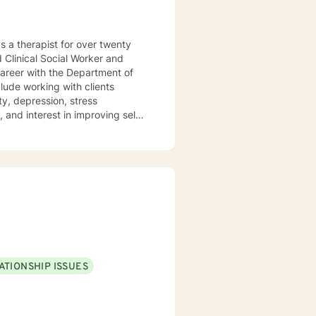
ed Clinical Social Worker and
career with the Department of
y, depression, stress
 and interest in improving self-
ining, and current
ns, thought patterns, and
bination of evidence-based
 within a safe online counseling
t to help you achieve the goals
ine counseling sessions to be
 to discuss in counseling. I
ATIONSHIP ISSUES