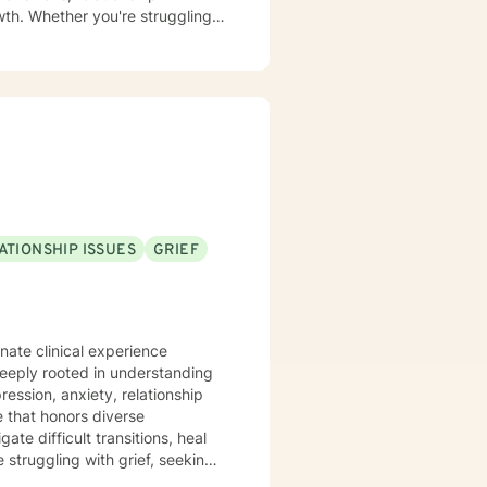
wth. Whether you're struggling
significant life changes, I'm
o create a welcoming space
elop resilience, and move
ATIONSHIP ISSUES
GRIEF
nate clinical experience
deeply rooted in understanding
ession, anxiety, relationship
te difficult transitions, heal
 struggling with grief, seeking
'm committed to walking