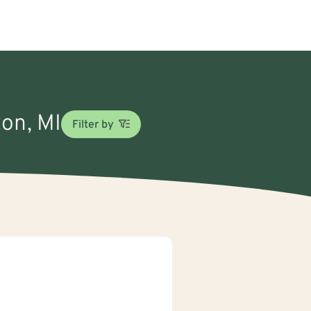
ton, MI
Filter by