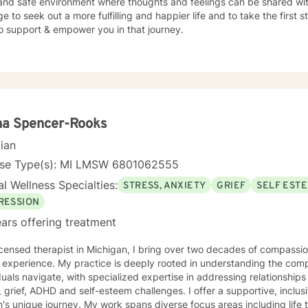
and safe environment where thoughts and feelings can be shared with
e to seek out a more fulfilling and happier life and to take the first
o support & empower you in that journey.
na Spencer-Rooks
cian
nse Type(s): MI LMSW 6801062555
l Wellness Specialties:
STRESS, ANXIETY
GRIEF
SELF EST
RESSION
ars offering treatment
icensed therapist in Michigan, I bring over two decades of compassi
h experience. My practice is deeply rooted in understanding the com
duals navigate, with specialized expertise in addressing relationships 
, ADHD and self-esteem challenges. I offer a supportive, inclusive approach that honors each
's unique journey. My work spans diverse focus areas including life tr