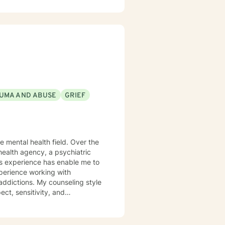
ticularly passionate about
itions, aging, family dynamics,
e you can explore your
wth.
UMA AND ABUSE
GRIEF
health agency, a psychiatric
This experience has enable me to
xperience working with
d addictions. My counseling style
ect, sensitivity, and
nes cognitive-behavioral,
ether as a team to identify
positive change. I believe the