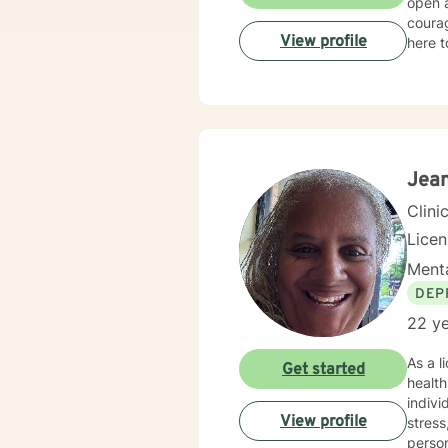
open 
courag
View profile
here t
Jea
Clini
Lice
Menta
DEP
22 ye
As a l
Get started
healt
indivi
View profile
stress, grief
person