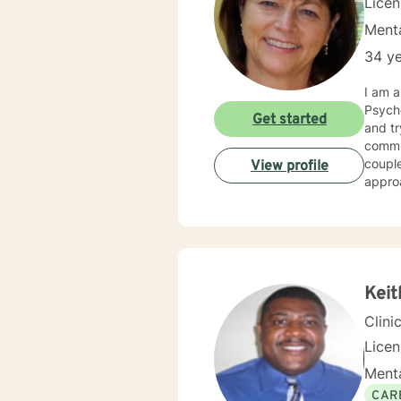
Lice
Menta
34 ye
I am a soc
Psychology,
Get started
and trying t
communi
couple
View profile
approa
have b
with. I believe in the tenants of social work which stress confidentiality and treatment without judgment.
My exp
I beli
need help and are
you h
Keit
Clini
Lice
Menta
CAR