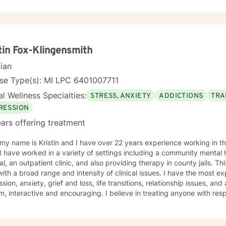
you with empathy and professional guidance. My therapeutic approach integrates evidence-
practices with a holistic understanding of human experience. I'm par
ting individuals through complex life stages, including military trans
rsonal healing. My goal is to create a supportive environment wher
enges, develop resilience, and move toward meaningful personal gro
tin Fox-Klingensmith
cian
nse Type(s): MI LPC 6401007711
l Wellness Specialties:
STRESS, ANXIETY
ADDICTIONS
TRA
RESSION
ars offering treatment
 over 22 years experience working in the mental health field. Over the
I have worked in a variety of settings including a community mental 
al, an outpatient clinic, and also providing therapy in county jails. 
ith a broad range and intensity of clinical issues. I have the most e
sion, anxiety, grief and loss, life transitions, relationship issues, an
m, interactive and encouraging. I believe in treating anyone with resp
sion, and I don't believe in stigmatizing labels. My approach combi
istic, person-centered and psychodynamic therapy. We will work tog
reatment goals and objectives and I will support you on your path to 