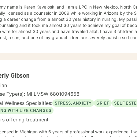
 my name is Karen Kavaloski and I am a LPC in New Mexico, North Car
 as a counselor in 2009 while working in Arizona by the State of North Carolina after
 a career change from a almost 30 year history in nursing. My passi
unseling and it took me almost 30 years to achieve my goal of beco
 wife for almost 30 years and have traveled allot, I have 3 children
st, a son, and one of my grandchildren are severely autistic so I can
les some families have with managing special needs within their family
e we all have an ability to heal the body, mind and soul and I consciou
cipant in my life and support and encourage others to do the same.
unseling includes a Masters in Business Administration and a Doctorate
orked primarily over this past 17 years with trauma and substance a
ut 3 years working with the teenage population in these areas. I also have worked about 5 years
rly Gibson
with prison reentry and counseling individuals and families with histor
cian
viduals and families to achieve their highest goals. I believe the
 is the expert in his/her own life and I fully encourage one to strive 
nse Type(s): MI LMSW 6801094658
tion within themselves and their families whatever that looks like to them, 
l Wellness Specialties:
STRESS, ANXIETY
GRIEF
SELF EST
py, internal systems therapy, mindfulness/compassion therapy, cognitive and cognitive
l, dialectical therapy, emotional freedom techniques and/or neurolinguistic techniques . I am also
ING WITH LIFE CHANGES
hor and publisher self help books under my Sacred Self Workbook Series Outside my
rs offering treatment
icensed in Michigan with 6 years of professional work experience. I w