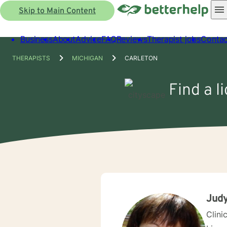
Skip to Main Content
Business
About
Advice
FAQ
Reviews
Therapist jobs
Contac
THERAPISTS
MICHIGAN
CARLETON
Find a l
Judy
Clini