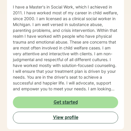
welfare services, or my employer, and may require
I have a Master's in Social Work, which I achieved in
documentation or proof of attendance. I look forward
2011. I have worked most of my career in child welfare,
to working with you!
since 2000. I am licensed as a clinical social worker in
Michigan. I am well versed in substance abuse,
parenting problems, and crisis intervention. Within that
realm I have worked with people who have physical
trauma and emotional abuse. These are concerns that
are most often involved in child welfare cases. I am
very attentive and interactive with clients. I am non-
judgmental and respectful of all different cultures. I
have worked mostly with solution-focused counseling.
I will ensure that your treatment plan is driven by your
needs. You are in the driver's seat to achieve a
successful and happier life. I will advocate, support
and empower you to meet your needs. I am looking
forward to meeting you!
Get started
View profile