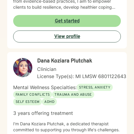
from evidence-based practices, I aim to empower
clients to build resilience, develop healthier coping
mechanisms, and cultivate a stronger sense of self-
understanding. I'm dedicated to walking alongside you
Get started
as you navigate life's challenges and work towards
emotional wellness.
View profile
Dana Koziara Plutchak
Clinician
License Type(s): MI LMSW 6801122643
Mental Wellness Specialties:
STRESS, ANXIETY
FAMILY CONFLICTS
TRAUMA AND ABUSE
SELF ESTEEM
ADHD
3 years offering treatment
I'm Dana Koziara Plutchak, a dedicated therapist
committed to supporting you through life's challenges.