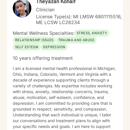
Theyazan Kohaif
Clinician
License Type(s): MI LMSW 6801115516,
ME LCSW LC26234
Mental Wellness Specialties:
STRESS, ANXIETY
RELATIONSHIP ISSUES
TRAUMA AND ABUSE
SELF ESTEEM
DEPRESSION
10 years offering treatment
I am a licensed mental health professional in Michigan,
Ohio, Indiana, Colorado, Vermont and Virginia with a
decade of experience supporting clients through a
variety of challenges. My expertise includes working
with stress, anxiety, relationship concerns, trauma,
abuse, motivation, self-esteem, confidence, and
depression. I am committed to providing care that is
grounded in respect, sensitivity, and compassion.
Understanding that each individual is unique, I tailor
our conversations and treatment plans to align with
your specific needs and goals. I am here to support