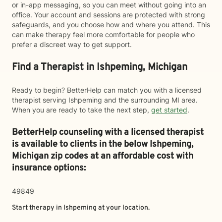
or in-app messaging, so you can meet without going into an
office. Your account and sessions are protected with strong
safeguards, and you choose how and where you attend. This
can make therapy feel more comfortable for people who
prefer a discreet way to get support.
Find a Therapist in Ishpeming, Michigan
Ready to begin? BetterHelp can match you with a licensed
therapist serving Ishpeming and the surrounding MI area.
When you are ready to take the next step,
get started
.
BetterHelp counseling with a licensed therapist
is available to clients in the below
Ishpeming,
Michigan zip codes at an affordable cost with
insurance options:
49849
Start therapy in
Ishpeming
at your location.