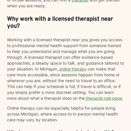
when you are ready.
Why work with a licensed therapist near
you?
Working with a licensed therapist near you gives you access
to professional mental health support from someone trained
to help you understand and manage what you are going
through. A licensed therapist can offer evidence-based
approaches, a steady space to talk, and guidance tailored to
your situation. In Michigan,
online therapy
can make that
care more accessible, since sessions happen from home or
wherever you are, without the need to travel to an office.
This can help if your schedule is full, if travel is difficult, or if
you simply prefer a more discreet setting. You can learn
more about what a therapist does on the
therapist role page
.
Online therapy can be especially helpful for people living
across Michigan, where access to in-person mental health
care may vary by location.