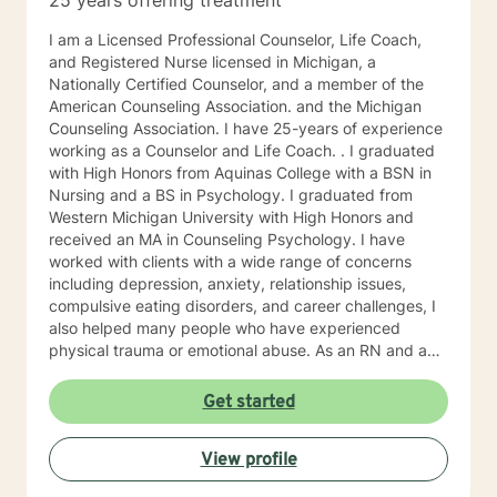
25 years offering treatment
I am a Licensed Professional Counselor, Life Coach,
and Registered Nurse licensed in Michigan, a
Nationally Certified Counselor, and a member of the
American Counseling Association. and the Michigan
Counseling Association. I have 25-years of experience
working as a Counselor and Life Coach. . I graduated
with High Honors from Aquinas College with a BSN in
Nursing and a BS in Psychology. I graduated from
Western Michigan University with High Honors and
received an MA in Counseling Psychology. I have
worked with clients with a wide range of concerns
including depression, anxiety, relationship issues,
compulsive eating disorders, and career challenges, I
also helped many people who have experienced
physical trauma or emotional abuse. As an RN and an
LPC, I have helped many people with cancer and other
life-challenging conditions and their families cope with
Get started
their illnesses. I have facilitated support groups for
Hospice, PFLAG (Parents and Friends of LGBTQIA+),
View profile
Cancer support, Pet Loss, Career, and Compulsive
Eating. I co-facilitate "The Art of Healing" retreats with