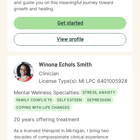
and guide you on this meaningful journey toward
growth and healing.
Get started
View profile
W​i​n​o​n​a​ ​E​c​h​o​l​s​ S​m​i​t​h
Clinician
License Type(s): MI LPC 6401005928
Mental Wellness Specialties:
STRESS, ANXIETY
FAMILY CONFLICTS
SELF ESTEEM
DEPRESSION
COPING WITH LIFE CHANGES
20 years offering treatment
As a licensed therapist in Michigan, I bring two
decades of compassionate clinical experience