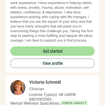
and anxiety, time management, grief and loss,
work experience. I have experience in helping clients
sleeping disorders, pain management, depression and
with stress, anxiety, trauma, abuse, motivation, self
race-based traumatic stress - challenges of every
esteem, confidence, & depression. I also have
kind. Always at Your Service! (Siempre a Sus
experience working with coping with life changes. I
Ordenes!) Donnette Donnette Joseph, LMSW, ICRC
believe that you are the expert of your story and that
you have many strengths that will assist you in
overcoming things that challenge you. Taking the first
step to seeking a more fulfilling and happier life takes
courage. I am here to support you in that process.
Get started
View profile
Victoria Schmidt
Clinician
License Type(s): MI LMSW
6801083562
Mental Wellness Specialties:
STRESS, ANXIETY