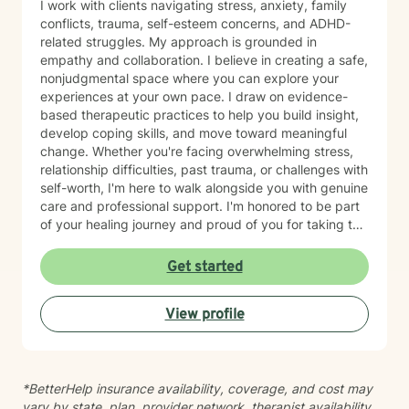
I work with clients navigating stress, anxiety, family
conflicts, trauma, self-esteem concerns, and ADHD-
related struggles. My approach is grounded in
empathy and collaboration. I believe in creating a safe,
nonjudgmental space where you can explore your
experiences at your own pace. I draw on evidence-
based therapeutic practices to help you build insight,
develop coping skills, and move toward meaningful
change. Whether you're facing overwhelming stress,
relationship difficulties, past trauma, or challenges with
self-worth, I'm here to walk alongside you with genuine
care and professional support. I'm honored to be part
of your healing journey and proud of you for taking this
important step toward growth.
Get started
View profile
*BetterHelp insurance availability, coverage, and cost may
vary by state, plan, provider network, therapist availability,