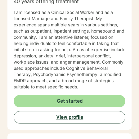
40 years offering treatment
I am licensed as a Clinical Social Worker and as a
licensed Marriage and Family Therapist. My
experience spans multiple years in various settings,
such as outpatient, inpatient settings, homebound and
community. I am an attentive listener, focused on
helping individuals to feel comfortable in taking that
initial step in asking for help. Areas of expertise include
depression, anxiety, grief, interpersonal conflict,
workplace issues, and anger management. Commonly
used approaches include Cognitive Behavioral
Therapy, Psychodynamic Psychotherapy, a modified
EMDR approach, and a broad range of strategies
suitable to meet specific needs.
Get started
View profile