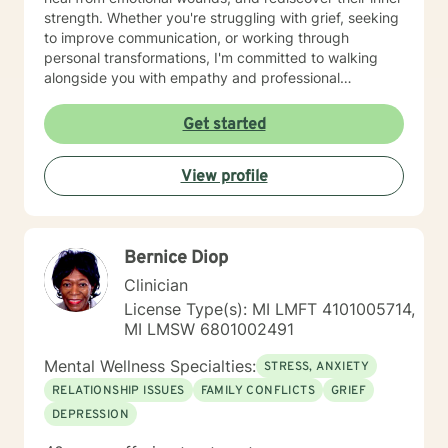
strength. Whether you're struggling with grief, seeking
to improve communication, or working through
personal transformations, I'm committed to walking
alongside you with empathy and professional
guidance. My therapeutic approach integrates
evidence-based practices with a holistic
Get started
understanding of human experience. I'm particularly
passionate about supporting individuals through
View profile
complex life stages, including military transitions,
aging, family dynamics, and personal healing. My goal
is to create a supportive environment where you can
explore your challenges, develop resilience, and move
Bernice Diop
toward meaningful personal growth.
Clinician
License Type(s): MI LMFT 4101005714,
MI LMSW 6801002491
Mental Wellness Specialties:
STRESS, ANXIETY
RELATIONSHIP ISSUES
FAMILY CONFLICTS
GRIEF
DEPRESSION