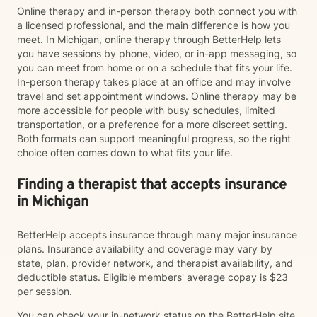
Online therapy and in-person therapy both connect you with
a licensed professional, and the main difference is how you
meet. In Michigan, online therapy through BetterHelp lets
you have sessions by phone, video, or in-app messaging, so
you can meet from home or on a schedule that fits your life.
In-person therapy takes place at an office and may involve
travel and set appointment windows. Online therapy may be
more accessible for people with busy schedules, limited
transportation, or a preference for a more discreet setting.
Both formats can support meaningful progress, so the right
choice often comes down to what fits your life.
Finding a therapist that accepts insurance
in Michigan
BetterHelp accepts insurance through many major insurance
plans. Insurance availability and coverage may vary by
state, plan, provider network, and therapist availability, and
deductible status. Eligible members' average copay is $23
per session.
You can check your in-network status on the BetterHelp site