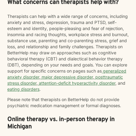
What concerns can therapists help with?
Therapists can help with a wide range of concerns, including
anxiety and stress, depression, trauma and PTSD, self-
esteem and identity, people-pleasing and fear of rejection,
insomnia and racing thoughts, workplace stress and burnout,
substance use, parenting and co-parenting stress, grief and
loss, and relationship and family challenges. Therapists on
BetterHelp may draw on approaches such as cognitive
behavioral therapy (CBT) and dialectical behavior therapy
(DBT), depending on your needs and goals. You can explore
support for specific concerns on pages such as
generalized
anxiety disorder
,
major depressive disorder
,
posttraumatic
stress disorder
,
attention-deficit hyperactivity disorder
, and
eating disorders
.
Please note that therapists on BetterHelp do not provide
psychiatric medication management or formal diagnoses.
Online therapy vs. in-person therapy in
Michigan