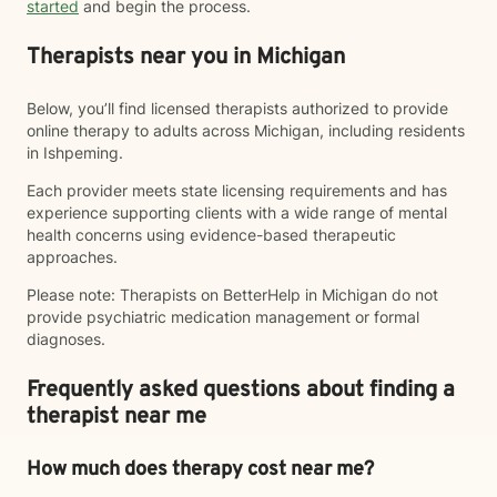
started
and begin the process.
Therapists near you in Michigan
Below, you’ll find licensed therapists authorized to provide
online therapy to adults across Michigan, including residents
in Ishpeming.
Each provider meets state licensing requirements and has
experience supporting clients with a wide range of mental
health concerns using evidence-based therapeutic
approaches.
Please note: Therapists on BetterHelp in Michigan do not
provide psychiatric medication management or formal
diagnoses.
Frequently asked questions about finding a
therapist near me
How much does therapy cost near me?