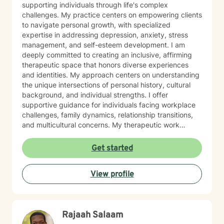
supporting individuals through life's complex
challenges. My practice centers on empowering clients
to navigate personal growth, with specialized
expertise in addressing depression, anxiety, stress
management, and self-esteem development. I am
deeply committed to creating an inclusive, affirming
therapeutic space that honors diverse experiences
and identities. My approach centers on understanding
the unique intersections of personal history, cultural
background, and individual strengths. I offer
supportive guidance for individuals facing workplace
challenges, family dynamics, relationship transitions,
and multicultural concerns. My therapeutic work
focuses on helping clients develop robust
communication skills, cultivate self-love, and
Get started
effectively manage life changes. Whether supporting
individuals through divorce, separation, postpartum
View profile
experiences, or navigating complex family systems, I
provide a nuanced, compassionate approach that
respects each person's journey. I am particularly
passionate about supporting clients dealing with
Rajaah Salaam
isolation, body image challenges, and experiences of