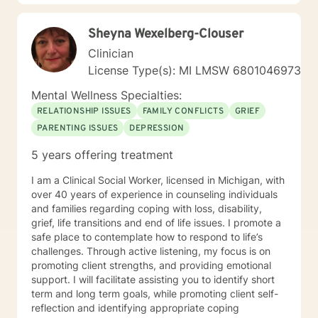
Dr. Bernie Siegel. I am a Contributing Author for Star
Nations Magazine and I have been a Contributing
Sheyna Wexelberg-Clouser
Author for a chapter in a book written by Dr. Bernie
Siegel entitled, "Faith, Hope & Healing'" which
Clinician
describes my journey with kidney cancer. I recently
License Type(s): MI LMSW 6801046973
wrote a chapter in Dr. Siegel's new book, 'Love,
Animals, and Miracles." The name of the chapter I
Mental Wellness Specialties:
wrote was "Maltese Miracle" which is a story about my
RELATIONSHIP ISSUES
FAMILY CONFLICTS
GRIEF
little 5-pound Maltese dog named Bernie. My
PARENTING ISSUES
DEPRESSION
therapeutic style can be described as warm and
integrative, assessing the needs and style that will
5 years offering treatment
best serve the person. I use a mix between Cognitive-
Behavioral Psychotherapy and various holistic
I am a Clinical Social Worker, licensed in Michigan, with
approaches, including positive psychology. I believe in
over 40 years of experience in counseling individuals
exploring the connection between the body and the
and families regarding coping with loss, disability,
mind to treat all of the individual's needs. I believe that
grief, life transitions and end of life issues. I promote a
an individual must explore many areas of their
safe place to contemplate how to respond to life’s
functioning to ensure optimum physical and emotional
challenges. Through active listening, my focus is on
health. I am positively focused to help the person
promoting client strengths, and providing emotional
move forward constructively with their life, and past
support. I will facilitate assisting you to identify short
their current obstacles. It takes courage to seek a
term and long term goals, while promoting client self-
more fulfilling and happier life and take the first steps
reflection and identifying appropriate coping
towards a change. If you are ready to take that step I