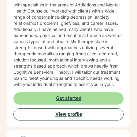
with specialties in the areas of Addictions and Mental
Health Counselor. I worked with clients with a wide
range of concerns including depression, anxiety,
relationships problems, grief/loss, and career issues.
Additionally, I have helped many clients who have
experienced physical and emotional trauma as well as
various types of and abuse. My therapy style is
strengths based with approaches utilizing several
therapeutic modalities ranging from; client centered,
solution focused, motivational interviewing and a
strengths based approach which draws heavily from
Cognitive Behavioral Theory. I will tailor our treatment
plan to meet your unique and specific needs working
with your individual strengths to assist you in your
therapeutic journey, Lastly, I would like to commend
you with taking this incredible step to seek therapy. I
Get started
look forward to empowering you with tools to meet
self-care needs and goals. Thank you for the
View profile
opportunity to working with you! SPECIALITIES •
Anxiety • Addictions • Trauma • Self-esteem • Anger
Management • Grief and Loss Please note: my mode
of therapy is video.