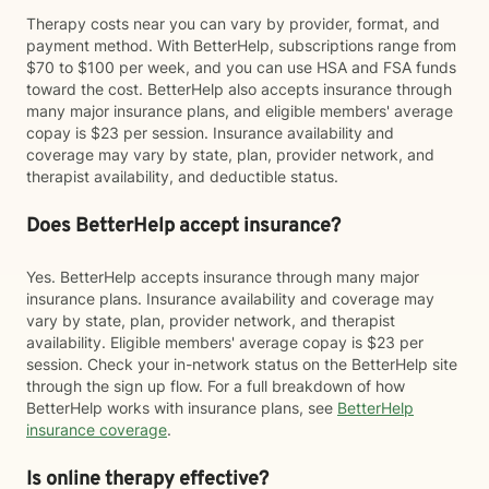
Therapy costs near you can vary by provider, format, and
payment method. With BetterHelp, subscriptions range from
$70 to $100 per week, and you can use HSA and FSA funds
toward the cost. BetterHelp also accepts insurance through
many major insurance plans, and eligible members' average
copay is $23 per session. Insurance availability and
coverage may vary by state, plan, provider network, and
therapist availability, and deductible status.
Does BetterHelp accept insurance?
Yes. BetterHelp accepts insurance through many major
insurance plans. Insurance availability and coverage may
vary by state, plan, provider network, and therapist
availability. Eligible members' average copay is $23 per
session. Check your in-network status on the BetterHelp site
through the sign up flow. For a full breakdown of how
BetterHelp works with insurance plans, see
BetterHelp
insurance coverage
.
Is online therapy effective?