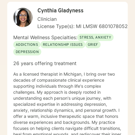
Cynthia Gladyness
Clinician
License Type(s): MI LMSW 6801078052
Mental Wellness Specialties:
STRESS, ANXIETY
ADDICTIONS
RELATIONSHIP ISSUES
GRIEF
DEPRESSION
26 years offering treatment
As a licensed therapist in Michigan, I bring over two
decades of compassionate clinical experience
supporting individuals through life's complex
challenges. My approach is deeply rooted in
understanding each person's unique journey, with
specialized expertise in addressing depression,
anxiety, relationship dynamics, and personal growth. I
offer a warm, inclusive therapeutic space that honors
diverse experiences and backgrounds. My practice
focuses on helping clients navigate difficult transitions,
heal from emotional wounds, and rediscover their inner