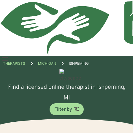
Open
THERAPISTS
MICHIGAN
ISHPEMING
menu
Find a licensed online therapist in Ishpeming,
MI
Filter by