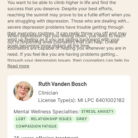
You want to be able to climb higher in life and find the
success that you deserve. Despite your best efforts,
reaching the summit may prove to be a futile effort when you
are struggling with depression. Those who are dealing with
severe depression problems have trouble getting through
their everyday routines. It can really throw you off and may
When depression has you feeling down, you need to reach
wind up feeling as if you are sliding backward with your
out to Ishpeming-area counselors that can help. Online
goals becoming more distant all the time.
counselors are capable of helping you whenever you are in
need. If you feel like you are having problems getting
through your depression issues, then counselors can help by
Read more
providing useful advice. Their ability to listen will help get
you through the toughest times. You can find the success
that you desire in life and your depression will prove to be
Ruth Vanden Bosch
something that you can overcome.
Clinician
License Type(s): MI LPC 6401002182
Mental Wellness Specialties:
STRESS, ANXIETY
LGBT
RELATIONSHIP ISSUES
GRIEF
COMPASSION FATIGUE