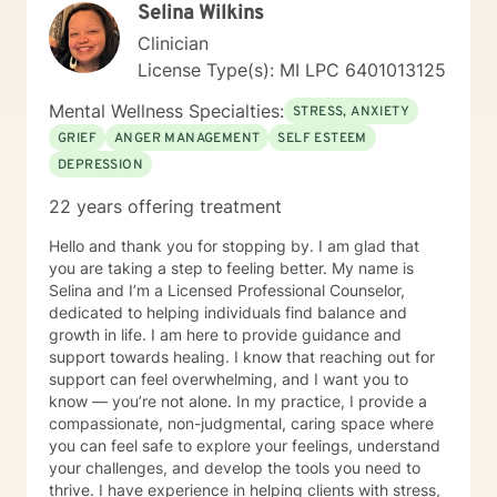
Selina Wilkins
Clinician
License Type(s): MI LPC 6401013125
Mental Wellness Specialties:
STRESS, ANXIETY
GRIEF
ANGER MANAGEMENT
SELF ESTEEM
DEPRESSION
22 years offering treatment
Hello and thank you for stopping by. I am glad that
you are taking a step to feeling better. My name is
Selina and I’m a Licensed Professional Counselor,
dedicated to helping individuals find balance and
growth in life. I am here to provide guidance and
support towards healing. I know that reaching out for
support can feel overwhelming, and I want you to
know — you’re not alone. In my practice, I provide a
compassionate, non-judgmental, caring space where
you can feel safe to explore your feelings, understand
your challenges, and develop the tools you need to
thrive. I have experience in helping clients with stress,