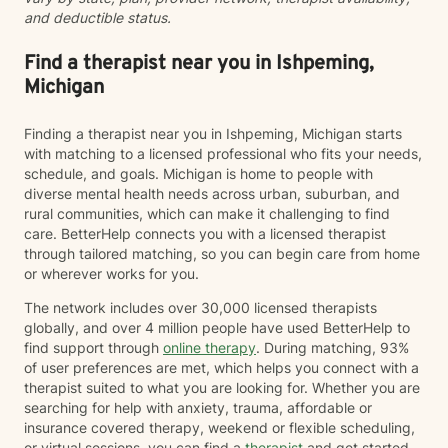
and deductible status.
Find a therapist near you in Ishpeming,
Michigan
Finding a therapist near you in Ishpeming, Michigan starts
with matching to a licensed professional who fits your needs,
schedule, and goals. Michigan is home to people with
diverse mental health needs across urban, suburban, and
rural communities, which can make it challenging to find
care. BetterHelp connects you with a licensed therapist
through tailored matching, so you can begin care from home
or wherever works for you.
The network includes over 30,000 licensed therapists
globally, and over 4 million people have used BetterHelp to
find support through
online therapy
. During matching, 93%
of user preferences are met, which helps you connect with a
therapist suited to what you are looking for. Whether you are
searching for help with anxiety, trauma, affordable or
insurance covered therapy, weekend or flexible scheduling,
or virtual sessions, you can find a
therapist
and get started