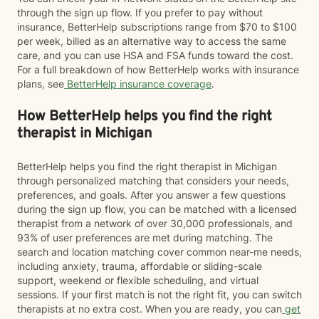
through the sign up flow. If you prefer to pay without
insurance, BetterHelp subscriptions range from $70 to $100
per week, billed as an alternative way to access the same
care, and you can use HSA and FSA funds toward the cost.
For a full breakdown of how BetterHelp works with insurance
plans, see
BetterHelp insurance coverage
.
How BetterHelp helps you find the right
therapist in Michigan
BetterHelp helps you find the right therapist in Michigan
through personalized matching that considers your needs,
preferences, and goals. After you answer a few questions
during the sign up flow, you can be matched with a licensed
therapist from a network of over 30,000 professionals, and
93% of user preferences are met during matching. The
search and location matching cover common near-me needs,
including anxiety, trauma, affordable or sliding-scale
support, weekend or flexible scheduling, and virtual
sessions. If your first match is not the right fit, you can switch
therapists at no extra cost. When you are ready, you can
get