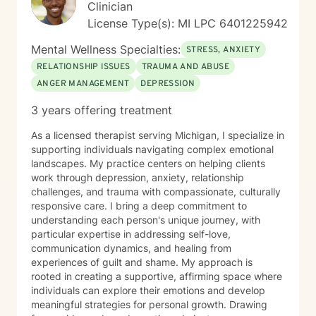
prejudice or discrimination. My practice is grounded in
Clinician
creating a safe, validating environment where
License Type(s): MI LPC 6401225942
individuals can explore their experiences and develop
meaningful strategies for personal healing and growth.
Mental Wellness Specialties:
STRESS, ANXIETY
RELATIONSHIP ISSUES
TRAUMA AND ABUSE
ANGER MANAGEMENT
DEPRESSION
3 years offering treatment
As a licensed therapist serving Michigan, I specialize in
supporting individuals navigating complex emotional
landscapes. My practice centers on helping clients
work through depression, anxiety, relationship
challenges, and trauma with compassionate, culturally
responsive care. I bring a deep commitment to
understanding each person's unique journey, with
particular expertise in addressing self-love,
communication dynamics, and healing from
experiences of guilt and shame. My approach is
rooted in creating a supportive, affirming space where
individuals can explore their emotions and develop
meaningful strategies for personal growth. Drawing