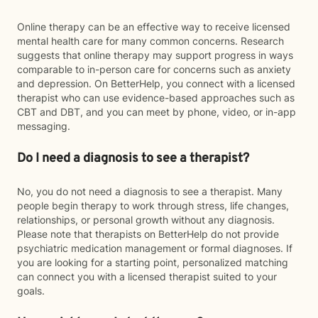
Online therapy can be an effective way to receive licensed
mental health care for many common concerns. Research
suggests that online therapy may support progress in ways
comparable to in-person care for concerns such as anxiety
and depression. On BetterHelp, you connect with a licensed
therapist who can use evidence-based approaches such as
CBT and DBT, and you can meet by phone, video, or in-app
messaging.
Do I need a diagnosis to see a therapist?
No, you do not need a diagnosis to see a therapist. Many
people begin therapy to work through stress, life changes,
relationships, or personal growth without any diagnosis.
Please note that therapists on BetterHelp do not provide
psychiatric medication management or formal diagnoses. If
you are looking for a starting point, personalized matching
can connect you with a licensed therapist suited to your
goals.