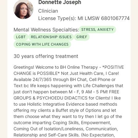
Donnette Joseph
Clinician
License Type(s): MI LMSW 6801067774
Mental Wellness Specialties:
STRESS, ANXIETY
LGBT
RELATIONSHIP ISSUES
GRIEF
COPING WITH LIFE CHANGES
30 years offering treatment
Greetings! Welcome to BH Online Therapy - *POSITIVE
CHANGE is POSSIBLE* Not Just Health Care, I Care!
Available 24/7/365 through BH Chat, Cell Phone or
Text bc life keeps happening with Life Challenges that
just don't happen between M - F, 9 AM - 5 PM! FREE
GROUPS & PSYCHOEDU DIDACTICS for Clients! I like
to use Holistic Integrative Evidence based methods
offering my clients a Buffet style of Options and let
them choose what they want to try then I let go of the
outcome imparting Coping Skills, Empowerment,
Coming Out of Isolation/Loneliness, Communication,
Relationship and Self-Care Skills. (No Expectation,