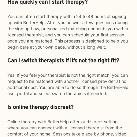
How quickly can I start therapy?
You can often start therapy within 24 to 48 hours of signing
up with BetterHelp. After you answer a few questions during
the sign up flow, personalized matching connects you with a
licensed therapist, and you can schedule your first session
once you are matched. This process is designed to help you
begin care at your own pace, without a long wait.
Can I switch therapists if it’s not the right fit?
Yes. If you feel your therapist is not the right match, you can
request to be matched with another licensed provider at no
additional cost. You are able to do so through the BetterHelp
user portal and select switch therapists if needed.
Is online therapy discreet?
Online therapy with BetterHelp offers a discreet setting
where you can connect with a licensed therapist from the
comfort of your home. Sessions take place by phone, video,