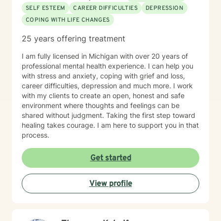
SELF ESTEEM
CAREER DIFFICULTIES
DEPRESSION
COPING WITH LIFE CHANGES
25 years offering treatment
I am fully licensed in Michigan with over 20 years of
professional mental health experience. I can help you
with stress and anxiety, coping with grief and loss,
career difficulties, depression and much more. I work
with my clients to create an open, honest and safe
environment where thoughts and feelings can be
shared without judgment. Taking the first step toward
healing takes courage. I am here to support you in that
process.
Get started
View profile