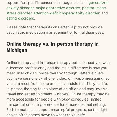
support for specific concerns on pages such as
generalized
anxiety disorder
,
major depressive disorder
,
posttraumatic
stress disorder
,
attention-deficit hyperactivity disorder
, and
eating disorders
.
Please note that therapists on BetterHelp do not provide
psychiatric medication management or formal diagnoses.
Online therapy vs. in-person therapy in
Michigan
Online therapy and in-person therapy both connect you with
a licensed professional, and the main difference is how you
meet. In Michigan, online therapy through BetterHelp lets
you have sessions by phone, video, or in-app messaging, so
you can meet from home or on a schedule that fits your life.
In-person therapy takes place at an office and may involve
travel and set appointment windows. Online therapy may be
more accessible for people with busy schedules, limited
transportation, or a preference for a more discreet setting.
Both formats can support meaningful progress, so the right
choice often comes down to what fits your life.