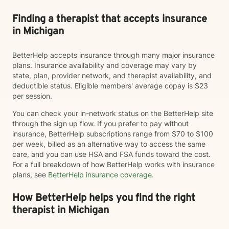
Finding a therapist that accepts insurance
in Michigan
BetterHelp accepts insurance through many major insurance
plans. Insurance availability and coverage may vary by
state, plan, provider network, and therapist availability, and
deductible status. Eligible members' average copay is $23
per session.
You can check your in-network status on the BetterHelp site
through the sign up flow. If you prefer to pay without
insurance, BetterHelp subscriptions range from $70 to $100
per week, billed as an alternative way to access the same
care, and you can use HSA and FSA funds toward the cost.
For a full breakdown of how BetterHelp works with insurance
plans, see
BetterHelp insurance coverage
.
How BetterHelp helps you find the right
therapist in Michigan