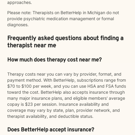
approaches.
Please note: Therapists on BetterHelp in Michigan do not
provide psychiatric medication management or formal
diagnoses.
Frequently asked questions about finding a
therapist near me
How much does therapy cost near me?
Therapy costs near you can vary by provider, format, and
payment method. With BetterHelp, subscriptions range from
$70 to $100 per week, and you can use HSA and FSA funds
toward the cost. BetterHelp also accepts insurance through
many major insurance plans, and eligible members' average
copay is $23 per session. Insurance availability and
coverage may vary by state, plan, provider network, and
therapist availability, and deductible status.
Does BetterHelp accept insurance?