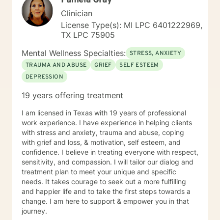
Pamela Gray
Clinician
License Type(s): MI LPC 6401222969,
TX LPC 75905
Mental Wellness Specialties:
STRESS, ANXIETY
TRAUMA AND ABUSE
GRIEF
SELF ESTEEM
DEPRESSION
19 years offering treatment
I am licensed in Texas with 19 years of professional
work experience. I have experience in helping clients
with stress and anxiety, trauma and abuse, coping
with grief and loss, & motivation, self esteem, and
confidence. I believe in treating everyone with respect,
sensitivity, and compassion. I will tailor our dialog and
treatment plan to meet your unique and specific
needs. It takes courage to seek out a more fulfilling
and happier life and to take the first steps towards a
change. I am here to support & empower you in that
journey.