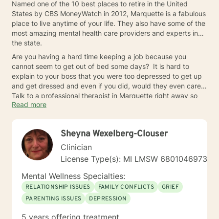
Named one of the 10 best places to retire in the United
States by CBS MoneyWatch in 2012, Marquette is a fabulous
place to live anytime of your life. They also have some of the
most amazing mental health care providers and experts in
the state.
Are you having a hard time keeping a job because you
cannot seem to get out of bed some days? It is hard to
explain to your boss that you were too depressed to get up
and get dressed and even if you did, would they even care?
Talk to a professional therapist in Marquette right away so
Read more
you don’t lose your job.
Sheyna Wexelberg-Clouser
Clinician
License Type(s): MI LMSW 6801046973
Mental Wellness Specialties:
RELATIONSHIP ISSUES
FAMILY CONFLICTS
GRIEF
PARENTING ISSUES
DEPRESSION
5 years offering treatment