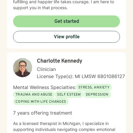
fulfilling and happier life takes courage. I am here to
support you in that process.
Get started
View profile
Charlotte Kennedy
Clinician
License Type(s): MI LMSW 6801086127
Mental Wellness Specialties:
STRESS, ANXIETY
TRAUMA AND ABUSE
SELF ESTEEM
DEPRESSION
COPING WITH LIFE CHANGES
7 years offering treatment
As a licensed therapist in Michigan, I specialize in
supporting individuals navigating complex emotional