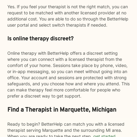
Yes. If you feel your therapist is not the right match, you can
request to be matched with another licensed provider at no
additional cost. You are able to do so through the BetterHelp
user portal and select switch therapists if needed.
Is online therapy discreet?
Online therapy with BetterHelp offers a discreet setting
where you can connect with a licensed therapist from the
comfort of your home. Sessions take place by phone, video,
or in-app messaging, so you can meet without going into an
office. Your account and sessions are protected with strong
safeguards, and you choose how and where you attend. This
can make therapy feel more comfortable for people who
prefer a discreet way to get support.
Find a Therapist in Marquette, Michigan
Ready to begin? BetterHelp can match you with a licensed
therapist serving Marquette and the surrounding MI area.
When you are ready to take the next step,
get started
.