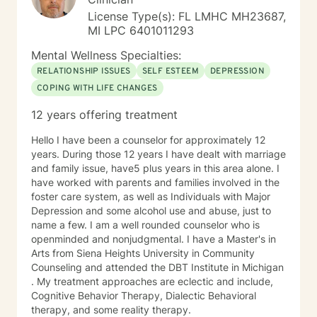
License Type(s): FL LMHC MH23687,
MI LPC 6401011293
Mental Wellness Specialties:
RELATIONSHIP ISSUES
SELF ESTEEM
DEPRESSION
COPING WITH LIFE CHANGES
12 years offering treatment
Hello I have been a counselor for approximately 12
years. During those 12 years I have dealt with marriage
and family issue, have5 plus years in this area alone. I
have worked with parents and families involved in the
foster care system, as well as Individuals with Major
Depression and some alcohol use and abuse, just to
name a few. I am a well rounded counselor who is
openminded and nonjudgmental. I have a Master's in
Arts from Siena Heights University in Community
Counseling and attended the DBT Institute in Michigan
. My treatment approaches are eclectic and include,
Cognitive Behavior Therapy, Dialectic Behavioral
therapy, and some reality therapy.