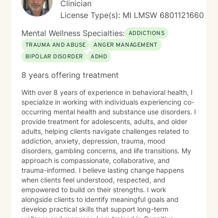
Clinician
License Type(s): MI LMSW 6801121660
Mental Wellness Specialties:
ADDICTIONS
TRAUMA AND ABUSE
ANGER MANAGEMENT
BIPOLAR DISORDER
ADHD
8 years offering treatment
With over 8 years of experience in behavioral health, I
specialize in working with individuals experiencing co-
occurring mental health and substance use disorders. I
provide treatment for adolescents, adults, and older
adults, helping clients navigate challenges related to
addiction, anxiety, depression, trauma, mood
disorders, gambling concerns, and life transitions. My
approach is compassionate, collaborative, and
trauma-informed. I believe lasting change happens
when clients feel understood, respected, and
empowered to build on their strengths. I work
alongside clients to identify meaningful goals and
develop practical skills that support long-term