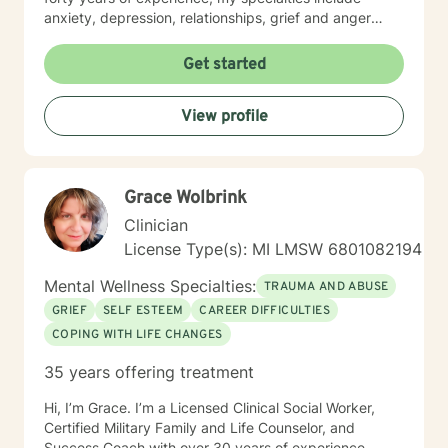
anxiety, depression, relationships, grief and anger
management, stress management, obsessive
compulsive disorder, relationships, family issues,
Get started
marital concerns, health challenges, insomnia
concerns, and adjusting to challenges and change.
View profile
Looking forward to supporting your healing journey.
Flexible with scheduling and willing to provide an array
of services: phone, text, and video services available
through Betterhelp. Healing is a partnership of trust,
Grace Wolbrink
compassion, and confidence that you have the beauty
of soul and power of mind to create solutions for "your
Clinician
best life".
License Type(s): MI LMSW 6801082194
Mental Wellness Specialties:
TRAUMA AND ABUSE
GRIEF
SELF ESTEEM
CAREER DIFFICULTIES
COPING WITH LIFE CHANGES
35 years offering treatment
Hi, I’m Grace. I’m a Licensed Clinical Social Worker,
Certified Military Family and Life Counselor, and
Success Coach with over 30 years of experience