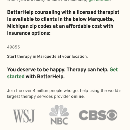
BetterHelp counseling with a licensed therapist
is available to clients in the below
Marquette,
Michigan zip codes at an affordable cost with
insurance options:
49855
Start therapy in
Marquette
at your location.
You deserve to be happy. Therapy can help.
Get
started
with BetterHelp.
Join the over 4 million people who got help using the world's
largest therapy services provider
online
.