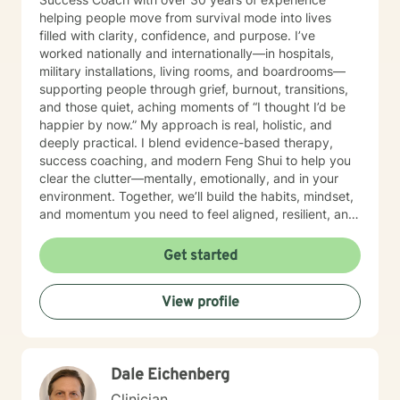
helping people move from survival mode into lives
filled with clarity, confidence, and purpose. I’ve
worked nationally and internationally—in hospitals,
military installations, living rooms, and boardrooms—
supporting people through grief, burnout, transitions,
and those quiet, aching moments of “I thought I’d be
happier by now.” My approach is real, holistic, and
deeply practical. I blend evidence-based therapy,
success coaching, and modern Feng Shui to help you
clear the clutter—mentally, emotionally, and in your
environment. Together, we’ll build the habits, mindset,
and momentum you need to feel aligned, resilient, and
fully you again. I believe you don’t need to be fixed—
you need space to breathe, tools that work, and
Get started
someone who truly sees you. That’s where I come in. I’ll
help you get clear on what you want, uncover what’s
View profile
holding you back, and take courageous, doable steps
to create change that sticks. This isn’t about doing
more. It’s about doing what matters—intentionally and
joyfully. Thank you for taking the first step. Looking
Dale Eichenberg
forward to continuing the conversation!
Clinician