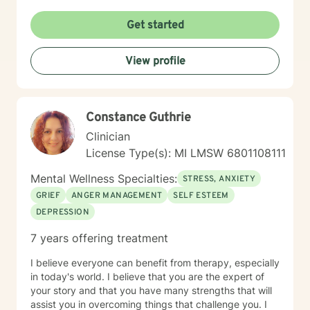
Get started
View profile
Constance Guthrie
Clinician
License Type(s): MI LMSW 6801108111
Mental Wellness Specialties:
STRESS, ANXIETY
GRIEF
ANGER MANAGEMENT
SELF ESTEEM
DEPRESSION
7 years offering treatment
I believe everyone can benefit from therapy, especially
in today's world. I believe that you are the expert of
your story and that you have many strengths that will
assist you in overcoming things that challenge you. I