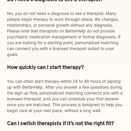
No, you do not need a diagnosis to see a therapist. Many
people begin therapy to work through stress, life changes,
relationships, or personal growth without any diagnosis.
Please note that therapists on BetterHelp do not provide
psychiatric medication management or formal diagnoses. If
you are looking for a starting point, personalized matching
can connect you with a licensed therapist suited to your
goals.
How quickly can I start therapy?
You can often start therapy within 24 to 48 hours of signing
up with BetterHelp. After you answer a few questions during
the sign up flow, personalized matching connects you with a
licensed therapist, and you can schedule your first session
once you are matched. This process is designed to help you
begin care at your own pace, without a long wait.
Can I switch therapists if it’s not the right fit?