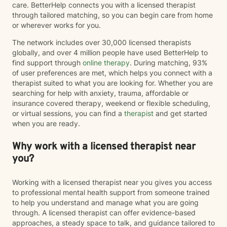
care. BetterHelp connects you with a licensed therapist
through tailored matching, so you can begin care from home
or wherever works for you.
The network includes over 30,000 licensed therapists
globally, and over 4 million people have used BetterHelp to
find support through
online therapy
. During matching, 93%
of user preferences are met, which helps you connect with a
therapist suited to what you are looking for. Whether you are
searching for help with anxiety, trauma, affordable or
insurance covered therapy, weekend or flexible scheduling,
or virtual sessions, you can find a
therapist
and get started
when you are ready.
Why work with a licensed therapist near
you?
Working with a licensed therapist near you gives you access
to professional mental health support from someone trained
to help you understand and manage what you are going
through. A licensed therapist can offer evidence-based
approaches, a steady space to talk, and guidance tailored to