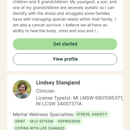
children and 5 grandchildren. My youngest, a son, and
one of my grandchildren are severely autistic so I can
identify with the stress and struggles some families
have with managing special needs within their family. I
am also a cancer survivor. I believe we all have an
ability to heal the body, mind and soul and I
consciously strive daily to be an active participant in
my life and support and encourage others to do the
Get started
same. My education beyond my nursing and
counseling includes a Masters in Business
View profile
Administration and a Doctorate in (Christian) Ministries.
I have worked primarily over this past 17 years with
trauma and substance abuse in the adult population
with about 3 years working with the teenage
Lindsey Stangland
population in these areas. I also have worked about 5
years total with prison reentry and counseling
Clinician
individuals and families with histories of incarceration
License Type(s): MI LMSW 6801095371,
in state and federal prison. I believe in working with
IN LCSW 34007371A
individuals and families to achieve their highest goals. I
believe the client is the expert in his/her own life and I
Mental Wellness Specialties:
STRESS, ANXIETY
fully encourage one to strive to work towards building
GRIEF
SELF ESTEEM
DEPRESSION
a strong foundation within themselves and their
COPING WITH LIFE CHANGES
families whatever that looks like to them, to that end I