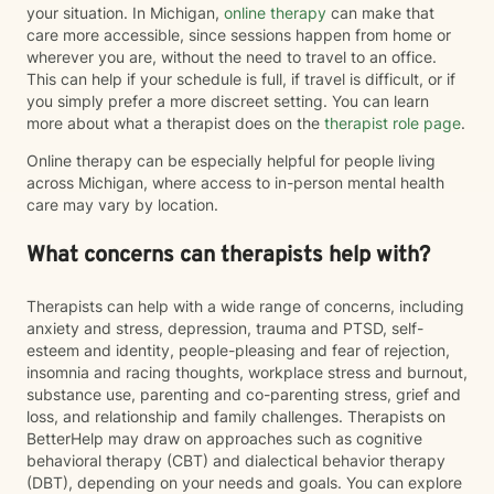
your situation. In Michigan,
online therapy
can make that
care more accessible, since sessions happen from home or
wherever you are, without the need to travel to an office.
This can help if your schedule is full, if travel is difficult, or if
you simply prefer a more discreet setting. You can learn
more about what a therapist does on the
therapist role page
.
Online therapy can be especially helpful for people living
across Michigan, where access to in-person mental health
care may vary by location.
What concerns can therapists help with?
Therapists can help with a wide range of concerns, including
anxiety and stress, depression, trauma and PTSD, self-
esteem and identity, people-pleasing and fear of rejection,
insomnia and racing thoughts, workplace stress and burnout,
substance use, parenting and co-parenting stress, grief and
loss, and relationship and family challenges. Therapists on
BetterHelp may draw on approaches such as cognitive
behavioral therapy (CBT) and dialectical behavior therapy
(DBT), depending on your needs and goals. You can explore