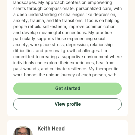
landscapes. My approach centers on empowering
clients through compassionate, personalized care, with
a deep understanding of challenges like depression,
anxiety, trauma, and life transitions. I focus on helping
people rebuild self-esteem, improve communication,
and develop meaningful connections. My practice
particularly supports those experiencing social
anxiety, workplace stress, depression, relationship
difficulties, and personal growth challenges. I'm
committed to creating a supportive environment where
individuals can explore their experiences, heal from
past wounds, and cultivate resilience. My therapeutic
work honors the unique journey of each person, with
specialized expertise in women's issues, adult
challenges, and supporting individuals through
Get started
significant life changes. I draw from evidence-based
practices to help clients develop healthy coping
View profile
strategies, rediscover their inner strength, and move
toward more fulfilling lives.
Keith Head