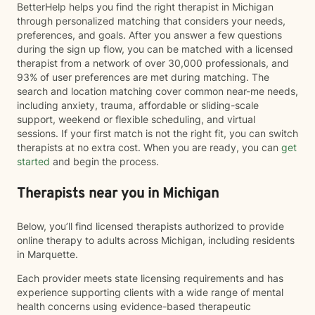
BetterHelp helps you find the right therapist in Michigan
through personalized matching that considers your needs,
preferences, and goals. After you answer a few questions
during the sign up flow, you can be matched with a licensed
therapist from a network of over 30,000 professionals, and
93% of user preferences are met during matching. The
search and location matching cover common near-me needs,
including anxiety, trauma, affordable or sliding-scale
support, weekend or flexible scheduling, and virtual
sessions. If your first match is not the right fit, you can switch
therapists at no extra cost. When you are ready, you can
get
started
and begin the process.
Therapists near you in Michigan
Below, you’ll find licensed therapists authorized to provide
online therapy to adults across Michigan, including residents
in Marquette.
Each provider meets state licensing requirements and has
experience supporting clients with a wide range of mental
health concerns using evidence-based therapeutic