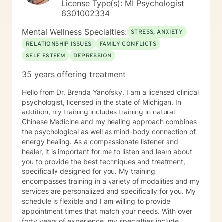
License Type(s): MI Psychologist
6301002334
Mental Wellness Specialties:
STRESS, ANXIETY
RELATIONSHIP ISSUES
FAMILY CONFLICTS
SELF ESTEEM
DEPRESSION
35 years offering treatment
Hello from Dr. Brenda Yanofsky. I am a licensed clinical
psychologist, licensed in the state of Michigan. In
addition, my training includes training in natural
Chinese Medicine and my healing approach combines
the psychological as well as mind-body connection of
energy healing. As a compassionate listener and
healer, it is important for me to listen and learn about
you to provide the best techniques and treatment,
specifically designed for you. My training
encompasses training in a variety of modalities and my
services are personalized and specifically for you. My
schedule is flexible and I am willing to provide
appointment times that match your needs. With over
forty years of experience, my specialties include