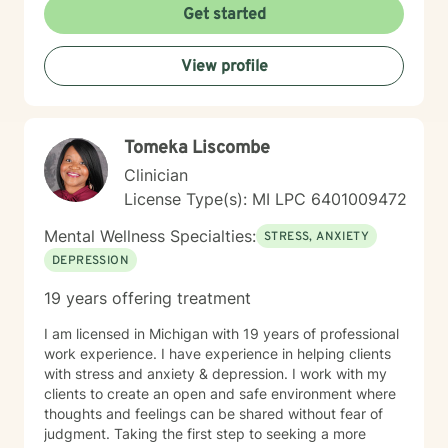
Get started
View profile
Tomeka Liscombe
Clinician
License Type(s): MI LPC 6401009472
Mental Wellness Specialties:
STRESS, ANXIETY
DEPRESSION
19 years offering treatment
I am licensed in Michigan with 19 years of professional
work experience. I have experience in helping clients
with stress and anxiety & depression. I work with my
clients to create an open and safe environment where
thoughts and feelings can be shared without fear of
judgment. Taking the first step to seeking a more