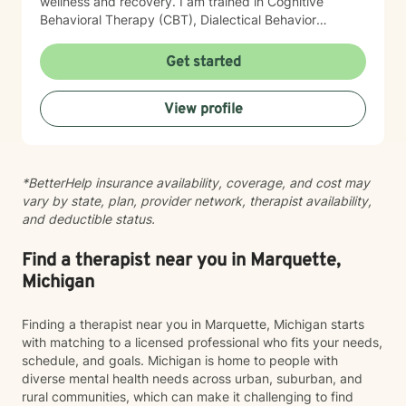
wellness and recovery. I am trained in Cognitive
Behavioral Therapy (CBT), Dialectical Behavior
Therapy (DBT), and Acceptance and Commitment
Therapy (ACT). Drawing from these evidence-based
Get started
approaches, I tailor treatment to each client’s unique
needs, helping them improve emotional regulation,
View profile
increase psychological flexibility, strengthen coping
skills, and create sustainable change. Whether you are
seeking support for mental health concerns, substance
use, gambling-related issues, or the complexities of
*BetterHelp insurance availability, coverage, and cost may
co-occurring conditions, I strive to provide a safe and
vary by state, plan, provider network, therapist availability,
supportive environment where growth and healing can
and deductible status.
occur.
Find a therapist near you in Marquette,
Michigan
Finding a therapist near you in Marquette, Michigan starts
with matching to a licensed professional who fits your needs,
schedule, and goals. Michigan is home to people with
diverse mental health needs across urban, suburban, and
rural communities, which can make it challenging to find