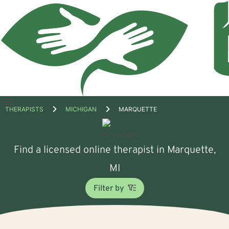
Open
THERAPISTS
MICHIGAN
MARQUETTE
menu
Find a licensed online therapist in Marquette,
MI
Filter by