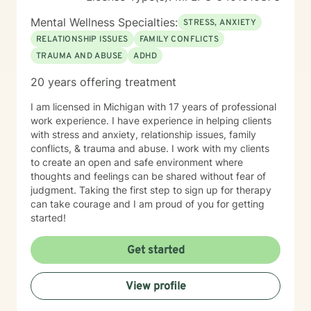
Mental Wellness Specialties:
STRESS, ANXIETY
RELATIONSHIP ISSUES
FAMILY CONFLICTS
TRAUMA AND ABUSE
ADHD
20 years offering treatment
I am licensed in Michigan with 17 years of professional
work experience. I have experience in helping clients
with stress and anxiety, relationship issues, family
conflicts, & trauma and abuse. I work with my clients
to create an open and safe environment where
thoughts and feelings can be shared without fear of
judgment. Taking the first step to sign up for therapy
can take courage and I am proud of you for getting
started!
Get started
View profile