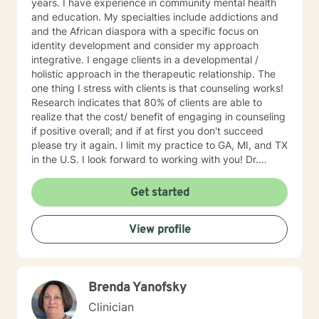
years. I have experience in community mental health
and education. My specialties include addictions and
and the African diaspora with a specific focus on
identity development and consider my approach
integrative. I engage clients in a developmental /
holistic approach in the therapeutic relationship. The
one thing I stress with clients is that counseling works!
Research indicates that 80% of clients are able to
realize that the cost/ benefit of engaging in counseling
if positive overall; and if at first you don't succeed
please try it again. I limit my practice to GA, MI, and TX
in the U.S. I look forward to working with you! Dr.
Wilson
Get started
View profile
Brenda Yanofsky
Clinician