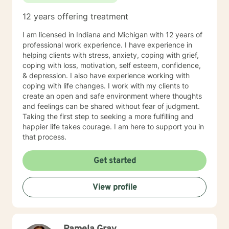
use focused solution therapy, internal systems
12 years offering treatment
therapy, mindfulness/compassion therapy, cognitive
and cognitive behavioral, dialectical therapy,
I am licensed in Indiana and Michigan with 12 years of
emotional freedom techniques and/or neurolinguistic
professional work experience. I have experience in
techniques . I am also the author and publisher self
helping clients with stress, anxiety, coping with grief,
help books under my Sacred Self Workbook Series
coping with loss, motivation, self esteem, confidence,
Outside my therapy practice, I spend my leisure time
& depression. I also have experience working with
reading. meditation/praying and gardening. I do light
coping with life changes. I work with my clients to
exercise daily.
create an open and safe environment where thoughts
and feelings can be shared without fear of judgment.
Taking the first step to seeking a more fulfilling and
happier life takes courage. I am here to support you in
that process.
Get started
View profile