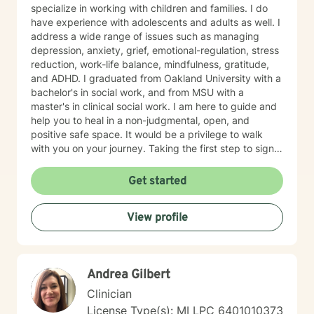
specialize in working with children and families. I do
have experience with adolescents and adults as well. I
address a wide range of issues such as managing
depression, anxiety, grief, emotional-regulation, stress
reduction, work-life balance, mindfulness, gratitude,
and ADHD. I graduated from Oakland University with a
bachelor's in social work, and from MSU with a
master's in clinical social work. I am here to guide and
help you to heal in a non-judgmental, open, and
positive safe space. It would be a privilege to walk
with you on your journey. Taking the first step to sign
up for therapy can take courage and I am proud of
you for getting started!
Get started
View profile
Andrea Gilbert
Clinician
License Type(s): MI LPC 6401010373