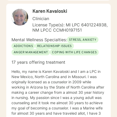
Karen Kavaloski
Clinician
License Type(s): MI LPC 6401224938,
NM LPCC CCMH0197151
Mental Wellness Specialties:
STRESS, ANXIETY
ADDICTIONS
RELATIONSHIP ISSUES
ANGER MANAGEMENT
COPING WITH LIFE CHANGES
17 years offering treatment
Hello, my name is Karen Kavaloski and I am a LPC in
New Mexico, North Carolina and in Missouri. I was
originally licensed as a counselor in 2009 while
working in Arizona by the State of North Carolina after
making a career change from a almost 30 year history
in nursing. My passion since I was a young adult was
counseling and it took me almost 30 years to achieve
my goal of becoming a counselor. I was a Marine wife
for almost 30 years and have traveled allot, I have 3