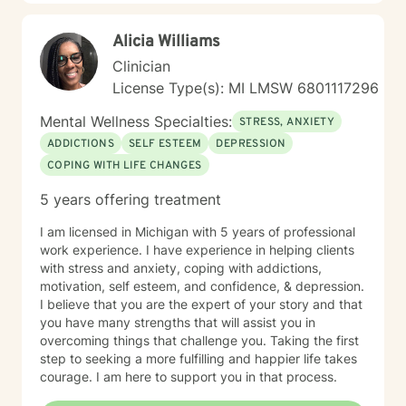
Alicia Williams
Clinician
License Type(s): MI LMSW 6801117296
Mental Wellness Specialties:
STRESS, ANXIETY
ADDICTIONS
SELF ESTEEM
DEPRESSION
COPING WITH LIFE CHANGES
5 years offering treatment
I am licensed in Michigan with 5 years of professional
work experience. I have experience in helping clients
with stress and anxiety, coping with addictions,
motivation, self esteem, and confidence, & depression.
I believe that you are the expert of your story and that
you have many strengths that will assist you in
overcoming things that challenge you. Taking the first
step to seeking a more fulfilling and happier life takes
courage. I am here to support you in that process.