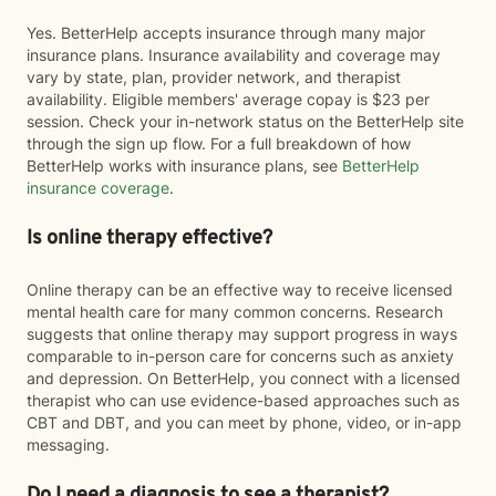
Yes. BetterHelp accepts insurance through many major
insurance plans. Insurance availability and coverage may
vary by state, plan, provider network, and therapist
availability. Eligible members' average copay is $23 per
session. Check your in-network status on the BetterHelp site
through the sign up flow. For a full breakdown of how
BetterHelp works with insurance plans, see
BetterHelp
insurance coverage
.
Is online therapy effective?
Online therapy can be an effective way to receive licensed
mental health care for many common concerns. Research
suggests that online therapy may support progress in ways
comparable to in-person care for concerns such as anxiety
and depression. On BetterHelp, you connect with a licensed
therapist who can use evidence-based approaches such as
CBT and DBT, and you can meet by phone, video, or in-app
messaging.
Do I need a diagnosis to see a therapist?