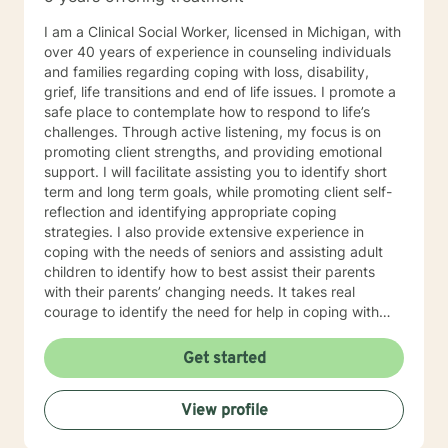
I am a Clinical Social Worker, licensed in Michigan, with
over 40 years of experience in counseling individuals
and families regarding coping with loss, disability,
grief, life transitions and end of life issues. I promote a
safe place to contemplate how to respond to life’s
challenges. Through active listening, my focus is on
promoting client strengths, and providing emotional
support. I will facilitate assisting you to identify short
term and long term goals, while promoting client self-
reflection and identifying appropriate coping
strategies. I also provide extensive experience in
coping with the needs of seniors and assisting adult
children to identify how to best assist their parents
with their parents’ changing needs. It takes real
courage to identify the need for help in coping with
life’s many challenges. I applaud you for taking this
step and look forward to working with you.
Get started
View profile