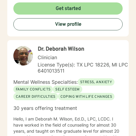
Get started
View profile
Dr. Deborah Wilson
Clinician
License Type(s): TX LPC 18226, MI LPC
6401013511
Mental Wellness Specialties:
STRESS, ANXIETY
FAMILY CONFLICTS
SELF ESTEEM
CAREER DIFFICULTIES
COPING WITH LIFE CHANGES
30 years offering treatment
Hello, I am Deborah M. Wilson, Ed.D., LPC, LCDC. I
have worked in the field of counseling for almost 30
years, and taught on the graduate level for almost 20