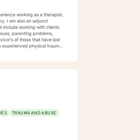
perience working as a therapist.
py. I am also an adjunct
working with clients
issues, parenting problems,
vivor's of those that have lost
e experienced physical trauma
t centered solution focused
 thoughts and meeting the client
at will help make the change
UES
TRAUMA AND ABUSE