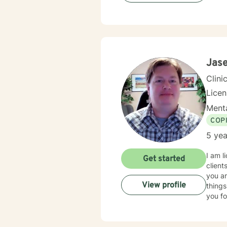
Jas
Clini
Lice
Menta
COP
5 yea
I am l
Get started
client
you ar
View profile
things
you fo