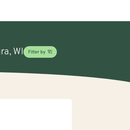
ra, WI
Filter by