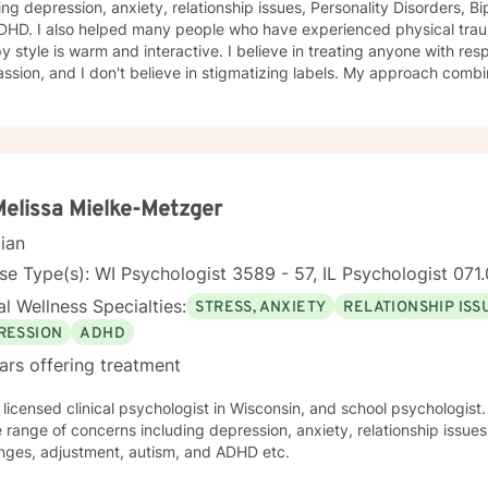
ing depression, anxiety, relationship issues, Personality Disorders, B
DHD. I also helped many people who have experienced physical trauma
y style is warm and interactive. I believe in treating anyone with resp
sion, and I don't believe in stigmatizing labels. My approach combi
stic, psychodynamic and Solution Focused Therapy. I will tailor our 
and specific needs. It takes courage to seek a more fulfilling and happier life and to take
rst steps towards change. If you are ready to take that step, I am h
 forward to working with you!
Melissa Mielke-Metzger
cian
se Type(s): WI Psychologist 3589 - 57, IL Psychologist 07
l Wellness Specialties:
STRESS, ANXIETY
RELATIONSHIP ISS
RESSION
ADHD
ars offering treatment
 licensed clinical psychologist in Wisconsin, and school psychologist.
 range of concerns including depression, anxiety, relationship issue
enges, adjustment, autism, and ADHD etc.