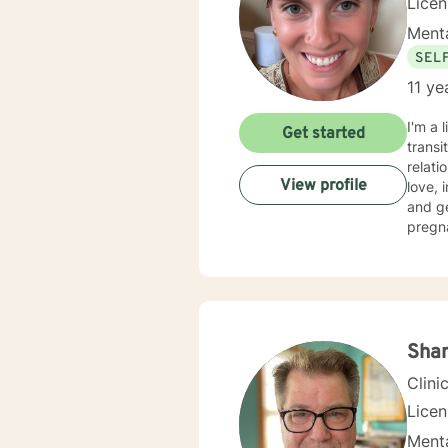
Lice
Menta
SEL
11 ye
I'm a 
Get started
transi
relati
View profile
love, imp
and g
pregn
social
move toward healing. I crea
self a
or per
where 
Sha
Clini
Lice
Menta