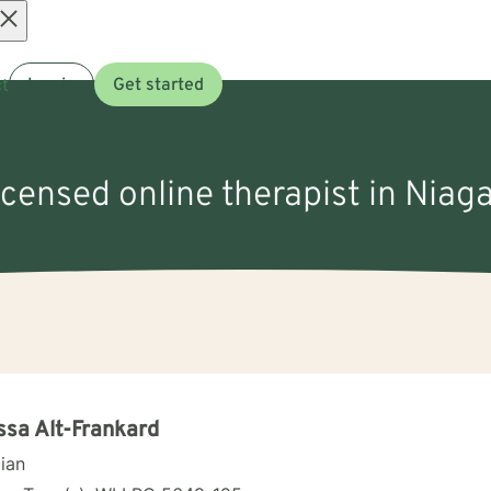
Open
t
Log in
Get started
menu
icensed online therapist in Niaga
ssa Alt-Frankard
cian