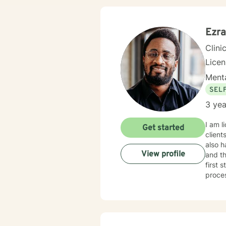
Ezra
Clini
Licen
Menta
SEL
3 yea
I am l
Get started
client
also h
View profile
and th
first 
proce