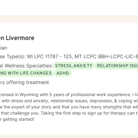
en Livermore
cian
nse Type(s): WI LPC 11787 - 125, MT LCPC BBH-LCPC-LIC
l Wellness Specialties:
STRESS, ANXIETY
RELATIONSHIP ISS
ING WITH LIFE CHANGES
ADHD
rs offering treatment
icensed in Wyoming with 5 years of professional work experience. I 
s with stress and anxiety, relationship issues, depression, & coping wi
e the expert of your story and that you have many strengths that wil
 that challenge you. Taking the first step to sign up for therapy can
r getting started!