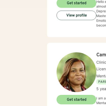
Hello everyone! I am Susan Williams, a 
Get started
almost
Depres
View profile
Master's 
Emotion Fo
become empowered and move f
will w
Cam
Clini
Licen
Menta
PAR
5 yea
I am a therapist licensed in Wisconsin with over 4 years of experience working as a counselor,
Get started
Mental