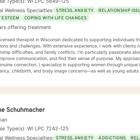
nse Type(s): WI LPC 5649-125
l Wellness Specialties:
STRESS, ANXIETY
RELATIONSHIP ISS
F ESTEEM
COPING WITH LIFE CHANGES
ars offering treatment
licensed therapist in Wisconsin dedicated to supporting individuals th
tions and challenges. With extensive experience, I work with clients n
onship difficulties, and family conflicts. I'm particularly passionate ab
rove communication, and find their sense of purpose. My approach is grounded in compassion
enuine connection. I specialize in supporting women through unique 
ancy, childbirth, and body image concerns—as well as young adults 
 anxiety, and isolation. I also work with clients processing guilt, sha
te a welcoming, nonjudgmental space where you can explore your authentic
nd build the life you deserve. Whether you're working through family 
sonal growth, I'm here to support you with honesty, respect, and care
you are and walking alongside you as you discover your strength and
ne Schuhmacher
cian
nse Type(s): WI LPC 7242-125
l Wellness Specialties:
STRESS, ANXIETY
ADDICTIONS
REL