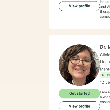
includ
View profile
and A
therap
compas
humani
meet your unique 
the fi
I look
Dr. 
Clini
Licen
Menta
DEP
12 ye
I am a
Get started
a wide
chall
View profile