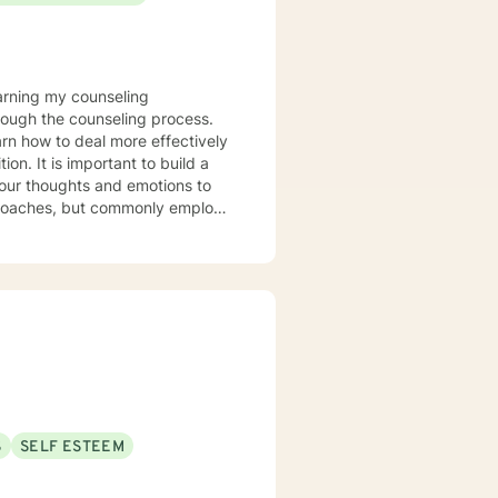
rough the counseling process.
arn how to deal more effectively
build a
your thoughts and emotions to
terviewing techniques to
stance abuse, stress, anger,
tional health, and relational
port you in achieving your
ppen along the way. I look
S
SELF ESTEEM