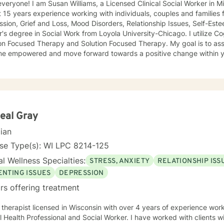
Licensed Clinical Social Worker in Milwaukee, Wisconsin. I have
 15 years experience working with individuals, couples and families 
sion, Grief and Loss, Mood Disorders, Relationship Issues, Self-Esteem Is
degree in Social Work from Loyola University-Chicago. I utilize Cognitive Behavioral Therapy,
cused Therapy and Solution Focused Therapy. My goal is to assist you in developing goals to
orward towards a positive change within your life. Through therapy we
ork towards self-discovery and becoming more self-aware while chal
prevent you from moving forward with healing. I look forward to
eal Gray
cian
se Type(s): WI LPC 8214-125
l Wellness Specialties:
STRESS, ANXIETY
RELATIONSHIP ISS
ENTING ISSUES
DEPRESSION
rs offering treatment
 Clinical
 Health Professional and Social Worker. I have worked with clients w