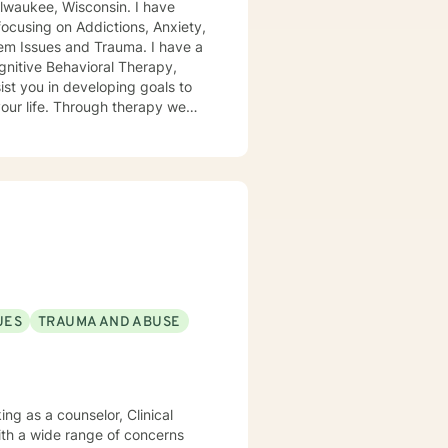
focusing on Addictions, Anxiety,
sues and Trauma. I have a
lenging negative cognitions that
 working with you!
UES
TRAUMA AND ABUSE
ith a wide range of concerns