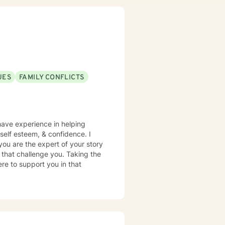
UES
FAMILY CONFLICTS
 have experience in helping
, self esteem, & confidence. I
you are the expert of your story
 that challenge you. Taking the
ere to support you in that