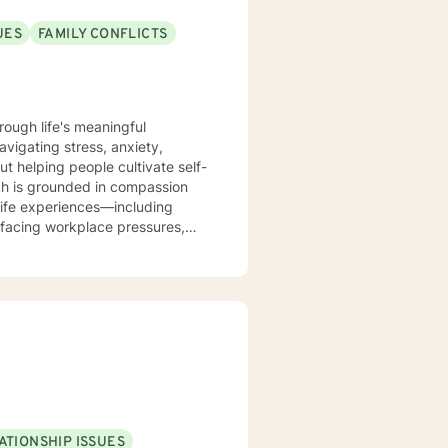
UES
FAMILY CONFLICTS
rough life's meaningful
avigating stress, anxiety,
out helping people cultivate self-
life experiences—including
facing workplace pressures,
me, and forgiveness as they
dynamics, relationship patterns,
. I believe in meeting you
 resilience.
ATIONSHIP ISSUES