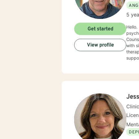
ANG
5 yea
Hello. I have spent nearly 20 years in the Human Services field and after earning my counseling
Get started
psych
Counse
View profile
with sit
therap
support you 
cognit
explor
anxiet
problems. I will meet you with unconditional positive rega
reflec
potential alo
Jess
being 
Clini
Lice
Menta
DEP