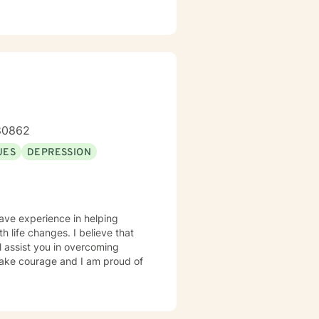
-80862
UES
DEPRESSION
have experience in helping
th life changes. I believe that
l assist you in overcoming
 take courage and I am proud of