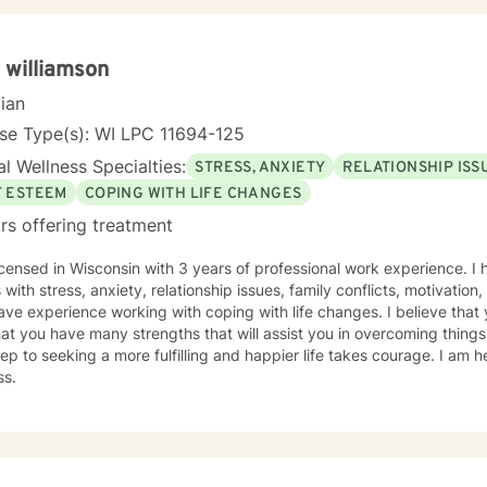
 williamson
cian
se Type(s): WI LPC 11694-125
l Wellness Specialties:
STRESS, ANXIETY
RELATIONSHIP ISS
F ESTEEM
COPING WITH LIFE CHANGES
rs offering treatment
icensed in Wisconsin with 3 years of professional work experience. I
s with stress, anxiety, relationship issues, family conflicts, motivation
ave experience working with coping with life changes. I believe that 
at you have many strengths that will assist you in overcoming things
step to seeking a more fulfilling and happier life takes courage. I am h
ss.