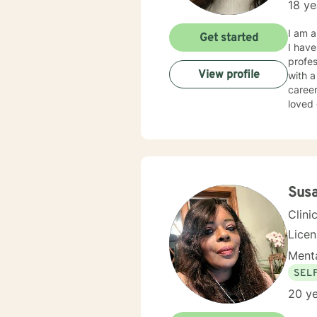
18 ye
I am a
Get started
I have
profes
View profile
with a
career
loved
and/or emotional abuse. My
respec
therap
where they are at i
lives that 
to support the cli
Susa
positi
Clini
Lice
Menta
SEL
20 ye