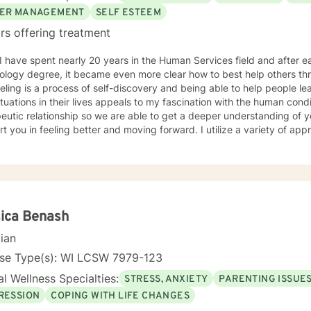
ER MANAGEMENT
SELF ESTEEM
rs offering treatment
ology degree, it became even more clear how to best help others th
ling is a process of self-discovery and being able to help people le
uations in their lives appeals to my fascination with the human condition. It is important to 
eutic relationship so we are able to get a deeper understanding of 
in feeling better and moving forward. I utilize a variety of approaches, but commonly employ
ive behavioral and solution focused approaches, and motivational in
e issues including, but not limited to, depression, addiction and sub
y, problems with self- esteem, grief, issues related to mental and emo
rd and respect. Using active listening and
tions, my approach is individualized and client centered so as to sup
ng with your goals and objectives. It is really powerful having trouble imagining a problem
ica Benash
solved, and as we work together, change and understanding both will ha
cian
forward to working with you! Take good care, and talk soon.
nse Type(s): WI LCSW 7979-123
l Wellness Specialties:
STRESS, ANXIETY
PARENTING ISSUE
RESSION
COPING WITH LIFE CHANGES