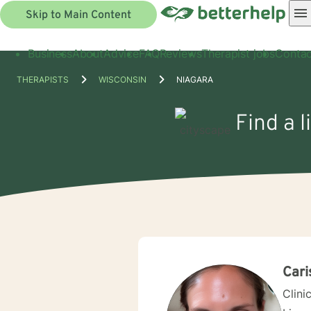
Skip to Main Content
Business
About
Advice
FAQ
Reviews
Therapist jobs
Contac
THERAPISTS
WISCONSIN
NIAGARA
Find a l
Cari
Clini