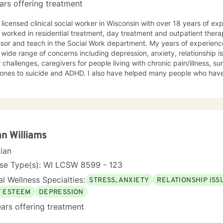
ars offering treatment
 licensed clinical social worker in Wisconsin with over 18 years of ex
 worked in residential treatment, day treatment and outpatient thera
sor and teach in the Social Work department. My years of experience include 
 wide range of concerns including depression, anxiety, relationship 
 challenges, caregivers for people living with chronic pain/illness, sur
 ones to suicide and ADHD. I also have helped many people who hav
 counseling style is warm and interactive. I believe in treating everyone with
t, sensitivity, and compassion. My approach combines using a clien
y along with cognitive- behavioral therapy that challenges negative
n the moment. I like to focus on what the client needs and find strengths in their own
can help them to find ways to meet their goals. Through my life and work experience I am here
ent anyway I can. It takes courage to seek out change. I really believe that having a
n Williams
ve client-therapist relationship is an essential piece to the puzzle th
cian
process easier. Thank you and I look forward to working with you! Jessie
nse Type(s): WI LCSW 8599 - 123
l Wellness Specialties:
STRESS, ANXIETY
RELATIONSHIP ISS
F ESTEEM
DEPRESSION
ars offering treatment