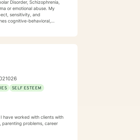
ipolar Disorder, Schizophrenia,
 or emotional abuse. My
ect, sensitivity, and
nes cognitive-behavioral,
dialog and treatment plan to
ere to support and empower you.
1.021026
UES
SELF ESTEEM
 I have worked with clients with
s, parenting problems, career