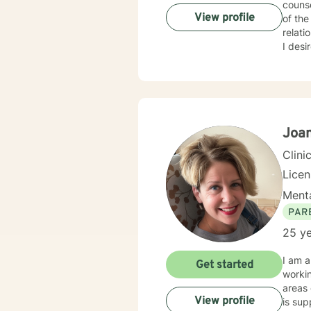
counse
View profile
of the life cycle. I have worked with c
relati
I desir
many peo
intera
stigm
interviewing. I will support our dialog and treat
courag
ready to 
Joan
look f
Clini
Lice
Menta
PAR
25 ye
I am a
Get started
working with child
areas o
View profile
is supportive, 