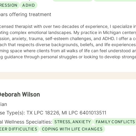
 like to start working with you. I have the warmth, insight, and skills
RESSION
ADHD
healthy coping strategies.
ars offering treatment
icensed therapist with over two decades of experience, I specialize i
ting complex emotional landscapes. My practice in Michigan centers
sion, anxiety, trauma, self-esteem challenges, and ADHD. I offer a 
 that respects diverse backgrounds, beliefs, and life experiences. My therapeutic style creates
ing space where clients from all walks of life can feel understood 
g guidance through personal struggles or looking to develop stronge
ted to walking alongside you with empathy, respect, and professional experti
ce-based practices to provide personalized support that honors your
ou build resilience, gain insights, and move towards meaningful pers
table and authentic to you.
Deborah Wilson
cian
nse Type(s): TX LPC 18226, MI LPC 6401013511
l Wellness Specialties:
STRESS, ANXIETY
FAMILY CONFLICTS
EER DIFFICULTIES
COPING WITH LIFE CHANGES