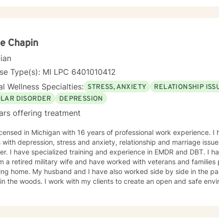
d focus, by identifying and practicing coping skills that will make you stronger. You
ant choice for your self-starting the process of exploring what brin
. We all have benefit from having someone to share our feelings with
ses we face. The treatment approaches that I use are evidence base
tional Interviewing, Cognitive Behavioral Therapy, Strength Based 
e Chapin
I believe in treating everyone with respect, sensitivity, and compassion. I will
cian
 our dialog and treatment plan to meet your unique and specific needs.
g a more fulfilling and happier life takes courage. I am here to suppo
nse Type(s): MI LPC 6401010412
l Wellness Specialties:
STRESS, ANXIETY
RELATIONSHIP ISS
OLAR DISORDER
DEPRESSION
ars offering treatment
icensed in Michigan with 16 years of professional work experience. I
ress and anxiety, relationship and marriage issues, family conflicts, & bipolar
 have specialized training and experience in EMDR and DBT. I have been married for 46 years
 a retired military wife and have worked with veterans and familie
lso worked side by side in the pastorate. I love to read and take
in the woods. I work with my clients to create an open and safe en
gs can be shared without fear of judgment. Taking the first step to s
e and I am proud of you for getting started!