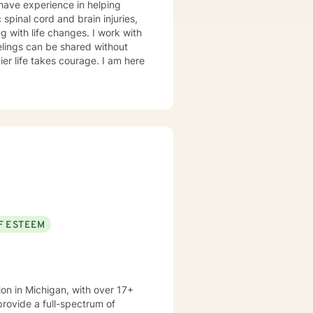
 have experience in helping
 spinal cord and brain injuries,
g with life changes. I work with
elings can be shared without
ier life takes courage. I am here
F ESTEEM
ion in Michigan, with over 17+