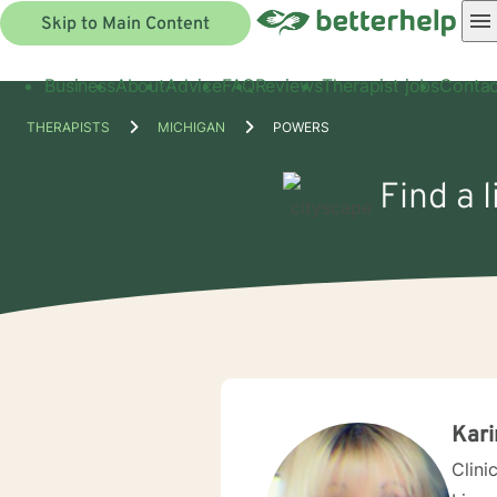
Skip to Main Content
Business
About
Advice
FAQ
Reviews
Therapist jobs
Contac
THERAPISTS
MICHIGAN
POWERS
Find a 
Kari
Clini