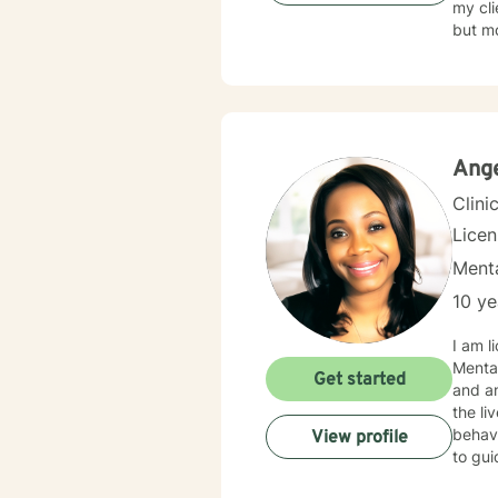
my clients to 
but mo
forwar
Ange
Clini
Lice
Menta
10 ye
I am lic
Mental
Get started
and anxiety & depression
the lives of my clients. As a
behavi
View profile
to gui
work t