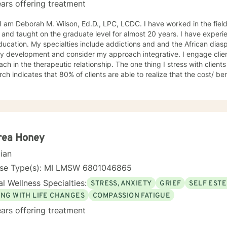
ars offering treatment
ah M. Wilson, Ed.D., LPC, LCDC. I have worked in the field of counseling for almost 30
 and taught on the graduate level for almost 20 years. I have exper
ucation. My specialties include addictions and and the African diasp
ty development and consider my approach integrative. I engage client
ch in the therapeutic relationship. The one thing I stress with clients is t
ch indicates that 80% of clients are able to realize that the cost/ ben
ve overall; and if at first you don't succeed please try it again. I limi
the U.S. I look forward to working with you! Dr. Wilson
rea Honey
cian
nse Type(s): MI LMSW 6801046865
l Wellness Specialties:
STRESS, ANXIETY
GRIEF
SELF EST
ING WITH LIFE CHANGES
COMPASSION FATIGUE
ars offering treatment