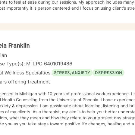
feel at ease during our sessions. My approach includes many different styles of intervention,
st importantly it is person centered and I focus on using client's strength 
d to working with you!
la Franklin
cian
nse Type(s): MI LPC 6401019486
l Wellness Specialties:
STRESS, ANXIETY
DEPRESSION
ars offering treatment
ensed in Michigan with 10 years of professional work experience. I obtained a Masters degree in
 Health Counseling from the University of Phoenix. I have experience 
. I am passionate about learning, listening and bringing balance and wellness to
 therapist, my aim is to help you better understand your thoughts, feelings, and
ors, what they mean and how they relate to your present day struggl
de you as you take steps toward positive life changes, healing and a
o uncover and better understand the life challenges and day to day 