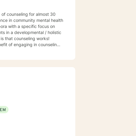
ience in community mental health
ora with a specific focus on
s in a developmental / holistic
hat counseling works!
efit of engaging in counseling if
t my practice to GA, MI, and TX in
EEM