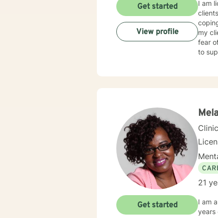
I am l
Get started
client
coping
View profile
my cl
fear o
to sup
Mela
Clini
Lice
Menta
CAR
21 ye
I am a
Get started
years of e