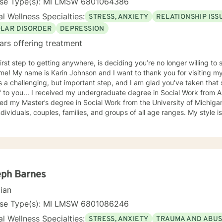
nse Type(s): MI LMSW 6801064386
l Wellness Specialties:
STRESS, ANXIETY
RELATIONSHIP ISS
OLAR DISORDER
DEPRESSION
ars offering treatment
irst step to getting anywhere, is deciding you’re no longer willing to stay
isiting my page. Reaching out for help is
 a challenging, but important step, and I am glad you've taken that s
 to you... I received my undergraduate degree in Social Work from A
ed my Master’s degree in Social Work from the University of Michiga
viduals, couples, families, and groups of all age ranges. My style is warm, empathic, and non-
ntal. I want you to feel comfortable working with me. My counseling
tive. I believe in treating everyone with respect, sensitivity, and compassion. 
nes cognitive-behavioral, strength-based modalities, solution-focus
med care, and mindfulness practices. I look to highlight a person’s strengths and their
ves in their lives, and to work through personal difficulties and togeth
 you in developing the needed skills and confidence to live your life to
eph Barnes
mmunication, understanding healthy boundaries,
cian
od relationships. I like to set practical goals with you, to help make changes in your
eelings, and behaviors that solve problems. I will provide resources and worksheets as needed,
nse Type(s): MI LMSW 6801086246
 can continue to focus on your growth outside of messaging or our li
l Wellness Specialties:
STRESS, ANXIETY
TRAUMA AND ABU
t to start addressing the issues that are holding you back and caus