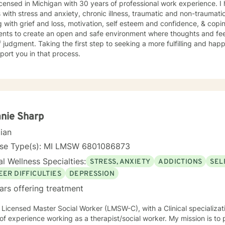
icensed in Michigan with 30 years of professional work experience. I
s with stress and anxiety, chronic illness, traumatic and non-traumatic
 with grief and loss, motivation, self esteem and confidence, & copin
ients to create an open and safe environment where thoughts and fe
f judgment. Taking the first step to seeking a more fulfilling and happ
port you in that process.
nie Sharp
cian
nse Type(s): MI LMSW 6801086873
l Wellness Specialties:
STRESS, ANXIETY
ADDICTIONS
SEL
EER DIFFICULTIES
DEPRESSION
ars offering treatment
 Licensed Master Social Worker (LMSW-C), with a Clinical specializat
xperience working as a therapist/social worker. My mission is to provide a full-spectrum of