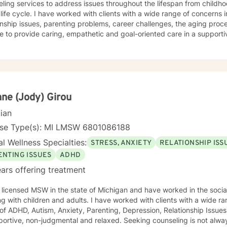
ling services to address issues throughout the lifespan from childh
lients with a wide range of concerns including depression, anxiety,
onship issues, parenting problems, career challenges, the aging proc
e to provide caring, empathetic and goal-oriented care in a supportive environ
ple who have experienced physical trauma or emotional abuse. My therapy style is warm and
ctive. I believe in treating anyone with respect, sensitivity, and comp
atizing labels. My approach combines cognitive-behavioral, psychod
ment plan to meet your unique and specific needs. It takes
e to seek a more fulfilling and happier life and to take the first ste
take that step, I am here to advocate for, and support, you. Let's Take This Journey Together! I
ne (Jody) Girou
orward to working with you!
cian
nse Type(s): MI LMSW 6801086188
l Wellness Specialties:
STRESS, ANXIETY
RELATIONSHIP ISS
ENTING ISSUES
ADHD
ars offering treatment
 licensed MSW in the state of Michigan and have worked in the social
ren and adults. I have worked with clients with a wide range of support needed in the
f ADHD, Autism, Anxiety, Parenting, Depression, Relationship Issues and Trauma. 
non-judgmental and relaxed. Seeking counseling is not always an easy thing to do, so I want