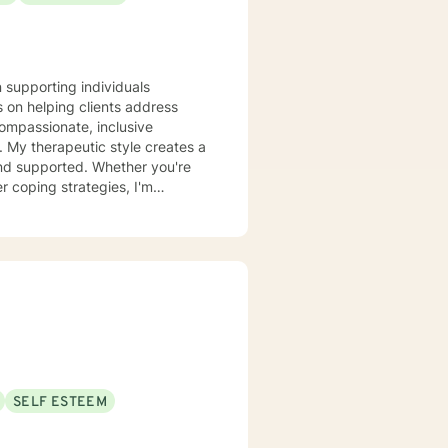
 so together we can help you
n supporting individuals
 on helping clients address
compassionate, inclusive
 a
and supported. Whether you're
r coping strategies, I'm
se. I draw from
 unique journey. My goal is to
onal growth at a pace that feels
SELF ESTEEM