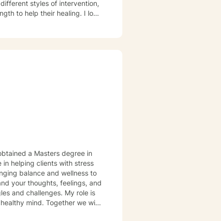
to help their healing. I look
in helping clients with stress
es and challenges. My role is
 healthy mind. Together we will
stressors that detract from your