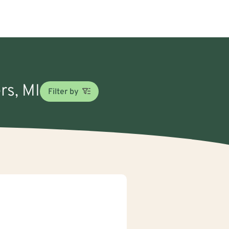
rs, MI
Filter by