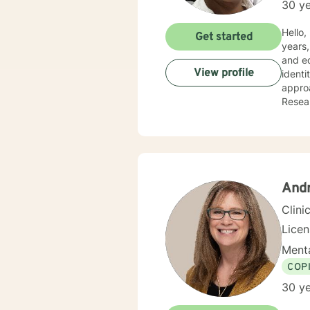
30 ye
Hello, I am Debor
Get started
years,
and ed
View profile
identi
approa
Resear
positi
And
Clini
Lice
Menta
COP
30 ye