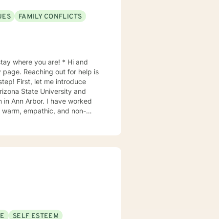
UES
FAMILY CONFLICTS
 where you are! * Hi and
tep! First, let me introduce
rizona State University and
n in Ann Arbor. I have worked
 style is relaxed and
My approach
ed counseling, psychoeducation,
er, overcome life’s challenges to
ve sessions. If you want
SE
SELF ESTEEM
ing you discomfort, then I would