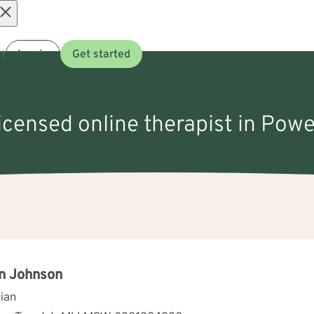
Open
t
Log in
Get started
menu
licensed online therapist in Powe
n Johnson
cian