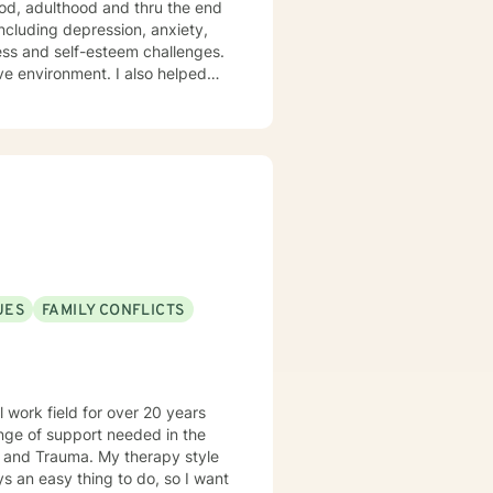
ood, adulthood and thru the end
ess and self-esteem challenges.
ment. I also helped
assion, and I don't believe in
ynamic and motivational
ps towards change. If you are
UES
FAMILY CONFLICTS
 work field for over 20 years
My therapy style