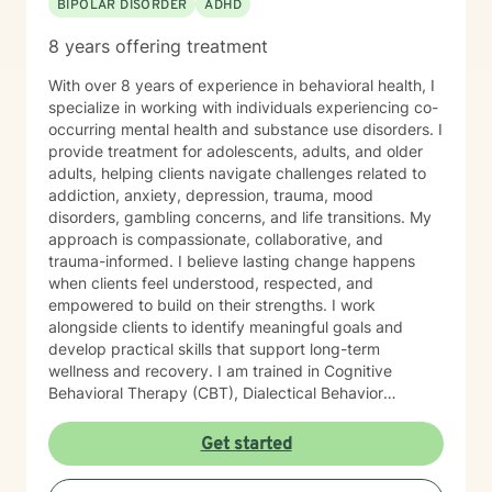
BIPOLAR DISORDER
ADHD
8 years offering treatment
With over 8 years of experience in behavioral health, I
specialize in working with individuals experiencing co-
occurring mental health and substance use disorders. I
provide treatment for adolescents, adults, and older
adults, helping clients navigate challenges related to
addiction, anxiety, depression, trauma, mood
disorders, gambling concerns, and life transitions. My
approach is compassionate, collaborative, and
trauma-informed. I believe lasting change happens
when clients feel understood, respected, and
empowered to build on their strengths. I work
alongside clients to identify meaningful goals and
develop practical skills that support long-term
wellness and recovery. I am trained in Cognitive
Behavioral Therapy (CBT), Dialectical Behavior
Therapy (DBT), and Acceptance and Commitment
Therapy (ACT). Drawing from these evidence-based
Get started
approaches, I tailor treatment to each client’s unique
needs, helping them improve emotional regulation,