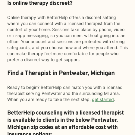
Is online therapy discreet?
Online therapy with BetterHelp offers a discreet setting
where you can connect with a licensed therapist from the
comfort of your home. Sessions take place by phone, video,
or in-app messaging, so you can meet without going into an
office. Your account and sessions are protected with strong
safeguards, and you choose how and where you attend. This
can make therapy feel more comfortable for people who
prefer a discreet way to get support.
Find a Therapist in Pentwater, Michigan
Ready to begin? BetterHelp can match you with a licensed
therapist serving Pentwater and the surrounding MI area.
When you are ready to take the next step,
get started
.
BetterHelp counseling with a licensed therapist
is available to clients in the below
Pentwater,
Michigan zip codes at an affordable cost with
insurance options: