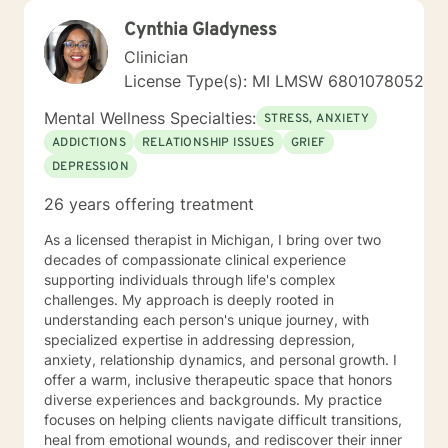
Cynthia Gladyness
Clinician
License Type(s): MI LMSW 6801078052
Mental Wellness Specialties:
STRESS, ANXIETY
ADDICTIONS
RELATIONSHIP ISSUES
GRIEF
DEPRESSION
26 years offering treatment
As a licensed therapist in Michigan, I bring over two
decades of compassionate clinical experience
supporting individuals through life's complex
challenges. My approach is deeply rooted in
understanding each person's unique journey, with
specialized expertise in addressing depression,
anxiety, relationship dynamics, and personal growth. I
offer a warm, inclusive therapeutic space that honors
diverse experiences and backgrounds. My practice
focuses on helping clients navigate difficult transitions,
heal from emotional wounds, and rediscover their inner