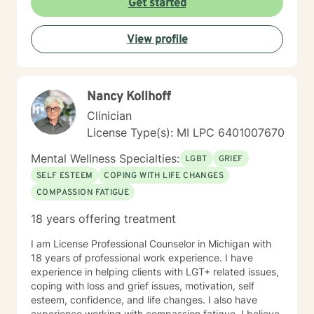
Get started
View profile
Nancy Kollhoff
Clinician
License Type(s): MI LPC 6401007670
Mental Wellness Specialties:
LGBT
GRIEF
SELF ESTEEM
COPING WITH LIFE CHANGES
COMPASSION FATIGUE
18 years offering treatment
I am License Professional Counselor in Michigan with
18 years of professional work experience. I have
experience in helping clients with LGT+ related issues,
coping with loss and grief issues, motivation, self
esteem, confidence, and life changes. I also have
experience working with compassion fatigue. I believe