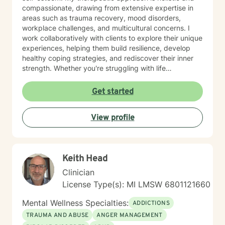
compassionate, drawing from extensive expertise in
areas such as trauma recovery, mood disorders,
workplace challenges, and multicultural concerns. I
work collaboratively with clients to explore their unique
experiences, helping them build resilience, develop
healthy coping strategies, and rediscover their inner
strength. Whether you're struggling with life
transitions, interpersonal dynamics, or personal
development, I provide a supportive and empowering
Get started
environment. My goal is to help you cultivate self-
understanding, heal from past experiences, and create
View profile
meaningful, positive change in your life.
Keith Head
Clinician
License Type(s): MI LMSW 6801121660
Mental Wellness Specialties:
ADDICTIONS
TRAUMA AND ABUSE
ANGER MANAGEMENT