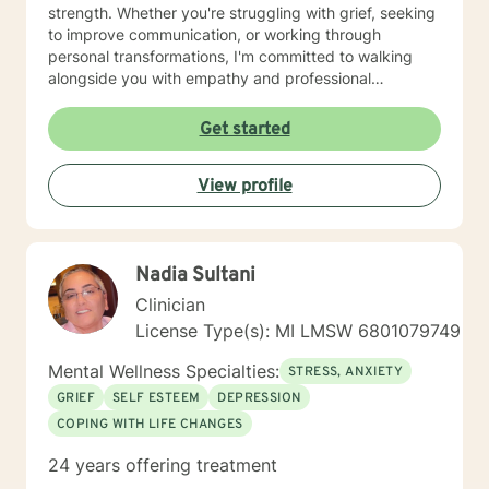
strength. Whether you're struggling with grief, seeking
to improve communication, or working through
personal transformations, I'm committed to walking
alongside you with empathy and professional
guidance. My therapeutic approach integrates
evidence-based practices with a holistic
Get started
understanding of human experience. I'm particularly
passionate about supporting individuals through
View profile
complex life stages, including military transitions,
aging, family dynamics, and personal healing. My goal
is to create a supportive environment where you can
explore your challenges, develop resilience, and move
Nadia Sultani
toward meaningful personal growth.
Clinician
License Type(s): MI LMSW 6801079749
Mental Wellness Specialties:
STRESS, ANXIETY
GRIEF
SELF ESTEEM
DEPRESSION
COPING WITH LIFE CHANGES
24 years offering treatment