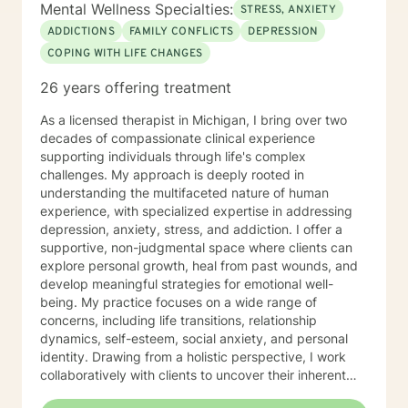
Mental Wellness Specialties:
STRESS, ANXIETY
ADDICTIONS
FAMILY CONFLICTS
DEPRESSION
COPING WITH LIFE CHANGES
26 years offering treatment
As a licensed therapist in Michigan, I bring over two
decades of compassionate clinical experience
supporting individuals through life's complex
challenges. My approach is deeply rooted in
understanding the multifaceted nature of human
experience, with specialized expertise in addressing
depression, anxiety, stress, and addiction. I offer a
supportive, non-judgmental space where clients can
explore personal growth, heal from past wounds, and
develop meaningful strategies for emotional well-
being. My practice focuses on a wide range of
concerns, including life transitions, relationship
dynamics, self-esteem, social anxiety, and personal
identity. Drawing from a holistic perspective, I work
collaboratively with clients to uncover their inherent
strengths and create personalized pathways toward