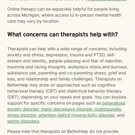
Online therapy can be especially helpful for people living
across Michigan, where access to in-person mental health
care may vary by location.
What concerns can therapists help with?
Therapists can help with a wide range of concerns, including
anxiety and stress, depression, trauma and PTSD, self-
esteem and identity, people-pleasing and fear of rejection,
insomnia and racing thoughts, workplace stress and burnout,
substance use, parenting and co-parenting stress, grief and
loss, and relationship and family challenges. Therapists on
BetterHelp may draw on approaches such as cognitive
behavioral therapy (CBT) and dialectical behavior therapy
(DBT), depending on your needs and goals. You can explore
support for specific concerns on pages such as
generalized
anxiety disorder
,
major depressive disorder
,
posttraumatic
stress disorder
,
attention-deficit hyperactivity disorder
, and
eating disorders
.
Please note that therapists on BetterHelp do not provide