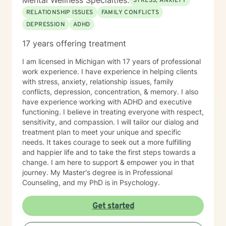
Mental Wellness Specialties:
STRESS, ANXIETY
RELATIONSHIP ISSUES
FAMILY CONFLICTS
DEPRESSION
ADHD
17 years offering treatment
I am licensed in Michigan with 17 years of professional
work experience. I have experience in helping clients
with stress, anxiety, relationship issues, family
conflicts, depression, concentration, & memory. I also
have experience working with ADHD and executive
functioning. I believe in treating everyone with respect,
sensitivity, and compassion. I will tailor our dialog and
treatment plan to meet your unique and specific
needs. It takes courage to seek out a more fulfilling
and happier life and to take the first steps towards a
change. I am here to support & empower you in that
journey. My Master's degree is in Professional
Counseling, and my PhD is in Psychology.
Get started