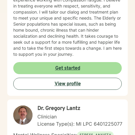
in treating everyone with respect, sensitivity, and
compassion. I will tailor our dialog and treatment plan
to meet your unique and specific needs. The Elderly or
Senior populations has special issues, such as being
home bound, chronic illness that can hinder
socialization and declining health. It takes courage to
seek out a support for a more fulfilling and happier life
and to take the first steps towards a change. I am here
to support you in your journey.
Get started
View profile
Dr. Gregory Lantz
Clinician
License Type(s): MI LPC 6401225077