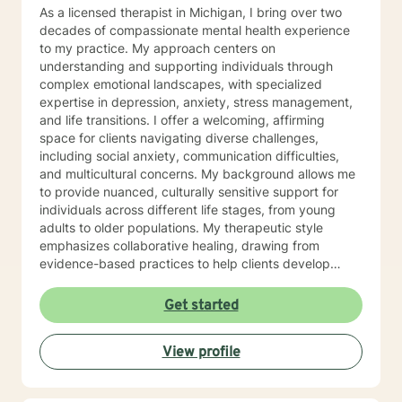
As a licensed therapist in Michigan, I bring over two
decades of compassionate mental health experience
to my practice. My approach centers on
understanding and supporting individuals through
complex emotional landscapes, with specialized
expertise in depression, anxiety, stress management,
and life transitions. I offer a welcoming, affirming
space for clients navigating diverse challenges,
including social anxiety, communication difficulties,
and multicultural concerns. My background allows me
to provide nuanced, culturally sensitive support for
individuals across different life stages, from young
adults to older populations. My therapeutic style
emphasizes collaborative healing, drawing from
evidence-based practices to help clients develop
resilient coping strategies. I'm particularly passionate
about supporting individuals experiencing isolation,
Get started
obsessive-compulsive patterns, and emotional
transitions, including postpartum experiences and
View profile
seasonal mood changes. I'm committed to creating a
safe, understanding environment where clients can
explore their unique experiences and build meaningful