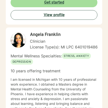
healing. Whether you're navigating workplace
Get started
challenges, family conflicts, or personal
transformations, I'm committed to walking alongside
View profile
you with empathy, respect, and professional guidance.
My therapeutic approach is flexible and client-
centered, honoring each individual's unique journey
and personal values. I welcome clients from all
Angela Franklin
backgrounds and belief systems, creating a safe and
affirming environment for exploration and growth.
Clinician
License Type(s): MI LPC 6401019486
Mental Wellness Specialties:
STRESS, ANXIETY
DEPRESSION
10 years offering treatment
I am licensed in Michigan with 10 years of professional
work experience. I obtained a Masters degree in
Mental Health Counseling from the University of
Phoenix. I have experience in helping clients with
stress and anxiety & depression. I am passionate
about learning, listening and bringing balance and