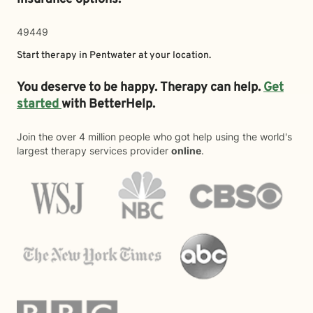
49449
Start therapy in
Pentwater
at your location.
You deserve to be happy. Therapy can help.
Get
started
with BetterHelp.
Join the over 4 million people who got help using the world's
largest therapy services provider
online
.