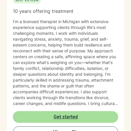
SELF ESTEEM
10 years offering treatment
I'm a licensed therapist in Michigan with extensive
experience supporting clients through life's most
challenging moments. I work with individuals
navigating stress, anxiety, trauma, grief, and self-
esteem concerns, helping them build resilience and
reconnect with their sense of purpose. My approach
centers on creating a safe, affirming space where you
can explore what's weighing on you—whether that's
family conflict, relationship difficulties, isolation, or
deeper questions about identity and belonging. I'm
particularly skilled in addressing trauma, attachment
patterns, and the shame or guilt that often
accompanies difficult experiences. I also support
clients working through life transitions like divorce,
career changes, and midlife questions. I bring cultural
awareness and authenticity to my work, honoring the
unique identities and experiences my clients bring to
Get started
therapy. I believe in meeting you where you are, with
genuine respect for your values and perspective, while