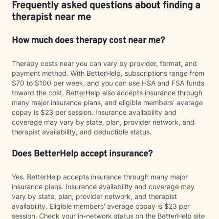
Frequently asked questions about finding a
therapist near me
How much does therapy cost near me?
Therapy costs near you can vary by provider, format, and
payment method. With BetterHelp, subscriptions range from
$70 to $100 per week, and you can use HSA and FSA funds
toward the cost. BetterHelp also accepts insurance through
many major insurance plans, and eligible members' average
copay is $23 per session. Insurance availability and
coverage may vary by state, plan, provider network, and
therapist availability, and deductible status.
Does BetterHelp accept insurance?
Yes. BetterHelp accepts insurance through many major
insurance plans. Insurance availability and coverage may
vary by state, plan, provider network, and therapist
availability. Eligible members' average copay is $23 per
session. Check your in-network status on the BetterHelp site