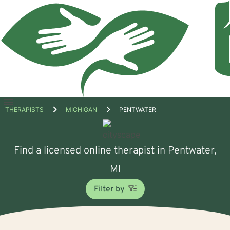
Open
THERAPISTS
MICHIGAN
PENTWATER
menu
Find a licensed online therapist in Pentwater,
MI
Filter by