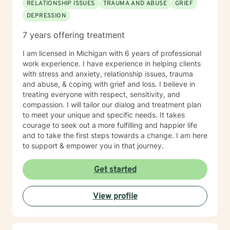
RELATIONSHIP ISSUES
TRAUMA AND ABUSE
GRIEF
life takes courage. I am here to support you in that
DEPRESSION
process.
7 years offering treatment
I am licensed in Michigan with 6 years of professional
work experience. I have experience in helping clients
with stress and anxiety, relationship issues, trauma
and abuse, & coping with grief and loss. I believe in
treating everyone with respect, sensitivity, and
compassion. I will tailor our dialog and treatment plan
to meet your unique and specific needs. It takes
courage to seek out a more fulfilling and happier life
and to take the first steps towards a change. I am here
to support & empower you in that journey.
Get started
View profile