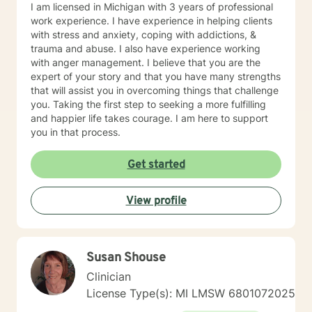
I am licensed in Michigan with 3 years of professional
work experience. I have experience in helping clients
with stress and anxiety, coping with addictions, &
trauma and abuse. I also have experience working
with anger management. I believe that you are the
expert of your story and that you have many strengths
that will assist you in overcoming things that challenge
you. Taking the first step to seeking a more fulfilling
and happier life takes courage. I am here to support
you in that process.
Get started
View profile
Susan Shouse
Clinician
License Type(s): MI LMSW 6801072025