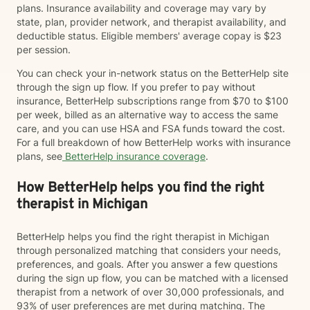
plans. Insurance availability and coverage may vary by
state, plan, provider network, and therapist availability, and
deductible status. Eligible members' average copay is $23
per session.
You can check your in-network status on the BetterHelp site
through the sign up flow. If you prefer to pay without
insurance, BetterHelp subscriptions range from $70 to $100
per week, billed as an alternative way to access the same
care, and you can use HSA and FSA funds toward the cost.
For a full breakdown of how BetterHelp works with insurance
plans, see
BetterHelp insurance coverage
.
How BetterHelp helps you find the right
therapist in Michigan
BetterHelp helps you find the right therapist in Michigan
through personalized matching that considers your needs,
preferences, and goals. After you answer a few questions
during the sign up flow, you can be matched with a licensed
therapist from a network of over 30,000 professionals, and
93% of user preferences are met during matching. The