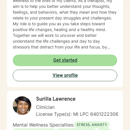
wellness to the lives of my clients. As a therapist, my
aim is to help you better understand your thoughts,
feelings, and behaviors, what they mean and how they
relate to your present day struggles and challenges.
My role is to guide you as you take steps toward
positive life changes, healing and a healthy mind.
Together we will work to uncover and better
understand the life challenges and day to day
stressors that detract from your life and focus, by
identifying and practicing coping skills that will make
you stronger. You have made an important choice for
Get started
your self-starting the process of exploring what brings
you distress and wanting relief. We all have benefit
View profile
from having someone to share our feelings with and
help us make sense of the stresses we face. The
treatment approaches that I use are evidence based
treatments such as Motivational Interviewing,
Surilla Lawrence
Cognitive Behavioral Therapy, Strength Based Solution
Focused Therapy, and Client Centered Therapy. I
Clinician
believe in treating everyone with respect, sensitivity,
License Type(s): MI LPC 6401222306
and compassion. I will tailor our dialog and treatment
plan to meet your unique and specific needs. Taking
Mental Wellness Specialties:
STRESS, ANXIETY
the first step to seeking a more fulfilling and happier