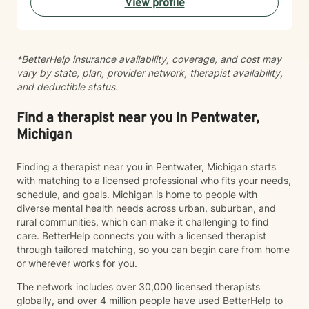
View profile
helping you develop healthier communication patterns
and stronger self-compassion. My therapeutic
approach is collaborative and grounded in evidence-
based practices. I'm committed to walking alongside
*BetterHelp insurance availability, coverage, and cost may
you as you heal, grow, and discover what's possible
vary by state, plan, provider network, therapist availability,
for your life. I'm honored to support you on your
and deductible status.
journey.
Find a therapist near you in Pentwater,
Michigan
Finding a therapist near you in Pentwater, Michigan starts
with matching to a licensed professional who fits your needs,
schedule, and goals. Michigan is home to people with
diverse mental health needs across urban, suburban, and
rural communities, which can make it challenging to find
care. BetterHelp connects you with a licensed therapist
through tailored matching, so you can begin care from home
or wherever works for you.
The network includes over 30,000 licensed therapists
globally, and over 4 million people have used BetterHelp to