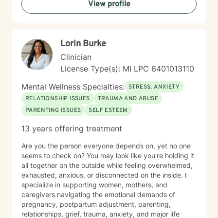
View profile
increase psychological flexibility, strengthen coping
skills, and create sustainable change. Whether you are
seeking support for mental health concerns, substance
use, gambling-related issues, or the complexities of
Lorin Burke
co-occurring conditions, I strive to provide a safe and
supportive environment where growth and healing can
Clinician
occur.
License Type(s): MI LPC 6401013110
Mental Wellness Specialties:
STRESS, ANXIETY
RELATIONSHIP ISSUES
TRAUMA AND ABUSE
PARENTING ISSUES
SELF ESTEEM
13 years offering treatment
Are you the person everyone depends on, yet no one
seems to check on? You may look like you're holding it
all together on the outside while feeling overwhelmed,
exhausted, anxious, or disconnected on the inside. I
specialize in supporting women, mothers, and
caregivers navigating the emotional demands of
pregnancy, postpartum adjustment, parenting,
relationships, grief, trauma, anxiety, and major life