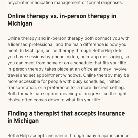
psychiatric medication management or formal diagnoses.
Online therapy vs. in-person therapy in
Michigan
Online therapy and in-person therapy both connect you with
a licensed professional, and the main difference is how you
meet. In Michigan, online therapy through BetterHelp lets
you have sessions by phone, video, or in-app messaging, so
you can meet from home or on a schedule that fits your life.
In-person therapy takes place at an office and may involve
travel and set appointment windows. Online therapy may be
more accessible for people with busy schedules, limited
transportation, or a preference for a more discreet setting.
Both formats can support meaningful progress, so the right
choice often comes down to what fits your life.
Finding a therapist that accepts insurance
in Michigan
BetterHelp accepts insurance through many major insurance