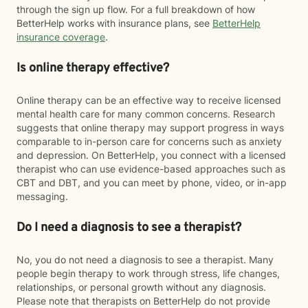
through the sign up flow. For a full breakdown of how
BetterHelp works with insurance plans, see
BetterHelp
insurance coverage
.
Is online therapy effective?
Online therapy can be an effective way to receive licensed
mental health care for many common concerns. Research
suggests that online therapy may support progress in ways
comparable to in-person care for concerns such as anxiety
and depression. On BetterHelp, you connect with a licensed
therapist who can use evidence-based approaches such as
CBT and DBT, and you can meet by phone, video, or in-app
messaging.
Do I need a diagnosis to see a therapist?
No, you do not need a diagnosis to see a therapist. Many
people begin therapy to work through stress, life changes,
relationships, or personal growth without any diagnosis.
Please note that therapists on BetterHelp do not provide