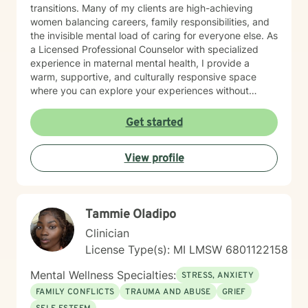
transitions. Many of my clients are high-achieving
women balancing careers, family responsibilities, and
the invisible mental load of caring for everyone else. As
a Licensed Professional Counselor with specialized
experience in maternal mental health, I provide a
warm, supportive, and culturally responsive space
where you can explore your experiences without
judgment. Together, we'll identify patterns that may be
keeping you stuck, develop practical coping
Get started
strategies, strengthen boundaries, and reconnect with
the version of yourself that may have gotten lost while
View profile
caring for others. My approach is collaborative,
compassionate, and grounded in the belief that all true
change happens in the context of a safe and
supportive relationship. You don't have to carry
Tammie Oladipo
everything alone. Healing is possible, and support is
available.
Clinician
License Type(s): MI LMSW 6801122158
Mental Wellness Specialties:
STRESS, ANXIETY
FAMILY CONFLICTS
TRAUMA AND ABUSE
GRIEF