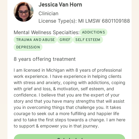
Jessica Van Horn
Clinician
License Type(s): MI LMSW 6801109188
Mental Wellness Specialties:
ADDICTIONS
TRAUMA AND ABUSE
GRIEF
SELF ESTEEM
DEPRESSION
8 years offering treatment
I am licensed in Michigan with 8 years of professional
work experience. I have experience in helping clients
with stress and anxiety, coping with addictions, coping
with grief and loss, & motivation, self esteem, and
confidence. I believe that you are the expert of your
story and that you have many strengths that will assist
you in overcoming things that challenge you. It takes
courage to seek out a more fulfilling and happier life
and to take the first steps towards a change. I am here
to support & empower you in that journey.