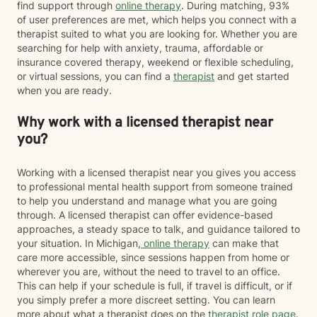
find support through
online therapy
. During matching, 93%
of user preferences are met, which helps you connect with a
therapist suited to what you are looking for. Whether you are
searching for help with anxiety, trauma, affordable or
insurance covered therapy, weekend or flexible scheduling,
or virtual sessions, you can find a
therapist
and get started
when you are ready.
Why work with a licensed therapist near
you?
Working with a licensed therapist near you gives you access
to professional mental health support from someone trained
to help you understand and manage what you are going
through. A licensed therapist can offer evidence-based
approaches, a steady space to talk, and guidance tailored to
your situation. In Michigan,
online therapy
can make that
care more accessible, since sessions happen from home or
wherever you are, without the need to travel to an office.
This can help if your schedule is full, if travel is difficult, or if
you simply prefer a more discreet setting. You can learn
more about what a therapist does on the
therapist role page
.