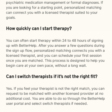
psychiatric medication management or formal diagnoses. If
you are looking for a starting point, personalized matching
can connect you with a licensed therapist suited to your
goals.
How quickly can I start therapy?
You can often start therapy within 24 to 48 hours of signing
up with BetterHelp. After you answer a few questions during
the sign up flow, personalized matching connects you with a
licensed therapist, and you can schedule your first session
once you are matched. This process is designed to help you
begin care at your own pace, without a long wait.
Can I switch therapists if it’s not the right fit?
Yes. If you feel your therapist is not the right match, you can
request to be matched with another licensed provider at no
additional cost. You are able to do so through the BetterHelp
user portal and select switch therapists if needed.