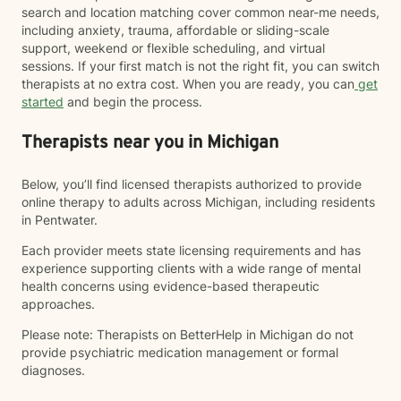
search and location matching cover common near-me needs,
including anxiety, trauma, affordable or sliding-scale
support, weekend or flexible scheduling, and virtual
sessions. If your first match is not the right fit, you can switch
therapists at no extra cost. When you are ready, you can
get
started
and begin the process.
Therapists near you in Michigan
Below, you’ll find licensed therapists authorized to provide
online therapy to adults across Michigan, including residents
in Pentwater.
Each provider meets state licensing requirements and has
experience supporting clients with a wide range of mental
health concerns using evidence-based therapeutic
approaches.
Please note: Therapists on BetterHelp in Michigan do not
provide psychiatric medication management or formal
diagnoses.