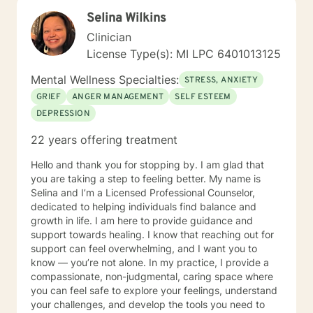
pathways toward emotional wellness. Whether you're
Selina Wilkins
struggling with self-esteem, grief, or seeking support
through significant life changes, I'm here to walk
Clinician
alongside you with empathy and professional
License Type(s): MI LPC 6401013125
guidance.
Mental Wellness Specialties:
STRESS, ANXIETY
GRIEF
ANGER MANAGEMENT
SELF ESTEEM
DEPRESSION
22 years offering treatment
Hello and thank you for stopping by. I am glad that
you are taking a step to feeling better. My name is
Selina and I’m a Licensed Professional Counselor,
dedicated to helping individuals find balance and
growth in life. I am here to provide guidance and
support towards healing. I know that reaching out for
support can feel overwhelming, and I want you to
know — you’re not alone. In my practice, I provide a
compassionate, non-judgmental, caring space where
you can feel safe to explore your feelings, understand
your challenges, and develop the tools you need to