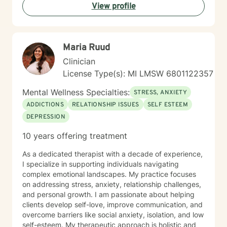
View profile
Maria Ruud
Clinician
License Type(s): MI LMSW 6801122357
Mental Wellness Specialties:
STRESS, ANXIETY
ADDICTIONS
RELATIONSHIP ISSUES
SELF ESTEEM
DEPRESSION
10 years offering treatment
As a dedicated therapist with a decade of experience,
I specialize in supporting individuals navigating
complex emotional landscapes. My practice focuses
on addressing stress, anxiety, relationship challenges,
and personal growth. I am passionate about helping
clients develop self-love, improve communication, and
overcome barriers like social anxiety, isolation, and low
self-esteem. My therapeutic approach is holistic and