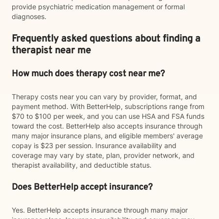
provide psychiatric medication management or formal
diagnoses.
Frequently asked questions about finding a
therapist near me
How much does therapy cost near me?
Therapy costs near you can vary by provider, format, and
payment method. With BetterHelp, subscriptions range from
$70 to $100 per week, and you can use HSA and FSA funds
toward the cost. BetterHelp also accepts insurance through
many major insurance plans, and eligible members' average
copay is $23 per session. Insurance availability and
coverage may vary by state, plan, provider network, and
therapist availability, and deductible status.
Does BetterHelp accept insurance?
Yes. BetterHelp accepts insurance through many major