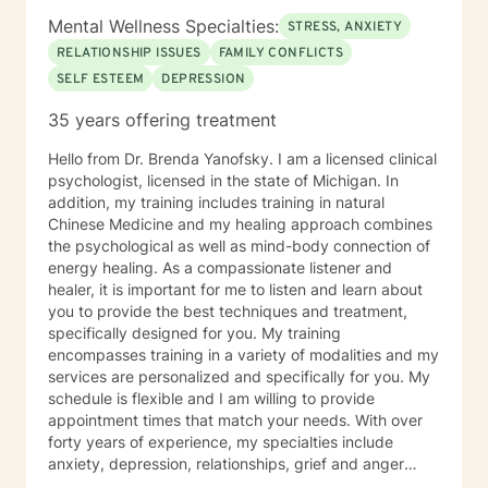
Mental Wellness Specialties:
STRESS, ANXIETY
RELATIONSHIP ISSUES
FAMILY CONFLICTS
SELF ESTEEM
DEPRESSION
35 years offering treatment
Hello from Dr. Brenda Yanofsky. I am a licensed clinical
psychologist, licensed in the state of Michigan. In
addition, my training includes training in natural
Chinese Medicine and my healing approach combines
the psychological as well as mind-body connection of
energy healing. As a compassionate listener and
healer, it is important for me to listen and learn about
you to provide the best techniques and treatment,
specifically designed for you. My training
encompasses training in a variety of modalities and my
services are personalized and specifically for you. My
schedule is flexible and I am willing to provide
appointment times that match your needs. With over
forty years of experience, my specialties include
anxiety, depression, relationships, grief and anger
management, stress management, obsessive