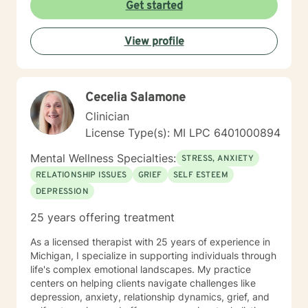
Get started
View profile
Cecelia Salamone
Clinician
License Type(s): MI LPC 6401000894
Mental Wellness Specialties:
STRESS, ANXIETY
RELATIONSHIP ISSUES
GRIEF
SELF ESTEEM
DEPRESSION
25 years offering treatment
As a licensed therapist with 25 years of experience in
Michigan, I specialize in supporting individuals through
life's complex emotional landscapes. My practice
centers on helping clients navigate challenges like
depression, anxiety, relationship dynamics, grief, and