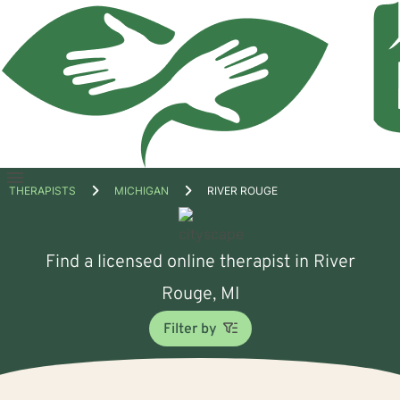
Open
THERAPISTS
MICHIGAN
RIVER ROUGE
menu
Find a licensed online therapist in River
Rouge, MI
Filter by