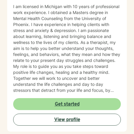
I am licensed in Michigan with 10 years of professional
work experience. I obtained a Masters degree in
Mental Health Counseling from the University of
Phoenix. I have experience in helping clients with
stress and anxiety & depression. I am passionate
about learning, listening and bringing balance and
wellness to the lives of my clients. As a therapist, my
aim is to help you better understand your thoughts,
feelings, and behaviors, what they mean and how they
relate to your present day struggles and challenges.
My role is to guide you as you take steps toward
positive life changes, healing and a healthy mind.
Together we will work to uncover and better
understand the life challenges and day to day
stressors that detract from your life and focus, by
identifying and practicing coping skills that will make
you stronger. You have made an important choice for
Get started
your self-starting the process of exploring what brings
you distress and wanting relief. We all have benefit
View profile
from having someone to share our feelings with and
help us make sense of the stresses we face. The
treatment approaches that I use are evidence based