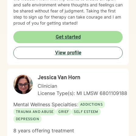
and safe environment where thoughts and feelings can
be shared without fear of judgment. Taking the first
step to sign up for therapy can take courage and I am
proud of you for getting started!
Get started
View profile
Jessica Van Horn
Clinician
License Type(s): MI LMSW 6801109188
Mental Wellness Specialties:
ADDICTIONS
TRAUMA AND ABUSE
GRIEF
SELF ESTEEM
DEPRESSION
8 years offering treatment