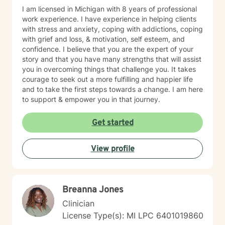
I am licensed in Michigan with 8 years of professional
work experience. I have experience in helping clients
with stress and anxiety, coping with addictions, coping
with grief and loss, & motivation, self esteem, and
confidence. I believe that you are the expert of your
story and that you have many strengths that will assist
you in overcoming things that challenge you. It takes
courage to seek out a more fulfilling and happier life
and to take the first steps towards a change. I am here
to support & empower you in that journey.
Get started
View profile
Breanna Jones
Clinician
License Type(s): MI LPC 6401019860