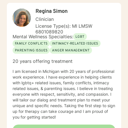
Regina Simon
Clinician
License Type(s): MI LMSW
6801089820
Mental Wellness Specialties:
LGBT
FAMILY CONFLICTS
INTIMACY-RELATED ISSUES
PARENTING ISSUES
ANGER MANAGEMENT
20 years offering treatment
I am licensed in Michigan with 20 years of professional
work experience. I have experience in helping clients
with lgbtq+ related issues, family conflicts, intimacy
related issues, & parenting issues. I believe in treating
everyone with respect, sensitivity, and compassion. I
will tailor our dialog and treatment plan to meet your
unique and specific needs. Taking the first step to sign
up for therapy can take courage and I am proud of
you for getting started!