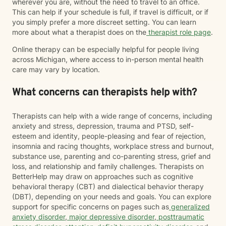
wherever you are, without the need to travel to an office.
This can help if your schedule is full, if travel is difficult, or if
you simply prefer a more discreet setting. You can learn
more about what a therapist does on the
therapist role page
.
Online therapy can be especially helpful for people living
across Michigan, where access to in-person mental health
care may vary by location.
What concerns can therapists help with?
Therapists can help with a wide range of concerns, including
anxiety and stress, depression, trauma and PTSD, self-
esteem and identity, people-pleasing and fear of rejection,
insomnia and racing thoughts, workplace stress and burnout,
substance use, parenting and co-parenting stress, grief and
loss, and relationship and family challenges. Therapists on
BetterHelp may draw on approaches such as cognitive
behavioral therapy (CBT) and dialectical behavior therapy
(DBT), depending on your needs and goals. You can explore
support for specific concerns on pages such as
generalized
anxiety disorder
,
major depressive disorder
,
posttraumatic