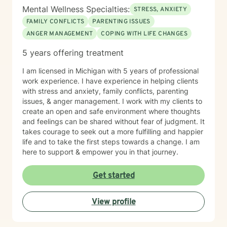
Mental Wellness Specialties:
STRESS, ANXIETY
FAMILY CONFLICTS
PARENTING ISSUES
ANGER MANAGEMENT
COPING WITH LIFE CHANGES
5 years offering treatment
I am licensed in Michigan with 5 years of professional
work experience. I have experience in helping clients
with stress and anxiety, family conflicts, parenting
issues, & anger management. I work with my clients to
create an open and safe environment where thoughts
and feelings can be shared without fear of judgment. It
takes courage to seek out a more fulfilling and happier
life and to take the first steps towards a change. I am
here to support & empower you in that journey.
Get started
View profile