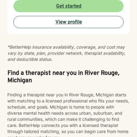
Get started
View profile
*BetterHelp insurance availability, coverage, and cost may
vary by state, plan, provider network, therapist availability,
and deductible status.
Find a therapist near you in River Rouge,
Michigan
Finding a therapist near you in River Rouge, Michigan starts
with matching to a licensed professional who fits your needs,
schedule, and goals. Michigan is home to people with
diverse mental health needs across urban, suburban, and
rural communities, which can make it challenging to find
care. BetterHelp connects you with a licensed therapist
through tailored matching, so you can begin care from home