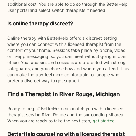
additional cost. You are able to do so through the BetterHelp
user portal and select switch therapists if needed.
Is online therapy discreet?
Online therapy with BetterHelp offers a discreet setting
where you can connect with a licensed therapist from the
comfort of your home. Sessions take place by phone, video,
or in-app messaging, so you can meet without going into an
office. Your account and sessions are protected with strong
safeguards, and you choose how and where you attend. This
can make therapy feel more comfortable for people who
prefer a discreet way to get support.
Find a Therapist in River Rouge, Michigan
Ready to begin? BetterHelp can match you with a licensed
therapist serving River Rouge and the surrounding MI area.
When you are ready to take the next step,
get started
.
BetterHelp counseling with a licensed therapist