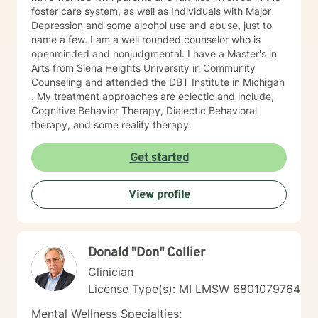
foster care system, as well as Individuals with Major
Depression and some alcohol use and abuse, just to
name a few. I am a well rounded counselor who is
openminded and nonjudgmental. I have a Master's in
Arts from Siena Heights University in Community
Counseling and attended the DBT Institute in Michigan
. My treatment approaches are eclectic and include,
Cognitive Behavior Therapy, Dialectic Behavioral
therapy, and some reality therapy.
Get started
View profile
Donald "Don" Collier
Clinician
License Type(s): MI LMSW 6801079764
Mental Wellness Specialties: