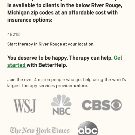
is available to clients in the below
River Rouge,
Michigan zip codes at an affordable cost with
insurance options:
48218
Start therapy in
River Rouge
at your location.
You deserve to be happy. Therapy can help.
Get
started
with BetterHelp.
Join the over 4 million people who got help using the world's
largest therapy services provider
online
.