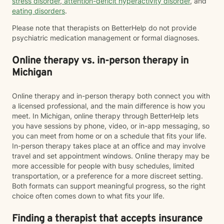
stress disorder
,
attention-deficit hyperactivity disorder
, and
eating disorders
.
Please note that therapists on BetterHelp do not provide
psychiatric medication management or formal diagnoses.
Online therapy vs. in-person therapy in
Michigan
Online therapy and in-person therapy both connect you with
a licensed professional, and the main difference is how you
meet. In Michigan, online therapy through BetterHelp lets
you have sessions by phone, video, or in-app messaging, so
you can meet from home or on a schedule that fits your life.
In-person therapy takes place at an office and may involve
travel and set appointment windows. Online therapy may be
more accessible for people with busy schedules, limited
transportation, or a preference for a more discreet setting.
Both formats can support meaningful progress, so the right
choice often comes down to what fits your life.
Finding a therapist that accepts insurance