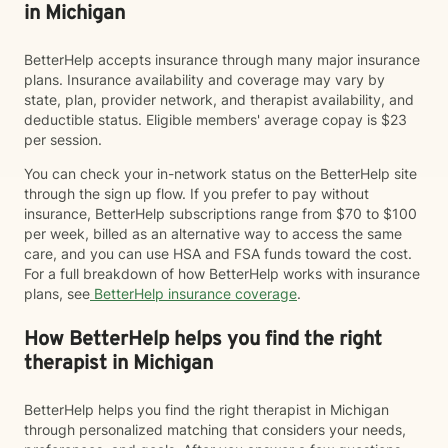
in Michigan
BetterHelp accepts insurance through many major insurance
plans. Insurance availability and coverage may vary by
state, plan, provider network, and therapist availability, and
deductible status. Eligible members' average copay is $23
per session.
You can check your in-network status on the BetterHelp site
through the sign up flow. If you prefer to pay without
insurance, BetterHelp subscriptions range from $70 to $100
per week, billed as an alternative way to access the same
care, and you can use HSA and FSA funds toward the cost.
For a full breakdown of how BetterHelp works with insurance
plans, see
BetterHelp insurance coverage
.
How BetterHelp helps you find the right
therapist in Michigan
BetterHelp helps you find the right therapist in Michigan
through personalized matching that considers your needs,