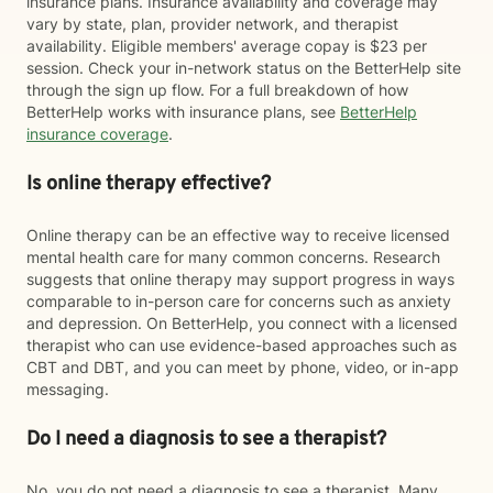
insurance plans. Insurance availability and coverage may
vary by state, plan, provider network, and therapist
availability. Eligible members' average copay is $23 per
session. Check your in-network status on the BetterHelp site
through the sign up flow. For a full breakdown of how
BetterHelp works with insurance plans, see
BetterHelp
insurance coverage
.
Is online therapy effective?
Online therapy can be an effective way to receive licensed
mental health care for many common concerns. Research
suggests that online therapy may support progress in ways
comparable to in-person care for concerns such as anxiety
and depression. On BetterHelp, you connect with a licensed
therapist who can use evidence-based approaches such as
CBT and DBT, and you can meet by phone, video, or in-app
messaging.
Do I need a diagnosis to see a therapist?
No, you do not need a diagnosis to see a therapist. Many