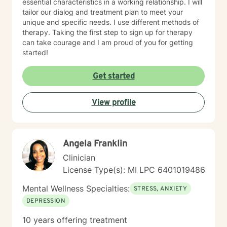
essential characteristics in a working relationship. I will
tailor our dialog and treatment plan to meet your
unique and specific needs. I use different methods of
therapy. Taking the first step to sign up for therapy
can take courage and I am proud of you for getting
started!
Get started
View profile
Angela Franklin
Clinician
License Type(s): MI LPC 6401019486
Mental Wellness Specialties:
STRESS, ANXIETY
DEPRESSION
10 years offering treatment