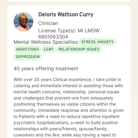
Deloris Wattson Curry
Clinician
License Type(s): MI LMSW
6801063304
Mental Wellness Specialties:
STRESS, ANXIETY
ADDICTIONS
LGBT
RELATIONSHIP ISSUES
DEPRESSION
40 years offering treatment
With over 30 years Clinical experience, I take pride in
catering and immediate interest in assisting those with
mental health concerns, relationship, personal issues
and challenges that prevent one from adequately
positioning themselves as viable citizens within the
community. Immediate response and attention is given
to Patients with a need to reduce repetitive inpatient
psychiatric hospitalizations, a need to build positive
relationships with peers/friends, spouse/family,
coworkers and the like: while also having a need to