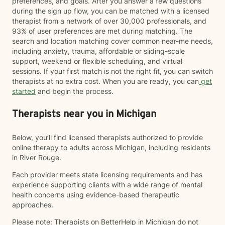
preferences, and goals. After you answer a few questions
during the sign up flow, you can be matched with a licensed
therapist from a network of over 30,000 professionals, and
93% of user preferences are met during matching. The
search and location matching cover common near-me needs,
including anxiety, trauma, affordable or sliding-scale
support, weekend or flexible scheduling, and virtual
sessions. If your first match is not the right fit, you can switch
therapists at no extra cost. When you are ready, you can
get
started
and begin the process.
Therapists near you in Michigan
Below, you’ll find licensed therapists authorized to provide
online therapy to adults across Michigan, including residents
in River Rouge.
Each provider meets state licensing requirements and has
experience supporting clients with a wide range of mental
health concerns using evidence-based therapeutic
approaches.
Please note: Therapists on BetterHelp in Michigan do not