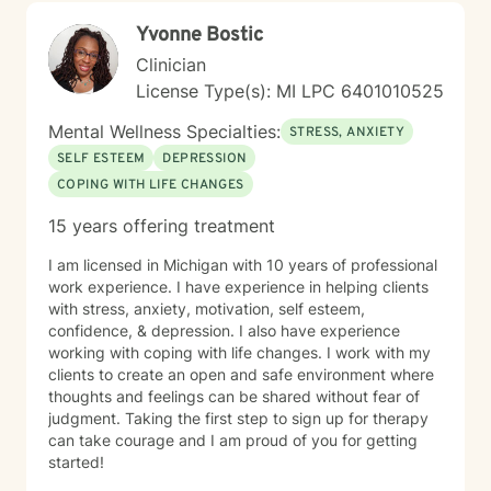
Yvonne Bostic
Clinician
License Type(s): MI LPC 6​4​0​1​0​1​0​5​2​5
Mental Wellness Specialties:
STRESS, ANXIETY
SELF ESTEEM
DEPRESSION
COPING WITH LIFE CHANGES
15 years offering treatment
I am licensed in Michigan with 10 years of professional
work experience. I have experience in helping clients
with stress, anxiety, motivation, self esteem,
confidence, & depression. I also have experience
working with coping with life changes. I work with my
clients to create an open and safe environment where
thoughts and feelings can be shared without fear of
judgment. Taking the first step to sign up for therapy
can take courage and I am proud of you for getting
started!