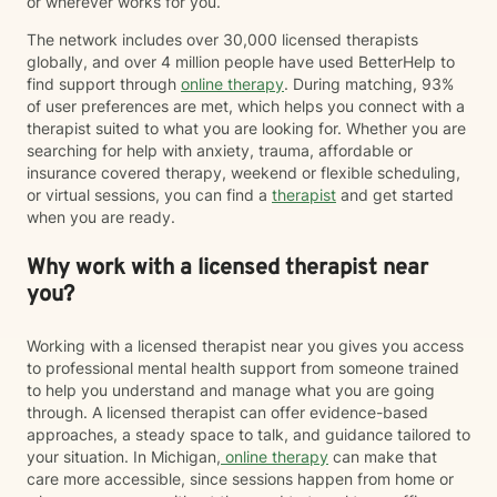
or wherever works for you.
The network includes over 30,000 licensed therapists
globally, and over 4 million people have used BetterHelp to
find support through
online therapy
. During matching, 93%
of user preferences are met, which helps you connect with a
therapist suited to what you are looking for. Whether you are
searching for help with anxiety, trauma, affordable or
insurance covered therapy, weekend or flexible scheduling,
or virtual sessions, you can find a
therapist
and get started
when you are ready.
Why work with a licensed therapist near
you?
Working with a licensed therapist near you gives you access
to professional mental health support from someone trained
to help you understand and manage what you are going
through. A licensed therapist can offer evidence-based
approaches, a steady space to talk, and guidance tailored to
your situation. In Michigan,
online therapy
can make that
care more accessible, since sessions happen from home or