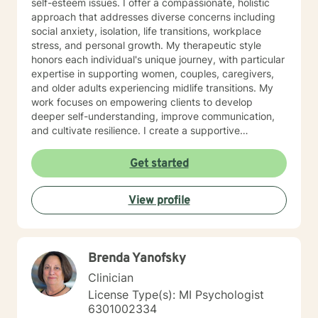
self-esteem issues. I offer a compassionate, holistic
approach that addresses diverse concerns including
social anxiety, isolation, life transitions, workplace
stress, and personal growth. My therapeutic style
honors each individual's unique journey, with particular
expertise in supporting women, couples, caregivers,
and older adults experiencing midlife transitions. My
work focuses on empowering clients to develop
deeper self-understanding, improve communication,
and cultivate resilience. I create a supportive
environment where individuals can explore personal
challenges, heal from past experiences, and develop
Get started
meaningful strategies for emotional well-being.
Whether you're struggling with relationship difficulties,
View profile
navigating life changes, or seeking personal growth,
I'm committed to walking alongside you with empathy,
respect, and professional guidance.
Brenda Yanofsky
Clinician
License Type(s): MI Psychologist
6301002334