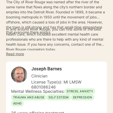
The City of River Rouge was named after the river of the
same name that flows along the city’s northern border and
empties into the Detroit River. Founded in 1899, it became a
booming metropolis in 1950 until the movement of jobs
offshore, which caused a loss of jobs in the area. However,
the town is still strong and has that small-time atmosphere
In and around River Rouge, you can find some of the best
that everyone there enjoys.
health care, which includes excellent mental health care
professionals who are there to help with any kind of mental
health issue. If you have any concerns, contact one of the
River Rouge counselors today.
Read more
Joseph Barnes
Clinician
License Type(s): MI LMSW
6801086246
Mental Wellness Specialties:
STRESS, ANXIETY
TRAUMA AND ABUSE
SELF ESTEEM
DEPRESSION
ADHD