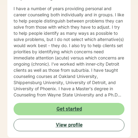
I have a number of years providing personal and
career counseling both individually and in groups. I like
to help people distinguish between problems they can
solve from those with which they have to adjust. I try
to help people identify as many ways as possible to
solve problems, but I do not select which alternative(s)
would work best - they do. I also try to help clients set
priorities by identifying which concerns need
immediate attention (acute) versus which concerns are
ongoing (chronic). I've worked with inner-city Detroit
clients as well as those from suburbia. I have taught
counseling courses at Oakland University,
Shippensburg University, University of Detroit, and
University of Phoenix. I have a Master's degree in
Counseling from Wayne State University and a Ph.D
degree in Counseling from the University of Michigan.
My name is Peter Wolf and I look forward to meeting
Get started
you!
View profile