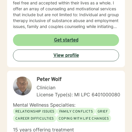
feel free and accepted within their lives as a whole. I
offer an array of counseling and motivational services
that include but are not limited to: Individual and group
therapy inclusive of substance abuse and employment
issues, family and couples counseling while initiating
spirituality, motivational and overall life encouragement
components.
Get started
View profile
Peter Wolf
Clinician
License Type(s): MI LPC 6​4​0​1​0​0​0​0​8​0
Mental Wellness Specialties:
RELATIONSHIP ISSUES
FAMILY CONFLICTS
GRIEF
CAREER DIFFICULTIES
COPING WITH LIFE CHANGES
15 years offering treatment