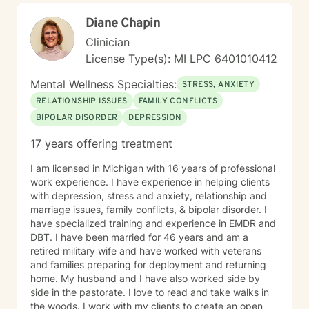
treatments such as Motivational Interviewing,
Diane Chapin
Cognitive Behavioral Therapy, Strength Based Solution
Focused Therapy, and Client Centered Therapy. I
Clinician
believe in treating everyone with respect, sensitivity,
License Type(s): MI LPC 6401010412
and compassion. I will tailor our dialog and treatment
plan to meet your unique and specific needs. Taking
Mental Wellness Specialties:
STRESS, ANXIETY
the first step to seeking a more fulfilling and happier
RELATIONSHIP ISSUES
FAMILY CONFLICTS
life takes courage. I am here to support you in that
BIPOLAR DISORDER
DEPRESSION
process.
17 years offering treatment
I am licensed in Michigan with 16 years of professional
work experience. I have experience in helping clients
with depression, stress and anxiety, relationship and
marriage issues, family conflicts, & bipolar disorder. I
have specialized training and experience in EMDR and
DBT. I have been married for 46 years and am a
retired military wife and have worked with veterans
and families preparing for deployment and returning
home. My husband and I have also worked side by
side in the pastorate. I love to read and take walks in
the woods. I work with my clients to create an open