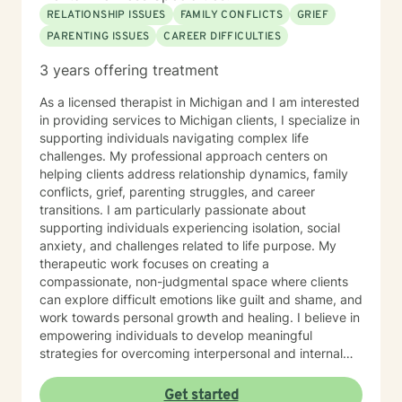
RELATIONSHIP ISSUES
FAMILY CONFLICTS
GRIEF
PARENTING ISSUES
CAREER DIFFICULTIES
3 years offering treatment
As a licensed therapist in Michigan and I am interested
in providing services to Michigan clients, I specialize in
supporting individuals navigating complex life
challenges. My professional approach centers on
helping clients address relationship dynamics, family
conflicts, grief, parenting struggles, and career
transitions. I am particularly passionate about
supporting individuals experiencing isolation, social
anxiety, and challenges related to life purpose. My
therapeutic work focuses on creating a
compassionate, non-judgmental space where clients
can explore difficult emotions like guilt and shame, and
work towards personal growth and healing. I believe in
empowering individuals to develop meaningful
strategies for overcoming interpersonal and internal
obstacles. Drawing from evidence-based practices, I
collaborate with clients to develop personalized
Get started