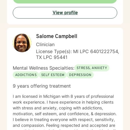
approaches that honor their unique experiences and
strengths. My goal is to support you in developing
View profile
greater self-understanding, resilience, and emotional
well-being.
Salome Campbell
Clinician
License Type(s): MI LPC 6401222754,
TX LPC 95441
Mental Wellness Specialties:
STRESS, ANXIETY
ADDICTIONS
SELF ESTEEM
DEPRESSION
9 years offering treatment
I am licensed in Michigan with 8 years of professional
work experience. I have experience in helping clients
with stress and anxiety, coping with addictions,
motivation, self esteem, and confidence, & depression.
I believe in treating everyone with respect, sensitivity,
and compassion. Feeling respected and accepted are