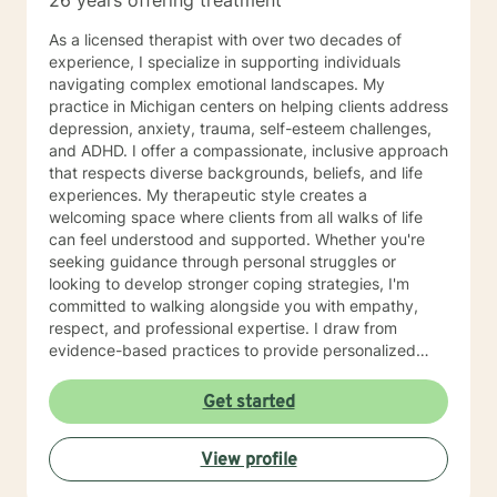
26 years offering treatment
As a licensed therapist with over two decades of
experience, I specialize in supporting individuals
navigating complex emotional landscapes. My
practice in Michigan centers on helping clients address
depression, anxiety, trauma, self-esteem challenges,
and ADHD. I offer a compassionate, inclusive approach
that respects diverse backgrounds, beliefs, and life
experiences. My therapeutic style creates a
welcoming space where clients from all walks of life
can feel understood and supported. Whether you're
seeking guidance through personal struggles or
looking to develop stronger coping strategies, I'm
committed to walking alongside you with empathy,
respect, and professional expertise. I draw from
evidence-based practices to provide personalized
support that honors your unique journey. My goal is to
help you build resilience, gain insights, and move
Get started
towards meaningful personal growth at a pace that
feels comfortable and authentic to you.
View profile