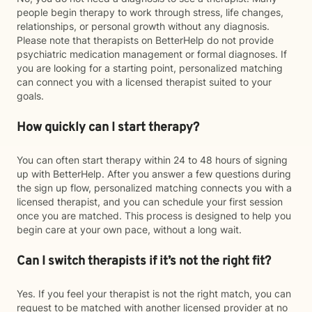
people begin therapy to work through stress, life changes,
relationships, or personal growth without any diagnosis.
Please note that therapists on BetterHelp do not provide
psychiatric medication management or formal diagnoses. If
you are looking for a starting point, personalized matching
can connect you with a licensed therapist suited to your
goals.
How quickly can I start therapy?
You can often start therapy within 24 to 48 hours of signing
up with BetterHelp. After you answer a few questions during
the sign up flow, personalized matching connects you with a
licensed therapist, and you can schedule your first session
once you are matched. This process is designed to help you
begin care at your own pace, without a long wait.
Can I switch therapists if it’s not the right fit?
Yes. If you feel your therapist is not the right match, you can
request to be matched with another licensed provider at no