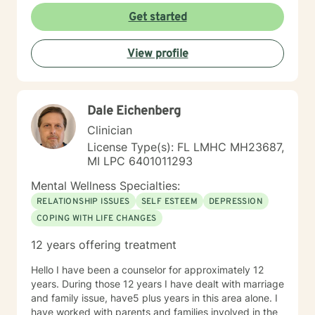
compulsive disorder, relationships, family issues,
Get started
marital concerns, health challenges, insomnia
concerns, and adjusting to challenges and change.
View profile
Looking forward to supporting your healing journey.
Flexible with scheduling and willing to provide an array
of services: phone, text, and video services available
through Betterhelp. Healing is a partnership of trust,
Dale Eichenberg
compassion, and confidence that you have the beauty
of soul and power of mind to create solutions for "your
Clinician
best life".
License Type(s): FL LMHC MH23687,
MI LPC 6401011293
Mental Wellness Specialties:
RELATIONSHIP ISSUES
SELF ESTEEM
DEPRESSION
COPING WITH LIFE CHANGES
12 years offering treatment
Hello I have been a counselor for approximately 12
years. During those 12 years I have dealt with marriage
and family issue, have5 plus years in this area alone. I
have worked with parents and families involved in the