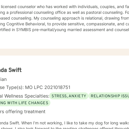
 licensed counselor who has worked with individuals, couples, and fami
ing a professional counseling office as well as pastoral counseling. Fo
y counseling approach is relational, drawing from a variety of modalities,
ing Cognitive Behavioral, to provide sensitive, compassionate, and ca
rtified in SYMBIS pre-marital/young married assessment and counsel
da Swift
cian
nse Type(s): MO LPC 2021018751
l Wellness Specialties:
STRESS, ANXIETY
RELATIONSHIP ISS
ING WITH LIFE CHANGES
rs offering treatment
enda Swift. When I’m not working, I like to take my dog for long walk
shows. I also look forward to the reading challenges offered through 