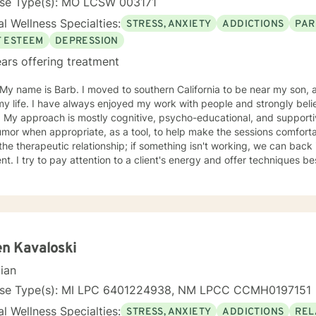
nse Type(s): MO LCSW 003171
l Wellness Specialties:
STRESS, ANXIETY
ADDICTIONS
PAR
F ESTEEM
DEPRESSION
ars offering treatment
oved to southern California to be near my son, after living in St. Louis Missouri
 my life. I have always enjoyed my work with people and strongly b
ual & like to
r when appropriate, as a tool, to help make the sessions comfortable. I believe no "one si
ent. I try to pay attention to a client's energy and offer techniques best 
t more guidance, others more autonomy. My job is to "listen" and identify helpful movement
toward understanding, growth, and healing. I check 
n Kavaloski
cian
nse Type(s): MI LPC 6401224938, NM LPCC CCMH0197151
l Wellness Specialties:
STRESS, ANXIETY
ADDICTIONS
REL