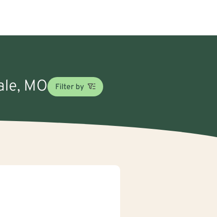
dale, MO
Filter by