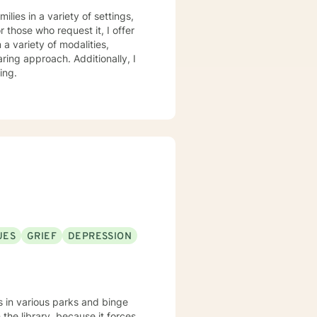
practice, I spend my leisure time reading. meditation/praying and gardening. I do light exercise daily.
lies in a variety of settings,
r those who request it, I offer
ring approach. Additionally, I
ing.
UES
GRIEF
DEPRESSION
s in various parks and binge
the library, because it forces