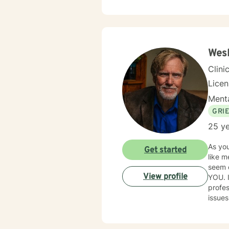
Wesl
Clini
Lice
Menta
GRI
25 ye
As you
Get started
like m
seem exhausting. I have over thirty 
View profile
YOU. 
profes
issue
positi
you to
you with com