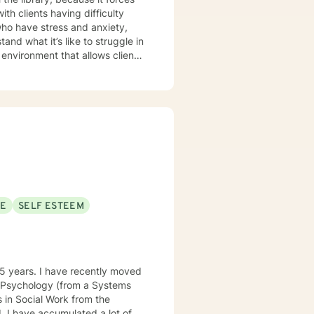
th clients having difficulty
 who have stress and anxiety,
and what it’s like to struggle in
g environment that allows clients
eking professional help. I look
SE
SELF ESTEEM
cial Work from the