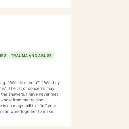
UES
TRAUMA AND ABUSE
. ” Will I like them?” ” Will they
 me?” The list of concerns may
 know from my training,
is no magic pill to ” fix ” your
e can work together to make
ionship is trust. I want
ill not be judged. I will treat