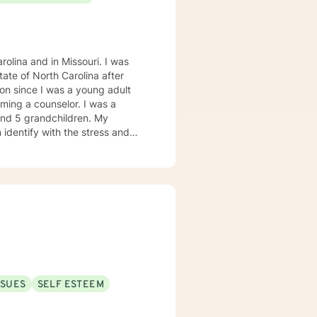
olina and in Missouri. I was
on since I was a young adult
ming a counselor. I was a
 and 5 grandchildren. My
 identify with the stress and
. I am also a cancer survivor. I
sly strive daily to be an active
 My education beyond my nursing
 in (Christian) Ministries. I
buse in the adult population
ies of incarceration in state and
to work towards building a strong
to that end I use focused
SSUES
SELF ESTEEM
 therapy