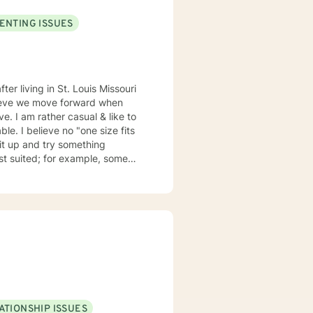
ENTING ISSUES
elieve we move forward when
ze fits
suited; for example, some
my emails 2x a day and will respond w/in 24 hours.
ATIONSHIP ISSUES