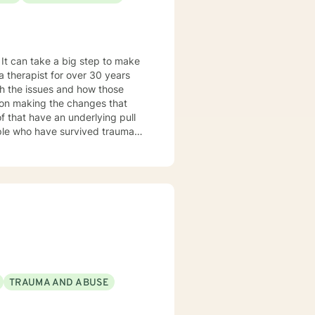
gh the issues and how those
 my tenure
rams, supervising therapists,
aces
ersons seeing recovery from
TRAUMA AND ABUSE