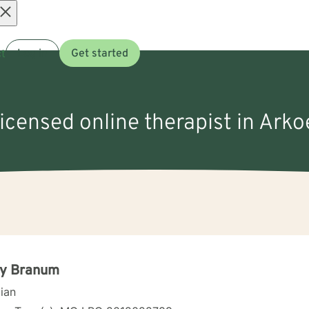
Open
t
Log in
Get started
menu
licensed online therapist in Ark
ry Branum
cian