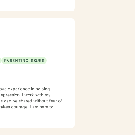
PARENTING ISSUES
have experience in helping
 depression. I work with my
s can be shared without fear of
 takes courage. I am here to