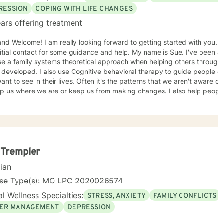
 and fulfillment.
RESSION
COPING WITH LIFE CHANGES
ars offering treatment
ooking forward to getting started with you. It can take a big step to make
contact for some guidance and help. My name is Sue. I've been a therapist for over 30 years
se a family systems theoretical approach when helping others throu
itive behavioral therapy to guide people on making the changes that
eir lives. Often it's the patterns that we aren't aware of that have an underlying pull
 where we are or keep us from making changes. I also help people who have survived traumatic
d experiences that still haunt or effect one's life that can feel debilitating. Throughout
herapist I have worked in many capacities, including developing prog
the administrative aspects of programs, such as grants, events, etc. I have lived in several pl
is country from large metropolis to small town communities. I work with LGBQ, youth and young
, families, couples, career issues, persons seeking major change, p
l trauma, depression, anxiety, and more. I'm looking forward to working with you! Talk to you
 Trempler
soon! Sue
cian
nse Type(s): MO LPC 2020026574
l Wellness Specialties:
STRESS, ANXIETY
FAMILY CONFLICTS
ER MANAGEMENT
DEPRESSION