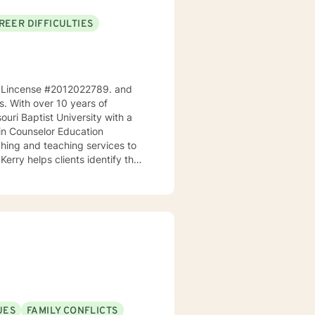
REER DIFFICULTIES
ri, Lincense #2012022789. and
ps. With over 10 years of
ouri Baptist University with a
 in Counselor Education
Kerry helps clients identify their
goals. As a teacher, he
s and make positive changes in
ingful life. He works
ues to help them cultivate
t where clients can explore
us therapeutic approaches,
or (NCC), and is equipped to
UES
FAMILY CONFLICTS
n your journey towards personal