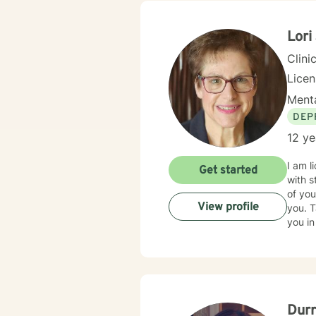
Lori
Clini
Lice
Menta
DEP
12 ye
I am l
Get started
with s
of you
View profile
you. T
you in
Dur