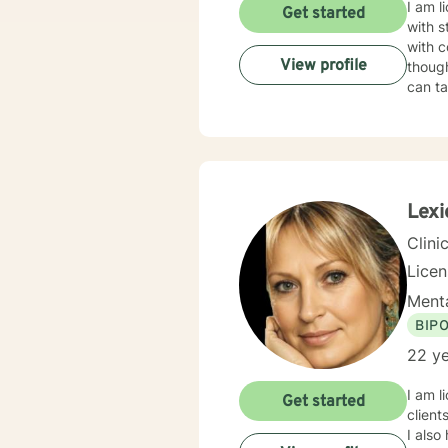
I am l
Get started
with s
with c
View profile
though
can ta
Lexi
Clini
Lice
Menta
BIP
22 ye
I am l
Get started
client
I also