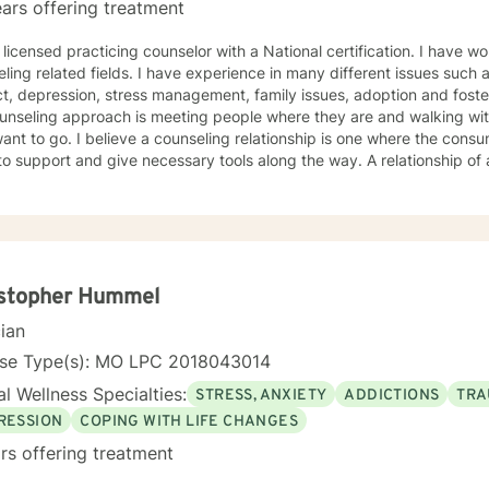
ars offering treatment
 licensed practicing counselor with a National certification. I have w
ling related fields. I have experience in many different issues such 
t, depression, stress management, family issues, adoption and foste
unseling approach is meeting people where they are and walking wit
ant to go. I believe a counseling relationship is one where the cons
to support and give necessary tools along the way. A relationship o
ments. My approach is based in cognitive behavioral approach but u
d to meet your needs and help you achieve your goals.
istopher Hummel
cian
nse Type(s): MO LPC 2018043014
l Wellness Specialties:
STRESS, ANXIETY
ADDICTIONS
TRA
RESSION
COPING WITH LIFE CHANGES
rs offering treatment