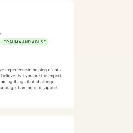
8
TRAUMA AND ABUSE
ve experience in helping clients
I believe that you are the expert
rcoming things that challenge
s courage. I am here to support