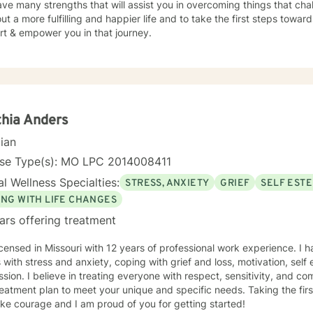
ve many strengths that will assist you in overcoming things that cha
ut a more fulfilling and happier life and to take the first steps towar
rt & empower you in that journey.
hia Anders
cian
nse Type(s): MO LPC 2014008411
l Wellness Specialties:
STRESS, ANXIETY
GRIEF
SELF EST
ING WITH LIFE CHANGES
ars offering treatment
icensed in Missouri with 12 years of professional work experience. I 
s with stress and anxiety, coping with grief and loss, motivation, sel
sion. I believe in treating everyone with respect, sensitivity, and comp
eatment plan to meet your unique and specific needs. Taking the firs
ke courage and I am proud of you for getting started!