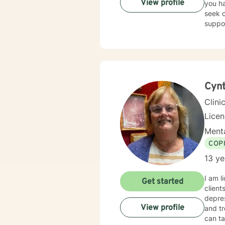
View profile
you ha
seek o
suppo
Cynt
Clini
Lice
Menta
COP
13 ye
I am l
Get started
client
depres
View profile
and tr
can ta