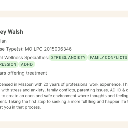
ey Walsh
cian
nse Type(s): MO LPC 2015006346
l Wellness Specialties:
STRESS, ANXIETY
FAMILY CONFLICTS
RESSION
ADHD
ars offering treatment
icensed in Missouri with 20 years of professional work experience. I 
s with stress and anxiety, family conflicts, parenting issues, ADHD &
s to create an open and safe environment where thoughts and feeling
nt. Taking the first step to seeking a more fulfilling and happier life
t you in that process.