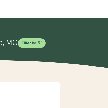
oe, MO
Filter by