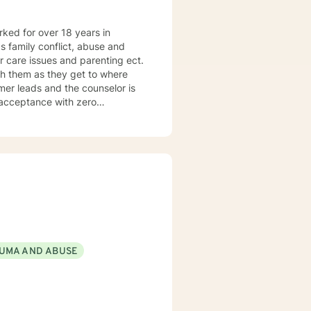
orked for over 18 years in
as family conflict, abuse and
r care issues and parenting ect.
h them as they get to where
umer leads and the counselor is
f acceptance with zero
tilizes the approach most
UMA AND ABUSE