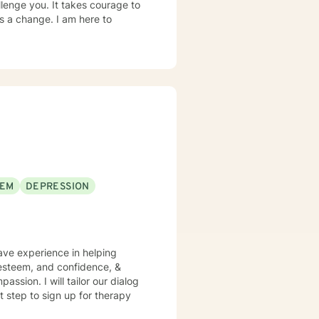
llenge you. It takes courage to
ds a change. I am here to
EEM
DEPRESSION
have experience in helping
f esteem, and confidence, &
assion. I will tailor our dialog
t step to sign up for therapy