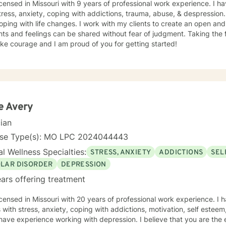
icensed in Missouri with 9 years of professional work experience. I ha
tress, anxiety, coping with addictions, trauma, abuse, & despression
oping with life changes. I work with my clients to create an open a
ts and feelings can be shared without fear of judgment. Taking the fi
ke courage and I am proud of you for getting started!
e Avery
cian
nse Type(s): MO LPC 2024044443
l Wellness Specialties:
STRESS, ANXIETY
ADDICTIONS
SEL
OLAR DISORDER
DEPRESSION
ars offering treatment
icensed in Missouri with 20 years of professional work experience. I 
s with stress, anxiety, coping with addictions, motivation, self esteem
 have experience working with depression. I believe that you are the 