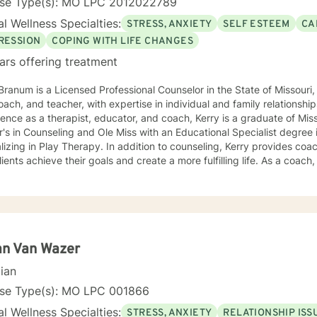
nse Type(s): MO LPC 2012022789
l Wellness Specialties:
STRESS, ANXIETY
SELF ESTEEM
CA
RESSION
COPING WITH LIFE CHANGES
ars offering treatment
Branum is a Licensed Professional Counselor in the State of Missou
oach, and teacher, with expertise in individual and family relationshi
ence as a therapist, educator, and coach, Kerry is a graduate of Miss
's in Counseling and Ole Miss with an Educational Specialist degree
herapy. In addition to counseling, Kerry provides coaching and teaching services to
lients achieve their goals and create a more fulfilling life. As a coach, 
ths and develop strategies to overcome obstacles and achieve their 
es clients with practical tools and techniques to navigate challenge
aching is grounded in the belief that every
dual has the potential to achieve their full potential and create a mean
oratively with clients to develop personalized strategies and techniq
f-awareness, resilience, and well-being. As a Licensed Professional Counselor, Kerry is
an Van Wazer
tted to providing a safe, supportive, and non-judgmental environmen
cian
thoughts, feelings, and experiences. He holds certifications in vario
ing Registered Play Therapist (R-PT) and National Certified Counsel
nse Type(s): MO LPC 001866
effective and evidence-based treatment to clients of all ages. So whether you're seeking
l Wellness Specialties:
STRESS, ANXIETY
RELATIONSHIP ISS
ling, coaching, or teaching services, Kerry is here to support you o