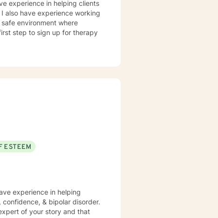
ve experience in helping clients
. I also have experience working
nd safe environment where
rst step to sign up for therapy
F ESTEEM
have experience in helping
, confidence, & bipolar disorder.
expert of your story and that