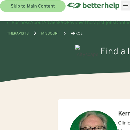
Skip to Main Content
Business
About
Advice
FAQ
Reviews
Therapist jobs
Contac
THERAPISTS
MISSOURI
ARKOE
Find a 
Ker
Clini