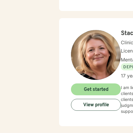
Stac
Clini
Lice
Menta
DEP
17 ye
I am l
Get started
client
client
View profile
judgme
suppor