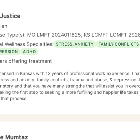
 Justice
cian
nse Type(s): MO LMFT 2024011825, KS LCMFT LCMFT 292
l Wellness Specialties:
STRESS, ANXIETY
FAMILY CONFLICTS
RESSION
ADHD
ars offering treatment
icensed in Kansas with 12 years of professional work experience. I ha
tress and anxiety, family conflicts, trauma and abuse, & depression. 
r story and that you have many strengths that will assist you in ove
aking the first step to seeking a more fulfilling and happier life take
 that process.
re Mumtaz