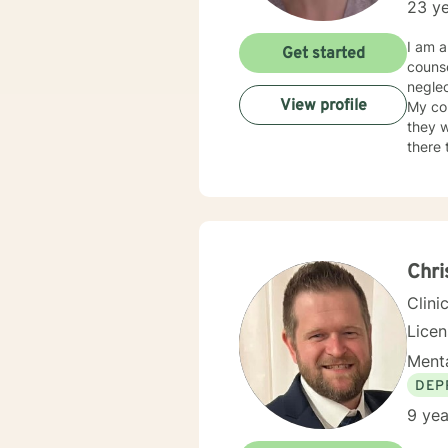
23 ye
I am a
Get started
counse
neglec
View profile
My co
they w
there 
judge
neede
Chr
Clini
Lice
Menta
DEP
9 yea