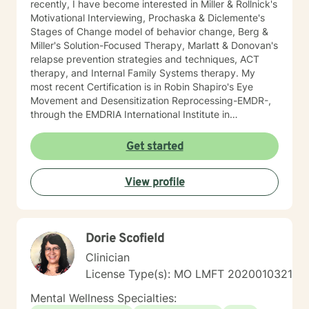
recently, I have become interested in Miller & Rollnick's
Motivational Interviewing, Prochaska & Diclemente's
Stages of Change model of behavior change, Berg &
Miller's Solution-Focused Therapy, Marlatt & Donovan's
relapse prevention strategies and techniques, ACT
therapy, and Internal Family Systems therapy. My
most recent Certification is in Robin Shapiro's Eye
Movement and Desensitization Reprocessing-EMDR-,
through the EMDRIA International Institute in
November of 2021. As a Therapist, I necessarily
became conversant in telehealth methodology during
Get started
the recent COVID-19 pandemic. I approach counseling
holistically: I understand individuals as "whole cloth",
View profile
i.e., as the current product(s) of their total life
experiences. I also firmly believe in all-ways
maintaining a positively enthusiastic outlook on life and
living!
Dorie Scofield
Clinician
License Type(s): MO LMFT 2020010321
Mental Wellness Specialties: