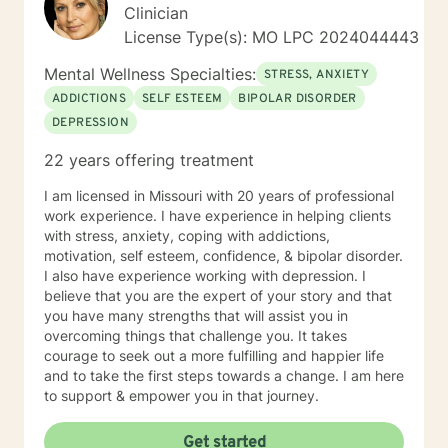
Clinician
License Type(s): MO LPC 2024044443
Mental Wellness Specialties:
STRESS, ANXIETY
ADDICTIONS
SELF ESTEEM
BIPOLAR DISORDER
DEPRESSION
22 years offering treatment
I am licensed in Missouri with 20 years of professional
work experience. I have experience in helping clients
with stress, anxiety, coping with addictions,
motivation, self esteem, confidence, & bipolar disorder.
I also have experience working with depression. I
believe that you are the expert of your story and that
you have many strengths that will assist you in
overcoming things that challenge you. It takes
courage to seek out a more fulfilling and happier life
and to take the first steps towards a change. I am here
to support & empower you in that journey.
Get started