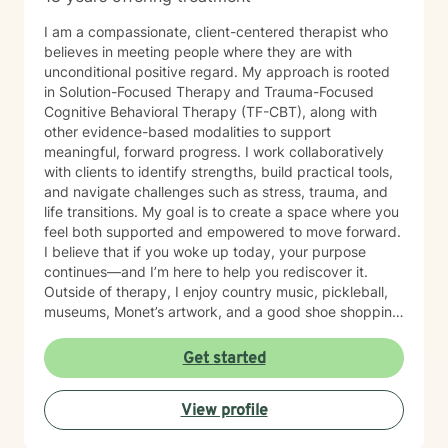
I am a compassionate, client-centered therapist who
believes in meeting people where they are with
unconditional positive regard. My approach is rooted
in Solution-Focused Therapy and Trauma-Focused
Cognitive Behavioral Therapy (TF-CBT), along with
other evidence-based modalities to support
meaningful, forward progress. I work collaboratively
with clients to identify strengths, build practical tools,
and navigate challenges such as stress, trauma, and
life transitions. My goal is to create a space where you
feel both supported and empowered to move forward.
I believe that if you woke up today, your purpose
continues—and I’m here to help you rediscover it.
Outside of therapy, I enjoy country music, pickleball,
museums, Monet’s artwork, and a good shoe shopping
day.
Get started
View profile