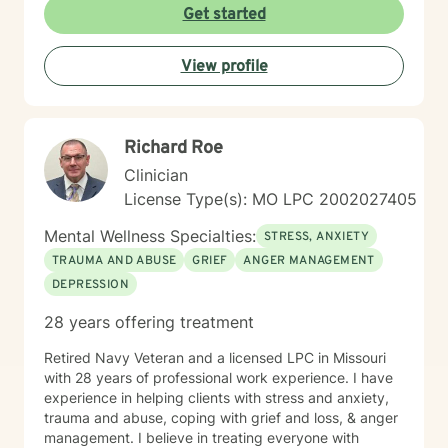
Get started
View profile
Richard Roe
Clinician
License Type(s): MO LPC 2002027405
Mental Wellness Specialties:
STRESS, ANXIETY
TRAUMA AND ABUSE
GRIEF
ANGER MANAGEMENT
DEPRESSION
28 years offering treatment
Retired Navy Veteran and a licensed LPC in Missouri
with 28 years of professional work experience. I have
experience in helping clients with stress and anxiety,
trauma and abuse, coping with grief and loss, & anger
management. I believe in treating everyone with