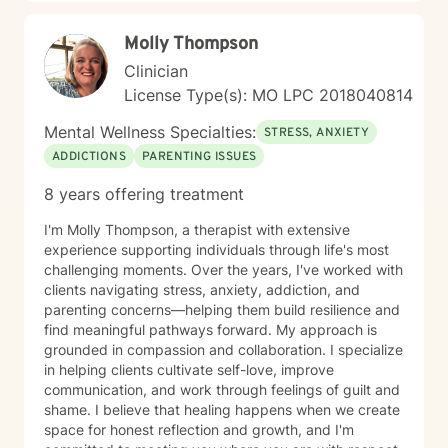
Molly Thompson
Clinician
License Type(s): MO LPC 2018040814
Mental Wellness Specialties:
STRESS, ANXIETY
ADDICTIONS
PARENTING ISSUES
8 years offering treatment
I'm Molly Thompson, a therapist with extensive
experience supporting individuals through life's most
challenging moments. Over the years, I've worked with
clients navigating stress, anxiety, addiction, and
parenting concerns—helping them build resilience and
find meaningful pathways forward. My approach is
grounded in compassion and collaboration. I specialize
in helping clients cultivate self-love, improve
communication, and work through feelings of guilt and
shame. I believe that healing happens when we create
space for honest reflection and growth, and I'm