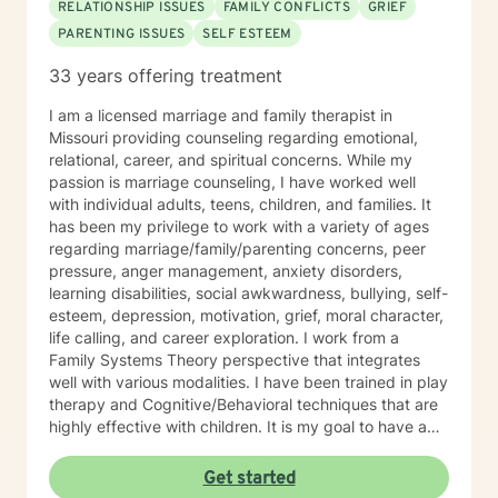
RELATIONSHIP ISSUES
FAMILY CONFLICTS
GRIEF
PARENTING ISSUES
SELF ESTEEM
33 years offering treatment
I am a licensed marriage and family therapist in
Missouri providing counseling regarding emotional,
relational, career, and spiritual concerns. While my
passion is marriage counseling, I have worked well
with individual adults, teens, children, and families. It
has been my privilege to work with a variety of ages
regarding marriage/family/parenting concerns, peer
pressure, anger management, anxiety disorders,
learning disabilities, social awkwardness, bullying, self-
esteem, depression, motivation, grief, moral character,
life calling, and career exploration. I work from a
Family Systems Theory perspective that integrates
well with various modalities. I have been trained in play
therapy and Cognitive/Behavioral techniques that are
highly effective with children. It is my goal to have a
positive impact on others by challenging them to reach
for their highest potential in life.
Get started