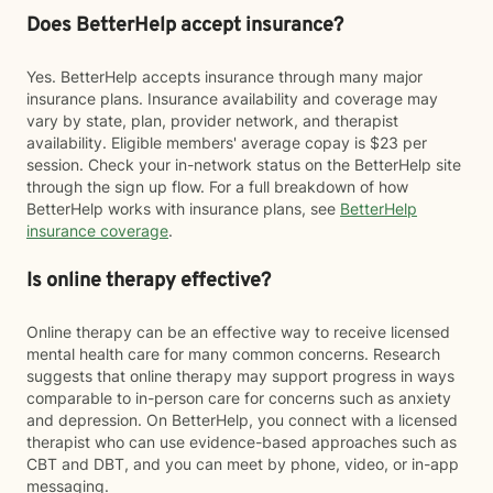
Does BetterHelp accept insurance?
Yes. BetterHelp accepts insurance through many major
insurance plans. Insurance availability and coverage may
vary by state, plan, provider network, and therapist
availability. Eligible members' average copay is $23 per
session. Check your in-network status on the BetterHelp site
through the sign up flow. For a full breakdown of how
BetterHelp works with insurance plans, see
BetterHelp
insurance coverage
.
Is online therapy effective?
Online therapy can be an effective way to receive licensed
mental health care for many common concerns. Research
suggests that online therapy may support progress in ways
comparable to in-person care for concerns such as anxiety
and depression. On BetterHelp, you connect with a licensed
therapist who can use evidence-based approaches such as
CBT and DBT, and you can meet by phone, video, or in-app
messaging.