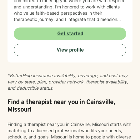
committed to meeting you where you are with respect
and understanding. I'm honored to work with clients
who value faith-based perspectives in their
therapeutic journey, and I integrate that dimension
thoughtfully into our work together. I’m equally as
honored to work with clients from other faiths or who
Get started
don’t ascribe to any faith. Whether you're struggling
with anxiety, relationship dynamics, parenting
View profile
challenges, or questions about self-worth, I'm here to
support you with genuine care and evidence-based
guidance. Taking that first step toward therapy takes
courage, and I'm truly grateful you're considering this
*BetterHelp insurance availability, coverage, and cost may
journey. I look forward to walking alongside you.
vary by state, plan, provider network, therapist availability,
and deductible status.
Find a therapist near you in Cainsville,
Missouri
Finding a therapist near you in Cainsville, Missouri starts with
matching to a licensed professional who fits your needs,
schedule, and goals. Missouri is home to people with diverse