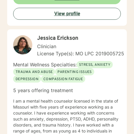
View profile
Jessica Erickson
Clinician
License Type(s): MO LPC 2019005725
Mental Wellness Specialties:
STRESS, ANXIETY
TRAUMA AND ABUSE
PARENTING ISSUES
DEPRESSION
COMPASSION FATIGUE
5 years offering treatment
I am a mental health counselor licensed in the state of
Missouri with five years of experience working as a
counselor. I have experience working with concerns
such as anxiety, depression, PTSD, ADHD, personality
disorders, and trauma history. I have worked with a
range of ages, from as young as 4 to individuals in