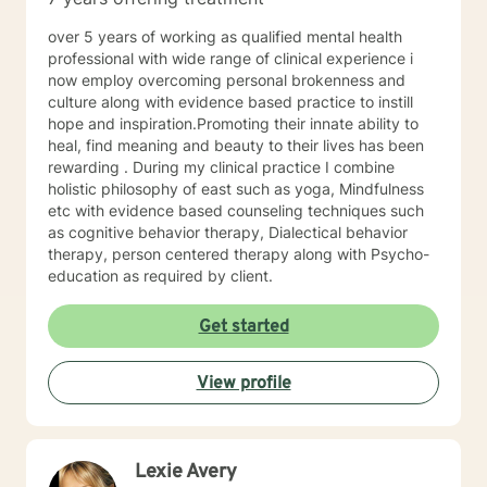
over 5 years of working as qualified mental health
professional with wide range of clinical experience i
now employ overcoming personal brokenness and
culture along with evidence based practice to instill
hope and inspiration.Promoting their innate ability to
heal, find meaning and beauty to their lives has been
rewarding . During my clinical practice I combine
holistic philosophy of east such as yoga, Mindfulness
etc with evidence based counseling techniques such
as cognitive behavior therapy, Dialectical behavior
therapy, person centered therapy along with Psycho-
education as required by client.
Get started
View profile
Lexie Avery