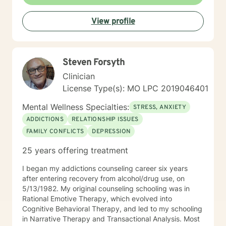
many people I'm honored to help find the best
approach for YOU in coping with life's curveballs,
View profile
managing long seasons of hardship, and finding hope
in the most difficult issues we may face. Particular
interests of mine include travel, nutrition, movement,
parenting struggling children, caregiving, social and
Steven Forsyth
environmental justice, race relations and finding the
aspects of faith that are helpful while discerning what
Clinician
doesn't serve you well.
License Type(s): MO LPC 2019046401
Mental Wellness Specialties:
STRESS, ANXIETY
ADDICTIONS
RELATIONSHIP ISSUES
FAMILY CONFLICTS
DEPRESSION
25 years offering treatment
I began my addictions counseling career six years
after entering recovery from alcohol/drug use, on
5/13/1982. My original counseling schooling was in
Rational Emotive Therapy, which evolved into
Cognitive Behavioral Therapy, and led to my schooling
in Narrative Therapy and Transactional Analysis. Most