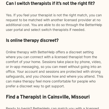
Can I switch therapists if it’s not the right fit?
Yes. If you feel your therapist is not the right match, you can
request to be matched with another licensed provider at no
additional cost. You are able to do so through the BetterHelp
user portal and select switch therapists if needed.
Is online therapy discreet?
Online therapy with BetterHelp offers a discreet setting
where you can connect with a licensed therapist from the
comfort of your home. Sessions take place by phone, video,
or in-app messaging, so you can meet without going into an
office. Your account and sessions are protected with strong
safeguards, and you choose how and where you attend. This
can make therapy feel more comfortable for people who
prefer a discreet way to get support.
Find a Therapist in Cainsville, Missouri
Ready to begin? BetterHelp can match you with a licensed