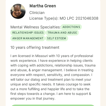
Martha Green
Clinician
License Type(s): MO LPC 2021046308
Mental Wellness Specialties:
ADDICTIONS
RELATIONSHIP ISSUES
TRAUMA AND ABUSE
ANGER MANAGEMENT
SELF ESTEEM
10 years offering treatment
I am licensed in Missouri with 10 years of professional
work experience. I have experience in helping clients
with coping with addictions, relationship issues, trauma
and abuse, & anger management. I believe in treating
everyone with respect, sensitivity, and compassion. I
will tailor our dialog and treatment plan to meet your
unique and specific needs. It takes courage to seek
out a more fulfilling and happier life and to take the
first steps towards a change. I am here to support &
empower you in that journey.