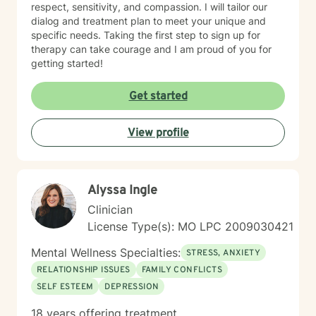
respect, sensitivity, and compassion. I will tailor our
dialog and treatment plan to meet your unique and
specific needs. Taking the first step to sign up for
therapy can take courage and I am proud of you for
getting started!
Get started
View profile
Alyssa Ingle
Clinician
License Type(s): MO LPC 2009030421
Mental Wellness Specialties:
STRESS, ANXIETY
RELATIONSHIP ISSUES
FAMILY CONFLICTS
SELF ESTEEM
DEPRESSION
18 years offering treatment