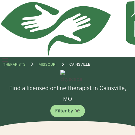
Open
THERAPISTS
MISSOURI
CAINSVILLE
menu
Find a licensed online therapist in Cainsville,
MO
Filter by