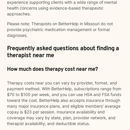
experience supporting clients with a wide range of mental
health concerns using evidence-based therapeutic
approaches.
Please note: Therapists on BetterHelp in Missouri do not
provide psychiatric medication management or formal
diagnoses.
Frequently asked questions about finding a
therapist near me
How much does therapy cost near me?
Therapy costs near you can vary by provider, format, and
payment method. With BetterHelp, subscriptions range from
$70 to $100 per week, and you can use HSA and FSA funds
toward the cost. BetterHelp also accepts insurance through
many major insurance plans, and eligible members' average
copay is $23 per session. Insurance availability and
coverage may vary by state, plan, provider network, and
therapist availability, and deductible status.