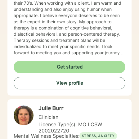
their 70’s. When working with a client, I am warm and
understanding and also enjoy using humor when
appropriate. I believe everyone deserves to be seen
as the expert in their own story. My approach to
therapy is a combination of cognitive behavioral,
dialectical behavioral, and person-centered therapy.
Therapy sessions and treatment plans will be
individualized to meet your specific needs. I look
forward to meeting you and supporting your journey in
an understanding, empathetic way.
Get started
View profile
Julie Burr
Clinician
License Type(s): MO LCSW
2002022720
Mental Wellness Specialties:
STRESS, ANXIETY