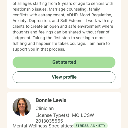
of all ages starting from 9 years of age to seniors with
relationship issues, Marriage counseling, family
conflicts with estrangement, ADHD, Mood Regulation,
Anxiety, Depression, and Self Esteem . I work with my
clients to create an open and safe environment where
thoughts and feelings can be shared without fear of
judgment. Taking the first step to seeking a more
fulfilling and happier life takes courage. I am here to
support you in that process.
Get started
View profile
Bonnie Lewis
Clinician
License Type(s): MO LCSW
2013035565
Mental Wellness Specialties:
STRESS, ANXIETY