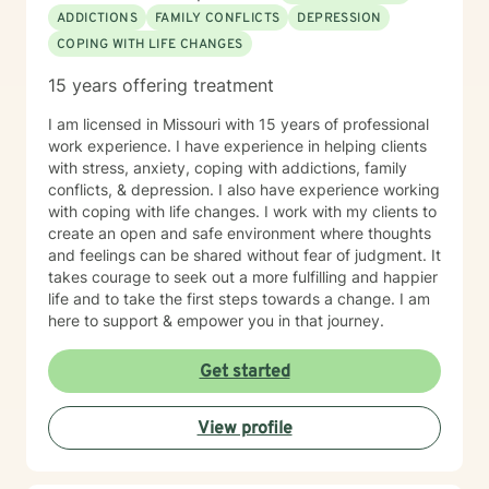
ADDICTIONS
FAMILY CONFLICTS
DEPRESSION
COPING WITH LIFE CHANGES
15 years offering treatment
I am licensed in Missouri with 15 years of professional
work experience. I have experience in helping clients
with stress, anxiety, coping with addictions, family
conflicts, & depression. I also have experience working
with coping with life changes. I work with my clients to
create an open and safe environment where thoughts
and feelings can be shared without fear of judgment. It
takes courage to seek out a more fulfilling and happier
life and to take the first steps towards a change. I am
here to support & empower you in that journey.
Get started
View profile