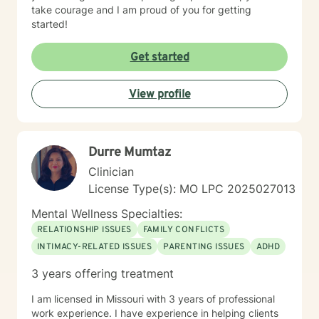
take courage and I am proud of you for getting
started!
Get started
View profile
Durre Mumtaz
Clinician
License Type(s): MO LPC 2025027013
Mental Wellness Specialties:
RELATIONSHIP ISSUES
FAMILY CONFLICTS
INTIMACY-RELATED ISSUES
PARENTING ISSUES
ADHD
3 years offering treatment
I am licensed in Missouri with 3 years of professional
work experience. I have experience in helping clients