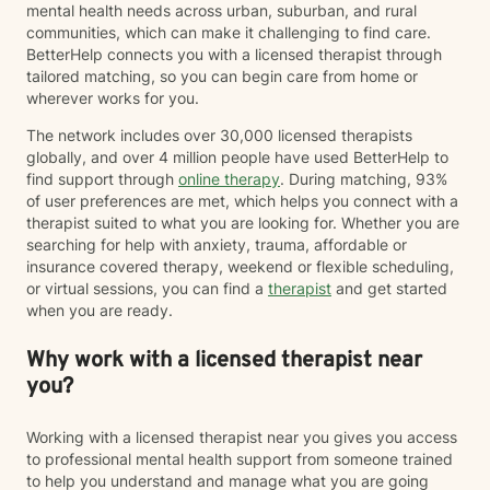
mental health needs across urban, suburban, and rural
communities, which can make it challenging to find care.
BetterHelp connects you with a licensed therapist through
tailored matching, so you can begin care from home or
wherever works for you.
The network includes over 30,000 licensed therapists
globally, and over 4 million people have used BetterHelp to
find support through
online therapy
. During matching, 93%
of user preferences are met, which helps you connect with a
therapist suited to what you are looking for. Whether you are
searching for help with anxiety, trauma, affordable or
insurance covered therapy, weekend or flexible scheduling,
or virtual sessions, you can find a
therapist
and get started
when you are ready.
Why work with a licensed therapist near
you?
Working with a licensed therapist near you gives you access
to professional mental health support from someone trained
to help you understand and manage what you are going