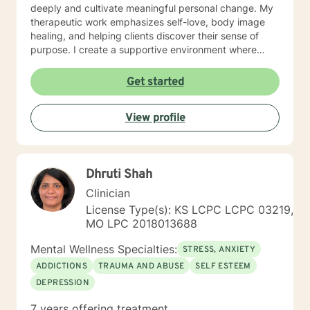
deeply and cultivate meaningful personal change. My
therapeutic work emphasizes self-love, body image
healing, and helping clients discover their sense of
purpose. I create a supportive environment where
individuals can explore their inner landscape, develop
resilient coping strategies, and build more authentic,
Get started
fulfilling lives. Through collaborative and personalized
counseling, I'm committed to walking alongside you as
View profile
you navigate your personal growth journey, honoring
your individual strengths and potential for
transformation.
Dhruti Shah
Clinician
License Type(s): KS LCPC LCPC 03219,
MO LPC 2018013688
Mental Wellness Specialties:
STRESS, ANXIETY
ADDICTIONS
TRAUMA AND ABUSE
SELF ESTEEM
DEPRESSION
7 years offering treatment