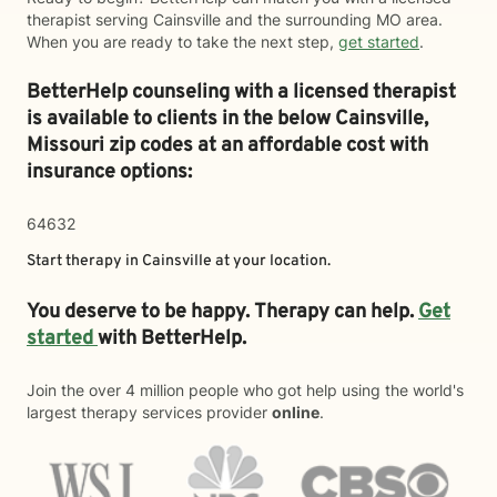
therapist serving Cainsville and the surrounding MO area.
When you are ready to take the next step,
get started
.
BetterHelp counseling with a licensed therapist
is available to clients in the below
Cainsville,
Missouri zip codes at an affordable cost with
insurance options:
64632
Start therapy in
Cainsville
at your location.
You deserve to be happy. Therapy can help.
Get
started
with BetterHelp.
Join the over 4 million people who got help using the world's
largest therapy services provider
online
.