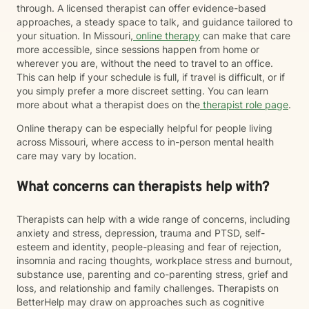
through. A licensed therapist can offer evidence-based
approaches, a steady space to talk, and guidance tailored to
your situation. In Missouri,
online therapy
can make that care
more accessible, since sessions happen from home or
wherever you are, without the need to travel to an office.
This can help if your schedule is full, if travel is difficult, or if
you simply prefer a more discreet setting. You can learn
more about what a therapist does on the
therapist role page
.
Online therapy can be especially helpful for people living
across Missouri, where access to in-person mental health
care may vary by location.
What concerns can therapists help with?
Therapists can help with a wide range of concerns, including
anxiety and stress, depression, trauma and PTSD, self-
esteem and identity, people-pleasing and fear of rejection,
insomnia and racing thoughts, workplace stress and burnout,
substance use, parenting and co-parenting stress, grief and
loss, and relationship and family challenges. Therapists on
BetterHelp may draw on approaches such as cognitive