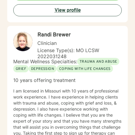
View profile
Randi Brewer
Clinician
License Type(s): MO LCSW
2022031248
Mental Wellness Specialties:
TRAUMA AND ABUSE
GRIEF
DEPRESSION
COPING WITH LIFE CHANGES
10 years offering treatment
I am licensed in Missouri with 10 years of professional
work experience. I have experience in helping clients
with trauma and abuse, coping with grief and loss, &
depression. I also have experience working with
coping with life changes. I believe that you are the
expert of your story and that you have many strengths
that will assist you in overcoming things that challenge
you. Taking the first step to sign up for therapy can