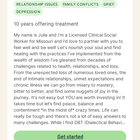
RELATIONSHIP ISSUES
FAMILY CONFLICTS
GRIEF
DEPRESSION
10 years offering treatment
My name is Julie and I'm a Licensed Clinical Social
Worker for Missouri and I’d love to partner with you to
feel well and be well! Let's nourish your soul and find
healing with the practices I’ve implemented from the
wealth of wisdom I’ve gleaned from decades of
challenges related to health, relationships, and loss.
From the unexpected loss of numerous loved ones, the
end of intimate relationships, unmet expectations and
chronic illness we can go from misery to mastery,
bitter to better, and find some nuggets of joy in the
journey. It's not easy but YOU are worth investing in! It
takes time but let’s find peace, balance and
contentment *in the midst of* crazy times. Life can
really be tough and there's not a lot of easy answers to
many challenges. While I find DBT (Dialectical Behavior
Therapy) and CBT (Cognitive Behavior Therapy),
mindfulness and faith in general to be very useful for
Get started