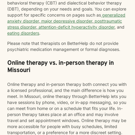
behavioral therapy (CBT) and dialectical behavior therapy
(DBT), depending on your needs and goals. You can explore
support for specific concerns on pages such as
generalized
anxiety disorder
,
major depressive disorder
,
posttraumatic
stress disorder
,
attention-deficit hyperactivity disorder
, and
eating disorders
.
Please note that therapists on BetterHelp do not provide
psychiatric medication management or formal diagnoses.
Online therapy vs. in-person therapy in
Missouri
Online therapy and in-person therapy both connect you with
a licensed professional, and the main difference is how you
meet. In Missouri, online therapy through BetterHelp lets you
have sessions by phone, video, or in-app messaging, so you
can meet from home or on a schedule that fits your life. In-
person therapy takes place at an office and may involve
travel and set appointment windows. Online therapy may be
more accessible for people with busy schedules, limited
transportation, or a preference for a more discreet setting.