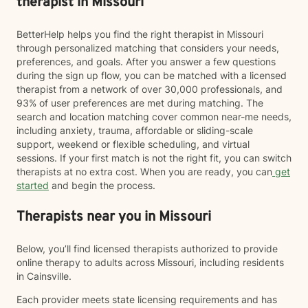
therapist in Missouri
BetterHelp helps you find the right therapist in Missouri
through personalized matching that considers your needs,
preferences, and goals. After you answer a few questions
during the sign up flow, you can be matched with a licensed
therapist from a network of over 30,000 professionals, and
93% of user preferences are met during matching. The
search and location matching cover common near-me needs,
including anxiety, trauma, affordable or sliding-scale
support, weekend or flexible scheduling, and virtual
sessions. If your first match is not the right fit, you can switch
therapists at no extra cost. When you are ready, you can
get
started
and begin the process.
Therapists near you in Missouri
Below, you’ll find licensed therapists authorized to provide
online therapy to adults across Missouri, including residents
in Cainsville.
Each provider meets state licensing requirements and has