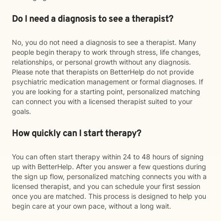
Do I need a diagnosis to see a therapist?
No, you do not need a diagnosis to see a therapist. Many
people begin therapy to work through stress, life changes,
relationships, or personal growth without any diagnosis.
Please note that therapists on BetterHelp do not provide
psychiatric medication management or formal diagnoses. If
you are looking for a starting point, personalized matching
can connect you with a licensed therapist suited to your
goals.
How quickly can I start therapy?
You can often start therapy within 24 to 48 hours of signing
up with BetterHelp. After you answer a few questions during
the sign up flow, personalized matching connects you with a
licensed therapist, and you can schedule your first session
once you are matched. This process is designed to help you
begin care at your own pace, without a long wait.