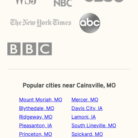
Popular cities near Cainsville, MO
Mount Moriah, MO
Mercer, MO
Blythedale, MO
Davis City, IA
Ridgeway, MO
Lamoni, IA
Pleasanton, IA
South Lineville, MO
Princeton, MO
Spickard, MO