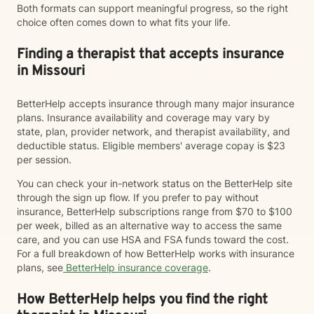
Both formats can support meaningful progress, so the right
choice often comes down to what fits your life.
Finding a therapist that accepts insurance
in Missouri
BetterHelp accepts insurance through many major insurance
plans. Insurance availability and coverage may vary by
state, plan, provider network, and therapist availability, and
deductible status. Eligible members' average copay is $23
per session.
You can check your in-network status on the BetterHelp site
through the sign up flow. If you prefer to pay without
insurance, BetterHelp subscriptions range from $70 to $100
per week, billed as an alternative way to access the same
care, and you can use HSA and FSA funds toward the cost.
For a full breakdown of how BetterHelp works with insurance
plans, see
BetterHelp insurance coverage
.
How BetterHelp helps you find the right