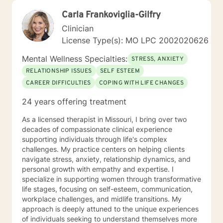
Carla Frankoviglia-Gilfry
Clinician
License Type(s): MO LPC 2002020626
Mental Wellness Specialties:
STRESS, ANXIETY
RELATIONSHIP ISSUES
SELF ESTEEM
CAREER DIFFICULTIES
COPING WITH LIFE CHANGES
24 years offering treatment
As a licensed therapist in Missouri, I bring over two
decades of compassionate clinical experience
supporting individuals through life's complex
challenges. My practice centers on helping clients
navigate stress, anxiety, relationship dynamics, and
personal growth with empathy and expertise. I
specialize in supporting women through transformative
life stages, focusing on self-esteem, communication,
workplace challenges, and midlife transitions. My
approach is deeply attuned to the unique experiences
of individuals seeking to understand themselves more