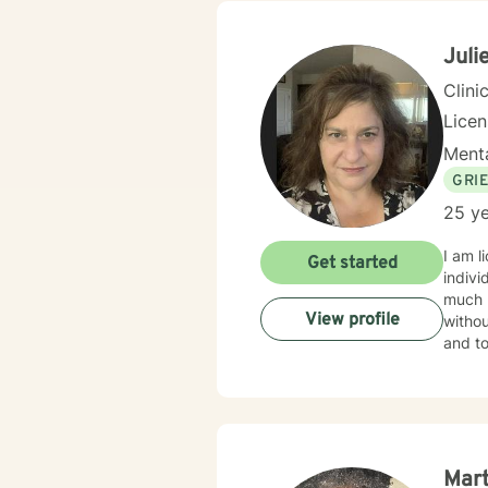
Juli
Clini
Lice
Menta
GRI
25 ye
I am l
Get started
indivi
much m
View profile
withou
and to
Mar