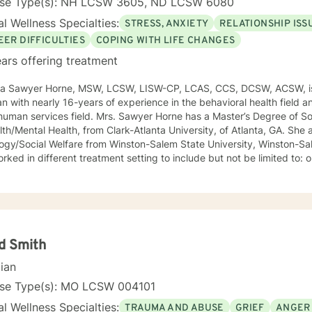
nse Type(s): NH LCSW 3605, ND LCSW 6080
l Wellness Specialties:
STRESS, ANXIETY
RELATIONSHIP ISS
EER DIFFICULTIES
COPING WITH LIFE CHANGES
ars offering treatment
ca Sawyer Horne, MSW, LCSW, LISW-CP, LCAS, CCS, DCSW, ACSW, is
ian with nearly 16-years of experience in the behavioral health field a
ld. Mrs. Sawyer Horne has a Master’s Degree of Social Work, with a specialization
/Mental Health, from Clark-Atlanta University, of Atlanta, GA. She also has a Bachelor’s Degree in
gy/Social Welfare from Winston-Salem State University, Winston-Salem, NC. Mrs. S
ed in different treatment setting to include but not be limited to: outpatient behavioral health,
ncy services, inpatient psychiatric services, residential substance 
vices, etc. The populations she has worked with range from children to geriatrics.
awyer Horne’s theoretical orientation is diverse (eclectic) and individ
ed to: Cognitive-Behavioral Therapy (CBT), Family Systems Therapy
ioral Based Therapies, Seeking Safety, Psycho-Education, Mindfulne
erapy, etc. I am honored that you have chosen to work with me. Please know that I
d Smith
the counseling relationship. I consider this relationship to be one of m
cian
nse Type(s): MO LCSW 004101
l Wellness Specialties:
TRAUMA AND ABUSE
GRIEF
ANGER