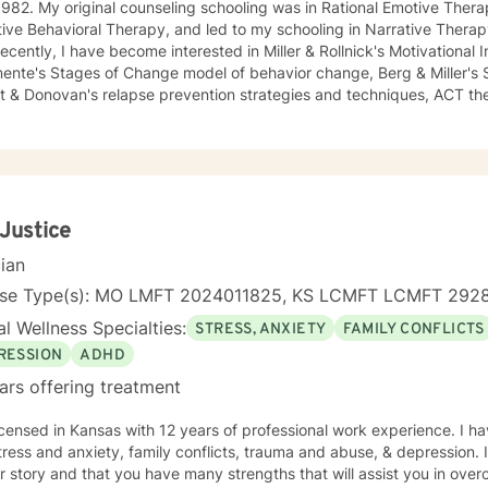
982. My original counseling schooling was in Rational Emotive Thera
ive Behavioral Therapy, and led to my schooling in Narrative Therap
ecently, I have become interested in Miller & Rollnick's Motivational
mente's Stages of Change model of behavior change, Berg & Miller's
t & Donovan's relapse prevention strategies and techniques, ACT the
herapy. My most recent Certification is in Robin Shapiro's Eye Movement and Desensitization
essing-EMDR-, through the EMDRIA International Institute in Novemb
sarily became conversant in telehealth methodology during the rec
ch counseling holistically: I understand individuals as "whole cloth", 
total life experiences. I also firmly believe in all-ways maintaining a p
d living!
 Justice
cian
nse Type(s): MO LMFT 2024011825, KS LCMFT LCMFT 292
l Wellness Specialties:
STRESS, ANXIETY
FAMILY CONFLICTS
RESSION
ADHD
ars offering treatment
icensed in Kansas with 12 years of professional work experience. I ha
tress and anxiety, family conflicts, trauma and abuse, & depression. 
r story and that you have many strengths that will assist you in ove