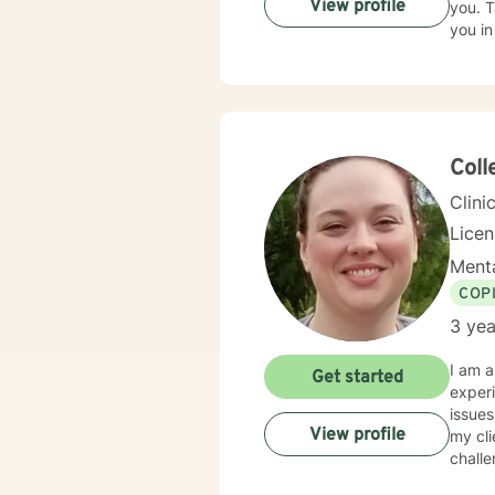
View profile
you. T
you in
Coll
Clini
Lice
Menta
COP
3 yea
I am a
Get started
experi
issues
View profile
my cli
challe