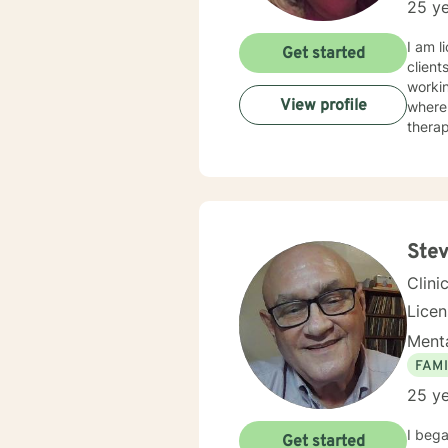
25 ye
I am l
Get started
client
workin
View profile
where 
therap
Stev
Clini
Lice
Menta
FAMI
25 ye
I bega
Get started