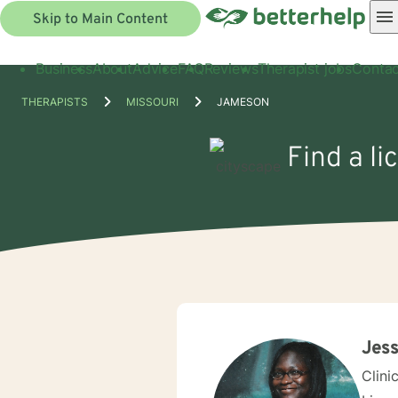
Skip to Main Content
Business
About
Advice
FAQ
Reviews
Therapist jobs
Contac
THERAPISTS
MISSOURI
JAMESON
Find a l
Jess
Clini