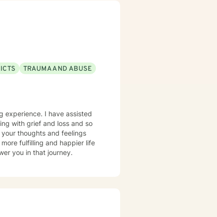
ICTS
TRAUMA AND ABUSE
ing experience. I have assisted
ping with grief and loss and so
 your thoughts and feelings
ore fulfilling and happier life
er you in that journey.