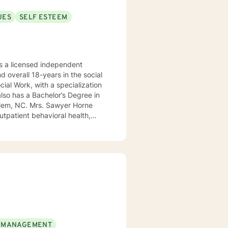
UES
SELF ESTEEM
 a licensed independent
nd overall 18-years in the social
awyer Horne
use program, integrated care,
ualized, to include but not be
, Psycho-dynamic Approaches,
ss, Solution-Focused,
utual, sacred trust.
 MANAGEMENT