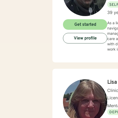
SEL
39 ye
As a l
Get started
naviga
manag
View profile
care and client-f
with d
work i
through nu
create
guilt,
emphasizi
though
Lisa
Clini
Lice
Menta
DEP