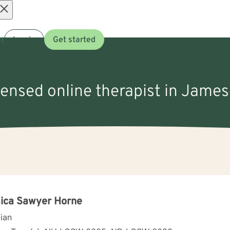
Open
t
Log in
Get started
menu
icensed online therapist in Jame
ica Sawyer Horne
cian