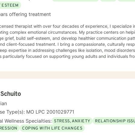
F ESTEEM
ars offering treatment
icensed therapist with over four decades of experience, I specialize i
ting complex emotional circumstances. My practice centers on helpi
e grief, build self-esteem, and develop healthier communication pa
ocused treatment. I bring a compassionate, culturally responsive approach to therapy,
eep expertise in addressing challenges like isolation, mood disorder
s particularly focused on supporting young adults and individuals 
anced, personalized therapeutic interventions. Drawing from extensive clinical experience, I
 a supportive environment where clients can explore difficult emot
 and develop strategies for personal growth. My approach honors eac
ng understanding, healing, and empowerment. I am committed to providing affirming,
tful care that respects individual experiences and supports meaning
 Schuito
cian
nse Type(s): MO LPC 2001029771
l Wellness Specialties:
STRESS, ANXIETY
RELATIONSHIP ISS
RESSION
COPING WITH LIFE CHANGES