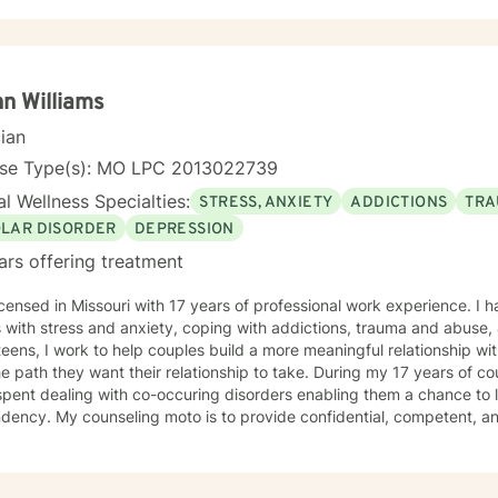
n Williams
cian
nse Type(s): MO LPC 2013022739
l Wellness Specialties:
STRESS, ANXIETY
ADDICTIONS
TRA
OLAR DISORDER
DEPRESSION
ars offering treatment
icensed in Missouri with 17 years of professional work experience. I 
 with stress and anxiety, coping with addictions, trauma and abuse, & bipolar di
teens, I work to help couples build a more meaningful relationship wi
he path they want their relationship to take. During my 17 years of c
pent dealing with co-occuring disorders enabling them a chance to le
ency. My counseling moto is to provide confidential, competent, an
e that you are the expert of your story and that you have many streng
ming things that challenge you. It takes courage to seek out a more fu
he first steps towards a change. I am here to support & empower you 