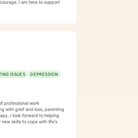
s courage. I am here to support
ING ISSUES
DEPRESSION
of professional work
g with grief and loss, parenting
apy. I look forward to helping
ew skills to cope with life's