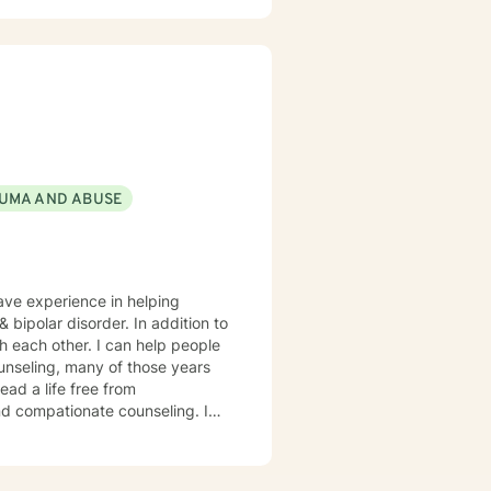
UMA AND ABUSE
have experience in helping
sorder. In addition to
th each other. I can help people
ounseling, many of those years
ad a life free from
d compationate counseling. I
ths that will assist you in
lfilling and happier life and to
in that journey.