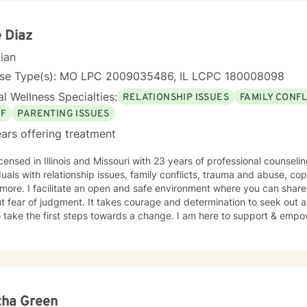
e Diaz
cian
nse Type(s): MO LPC 2009035486, IL LCPC 180008098
l Wellness Specialties:
RELATIONSHIP ISSUES
FAMILY CONFL
EF
PARENTING ISSUES
ars offering treatment
icensed in Illinois and Missouri with 23 years of professional counsel
duals with relationship issues, family conflicts, trauma and abuse, co
ore. I facilitate an open and safe environment where you can share
t fear of judgment. It takes courage and determination to seek out a m
 take the first steps towards a change. I am here to support & empow
tha Green