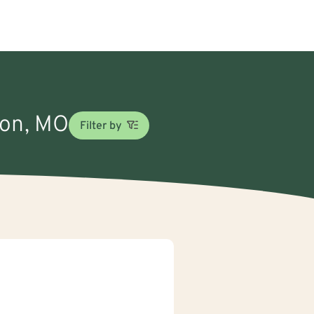
son, MO
Filter by