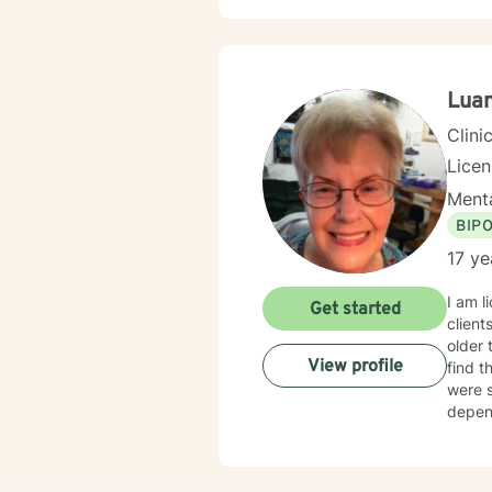
Luan
Clini
Lice
Menta
BIP
17 ye
I am l
Get started
clients
older 
View profile
find t
were s
depend
believ
overco
take t