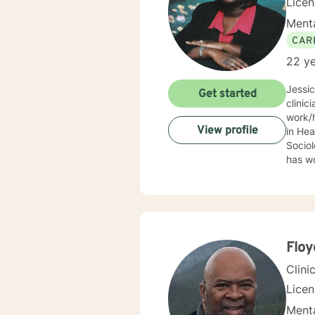
Lice
Menta
CAR
22 ye
Jessi
Get started
clinic
work/human services fie
View profile
in Health
Sociolo
has work
emerge
community based ser
Mrs. S
limit
Behav
Supportive Psychoth
Floy
value 
Clini
Lice
Menta