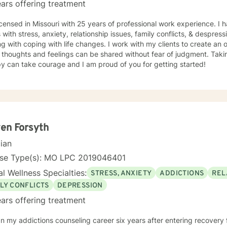
ars offering treatment
icensed in Missouri with 25 years of professional work experience. I 
s with stress, anxiety, relationship issues, family conflicts, & despres
g with coping with life changes. I work with my clients to create a
thoughts and feelings can be shared without fear of judgment. Taking
y can take courage and I am proud of you for getting started!
en Forsyth
cian
nse Type(s): MO LPC 2019046401
l Wellness Specialties:
STRESS, ANXIETY
ADDICTIONS
REL
LY CONFLICTS
DEPRESSION
ars offering treatment
n my addictions counseling career six years after entering recovery f