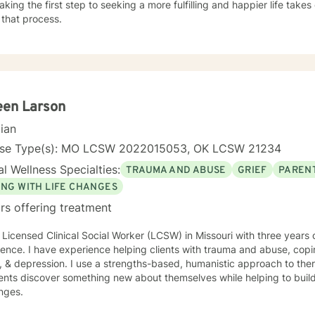
aking the first step to seeking a more fulfilling and happier life take
 that process.
een Larson
cian
nse Type(s): MO LCSW 2022015053, OK LCSW 21234
l Wellness Specialties:
TRAUMA AND ABUSE
GRIEF
PARENT
ING WITH LIFE CHANGES
rs offering treatment
 Licensed Clinical Social Worker (LCSW) in Missouri with three years 
ence. I have experience helping clients with trauma and abuse, copin
, & depression. I use a strengths-based, humanistic approach to ther
ents discover something new about themselves while helping to build n
nges.