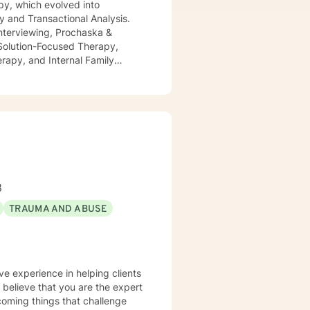
py, which evolved into
y and Transactional Analysis.
 Interviewing, Prochaska &
 Solution-Focused Therapy,
rapy, and Internal Family
er of 2021. As a Therapist, I
ent COVID-19 pandemic. I
i.e., as the current product(s) of
ositively enthusiastic outlook on
8
TRAUMA AND ABUSE
ve experience in helping clients
I believe that you are the expert
rcoming things that challenge