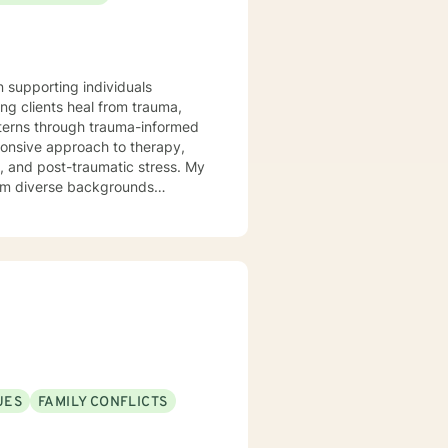
n supporting individuals
ng clients heal from trauma,
tterns through trauma-informed
s, and post-traumatic stress. My
from diverse backgrounds
ions, work through shame and
h person's unique journey,
ful personal transformation.
UES
FAMILY CONFLICTS