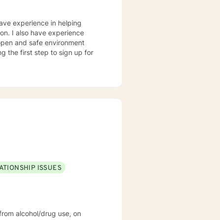
have experience in helping
sion. I also have experience
n open and safe environment
 the first step to sign up for
ATIONSHIP ISSUES
rom alcohol/drug use, on