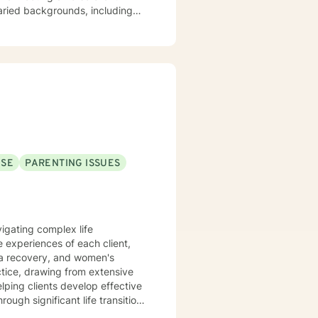
varied backgrounds, including
y goal is to provide a
lience, and cultivate meaningful
periences. Whether addressing
oach each therapeutic
ng journey.
USE
PARENTING ISSUES
vigating complex life
 experiences of each client,
uma recovery, and women's
lping clients develop effective
ugh significant life transitions