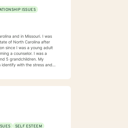
ATIONSHIP ISSUES
olina and in Missouri. I was
on since I was a young adult
ming a counselor. I was a
 and 5 grandchildren. My
 identify with the stress and
. I am also a cancer survivor. I
sly strive daily to be an active
 My education beyond my nursing
 in (Christian) Ministries. I
buse in the adult population
ies of incarceration in state and
to work towards building a strong
to that end I use focused
SSUES
SELF ESTEEM