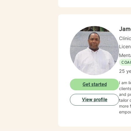
with f
suppor
and develo
courag
healin
Jam
Clini
Lice
Menta
COA
25 ye
I am l
Get started
client
and pr
View profile
tailor
more f
empow