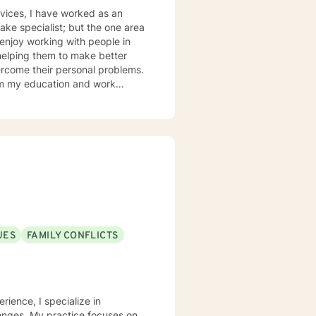
ked as an
helping them to make better
ercome their personal problems.
olution based therapy to be
to build coping skills that they
n their lives.
UES
FAMILY CONFLICTS
rience, I specialize in
lenges. My practice focuses on