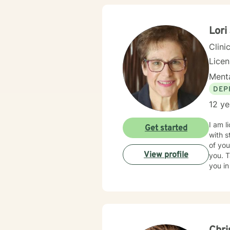
Lori
Clini
Lice
Menta
DEP
12 ye
I am l
Get started
with s
of you
View profile
you. T
you in