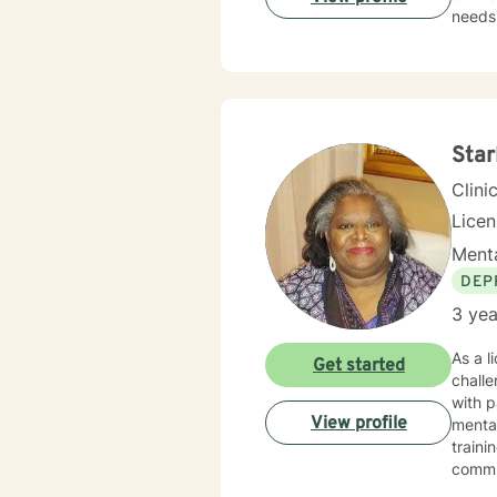
needs.
those 
suppor
personal transformation. 
person
stress
relati
Star
Clini
Lice
Menta
DEP
3 yea
As a l
Get started
challe
with p
View profile
mental health. I bring compassionate, cultu
traini
commun
like divorce or car