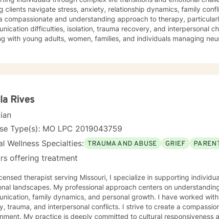
g clients navigate stress, anxiety, relationship dynamics, family confl
a compassionate and understanding approach to therapy, particularl
ication difficulties, isolation, trauma recovery, and interpersonal 
ng with young adults, women, families, and individuals managing ne
erapeutic style emphasizes empowerment, healing, and personal tran
tive environment where clients can explore their experiences, devel
rk towards meaningful life changes. Whether you're dealing with rel
nges, or personal transitions, I'm committed to walking alongside yo
sional guidance.
la Rives
cian
nse Type(s): MO LPC 2019043759
l Wellness Specialties:
TRAUMA AND ABUSE
GRIEF
PARENT
rs offering treatment
icensed therapist serving Missouri, I specialize in supporting individ
onal landscapes. My professional approach centers on understanding
ication, family dynamics, and personal growth. I have worked with 
a, and interpersonal conflicts. I strive to create a compassionate and affirming therapeutic
 to cultural responsiveness and meeting diverse client