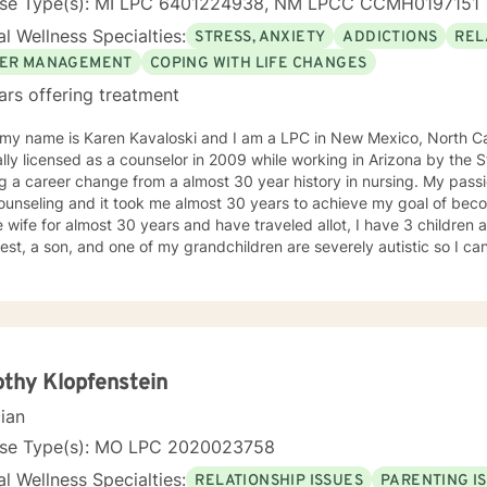
nse Type(s): MI LPC 6401224938, NM LPCC CCMH0197151
l Wellness Specialties:
STRESS, ANXIETY
ADDICTIONS
REL
ER MANAGEMENT
COPING WITH LIFE CHANGES
ars offering treatment
 my name is Karen Kavaloski and I am a LPC in New Mexico, North Car
 as a counselor in 2009 while working in Arizona by the State of North Carolina after
 a career change from a almost 30 year history in nursing. My passi
unseling and it took me almost 30 years to achieve my goal of beco
 wife for almost 30 years and have traveled allot, I have 3 children
st, a son, and one of my grandchildren are severely autistic so I can
les some families have with managing special needs within their family
e we all have an ability to heal the body, mind and soul and I consciou
cipant in my life and support and encourage others to do the same.
unseling includes a Masters in Business Administration and a Doctorate
orked primarily over this past 17 years with trauma and substance a
ut 3 years working with the teenage population in these areas. I also have worked about 5 years
thy Klopfenstein
with prison reentry and counseling individuals and families with histor
cian
viduals and families to achieve their highest goals. I believe the
 is the expert in his/her own life and I fully encourage one to strive 
nse Type(s): MO LPC 2020023758
tion within themselves and their families whatever that looks like to them, 
l Wellness Specialties:
RELATIONSHIP ISSUES
PARENTING I
py, internal systems therapy, mindfulness/compassion therapy, cognitive and cognitive