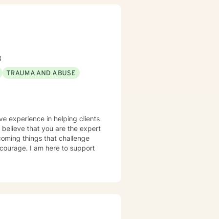
8
TRAUMA AND ABUSE
ve experience in helping clients
I believe that you are the expert
rcoming things that challenge
s courage. I am here to support