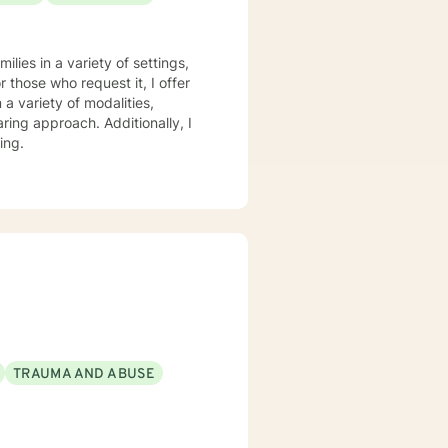
 therapy
practice, I spend my leisure time reading. meditation/praying and gardening. I do light exercise daily.
lies in a variety of settings,
r those who request it, I offer
ring approach. Additionally, I
ing.
TRAUMA AND ABUSE