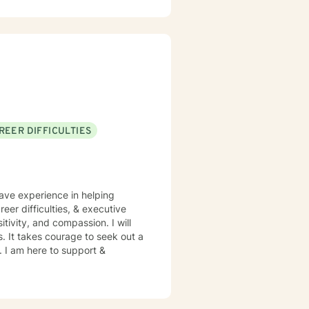
'm committed to creating a
ir experiences, build resilience,
 a genuine commitment to their
REER DIFFICULTIES
have experience in helping
eer difficulties, & executive
itivity, and compassion. I will
s. It takes courage to seek out a
e. I am here to support &