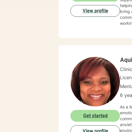
helpin
View profile
bring 
commun
worki
My th
suppor
and wo
challe
profes
Aqui
Clini
Lice
Menta
6 yea
As a l
emoti
Get started
commun
anxiety, traum
environment. My practice is deeply committed
View profile