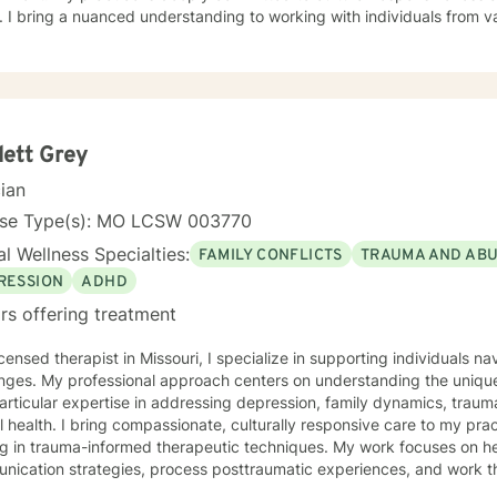
 I bring a nuanced understanding to working with individuals from 
seeking faith-informed support and culturally sensitive counseling. M
tive space where clients can explore their experiences, develop resi
Drawing from evidence-based practices, I collaborate with clients to develop
alized strategies that honor their individual strengths and lived ex
, family challenges, or navigating complex emotional terrain, I appr
onship with empathy, respect, and genuine commitment to your heali
lett Grey
cian
nse Type(s): MO LCSW 003770
l Wellness Specialties:
FAMILY CONFLICTS
TRAUMA AND AB
RESSION
ADHD
rs offering treatment
icensed therapist in Missouri, I specialize in supporting individuals na
nges. My professional approach centers on understanding the unique
articular expertise in addressing depression, family dynamics, tra
rally responsive care to my practice, drawing from extensive
ng in trauma-informed therapeutic techniques. My work focuses on he
ication strategies, process posttraumatic experiences, and work thro
egiver stress. My background includes deep experience supporting individuals dealing