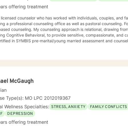
l, dialectical therapy, emotional freedom techniques and/or neurolinguistic techniques . I am also
ars offering treatment
hor and publisher self help books under my Sacred Self Workbook Series Outside my
 licensed counselor who has worked with individuals, couples, and fami
ing a professional counseling office as well as pastoral counseling. Fo
y counseling approach is relational, drawing from a variety of modalities,
ing Cognitive Behavioral, to provide sensitive, compassionate, and ca
rtified in SYMBIS pre-marital/young married assessment and counsel
hael McGaugh
cian
nse Type(s): MO LPC 2012019367
l Wellness Specialties:
STRESS, ANXIETY
FAMILY CONFLICTS
EF
DEPRESSION
ars offering treatment