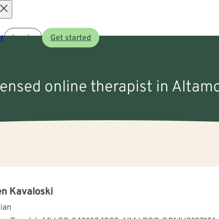
Open
t
Log in
Get started
menu
censed online therapist in Altam
n Kavaloski
cian