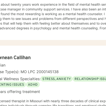
about twenty years work experience in the field of mental health services, I have wor
anager in community support services. I have also been an intake specialist; but the one area
ound the most rewarding is working as a mental health counselor. I enjoy working with people in
ng them to see issues and problems from different perspectives and 
s that will help them with feeling better about themselves and to ov
dvanced degrees in psychology and mental health counseling. From my education and work
ience, I have found CBT and positive center approaches along with s
ive in helping clients to become more mindful along with helping them 
ilize to help them to be more empowered in making healthy decisions i
nean Callihan
cian
nse Type(s): MO LPC 2000145138
l Wellness Specialties:
STRESS, ANXIETY
RELATIONSHIP ISS
ENTING ISSUES
ADHD
ars offering treatment
icensed therapist in Missouri with nearly three decades of clinical expe
ting individuals through complex life transitions and emotional chal