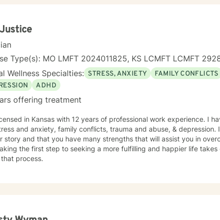
 Justice
cian
nse Type(s): MO LMFT 2024011825, KS LCMFT LCMFT 292
l Wellness Specialties:
STRESS, ANXIETY
FAMILY CONFLICTS
RESSION
ADHD
ars offering treatment
icensed in Kansas with 12 years of professional work experience. I ha
tress and anxiety, family conflicts, trauma and abuse, & depression. 
r story and that you have many strengths that will assist you in ove
aking the first step to seeking a more fulfilling and happier life take
 that process.