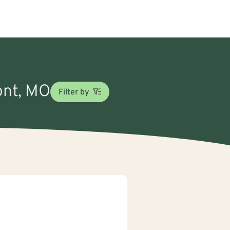
ont, MO
Filter by