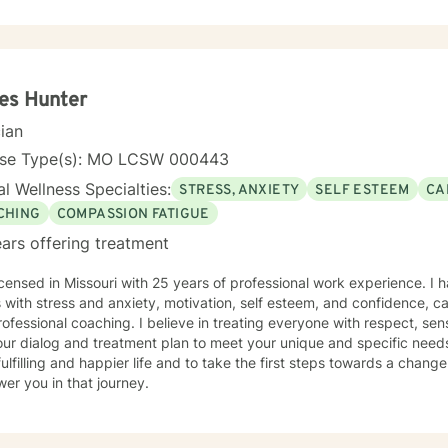
amily of origin issues, multicultural concerns, and personal growth. I
tive, affirming therapeutic environment where clients can explore the
p meaningful strategies for emotional well-being. I understand that seeking therapy takes
e, and I approach each client's journey with respect, empathy, and
g and personal transformation.
es Hunter
cian
nse Type(s): MO LCSW 000443
l Wellness Specialties:
STRESS, ANXIETY
SELF ESTEEM
CA
CHING
COMPASSION FATIGUE
ars offering treatment
icensed in Missouri with 25 years of professional work experience. I 
s with stress and anxiety, motivation, self esteem, and confidence, car
ofessional coaching. I believe in treating everyone with respect, sens
 our dialog and treatment plan to meet your unique and specific need
ulfilling and happier life and to take the first steps towards a chang
er you in that journey.