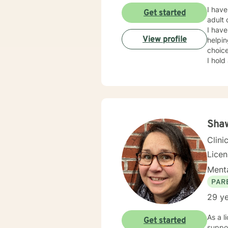
I have 
Get started
adult case m
I have f
View profile
helpi
choice
I hold a
exper
effect
can ut
Shaw
Clini
Lice
Menta
PAR
29 ye
As a l
Get started
suppor