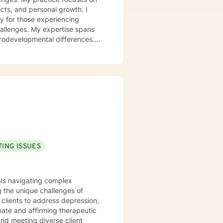
icts, and personal growth. I
y for those experiencing
challenges. My expertise spans
urodevelopmental differences.
sformation. I create a
op healthy coping strategies,
ationship issues, parenting
u with genuine care and
ING ISSUES
uals navigating complex
 the unique challenges of
clients to address depression,