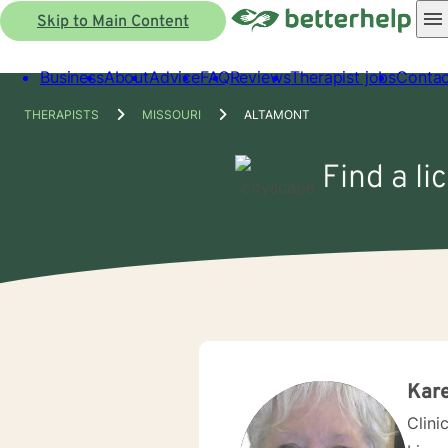
Skip to Main Content
Business
About
Advice
FAQ
Reviews
Therapist jobs
Contac
THERAPISTS
MISSOURI
ALTAMONT
Find a li
Kare
Clini