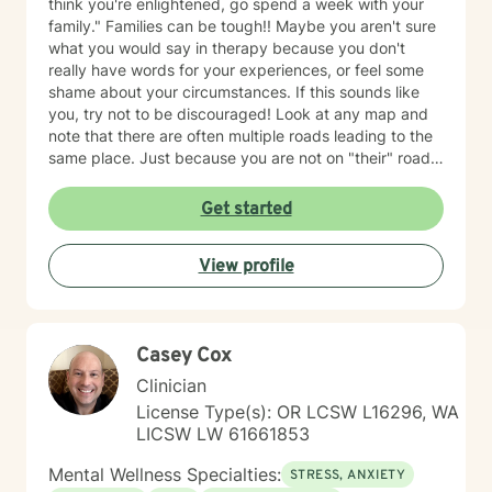
think you're enlightened, go spend a week with your
family." Families can be tough!! Maybe you aren't sure
what you would say in therapy because you don't
really have words for your experiences, or feel some
shame about your circumstances. If this sounds like
you, try not to be discouraged! Look at any map and
note that there are often multiple roads leading to the
same place. Just because you are not on "their" road
does not necessarily mean you are on the "wrong"
road. Albert Einstein said, "I have not failed. I have just
Get started
found 10,000 ways that do not work. We could explore
new ways that hopefully DO work better for you! I
View profile
have thirty-five years experience using a very eclectic
approach that draws from multiple modalities. I have a
background in traditional psychotherapy, but prefer to
come from a "whole person" strength-based approach
Casey Cox
rather than the traditional illness-based approach. I
was an LPN years ago and have taken additional
Clinician
graduate level courses in natural and alternative
License Type(s): OR LCSW L16296, WA
healing as well as a health coaching course because I
LICSW LW 61661853
am passionate about the food/mood/lifestyle
connection between physical and mental health and in
Mental Wellness Specialties:
STRESS, ANXIETY
natural health and healing. I work with adult clients and