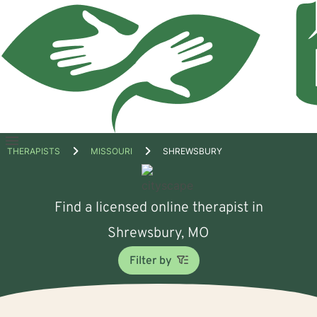
Open
THERAPISTS
MISSOURI
SHREWSBURY
menu
Find a licensed online therapist in
Shrewsbury, MO
Filter by