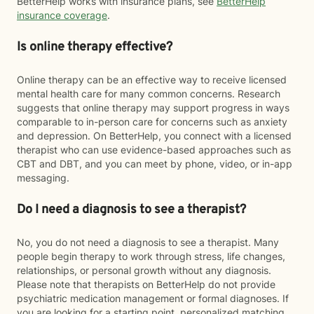
BetterHelp works with insurance plans, see
BetterHelp
insurance coverage
.
Is online therapy effective?
Online therapy can be an effective way to receive licensed
mental health care for many common concerns. Research
suggests that online therapy may support progress in ways
comparable to in-person care for concerns such as anxiety
and depression. On BetterHelp, you connect with a licensed
therapist who can use evidence-based approaches such as
CBT and DBT, and you can meet by phone, video, or in-app
messaging.
Do I need a diagnosis to see a therapist?
No, you do not need a diagnosis to see a therapist. Many
people begin therapy to work through stress, life changes,
relationships, or personal growth without any diagnosis.
Please note that therapists on BetterHelp do not provide
psychiatric medication management or formal diagnoses. If
you are looking for a starting point, personalized matching