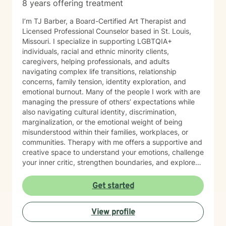
8 years offering treatment
I’m TJ Barber, a Board-Certified Art Therapist and
Licensed Professional Counselor based in St. Louis,
Missouri. I specialize in supporting LGBTQIA+
individuals, racial and ethnic minority clients,
caregivers, helping professionals, and adults
navigating complex life transitions, relationship
concerns, family tension, identity exploration, and
emotional burnout. Many of the people I work with are
managing the pressure of others’ expectations while
also navigating cultural identity, discrimination,
marginalization, or the emotional weight of being
misunderstood within their families, workplaces, or
communities. Therapy with me offers a supportive and
creative space to understand your emotions, challenge
your inner critic, strengthen boundaries, and explore
patterns that may no longer serve you. My approach
to minority mental health recognizes that distress does
Get started
not occur in isolation. Culture, identity, relationships,
community, and systemic barriers can all shape
View profile
emotional well-being and access to support. With more
than seven years of clinical experience, I integrate art