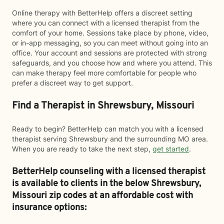
Online therapy with BetterHelp offers a discreet setting
where you can connect with a licensed therapist from the
comfort of your home. Sessions take place by phone, video,
or in-app messaging, so you can meet without going into an
office. Your account and sessions are protected with strong
safeguards, and you choose how and where you attend. This
can make therapy feel more comfortable for people who
prefer a discreet way to get support.
Find a Therapist in Shrewsbury, Missouri
Ready to begin? BetterHelp can match you with a licensed
therapist serving Shrewsbury and the surrounding MO area.
When you are ready to take the next step,
get started
.
BetterHelp counseling with a licensed therapist
is available to clients in the below
Shrewsbury,
Missouri zip codes at an affordable cost with
insurance options: