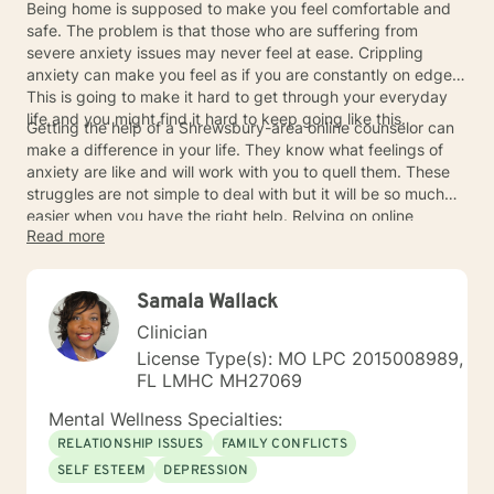
Being home is supposed to make you feel comfortable and
safe. The problem is that those who are suffering from
severe anxiety issues may never feel at ease. Crippling
anxiety can make you feel as if you are constantly on edge.
This is going to make it hard to get through your everyday
life and you might find it hard to keep going like this.
Getting the help of a Shrewsbury-area online counselor can
make a difference in your life. They know what feelings of
anxiety are like and will work with you to quell them. These
struggles are not simple to deal with but it will be so much
easier when you have the right help. Relying on online
Read more
counselors can help you to get through the darkest times
and you can move on toward a brighter future. Your feelings
of comfort and safety will return to you over time, so never
Samala Wallack
hesitate to contact the online counselors that you need.
Clinician
License Type(s): MO LPC 2015008989,
FL LMHC MH27069
Mental Wellness Specialties:
RELATIONSHIP ISSUES
FAMILY CONFLICTS
SELF ESTEEM
DEPRESSION