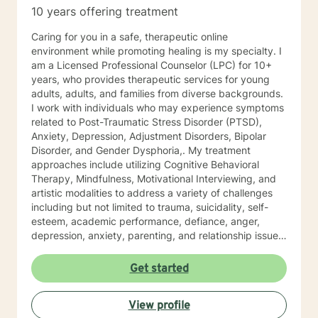
10 years offering treatment
Caring for you in a safe, therapeutic online
environment while promoting healing is my specialty. I
am a Licensed Professional Counselor (LPC) for 10+
years, who provides therapeutic services for young
adults, adults, and families from diverse backgrounds.
I work with individuals who may experience symptoms
related to Post-Traumatic Stress Disorder (PTSD),
Anxiety, Depression, Adjustment Disorders, Bipolar
Disorder, and Gender Dysphoria,. My treatment
approaches include utilizing Cognitive Behavioral
Therapy, Mindfulness, Motivational Interviewing, and
artistic modalities to address a variety of challenges
including but not limited to trauma, suicidality, self-
esteem, academic performance, defiance, anger,
depression, anxiety, parenting, and relationship issues.
I also customize therapy to your personal situation and
goals for treatment. I completed my Educational
Get started
Specialist degree in Mental Health Counseling from the
University of Missouri, Kansas City, and have a Master
View profile
of Science in Counseling from Wright State University.