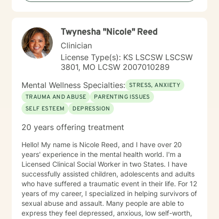
providing supportive, affirming care that respects your
individual experience and goals.
Twynesha "Nicole" Reed
Clinician
License Type(s): KS LSCSW LSCSW
3801, MO LCSW 2007010289
Mental Wellness Specialties:
STRESS, ANXIETY
TRAUMA AND ABUSE
PARENTING ISSUES
SELF ESTEEM
DEPRESSION
20 years offering treatment
Hello! My name is Nicole Reed, and I have over 20
years' experience in the mental health world. I'm a
Licensed Clinical Social Worker in two States. I have
successfully assisted children, adolescents and adults
who have suffered a traumatic event in their life. For 12
years of my career, I specialized in helping survivors of
sexual abuse and assault. Many people are able to
express they feel depressed, anxious, low self-worth,