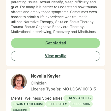
parenting issues, sexual identify, sleep difficulty and
grief. For many it is harder to understand how trauma
affects and amply those symptoms. Sometimes even
harder to admit a life experience was traumatic. I
utilized Narrative Therapy, Solution-Focus Therapy,
Trauma-Focus: Cognitive Behavioral Therapy,
Motivational Interviewing, Procovery and Mindfulness
to help you through this journey. I believe in healing
the mind, body and soul. No matter what you have
Get started
experienced if you are suffering there is a better way. I
look forward to helping you find it.
View profile
Novella Keyler
Clinician
License Type(s): MO LCSW 001315
Mental Wellness Specialties:
STRESS, ANXIETY
TRAUMA AND ABUSE
SELF ESTEEM
DEPRESSION
COACHING