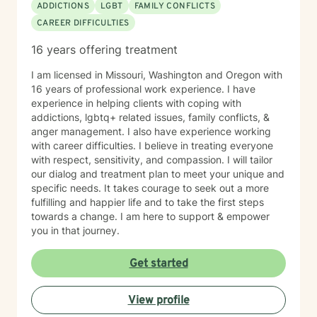
ADDICTIONS
LGBT
FAMILY CONFLICTS
incorporate techniques such as use of visual imagery,
CAREER DIFFICULTIES
music, art, guided meditations, movement, rituals,
aromatherapy, spirituality, "energy," food, sleep, etc.,
16 years offering treatment
alongside evidence-based practices like DBT, CBT,
polyvagal theory, epigenetics, attachment theory,
I am licensed in Missouri, Washington and Oregon with
compassionate inquiry, motivational interviewing, a
16 years of professional work experience. I have
hybrid of a combination of
experience in helping clients with coping with
IFS/Brainspotting/EMDR/FLASH incorporated into a
addictions, lgbtq+ related issues, family conflicts, &
strength-based perspective to provide a more holistic
anger management. I also have experience working
approach to healing mind/body/spirit. I frequently give
with career difficulties. I believe in treating everyone
good educational resource links to provide additional
with respect, sensitivity, and compassion. I will tailor
opportunities to follow up on issues brought into the
our dialog and treatment plan to meet your unique and
sessions. This combination of techniques can help you
specific needs. It takes courage to seek out a more
access your creative expression and intuition to assist
fulfilling and happier life and to take the first steps
you in your ability to identify limiting beliefs and
towards a change. I am here to support & empower
behaviors in your life and move toward your own
you in that journey.
natural ability to heal in a safe environment with a
therapist that will honor your unique contribution to this
Get started
life's journey. I am LGBTQIA2S+, neurodivergent,
polyamory, KINK, and other expansive identity
friendly, and can seek to connect people who have
View profile
lost faith in church religion to consider and find their