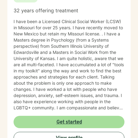
32 years offering treatment
I have been a Licensed Clinical Social Worker (LCSW)
in Missouri for over 25 years. I have recently moved to
New Mexico but retain my Missouri license. . I have a
Masters degree in Psychology (from a Systems
perspective) from Southern Illinois University of
Edwardsville and a Masters in Social Work from the
University of Kansas. I am quite holistic, aware that we
are all multi-faceted. I have accumulated a lot of "tools
in my toolkit" along the way and work to find the best
approaches and strategies for each client. Talking
about the problem is only one approach to make
changes. I have worked a lot with people who have
depression, anxiety, self-esteem issues, and trauma. I
also have experience working with people in the
LGBTQ+ community. I am compassionate and believe
every person has dignity, strengths and value. I love to
help people find ways to help them thrive, instead of
Get started
just survive. I look forward to working with you.