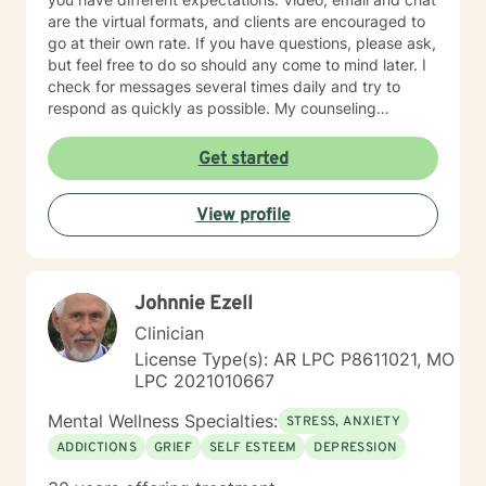
are the virtual formats, and clients are encouraged to
go at their own rate. If you have questions, please ask,
but feel free to do so should any come to mind later. I
check for messages several times daily and try to
respond as quickly as possible. My counseling
approach is essentially client-centered, which is to say
relationship based, and it is my belief that client and
Get started
counselor should work together in establishing goals
and strategies for solutions. You may have some
View profile
thoughts on this as well which we can process.
Looking forward to speaking with you. Michael Cundiff
Johnnie Ezell
Clinician
License Type(s): AR LPC P8611021, MO
LPC 2021010667
Mental Wellness Specialties:
STRESS, ANXIETY
ADDICTIONS
GRIEF
SELF ESTEEM
DEPRESSION