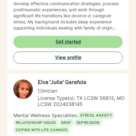
develop effective communication strategies, process
posttraumatic experiences, and work through
significant life transitions like divorce or caregiver
stress. My background includes deep experience
supporting individuals dealing with family of origin
issues, multicultural concerns, and personal growth.
I'm committed to creating a supportive, affirming
Get started
therapeutic environment where clients can explore
their experiences, build resilience, and develop
View profile
meaningful strategies for emotional well-being. I
understand that seeking therapy takes courage, and I
approach each client's journey with respect, empathy,
and a genuine commitment to their healing and
Elva 'Julia' Garafola
personal transformation.
Clinician
License Type(s): TX LCSW 56813, MO
LCSW 2024038145
Mental Wellness Specialties:
STRESS, ANXIETY
RELATIONSHIP ISSUES
GRIEF
DEPRESSION
COPING WITH LIFE CHANGES