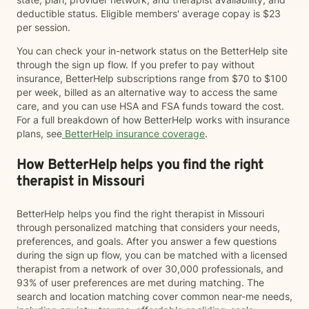
deductible status. Eligible members' average copay is $23
per session.
You can check your in-network status on the BetterHelp site
through the sign up flow. If you prefer to pay without
insurance, BetterHelp subscriptions range from $70 to $100
per week, billed as an alternative way to access the same
care, and you can use HSA and FSA funds toward the cost.
For a full breakdown of how BetterHelp works with insurance
plans, see
BetterHelp insurance coverage
.
How BetterHelp helps you find the right
therapist in Missouri
BetterHelp helps you find the right therapist in Missouri
through personalized matching that considers your needs,
preferences, and goals. After you answer a few questions
during the sign up flow, you can be matched with a licensed
therapist from a network of over 30,000 professionals, and
93% of user preferences are met during matching. The
search and location matching cover common near-me needs,