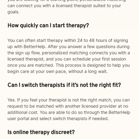
can connect you with a licensed therapist suited to your
goals.
How quickly can I start therapy?
You can often start therapy within 24 to 48 hours of signing
up with BetterHelp. After you answer a few questions during
the sign up flow, personalized matching connects you with a
licensed therapist, and you can schedule your first session
once you are matched. This process is designed to help you
begin care at your own pace, without a long wait.
Can I switch therapists if it’s not the right fit?
Yes. If you feel your therapist is not the right match, you can
request to be matched with another licensed provider at no
additional cost. You are able to do so through the BetterHelp
user portal and select switch therapists if needed.
Is online therapy discreet?