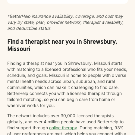
therapy with existential, cognitive behavioral,
relational-cultural, and DBT-informed mindfulness
*BetterHelp insurance availability, coverage, and cost may
approaches. Artmaking is always optional and can
vary by state, plan, provider network, therapist availability,
support reflection, emotional expression, and self-
and deductible status.
discovery when words feel limited. Together, we can
work toward greater self-understanding, healthier
relationships, emotional well-being, and a life that feels
Find a therapist near you in Shrewsbury,
more authentic and sustainable.
Missouri
Finding a therapist near you in Shrewsbury, Missouri starts
with matching to a licensed professional who fits your needs,
schedule, and goals. Missouri is home to people with diverse
mental health needs across urban, suburban, and rural
communities, which can make it challenging to find care.
BetterHelp connects you with a licensed therapist through
tailored matching, so you can begin care from home or
wherever works for you.
The network includes over 30,000 licensed therapists
globally, and over 4 million people have used BetterHelp to
find support through
online therapy
. During matching, 93%
of user preferences are met, which helps you connect with a