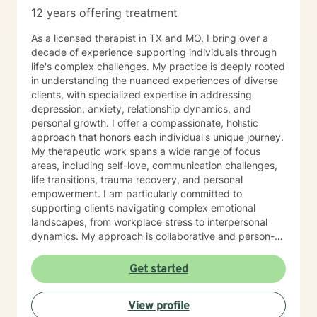
12 years offering treatment
As a licensed therapist in TX and MO, I bring over a
decade of experience supporting individuals through
life's complex challenges. My practice is deeply rooted
in understanding the nuanced experiences of diverse
clients, with specialized expertise in addressing
depression, anxiety, relationship dynamics, and
personal growth. I offer a compassionate, holistic
approach that honors each individual's unique journey.
My therapeutic work spans a wide range of focus
areas, including self-love, communication challenges,
life transitions, trauma recovery, and personal
empowerment. I am particularly committed to
supporting clients navigating complex emotional
landscapes, from workplace stress to interpersonal
dynamics. My approach is collaborative and person-
centered, designed to help you develop meaningful
insights, build resilience, and create positive change.
Get started
Whether you're experiencing relationship difficulties,
struggling with personal identity, or seeking guidance
View profile
through significant life transitions, I'm dedicated to