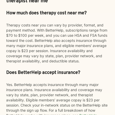
therapist near me
How much does therapy cost near me?
Therapy costs near you can vary by provider, format, and
payment method. With BetterHelp, subscriptions range from
$70 to $100 per week, and you can use HSA and FSA funds
toward the cost. BetterHelp also accepts insurance through
many major insurance plans, and eligible members' average
copay is $23 per session. Insurance availability and
coverage may vary by state, plan, provider network, and
therapist availability, and deductible status.
Does BetterHelp accept insurance?
Yes. BetterHelp accepts insurance through many major
insurance plans. Insurance availability and coverage may
vary by state, plan, provider network, and therapist
availability. Eligible members' average copay is $23 per
session. Check your in-network status on the BetterHelp site
through the sign up flow. For a full breakdown of how