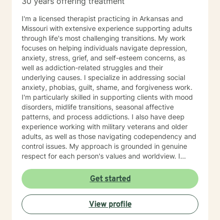
30 years offering treatment
I'm a licensed therapist practicing in Arkansas and
Missouri with extensive experience supporting adults
through life's most challenging transitions. My work
focuses on helping individuals navigate depression,
anxiety, stress, grief, and self-esteem concerns, as
well as addiction-related struggles and their
underlying causes. I specialize in addressing social
anxiety, phobias, guilt, shame, and forgiveness work.
I'm particularly skilled in supporting clients with mood
disorders, midlife transitions, seasonal affective
patterns, and process addictions. I also have deep
experience working with military veterans and older
adults, as well as those navigating codependency and
control issues. My approach is grounded in genuine
respect for each person's values and worldview. I
believe in meeting clients where they are—without
judgment—and creating space for honest exploration
Get started
of what's holding them back. I draw on evidence-
based practices tailored to your unique needs and
View profile
circumstances. Whether you're facing a specific life
challenge or seeking deeper self-understanding, I'm