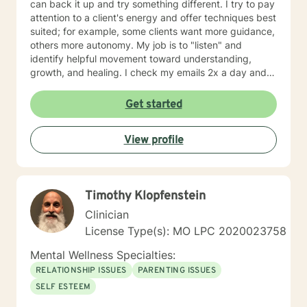
can back it up and try something different. I try to pay
attention to a client's energy and offer techniques best
suited; for example, some clients want more guidance,
others more autonomy. My job is to "listen" and
identify helpful movement toward understanding,
growth, and healing. I check my emails 2x a day and
will respond w/in 24 hours.
Get started
View profile
Timothy Klopfenstein
Clinician
License Type(s): MO LPC 2020023758
Mental Wellness Specialties:
RELATIONSHIP ISSUES
PARENTING ISSUES
SELF ESTEEM