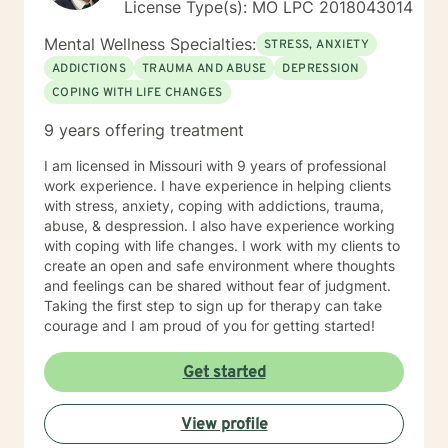
License Type(s): MO LPC 2018043014
Mental Wellness Specialties:
STRESS, ANXIETY
ADDICTIONS
TRAUMA AND ABUSE
DEPRESSION
COPING WITH LIFE CHANGES
9 years offering treatment
I am licensed in Missouri with 9 years of professional
work experience. I have experience in helping clients
with stress, anxiety, coping with addictions, trauma,
abuse, & despression. I also have experience working
with coping with life changes. I work with my clients to
create an open and safe environment where thoughts
and feelings can be shared without fear of judgment.
Taking the first step to sign up for therapy can take
courage and I am proud of you for getting started!
Get started
View profile