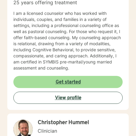
25 years offering treatment
I am a licensed counselor who has worked with
individuals, couples, and families in a variety of
settings, including a professional counseling office as
well as pastoral counseling. For those who request it, I
offer faith-based counseling. My counseling approach
is relational, drawing from a variety of modalities,
including Cognitive Behavioral, to provide sensitive,
compassionate, and caring approach. Additionally, I
am certified in SYMBIS pre-marital/young married
assessment and counseling.
Get started
View profile
Christopher Hummel
Clinician