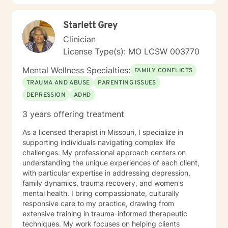
here to support your journey toward greater peace
and authenticity. I'm honored to walk alongside you in
Starlett Grey
this process.
Clinician
License Type(s): MO LCSW 003770
Mental Wellness Specialties:
FAMILY CONFLICTS
TRAUMA AND ABUSE
PARENTING ISSUES
DEPRESSION
ADHD
3 years offering treatment
As a licensed therapist in Missouri, I specialize in
supporting individuals navigating complex life
challenges. My professional approach centers on
understanding the unique experiences of each client,
with particular expertise in addressing depression,
family dynamics, trauma recovery, and women's
mental health. I bring compassionate, culturally
responsive care to my practice, drawing from
extensive training in trauma-informed therapeutic
techniques. My work focuses on helping clients