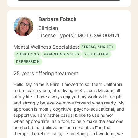
I have a Bachelor of Science Degree in Counseling
Psychology with a minor in Correctional Science from
Oakwood University. My experience includes working
Barbara Fotsch
with the child welfare system, public vocational
rehabilitation system, in-home based therapy,
Clinician
residential treatment care, and outpatient therapy.
License Type(s): MO LCSW 003171
Let’s partner together to promote healing one therapy
session at a time!
Mental Wellness Specialties:
STRESS, ANXIETY
ADDICTIONS
PARENTING ISSUES
SELF ESTEEM
DEPRESSION
25 years offering treatment
Hello. My name is Barb. I moved to southern California
to be near my son, after living in St. Louis Missouri all
of my life. I have always enjoyed my work with people
and strongly believe we move forward when ready. My
approach is mostly cognitive, psycho-educational, and
supportive. I am rather casual & like to use humor
when appropriate, as a tool, to help make the sessions
comfortable. I believe no "one size fits all" in the
therapeutic relationship; if something isn't working, we