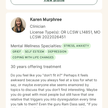
View profile
Karen Murphree
Clinician
License Type(s): OR LCSW L14851, MO
LCSW 2022026451
Mental Wellness Specialties:
STRESS, ANXIETY
GRIEF
SELF ESTEEM
DEPRESSION
COPING WITH LIFE CHANGES
30 years offering treatment
Do you feel like you "don't fit in?" Perhaps it feels
awkward because you always feel at a loss for what to
say, or maybe everyone else seems enamored by
topics to discuss that you don't find interesting. Maybe
you do great with most people but still have that one
relative that triggers you into dysregulation every time
you talk to them? Even the guru Ram Dass said, "If you