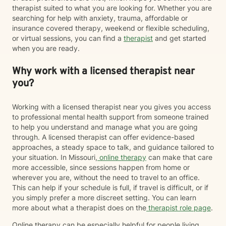
therapist suited to what you are looking for. Whether you are
searching for help with anxiety, trauma, affordable or
insurance covered therapy, weekend or flexible scheduling,
or virtual sessions, you can find a
therapist
and get started
when you are ready.
Why work with a licensed therapist near
you?
Working with a licensed therapist near you gives you access
to professional mental health support from someone trained
to help you understand and manage what you are going
through. A licensed therapist can offer evidence-based
approaches, a steady space to talk, and guidance tailored to
your situation. In Missouri,
online therapy
can make that care
more accessible, since sessions happen from home or
wherever you are, without the need to travel to an office.
This can help if your schedule is full, if travel is difficult, or if
you simply prefer a more discreet setting. You can learn
more about what a therapist does on the
therapist role page
.
Online therapy can be especially helpful for people living