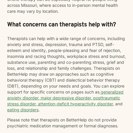
across Missouri, where access to in-person mental health
care may vary by location.
What concerns can therapists help with?
Therapists can help with a wide range of concerns, including
anxiety and stress, depression, trauma and PTSD, self-
esteem and identity, people-pleasing and fear of rejection,
insomnia and racing thoughts, workplace stress and burnout,
substance use, parenting and co-parenting stress, grief and
loss, and relationship and family challenges. Therapists on
BetterHelp may draw on approaches such as cognitive
behavioral therapy (CBT) and dialectical behavior therapy
(DBT), depending on your needs and goals. You can explore
support for specific concerns on pages such as
generalized
anxiety disorder
,
major depressive disorder
,
posttraumatic
stress disorder
,
attention-deficit hyperactivity disorder
, and
eating disorders
.
Please note that therapists on BetterHelp do not provide
psychiatric medication management or formal diagnoses.