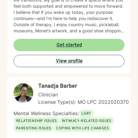
being willing to take a look at other options for your life
feel both supported and empowered to move forward.
if you are feeling troubled.
I believe that if you woke up today, your purpose
continues—and I’m here to help you rediscover it.
Outside of therapy, I enjoy country music, pickleball,
museums, Monet’s artwork, and a good shoe shopping
day.
Get started
View profile
Tanadja Barber
Clinician
License Type(s): MO LPC 2022020370
Mental Wellness Specialties:
LGBT
RELATIONSHIP ISSUES
INTIMACY-RELATED ISSUES
PARENTING ISSUES
COPING WITH LIFE CHANGES