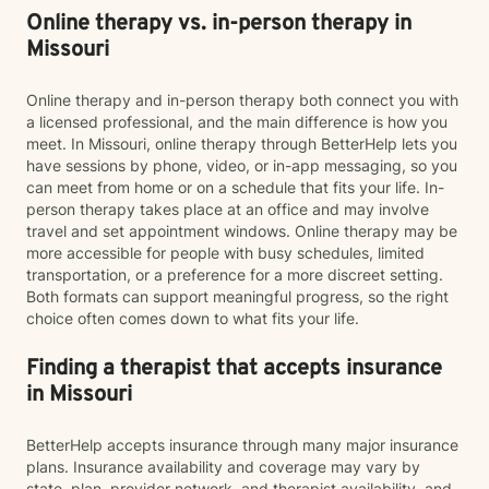
Online therapy vs. in-person therapy in
Missouri
Online therapy and in-person therapy both connect you with
a licensed professional, and the main difference is how you
meet. In Missouri, online therapy through BetterHelp lets you
have sessions by phone, video, or in-app messaging, so you
can meet from home or on a schedule that fits your life. In-
person therapy takes place at an office and may involve
travel and set appointment windows. Online therapy may be
more accessible for people with busy schedules, limited
transportation, or a preference for a more discreet setting.
Both formats can support meaningful progress, so the right
choice often comes down to what fits your life.
Finding a therapist that accepts insurance
in Missouri
BetterHelp accepts insurance through many major insurance
plans. Insurance availability and coverage may vary by
state, plan, provider network, and therapist availability, and