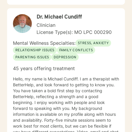
Dr. Michael Cundiff
Clinician
License Type(s): MO LPC 000290
Mental Wellness Specialties:
STRESS, ANXIETY
RELATIONSHIP ISSUES
FAMILY CONFLICTS
PARENTING ISSUES
DEPRESSION
45 years offering treatment
Hello, my name is Michael Cundiff. I am a therapist with
BetterHelp, and look forward to getting to know you.
You have taken a bold first step by contacting
BetterHelp, reflecting a strength and a good
beginning. I enjoy working with people and look
forward to speaking with you. My background
information is available on my profile along with hours
and availability. Forty-five minute sessions seem to
work best for most clients, but we can be flexible if
you have different expectations. Video, email and chat