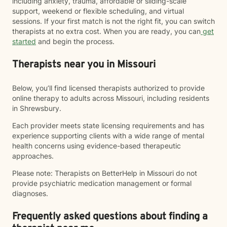
including anxiety, trauma, affordable or sliding-scale
support, weekend or flexible scheduling, and virtual
sessions. If your first match is not the right fit, you can switch
therapists at no extra cost. When you are ready, you can
get
started
and begin the process.
Therapists near you in Missouri
Below, you’ll find licensed therapists authorized to provide
online therapy to adults across Missouri, including residents
in Shrewsbury.
Each provider meets state licensing requirements and has
experience supporting clients with a wide range of mental
health concerns using evidence-based therapeutic
approaches.
Please note: Therapists on BetterHelp in Missouri do not
provide psychiatric medication management or formal
diagnoses.
Frequently asked questions about finding a