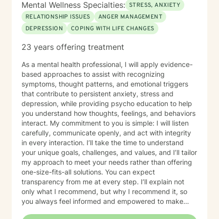
Mental Wellness Specialties:
STRESS, ANXIETY
RELATIONSHIP ISSUES
ANGER MANAGEMENT
DEPRESSION
COPING WITH LIFE CHANGES
23 years offering treatment
As a mental health professional, I will apply evidence-
based approaches to assist with recognizing
symptoms, thought patterns, and emotional triggers
that contribute to persistent anxiety, stress and
depression, while providing psycho education to help
you understand how thoughts, feelings, and behaviors
interact. My commitment to you is simple: I will listen
carefully, communicate openly, and act with integrity
in every interaction. I’ll take the time to understand
your unique goals, challenges, and values, and I’ll tailor
my approach to meet your needs rather than offering
one-size-fits-all solutions. You can expect
transparency from me at every step. I’ll explain not
only what I recommend, but why I recommend it, so
you always feel informed and empowered to make
decisions.