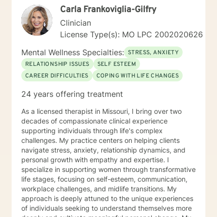
Carla Frankoviglia-Gilfry
Clinician
License Type(s): MO LPC 2002020626
Mental Wellness Specialties:
STRESS, ANXIETY
RELATIONSHIP ISSUES
SELF ESTEEM
CAREER DIFFICULTIES
COPING WITH LIFE CHANGES
24 years offering treatment
As a licensed therapist in Missouri, I bring over two
decades of compassionate clinical experience
supporting individuals through life's complex
challenges. My practice centers on helping clients
navigate stress, anxiety, relationship dynamics, and
personal growth with empathy and expertise. I
specialize in supporting women through transformative
life stages, focusing on self-esteem, communication,
workplace challenges, and midlife transitions. My
approach is deeply attuned to the unique experiences
of individuals seeking to understand themselves more