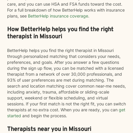
care, and you can use HSA and FSA funds toward the cost.
For a full breakdown of how BetterHelp works with insurance
plans, see
BetterHelp insurance coverage
.
How BetterHelp helps you find the right
therapist in Missouri
BetterHelp helps you find the right therapist in Missouri
through personalized matching that considers your needs,
preferences, and goals. After you answer a few questions
during the sign up flow, you can be matched with a licensed
therapist from a network of over 30,000 professionals, and
93% of user preferences are met during matching. The
search and location matching cover common near-me needs,
including anxiety, trauma, affordable or sliding-scale
support, weekend or flexible scheduling, and virtual
sessions. If your first match is not the right fit, you can switch
therapists at no extra cost. When you are ready, you can
get
started
and begin the process.
Therapists near you in Missouri