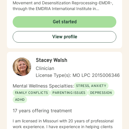
Movement and Desensitization Reprocessing-EMDR-,
through the EMDRIA International Institute in
November of 2021. As a Therapist, I necessarily
became conversant in telehealth methodology during
Get started
the recent COVID-19 pandemic. I approach counseling
holistically: I understand individuals as "whole cloth",
View profile
i.e., as the current product(s) of their total life
experiences. I also firmly believe in all-ways
maintaining a positively enthusiastic outlook on life and
living!
Stacey Walsh
Clinician
License Type(s): MO LPC 2015006346
Mental Wellness Specialties:
STRESS, ANXIETY
FAMILY CONFLICTS
PARENTING ISSUES
DEPRESSION
ADHD
17 years offering treatment
I am licensed in Missouri with 20 years of professional
work experience. I have experience in helping clients