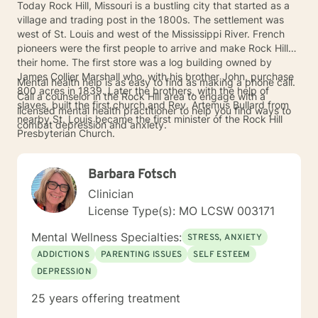
Today Rock Hill, Missouri is a bustling city that started as a
village and trading post in the 1800s. The settlement was
west of St. Louis and west of the Mississippi River. French
pioneers were the first people to arrive and make Rock Hill
their home. The first store was a log building owned by
James Collier Marshall who, with his brother John, purchase
Mental health help is as easy to find as making a phone call.
800 acres in 1839. Later the brothers, with the help of
Call a counselor in the Rock Hill area to engage with a
slaves, built the first church and Rev. Artemus Bullard from
licensed mental health practitioner to help you find ways to
nearby St. Louis became the first minister of the Rock Hill
combat depression and anxiety.
Presbyterian Church.
Barbara Fotsch
Clinician
License Type(s): MO LCSW 003171
Mental Wellness Specialties:
STRESS, ANXIETY
ADDICTIONS
PARENTING ISSUES
SELF ESTEEM
DEPRESSION
25 years offering treatment