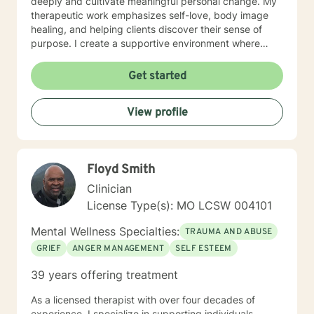
deeply and cultivate meaningful personal change. My
therapeutic work emphasizes self-love, body image
healing, and helping clients discover their sense of
purpose. I create a supportive environment where
individuals can explore their inner landscape, develop
resilient coping strategies, and build more authentic,
Get started
fulfilling lives. Through collaborative and personalized
counseling, I'm committed to walking alongside you as
View profile
you navigate your personal growth journey, honoring
your individual strengths and potential for
transformation.
Floyd Smith
Clinician
License Type(s): MO LCSW 004101
Mental Wellness Specialties:
TRAUMA AND ABUSE
GRIEF
ANGER MANAGEMENT
SELF ESTEEM
39 years offering treatment
As a licensed therapist with over four decades of
experience, I specialize in supporting individuals