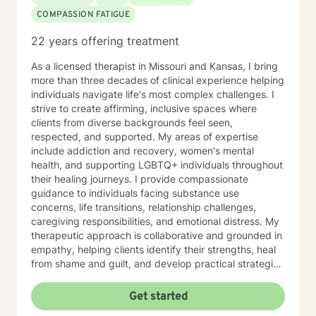
COMPASSION FATIGUE
22 years offering treatment
As a licensed therapist in Missouri and Kansas, I bring
more than three decades of clinical experience helping
individuals navigate life's most complex challenges. I
strive to create affirming, inclusive spaces where
clients from diverse backgrounds feel seen,
respected, and supported. My areas of expertise
include addiction and recovery, women's mental
health, and supporting LGBTQ+ individuals throughout
their healing journeys. I provide compassionate
guidance to individuals facing substance use
concerns, life transitions, relationship challenges,
caregiving responsibilities, and emotional distress. My
therapeutic approach is collaborative and grounded in
empathy, helping clients identify their strengths, heal
from shame and guilt, and develop practical strategies
for managing stress, depression, anxiety, and the
demands of everyday life. As a person in long-term
Get started
recovery, I understand the courage it takes to seek