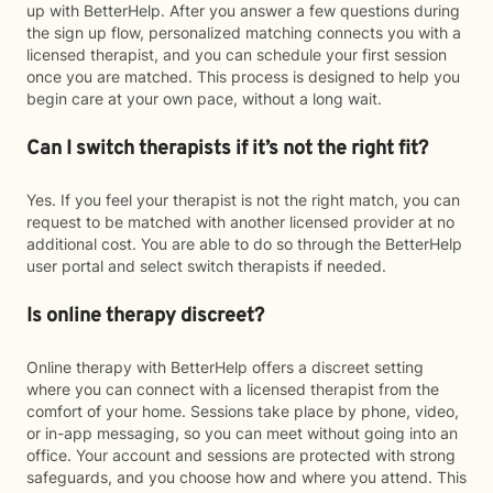
up with BetterHelp. After you answer a few questions during
the sign up flow, personalized matching connects you with a
licensed therapist, and you can schedule your first session
once you are matched. This process is designed to help you
begin care at your own pace, without a long wait.
Can I switch therapists if it’s not the right fit?
Yes. If you feel your therapist is not the right match, you can
request to be matched with another licensed provider at no
additional cost. You are able to do so through the BetterHelp
user portal and select switch therapists if needed.
Is online therapy discreet?
Online therapy with BetterHelp offers a discreet setting
where you can connect with a licensed therapist from the
comfort of your home. Sessions take place by phone, video,
or in-app messaging, so you can meet without going into an
office. Your account and sessions are protected with strong
safeguards, and you choose how and where you attend. This