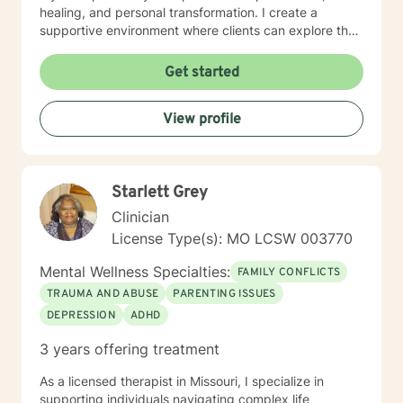
healing, and personal transformation. I create a
supportive environment where clients can explore their
experiences, develop healthy coping strategies, and
work towards meaningful life changes. Whether you're
Get started
dealing with relationship issues, parenting challenges,
or personal transitions, I'm committed to walking
View profile
alongside you with genuine care and professional
guidance.
Starlett Grey
Clinician
License Type(s): MO LCSW 003770
Mental Wellness Specialties:
FAMILY CONFLICTS
TRAUMA AND ABUSE
PARENTING ISSUES
DEPRESSION
ADHD
3 years offering treatment
As a licensed therapist in Missouri, I specialize in
supporting individuals navigating complex life