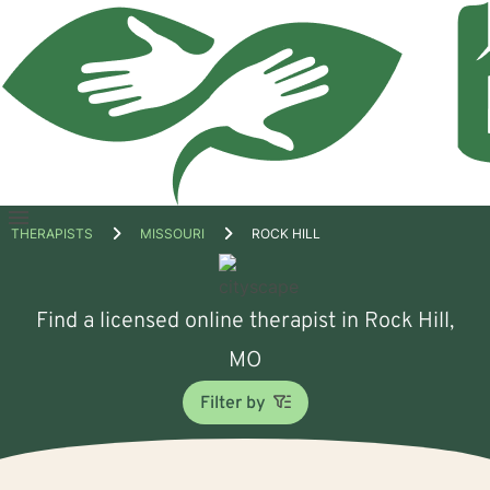
Open
THERAPISTS
MISSOURI
ROCK HILL
menu
Find a licensed online therapist in Rock Hill,
MO
Filter by