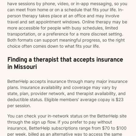
have sessions by phone, video, or in-app messaging, so you
can meet from home or on a schedule that fits your life. In-
person therapy takes place at an office and may involve
travel and set appointment windows. Online therapy may be
more accessible for people with busy schedules, limited
transportation, or a preference for a more discreet setting.
Both formats can support meaningful progress, so the right
choice often comes down to what fits your life.
Finding a therapist that accepts insurance
in Missouri
BetterHelp accepts insurance through many major insurance
plans. Insurance availability and coverage may vary by
state, plan, provider network, and therapist availability, and
deductible status. Eligible members' average copay is $23
per session.
You can check your in-network status on the BetterHelp site
through the sign up flow. If you prefer to pay without
insurance, BetterHelp subscriptions range from $70 to $100
per week, billed as an alternative way to access the same