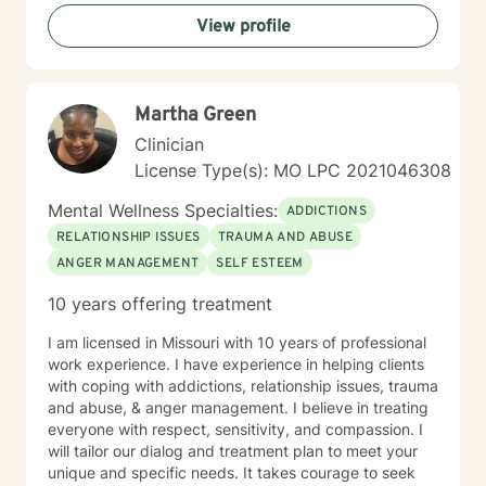
change and the importance of hope, connection, and
View profile
authenticity in the healing process. Whether clients are
exploring recovery, rebuilding relationships, navigating
major life transitions, or seeking greater emotional
wellness, I am committed to providing a non-
Martha Green
judgmental environment where they can build
resilience, rediscover their strengths, and create
Clinician
meaningful, lasting change.
License Type(s): MO LPC 2021046308
Mental Wellness Specialties:
ADDICTIONS
RELATIONSHIP ISSUES
TRAUMA AND ABUSE
ANGER MANAGEMENT
SELF ESTEEM
10 years offering treatment
I am licensed in Missouri with 10 years of professional
work experience. I have experience in helping clients
with coping with addictions, relationship issues, trauma
and abuse, & anger management. I believe in treating
everyone with respect, sensitivity, and compassion. I
will tailor our dialog and treatment plan to meet your
unique and specific needs. It takes courage to seek