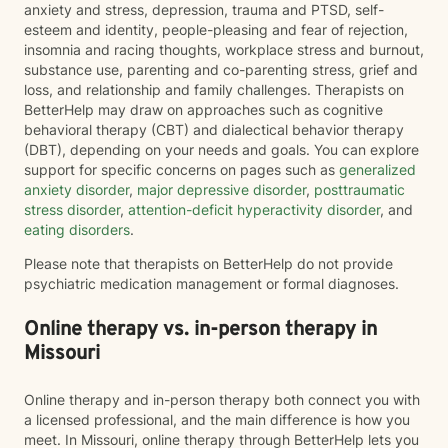
anxiety and stress, depression, trauma and PTSD, self-
esteem and identity, people-pleasing and fear of rejection,
insomnia and racing thoughts, workplace stress and burnout,
substance use, parenting and co-parenting stress, grief and
loss, and relationship and family challenges. Therapists on
BetterHelp may draw on approaches such as cognitive
behavioral therapy (CBT) and dialectical behavior therapy
(DBT), depending on your needs and goals. You can explore
support for specific concerns on pages such as
generalized
anxiety disorder
,
major depressive disorder
,
posttraumatic
stress disorder
,
attention-deficit hyperactivity disorder
, and
eating disorders
.
Please note that therapists on BetterHelp do not provide
psychiatric medication management or formal diagnoses.
Online therapy vs. in-person therapy in
Missouri
Online therapy and in-person therapy both connect you with
a licensed professional, and the main difference is how you
meet. In Missouri, online therapy through BetterHelp lets you