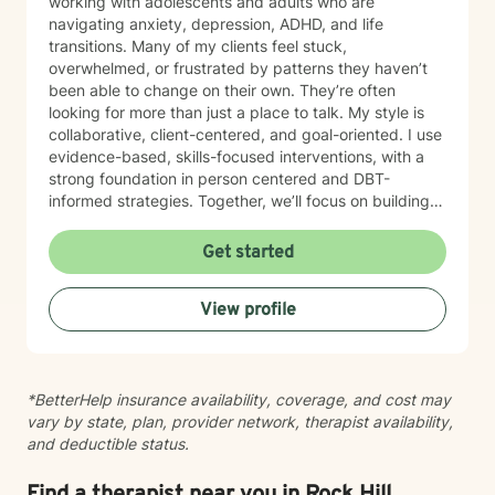
working with adolescents and adults who are
navigating anxiety, depression, ADHD, and life
transitions. Many of my clients feel stuck,
overwhelmed, or frustrated by patterns they haven’t
been able to change on their own. They’re often
looking for more than just a place to talk. My style is
collaborative, client-centered, and goal-oriented. I use
evidence-based, skills-focused interventions, with a
strong foundation in person centered and DBT-
informed strategies. Together, we’ll focus on building
emotional regulation, strengthening coping skills, and
creating real, sustainable behavior change. I believe
Get started
everyone has the power to heal within themselves and
can benefit from counseling.
View profile
*BetterHelp insurance availability, coverage, and cost may
vary by state, plan, provider network, therapist availability,
and deductible status.