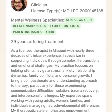
Clinician
License Type(s): MO LPC 2000145138
Mental Wellness Specialties:
STRESS, ANXIETY
RELATIONSHIP ISSUES
FAMILY CONFLICTS
PARENTING ISSUES
ADHD
29 years offering treatment
As a licensed therapist in Missouri with nearly three
decades of clinical experience, I specialize in
supporting individuals through complex life transitions
and emotional challenges. My practice focuses on
helping clients navigate stress, anxiety, relationship
dynamics, family conflicts, and personal growth. I
bring a compassionate and understanding approach
to therapy, particularly for those experiencing
communication difficulties, isolation, trauma recovery,
and interpersonal challenges. My expertise spans
working with young adults, women, families, and
individuals managing neurodevelopmental differences.
My therapeutic style emphasizes empowerment,