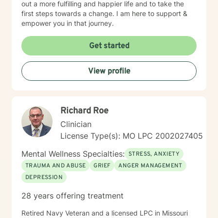
out a more fulfilling and happier life and to take the
first steps towards a change. I am here to support &
empower you in that journey.
Get started
View profile
Richard Roe
Clinician
License Type(s): MO LPC 2002027405
Mental Wellness Specialties:
STRESS, ANXIETY
TRAUMA AND ABUSE
GRIEF
ANGER MANAGEMENT
DEPRESSION
28 years offering treatment
Retired Navy Veteran and a licensed LPC in Missouri