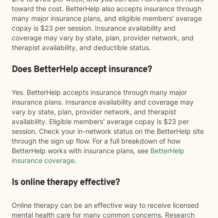
toward the cost. BetterHelp also accepts insurance through
many major insurance plans, and eligible members' average
copay is $23 per session. Insurance availability and
coverage may vary by state, plan, provider network, and
therapist availability, and deductible status.
Does BetterHelp accept insurance?
Yes. BetterHelp accepts insurance through many major
insurance plans. Insurance availability and coverage may
vary by state, plan, provider network, and therapist
availability. Eligible members' average copay is $23 per
session. Check your in-network status on the BetterHelp site
through the sign up flow. For a full breakdown of how
BetterHelp works with insurance plans, see
BetterHelp
insurance coverage
.
Is online therapy effective?
Online therapy can be an effective way to receive licensed
mental health care for many common concerns. Research