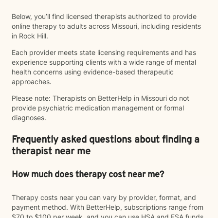
Below, you’ll find licensed therapists authorized to provide
online therapy to adults across Missouri, including residents
in Rock Hill.
Each provider meets state licensing requirements and has
experience supporting clients with a wide range of mental
health concerns using evidence-based therapeutic
approaches.
Please note: Therapists on BetterHelp in Missouri do not
provide psychiatric medication management or formal
diagnoses.
Frequently asked questions about finding a
therapist near me
How much does therapy cost near me?
Therapy costs near you can vary by provider, format, and
payment method. With BetterHelp, subscriptions range from
$70 to $100 per week, and you can use HSA and FSA funds