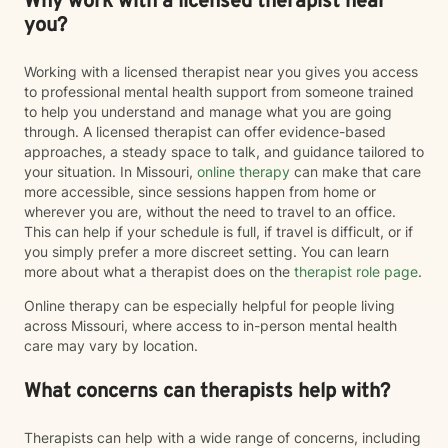
Why work with a licensed therapist near
you?
Working with a licensed therapist near you gives you access
to professional mental health support from someone trained
to help you understand and manage what you are going
through. A licensed therapist can offer evidence-based
approaches, a steady space to talk, and guidance tailored to
your situation. In Missouri,
online therapy
can make that care
more accessible, since sessions happen from home or
wherever you are, without the need to travel to an office.
This can help if your schedule is full, if travel is difficult, or if
you simply prefer a more discreet setting. You can learn
more about what a therapist does on the
therapist role page
.
Online therapy can be especially helpful for people living
across Missouri, where access to in-person mental health
care may vary by location.
What concerns can therapists help with?
Therapists can help with a wide range of concerns, including