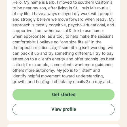
Hello. My name is Barb. I moved to southern California
to be near my son, after living in St. Louis Missouri all
of my life. I have always enjoyed my work with people
and strongly believe we move forward when ready. My
approach is mostly cognitive, psycho-educational, and
supportive. I am rather casual & like to use humor
when appropriate, as a tool, to help make the sessions
comfortable. I believe no "one size fits all" in the
therapeutic relationship; if something isn't working, we
can back it up and try something different. I try to pay
attention to a client's energy and offer techniques best
suited; for example, some clients want more guidance,
others more autonomy. My job is to "listen" and
identify helpful movement toward understanding,
growth, and healing. I check my emails 2x a day and
will respond w/in 24 hours.
Get started
View profile