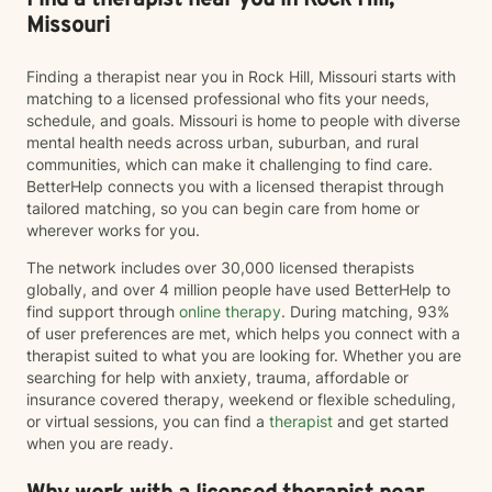
Find a therapist near you in Rock Hill,
Missouri
Finding a therapist near you in Rock Hill, Missouri starts with
matching to a licensed professional who fits your needs,
schedule, and goals. Missouri is home to people with diverse
mental health needs across urban, suburban, and rural
communities, which can make it challenging to find care.
BetterHelp connects you with a licensed therapist through
tailored matching, so you can begin care from home or
wherever works for you.
The network includes over 30,000 licensed therapists
globally, and over 4 million people have used BetterHelp to
find support through
online therapy
. During matching, 93%
of user preferences are met, which helps you connect with a
therapist suited to what you are looking for. Whether you are
searching for help with anxiety, trauma, affordable or
insurance covered therapy, weekend or flexible scheduling,
or virtual sessions, you can find a
therapist
and get started
when you are ready.