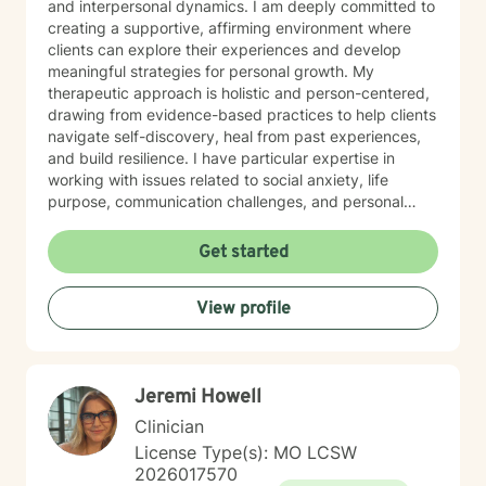
and interpersonal dynamics. I am deeply committed to
creating a supportive, affirming environment where
clients can explore their experiences and develop
meaningful strategies for personal growth. My
therapeutic approach is holistic and person-centered,
drawing from evidence-based practices to help clients
navigate self-discovery, heal from past experiences,
and build resilience. I have particular expertise in
working with issues related to social anxiety, life
purpose, communication challenges, and personal
identity. I strive to provide a non-judgmental, inclusive
space that honors each individual's unique journey.
Get started
Whether you're struggling with workplace stress,
relationship dynamics, or personal transformation, I'm
View profile
dedicated to walking alongside you with empathy,
respect, and professional guidance.
Jeremi Howell
Clinician
License Type(s): MO LCSW
2026017570