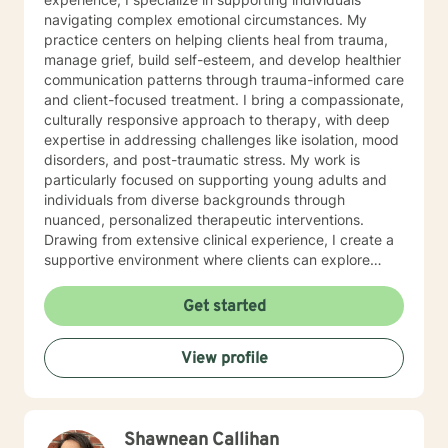
navigating complex emotional circumstances. My
practice centers on helping clients heal from trauma,
manage grief, build self-esteem, and develop healthier
communication patterns through trauma-informed care
and client-focused treatment. I bring a compassionate,
culturally responsive approach to therapy, with deep
expertise in addressing challenges like isolation, mood
disorders, and post-traumatic stress. My work is
particularly focused on supporting young adults and
individuals from diverse backgrounds through
nuanced, personalized therapeutic interventions.
Drawing from extensive clinical experience, I create a
supportive environment where clients can explore
difficult emotions, work through shame and guilt, and
develop strategies for personal growth. My approach
Get started
honors each person's unique journey, emphasizing
understanding, healing, and empowerment. I am
View profile
committed to providing affirming, thoughtful care that
respects individual experiences and supports
meaningful personal transformation.
Shawnean Callihan