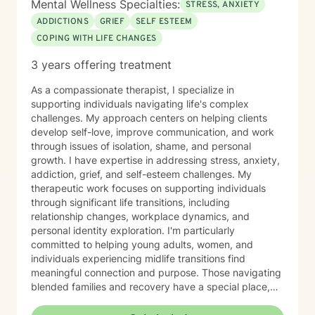
Mental Wellness Specialties:
STRESS, ANXIETY
ADDICTIONS
GRIEF
SELF ESTEEM
COPING WITH LIFE CHANGES
3 years offering treatment
As a compassionate therapist, I specialize in
supporting individuals navigating life's complex
challenges. My approach centers on helping clients
develop self-love, improve communication, and work
through issues of isolation, shame, and personal
growth. I have expertise in addressing stress, anxiety,
addiction, grief, and self-esteem challenges. My
therapeutic work focuses on supporting individuals
through significant life transitions, including
relationship changes, workplace dynamics, and
personal identity exploration. I'm particularly
committed to helping young adults, women, and
individuals experiencing midlife transitions find
meaningful connection and purpose. Those navigating
blended families and recovery have a special place,
and deep understanding, in my heart. Drawing from a
trauma-informed and empathetic perspective, I create