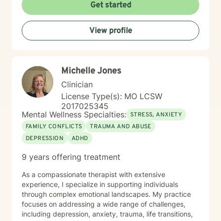
Get started
View profile
Michelle Jones
Clinician
License Type(s): MO LCSW
2017025345
Mental Wellness Specialties:
STRESS, ANXIETY
FAMILY CONFLICTS
TRAUMA AND ABUSE
DEPRESSION
ADHD
9 years offering treatment
As a compassionate therapist with extensive
experience, I specialize in supporting individuals
through complex emotional landscapes. My practice
focuses on addressing a wide range of challenges,
including depression, anxiety, trauma, life transitions,