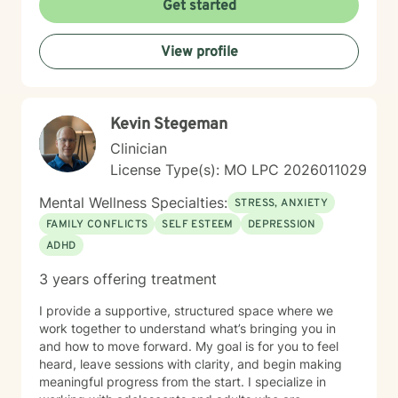
Get started
a supportive environment where clients can explore
their experiences, heal from past challenges, and
View profile
develop stronger coping strategies. I understand that
each person's journey is unique, and I'm dedicated to
walking alongside my clients with respect,
understanding, and genuine care. My practice
Kevin Stegeman
welcomes individuals from diverse backgrounds, with
a special sensitivity to BOTH Christian perspectives
Clinician
and progressive values. Together, we can work
License Type(s): MO LPC 2026011029
towards healing, personal growth, and discovering
your authentic path forward.
Mental Wellness Specialties:
STRESS, ANXIETY
FAMILY CONFLICTS
SELF ESTEEM
DEPRESSION
ADHD
3 years offering treatment
I provide a supportive, structured space where we
work together to understand what’s bringing you in
and how to move forward. My goal is for you to feel
heard, leave sessions with clarity, and begin making
meaningful progress from the start. I specialize in