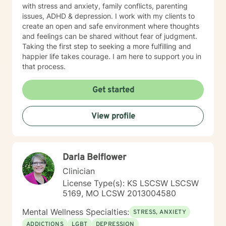
with stress and anxiety, family conflicts, parenting
issues, ADHD & depression. I work with my clients to
create an open and safe environment where thoughts
and feelings can be shared without fear of judgment.
Taking the first step to seeking a more fulfilling and
happier life takes courage. I am here to support you in
that process.
Get started
View profile
Darla Belflower
Clinician
License Type(s): KS LSCSW LSCSW
5169, MO LCSW 2013004580
Mental Wellness Specialties:
STRESS, ANXIETY
ADDICTIONS
LGBT
DEPRESSION