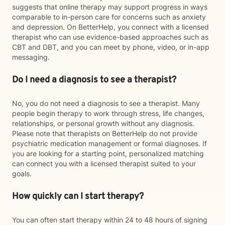
suggests that online therapy may support progress in ways
comparable to in-person care for concerns such as anxiety
and depression. On BetterHelp, you connect with a licensed
therapist who can use evidence-based approaches such as
CBT and DBT, and you can meet by phone, video, or in-app
messaging.
Do I need a diagnosis to see a therapist?
No, you do not need a diagnosis to see a therapist. Many
people begin therapy to work through stress, life changes,
relationships, or personal growth without any diagnosis.
Please note that therapists on BetterHelp do not provide
psychiatric medication management or formal diagnoses. If
you are looking for a starting point, personalized matching
can connect you with a licensed therapist suited to your
goals.
How quickly can I start therapy?
You can often start therapy within 24 to 48 hours of signing