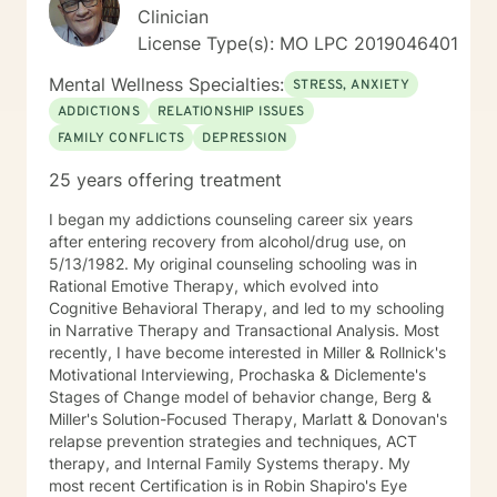
Clinician
License Type(s): MO LPC 2019046401
Mental Wellness Specialties:
STRESS, ANXIETY
ADDICTIONS
RELATIONSHIP ISSUES
FAMILY CONFLICTS
DEPRESSION
25 years offering treatment
I began my addictions counseling career six years
after entering recovery from alcohol/drug use, on
5/13/1982. My original counseling schooling was in
Rational Emotive Therapy, which evolved into
Cognitive Behavioral Therapy, and led to my schooling
in Narrative Therapy and Transactional Analysis. Most
recently, I have become interested in Miller & Rollnick's
Motivational Interviewing, Prochaska & Diclemente's
Stages of Change model of behavior change, Berg &
Miller's Solution-Focused Therapy, Marlatt & Donovan's
relapse prevention strategies and techniques, ACT
therapy, and Internal Family Systems therapy. My
most recent Certification is in Robin Shapiro's Eye