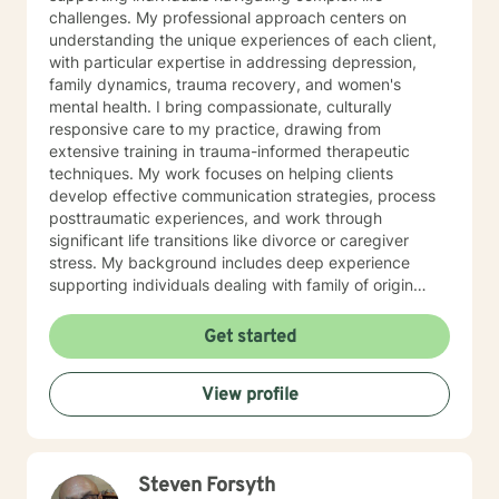
challenges. My professional approach centers on
understanding the unique experiences of each client,
with particular expertise in addressing depression,
family dynamics, trauma recovery, and women's
mental health. I bring compassionate, culturally
responsive care to my practice, drawing from
extensive training in trauma-informed therapeutic
techniques. My work focuses on helping clients
develop effective communication strategies, process
posttraumatic experiences, and work through
significant life transitions like divorce or caregiver
stress. My background includes deep experience
supporting individuals dealing with family of origin
issues, multicultural concerns, and personal growth.
I'm committed to creating a supportive, affirming
Get started
therapeutic environment where clients can explore
their experiences, build resilience, and develop
View profile
meaningful strategies for emotional well-being. I
understand that seeking therapy takes courage, and I
approach each client's journey with respect, empathy,
and a genuine commitment to their healing and
Steven Forsyth
personal transformation.