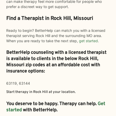
can make therapy feel more comfortable for people who
prefer a discreet way to get support.
Find a Therapist in Rock Hill, Missouri
Ready to begin? BetterHelp can match you with a licensed
therapist serving Rock Hill and the surrounding MO area.
When you are ready to take the next step,
get started
.
BetterHelp counseling with a licensed therapist
is available to clients in the below
Rock Hill,
Missouri zip codes at an affordable cost with
insurance options:
63119, 63144
Start therapy in
Rock Hill
at your location.
You deserve to be happy. Therapy can help.
Get
started
with BetterHelp.