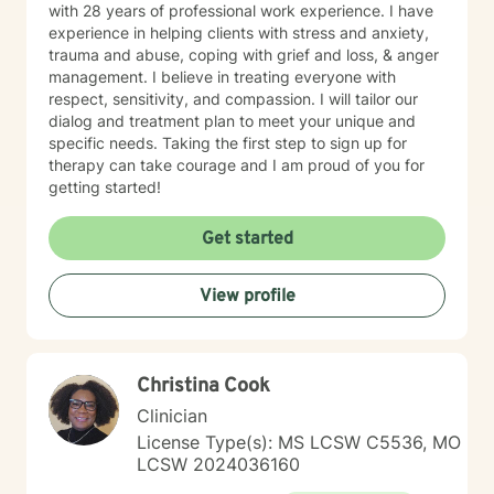
with 28 years of professional work experience. I have
experience in helping clients with stress and anxiety,
trauma and abuse, coping with grief and loss, & anger
management. I believe in treating everyone with
respect, sensitivity, and compassion. I will tailor our
dialog and treatment plan to meet your unique and
specific needs. Taking the first step to sign up for
therapy can take courage and I am proud of you for
getting started!
Get started
View profile
Christina Cook
Clinician
License Type(s): MS LCSW C5536, MO
LCSW 2024036160