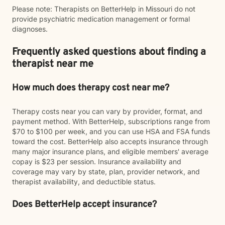
Please note: Therapists on BetterHelp in Missouri do not
provide psychiatric medication management or formal
diagnoses.
Frequently asked questions about finding a
therapist near me
How much does therapy cost near me?
Therapy costs near you can vary by provider, format, and
payment method. With BetterHelp, subscriptions range from
$70 to $100 per week, and you can use HSA and FSA funds
toward the cost. BetterHelp also accepts insurance through
many major insurance plans, and eligible members' average
copay is $23 per session. Insurance availability and
coverage may vary by state, plan, provider network, and
therapist availability, and deductible status.
Does BetterHelp accept insurance?