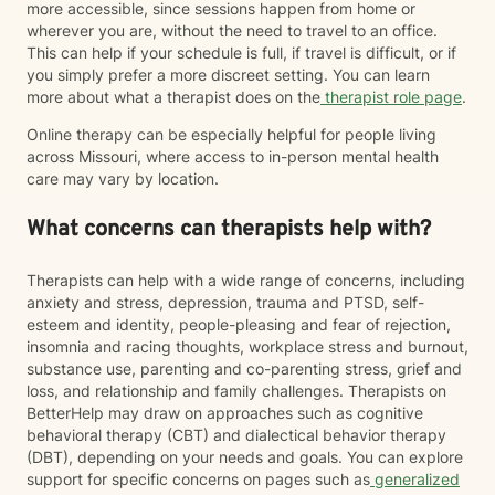
more accessible, since sessions happen from home or
wherever you are, without the need to travel to an office.
This can help if your schedule is full, if travel is difficult, or if
you simply prefer a more discreet setting. You can learn
more about what a therapist does on the
therapist role page
.
Online therapy can be especially helpful for people living
across Missouri, where access to in-person mental health
care may vary by location.
What concerns can therapists help with?
Therapists can help with a wide range of concerns, including
anxiety and stress, depression, trauma and PTSD, self-
esteem and identity, people-pleasing and fear of rejection,
insomnia and racing thoughts, workplace stress and burnout,
substance use, parenting and co-parenting stress, grief and
loss, and relationship and family challenges. Therapists on
BetterHelp may draw on approaches such as cognitive
behavioral therapy (CBT) and dialectical behavior therapy
(DBT), depending on your needs and goals. You can explore
support for specific concerns on pages such as
generalized