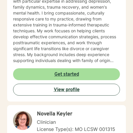
with particular expertise in addressing depression,
family dynamics, trauma recovery, and women's
mental health. I bring compassionate, culturally
responsive care to my practice, drawing from
extensive training in trauma-informed therapeutic
techniques. My work focuses on helping clients
develop effective communication strategies, process
posttraumatic experiences, and work through
significant life transitions like divorce or caregiver
stress. My background includes deep experience
supporting individuals dealing with family of origin
issues, multicultural concerns, and personal growth.
I'm committed to creating a supportive, affirming
Get started
therapeutic environment where clients can explore
their experiences, build resilience, and develop
View profile
meaningful strategies for emotional well-being. I
understand that seeking therapy takes courage, and I
approach each client's journey with respect, empathy,
and a genuine commitment to their healing and
Novella Keyler
personal transformation.
Clinician
License Type(s): MO LCSW 001315