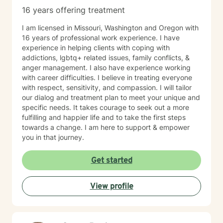
16 years offering treatment
I am licensed in Missouri, Washington and Oregon with
16 years of professional work experience. I have
experience in helping clients with coping with
addictions, lgbtq+ related issues, family conflicts, &
anger management. I also have experience working
with career difficulties. I believe in treating everyone
with respect, sensitivity, and compassion. I will tailor
our dialog and treatment plan to meet your unique and
specific needs. It takes courage to seek out a more
fulfilling and happier life and to take the first steps
towards a change. I am here to support & empower
you in that journey.
Get started
View profile