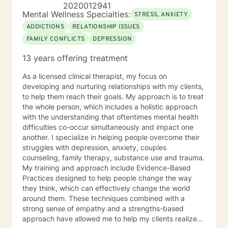
2020012941
Mental Wellness Specialties:
STRESS, ANXIETY
ADDICTIONS
RELATIONSHIP ISSUES
FAMILY CONFLICTS
DEPRESSION
13 years offering treatment
As a licensed clinical therapist, my focus on
developing and nurturing relationships with my clients,
to help them reach their goals. My approach is to treat
the whole person, which includes a holistic approach
with the understanding that oftentimes mental health
difficulties co-occur simultaneously and impact one
another. I specialize in helping people overcome their
struggles with depression, anxiety, couples
counseling, family therapy, substance use and trauma.
My training and approach include Evidence-Based
Practices designed to help people change the way
they think, which can effectively change the world
around them. These techniques combined with a
strong sense of empathy and a strengths-based
approach have allowed me to help my clients realize