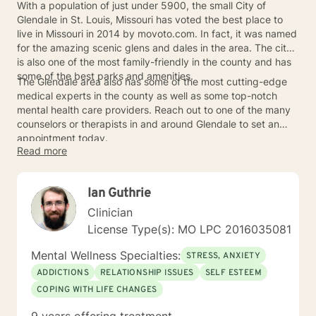
With a population of just under 5900, the small City of
Glendale in St. Louis, Missouri has voted the best place to
live in Missouri in 2014 by movoto.com. In fact, it was named
for the amazing scenic glens and dales in the area. The city
is also one of the most family-friendly in the county and has
some of the best parks and amenities.
The Glendale area also has some of the most cutting-edge
medical experts in the county as well as some top-notch
mental health care providers. Reach out to one of the many
counselors or therapists in and around Glendale to set an
appointment today.
Read more
Ian Guthrie
Clinician
License Type(s): MO LPC 2016035081
Mental Wellness Specialties:
STRESS, ANXIETY
ADDICTIONS
RELATIONSHIP ISSUES
SELF ESTEEM
COPING WITH LIFE CHANGES