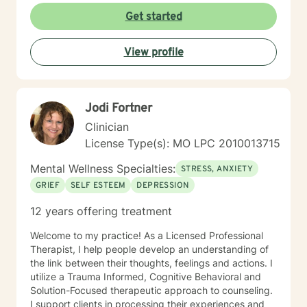
help people find ways to help them thrive, instead of
Get started
just survive. I look forward to working with you.
View profile
Jodi Fortner
Clinician
License Type(s): MO LPC 2010013715
Mental Wellness Specialties:
STRESS, ANXIETY
GRIEF
SELF ESTEEM
DEPRESSION
12 years offering treatment
Welcome to my practice! As a Licensed Professional
Therapist, I help people develop an understanding of
the link between their thoughts, feelings and actions. I
utilize a Trauma Informed, Cognitive Behavioral and
Solution-Focused therapeutic approach to counseling.
I support clients in processing their experiences and