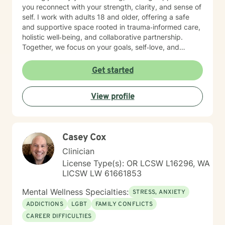
you reconnect with your strength, clarity, and sense of
self. I work with adults 18 and older, offering a safe
and supportive space rooted in trauma‑informed care,
holistic well‑being, and collaborative partnership.
Together, we focus on your goals, self‑love, and
strengthening your personal intuition so you can move
toward your vision of a grounded and empowered life.
Get started
Your truth and your experiences deserve to be heard,
honored, and understood. I’m here to listen with care
View profile
and to support you as you move toward the healing
path that feels right for you.
Casey Cox
Clinician
License Type(s): OR LCSW L16296, WA
LICSW LW 61661853
Mental Wellness Specialties:
STRESS, ANXIETY
ADDICTIONS
LGBT
FAMILY CONFLICTS
CAREER DIFFICULTIES