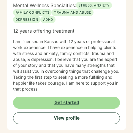
Mental Wellness Specialties:
STRESS, ANXIETY
FAMILY CONFLICTS
TRAUMA AND ABUSE
DEPRESSION
ADHD
12 years offering treatment
I am licensed in Kansas with 12 years of professional
work experience. I have experience in helping clients
with stress and anxiety, family conflicts, trauma and
abuse, & depression. I believe that you are the expert
of your story and that you have many strengths that
will assist you in overcoming things that challenge you.
Taking the first step to seeking a more fulfilling and
happier life takes courage. I am here to support you in
that process.
Get started
View profile