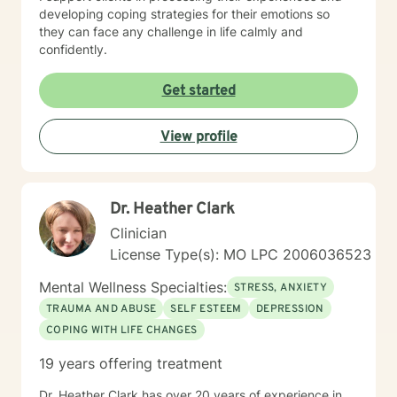
developing coping strategies for their emotions so
they can face any challenge in life calmly and
confidently.
Get started
View profile
Dr. Heather Clark
Clinician
License Type(s): MO LPC 2006036523
Mental Wellness Specialties:
STRESS, ANXIETY
TRAUMA AND ABUSE
SELF ESTEEM
DEPRESSION
COPING WITH LIFE CHANGES
19 years offering treatment
Dr. Heather Clark has over 20 years of experience in