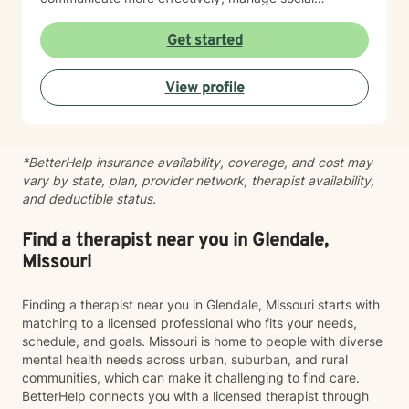
anxieties, and uncover their unique life purpose. I
approach each therapeutic relationship with empathy,
Get started
respect, and a genuine belief in each person's
capacity for positive change and personal
View profile
transformation.
*BetterHelp insurance availability, coverage, and cost may
vary by state, plan, provider network, therapist availability,
and deductible status.
Find a therapist near you in Glendale,
Missouri
Finding a therapist near you in Glendale, Missouri starts with
matching to a licensed professional who fits your needs,
schedule, and goals. Missouri is home to people with diverse
mental health needs across urban, suburban, and rural
communities, which can make it challenging to find care.
BetterHelp connects you with a licensed therapist through