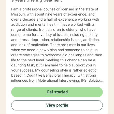
9 years offering treatment
I am a professional counselor licensed in the state of
Missouri, with about nine years of experience, and
over a decade and a half of experience working with
addiction and mental health. I have worked with a
range of clients, from children to elderly, who have
come to me for a variety of issues, including anxiety
and stress, depression, relationship issues, addiction,
and lack of motivation. There are times in our lives
when we need a new vision and someone to help us
create strategies to overcome old challenges and take
life to the next level. Seeking this change can be a
daunting task, but I am here to help support you in
your success. My counseling style is rather eclectic,
based in Cognitive Behavioral Therapy, with strong
influences from Motivational Interviewing, IFS, Solution
Focused techniques, and existential psychotherapy. I
look forward to working with you!
Get started
View profile