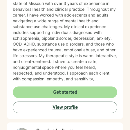
state of Missouri with over 3 years of experience in
behavioral health and clinical practice. Throughout my
career, I have worked with adolescents and adults
navigating a wide range of mental health and
substance use challenges. My clinical experience
includes supporting individuals diagnosed with
schizophrenia, bipolar disorder, depression, anxiety,
OCD, ADHD, substance use disorders, and those who
have experienced trauma, emotional abuse, and other
life stressors. My therapeutic style is warm, interactive,
and client-centered. I strive to create a safe,
nonjudgmental space where you feel heard,
respected, and understood. I approach each client
with compassion, empathy, and sensitivity,
recognizing that every person’s journey is unique. I
primarily utilize evidence-based approaches such as
Get started
Cognitive Behavioral Therapy (CBT), Dialectical
Behavior Therapy (DBT), Motivational Interviewing,
View profile
and cognitive reframing techniques to help challenge
negative thought patterns and promote meaningful
change. Treatment is always tailored to meet your
individual goals, strengths, and needs. Taking the first