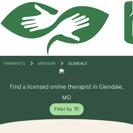
Open
THERAPISTS
MISSOURI
GLENDALE
menu
Find a licensed online therapist in Glendale,
MO
Filter by