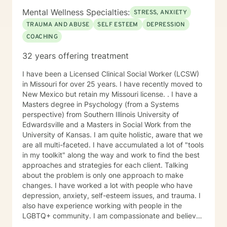
Mental Wellness Specialties:
STRESS, ANXIETY
TRAUMA AND ABUSE
SELF ESTEEM
DEPRESSION
COACHING
32 years offering treatment
I have been a Licensed Clinical Social Worker (LCSW)
in Missouri for over 25 years. I have recently moved to
New Mexico but retain my Missouri license. . I have a
Masters degree in Psychology (from a Systems
perspective) from Southern Illinois University of
Edwardsville and a Masters in Social Work from the
University of Kansas. I am quite holistic, aware that we
are all multi-faceted. I have accumulated a lot of "tools
in my toolkit" along the way and work to find the best
approaches and strategies for each client. Talking
about the problem is only one approach to make
changes. I have worked a lot with people who have
depression, anxiety, self-esteem issues, and trauma. I
also have experience working with people in the
LGBTQ+ community. I am compassionate and believe
every person has dignity, strengths and value. I love to