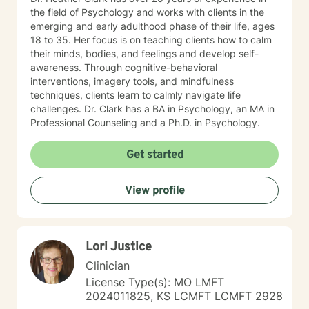
the field of Psychology and works with clients in the
emerging and early adulthood phase of their life, ages
18 to 35. Her focus is on teaching clients how to calm
their minds, bodies, and feelings and develop self-
awareness. Through cognitive-behavioral
interventions, imagery tools, and mindfulness
techniques, clients learn to calmly navigate life
challenges. Dr. Clark has a BA in Psychology, an MA in
Professional Counseling and a Ph.D. in Psychology.
Get started
View profile
Lori Justice
Clinician
License Type(s): MO LMFT
2024011825, KS LCMFT LCMFT 2928