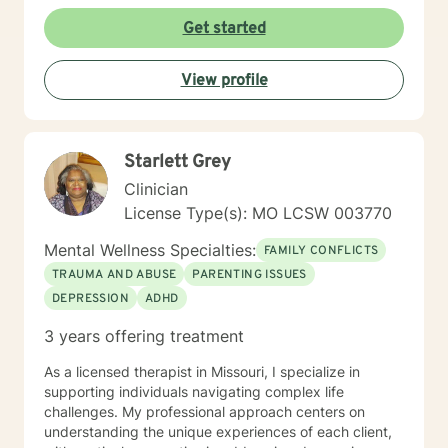
their full potential. I have a Master’s degree in Social
work from Saint Louis University, where I graduated as
Get started
part of the Phi Alpha Honor Society. I am fully licensed
as a Clinical Social Worker, and possess Co-Occurring
View profile
Disorders and Medication Assisted Recovery
certifications. I enjoy playing music and spending my
time with my wife and two sons.
Starlett Grey
Clinician
License Type(s): MO LCSW 003770
Mental Wellness Specialties:
FAMILY CONFLICTS
TRAUMA AND ABUSE
PARENTING ISSUES
DEPRESSION
ADHD
3 years offering treatment
As a licensed therapist in Missouri, I specialize in
supporting individuals navigating complex life
challenges. My professional approach centers on
understanding the unique experiences of each client,