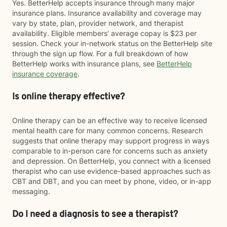
Yes. BetterHelp accepts insurance through many major
insurance plans. Insurance availability and coverage may
vary by state, plan, provider network, and therapist
availability. Eligible members' average copay is $23 per
session. Check your in-network status on the BetterHelp site
through the sign up flow. For a full breakdown of how
BetterHelp works with insurance plans, see
BetterHelp
insurance coverage
.
Is online therapy effective?
Online therapy can be an effective way to receive licensed
mental health care for many common concerns. Research
suggests that online therapy may support progress in ways
comparable to in-person care for concerns such as anxiety
and depression. On BetterHelp, you connect with a licensed
therapist who can use evidence-based approaches such as
CBT and DBT, and you can meet by phone, video, or in-app
messaging.
Do I need a diagnosis to see a therapist?