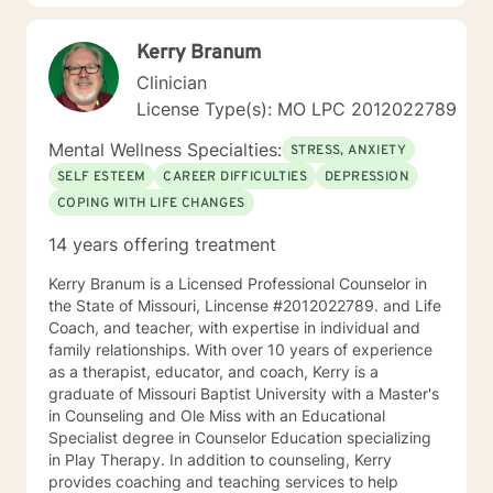
Kerry Branum
Clinician
License Type(s): MO LPC 2012022789
Mental Wellness Specialties:
STRESS, ANXIETY
SELF ESTEEM
CAREER DIFFICULTIES
DEPRESSION
COPING WITH LIFE CHANGES
14 years offering treatment
Kerry Branum is a Licensed Professional Counselor in
the State of Missouri, Lincense #2012022789. and Life
Coach, and teacher, with expertise in individual and
family relationships. With over 10 years of experience
as a therapist, educator, and coach, Kerry is a
graduate of Missouri Baptist University with a Master's
in Counseling and Ole Miss with an Educational
Specialist degree in Counselor Education specializing
in Play Therapy. In addition to counseling, Kerry
provides coaching and teaching services to help