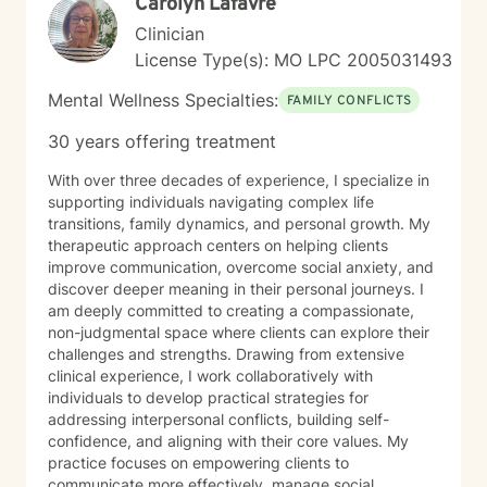
Carolyn Lafavre
step toward support can feel overwhelming, but you
do not have to do it alone. If you are ready to begin
Clinician
your healing journey, I am here to empower and
License Type(s): MO LPC 2005031493
support you every step of the way. I look forward to
the opportunity to work with you.
Mental Wellness Specialties:
FAMILY CONFLICTS
30 years offering treatment
With over three decades of experience, I specialize in
supporting individuals navigating complex life
transitions, family dynamics, and personal growth. My
therapeutic approach centers on helping clients
improve communication, overcome social anxiety, and
discover deeper meaning in their personal journeys. I
am deeply committed to creating a compassionate,
non-judgmental space where clients can explore their
challenges and strengths. Drawing from extensive
clinical experience, I work collaboratively with
individuals to develop practical strategies for
addressing interpersonal conflicts, building self-
confidence, and aligning with their core values. My
practice focuses on empowering clients to
communicate more effectively, manage social