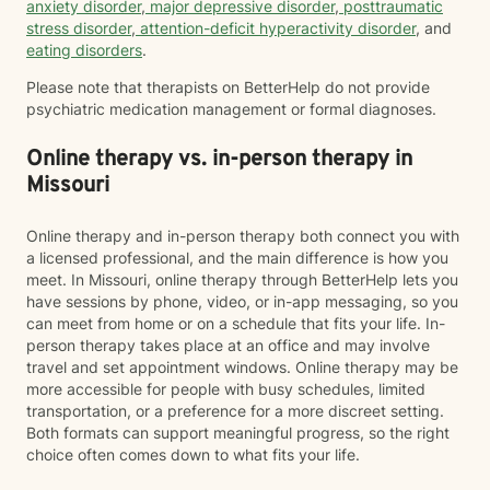
anxiety disorder
,
major depressive disorder
,
posttraumatic
stress disorder
,
attention-deficit hyperactivity disorder
, and
eating disorders
.
Please note that therapists on BetterHelp do not provide
psychiatric medication management or formal diagnoses.
Online therapy vs. in-person therapy in
Missouri
Online therapy and in-person therapy both connect you with
a licensed professional, and the main difference is how you
meet. In Missouri, online therapy through BetterHelp lets you
have sessions by phone, video, or in-app messaging, so you
can meet from home or on a schedule that fits your life. In-
person therapy takes place at an office and may involve
travel and set appointment windows. Online therapy may be
more accessible for people with busy schedules, limited
transportation, or a preference for a more discreet setting.
Both formats can support meaningful progress, so the right
choice often comes down to what fits your life.