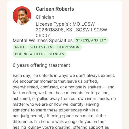
Carleen Roberts
Clinician
License Type(s): MO LCSW
2026018808, KS LSCSW LSCSW
06007
Mental Wellness Specialties:
STRESS, ANXIETY
GRIEF
SELF ESTEEM
DEPRESSION
COPING WITH LIFE CHANGES
6 years offering treatment
Each day, life unfolds in ways we don’t always expect.
We encounter moments that leave us baffled,
overwhelmed, confused, or emotionally shaken — and
far too often, we face those moments feeling alone,
ashamed, or pulled away from our own inner needs, no
matter who we are or how we identify. Having
someone to share these experiences with in a
non‑judgmental, affirming space can make all the
difference. I’m here to walk alongside you on the
healing journey you’re creating, offering support as