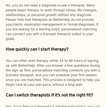
No, you do not need a diagnosis to see a therapist. Many
people begin therapy to work through stress, life changes,
relationships, or personal growth without any diagnosis.
Please note that therapists on BetterHelp do not provide
psychiatric medication management or formal diagnoses. If
you are looking for a starting point, personalized matching
can connect you with a licensed therapist suited to your
goals.
How quickly can I start therapy?
You can often start therapy within 24 to 48 hours of signing
up with BetterHelp. After you answer a few questions during
the sign up flow, personalized matching connects you with a
licensed therapist, and you can schedule your first session
once you are matched. This process is designed to help you
begin care at your own pace, without a long wait.
Can I switch therapists if it’s not the right fit?
Yes. If you feel your therapist is not the right match, you can