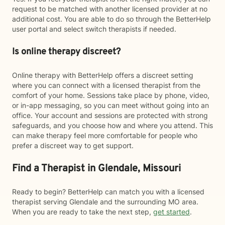
request to be matched with another licensed provider at no
additional cost. You are able to do so through the BetterHelp
user portal and select switch therapists if needed.
Is online therapy discreet?
Online therapy with BetterHelp offers a discreet setting
where you can connect with a licensed therapist from the
comfort of your home. Sessions take place by phone, video,
or in-app messaging, so you can meet without going into an
office. Your account and sessions are protected with strong
safeguards, and you choose how and where you attend. This
can make therapy feel more comfortable for people who
prefer a discreet way to get support.
Find a Therapist in Glendale, Missouri
Ready to begin? BetterHelp can match you with a licensed
therapist serving Glendale and the surrounding MO area.
When you are ready to take the next step,
get started
.