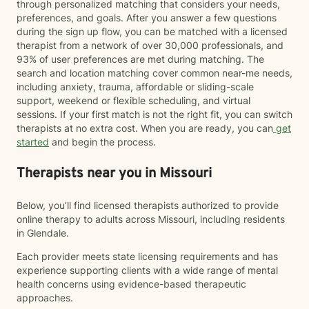
through personalized matching that considers your needs,
preferences, and goals. After you answer a few questions
during the sign up flow, you can be matched with a licensed
therapist from a network of over 30,000 professionals, and
93% of user preferences are met during matching. The
search and location matching cover common near-me needs,
including anxiety, trauma, affordable or sliding-scale
support, weekend or flexible scheduling, and virtual
sessions. If your first match is not the right fit, you can switch
therapists at no extra cost. When you are ready, you can
get
started
and begin the process.
Therapists near you in Missouri
Below, you’ll find licensed therapists authorized to provide
online therapy to adults across Missouri, including residents
in Glendale.
Each provider meets state licensing requirements and has
experience supporting clients with a wide range of mental
health concerns using evidence-based therapeutic
approaches.