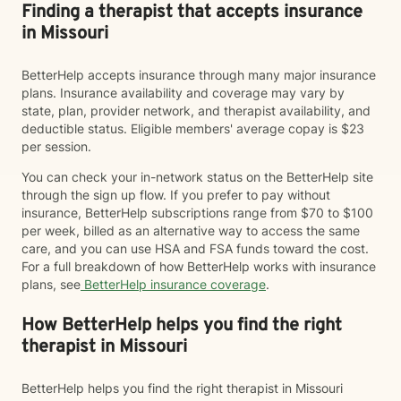
Finding a therapist that accepts insurance
in Missouri
BetterHelp accepts insurance through many major insurance
plans. Insurance availability and coverage may vary by
state, plan, provider network, and therapist availability, and
deductible status. Eligible members' average copay is $23
per session.
You can check your in-network status on the BetterHelp site
through the sign up flow. If you prefer to pay without
insurance, BetterHelp subscriptions range from $70 to $100
per week, billed as an alternative way to access the same
care, and you can use HSA and FSA funds toward the cost.
For a full breakdown of how BetterHelp works with insurance
plans, see
BetterHelp insurance coverage
.
How BetterHelp helps you find the right
therapist in Missouri
BetterHelp helps you find the right therapist in Missouri