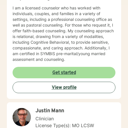
teaching services, Kerry is here to support you on your
journey towards personal growth and fulfillment.
I am a licensed counselor who has worked with
individuals, couples, and families in a variety of
settings, including a professional counseling office as
well as pastoral counseling. For those who request it, I
offer faith-based counseling. My counseling approach
is relational, drawing from a variety of modalities,
including Cognitive Behavioral, to provide sensitive,
compassionate, and caring approach. Additionally, I
am certified in SYMBIS pre-marital/young married
assessment and counseling.
Get started
View profile
Justin Mann
Clinician
License Type(s): MO LCSW