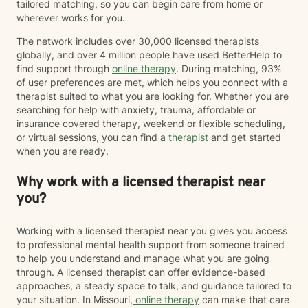
tailored matching, so you can begin care from home or
wherever works for you.
The network includes over 30,000 licensed therapists
globally, and over 4 million people have used BetterHelp to
find support through
online therapy
. During matching, 93%
of user preferences are met, which helps you connect with a
therapist suited to what you are looking for. Whether you are
searching for help with anxiety, trauma, affordable or
insurance covered therapy, weekend or flexible scheduling,
or virtual sessions, you can find a
therapist
and get started
when you are ready.
Why work with a licensed therapist near
you?
Working with a licensed therapist near you gives you access
to professional mental health support from someone trained
to help you understand and manage what you are going
through. A licensed therapist can offer evidence-based
approaches, a steady space to talk, and guidance tailored to
your situation. In Missouri,
online therapy
can make that care