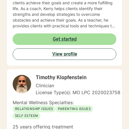
clients achieve their goals and create a more fulfilling
life. As a coach, Kerry helps clients identify their
strengths and develop strategies to overcome
obstacles and achieve their goals. As a teacher, he
provides clients with practical tools and techniques to
navigate challenges and make positive changes in
their lives. Kerry's approach to therapy, coaching, and
Get started
teaching is grounded in the belief that every individual
has the potential to achieve their full potential and
View profile
create a meaningful life. He works collaboratively with
clients to develop personalized strategies and
techniques to help them cultivate greater self-
awareness, resilience, and well-being. As a Licensed
Timothy Klopfenstein
Professional Counselor, Kerry is committed to providing
a safe, supportive, and non-judgmental environment
Clinician
where clients can explore their thoughts, feelings, and
License Type(s): MO LPC 2020023758
experiences. He holds certifications in various
therapeutic approaches, including Registered Play
Mental Wellness Specialties:
Therapist (R-PT) and National Certified Counselor
RELATIONSHIP ISSUES
PARENTING ISSUES
(NCC), and is equipped to provide effective and
SELF ESTEEM
evidence-based treatment to clients of all ages. So
whether you're seeking counseling, coaching, or
25 years offering treatment