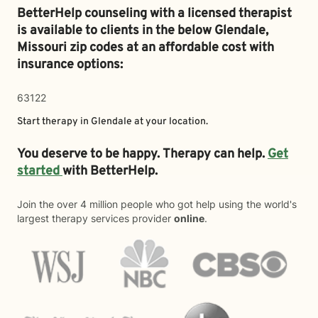
BetterHelp counseling with a licensed therapist
is available to clients in the below
Glendale,
Missouri zip codes at an affordable cost with
insurance options:
63122
Start therapy in
Glendale
at your location.
You deserve to be happy. Therapy can help.
Get
started
with BetterHelp.
Join the over 4 million people who got help using the world's
largest therapy services provider
online
.