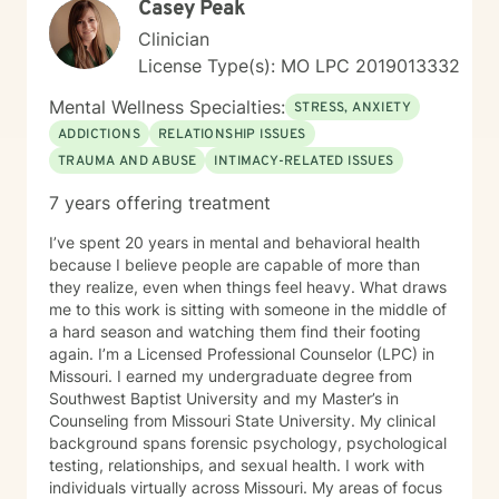
Casey Peak
Clinician
License Type(s): MO LPC 2019013332
Mental Wellness Specialties:
STRESS, ANXIETY
ADDICTIONS
RELATIONSHIP ISSUES
TRAUMA AND ABUSE
INTIMACY-RELATED ISSUES
7 years offering treatment
I’ve spent 20 years in mental and behavioral health
because I believe people are capable of more than
they realize, even when things feel heavy. What draws
me to this work is sitting with someone in the middle of
a hard season and watching them find their footing
again. I’m a Licensed Professional Counselor (LPC) in
Missouri. I earned my undergraduate degree from
Southwest Baptist University and my Master’s in
Counseling from Missouri State University. My clinical
background spans forensic psychology, psychological
testing, relationships, and sexual health. I work with
individuals virtually across Missouri. My areas of focus