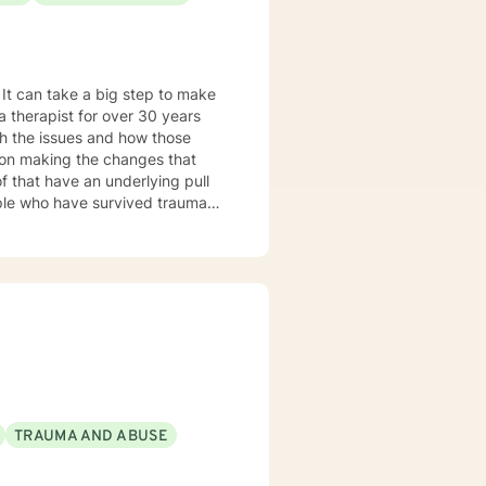
gh the issues and how those
 my tenure
rams, supervising therapists,
aces
ersons seeing recovery from
TRAUMA AND ABUSE