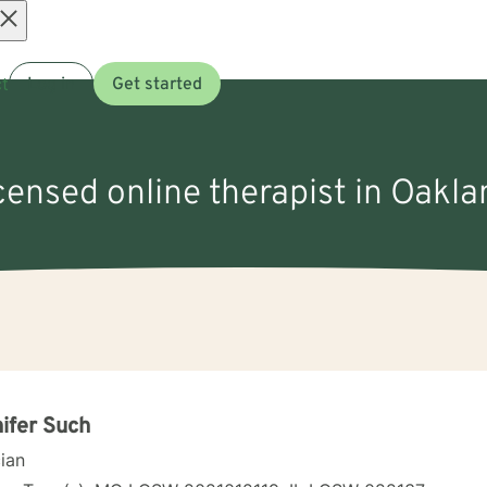
Open
t
Log in
Get started
menu
icensed online therapist in Oakl
ifer Such
cian