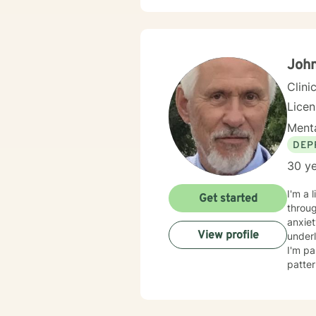
John
Clini
Lice
Menta
DEP
30 ye
I'm a 
Get started
throug
anxiet
View profile
underlying causes. I specialize i
I'm pa
patter
adults, a
respec
judgm