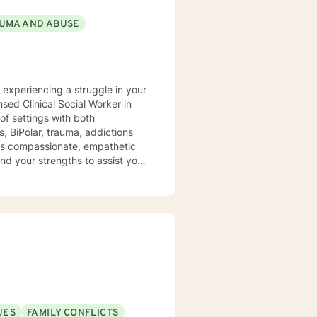
UMA AND ABUSE
y experiencing a struggle in your
of settings with both
, BiPolar, trauma, addictions
t is compassionate, empathetic
nd your strengths to assist you
UES
FAMILY CONFLICTS