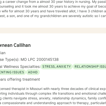
 a career change from a almost 30 year history in nursing. My passi
unseling and it took me almost 30 years to achieve my goal of beco
 wife for almost 30 years and have traveled allot, I have 3 children
st, a son, and one of my grandchildren are severely autistic so I can
les some families have with managing special needs within their family
e we all have an ability to heal the body, mind and soul and I consciou
cipant in my life and support and encourage others to do the same.
unseling includes a Masters in Business Administration and a Doctorate
orked primarily over this past 17 years with trauma and substance a
ut 3 years working with the teenage population in these areas. I also have worked about 5 years
nean Callihan
with prison reentry and counseling individuals and families with histor
cian
viduals and families to achieve their highest goals. I believe the
 is the expert in his/her own life and I fully encourage one to strive 
nse Type(s): MO LPC 2000145138
tion within themselves and their families whatever that looks like to them, 
l Wellness Specialties:
STRESS, ANXIETY
RELATIONSHIP ISS
py, internal systems therapy, mindfulness/compassion therapy, cognitive and cognitive
l, dialectical therapy, emotional freedom techniques and/or neurolinguistic techniques . I am also
ENTING ISSUES
ADHD
hor and publisher self help books under my Sacred Self Workbook Series Outside my
ars offering treatment
icensed therapist in Missouri with nearly three decades of clinical expe
ting individuals through complex life transitions and emotional chal
g clients navigate stress, anxiety, relationship dynamics, family confl
a compassionate and understanding approach to therapy, particularl