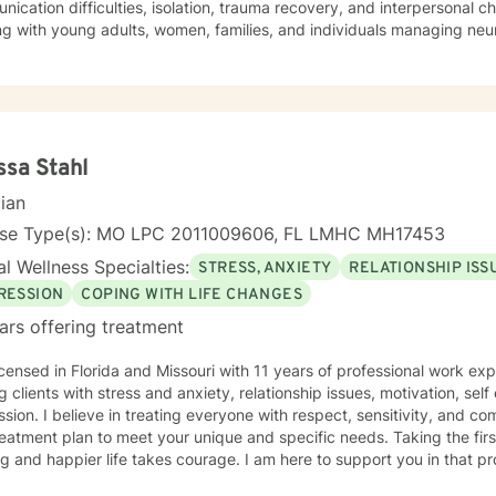
ication difficulties, isolation, trauma recovery, and interpersonal 
ng with young adults, women, families, and individuals managing ne
erapeutic style emphasizes empowerment, healing, and personal tran
tive environment where clients can explore their experiences, devel
rk towards meaningful life changes. Whether you're dealing with rel
nges, or personal transitions, I'm committed to walking alongside yo
sional guidance.
ssa Stahl
cian
nse Type(s): MO LPC 2011009606, FL LMHC MH17453
l Wellness Specialties:
STRESS, ANXIETY
RELATIONSHIP ISS
RESSION
COPING WITH LIFE CHANGES
ars offering treatment
icensed in Florida and Missouri with 11 years of professional work ex
g clients with stress and anxiety, relationship issues, motivation, se
sion. I believe in treating everyone with respect, sensitivity, and comp
eatment plan to meet your unique and specific needs. Taking the fir
ling and happier life takes courage. I am here to support you in that p