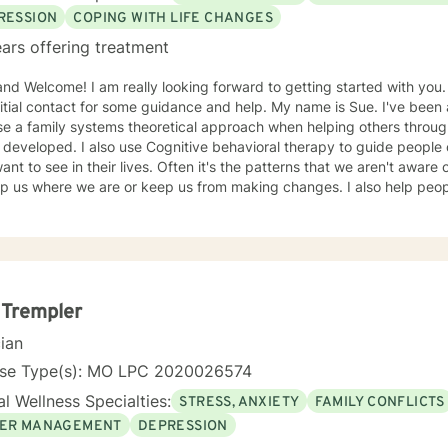
RESSION
COPING WITH LIFE CHANGES
ars offering treatment
ooking forward to getting started with you. It can take a big step to make
contact for some guidance and help. My name is Sue. I've been a therapist for over 30 years
se a family systems theoretical approach when helping others throu
itive behavioral therapy to guide people on making the changes that
eir lives. Often it's the patterns that we aren't aware of that have an underlying pull
 where we are or keep us from making changes. I also help people who have survived traumatic
d experiences that still haunt or effect one's life that can feel debilitating. Throughout
herapist I have worked in many capacities, including developing prog
the administrative aspects of programs, such as grants, events, etc. I have lived in several pl
is country from large metropolis to small town communities. I work with LGBQ, youth and young
, families, couples, career issues, persons seeking major change, p
l trauma, depression, anxiety, and more. I'm looking forward to working with you! Talk to you
 Trempler
soon! Sue
cian
nse Type(s): MO LPC 2020026574
l Wellness Specialties:
STRESS, ANXIETY
FAMILY CONFLICTS
ER MANAGEMENT
DEPRESSION