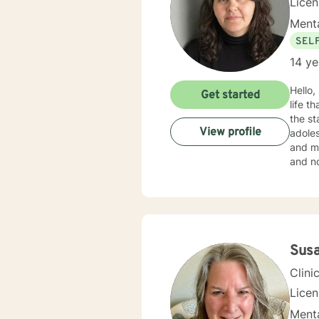
Lice
Menta
SEL
14 ye
Hello,
Get started
life that you need
the st
View profile
adoles
and mo
and no
in your current situation
Therap
Sus
Clini
Lice
Menta