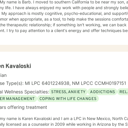
oved to southern California to be near my son, after living in St. Louis Missouri
 my life. I have always enjoyed my work with people and strongly b
ual & like to
r when appropriate, as a tool, to help make the sessions comfortable. I believe no "one si
ent. I try to pay attention to a client's energy and offer techniques best 
t more guidance, others more autonomy. My job is to "listen" and identify helpful movement
toward understanding, growth, and healing. I check 
n Kavaloski
cian
nse Type(s): MI LPC 6401224938, NM LPCC CCMH0197151
l Wellness Specialties:
STRESS, ANXIETY
ADDICTIONS
REL
ER MANAGEMENT
COPING WITH LIFE CHANGES
ars offering treatment
 my name is Karen Kavaloski and I am a LPC in New Mexico, North Car
 as a counselor in 2009 while working in Arizona by the State of North Carolina after