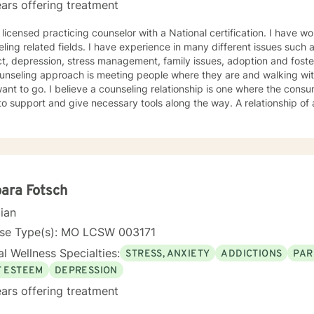
ars offering treatment
 licensed practicing counselor with a National certification. I have w
ling related fields. I have experience in many different issues such 
t, depression, stress management, family issues, adoption and foste
unseling approach is meeting people where they are and walking wit
ant to go. I believe a counseling relationship is one where the cons
to support and give necessary tools along the way. A relationship o
ments. My approach is based in cognitive behavioral approach but u
d to meet your needs and help you achieve your goals.
ara Fotsch
cian
nse Type(s): MO LCSW 003171
l Wellness Specialties:
STRESS, ANXIETY
ADDICTIONS
PAR
F ESTEEM
DEPRESSION
ars offering treatment