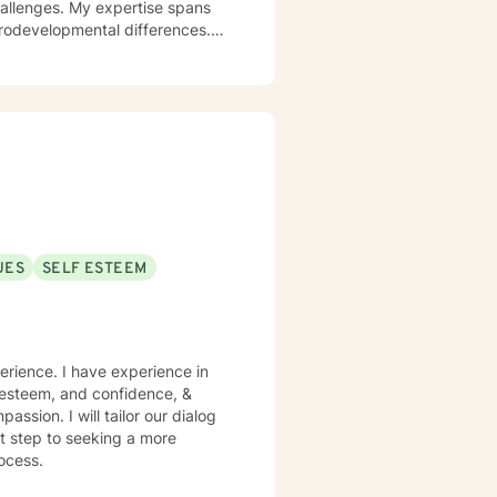
challenges. My expertise spans
urodevelopmental differences.
sformation. I create a
op healthy coping strategies,
ationship issues, parenting
u with genuine care and
UES
SELF ESTEEM
perience. I have experience in
lf esteem, and confidence, &
assion. I will tailor our dialog
st step to seeking a more
rocess.