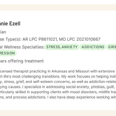
nie Ezell
cian
nse Type(s): AR LPC P8611021, MO LPC 2021010667
l Wellness Specialties:
STRESS, ANXIETY
ADDICTIONS
GRI
RESSION
ars offering treatment
licensed therapist practicing in Arkansas and Missouri with extensiv
h life's most challenging transitions. My work focuses on helping ind
y, stress, grief, and self-esteem concerns, as well as addiction-relat
n addressing social anxiety, phobias, guilt, shame, and forgiveness work.
rticularly skilled in supporting clients with mood disorders, midlife tr
ns, and process addictions. I also have deep experience working wit
s well as those navigating codependency and control issues. My approach is grounded in genuine
t for each person's values and worldview. I believe in meeting clie
ent—and creating space for honest exploration of what's holding th