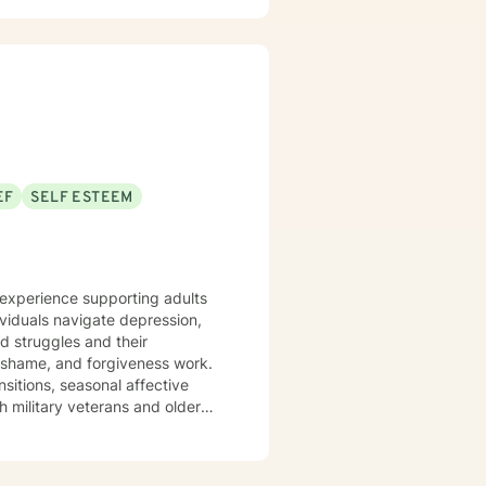
EF
SELF ESTEEM
e experience supporting adults
ividuals navigate depression,
ed struggles and their
ansitions, seasonal affective
h military veterans and older
nts where they are—without
em back. I draw on evidence-