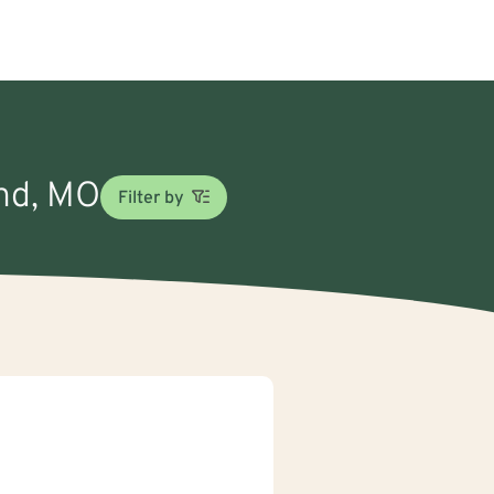
and, MO
Filter by