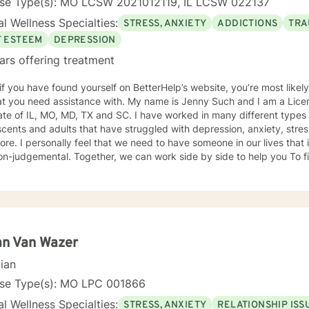
nse Type(s): MO LCSW 2021012119, IL LCSW 022137
l Wellness Specialties:
STRESS, ANXIETY
ADDICTIONS
TRA
F ESTEEM
DEPRESSION
ars offering treatment
 if you have found yourself on BetterHelp’s website, you’re most likel
 assistance with. My name is Jenny Such and I am a Licensed Clinical Social Worker in
ate of IL, MO, MD, TX and SC. I have worked in many different types 
cents and adults that have struggled with depression, anxiety, stress
re. I personally feel that we need to have someone in our lives tha
n-judgemental. Together, we can work side by side to help you To fi
. I incorporate a variety of approaches including EMDR, Cognitive Behavioral
y, Dialectical Behavioral Therapy and Mindfulness.
an Van Wazer
cian
nse Type(s): MO LPC 001866
l Wellness Specialties:
STRESS, ANXIETY
RELATIONSHIP ISS