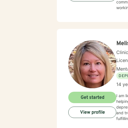
commun
worki
My th
suppor
and wo
challe
profes
Meli
Clini
Lice
Menta
DEP
14 ye
I am l
Get started
helpin
depres
View profile
and tr
fulfil