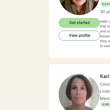
DEP
30 ye
Hello and Welcome! I am really l
Get started
that initial 
and u
View profile
issues developed. I also use Cogn
they want to see in th
to keep us
childhoo
as a t
running 
within th
people
psychologica
Kari
Clini
Lice
Menta
ANG