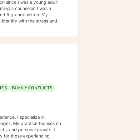
on since I was a young adult
ming a counselor. I was a
 and 5 grandchildren. My
 identify with the stress and
. I am also a cancer survivor. I
sly strive daily to be an active
 My education beyond my nursing
 in (Christian) Ministries. I
buse in the adult population
ies of incarceration in state and
to work towards building a strong
to that end I use focused
UES
FAMILY CONFLICTS
 therapy
practice, I spend my leisure time reading. meditation/praying and gardening. I do light exercise daily.
rience, I specialize in
lenges. My practice focuses on
icts, and personal growth. I
y for those experiencing