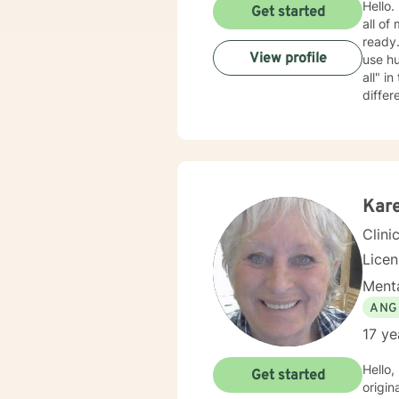
Hello. My name is Barb. I m
Get started
all of
ready. My approach is mostly cognitive, psycho-educational, and supportive. I am rather cas
View profile
use humo
all" in the therapeutic relationship; if something isn't working, we can back it up and try something
differ
clients wan
Kare
Clini
Lice
Menta
ANG
17 ye
Hello,
Get started
originally licensed