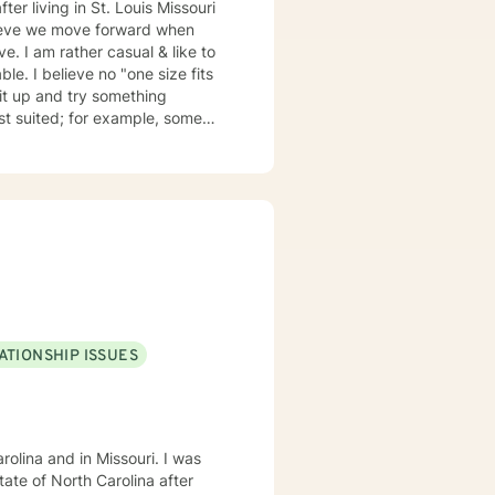
elieve we move forward when
ze fits
suited; for example, some
my emails 2x a day and will respond w/in 24 hours.
ATIONSHIP ISSUES
olina and in Missouri. I was