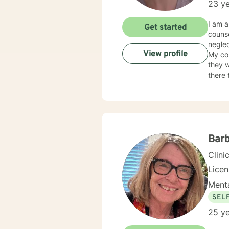
23 ye
I am a
Get started
counse
neglec
View profile
My co
they w
there 
judge
neede
Barb
Clini
Lice
Menta
SEL
25 ye