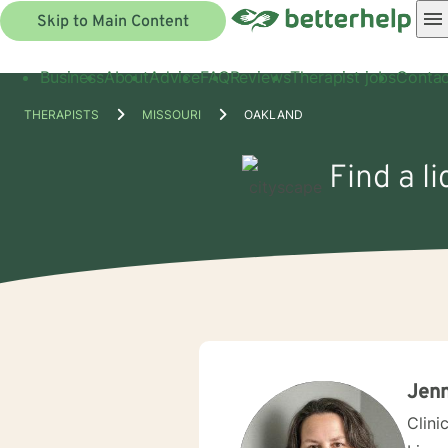
Skip to Main Content
Business
About
Advice
FAQ
Reviews
Therapist jobs
Contac
THERAPISTS
MISSOURI
OAKLAND
Find a l
Jenn
Clini