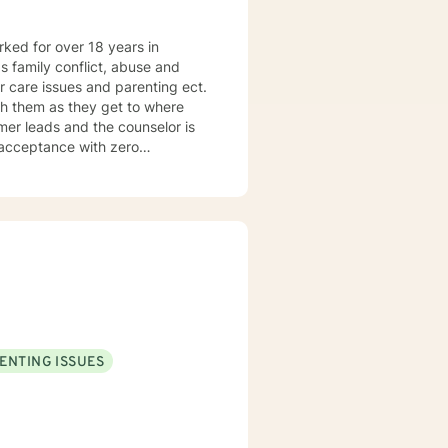
orked for over 18 years in
as family conflict, abuse and
r care issues and parenting ect.
h them as they get to where
umer leads and the counselor is
f acceptance with zero
tilizes the approach most
ENTING ISSUES