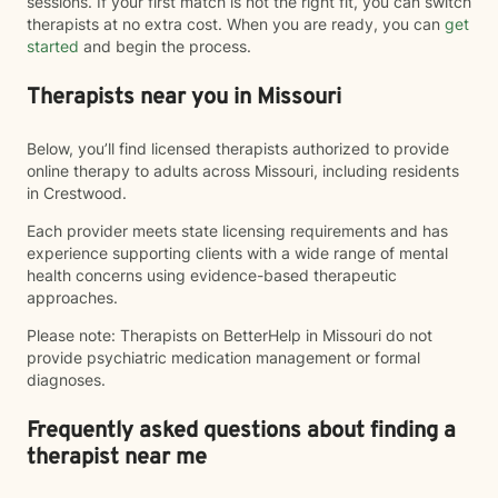
sessions. If your first match is not the right fit, you can switch
therapists at no extra cost. When you are ready, you can
get
started
and begin the process.
Therapists near you in Missouri
Below, you’ll find licensed therapists authorized to provide
online therapy to adults across Missouri, including residents
in Crestwood.
Each provider meets state licensing requirements and has
experience supporting clients with a wide range of mental
health concerns using evidence-based therapeutic
approaches.
Please note: Therapists on BetterHelp in Missouri do not
provide psychiatric medication management or formal
diagnoses.
Frequently asked questions about finding a
therapist near me