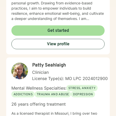
personal growth. Drawing from evidence-based
practices, I aim to empower individuals to build
resilience, enhance emotional well-being, and cultivate
a deeper understanding of themselves. I am
committed to providing affirming, culturally sensitive
care that honors each person's individual journey and
Get started
lived experiences. My goal is to walk alongside you
with empathy, respect, and genuine support as you
View profile
work towards healing and personal transformation.
Patty Seahlaigh
Clinician
License Type(s): MO LPC 2024012900
Mental Wellness Specialties:
STRESS, ANXIETY
ADDICTIONS
TRAUMA AND ABUSE
DEPRESSION
26 years offering treatment
As a licensed therapist in Missouri, I bring over two