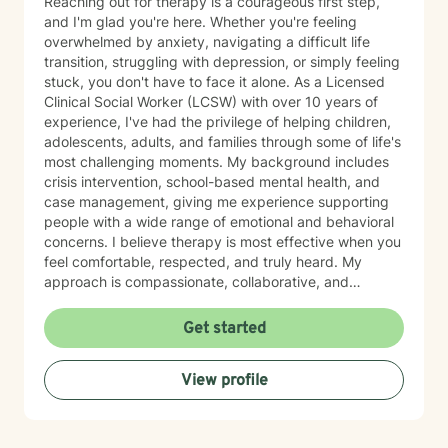
Reaching out for therapy is a courageous first step,
and I'm glad you're here. Whether you're feeling
overwhelmed by anxiety, navigating a difficult life
transition, struggling with depression, or simply feeling
stuck, you don't have to face it alone. As a Licensed
Clinical Social Worker (LCSW) with over 10 years of
experience, I've had the privilege of helping children,
adolescents, adults, and families through some of life's
most challenging moments. My background includes
crisis intervention, school-based mental health, and
case management, giving me experience supporting
people with a wide range of emotional and behavioral
concerns. I believe therapy is most effective when you
feel comfortable, respected, and truly heard. My
approach is compassionate, collaborative, and
nonjudgmental. I strive to create a safe space where
you can openly share your experiences, gain insight
Get started
into patterns that may be holding you back, and
develop practical tools to help you move forward. I
View profile
work with clients experiencing: Anxiety and excessive
worry Depression and low mood Stress and burnout
Life transitions and adjustment challenges Self-esteem
and confidence concerns Relationship and family