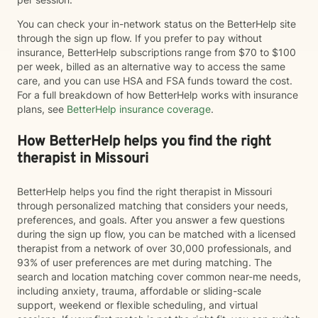
You can check your in-network status on the BetterHelp site
through the sign up flow. If you prefer to pay without
insurance, BetterHelp subscriptions range from $70 to $100
per week, billed as an alternative way to access the same
care, and you can use HSA and FSA funds toward the cost.
For a full breakdown of how BetterHelp works with insurance
plans, see
BetterHelp insurance coverage
.
How BetterHelp helps you find the right
therapist in Missouri
BetterHelp helps you find the right therapist in Missouri
through personalized matching that considers your needs,
preferences, and goals. After you answer a few questions
during the sign up flow, you can be matched with a licensed
therapist from a network of over 30,000 professionals, and
93% of user preferences are met during matching. The
search and location matching cover common near-me needs,
including anxiety, trauma, affordable or sliding-scale
support, weekend or flexible scheduling, and virtual