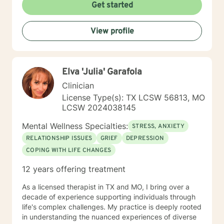
relationship based, and it is my belief that client and
Get started
counselor should work together in establishing goals
and strategies for solutions. You may have some
View profile
thoughts on this as well which we can process.
Looking forward to speaking with you. Michael Cundiff
Elva 'Julia' Garafola
Clinician
License Type(s): TX LCSW 56813, MO
LCSW 2024038145
Mental Wellness Specialties:
STRESS, ANXIETY
RELATIONSHIP ISSUES
GRIEF
DEPRESSION
COPING WITH LIFE CHANGES
12 years offering treatment
As a licensed therapist in TX and MO, I bring over a
decade of experience supporting individuals through
life's complex challenges. My practice is deeply rooted
in understanding the nuanced experiences of diverse