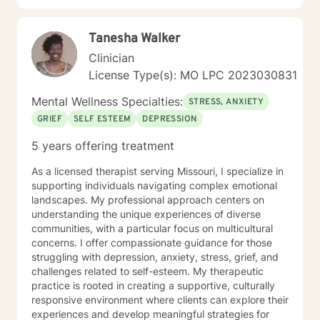
Tanesha Walker
Clinician
License Type(s): MO LPC 2023030831
Mental Wellness Specialties:
STRESS, ANXIETY
GRIEF
SELF ESTEEM
DEPRESSION
5 years offering treatment
As a licensed therapist serving Missouri, I specialize in
supporting individuals navigating complex emotional
landscapes. My professional approach centers on
understanding the unique experiences of diverse
communities, with a particular focus on multicultural
concerns. I offer compassionate guidance for those
struggling with depression, anxiety, stress, grief, and
challenges related to self-esteem. My therapeutic
practice is rooted in creating a supportive, culturally
responsive environment where clients can explore their
experiences and develop meaningful strategies for