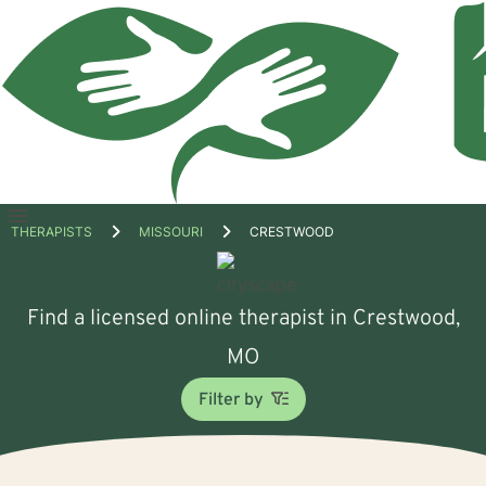
Open
THERAPISTS
MISSOURI
CRESTWOOD
menu
Find a licensed online therapist in Crestwood,
MO
Filter by