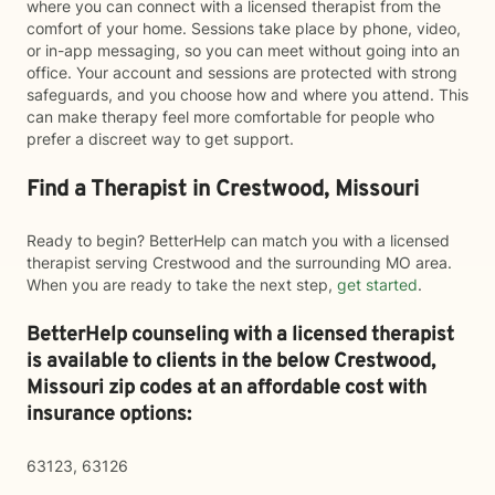
where you can connect with a licensed therapist from the
comfort of your home. Sessions take place by phone, video,
or in-app messaging, so you can meet without going into an
office. Your account and sessions are protected with strong
safeguards, and you choose how and where you attend. This
can make therapy feel more comfortable for people who
prefer a discreet way to get support.
Find a Therapist in Crestwood, Missouri
Ready to begin? BetterHelp can match you with a licensed
therapist serving Crestwood and the surrounding MO area.
When you are ready to take the next step,
get started
.
BetterHelp counseling with a licensed therapist
is available to clients in the below
Crestwood,
Missouri zip codes at an affordable cost with
insurance options:
63123, 63126