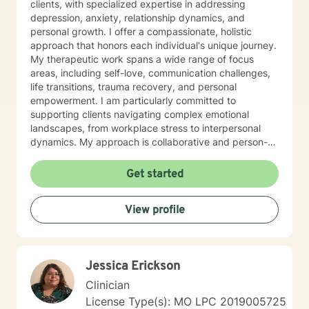
clients, with specialized expertise in addressing
depression, anxiety, relationship dynamics, and
personal growth. I offer a compassionate, holistic
approach that honors each individual's unique journey.
My therapeutic work spans a wide range of focus
areas, including self-love, communication challenges,
life transitions, trauma recovery, and personal
empowerment. I am particularly committed to
supporting clients navigating complex emotional
landscapes, from workplace stress to interpersonal
dynamics. My approach is collaborative and person-
centered, designed to help you develop meaningful
insights, build resilience, and create positive change.
Get started
Whether you're experiencing relationship difficulties,
struggling with personal identity, or seeking guidance
View profile
through significant life transitions, I'm dedicated to
providing supportive, affirming care that respects your
individual experience and goals.
Jessica Erickson
Clinician
License Type(s): MO LPC 2019005725