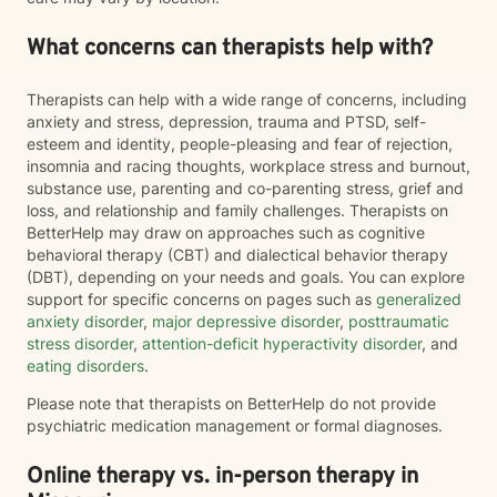
What concerns can therapists help with?
Therapists can help with a wide range of concerns, including
anxiety and stress, depression, trauma and PTSD, self-
esteem and identity, people-pleasing and fear of rejection,
insomnia and racing thoughts, workplace stress and burnout,
substance use, parenting and co-parenting stress, grief and
loss, and relationship and family challenges. Therapists on
BetterHelp may draw on approaches such as cognitive
behavioral therapy (CBT) and dialectical behavior therapy
(DBT), depending on your needs and goals. You can explore
support for specific concerns on pages such as
generalized
anxiety disorder
,
major depressive disorder
,
posttraumatic
stress disorder
,
attention-deficit hyperactivity disorder
, and
eating disorders
.
Please note that therapists on BetterHelp do not provide
psychiatric medication management or formal diagnoses.
Online therapy vs. in-person therapy in