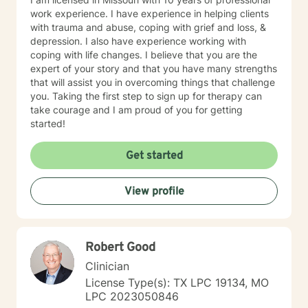
work experience. I have experience in helping clients
with trauma and abuse, coping with grief and loss, &
depression. I also have experience working with
coping with life changes. I believe that you are the
expert of your story and that you have many strengths
that will assist you in overcoming things that challenge
you. Taking the first step to sign up for therapy can
take courage and I am proud of you for getting
started!
Get started
View profile
Robert Good
Clinician
License Type(s): TX LPC 19134, MO
LPC 2023050846