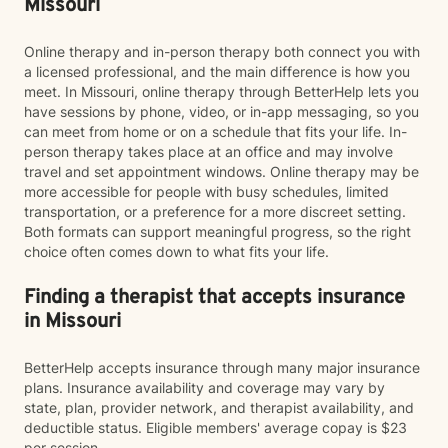
Missouri
Online therapy and in-person therapy both connect you with
a licensed professional, and the main difference is how you
meet. In Missouri, online therapy through BetterHelp lets you
have sessions by phone, video, or in-app messaging, so you
can meet from home or on a schedule that fits your life. In-
person therapy takes place at an office and may involve
travel and set appointment windows. Online therapy may be
more accessible for people with busy schedules, limited
transportation, or a preference for a more discreet setting.
Both formats can support meaningful progress, so the right
choice often comes down to what fits your life.
Finding a therapist that accepts insurance
in Missouri
BetterHelp accepts insurance through many major insurance
plans. Insurance availability and coverage may vary by
state, plan, provider network, and therapist availability, and
deductible status. Eligible members' average copay is $23
per session.