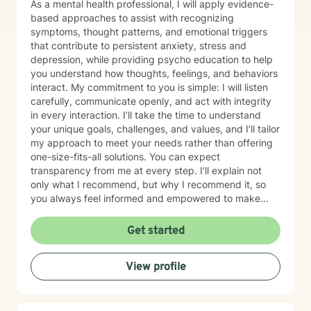
As a mental health professional, I will apply evidence-
based approaches to assist with recognizing
symptoms, thought patterns, and emotional triggers
that contribute to persistent anxiety, stress and
depression, while providing psycho education to help
you understand how thoughts, feelings, and behaviors
interact. My commitment to you is simple: I will listen
carefully, communicate openly, and act with integrity
in every interaction. I’ll take the time to understand
your unique goals, challenges, and values, and I’ll tailor
my approach to meet your needs rather than offering
one-size-fits-all solutions. You can expect
transparency from me at every step. I’ll explain not
only what I recommend, but why I recommend it, so
you always feel informed and empowered to make
decisions.
Get started
View profile