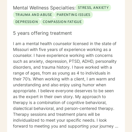
Mental Wellness Specialties:
STRESS, ANXIETY
TRAUMA AND ABUSE
PARENTING ISSUES
DEPRESSION
COMPASSION FATIGUE
5 years offering treatment
I am a mental health counselor licensed in the state of
Missouri with five years of experience working as a
counselor. I have experience working with concerns
such as anxiety, depression, PTSD, ADHD, personality
disorders, and trauma history. I have worked with a
range of ages, from as young as 4 to individuals in
their 70’s. When working with a client, I am warm and
understanding and also enjoy using humor when
appropriate. I believe everyone deserves to be seen
as the expert in their own story. My approach to
therapy is a combination of cognitive behavioral,
dialectical behavioral, and person-centered therapy.
Therapy sessions and treatment plans will be
individualized to meet your specific needs. I look
forward to meeting you and supporting your journey in
an understanding, empathetic way.