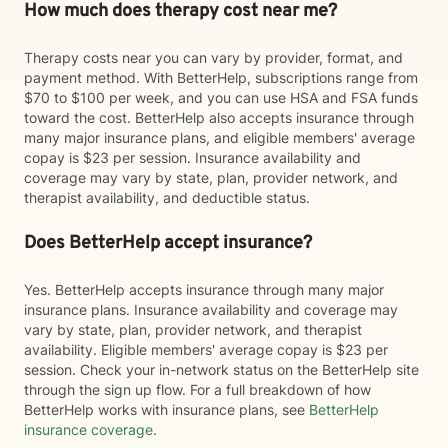
How much does therapy cost near me?
Therapy costs near you can vary by provider, format, and
payment method. With BetterHelp, subscriptions range from
$70 to $100 per week, and you can use HSA and FSA funds
toward the cost. BetterHelp also accepts insurance through
many major insurance plans, and eligible members' average
copay is $23 per session. Insurance availability and
coverage may vary by state, plan, provider network, and
therapist availability, and deductible status.
Does BetterHelp accept insurance?
Yes. BetterHelp accepts insurance through many major
insurance plans. Insurance availability and coverage may
vary by state, plan, provider network, and therapist
availability. Eligible members' average copay is $23 per
session. Check your in-network status on the BetterHelp site
through the sign up flow. For a full breakdown of how
BetterHelp works with insurance plans, see
BetterHelp
insurance coverage
.