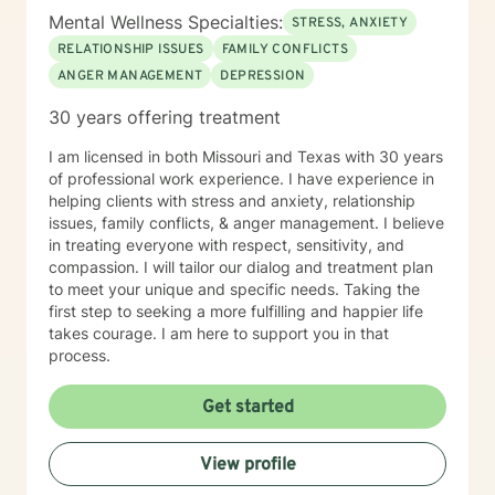
Mental Wellness Specialties:
STRESS, ANXIETY
RELATIONSHIP ISSUES
FAMILY CONFLICTS
ANGER MANAGEMENT
DEPRESSION
30 years offering treatment
I am licensed in both Missouri and Texas with 30 years
of professional work experience. I have experience in
helping clients with stress and anxiety, relationship
issues, family conflicts, & anger management. I believe
in treating everyone with respect, sensitivity, and
compassion. I will tailor our dialog and treatment plan
to meet your unique and specific needs. Taking the
first step to seeking a more fulfilling and happier life
takes courage. I am here to support you in that
process.
Get started
View profile