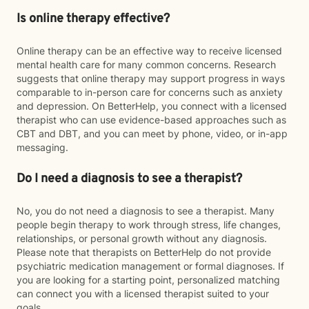
Is online therapy effective?
Online therapy can be an effective way to receive licensed
mental health care for many common concerns. Research
suggests that online therapy may support progress in ways
comparable to in-person care for concerns such as anxiety
and depression. On BetterHelp, you connect with a licensed
therapist who can use evidence-based approaches such as
CBT and DBT, and you can meet by phone, video, or in-app
messaging.
Do I need a diagnosis to see a therapist?
No, you do not need a diagnosis to see a therapist. Many
people begin therapy to work through stress, life changes,
relationships, or personal growth without any diagnosis.
Please note that therapists on BetterHelp do not provide
psychiatric medication management or formal diagnoses. If
you are looking for a starting point, personalized matching
can connect you with a licensed therapist suited to your
goals.