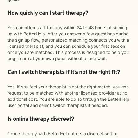
How quickly can I start therapy?
You can often start therapy within 24 to 48 hours of signing
up with BetterHelp. After you answer a few questions during
the sign up flow, personalized matching connects you with a
licensed therapist, and you can schedule your first session
once you are matched. This process is designed to help you
begin care at your own pace, without a long wait.
Can I switch therapists if it’s not the right fit?
Yes. If you feel your therapist is not the right match, you can
request to be matched with another licensed provider at no
additional cost. You are able to do so through the BetterHelp
user portal and select switch therapists if needed.
Is online therapy discreet?
Online therapy with BetterHelp offers a discreet setting