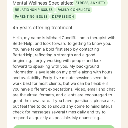
Mental Wellness Specialties:
STRESS, ANXIETY
you like to discuss with me today? What would you say
is the main reason you are wanting to talk today? What
RELATIONSHIP ISSUES
FAMILY CONFLICTS
are your long term goals for your living arrangement,
PARENTING ISSUES
DEPRESSION
relationships and your career? Do you have any
45 years offering treatment
techniques for helping you to relax? How are you
feeling today? For a Brief therapy session I would ask
Hello, my name is Michael Cundiff. I am a therapist with
you to imagine you go to sleep tonight, and while you
BetterHelp, and look forward to getting to know you.
are sleeping, a miracle happens so when you wake up
You have taken a bold first step by contacting
tomorrow morning and everything in your life is exactly
BetterHelp, reflecting a strength and a good
how you want your life to be, what would it look like?
beginning. I enjoy working with people and look
forward to speaking with you. My background
information is available on my profile along with hours
and availability. Forty-five minute sessions seem to
work best for most clients, but we can be flexible if
you have different expectations. Video, email and chat
are the virtual formats, and clients are encouraged to
go at their own rate. If you have questions, please ask,
but feel free to do so should any come to mind later. I
check for messages several times daily and try to
respond as quickly as possible. My counseling
approach is essentially client-centered, which is to say