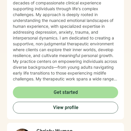
decades of compassionate clinical experience
supporting individuals through life's complex
challenges. My approach is deeply rooted in
understanding the nuanced emotional landscapes of
human experience, with specialized expertise in
addressing depression, anxiety, trauma, and
interpersonal dynamics. I am dedicated to creating a
supportive, non-judgmental therapeutic environment
where clients can explore their inner worlds, develop
resilience, and cultivate meaningful personal growth.
My practice centers on empowering individuals across
diverse backgrounds—from young adults navigating
early life transitions to those experiencing midlife
challenges. My therapeutic work spans a wide range
of focus areas, including relationship difficulties, self-
esteem, social anxiety, workplace stress, and healing
Get started
from past emotional wounds. I am committed to
meeting each client exactly where they are, offering
View profile
personalized guidance that honors their unique journey
and inherent strengths. Through evidence-based
practices and a trauma-informed lens, I support clients
in developing healthier coping strategies, improving