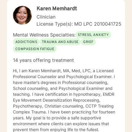
Karen Memhardt
Clinician
License Type(s): MO LPC 2010041725
Mental Wellness Specialties:
STRESS, ANXIETY
ADDICTIONS
TRAUMA AND ABUSE
GRIEF
COMPASSION FATIGUE
14 years offering treatment
Hi, I am Karen Memhardt, MA, Med, LPC, a Licensed
Professional Counselor and Psychological Examiner. I
have master’s degrees in Professional counseling,
School counseling, and Psychological Examiner and
teaching. I have certification in hypnotherapy, EMDR
Eye Movement Desensitization Reprocessing,
Psychotherapy, Christian counseling, CCTP Treating
Complex Trauma. I have been practicing for fourteen
years. My goal is to provide a safe supportive
environment where clients can explore issues that
prevent them from enjoying life to the fullest.