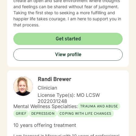
create an open and safe environment where thoughts
and feelings can be shared without fear of judgment.
Taking the first step to seeking a more fulfilling and
happier life takes courage. I am here to support you in
that process.
Get started
View profile
Randi Brewer
Clinician
License Type(s): MO LCSW
2022031248
Mental Wellness Specialties:
TRAUMA AND ABUSE
GRIEF
DEPRESSION
COPING WITH LIFE CHANGES
10 years offering treatment
I am licensed in Missouri with 10 years of professional