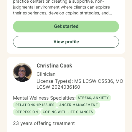
practice centers on creating a supportive, non-
judgmental environment where clients can explore
their experiences, develop coping strategies, and
work towards healing. I am committed to
understanding each person's unique journey and
Get started
providing personalized, empathetic guidance that
honors their individual needs and experiences.
View profile
Whether you're facing personal challenges, processing
traumatic experiences, or seeking support during
difficult life transitions, I'm dedicated to walking
alongside you with professional care and genuine
Christina Cook
understanding.
Clinician
License Type(s): MS LCSW C5536, MO
LCSW 2024036160
Mental Wellness Specialties:
STRESS, ANXIETY
RELATIONSHIP ISSUES
ANGER MANAGEMENT
DEPRESSION
COPING WITH LIFE CHANGES
23 years offering treatment