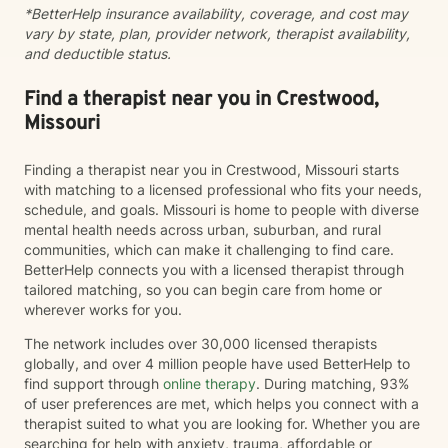
*BetterHelp insurance availability, coverage, and cost may
issues Emotional regulation Grief and loss Trauma and
vary by state, plan, provider network, therapist availability,
difficult life experiences Every person has a unique
and deductible status.
story, and there is no one-size-fits-all approach to
healing. Together, we'll develop a treatment plan that
fits your goals, builds on your strengths, and helps you
Find a therapist near you in Crestwood,
create lasting, meaningful change. My goal is for you
Missouri
to leave each session feeling supported, understood,
and equipped with tools you can use in everyday life.
Finding a therapist near you in Crestwood, Missouri starts
If you're ready to begin your journey toward healing
with matching to a licensed professional who fits your needs,
and growth, I would be honored to work with you.
schedule, and goals. Missouri is home to people with diverse
mental health needs across urban, suburban, and rural
communities, which can make it challenging to find care.
BetterHelp connects you with a licensed therapist through
tailored matching, so you can begin care from home or
wherever works for you.
The network includes over 30,000 licensed therapists
globally, and over 4 million people have used BetterHelp to
find support through
online therapy
. During matching, 93%
of user preferences are met, which helps you connect with a
therapist suited to what you are looking for. Whether you are
searching for help with anxiety, trauma, affordable or