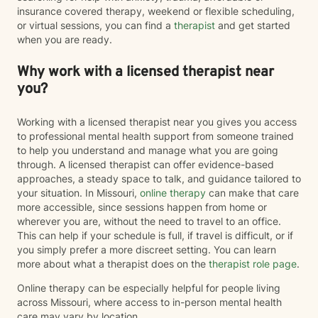
insurance covered therapy, weekend or flexible scheduling,
or virtual sessions, you can find a
therapist
and get started
when you are ready.
Why work with a licensed therapist near
you?
Working with a licensed therapist near you gives you access
to professional mental health support from someone trained
to help you understand and manage what you are going
through. A licensed therapist can offer evidence-based
approaches, a steady space to talk, and guidance tailored to
your situation. In Missouri,
online therapy
can make that care
more accessible, since sessions happen from home or
wherever you are, without the need to travel to an office.
This can help if your schedule is full, if travel is difficult, or if
you simply prefer a more discreet setting. You can learn
more about what a therapist does on the
therapist role page
.
Online therapy can be especially helpful for people living
across Missouri, where access to in-person mental health
care may vary by location.