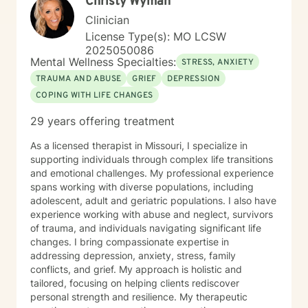
Christy Wyman
communication, and rediscovering their sense of
purpose and connection.
Clinician
License Type(s): MO LCSW
2025050086
Mental Wellness Specialties:
STRESS, ANXIETY
TRAUMA AND ABUSE
GRIEF
DEPRESSION
COPING WITH LIFE CHANGES
29 years offering treatment
As a licensed therapist in Missouri, I specialize in
supporting individuals through complex life transitions
and emotional challenges. My professional experience
spans working with diverse populations, including
adolescent, adult and geriatric populations. I also have
experience working with abuse and neglect, survivors
of trauma, and individuals navigating significant life
changes. I bring compassionate expertise in
addressing depression, anxiety, stress, family
conflicts, and grief. My approach is holistic and
tailored, focusing on helping clients rediscover
personal strength and resilience. My therapeutic