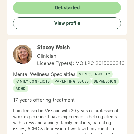
Get started
View profile
Stacey Walsh
Clinician
License Type(s): MO LPC 2015006346
Mental Wellness Specialties:
STRESS, ANXIETY
FAMILY CONFLICTS
PARENTING ISSUES
DEPRESSION
ADHD
17 years offering treatment
I am licensed in Missouri with 20 years of professional
work experience. I have experience in helping clients
with stress and anxiety, family conflicts, parenting
issues, ADHD & depression. I work with my clients to