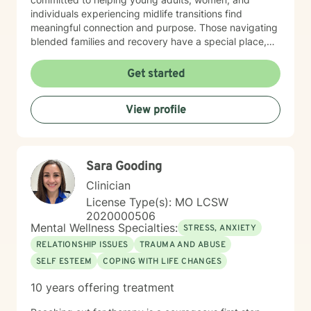
individuals experiencing midlife transitions find
meaningful connection and purpose. Those navigating
blended families and recovery have a special place,
and deep understanding, in my heart. Drawing from a
trauma-informed and empathetic perspective, I create
Get started
a supportive environment where clients can explore
their experiences, heal from past challenges, and
View profile
develop stronger coping strategies. I understand that
each person's journey is unique, and I'm dedicated to
walking alongside my clients with respect,
understanding, and genuine care. My practice
Sara Gooding
welcomes individuals from diverse backgrounds, with
a special sensitivity to BOTH Christian perspectives
Clinician
and progressive values. Together, we can work
License Type(s): MO LCSW
towards healing, personal growth, and discovering
2020000506
your authentic path forward.
Mental Wellness Specialties:
STRESS, ANXIETY
RELATIONSHIP ISSUES
TRAUMA AND ABUSE
SELF ESTEEM
COPING WITH LIFE CHANGES
10 years offering treatment