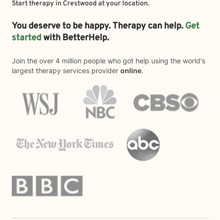
Start therapy in
Crestwood
at your location.
You deserve to be happy. Therapy can help.
Get
started
with BetterHelp.
Join the over 4 million people who got help using the world's
largest therapy services provider
online
.