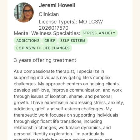
Jeremi Howell
Clinician
License Type(s): MO LCSW
2026017570
Mental Wellness Specialties:
STRESS, ANXIETY
ADDICTIONS
GRIEF
SELF ESTEEM
COPING WITH LIFE CHANGES
3 years offering treatment
As a compassionate therapist, I specialize in
supporting individuals navigating life's complex
challenges. My approach centers on helping clients
develop self-love, improve communication, and work
through issues of isolation, shame, and personal
growth. I have expertise in addressing stress, anxiety,
addiction, grief, and self-esteem challenges. My
therapeutic work focuses on supporting individuals
through significant life transitions, including
relationship changes, workplace dynamics, and
personal identity exploration. I'm particularly
committed to helping young adults, women, and