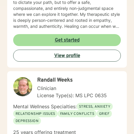
to dictate your path, but to offer a safe,
compassionate, and entirely non-judgmental space
where we can explore it together. My therapeutic style
is deeply person-centered and rooted in empathy,
warmth, and authenticity. Healing can occur when we
are allowed to process our thoughts and feelings
safely. The foundation of my approach is person
Get started
centered, however, my theoretical framework is
Acceptance and Commitment Therapy. Because we're
View profile
the expert of our lives, this modality helps clients
clarify what truly matters to them and learning to
navigate difficult thoughts and emotions with
flexibility. You are allowed to feel human emotions.
Randall Weeks
Healing starts with embracing your thoughts and
feelings, and also taking the necessary steps to
Clinician
manage and express those emotions.
License Type(s): MS LPC 0635
Mental Wellness Specialties:
STRESS, ANXIETY
RELATIONSHIP ISSUES
FAMILY CONFLICTS
GRIEF
DEPRESSION
25 years offering treatment