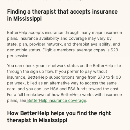
Finding a therapist that accepts insurance
in Mississippi
BetterHelp accepts insurance through many major insurance
plans. Insurance availability and coverage may vary by
state, plan, provider network, and therapist availability, and
deductible status. Eligible members' average copay is $23
per session.
You can check your in-network status on the BetterHelp site
through the sign up flow. If you prefer to pay without
insurance, BetterHelp subscriptions range from $70 to $100
per week, billed as an alternative way to access the same
care, and you can use HSA and FSA funds toward the cost.
For a full breakdown of how BetterHelp works with insurance
plans, see
BetterHelp insurance coverage
.
How BetterHelp helps you find the right
therapist in Mississippi