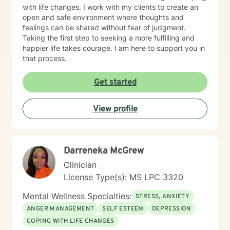
with life changes. I work with my clients to create an
open and safe environment where thoughts and
feelings can be shared without fear of judgment.
Taking the first step to seeking a more fulfilling and
happier life takes courage. I am here to support you in
that process.
Get started
View profile
Darreneka McGrew
Clinician
License Type(s): MS LPC 3320
Mental Wellness Specialties:
STRESS, ANXIETY
ANGER MANAGEMENT
SELF ESTEEM
DEPRESSION
COPING WITH LIFE CHANGES