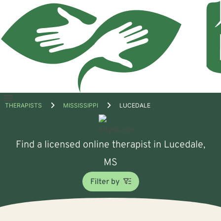
Open
THERAPISTS
MISSISSIPPI
LUCEDALE
menu
Find a licensed online therapist in Lucedale,
MS
Filter by