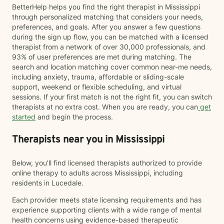
BetterHelp helps you find the right therapist in Mississippi
through personalized matching that considers your needs,
preferences, and goals. After you answer a few questions
during the sign up flow, you can be matched with a licensed
therapist from a network of over 30,000 professionals, and
93% of user preferences are met during matching. The
search and location matching cover common near-me needs,
including anxiety, trauma, affordable or sliding-scale
support, weekend or flexible scheduling, and virtual
sessions. If your first match is not the right fit, you can switch
therapists at no extra cost. When you are ready, you can
get
started
and begin the process.
Therapists near you in Mississippi
Below, you’ll find licensed therapists authorized to provide
online therapy to adults across Mississippi, including
residents in Lucedale.
Each provider meets state licensing requirements and has
experience supporting clients with a wide range of mental
health concerns using evidence-based therapeutic