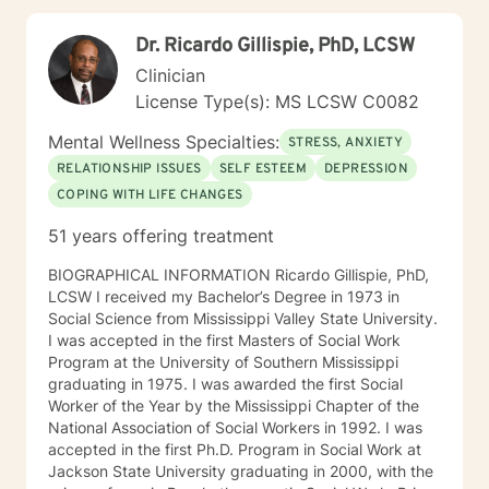
clients' values and beliefs are always honored. No one
person has all the answers. Your life is just that—yours.
Dr. Ricardo Gillispie, PhD, LCSW
A good therapist will help their clients examine their
wants, needs, and desires, including the possible
Clinician
outcomes, both positive and negative. A good
License Type(s): MS LCSW C0082
therapist will sometimes challenge and question their
clients’ thoughts and plans. But a good therapist will
Mental Wellness Specialties:
STRESS, ANXIETY
respect their clients’ autonomy and never impose their
RELATIONSHIP ISSUES
SELF ESTEEM
DEPRESSION
own values on their clients. Every person can have a
COPING WITH LIFE CHANGES
life of healthy purpose, meaning, and fulfillment. My
goal is to create a safe space within which my clients
51 years offering treatment
can change their lives in way that will lead to the most
authentic and complete life possible.
BIOGRAPHICAL INFORMATION Ricardo Gillispie, PhD,
LCSW I received my Bachelor’s Degree in 1973 in
Social Science from Mississippi Valley State University.
I was accepted in the first Masters of Social Work
Program at the University of Southern Mississippi
graduating in 1975. I was awarded the first Social
Worker of the Year by the Mississippi Chapter of the
National Association of Social Workers in 1992. I was
accepted in the first Ph.D. Program in Social Work at
Jackson State University graduating in 2000, with the