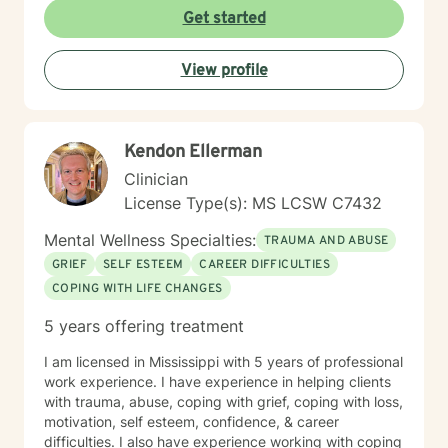
safety, connection or joy. No matter the roots of these
Get started
beliefs and behaviors, whether it be historical trauma,
maladaptive personality traits, poor coping skills or
View profile
limited problem-solving abilities, there is hope for your
life. With a person-centered, holistic, no BS approach, I
will challenge you to dive deep into yourself and
extinguish that which no longer serves you. There is
Kendon Ellerman
time for you to return to the truest form of yourself, to
nurture the self you desire to be and to experience a
Clinician
fulfilling life of meaningful connection and joy.
License Type(s): MS LCSW C7432
Mental Wellness Specialties:
TRAUMA AND ABUSE
GRIEF
SELF ESTEEM
CAREER DIFFICULTIES
COPING WITH LIFE CHANGES
5 years offering treatment
I am licensed in Mississippi with 5 years of professional
work experience. I have experience in helping clients
with trauma, abuse, coping with grief, coping with loss,
motivation, self esteem, confidence, & career
difficulties. I also have experience working with coping