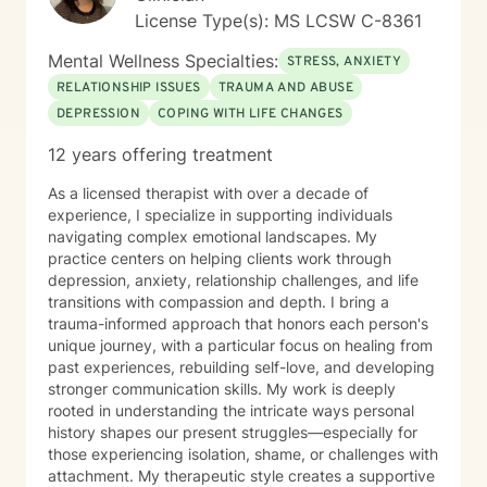
License Type(s): MS LCSW C-8361
Mental Wellness Specialties:
STRESS, ANXIETY
RELATIONSHIP ISSUES
TRAUMA AND ABUSE
DEPRESSION
COPING WITH LIFE CHANGES
12 years offering treatment
As a licensed therapist with over a decade of
experience, I specialize in supporting individuals
navigating complex emotional landscapes. My
practice centers on helping clients work through
depression, anxiety, relationship challenges, and life
transitions with compassion and depth. I bring a
trauma-informed approach that honors each person's
unique journey, with a particular focus on healing from
past experiences, rebuilding self-love, and developing
stronger communication skills. My work is deeply
rooted in understanding the intricate ways personal
history shapes our present struggles—especially for
those experiencing isolation, shame, or challenges with
attachment. My therapeutic style creates a supportive