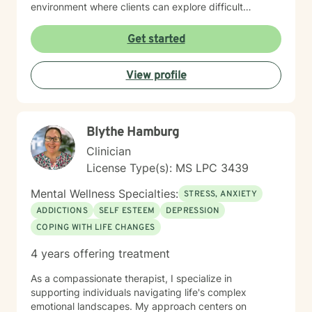
environment where clients can explore difficult
emotions, process significant life changes, and
rediscover their inner strength. Whether you're dealing
Get started
with caregiver stress, relationship transitions, or
seeking greater personal understanding, I'm
View profile
committed to walking alongside you with empathy and
professional expertise.
Blythe Hamburg
Clinician
License Type(s): MS LPC 3439
Mental Wellness Specialties:
STRESS, ANXIETY
ADDICTIONS
SELF ESTEEM
DEPRESSION
COPING WITH LIFE CHANGES
4 years offering treatment
As a compassionate therapist, I specialize in
supporting individuals navigating life's complex
emotional landscapes. My approach centers on