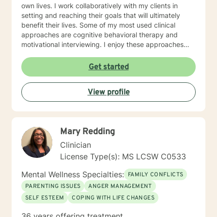
own lives. I work collaboratively with my clients in
setting and reaching their goals that will ultimately
benefit their lives. Some of my most used clinical
approaches are cognitive behavioral therapy and
motivational interviewing. I enjoy these approaches
because it allows me to help my clients gain insight
into their core beliefs and how these translate into their
Get started
thoughts and ultimately their behavior. I believe
everyone has inherent strengths and abilities to face
View profile
and overcome adversity and become more
empowered and all they need is some assistance to
realize their solution lies within themselves. I truly enjoy
working with others and assisting them in becoming
Mary Redding
better version of themselves.
Clinician
License Type(s): MS LCSW C0533
Mental Wellness Specialties:
FAMILY CONFLICTS
PARENTING ISSUES
ANGER MANAGEMENT
SELF ESTEEM
COPING WITH LIFE CHANGES
36 years offering treatment