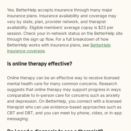
Yes. BetterHelp accepts insurance through many major
insurance plans. Insurance availability and coverage may
vary by state, plan, provider network, and therapist
availability. Eligible members' average copay is $23 per
session. Check your in-network status on the BetterHelp site
through the sign up flow. For a full breakdown of how
BetterHelp works with insurance plans, see
BetterHelp
insurance coverage
.
Is online therapy effective?
Online therapy can be an effective way to receive licensed
mental health care for many common concerns. Research
suggests that online therapy may support progress in ways
comparable to in-person care for concerns such as anxiety
and depression. On BetterHelp, you connect with a licensed
therapist who can use evidence-based approaches such as
CBT and DBT, and you can meet by phone, video, or in-app
messaging.