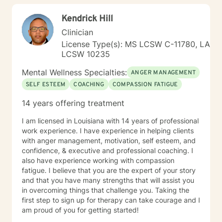
appointed to the first Mississippi Social Workers
can explore your experiences and strengths.
Licensure Board serving one term as chairman. I
Kendrick Hill
served as an Auditor of Correctional Facilities in the
Clinician
United States for the American Correctional
Association (ACA). Also, I was a Psychiatric Social
License Type(s): MS LCSW C-11780, LA
Worker Surveyor consultant for the Center of
LCSW 10235
Medicaid/Medicare Services (CMS), in which I
Mental Wellness Specialties:
surveyed public and private psychiatric hospitals for
ANGER MANAGEMENT
Medicare and Medicaid compliance in the United
SELF ESTEEM
COACHING
COMPASSION FATIGUE
States. I am a Licensed Clinical Social Worker,
14 years offering treatment
Diplomat in Clinical Social Work, and Certified by the
Academy of Certified Social Workers. 2006, I was
I am licensed in Louisiana with 14 years of professional
inducted in the Hall of Fame at Meridian Community
work experience. I have experience in helping clients
College. I have served as a part-time instructor for
with anger management, motivation, self esteem, and
Mississippi State University School of Social Working –
confidence, & executive and professional coaching. I
Meridian Branch, Meridian Community College and
also have experience working with compassion
Adjunct Faculty for the University of Southern
fatigue. I believe that you are the expert of your story
Mississippi School of Social Work. I have provided the
and that you have many strengths that will assist you
following professional presentations: • 2015
in overcoming things that challenge you. Taking the
Techniques in the Provision of Group Psychotherapy -
first step to sign up for therapy can take courage and I
Rush Hospital Senior Citizens Program • 2017
am proud of you for getting started!
Cognitive Behavioral Therapy – Rush Hospital Senior
Citizens Program • Guest speaker for the 2010