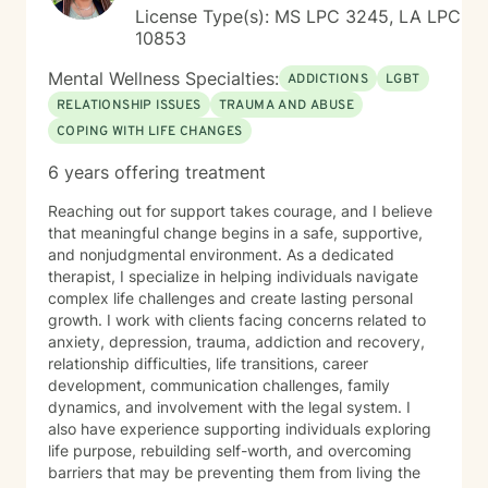
License Type(s): MS LPC 3245, LA LPC
10853
Mental Wellness Specialties:
ADDICTIONS
LGBT
RELATIONSHIP ISSUES
TRAUMA AND ABUSE
COPING WITH LIFE CHANGES
6 years offering treatment
Reaching out for support takes courage, and I believe
that meaningful change begins in a safe, supportive,
and nonjudgmental environment. As a dedicated
therapist, I specialize in helping individuals navigate
complex life challenges and create lasting personal
growth. I work with clients facing concerns related to
anxiety, depression, trauma, addiction and recovery,
relationship difficulties, life transitions, career
development, communication challenges, family
dynamics, and involvement with the legal system. I
also have experience supporting individuals exploring
life purpose, rebuilding self-worth, and overcoming
barriers that may be preventing them from living the