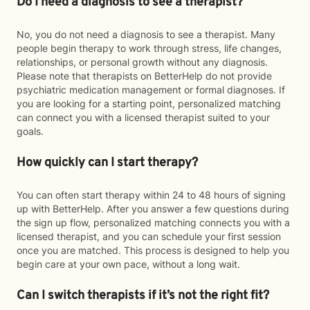
Do I need a diagnosis to see a therapist?
No, you do not need a diagnosis to see a therapist. Many
people begin therapy to work through stress, life changes,
relationships, or personal growth without any diagnosis.
Please note that therapists on BetterHelp do not provide
psychiatric medication management or formal diagnoses. If
you are looking for a starting point, personalized matching
can connect you with a licensed therapist suited to your
goals.
How quickly can I start therapy?
You can often start therapy within 24 to 48 hours of signing
up with BetterHelp. After you answer a few questions during
the sign up flow, personalized matching connects you with a
licensed therapist, and you can schedule your first session
once you are matched. This process is designed to help you
begin care at your own pace, without a long wait.
Can I switch therapists if it’s not the right fit?