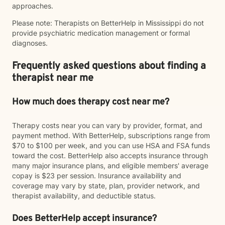
approaches.
Please note: Therapists on BetterHelp in Mississippi do not
provide psychiatric medication management or formal
diagnoses.
Frequently asked questions about finding a
therapist near me
How much does therapy cost near me?
Therapy costs near you can vary by provider, format, and
payment method. With BetterHelp, subscriptions range from
$70 to $100 per week, and you can use HSA and FSA funds
toward the cost. BetterHelp also accepts insurance through
many major insurance plans, and eligible members' average
copay is $23 per session. Insurance availability and
coverage may vary by state, plan, provider network, and
therapist availability, and deductible status.
Does BetterHelp accept insurance?