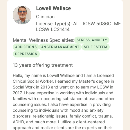
Lowell Wallace
Clinician
License Type(s): AL LICSW 5086C, ME
LCSW LC21414
Mental Wellness Specialties:
STRESS, ANXIETY
ADDICTIONS
ANGER MANAGEMENT
SELF ESTEEM
DEPRESSION
13 years offering treatment
Hello, my name is Lowell Wallace and I am a Licensed
Clinical Social Worker. I earned my Master's degree in
Social Work in 2013 and went on to earn my LCSW in
2017. I have expertise in working with individuals and
families with co-occurring substance abuse and other
counseling issues. I also have expertise in providing
counseling to individuals with mood and anxiety
disorders, relationship issues, family conflict, trauma,
ADHD, and much more. I utilize a client-centered
approach and realize clients are the experts on their