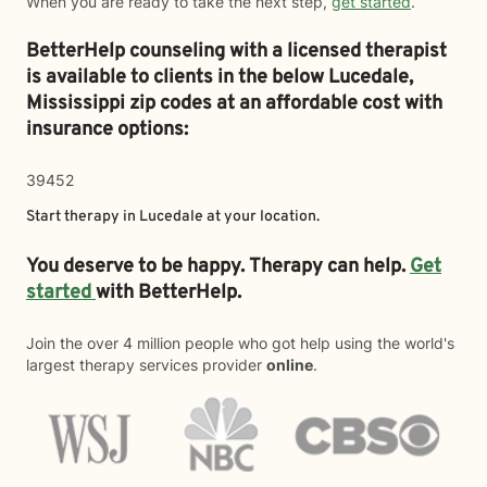
When you are ready to take the next step,
get started
.
BetterHelp counseling with a licensed therapist
is available to clients in the below
Lucedale,
Mississippi zip codes at an affordable cost with
insurance options:
39452
Start therapy in
Lucedale
at your location.
You deserve to be happy. Therapy can help.
Get
started
with BetterHelp.
Join the over 4 million people who got help using the world's
largest therapy services provider
online
.