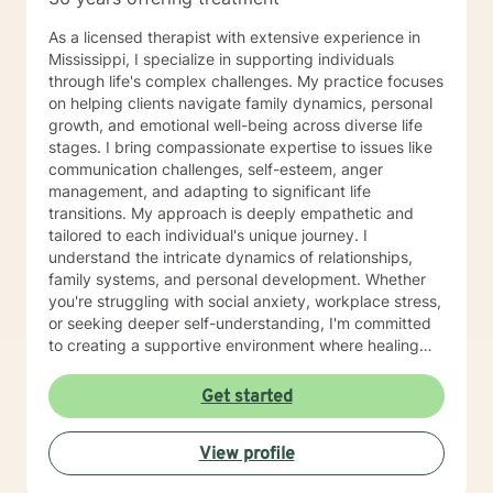
As a licensed therapist with extensive experience in
Mississippi, I specialize in supporting individuals
through life's complex challenges. My practice focuses
on helping clients navigate family dynamics, personal
growth, and emotional well-being across diverse life
stages. I bring compassionate expertise to issues like
communication challenges, self-esteem, anger
management, and adapting to significant life
transitions. My approach is deeply empathetic and
tailored to each individual's unique journey. I
understand the intricate dynamics of relationships,
family systems, and personal development. Whether
you're struggling with social anxiety, workplace stress,
or seeking deeper self-understanding, I'm committed
to creating a supportive environment where healing
and personal growth can flourish. I welcome clients
from all backgrounds and life experiences, offering a
Get started
non-judgmental space to explore your challenges and
strengths. My goal is to help you develop resilience,
View profile
improve communication, and cultivate a more fulfilling
life path.