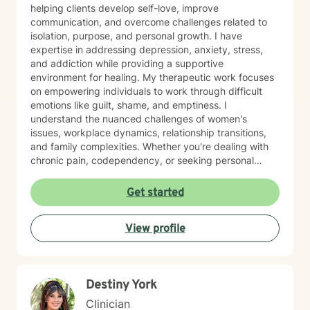
helping clients develop self-love, improve
communication, and overcome challenges related to
isolation, purpose, and personal growth. I have
expertise in addressing depression, anxiety, stress,
and addiction while providing a supportive
environment for healing. My therapeutic work focuses
on empowering individuals to work through difficult
emotions like guilt, shame, and emptiness. I
understand the nuanced challenges of women's
issues, workplace dynamics, relationship transitions,
and family complexities. Whether you're dealing with
chronic pain, codependency, or seeking personal
transformation, I offer a warm, understanding
approach tailored to your unique journey. Drawing
Get started
from evidence-based practices, I create a safe space
where clients can explore their experiences, develop
View profile
healthy coping strategies, and move towards
meaningful personal change. My goal is to support you
in building resilience, understanding yourself more
deeply, and creating the life you desire.
Destiny York
Clinician