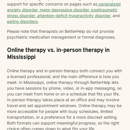
support for specific concerns on pages such as
generalized
anxiety disorder
,
major depressive disorder
,
posttraumatic
stress disorder
,
attention-deficit hyperactivity disorder
, and
eating disorders
.
Please note that therapists on BetterHelp do not provide
psychiatric medication management or formal diagnoses.
Online therapy vs. in-person therapy in
Mississippi
Online therapy and in-person therapy both connect you with
a licensed professional, and the main difference is how you
meet. In Mississippi, online therapy through BetterHelp lets
you have sessions by phone, video, or in-app messaging, so
you can meet from home or on a schedule that fits your life.
In-person therapy takes place at an office and may involve
travel and set appointment windows. Online therapy may be
more accessible for people with busy schedules, limited
transportation, or a preference for a more discreet setting.
Both formats can support meaningful progress, so the right
choice often comes down to what fits your life.