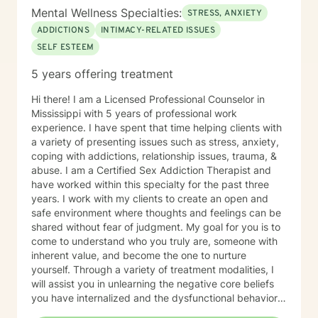
Worker (LCSW) and Marriage and Family Counselor -
Mental Wellness Specialties:
STRESS, ANXIETY
#COO82 • Academy of Certified Social Workers
(ACSW) - #881216796 • Board Certified Diplomate in
ADDICTIONS
INTIMACY-RELATED ISSUES
Clinical Social Work (BCD) - #006164
SELF ESTEEM
5 years offering treatment
Hi there! I am a Licensed Professional Counselor in
Mississippi with 5 years of professional work
experience. I have spent that time helping clients with
a variety of presenting issues such as stress, anxiety,
coping with addictions, relationship issues, trauma, &
abuse. I am a Certified Sex Addiction Therapist and
have worked within this specialty for the past three
years. I work with my clients to create an open and
safe environment where thoughts and feelings can be
shared without fear of judgment. My goal for you is to
come to understand who you truly are, someone with
inherent value, and become the one to nurture
yourself. Through a variety of treatment modalities, I
will assist you in unlearning the negative core beliefs
you have internalized and the dysfunctional behaviors
you have adopted while seeking a false sense of