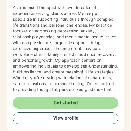
East Mississippi Correctional Facility, a private prison
As a licensed therapist with two decades of
under the management of the GEO Group, Inc. in Boca
experience serving clients across Mississippi, I
Raton, Florida. In that consulting role, I designed the
specialize in supporting individuals through complex
first exclusive mental health program in corrections in
life transitions and personal challenges. My practice
the United States. February 2006, I accepted the full-
focuses on addressing depression, anxiety,
time position as Deputy Warden of Mental Health
relationship dynamics, and men's mental health issues
Programs with East Mississippi Correctional Facility
with compassionate, targeted support. I bring
(EMCF), and maintained my private practice with
extensive expertise in helping clients navigate
Family Counseling Services, PLLC. From 1973 to 1985,
workplace stress, family conflicts, addiction recovery,
I served as Assistant Director for Region Ten (Weems)
and personal growth. My approach centers on
Mental Health Center covering a catchment area of
empowering individuals to develop self-understanding,
nine counties in East Central Mississippi. In that role, I
build resilience, and create meaningful life strategies.
wrote the Initial Operation Grant for Weems Mental
Whether you're dealing with relationship challenges,
Health Center and other grants. 1986, I served as
career transitions, or personal healing, I'm committed
Clinical Director and an investor of Laurel Wood
to providing thoughtful, personalized guidance that
Psychiatric Hospital in Meridian, MS. I served fifteen
respects your unique journey. My therapeutic work
years on the Meridian School Board of Trustees,
draws from evidence-based practices designed to
Get started
serving two terms as President. I was elected as
help you develop practical coping skills, enhance
Region Ten National Association of Social Work
emotional well-being, and move toward your personal
Representative for the Nomination and Leadership
View profile
and professional goals. I understand that seeking
Committee, representing Mississippi, Georgia, Florida,
support takes courage, and I'm dedicated to creating
Alabama, Louisiana and Tennessee. 1994, I was
a supportive, non-judgmental environment where you