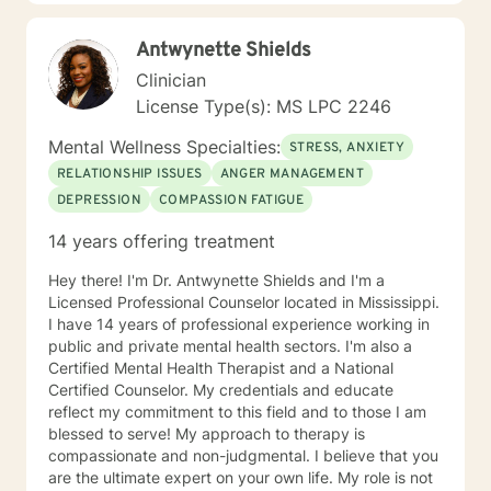
Antwynette Shields
Clinician
License Type(s): MS LPC 2246
Mental Wellness Specialties:
STRESS, ANXIETY
RELATIONSHIP ISSUES
ANGER MANAGEMENT
DEPRESSION
COMPASSION FATIGUE
14 years offering treatment
Hey there! I'm Dr. Antwynette Shields and I'm a
Licensed Professional Counselor located in Mississippi.
I have 14 years of professional experience working in
public and private mental health sectors. I'm also a
Certified Mental Health Therapist and a National
Certified Counselor. My credentials and educate
reflect my commitment to this field and to those I am
blessed to serve! My approach to therapy is
compassionate and non-judgmental. I believe that you
are the ultimate expert on your own life. My role is not