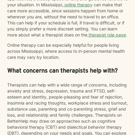
your situation. In Mississippi,
online therapy
can make that
care more accessible, since sessions happen from home or
wherever you are, without the need to travel to an office.
This can help if your schedule is full, if travel is difficult, or if
you simply prefer a more discreet setting. You can learn
more about what a therapist does on the
therapist role page
.
Online therapy can be especially helpful for people living
across Mississippi, where access to in-person mental health
care may vary by location.
What concerns can therapists help with?
Therapists can help with a wide range of concerns, including
anxiety and stress, depression, trauma and PTSD, self-
esteem and identity, people-pleasing and fear of rejection,
insomnia and racing thoughts, workplace stress and burnout,
substance use, parenting and co-parenting stress, grief and
loss, and relationship and family challenges. Therapists on
BetterHelp may draw on approaches such as cognitive
behavioral therapy (CBT) and dialectical behavior therapy
(DBT), depending on your needs and goals. You can explore