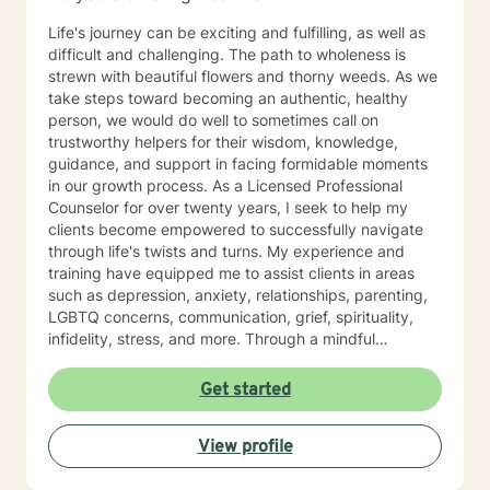
Life's journey can be exciting and fulfilling, as well as
difficult and challenging. The path to wholeness is
strewn with beautiful flowers and thorny weeds. As we
take steps toward becoming an authentic, healthy
person, we would do well to sometimes call on
trustworthy helpers for their wisdom, knowledge,
guidance, and support in facing formidable moments
in our growth process. As a Licensed Professional
Counselor for over twenty years, I seek to help my
clients become empowered to successfully navigate
through life's twists and turns. My experience and
training have equipped me to assist clients in areas
such as depression, anxiety, relationships, parenting,
LGBTQ concerns, communication, grief, spirituality,
infidelity, stress, and more. Through a mindful
approach that is compassionate, respectful, non-
judgmental, and well-informed, I partner with my
Get started
clients to help them define and reach the goals they
have for healthy living. Whether one is dealing with an
View profile
issue such as the loss of a loved one, or seeking to
develop a plan to build a life of integrity and joy, my