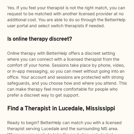
Yes. If you feel your therapist is not the right match, you can
request to be matched with another licensed provider at no
additional cost. You are able to do so through the BetterHelp
user portal and select switch therapists if needed.
Is online therapy discreet?
Online therapy with BetterHelp offers a discreet setting
where you can connect with a licensed therapist from the
comfort of your home. Sessions take place by phone, video,
or in-app messaging, so you can meet without going into an
office. Your account and sessions are protected with strong
safeguards, and you choose how and where you attend. This
can make therapy feel more comfortable for people who
prefer a discreet way to get support.
Find a Therapist in Lucedale, Mississippi
Ready to begin? BetterHelp can match you with a licensed
therapist serving Lucedale and the surrounding MS area.