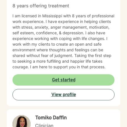
8 years offering treatment
I am licensed in Mississippi with 8 years of professional
work experience. I have experience in helping clients
with stress, anxiety, anger management, motivation,
self esteem, confidence, & depression. I also have
experience working with coping with life changes. I
work with my clients to create an open and safe
environment where thoughts and feelings can be
shared without fear of judgment. Taking the first step
to seeking a more fulfilling and happier life takes
courage. I am here to support you in that process.
Get started
View profile
Tomiko Daffin
Clinician