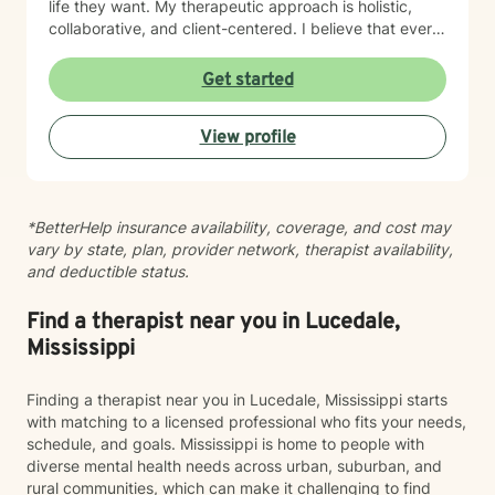
life they want. My therapeutic approach is holistic,
collaborative, and client-centered. I believe that every
individual possesses unique strengths and the
capacity for growth, regardless of their past
Get started
experiences or current circumstances. Together, we
will identify obstacles, build on existing strengths, and
View profile
develop practical strategies to help you move toward
your goals. Drawing from evidence-based approaches
such as Cognitive Behavioral Therapy (CBT),
Motivational Interviewing, Solution-Focused Therapy,
*BetterHelp insurance availability, coverage, and cost may
and person-centered techniques, I tailor treatment to
vary by state, plan, provider network, therapist availability,
meet your specific needs. Whether you are processing
and deductible status.
trauma, working through relationship concerns,
navigating recovery, managing stress, or seeking
greater self-understanding, I am committed to walking
Find a therapist near you in Lucedale,
alongside you with empathy, respect, and professional
Mississippi
expertise. My goal is to help you build resilience,
develop healthier coping strategies, cultivate
Finding a therapist near you in Lucedale, Mississippi starts
meaningful connections, and create a more fulfilling
with matching to a licensed professional who fits your needs,
life. I look forward to supporting you on your journey
schedule, and goals. Mississippi is home to people with
toward healing and growth.
diverse mental health needs across urban, suburban, and
rural communities, which can make it challenging to find