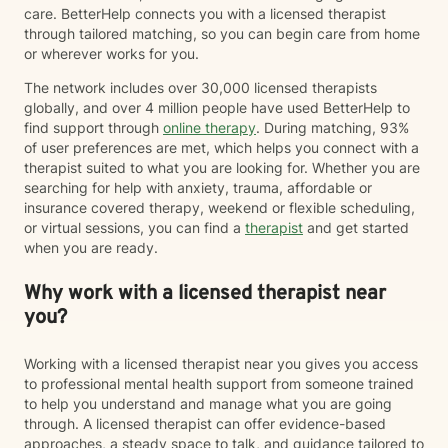
care. BetterHelp connects you with a licensed therapist
through tailored matching, so you can begin care from home
or wherever works for you.
The network includes over 30,000 licensed therapists
globally, and over 4 million people have used BetterHelp to
find support through
online therapy
. During matching, 93%
of user preferences are met, which helps you connect with a
therapist suited to what you are looking for. Whether you are
searching for help with anxiety, trauma, affordable or
insurance covered therapy, weekend or flexible scheduling,
or virtual sessions, you can find a
therapist
and get started
when you are ready.
Why work with a licensed therapist near
you?
Working with a licensed therapist near you gives you access
to professional mental health support from someone trained
to help you understand and manage what you are going
through. A licensed therapist can offer evidence-based
approaches, a steady space to talk, and guidance tailored to