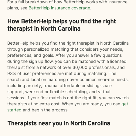
For a full breakdown of how BetterHelp works with insurance
plans, see
BetterHelp insurance coverage
.
How BetterHelp helps you find the right
therapist in North Carolina
BetterHelp helps you find the right therapist in North Carolina
through personalized matching that considers your needs,
preferences, and goals. After you answer a few questions
during the sign up flow, you can be matched with a licensed
therapist from a network of over 30,000 professionals, and
93% of user preferences are met during matching. The
search and location matching cover common near-me needs,
including anxiety, trauma, affordable or sliding-scale
support, weekend or flexible scheduling, and virtual
sessions. If your first match is not the right fit, you can switch
therapists at no extra cost. When you are ready, you can
get
started
and begin the process.
Therapists near you in North Carolina