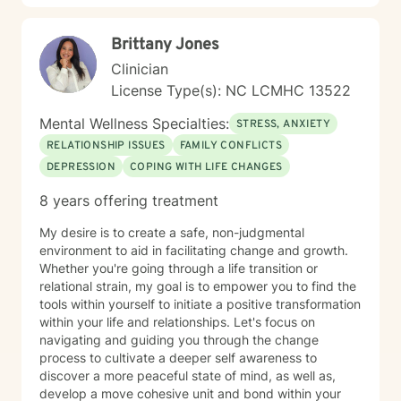
difficulties, chronic health challenges, and the
complexities of addiction and recovery. My
Brittany Jones
therapeutic approach is person-centered and trauma-
informed. I believe in meeting you where you are,
Clinician
honoring your values and beliefs, and working
License Type(s): NC LCMHC 13522
collaboratively toward the changes that matter most to
you. I'm here to provide steady, compassionate
Mental Wellness Specialties:
STRESS, ANXIETY
support as you move forward on your healing journey.
RELATIONSHIP ISSUES
FAMILY CONFLICTS
DEPRESSION
COPING WITH LIFE CHANGES
8 years offering treatment
My desire is to create a safe, non-judgmental
environment to aid in facilitating change and growth.
Whether you're going through a life transition or
relational strain, my goal is to empower you to find the
tools within yourself to initiate a positive transformation
within your life and relationships. Let's focus on
navigating and guiding you through the change
process to cultivate a deeper self awareness to
discover a more peaceful state of mind, as well as,
develop a move cohesive unit and bond within your