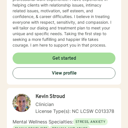
helping clients with relationship issues, intimacy
related issues, motivation, self esteem, and
confidence, & career difficulties. I believe in treating
everyone with respect, sensitivity, and compassion. I
will tailor our dialog and treatment plan to meet your
unique and specific needs. Taking the first step to
seeking a more fulfilling and happier life takes
courage. I am here to support you in that process.
Get started
View profile
Kevin Stroud
Clinician
License Type(s): NC LCSW C013378
Mental Wellness Specialties:
STRESS, ANXIETY