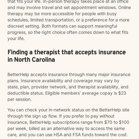
that fits your life. In-person therapy takes place at an office
and may involve travel and set appointment windows. Online
therapy may be more accessible for people with busy
schedules, limited transportation, or a preference for a more
discreet setting. Both formats can support meaningful
progress, so the right choice often comes down to what fits
your life.
Finding a therapist that accepts insurance
in North Carolina
BetterHelp accepts insurance through many major insurance
plans. Insurance availability and coverage may vary by
state, plan, provider network, and therapist availability, and
deductible status. Eligible members' average copay is $23
per session.
You can check your in-network status on the BetterHelp site
through the sign up flow. If you prefer to pay without
insurance, BetterHelp subscriptions range from $70 to $100
per week, billed as an alternative way to access the same
care, and you can use HSA and FSA funds toward the cost.