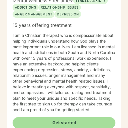
Mental Wellness Specialties:
STRESS, ANXIETY
ADDICTIONS
RELATIONSHIP ISSUES
ANGER MANAGEMENT
DEPRESSION
15 years offering treatment
I am a Christian therapist who is compassionate about
helping individuals understand how God plays the
most important role in our lives. I am licensed in mental
health and addictions in both South and North Carolina
with over 15 years of professional work experience. I
have an extensive background helping clients
experiencing depression, stress, anxiety, addictions,
relationship issues, anger management and many
other behavioral and mental health related issues. I
believe in treating everyone with respect, sensitivity,
and compassion. I will tailor our dialog and treatment
plan to meet your unique and specific needs. Taking
the first step to sign up for therapy can take courage
and I am proud of you for getting started!
Get started