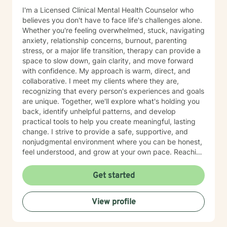
I'm a Licensed Clinical Mental Health Counselor who
believes you don't have to face life's challenges alone.
Whether you're feeling overwhelmed, stuck, navigating
anxiety, relationship concerns, burnout, parenting
stress, or a major life transition, therapy can provide a
space to slow down, gain clarity, and move forward
with confidence. My approach is warm, direct, and
collaborative. I meet my clients where they are,
recognizing that every person's experiences and goals
are unique. Together, we'll explore what's holding you
back, identify unhelpful patterns, and develop
practical tools to help you create meaningful, lasting
change. I strive to provide a safe, supportive, and
nonjudgmental environment where you can be honest,
feel understood, and grow at your own pace. Reaching
out for support is a big step, and you don't have to
have everything figured out before you begin. If you're
Get started
ready, I'd be honored to support you on your journey.
View profile