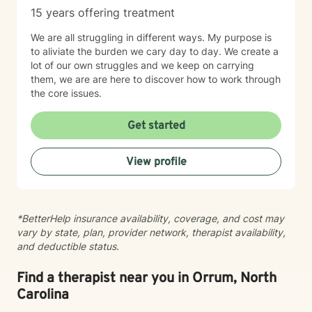
15 years offering treatment
We are all struggling in different ways. My purpose is
to aliviate the burden we cary day to day. We create a
lot of our own struggles and we keep on carrying
them, we are are here to discover how to work through
the core issues.
Get started
View profile
*BetterHelp insurance availability, coverage, and cost may
vary by state, plan, provider network, therapist availability,
and deductible status.
Find a therapist near you in Orrum, North
Carolina