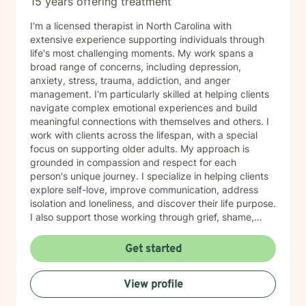
15 years offering treatment
I'm a licensed therapist in North Carolina with
extensive experience supporting individuals through
life's most challenging moments. My work spans a
broad range of concerns, including depression,
anxiety, stress, trauma, addiction, and anger
management. I'm particularly skilled at helping clients
navigate complex emotional experiences and build
meaningful connections with themselves and others. I
work with clients across the lifespan, with a special
focus on supporting older adults. My approach is
grounded in compassion and respect for each
person's unique journey. I specialize in helping clients
explore self-love, improve communication, address
isolation and loneliness, and discover their life purpose.
I also support those working through grief, shame,
forgiveness, and attachment challenges. Beyond these
core areas, I have experience with a wide range of life
Get started
experiences—including women's health concerns,
workplace stress, family dynamics, caregiver burnout,
View profile
and major life transitions. I'm equipped to support
individuals navigating trauma recovery, relationship