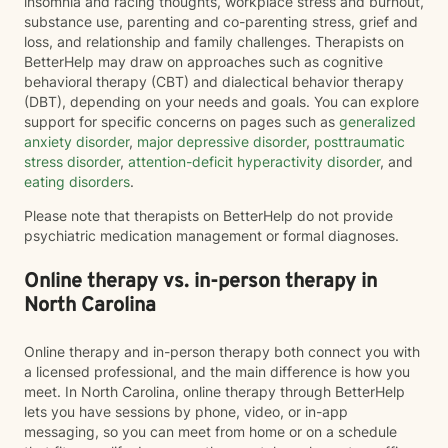
insomnia and racing thoughts, workplace stress and burnout,
substance use, parenting and co-parenting stress, grief and
loss, and relationship and family challenges. Therapists on
BetterHelp may draw on approaches such as cognitive
behavioral therapy (CBT) and dialectical behavior therapy
(DBT), depending on your needs and goals. You can explore
support for specific concerns on pages such as
generalized
anxiety disorder
,
major depressive disorder
,
posttraumatic
stress disorder
,
attention-deficit hyperactivity disorder
, and
eating disorders
.
Please note that therapists on BetterHelp do not provide
psychiatric medication management or formal diagnoses.
Online therapy vs. in-person therapy in
North Carolina
Online therapy and in-person therapy both connect you with
a licensed professional, and the main difference is how you
meet. In North Carolina, online therapy through BetterHelp
lets you have sessions by phone, video, or in-app
messaging, so you can meet from home or on a schedule