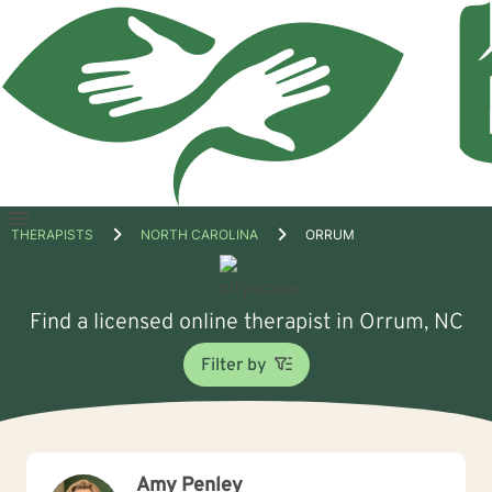
Open
THERAPISTS
NORTH CAROLINA
ORRUM
menu
Find a licensed online therapist in Orrum, NC
Filter by
Amy Penley