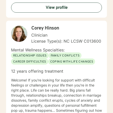
interviewing, and cognitive and solution-focused
View profile
therapies. Asking for help takes a lot of strength and
vulnerability. If you decide to move forward, I will be
happy to assist you in reaching your goals!
Corey Hinson
Clinician
License Type(s): NC LCSW C013600
Mental Wellness Specialties:
RELATIONSHIP ISSUES
FAMILY CONFLICTS
CAREER DIFFICULTIES
COPING WITH LIFE CHANGES
12 years offering treatment
Welcome! If you're looking for support with difficult
feelings or challenges in your life then you're in the
right place. Life can be really hard. Big plans fall
through, relationships breakup, connection in marriage
dissolves, family conflict erupts, cycles of anxiety and
depression amplify, questions of personal fulfillment
pop up, trauma happens... Sometimes figuring out how