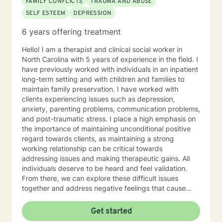
FAMILY CONFLICTS
TRAUMA AND ABUSE
SELF ESTEEM
DEPRESSION
6 years offering treatment
Hello! I am a therapist and clinical social worker in
North Carolina with 5 years of experience in the field. I
have previously worked with individuals in an inpatient
long-term setting and with children and families to
maintain family preservation. I have worked with
clients experiencing issues such as depression,
anxiety, parenting problems, communication problems,
and post-traumatic stress. I place a high emphasis on
the importance of maintaining unconditional positive
regard towards clients, as maintaining a strong
working relationship can be critical towards
addressing issues and making therapeutic gains. All
individuals deserve to be heard and feel validation.
From there, we can explore these difficult issues
together and address negative feelings that cause
hardship. I believe that solutions to our problems lie
within all individuals, as each individual in the expert in
Get started
their own life. My background lies in motivational