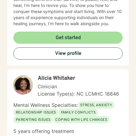
heal, I’m here to revive you. To show you how to
conquer these symptoms and start living. With over 10
years of experience supporting individuals on their
healing journeys, I’m here to walk alongside you.
Get started
View profile
Alicia Whitaker
Clinician
License Type(s): NC LCMHC 18846
Mental Wellness Specialties:
STRESS, ANXIETY
RELATIONSHIP ISSUES
FAMILY CONFLICTS
PARENTING ISSUES
COPING WITH LIFE CHANGES
5 years offering treatment