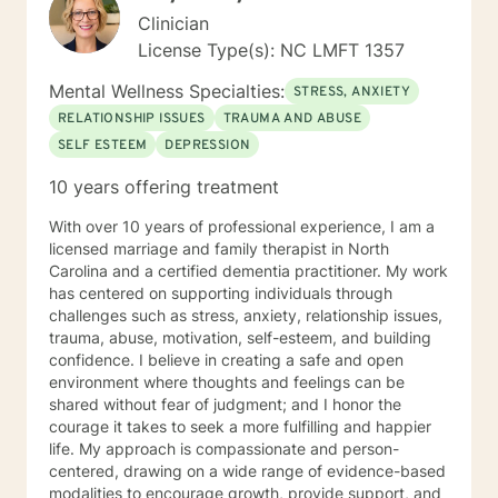
Clinician
License Type(s): NC LMFT 1357
Mental Wellness Specialties:
STRESS, ANXIETY
RELATIONSHIP ISSUES
TRAUMA AND ABUSE
SELF ESTEEM
DEPRESSION
10 years offering treatment
With over 10 years of professional experience, I am a
licensed marriage and family therapist in North
Carolina and a certified dementia practitioner. My work
has centered on supporting individuals through
challenges such as stress, anxiety, relationship issues,
trauma, abuse, motivation, self-esteem, and building
confidence. I believe in creating a safe and open
environment where thoughts and feelings can be
shared without fear of judgment; and I honor the
courage it takes to seek a more fulfilling and happier
life. My approach is compassionate and person-
centered, drawing on a wide range of evidence-based
modalities to encourage growth, provide support, and