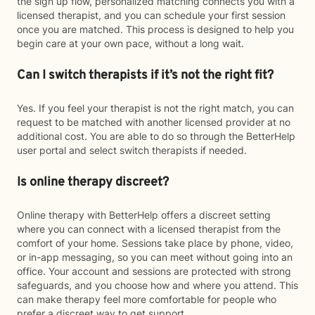
the sign up flow, personalized matching connects you with a
licensed therapist, and you can schedule your first session
once you are matched. This process is designed to help you
begin care at your own pace, without a long wait.
Can I switch therapists if it’s not the right fit?
Yes. If you feel your therapist is not the right match, you can
request to be matched with another licensed provider at no
additional cost. You are able to do so through the BetterHelp
user portal and select switch therapists if needed.
Is online therapy discreet?
Online therapy with BetterHelp offers a discreet setting
where you can connect with a licensed therapist from the
comfort of your home. Sessions take place by phone, video,
or in-app messaging, so you can meet without going into an
office. Your account and sessions are protected with strong
safeguards, and you choose how and where you attend. This
can make therapy feel more comfortable for people who
prefer a discreet way to get support.