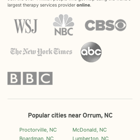
largest therapy services provider
online
.
Popular cities near Orrum, NC
Proctorville, NC
McDonald, NC
Boardman, NC
Lumberton, NC