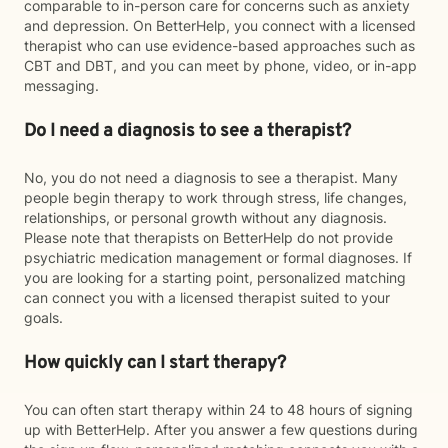
comparable to in-person care for concerns such as anxiety
and depression. On BetterHelp, you connect with a licensed
therapist who can use evidence-based approaches such as
CBT and DBT, and you can meet by phone, video, or in-app
messaging.
Do I need a diagnosis to see a therapist?
No, you do not need a diagnosis to see a therapist. Many
people begin therapy to work through stress, life changes,
relationships, or personal growth without any diagnosis.
Please note that therapists on BetterHelp do not provide
psychiatric medication management or formal diagnoses. If
you are looking for a starting point, personalized matching
can connect you with a licensed therapist suited to your
goals.
How quickly can I start therapy?
You can often start therapy within 24 to 48 hours of signing
up with BetterHelp. After you answer a few questions during