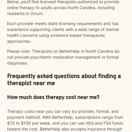
Below, you’ll find licensed therapists authorized to provide
online therapy to adults across North Carolina, including
residents in Orrum.
Each provider meets state licensing requirements and has
experience supporting clients with a wide range of mental
health concerns using evidence-based therapeutic
approaches.
Please note: Therapists on BetterHelp in North Carolina do
not provide psychiatric medication management or formal
diagnoses.
Frequently asked questions about finding a
therapist near me
How much does therapy cost near me?
Therapy costs near you can vary by provider, format, and
payment method. With BetterHelp, subscriptions range from
$70 to $100 per week, and you can use HSA and FSA funds
toward the cost. BetterHelp also accepts insurance through