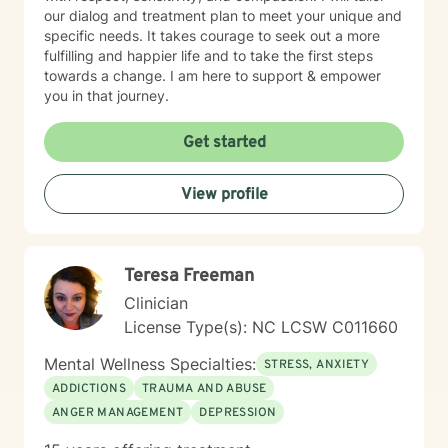
our dialog and treatment plan to meet your unique and
specific needs. It takes courage to seek out a more
fulfilling and happier life and to take the first steps
towards a change. I am here to support & empower
you in that journey.
Get started
View profile
Teresa Freeman
Clinician
License Type(s): NC LCSW C011660
Mental Wellness Specialties:
STRESS, ANXIETY
ADDICTIONS
TRAUMA AND ABUSE
ANGER MANAGEMENT
DEPRESSION