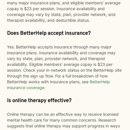
many major insurance plans, and eligible members' average
copay is $23 per session. Insurance availability and
coverage may vary by state, plan, provider network, and
therapist availability, and deductible status.
Does BetterHelp accept insurance?
Yes. BetterHelp accepts insurance through many major
insurance plans. Insurance availability and coverage may
vary by state, plan, provider network, and therapist
availability. Eligible members' average copay is $23 per
session. Check your in-network status on the BetterHelp site
through the sign up flow. For a full breakdown of how
BetterHelp works with insurance plans, see
BetterHelp
insurance coverage
.
Is online therapy effective?
Online therapy can be an effective way to receive licensed
mental health care for many common concerns. Research
suggests that online therapy may support progress in ways