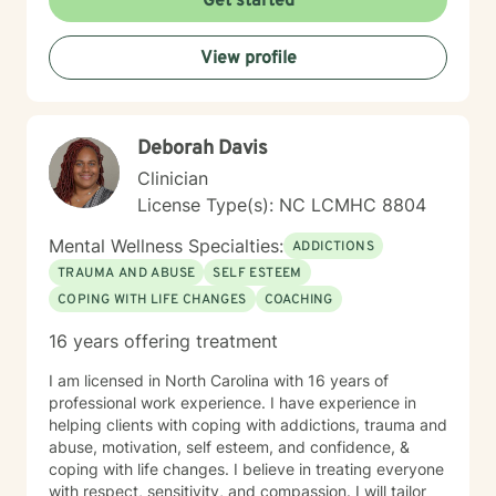
Get started
View profile
Deborah Davis
Clinician
License Type(s): NC LCMHC 8804
Mental Wellness Specialties:
ADDICTIONS
TRAUMA AND ABUSE
SELF ESTEEM
COPING WITH LIFE CHANGES
COACHING
16 years offering treatment
I am licensed in North Carolina with 16 years of
professional work experience. I have experience in
helping clients with coping with addictions, trauma and
abuse, motivation, self esteem, and confidence, &
coping with life changes. I believe in treating everyone
with respect, sensitivity, and compassion. I will tailor