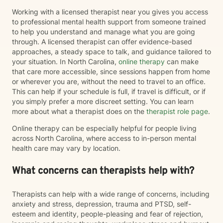
Working with a licensed therapist near you gives you access
to professional mental health support from someone trained
to help you understand and manage what you are going
through. A licensed therapist can offer evidence-based
approaches, a steady space to talk, and guidance tailored to
your situation. In North Carolina,
online therapy
can make
that care more accessible, since sessions happen from home
or wherever you are, without the need to travel to an office.
This can help if your schedule is full, if travel is difficult, or if
you simply prefer a more discreet setting. You can learn
more about what a therapist does on the
therapist role page
.
Online therapy can be especially helpful for people living
across North Carolina, where access to in-person mental
health care may vary by location.
What concerns can therapists help with?
Therapists can help with a wide range of concerns, including
anxiety and stress, depression, trauma and PTSD, self-
esteem and identity, people-pleasing and fear of rejection,