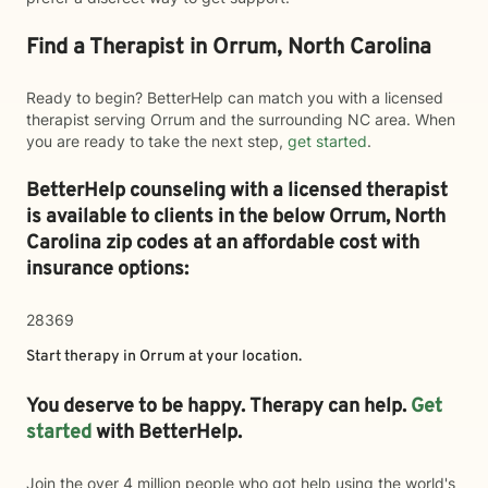
Find a Therapist in Orrum, North Carolina
Ready to begin? BetterHelp can match you with a licensed
therapist serving Orrum and the surrounding NC area. When
you are ready to take the next step,
get started
.
BetterHelp counseling with a licensed therapist
is available to clients in the below
Orrum,
North
Carolina zip codes at an affordable cost with
insurance options:
28369
Start therapy in
Orrum
at your location.
You deserve to be happy. Therapy can help.
Get
started
with BetterHelp.
Join the over 4 million people who got help using the world's