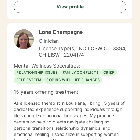
developing resilience, understanding their inherent
View profile
worth, and creating meaningful pathways forward.
Whether you're struggling with isolation, seeking
purpose, or working through difficult life experiences,
I'm dedicated to walking alongside you with empathy
Lona Champagne
and professional guidance.
Clinician
License Type(s): NC LCSW C013894,
OH LISW I.2204174
Mental Wellness Specialties:
RELATIONSHIP ISSUES
FAMILY CONFLICTS
GRIEF
SELF ESTEEM
COPING WITH LIFE CHANGES
15 years offering treatment
As a licensed therapist in Louisiana, I bring 15 years of
dedicated experience supporting individuals through
life's complex emotional landscapes. My practice
centers on helping clients navigate challenging
personal transitions, relationship dynamics, and
emotional healing. I specialize in supporting women