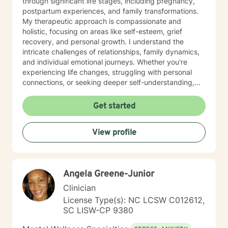
through significant life stages, including pregnancy,
postpartum experiences, and family transformations.
My therapeutic approach is compassionate and
holistic, focusing on areas like self-esteem, grief
recovery, and personal growth. I understand the
intricate challenges of relationships, family dynamics,
and individual emotional journeys. Whether you're
experiencing life changes, struggling with personal
connections, or seeking deeper self-understanding,
I'm committed to creating a supportive and
empowering therapeutic environment. I offer a warm,
Get started
respectful space where clients can explore their
experiences, heal from past challenges, and develop
View profile
meaningful strategies for personal transformation. My
goal is to walk alongside you as you rediscover your
strength, purpose, and inner resilience.
Angela Greene-Junior
Clinician
License Type(s): NC LCSW C012612,
SC LISW-CP 9380