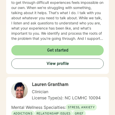
to get through difficult experiences feels impossible on
our own. When we're struggling with something,
talking about it helps. That's what I do. I talk with you
about whatever you need to talk about. While we talk,
I listen and ask questions to understand who you are,
what your experience has been like, and what's
important to you. We identify and process the roots of
the problem that you're going through. And I support
you in strategizing how to move forward with your life
in ways that are in alignment with your wellbeing. I
Get started
provide feedback about tools and skills for mental
health and self-growth as needed. I believe that
View profile
people are capable and that everyone deserves to feel
respected and heard. Our capabilities get foggy and
uncertain when we're emotionally stressed. Let me
help clear away the fog so you feel more confident in
Lauren Grantham
what to do next. Therapy with me usually takes 1-3
months for clients to feel relief and resolution from their
Clinician
initial issues. I am a licensed clinical social worker in
License Type(s): NC LCMHC 10094
North Carolina with 10 years of experience as a
counselor and mediator. I have education, training, and
Mental Wellness Specialties:
STRESS, ANXIETY
experience in a variety of therapeutic approaches
ADDICTIONS
RELATIONSHIP ISSUES
GRIEF