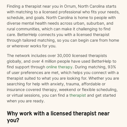
Finding a therapist near you in Orrum, North Carolina starts
with matching to a licensed professional who fits your needs,
schedule, and goals. North Carolina is home to people with
diverse mental health needs across urban, suburban, and
rural communities, which can make it challenging to find
care. BetterHelp connects you with a licensed therapist
through tailored matching, so you can begin care from home
or wherever works for you.
The network includes over 30,000 licensed therapists
globally, and over 4 million people have used BetterHelp to
find support through
online therapy
. During matching, 93%
of user preferences are met, which helps you connect with a
therapist suited to what you are looking for. Whether you are
searching for help with anxiety, trauma, affordable or
insurance covered therapy, weekend or flexible scheduling,
or virtual sessions, you can find a
therapist
and get started
when you are ready.
Why work with a licensed therapist near
you?