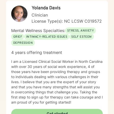
Yolanda Davis
Clinician
License Type(s): NC LCSW C019572
Mental Wellness Specialties:
STRESS, ANXIETY
GRIEF
INTIMACY-RELATED ISSUES
SELF ESTEEM
DEPRESSION
4 years offering treatment
I am a Licensed Clinical Social Worker in North Carolina
with over 30 years of social work experience, 4 of
those years have been providing therapy and groups
to individuals dealing with various challenges in their
lives. I believe that you are the expert of your story
and that you have many strengths that will assist you
in overcoming things that challenge you. Taking the
first step to sign up for therapy can take courage and I
am proud of you for getting started!