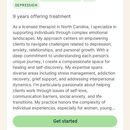
including solution focused, narrative, cognitive
DEPRESSION
behavioral, mindfulness, and trauma informed
therapies. I tailor my approach according to each
9 years offering treatment
client's unique goals and needs. My job as your
therapist is to empower your strengths and support
As a licensed therapist in North Carolina, I specialize in
your wellbeing through whatever challenge life
supporting individuals through complex emotional
presents. If you're ready, let’s get started!
landscapes. My approach centers on empowering
clients to navigate challenges related to depression,
anxiety, relationships, and personal growth. With a
deep commitment to understanding each person's
unique journey, I create a compassionate space for
healing and self-discovery. My expertise spans
diverse areas including stress management, addiction
recovery, grief support, and addressing interpersonal
dynamics. I'm particularly passionate about helping
clients work through issues of self-love,
communication barriers, social anxiety, and life
transitions. My practice honors the complexity of
individual experiences, especially for women, young
adults, and those navigating significant personal
transformations. Drawing from a trauma-informed and
Get started
culturally responsive framework, I support clients in