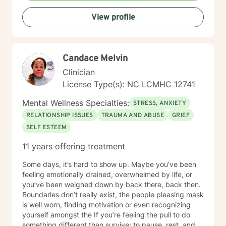
View profile
Candace Melvin
Clinician
License Type(s): NC LCMHC 12741
Mental Wellness Specialties:
STRESS, ANXIETY
RELATIONSHIP ISSUES
TRAUMA AND ABUSE
GRIEF
SELF ESTEEM
11 years offering treatment
Some days, it’s hard to show up. Maybe you’ve been
feeling emotionally drained, overwhelmed by life, or
you’ve been weighed down by back there, back then.
Boundaries don’t really exist, the people pleasing mask
is well worn, finding motivation or even recognizing
yourself amongst the If you’re feeling the pull to do
something different than survive; to pause, rest, and