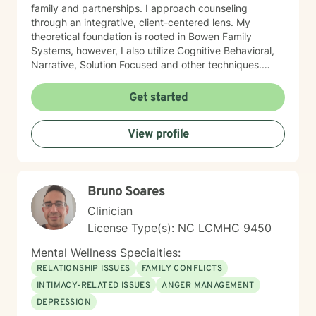
family and partnerships. I approach counseling
through an integrative, client-centered lens. My
theoretical foundation is rooted in Bowen Family
Systems, however, I also utilize Cognitive Behavioral,
Narrative, Solution Focused and other techniques.
Having knowledge of multiple approaches allows me
to tailor therapy to fit each client and their individual
Get started
needs. I understand the therapeutic journey is a
deeply personal one. I would consider it a privilege to
View profile
aid you along your journey in self-discovery and
empowerment to enrich your life and relationships.
Bruno Soares
Clinician
License Type(s): NC LCMHC 9450
Mental Wellness Specialties:
RELATIONSHIP ISSUES
FAMILY CONFLICTS
INTIMACY-RELATED ISSUES
ANGER MANAGEMENT
DEPRESSION